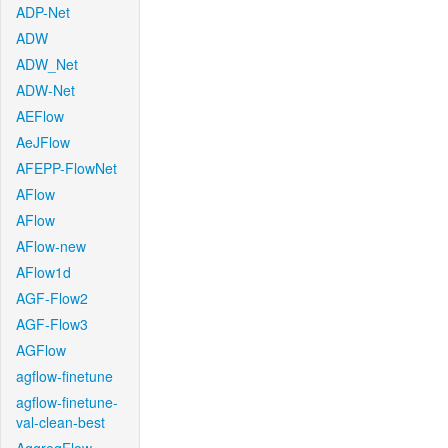
ADP-Net
ADW
ADW_Net
ADW-Net
AEFlow
AeJFlow
AFEPP-FlowNet
AFlow
AFlow
AFlow-new
AFlow1d
AGF-Flow2
AGF-Flow3
AGFlow
agflow-finetune
agflow-finetune-
val-clean-best