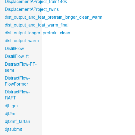
DisplacementAProject_train140k
DisplacementAProject_twins
dist_output_and_feat_pretrain_longer_clean_warm
dist_output_and_feat_warm_final
dist_output_longer_pretrain_clean
dist_output_warm
DistillFlow
DistillFlow+ft
DistractFlow-FF-
semi
DistractFlow-
FlowFormer
DistractFlow-
RAFT
djt_gm
djt2mf
djt2mf_tartan
djtsubmit