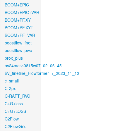
BOOM+EPIC
BOOM+EPIC+VAR
BOOM+PF.XY
BOOM+PF.XYT
BOOM+PF+VAR
boostflow_fnet
boostflow_pwc
brox_plus
bs24mask0815w07_02_06_45
BV_finetine_Flowformer++_2023_11_12
c_small
C-2px
C-RAFT_RVC
C+G+loss
C+G+LOSS
C2Flow
C2FlowGrid