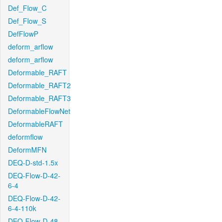
Def_Flow_C
Def_Flow_S
DefFlowP
deform_arflow
deform_arflow
Deformable_RAFT
Deformable_RAFT2
Deformable_RAFT3
DeformableFlowNet
DeformableRAFT
deformflow
DeformMFN
DEQ-D-std-1.5x
DEQ-Flow-D-42-
6-4
DEQ-Flow-D-42-
6-4-110k
DEQ-Flow-D-48-