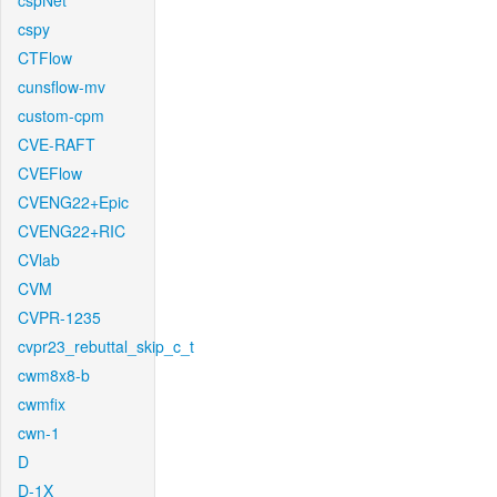
cspNet
cspy
CTFlow
cunsflow-mv
custom-cpm
CVE-RAFT
CVEFlow
CVENG22+Epic
CVENG22+RIC
CVlab
CVM
CVPR-1235
cvpr23_rebuttal_skip_c_t
cwm8x8-b
cwmfix
cwn-1
D
D-1X