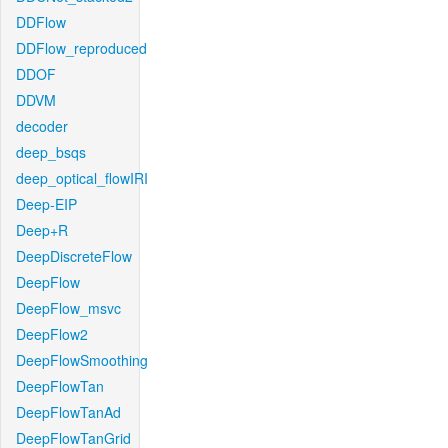
DDFlow
DDFlow_reproduced
DDOF
DDVM
decoder
deep_bsqs
deep_optical_flowIRI
Deep-EIP
Deep+R
DeepDiscreteFlow
DeepFlow
DeepFlow_msvc
DeepFlow2
DeepFlowSmoothing
DeepFlowTan
DeepFlowTanAd
DeepFlowTanGrid