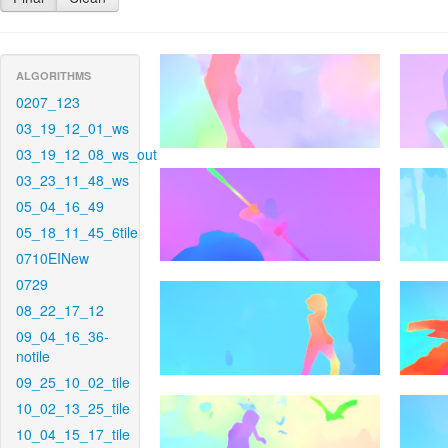
ALGORITHMS
0207_123
03_19_12_01_ws
03_19_12_08_ws_out
03_23_11_48_ws
05_04_16_49
05_18_11_45_6tile
0710EINew
0729
08_22_17_12
09_04_16_36-
notile
09_25_10_02_tile
10_02_13_25_tile
10_04_15_17_tile