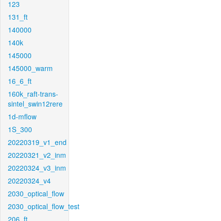
123
131_ft
140000
140k
145000
145000_warm
16_6_ft
160k_raft-trans-
sintel_swin12rere
1d-mflow
1S_300
20220319_v1_end
20220321_v2_inm
20220324_v3_inm
20220324_v4
2030_optical_flow
2030_optical_flow_test
206_ft