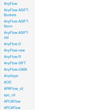
AnyFlow
AnyFlow-ASIFT-
Buckets
AnyFlow-ASIFT-
Norm
AnyFlow-ASIFT-
old
AnyFlow-D
AnyFlow-new
AnyFlow-R
AnyFlow-SIFT
AnyFlow+GMA
AnyHope
AOD
APAFlow_v2
apc_cd
APCAFlow
APCAFlow