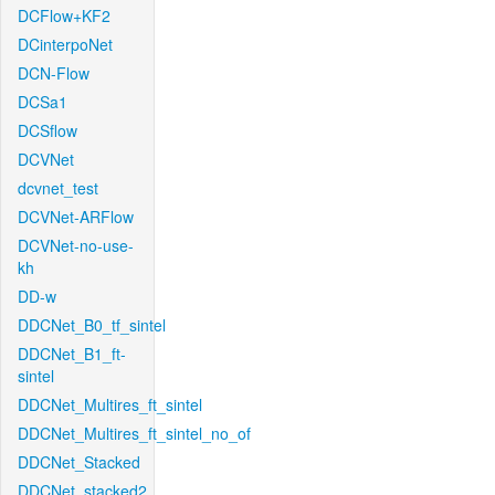
DCFlow+KF2
DCinterpoNet
DCN-Flow
DCSa1
DCSflow
DCVNet
dcvnet_test
DCVNet-ARFlow
DCVNet-no-use-
kh
DD-w
DDCNet_B0_tf_sintel
DDCNet_B1_ft-
sintel
DDCNet_Multires_ft_sintel
DDCNet_Multires_ft_sintel_no_of
DDCNet_Stacked
DDCNet_stacked2