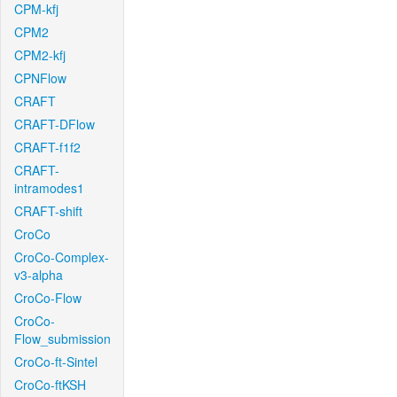
CPM-kfj
CPM2
CPM2-kfj
CPNFlow
CRAFT
CRAFT-DFlow
CRAFT-f1f2
CRAFT-
intramodes1
CRAFT-shift
CroCo
CroCo-Complex-
v3-alpha
CroCo-Flow
CroCo-
Flow_submission
CroCo-ft-Sintel
CroCo-ftKSH