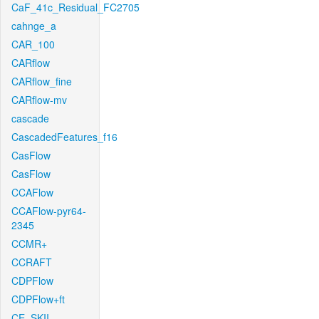
CaF_41c_Residual_FC2705
cahnge_a
CAR_100
CARflow
CARflow_fine
CARflow-mv
cascade
CascadedFeatures_f16
CasFlow
CasFlow
CCAFlow
CCAFlow-pyr64-
2345
CCMR+
CCRAFT
CDPFlow
CDPFlow+ft
CE_SKII