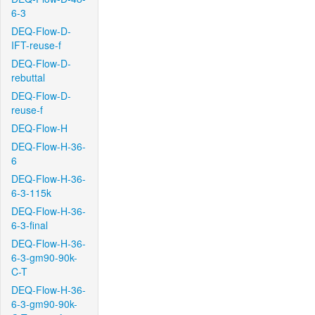
6-3
DEQ-Flow-D-
IFT-reuse-f
DEQ-Flow-D-
rebuttal
DEQ-Flow-D-
reuse-f
DEQ-Flow-H
DEQ-Flow-H-36-
6
DEQ-Flow-H-36-
6-3-115k
DEQ-Flow-H-36-
6-3-final
DEQ-Flow-H-36-
6-3-gm90-90k-
C-T
DEQ-Flow-H-36-
6-3-gm90-90k-