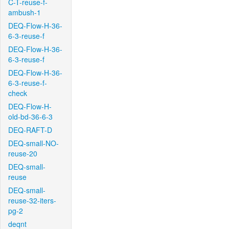
C-T-reuse-f-
ambush-1
DEQ-Flow-H-36-
6-3-reuse-f
DEQ-Flow-H-36-
6-3-reuse-f
DEQ-Flow-H-36-
6-3-reuse-f-
check
DEQ-Flow-H-
old-bd-36-6-3
DEQ-RAFT-D
DEQ-small-NO-
reuse-20
DEQ-small-
reuse
DEQ-small-
reuse-32-iters-
pg-2
deqnt