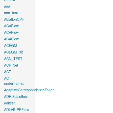
aaa
aaa_test
AblationCPF
ACAFlow
ACAFlow
ACAFlow
ACEGM
ACEGM_32
ACN_TEST
ACR-Net
ACT
ACT-
undertrained
AdaptiveCorrespondenceToken
ADF-Scaleflow
aditest
ADLAB-PRFlow