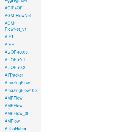
AggregFlow
AGIF+OF
AGM-FlowNet
AGM-
FlowNet_v1
AIFT
AIRR
AL-OF-r0.05
AL-OF-r0.1
AL-OF-r0.2
AllTracker
AmazingFlow
AmazingFlow105
AMFFlow
AMFFlow
AMFFlow_3f
AMFlow
AnisoHuber.L1