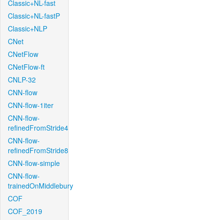
Classic+NL-fast
Classic+NL-fastP
Classic+NLP
CNet
CNetFlow
CNetFlow-ft
CNLP-32
CNN-flow
CNN-flow-1iter
CNN-flow-
refinedFromStride4
CNN-flow-
refinedFromStride8
CNN-flow-simple
CNN-flow-
trainedOnMiddlebury
COF
COF_2019