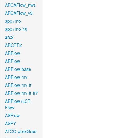
APCAFlow_nws
APCAFlow_v3
app+mo
app+mo-40
arc2
ARCTF2
ARFlow
ARFlow
ARFlow-base
ARFlow-mv
ARFlow-mv-ft
ARFlow-mv-ft-87
ARFlow+LCT-
Flow
ASFlow
ASPY
ATCO-pixelGrad