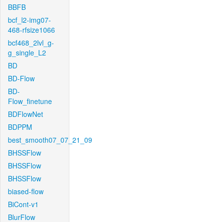
BBFB
bcf_l2-img07-
468-rfsize1066
bcf468_2lvl_g-
g_single_L2
BD
BD-Flow
BD-
Flow_finetune
BDFlowNet
BDPPM
best_smooth07_07_21_09
BHSSFlow
BHSSFlow
BHSSFlow
biased-flow
BiCont-v1
BlurFlow