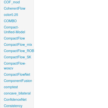
COF_mod
CoherentFlow
color0.25
COMBO
Compact-
Unified-Model
CompactFlow
CompactFlow_mix
CompactFlow_ROB
CompactFlow_SK
CompactFlow-
woscv
CompactFlowNet
ComponentFusion
comptest
concave_bilateral
ConfidenceNet
Consistency