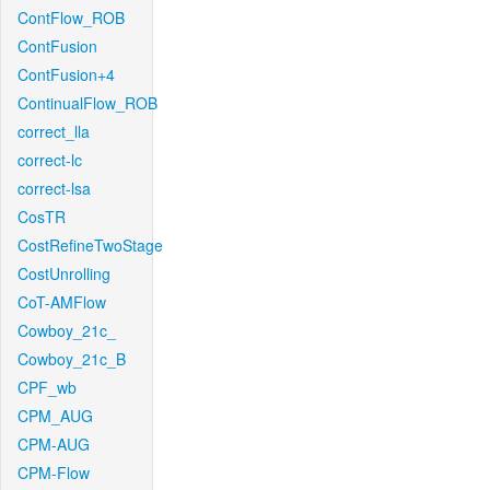
ContFlow_ROB
ContFusion
ContFusion+4
ContinualFlow_ROB
correct_lla
correct-lc
correct-lsa
CosTR
CostRefineTwoStage
CostUnrolling
CoT-AMFlow
Cowboy_21c_
Cowboy_21c_B
CPF_wb
CPM_AUG
CPM-AUG
CPM-Flow