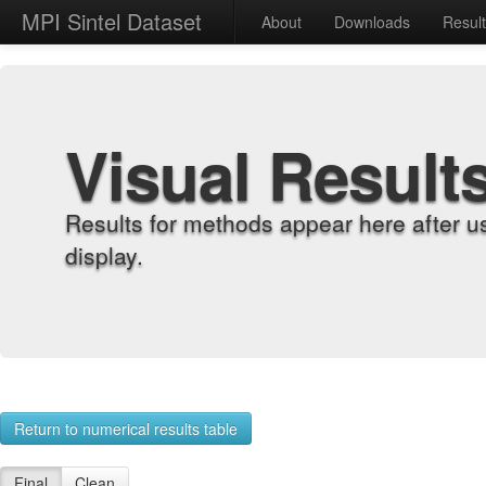
MPI Sintel Dataset
About
Downloads
Resul
Visual Result
Results for methods appear here after u
display.
Return to numerical results table
Final
Clean