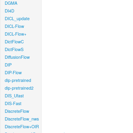
DGMA
DI4D
DICL_update
DICL-Flow
DICL-Flow+
DictFlowC
DictFlowS
DiffusionFlow
DIP
DIP-Flow
dip-pretrained
dip-pretrained2
DIS_Ufast
DIS-Fast
DiscreteFlow
DiscreteFlow_nws
DiscreteFlow+OIR