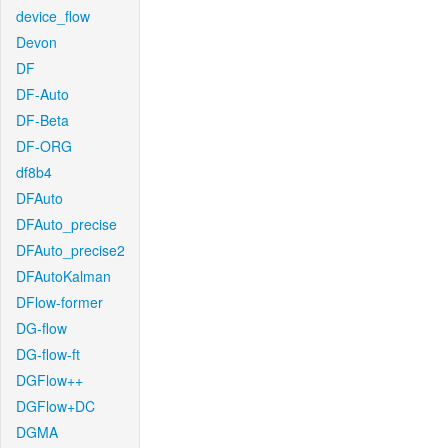
device_flow
Devon
DF
DF-Auto
DF-Beta
DF-ORG
df8b4
DFAuto
DFAuto_precise
DFAuto_precise2
DFAutoKalman
DFlow-former
DG-flow
DG-flow-ft
DGFlow++
DGFlow+DC
DGMA