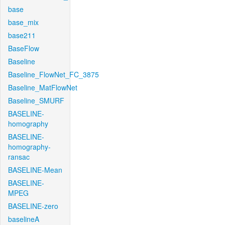
base
base_mix
base211
BaseFlow
Baseline
Baseline_FlowNet_FC_3875
Baseline_MatFlowNet
Baseline_SMURF
BASELINE-
homography
BASELINE-
homography-
ransac
BASELINE-Mean
BASELINE-
MPEG
BASELINE-zero
baselineA