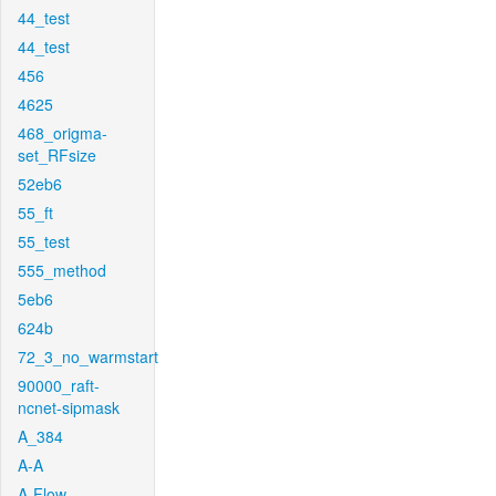
44_test
44_test
456
4625
468_origma-
set_RFsize
52eb6
55_ft
55_test
555_method
5eb6
624b
72_3_no_warmstart
90000_raft-
ncnet-sipmask
A_384
A-A
A-Flow