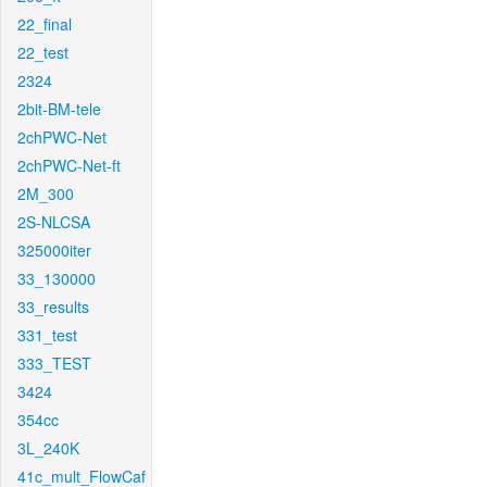
22_final
22_test
2324
2bit-BM-tele
2chPWC-Net
2chPWC-Net-ft
2M_300
2S-NLCSA
325000iter
33_130000
33_results
331_test
333_TEST
3424
354cc
3L_240K
41c_mult_FlowCaf