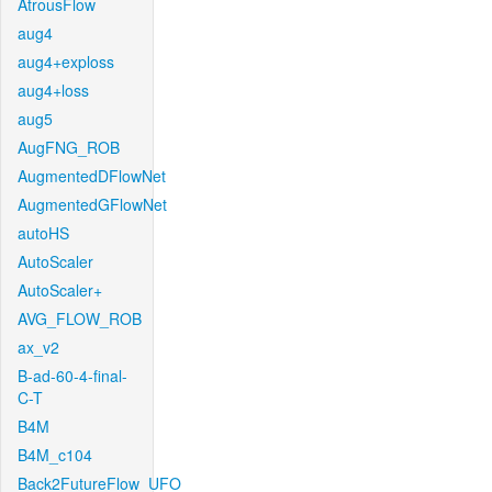
AtrousFlow
aug4
aug4+exploss
aug4+loss
aug5
AugFNG_ROB
AugmentedDFlowNet
AugmentedGFlowNet
autoHS
AutoScaler
AutoScaler+
AVG_FLOW_ROB
ax_v2
B-ad-60-4-final-
C-T
B4M
B4M_c104
Back2FutureFlow_UFO