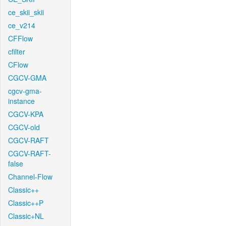
ce_skii_skii
ce_v214
CFFlow
cfilter
CFlow
CGCV-GMA
cgcv-gma-
instance
CGCV-KPA
CGCV-old
CGCV-RAFT
CGCV-RAFT-
false
Channel-Flow
Classic++
Classic++P
Classic+NL