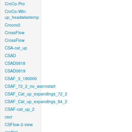
CroCo-Pro
CroCo-Win-
up_headwisetemp
Crocov2
CrossFlow
CrossFlow
CSA-cat_up
CSAD
CSAD0818
CSAD0819
CSAF_3_180000
CSAF_72_2_no_warmstart
CSAF_Cat_up_expandings_72_2
CSAF_Cat_up_expandings_84_2
CSAF-cat_up_2
cscr
CSFlow-2-view