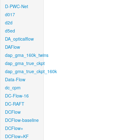
D-PWC-Net
d017
d2d
d5ed
DA_opticalflow
DAFlow
dap_gma_160k_twins
dap_gma_true_ckpt
dap_gma_true_ckpt_160k
Data-Flow
dc_cpm
DC-Flow-16
DC-RAFT
DCFlow
DCFlow-baseline
DCFlow+
DCFlow+KF