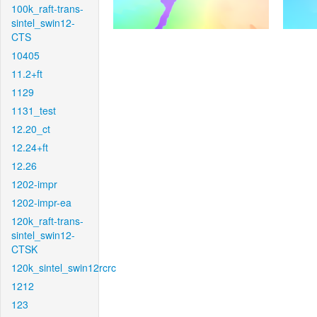
100k_raft-trans-
sintel_swin12-
CTS
10405
11.2+ft
1129
1131_test
12.20_ct
12.24+ft
12.26
1202-impr
1202-impr-ea
120k_raft-trans-
sintel_swin12-
CTSK
120k_sintel_swin12rcrc
1212
123