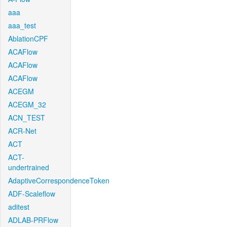
aaa
aaa_test
AblationCPF
ACAFlow
ACAFlow
ACAFlow
ACEGM
ACEGM_32
ACN_TEST
ACR-Net
ACT
ACT-
undertrained
AdaptiveCorrespondenceToken
ADF-Scaleflow
aditest
ADLAB-PRFlow