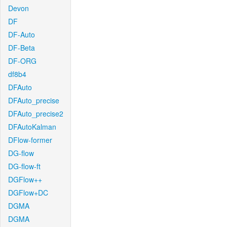
Devon
DF
DF-Auto
DF-Beta
DF-ORG
df8b4
DFAuto
DFAuto_precise
DFAuto_precise2
DFAutoKalman
DFlow-former
DG-flow
DG-flow-ft
DGFlow++
DGFlow+DC
DGMA
DGMA