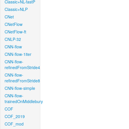
Classic+NL-fastP
Classic+NLP
CNet
CNetFlow
CNetFlow-ft
CNLP-32
CNN-flow
CNN-flow-1iter
CNN-flow-
refinedFromStride4
CNN-flow-
refinedFromStride8
CNN-flow-simple
CNN-flow-
trainedOnMiddlebury
COF
COF_2019
COF_mod