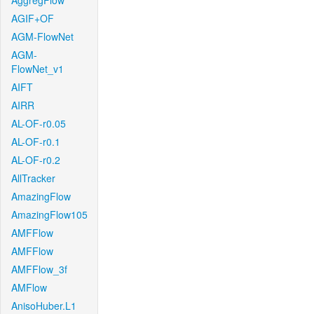
AggregFlow
AGIF+OF
AGM-FlowNet
AGM-
FlowNet_v1
AIFT
AIRR
AL-OF-r0.05
AL-OF-r0.1
AL-OF-r0.2
AllTracker
AmazingFlow
AmazingFlow105
AMFFlow
AMFFlow
AMFFlow_3f
AMFlow
AnisoHuber.L1