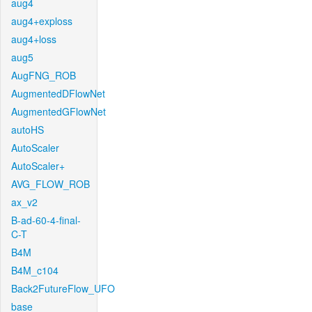
aug4
aug4+exploss
aug4+loss
aug5
AugFNG_ROB
AugmentedDFlowNet
AugmentedGFlowNet
autoHS
AutoScaler
AutoScaler+
AVG_FLOW_ROB
ax_v2
B-ad-60-4-final-
C-T
B4M
B4M_c104
Back2FutureFlow_UFO
base