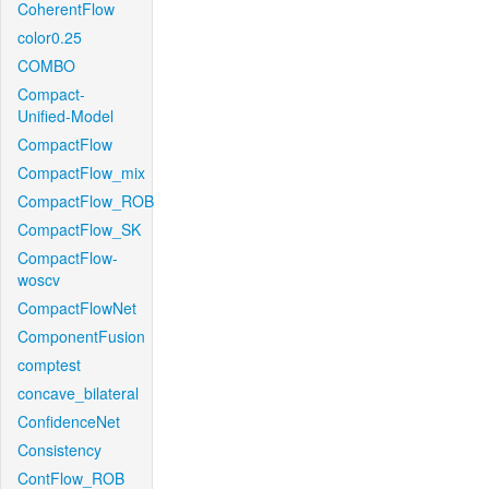
CoherentFlow
color0.25
COMBO
Compact-
Unified-Model
CompactFlow
CompactFlow_mix
CompactFlow_ROB
CompactFlow_SK
CompactFlow-
woscv
CompactFlowNet
ComponentFusion
comptest
concave_bilateral
ConfidenceNet
Consistency
ContFlow_ROB