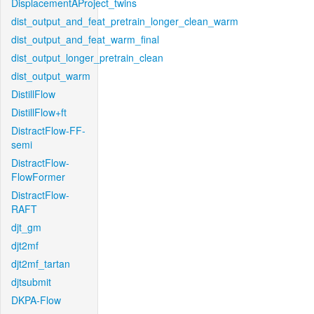
DisplacementAProject_twins
dist_output_and_feat_pretrain_longer_clean_warm
dist_output_and_feat_warm_final
dist_output_longer_pretrain_clean
dist_output_warm
DistillFlow
DistillFlow+ft
DistractFlow-FF-
semi
DistractFlow-
FlowFormer
DistractFlow-
RAFT
djt_gm
djt2mf
djt2mf_tartan
djtsubmit
DKPA-Flow