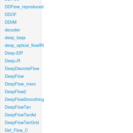
DDFlow_reproduced
DDOF
DDVM
decoder
deep_bsqs
deep_optical_flowIRI
Deep-EIP
Deep+R
DeepDiscreteFlow
DeepFlow
DeepFlow_msvc
DeepFlow2
DeepFlowSmoothing
DeepFlowTan
DeepFlowTanAd
DeepFlowTanGrid
Def_Flow_C