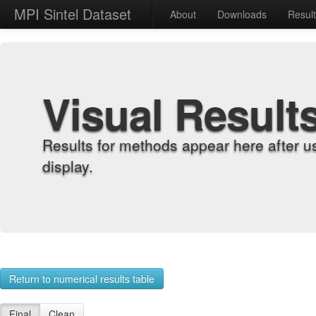
MPI Sintel Dataset
About
Downloads
Resul
Visual Result
Results for methods appear here after u
display.
Return to numerical results table
Final
Clean