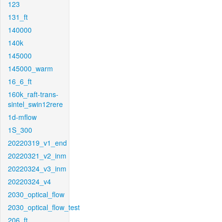
123
131_ft
140000
140k
145000
145000_warm
16_6_ft
160k_raft-trans-
sintel_swin12rere
1d-mflow
1S_300
20220319_v1_end
20220321_v2_inm
20220324_v3_inm
20220324_v4
2030_optical_flow
2030_optical_flow_test
206_ft