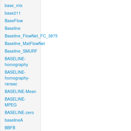
base_mix
base211
BaseFlow
Baseline
Baseline_FlowNet_FC_3875
Baseline_MatFlowNet
Baseline_SMURF
BASELINE-
homography
BASELINE-
homography-
ransac
BASELINE-Mean
BASELINE-
MPEG
BASELINE-zero
baselineA
BBFB