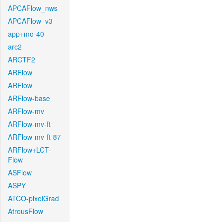
APCAFlow_nws
APCAFlow_v3
app+mo-40
arc2
ARCTF2
ARFlow
ARFlow
ARFlow-base
ARFlow-mv
ARFlow-mv-ft
ARFlow-mv-ft-87
ARFlow+LCT-
Flow
ASFlow
ASPY
ATCO-pixelGrad
AtrousFlow