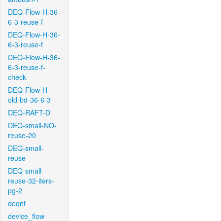
DEQ-Flow-H-36-
6-3-reuse-f
DEQ-Flow-H-36-
6-3-reuse-f
DEQ-Flow-H-36-
6-3-reuse-f-
check
DEQ-Flow-H-
old-bd-36-6-3
DEQ-RAFT-D
DEQ-small-NO-
reuse-20
DEQ-small-
reuse
DEQ-small-
reuse-32-iters-
pg-2
deqnt
device_flow