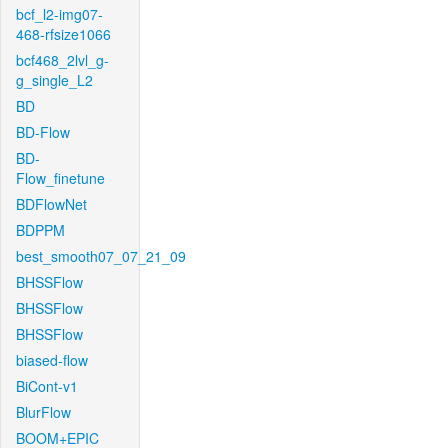
bcf_l2-img07-
468-rfsize1066
bcf468_2lvl_g-
g_single_L2
BD
BD-Flow
BD-
Flow_finetune
BDFlowNet
BDPPM
best_smooth07_07_21_09
BHSSFlow
BHSSFlow
BHSSFlow
biased-flow
BiCont-v1
BlurFlow
BOOM+EPIC