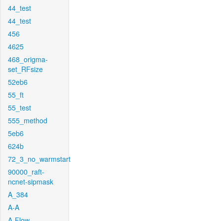
44_test
44_test
456
4625
468_origma-
set_RFsize
52eb6
55_ft
55_test
555_method
5eb6
624b
72_3_no_warmstart
90000_raft-
ncnet-sipmask
A_384
A-A
A-Flow