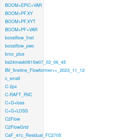
BOOM+EPIC+VAR
BOOM+PF.XY
BOOM+PF.XYT
BOOM+PF+VAR
boostflow_fnet
boostflow_pwc
brox_plus
bs24mask0815w07_02_06_45
BV_finetine_Flowformer++_2023_11_12
c_small
C-2px
C-RAFT_RVC
C+G+loss
C+G+LOSS
C2Flow
C2FlowGrid
CaF_41c_Residual_FC2705