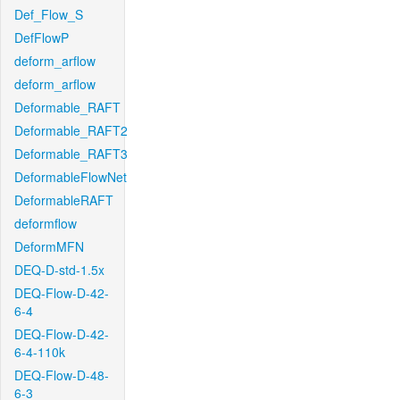
Def_Flow_S
DefFlowP
deform_arflow
deform_arflow
Deformable_RAFT
Deformable_RAFT2
Deformable_RAFT3
DeformableFlowNet
DeformableRAFT
deformflow
DeformMFN
DEQ-D-std-1.5x
DEQ-Flow-D-42-
6-4
DEQ-Flow-D-42-
6-4-110k
DEQ-Flow-D-48-
6-3