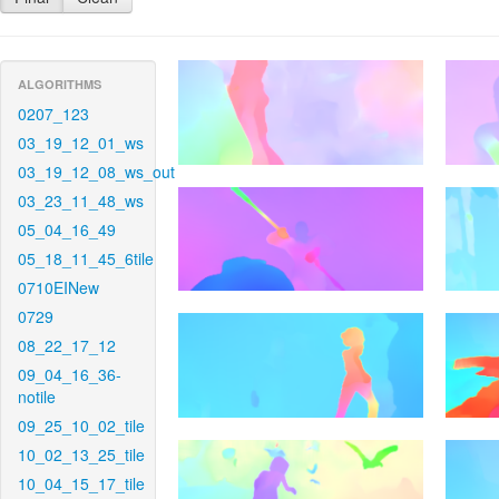
ALGORITHMS
0207_123
03_19_12_01_ws
03_19_12_08_ws_out
03_23_11_48_ws
05_04_16_49
05_18_11_45_6tile
0710EINew
0729
08_22_17_12
09_04_16_36-
notile
09_25_10_02_tile
10_02_13_25_tile
10_04_15_17_tile