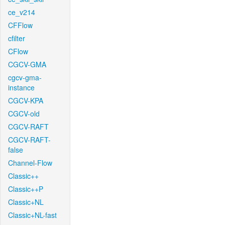
ce_v214
CFFlow
cfilter
CFlow
CGCV-GMA
cgcv-gma-
instance
CGCV-KPA
CGCV-old
CGCV-RAFT
CGCV-RAFT-
false
Channel-Flow
Classic++
Classic++P
Classic+NL
Classic+NL-fast