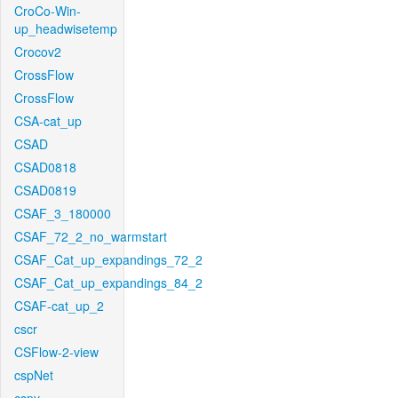
CroCo-Win-
up_headwisetemp
Crocov2
CrossFlow
CrossFlow
CSA-cat_up
CSAD
CSAD0818
CSAD0819
CSAF_3_180000
CSAF_72_2_no_warmstart
CSAF_Cat_up_expandings_72_2
CSAF_Cat_up_expandings_84_2
CSAF-cat_up_2
cscr
CSFlow-2-view
cspNet