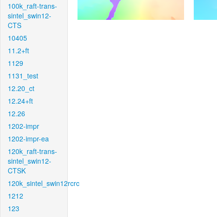
100k_raft-trans-
sintel_swin12-
CTS
10405
11.2+ft
1129
1131_test
12.20_ct
12.24+ft
12.26
1202-impr
1202-impr-ea
120k_raft-trans-
sintel_swin12-
CTSK
120k_sintel_swin12rcrc
1212
123