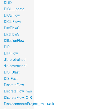
DI4D
DICL_update
DICL-Flow
DICL-Flow+
DictFlowC
DictFlowS
DiffusionFlow
DIP
DIP-Flow
dip-pretrained
dip-pretrained2
DIS_Ufast
DIS-Fast
DiscreteFlow
DiscreteFlow_nws
DiscreteFlow+OIR
DisplacementAProject_train140k