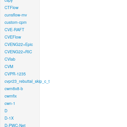
cspy
CTFlow
cunsflow-mv
custom-cpm
CVE-RAFT
CVEFlow
CVENG22+Epic
CVENG22+RIC
CVlab
CVM
CVPR-1235
cvpr23_rebuttal_skip_c_t
cwm8x8-b
cwmfix
cwn-1
D
D-1X
D-PWC-Net