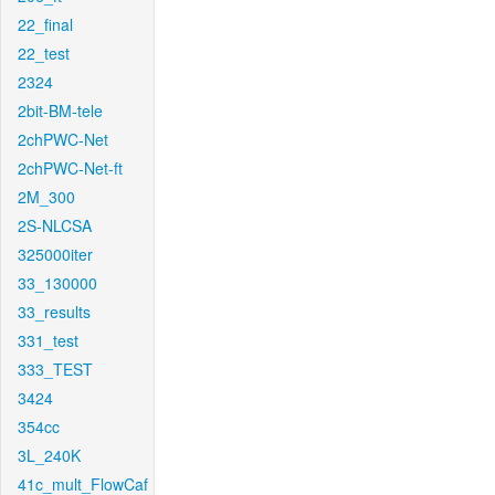
22_final
22_test
2324
2bit-BM-tele
2chPWC-Net
2chPWC-Net-ft
2M_300
2S-NLCSA
325000iter
33_130000
33_results
331_test
333_TEST
3424
354cc
3L_240K
41c_mult_FlowCaf