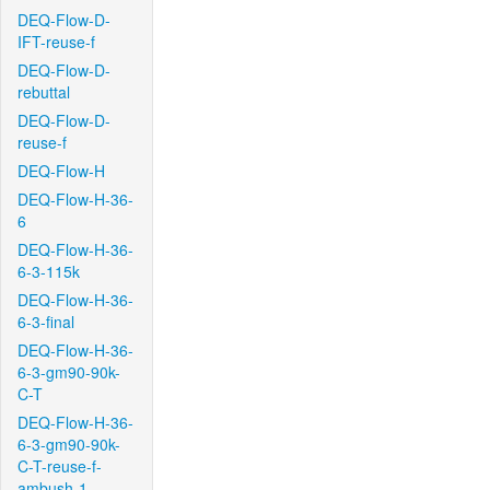
DEQ-Flow-D-
IFT-reuse-f
DEQ-Flow-D-
rebuttal
DEQ-Flow-D-
reuse-f
DEQ-Flow-H
DEQ-Flow-H-36-
6
DEQ-Flow-H-36-
6-3-115k
DEQ-Flow-H-36-
6-3-final
DEQ-Flow-H-36-
6-3-gm90-90k-
C-T
DEQ-Flow-H-36-
6-3-gm90-90k-
C-T-reuse-f-
ambush-1