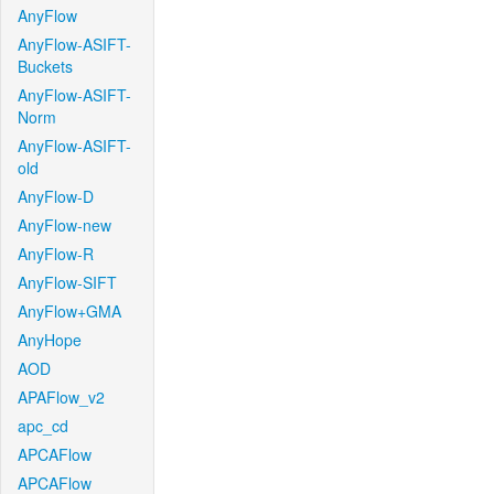
AnyFlow
AnyFlow-ASIFT-
Buckets
AnyFlow-ASIFT-
Norm
AnyFlow-ASIFT-
old
AnyFlow-D
AnyFlow-new
AnyFlow-R
AnyFlow-SIFT
AnyFlow+GMA
AnyHope
AOD
APAFlow_v2
apc_cd
APCAFlow
APCAFlow