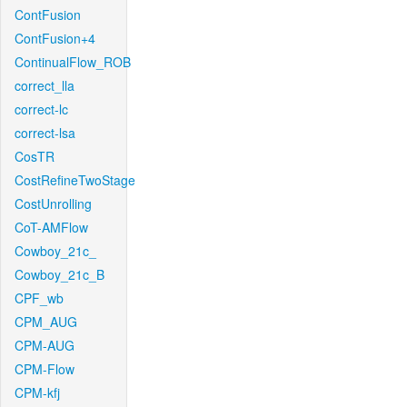
ContFusion
ContFusion+4
ContinualFlow_ROB
correct_lla
correct-lc
correct-lsa
CosTR
CostRefineTwoStage
CostUnrolling
CoT-AMFlow
Cowboy_21c_
Cowboy_21c_B
CPF_wb
CPM_AUG
CPM-AUG
CPM-Flow
CPM-kfj