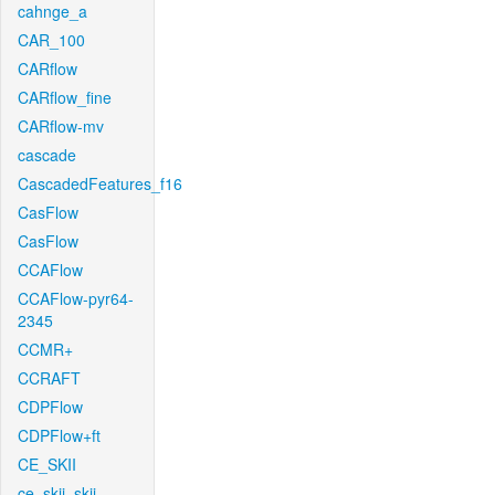
cahnge_a
CAR_100
CARflow
CARflow_fine
CARflow-mv
cascade
CascadedFeatures_f16
CasFlow
CasFlow
CCAFlow
CCAFlow-pyr64-
2345
CCMR+
CCRAFT
CDPFlow
CDPFlow+ft
CE_SKII
ce_skii_skii