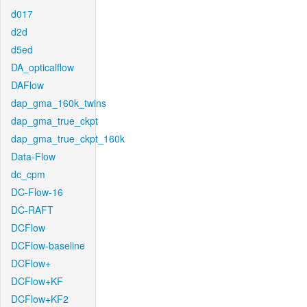
d017
d2d
d5ed
DA_opticalflow
DAFlow
dap_gma_160k_twins
dap_gma_true_ckpt
dap_gma_true_ckpt_160k
Data-Flow
dc_cpm
DC-Flow-16
DC-RAFT
DCFlow
DCFlow-baseline
DCFlow+
DCFlow+KF
DCFlow+KF2