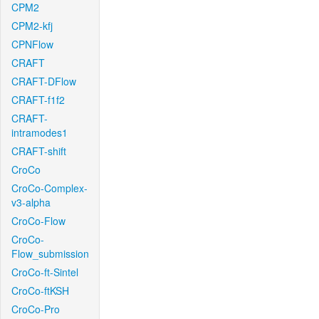
CPM2
CPM2-kfj
CPNFlow
CRAFT
CRAFT-DFlow
CRAFT-f1f2
CRAFT-
intramodes1
CRAFT-shift
CroCo
CroCo-Complex-
v3-alpha
CroCo-Flow
CroCo-
Flow_submission
CroCo-ft-Sintel
CroCo-ftKSH
CroCo-Pro