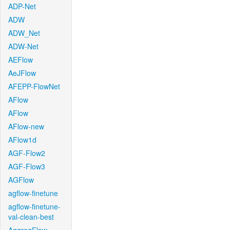
ADP-Net
ADW
ADW_Net
ADW-Net
AEFlow
AeJFlow
AFEPP-FlowNet
AFlow
AFlow
AFlow-new
AFlow1d
AGF-Flow2
AGF-Flow3
AGFlow
agflow-finetune
agflow-finetune-
val-clean-best