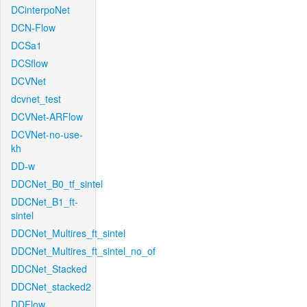
DCinterpoNet
DCN-Flow
DCSa1
DCSflow
DCVNet
dcvnet_test
DCVNet-ARFlow
DCVNet-no-use-
kh
DD-w
DDCNet_B0_tf_sintel
DDCNet_B1_ft-
sintel
DDCNet_Multires_ft_sintel
DDCNet_Multires_ft_sintel_no_of
DDCNet_Stacked
DDCNet_stacked2
DDFlow