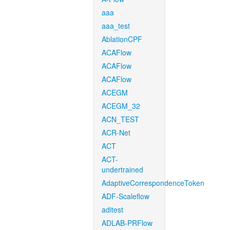
aaa
aaa_test
AblationCPF
ACAFlow
ACAFlow
ACAFlow
ACEGM
ACEGM_32
ACN_TEST
ACR-Net
ACT
ACT-
undertrained
AdaptiveCorrespondenceToken
ADF-Scaleflow
aditest
ADLAB-PRFlow