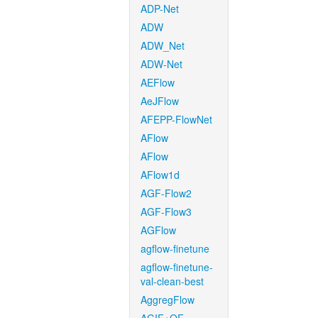
ADP-Net
ADW
ADW_Net
ADW-Net
AEFlow
AeJFlow
AFEPP-FlowNet
AFlow
AFlow
AFlow1d
AGF-Flow2
AGF-Flow3
AGFlow
agflow-finetune
agflow-finetune-
val-clean-best
AggregFlow