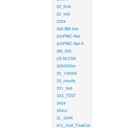
22_final
22_test
2324
2bit-BM-tele
2chPWC-Net
2chPWC-Net-ft
2M_300
2S-NLCSA
325000iter
33_130000
33_results
331_test
333_TEST
3424
354cc
3L_240K
41c_mult_FlowCaf