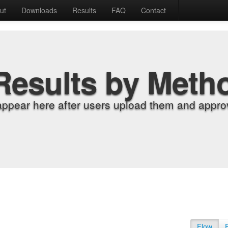
ut
Downloads
Results
FAQ
Contact
Results by Meth
appear here after users upload them and approv
Flow