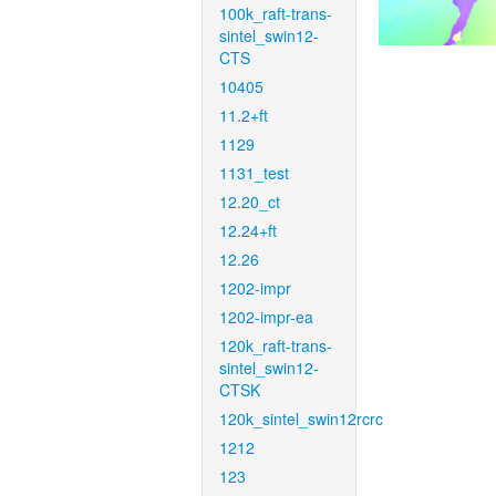
100k_raft-trans-
sintel_swin12-
CTS
10405
11.2+ft
1129
1131_test
12.20_ct
12.24+ft
12.26
1202-impr
1202-impr-ea
120k_raft-trans-
sintel_swin12-
CTSK
120k_sintel_swin12rcrc
1212
123