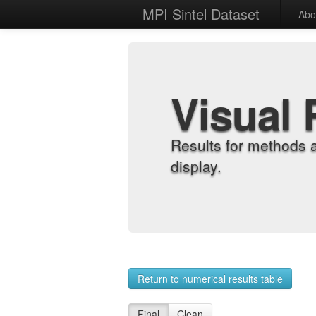
MPI Sintel Dataset
Abo
Visual 
Results for methods 
display.
Return to numerical results table
Final
Clean