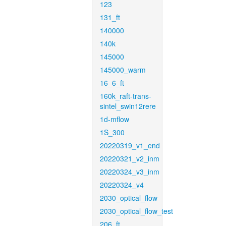
123
131_ft
140000
140k
145000
145000_warm
16_6_ft
160k_raft-trans-
sintel_swin12rere
1d-mflow
1S_300
20220319_v1_end
20220321_v2_inm
20220324_v3_inm
20220324_v4
2030_optical_flow
2030_optical_flow_test
206_ft