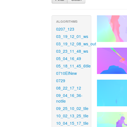
ALGORITHMS
0207_123
03_19_12_01_ws
03_19_12_08_ws_out
03_23_11_48_ws
05_04_16_49
05_18_11_45_6tile
0710EINew
0729
08_22_17_12
09_04_16_36-
notile
09_25_10_02_tile
10_02_13_25_tile
10_04_15_17_tile