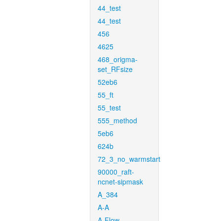
44_test
44_test
456
4625
468_origma-
set_RFsize
52eb6
55_ft
55_test
555_method
5eb6
624b
72_3_no_warmstart
90000_raft-
ncnet-sipmask
A_384
A-A
A-Flow