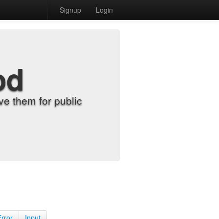
Signup
Login
od
e them for public
Error
Input