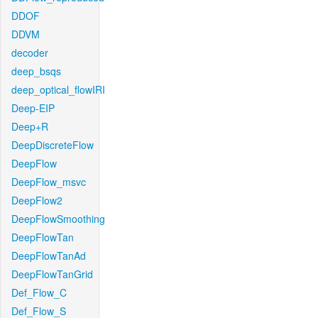
DDOF
DDVM
decoder
deep_bsqs
deep_optical_flowIRI
Deep-EIP
Deep+R
DeepDiscreteFlow
DeepFlow
DeepFlow_msvc
DeepFlow2
DeepFlowSmoothing
DeepFlowTan
DeepFlowTanAd
DeepFlowTanGrid
Def_Flow_C
Def_Flow_S