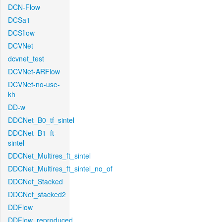
DCN-Flow
DCSa1
DCSflow
DCVNet
dcvnet_test
DCVNet-ARFlow
DCVNet-no-use-
kh
DD-w
DDCNet_B0_tf_sintel
DDCNet_B1_ft-
sintel
DDCNet_Multires_ft_sintel
DDCNet_Multires_ft_sintel_no_of
DDCNet_Stacked
DDCNet_stacked2
DDFlow
DDFlow_reproduced