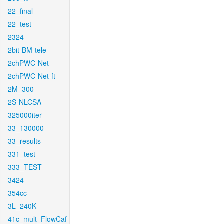
22_final
22_test
2324
2bit-BM-tele
2chPWC-Net
2chPWC-Net-ft
2M_300
2S-NLCSA
325000iter
33_130000
33_results
331_test
333_TEST
3424
354cc
3L_240K
41c_mult_FlowCaf