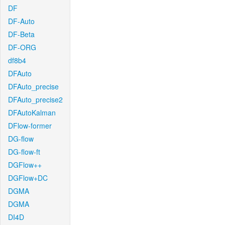
DF
DF-Auto
DF-Beta
DF-ORG
df8b4
DFAuto
DFAuto_precise
DFAuto_precise2
DFAutoKalman
DFlow-former
DG-flow
DG-flow-ft
DGFlow++
DGFlow+DC
DGMA
DGMA
DI4D