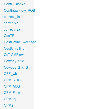
ContFusion+4
ContinualFlow_ROB
correct_lla
correct-lc
correct-lsa
CosTR
CostRefineTwoStage
CostUnrolling
CoT-AMFlow
Cowboy_21c_
Cowboy_21c_B
CPF_wb
CPM_AUG
CPM-AUG
CPM-Flow
CPM-kfj
CPM2