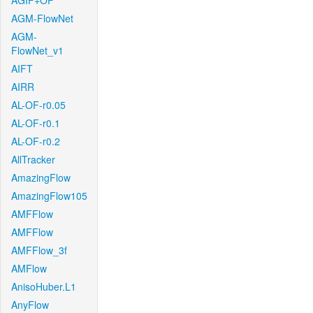
AGIF+OF
AGM-FlowNet
AGM-
FlowNet_v1
AIFT
AIRR
AL-OF-r0.05
AL-OF-r0.1
AL-OF-r0.2
AllTracker
AmazingFlow
AmazingFlow105
AMFFlow
AMFFlow
AMFFlow_3f
AMFlow
AnisoHuber.L1
AnyFlow