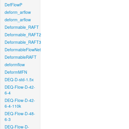
DefFlowP
deform_arflow
deform_arflow
Deformable_RAFT
Deformable_RAFT2
Deformable_RAFT3
DeformableFlowNet
DeformableRAFT
deformflow
DeformMFN
DEQ-D-std-1.5x
DEQ-Flow-D-42-
6-4
DEQ-Flow-D-42-
6-4-110k
DEQ-Flow-D-48-
6-3
DEQ-Flow-D-