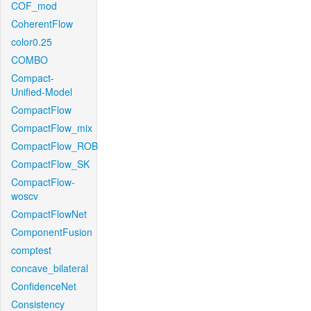
COF_mod
CoherentFlow
color0.25
COMBO
Compact-
Unified-Model
CompactFlow
CompactFlow_mix
CompactFlow_ROB
CompactFlow_SK
CompactFlow-
woscv
CompactFlowNet
ComponentFusion
comptest
concave_bilateral
ConfidenceNet
Consistency