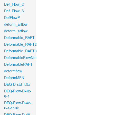
Def_Flow_C
Def_Flow_S
DefFlowP
deform_arflow
deform_arflow
Deformable_RAFT
Deformable_RAFT2
Deformable_RAFT3
DeformableFlowNet
DeformableRAFT
deformflow
DeformMFN
DEQ-D-std-1.5x
DEQ-Flow-D-42-
6-4
DEQ-Flow-D-42-
6-4-110k
DEQ-Flow-D-48-