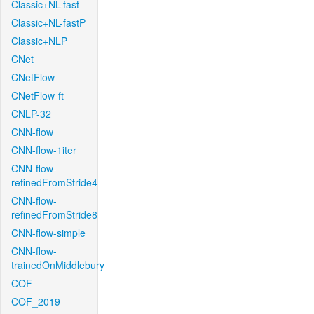
Classic+NL-fast
Classic+NL-fastP
Classic+NLP
CNet
CNetFlow
CNetFlow-ft
CNLP-32
CNN-flow
CNN-flow-1iter
CNN-flow-
refinedFromStride4
CNN-flow-
refinedFromStride8
CNN-flow-simple
CNN-flow-
trainedOnMiddlebury
COF
COF_2019