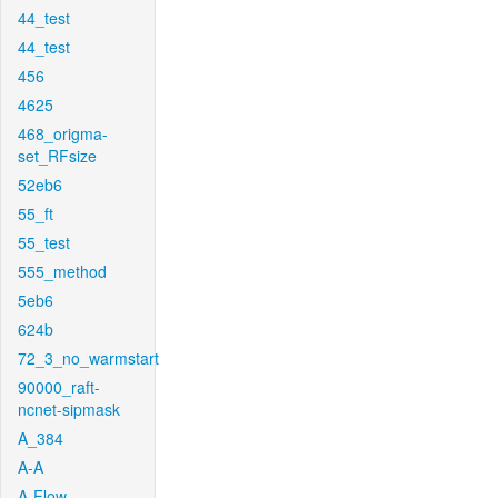
44_test
44_test
456
4625
468_origma-
set_RFsize
52eb6
55_ft
55_test
555_method
5eb6
624b
72_3_no_warmstart
90000_raft-
ncnet-sipmask
A_384
A-A
A-Flow