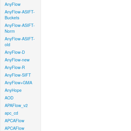
AnyFlow
AnyFlow-ASIFT-
Buckets
AnyFlow-ASIFT-
Norm
AnyFlow-ASIFT-
old
AnyFlow-D
AnyFlow-new
AnyFlow-R
AnyFlow-SIFT
AnyFlow+GMA
AnyHope
AOD
APAFlow_v2
apc_cd
APCAFlow
APCAFlow