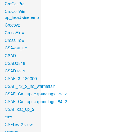
CroCo-Pro
CroCo-Win-
up_headwisetemp
Crocov2
CrossFlow
CrossFlow
CSA-cat_up
CSAD
CSAD0818
CSAD0819
CSAF_3_180000
CSAF_72_2_no_warmstart
CSAF_Cat_up_expandings_72_2
CSAF_Cat_up_expandings_84_2
CSAF-cat_up_2
cscr
CSFlow-2-view