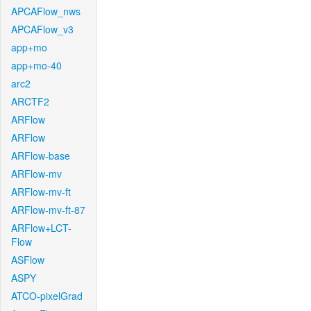
APCAFlow_nws
APCAFlow_v3
app+mo
app+mo-40
arc2
ARCTF2
ARFlow
ARFlow
ARFlow-base
ARFlow-mv
ARFlow-mv-ft
ARFlow-mv-ft-87
ARFlow+LCT-
Flow
ASFlow
ASPY
ATCO-pixelGrad