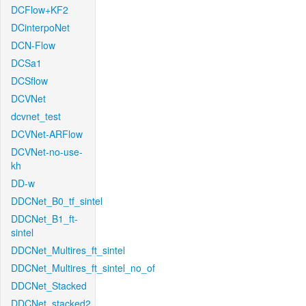
DCFlow+KF2
DCinterpoNet
DCN-Flow
DCSa1
DCSflow
DCVNet
dcvnet_test
DCVNet-ARFlow
DCVNet-no-use-
kh
DD-w
DDCNet_B0_tf_sintel
DDCNet_B1_ft-
sintel
DDCNet_Multires_ft_sintel
DDCNet_Multires_ft_sintel_no_of
DDCNet_Stacked
DDCNet_stacked2