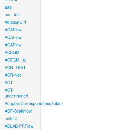
aaa
aaa_test
AblationCPF
ACAFlow
ACAFlow
ACAFlow
ACEGM
ACEGM_32
ACN_TEST
ACR-Net
ACT
ACT-
undertrained
AdaptiveCorrespondenceToken
ADF-Scaleflow
aditest
ADLAB-PRFlow