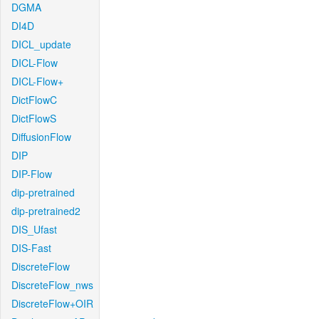
DGMA
DI4D
DICL_update
DICL-Flow
DICL-Flow+
DictFlowC
DictFlowS
DiffusionFlow
DIP
DIP-Flow
dip-pretrained
dip-pretrained2
DIS_Ufast
DIS-Fast
DiscreteFlow
DiscreteFlow_nws
DiscreteFlow+OIR