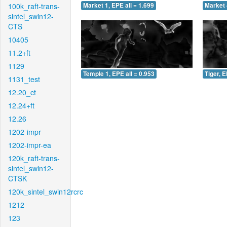
100k_raft-trans-
Market 1, EPE all = 1.699
Market 
sintel_swin12-
CTS
10405
11.2+ft
1129
Temple 1, EPE all = 0.953
Tiger, E
1131_test
12.20_ct
12.24+ft
12.26
1202-impr
1202-impr-ea
120k_raft-trans-
sintel_swin12-
CTSK
120k_sintel_swin12rcrc
1212
123