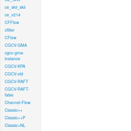
ce_skii_skii
ce_v214
CFFlow
cfilter
CFlow
CGCV-GMA
cgcv-gma-
instance
CGCV-KPA
CGCV-old
CGCV-RAFT
CGCV-RAFT-
false
Channel-Flow
Classic++
Classic++P
Classic+NL