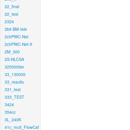
22_final
22_test
2324
2bit-BM-tele
2chPWC-Net
2chPWC-Net-ft
2M_300
2S-NLCSA
325000iter
33_130000
33_results
331_test
333_TEST
3424
354cc
3L_240K
41c_mult_FlowCaf