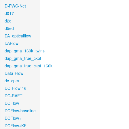
D-PWC-Net
d017
d2d
d5ed
DA_opticalflow
DAFlow
dap_gma_160k_twins
dap_gma_true_ckpt
dap_gma_true_ckpt_160k
Data-Flow
dc_cpm
DC-Flow-16
DC-RAFT
DCFlow
DCFlow-baseline
DCFlow+
DCFlow+KF