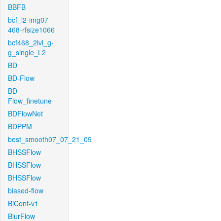
BBFB
bcf_l2-img07-
468-rfsize1066
bcf468_2lvl_g-
g_single_L2
BD
BD-Flow
BD-
Flow_finetune
BDFlowNet
BDPPM
best_smooth07_07_21_09
BHSSFlow
BHSSFlow
BHSSFlow
biased-flow
BiCont-v1
BlurFlow