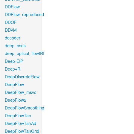
DDFlow
DDFlow_reproduced
DDOF
DDVM
decoder
deep_bsqs
deep_optical_flowIRI
Deep-EIP
Deep+R
DeepDiscreteFlow
DeepFlow
DeepFlow_msvc
DeepFlow2
DeepFlowSmoothing
DeepFlowTan
DeepFlowTanAd
DeepFlowTanGrid