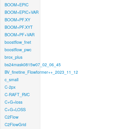
BOOM+EPIC
BOOM+EPIC+VAR
BOOM+PF.XY
BOOM+PF.XYT
BOOM+PF+VAR
boostflow_fnet
boostflow_pwc
brox_plus
bs24mask0815w07_02_06_45
BV_finetine_Flowformer++_2023_11_12
c_small
C-2px
C-RAFT_RVC
C+G+loss
C+G+LOSS
C2Flow
C2FlowGrid