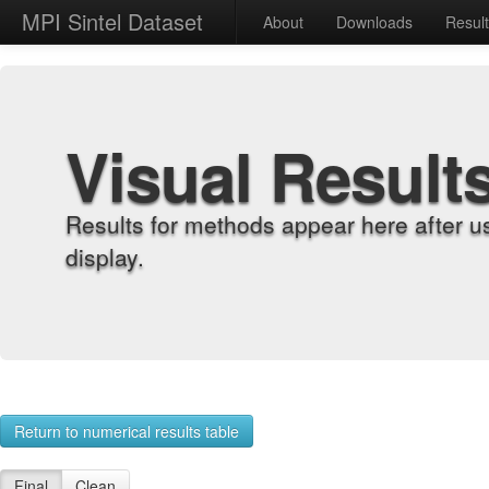
MPI Sintel Dataset
About
Downloads
Resul
Visual Result
Results for methods appear here after u
display.
Return to numerical results table
Final
Clean