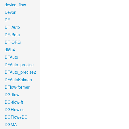
device_flow
Devon
DF
DF-Auto
DF-Beta
DF-ORG
df8b4
DFAuto
DFAuto_precise
DFAuto_precise2
DFAutoKalman
DFlow-former
DG-flow
DG-flow-ft
DGFlow++
DGFlow+DC
DGMA