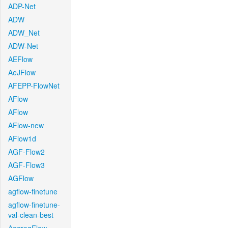
ADP-Net
ADW
ADW_Net
ADW-Net
AEFlow
AeJFlow
AFEPP-FlowNet
AFlow
AFlow
AFlow-new
AFlow1d
AGF-Flow2
AGF-Flow3
AGFlow
agflow-finetune
agflow-finetune-
val-clean-best