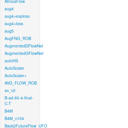
AtrousFlow
aug4
aug4+exploss
aug4+loss
aug5
AugFNG_ROB
AugmentedDFlowNet
AugmentedGFlowNet
autoHS
AutoScaler
AutoScaler+
AVG_FLOW_ROB
ax_v2
B-ad-60-4-final-
C-T
B4M
B4M_c104
Back2FutureFlow_UFO