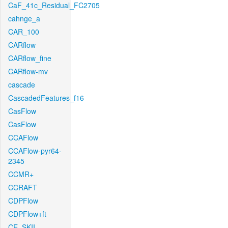
CaF_41c_Residual_FC2705
cahnge_a
CAR_100
CARflow
CARflow_fine
CARflow-mv
cascade
CascadedFeatures_f16
CasFlow
CasFlow
CCAFlow
CCAFlow-pyr64-
2345
CCMR+
CCRAFT
CDPFlow
CDPFlow+ft
CE_SKII