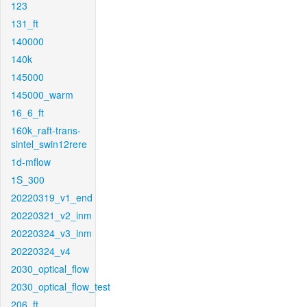
123
131_ft
140000
140k
145000
145000_warm
16_6_ft
160k_raft-trans-
sintel_swin12rere
1d-mflow
1S_300
20220319_v1_end
20220321_v2_inm
20220324_v3_inm
20220324_v4
2030_optical_flow
2030_optical_flow_test
206_ft