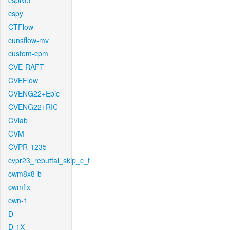
cspNet
cspy
CTFlow
cunsflow-mv
custom-cpm
CVE-RAFT
CVEFlow
CVENG22+Epic
CVENG22+RIC
CVlab
CVM
CVPR-1235
cvpr23_rebuttal_skip_c_t
cwm8x8-b
cwmfix
cwn-1
D
D-1X