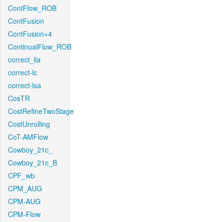
ContFlow_ROB
ContFusion
ContFusion+4
ContinualFlow_ROB
correct_lla
correct-lc
correct-lsa
CosTR
CostRefineTwoStage
CostUnrolling
CoT-AMFlow
Cowboy_21c_
Cowboy_21c_B
CPF_wb
CPM_AUG
CPM-AUG
CPM-Flow