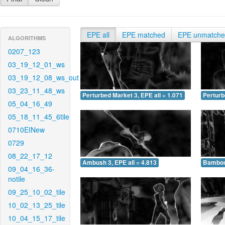
EPE all
EPE matched
EPE unmatch
ALGORITHMS
0207_123
03_19_12_01_ws
03_19_12_08_ws_out
03_23_11_48_ws
Perturbed Market 3, EPE all = 1.071
Perturb
05_04_16_49
05_18_11_45_6tile
0710EINew
0729
08_22_17_12
Ambush 3, EPE all = 4.813
Bamboo 
09_04_16_36-
notile
09_25_10_02_tile
10_02_13_25_tile
10_04_15_17_tile