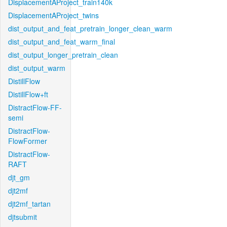
DisplacementAProject_train140k
DisplacementAProject_twins
dist_output_and_feat_pretrain_longer_clean_warm
dist_output_and_feat_warm_final
dist_output_longer_pretrain_clean
dist_output_warm
DistillFlow
DistillFlow+ft
DistractFlow-FF-
semi
DistractFlow-
FlowFormer
DistractFlow-
RAFT
djt_gm
djt2mf
djt2mf_tartan
djtsubmit