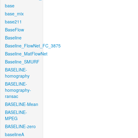
base
base_mix
base211
BaseFlow
Baseline
Baseline_FlowNet_FC_3875
Baseline_MatFlowNet
Baseline_SMURF
BASELINE-
homography
BASELINE-
homography-
ransac
BASELINE-Mean
BASELINE-
MPEG
BASELINE-zero
baselineA