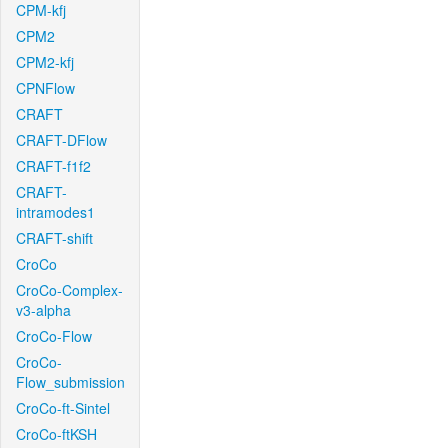
CPM-kfj
CPM2
CPM2-kfj
CPNFlow
CRAFT
CRAFT-DFlow
CRAFT-f1f2
CRAFT-
intramodes1
CRAFT-shift
CroCo
CroCo-Complex-
v3-alpha
CroCo-Flow
CroCo-
Flow_submission
CroCo-ft-Sintel
CroCo-ftKSH