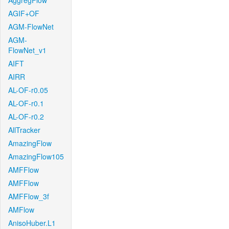
AggregFlow
AGIF+OF
AGM-FlowNet
AGM-
FlowNet_v1
AIFT
AIRR
AL-OF-r0.05
AL-OF-r0.1
AL-OF-r0.2
AllTracker
AmazingFlow
AmazingFlow105
AMFFlow
AMFFlow
AMFFlow_3f
AMFlow
AnisoHuber.L1