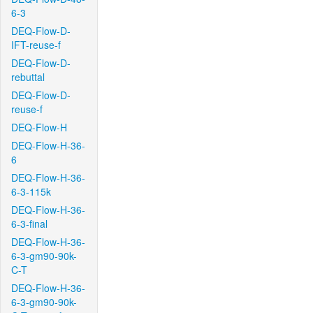
6-3
DEQ-Flow-D-
IFT-reuse-f
DEQ-Flow-D-
rebuttal
DEQ-Flow-D-
reuse-f
DEQ-Flow-H
DEQ-Flow-H-36-
6
DEQ-Flow-H-36-
6-3-115k
DEQ-Flow-H-36-
6-3-final
DEQ-Flow-H-36-
6-3-gm90-90k-
C-T
DEQ-Flow-H-36-
6-3-gm90-90k-