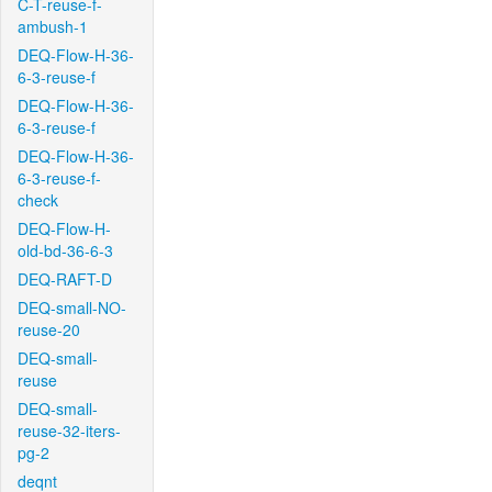
C-T-reuse-f-
ambush-1
DEQ-Flow-H-36-
6-3-reuse-f
DEQ-Flow-H-36-
6-3-reuse-f
DEQ-Flow-H-36-
6-3-reuse-f-
check
DEQ-Flow-H-
old-bd-36-6-3
DEQ-RAFT-D
DEQ-small-NO-
reuse-20
DEQ-small-
reuse
DEQ-small-
reuse-32-iters-
pg-2
deqnt