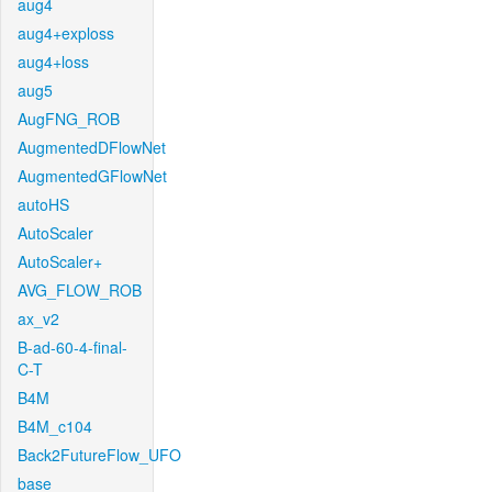
aug4
aug4+exploss
aug4+loss
aug5
AugFNG_ROB
AugmentedDFlowNet
AugmentedGFlowNet
autoHS
AutoScaler
AutoScaler+
AVG_FLOW_ROB
ax_v2
B-ad-60-4-final-
C-T
B4M
B4M_c104
Back2FutureFlow_UFO
base