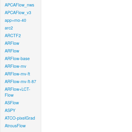
APCAFlow_nws
APCAFlow_v3
app+mo-40
arc2
ARCTF2
ARFlow
ARFlow
ARFlow-base
ARFlow-mv
ARFlow-mv-ft
ARFlow-mv-ft-87
ARFlow+LCT-
Flow
ASFlow
ASPY
ATCO-pixelGrad
AtrousFlow