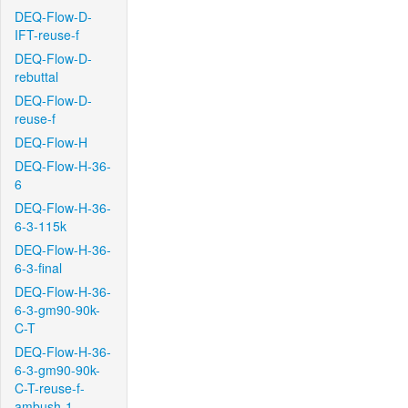
DEQ-Flow-D-
IFT-reuse-f
DEQ-Flow-D-
rebuttal
DEQ-Flow-D-
reuse-f
DEQ-Flow-H
DEQ-Flow-H-36-
6
DEQ-Flow-H-36-
6-3-115k
DEQ-Flow-H-36-
6-3-final
DEQ-Flow-H-36-
6-3-gm90-90k-
C-T
DEQ-Flow-H-36-
6-3-gm90-90k-
C-T-reuse-f-
ambush-1