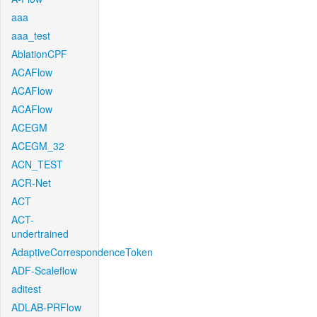
aaa
aaa_test
AblationCPF
ACAFlow
ACAFlow
ACAFlow
ACEGM
ACEGM_32
ACN_TEST
ACR-Net
ACT
ACT-
undertrained
AdaptiveCorrespondenceToken
ADF-Scaleflow
aditest
ADLAB-PRFlow