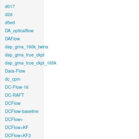
d017
d2d
d5ed
DA_opticalflow
DAFlow
dap_gma_160k_twins
dap_gma_true_ckpt
dap_gma_true_ckpt_160k
Data-Flow
dc_cpm
DC-Flow-16
DC-RAFT
DCFlow
DCFlow-baseline
DCFlow+
DCFlow+KF
DCFlow+KF2