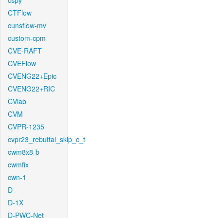
cspy
CTFlow
cunsflow-mv
custom-cpm
CVE-RAFT
CVEFlow
CVENG22+Epic
CVENG22+RIC
CVlab
CVM
CVPR-1235
cvpr23_rebuttal_skip_c_t
cwm8x8-b
cwmfix
cwn-1
D
D-1X
D-PWC-Net