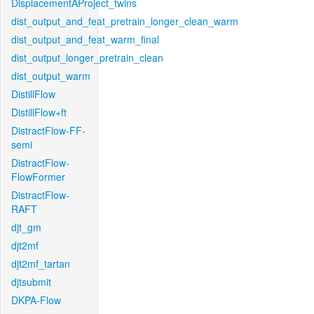
DisplacementAProject_twins
dist_output_and_feat_pretrain_longer_clean_warm
dist_output_and_feat_warm_final
dist_output_longer_pretrain_clean
dist_output_warm
DistillFlow
DistillFlow+ft
DistractFlow-FF-
semi
DistractFlow-
FlowFormer
DistractFlow-
RAFT
djt_gm
djt2mf
djt2mf_tartan
djtsubmit
DKPA-Flow