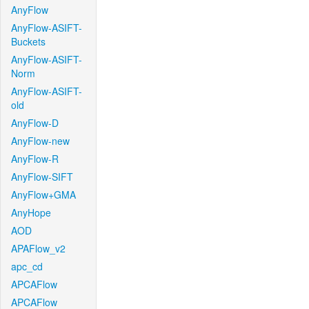
AnyFlow
AnyFlow-ASIFT-
Buckets
AnyFlow-ASIFT-
Norm
AnyFlow-ASIFT-
old
AnyFlow-D
AnyFlow-new
AnyFlow-R
AnyFlow-SIFT
AnyFlow+GMA
AnyHope
AOD
APAFlow_v2
apc_cd
APCAFlow
APCAFlow