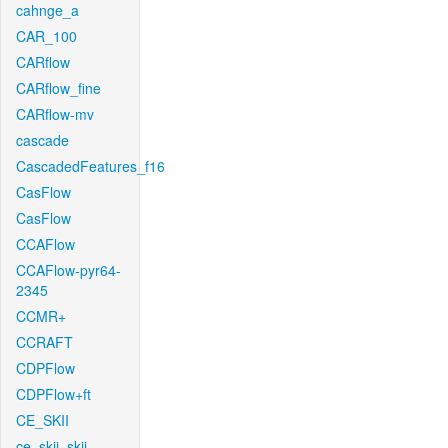
cahnge_a
CAR_100
CARflow
CARflow_fine
CARflow-mv
cascade
CascadedFeatures_f16
CasFlow
CasFlow
CCAFlow
CCAFlow-pyr64-
2345
CCMR+
CCRAFT
CDPFlow
CDPFlow+ft
CE_SKII
ce_skii_skii