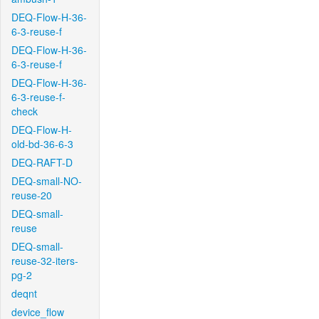
DEQ-Flow-H-36-
6-3-reuse-f
DEQ-Flow-H-36-
6-3-reuse-f
DEQ-Flow-H-36-
6-3-reuse-f-
check
DEQ-Flow-H-
old-bd-36-6-3
DEQ-RAFT-D
DEQ-small-NO-
reuse-20
DEQ-small-
reuse
DEQ-small-
reuse-32-iters-
pg-2
deqnt
device_flow