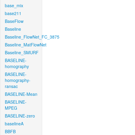
base_mix
base211
BaseFlow
Baseline
Baseline_FlowNet_FC_3875
Baseline_MatFlowNet
Baseline_SMURF
BASELINE-
homography
BASELINE-
homography-
ransac
BASELINE-Mean
BASELINE-
MPEG
BASELINE-zero
baselineA
BBFB