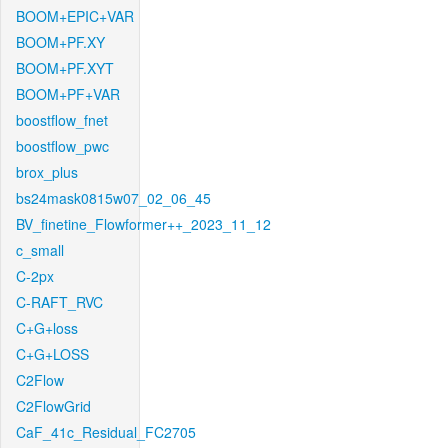
BOOM+EPIC+VAR
BOOM+PF.XY
BOOM+PF.XYT
BOOM+PF+VAR
boostflow_fnet
boostflow_pwc
brox_plus
bs24mask0815w07_02_06_45
BV_finetine_Flowformer++_2023_11_12
c_small
C-2px
C-RAFT_RVC
C+G+loss
C+G+LOSS
C2Flow
C2FlowGrid
CaF_41c_Residual_FC2705