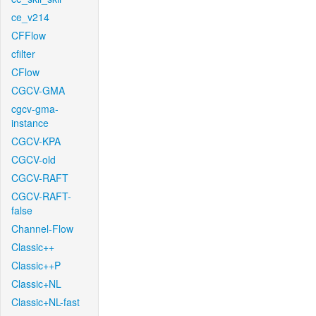
ce_v214
CFFlow
cfilter
CFlow
CGCV-GMA
cgcv-gma-
instance
CGCV-KPA
CGCV-old
CGCV-RAFT
CGCV-RAFT-
false
Channel-Flow
Classic++
Classic++P
Classic+NL
Classic+NL-fast