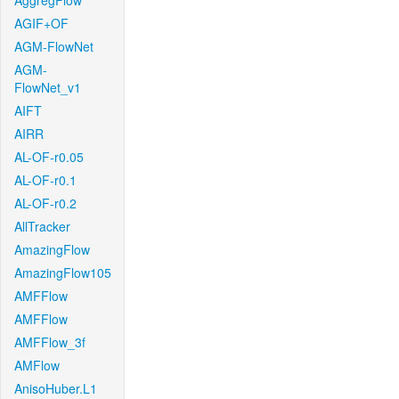
AggregFlow
AGIF+OF
AGM-FlowNet
AGM-
FlowNet_v1
AIFT
AIRR
AL-OF-r0.05
AL-OF-r0.1
AL-OF-r0.2
AllTracker
AmazingFlow
AmazingFlow105
AMFFlow
AMFFlow
AMFFlow_3f
AMFlow
AnisoHuber.L1