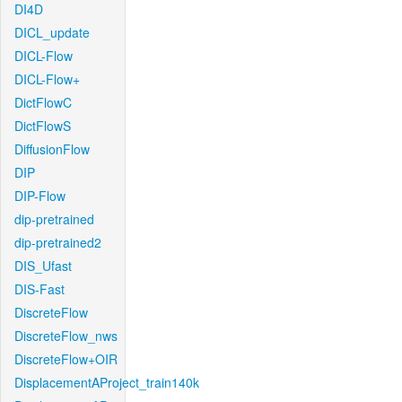
DI4D
DICL_update
DICL-Flow
DICL-Flow+
DictFlowC
DictFlowS
DiffusionFlow
DIP
DIP-Flow
dip-pretrained
dip-pretrained2
DIS_Ufast
DIS-Fast
DiscreteFlow
DiscreteFlow_nws
DiscreteFlow+OIR
DisplacementAProject_train140k