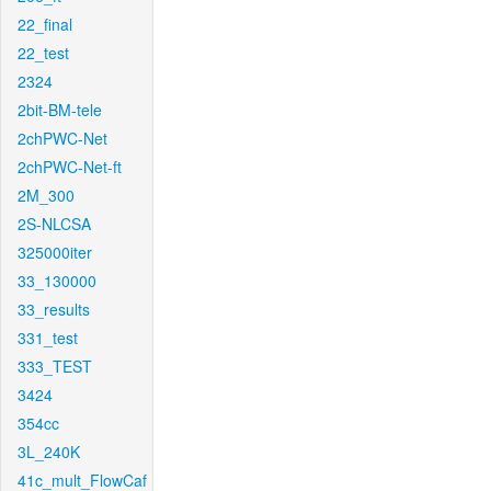
22_final
22_test
2324
2bit-BM-tele
2chPWC-Net
2chPWC-Net-ft
2M_300
2S-NLCSA
325000iter
33_130000
33_results
331_test
333_TEST
3424
354cc
3L_240K
41c_mult_FlowCaf