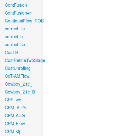
ContFusion
ContFusion+4
ContinualFlow_ROB
correct_lla
correct-lc
correct-lsa
CosTR
CostRefineTwoStage
CostUnrolling
CoT-AMFlow
Cowboy_21c_
Cowboy_21c_B
CPF_wb
CPM_AUG
CPM-AUG
CPM-Flow
CPM-kfj