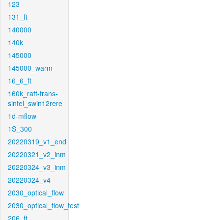
123
131_ft
140000
140k
145000
145000_warm
16_6_ft
160k_raft-trans-
sintel_swin12rere
1d-mflow
1S_300
20220319_v1_end
20220321_v2_inm
20220324_v3_inm
20220324_v4
2030_optical_flow
2030_optical_flow_test
206_ft