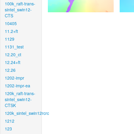
100k_raft-trans-
sintel_swin12-
CTS
10405
11.2+ft
1129
1131_test
12.20_ct
12.24+ft
12.26
1202-impr
1202-impr-ea
120k_raft-trans-
sintel_swin12-
CTSK
120k_sintel_swin12rcrc
1212
123