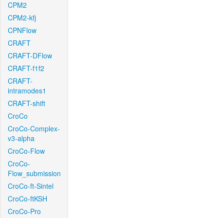
CPM2
CPM2-kfj
CPNFlow
CRAFT
CRAFT-DFlow
CRAFT-f1f2
CRAFT-
intramodes1
CRAFT-shift
CroCo
CroCo-Complex-
v3-alpha
CroCo-Flow
CroCo-
Flow_submission
CroCo-ft-Sintel
CroCo-ftKSH
CroCo-Pro