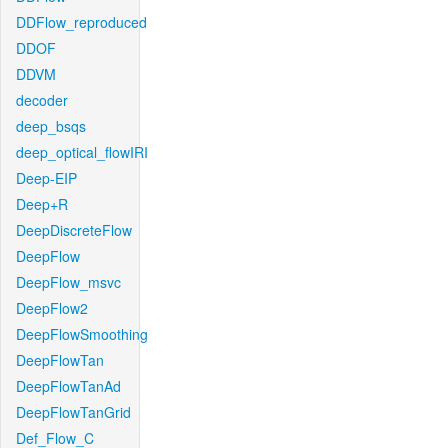
DDFlow_reproduced
DDOF
DDVM
decoder
deep_bsqs
deep_optical_flowIRI
Deep-EIP
Deep+R
DeepDiscreteFlow
DeepFlow
DeepFlow_msvc
DeepFlow2
DeepFlowSmoothing
DeepFlowTan
DeepFlowTanAd
DeepFlowTanGrid
Def_Flow_C