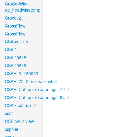
CroCo-Win-
up_headwisetemp
Crocov2
CrossFlow
CrossFlow
CSA-cat_up
CSAD
CSAD0818
CSAD0819
CSAF_3_180000
CSAF_72_2_no_warmstart
CSAF_Cat_up_expandings_72_2
CSAF_Cat_up_expandings_84_2
CSAF-cat_up_2
cscr
CSFlow-2-view
cspNet