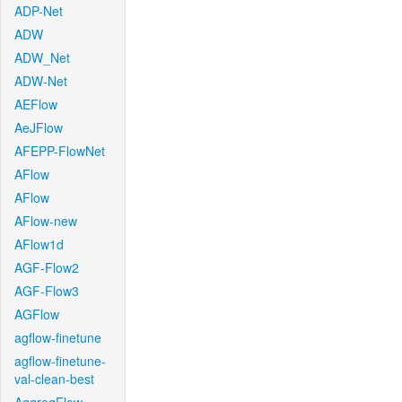
ADP-Net
ADW
ADW_Net
ADW-Net
AEFlow
AeJFlow
AFEPP-FlowNet
AFlow
AFlow
AFlow-new
AFlow1d
AGF-Flow2
AGF-Flow3
AGFlow
agflow-finetune
agflow-finetune-
val-clean-best