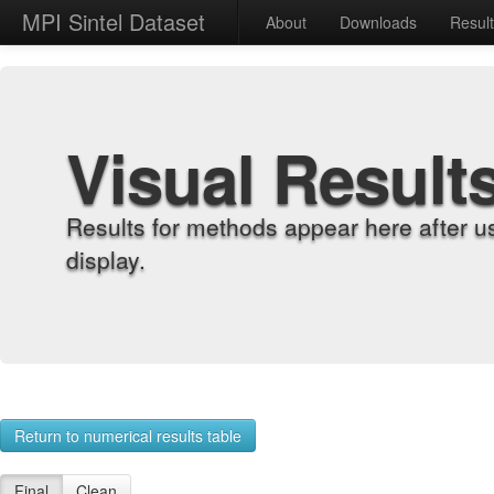
MPI Sintel Dataset
About
Downloads
Resul
Visual Result
Results for methods appear here after u
display.
Return to numerical results table
Final
Clean