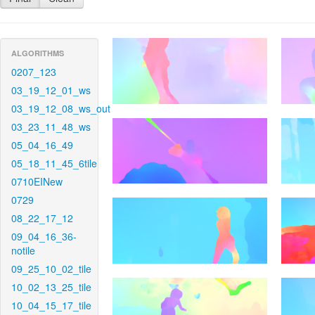
ALGORITHMS
0207_123
03_19_12_01_ws
03_19_12_08_ws_out
03_23_11_48_ws
05_04_16_49
05_18_11_45_6tile
0710EINew
0729
08_22_17_12
09_04_16_36-
notile
09_25_10_02_tile
10_02_13_25_tile
10_04_15_17_tile