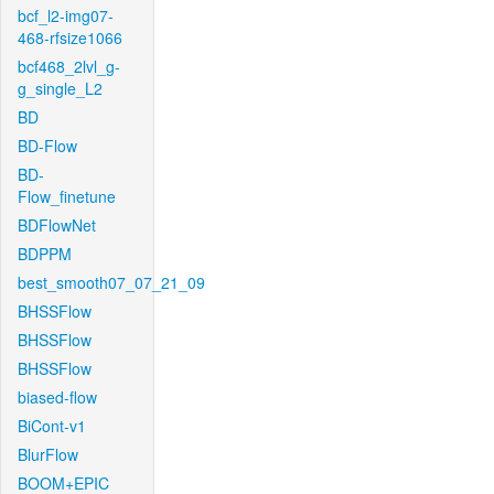
bcf_l2-img07-
468-rfsize1066
bcf468_2lvl_g-
g_single_L2
BD
BD-Flow
BD-
Flow_finetune
BDFlowNet
BDPPM
best_smooth07_07_21_09
BHSSFlow
BHSSFlow
BHSSFlow
biased-flow
BiCont-v1
BlurFlow
BOOM+EPIC