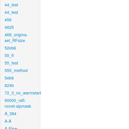
44_test
44_test
456
4625
468_origma-
set_RFsize
52eb6
55_ft
55_test
555_method
5eb6
624b
72_3_no_warmstart
90000_raft-
ncnet-sipmask
A_384
A-A
A-Flow