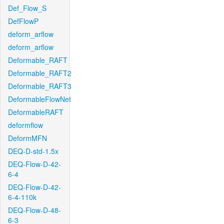
Def_Flow_S
DefFlowP
deform_arflow
deform_arflow
Deformable_RAFT
Deformable_RAFT2
Deformable_RAFT3
DeformableFlowNet
DeformableRAFT
deformflow
DeformMFN
DEQ-D-std-1.5x
DEQ-Flow-D-42-
6-4
DEQ-Flow-D-42-
6-4-110k
DEQ-Flow-D-48-
6-3