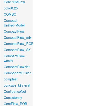
CoherentFlow
color0.25
COMBO
Compact-
Unified-Model
CompactFlow
CompactFlow_mix
CompactFlow_ROB
CompactFlow_SK
CompactFlow-
woscv
CompactFlowNet
ComponentFusion
comptest
concave_bilateral
ConfidenceNet
Consistency
ContFlow_ROB