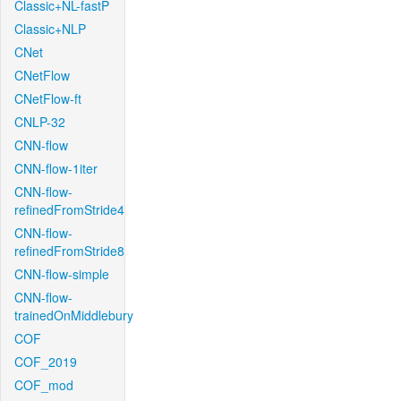
Classic+NL-fastP
Classic+NLP
CNet
CNetFlow
CNetFlow-ft
CNLP-32
CNN-flow
CNN-flow-1iter
CNN-flow-
refinedFromStride4
CNN-flow-
refinedFromStride8
CNN-flow-simple
CNN-flow-
trainedOnMiddlebury
COF
COF_2019
COF_mod