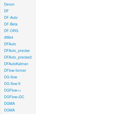
Devon
DF
DF-Auto
DF-Beta
DF-ORG
df8b4
DFAuto
DFAuto_precise
DFAuto_precise2
DFAutoKalman
DFlow-former
DG-flow
DG-flow-ft
DGFlow++
DGFlow+DC
DGMA
DGMA