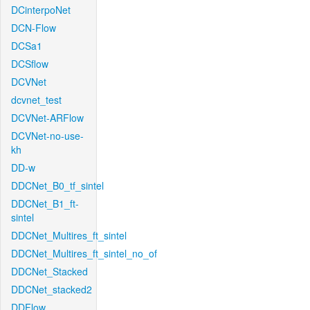
DCinterpoNet
DCN-Flow
DCSa1
DCSflow
DCVNet
dcvnet_test
DCVNet-ARFlow
DCVNet-no-use-
kh
DD-w
DDCNet_B0_tf_sintel
DDCNet_B1_ft-
sintel
DDCNet_Multires_ft_sintel
DDCNet_Multires_ft_sintel_no_of
DDCNet_Stacked
DDCNet_stacked2
DDFlow