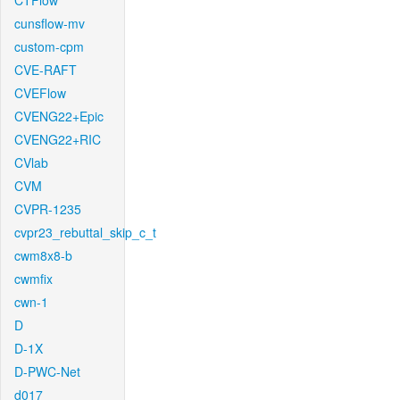
CTFlow
cunsflow-mv
custom-cpm
CVE-RAFT
CVEFlow
CVENG22+Epic
CVENG22+RIC
CVlab
CVM
CVPR-1235
cvpr23_rebuttal_skip_c_t
cwm8x8-b
cwmfix
cwn-1
D
D-1X
D-PWC-Net
d017