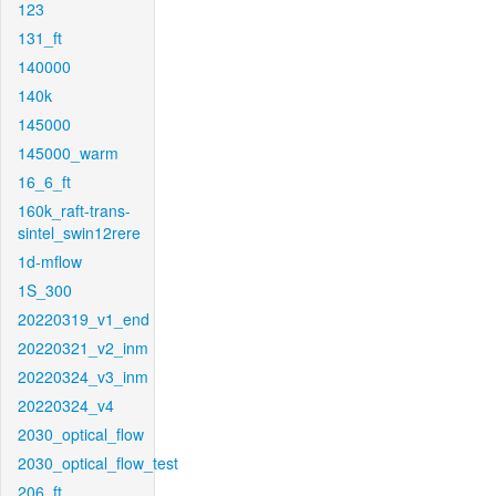
123
131_ft
140000
140k
145000
145000_warm
16_6_ft
160k_raft-trans-
sintel_swin12rere
1d-mflow
1S_300
20220319_v1_end
20220321_v2_inm
20220324_v3_inm
20220324_v4
2030_optical_flow
2030_optical_flow_test
206_ft