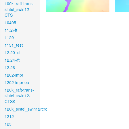
100k_raft-trans-
sintel_swin12-
CTS
10405
11.2+ft
1129
1131_test
12.20_ct
12.24+ft
12.26
1202-impr
1202-impr-ea
120k_raft-trans-
sintel_swin12-
CTSK
120k_sintel_swin12rcrc
1212
123