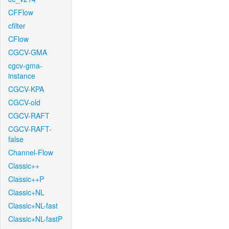
CFFlow
cfilter
CFlow
CGCV-GMA
cgcv-gma-
instance
CGCV-KPA
CGCV-old
CGCV-RAFT
CGCV-RAFT-
false
Channel-Flow
Classic++
Classic++P
Classic+NL
Classic+NL-fast
Classic+NL-fastP