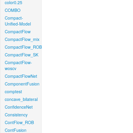
color0.25
COMBO
Compact-
Unified-Model
CompactFlow
CompactFlow_mix
CompactFlow_ROB
CompactFlow_SK
CompactFlow-
woscv
CompactFlowNet
ComponentFusion
comptest
concave_bilateral
ConfidenceNet
Consistency
ContFlow_ROB
ContFusion