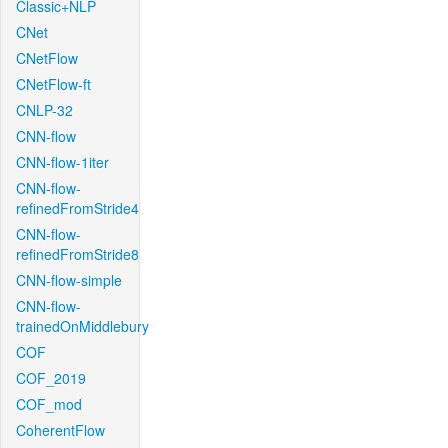
Classic+NLP
CNet
CNetFlow
CNetFlow-ft
CNLP-32
CNN-flow
CNN-flow-1iter
CNN-flow-
refinedFromStride4
CNN-flow-
refinedFromStride8
CNN-flow-simple
CNN-flow-
trainedOnMiddlebury
COF
COF_2019
COF_mod
CoherentFlow