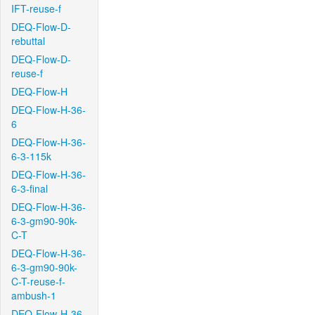
IFT-reuse-f
DEQ-Flow-D-
rebuttal
DEQ-Flow-D-
reuse-f
DEQ-Flow-H
DEQ-Flow-H-36-
6
DEQ-Flow-H-36-
6-3-115k
DEQ-Flow-H-36-
6-3-final
DEQ-Flow-H-36-
6-3-gm90-90k-
C-T
DEQ-Flow-H-36-
6-3-gm90-90k-
C-T-reuse-f-
ambush-1
DEQ-Flow-H-36-