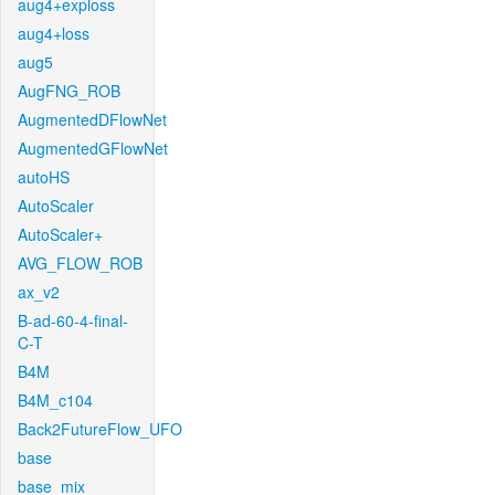
aug4+exploss
aug4+loss
aug5
AugFNG_ROB
AugmentedDFlowNet
AugmentedGFlowNet
autoHS
AutoScaler
AutoScaler+
AVG_FLOW_ROB
ax_v2
B-ad-60-4-final-
C-T
B4M
B4M_c104
Back2FutureFlow_UFO
base
base_mix