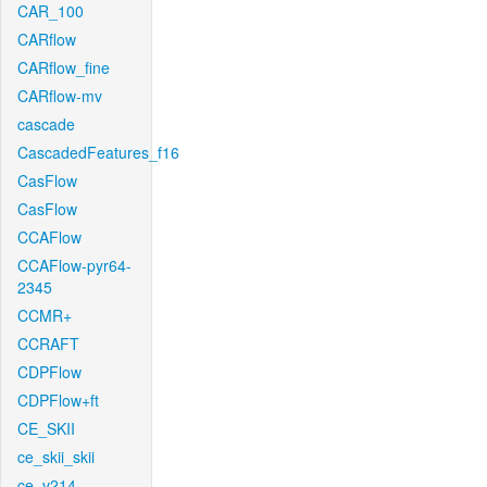
CAR_100
CARflow
CARflow_fine
CARflow-mv
cascade
CascadedFeatures_f16
CasFlow
CasFlow
CCAFlow
CCAFlow-pyr64-
2345
CCMR+
CCRAFT
CDPFlow
CDPFlow+ft
CE_SKII
ce_skii_skii
ce_v214