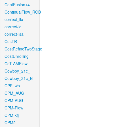
ContFusion+4
ContinualFlow_ROB
correct_lla
correct-lc
correct-lsa
CosTR
CostRefineTwoStage
CostUnrolling
CoT-AMFlow
Cowboy_21c_
Cowboy_21c_B
CPF_wb
CPM_AUG
CPM-AUG
CPM-Flow
CPM-kfj
CPM2