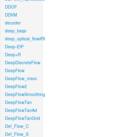
DDOF
DDVM
decoder
deep_bsqs
deep_optical_flowIRI
Deep-EIP
Deep+R
DeepDiscreteFlow
DeepFlow
DeepFlow_msvc
DeepFlow2
DeepFlowSmoothing
DeepFlowTan
DeepFlowTanAd
DeepFlowTanGrid
Def_Flow_C
Def_Flow_S