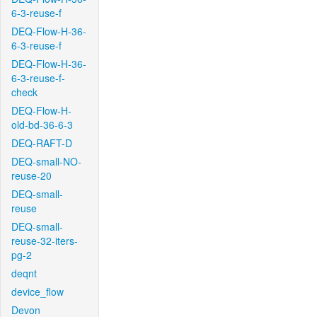
6-3-reuse-f
DEQ-Flow-H-36-
6-3-reuse-f
DEQ-Flow-H-36-
6-3-reuse-f-
check
DEQ-Flow-H-
old-bd-36-6-3
DEQ-RAFT-D
DEQ-small-NO-
reuse-20
DEQ-small-
reuse
DEQ-small-
reuse-32-iters-
pg-2
deqnt
device_flow
Devon