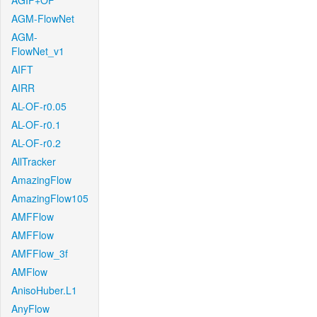
AGIF+OF
AGM-FlowNet
AGM-
FlowNet_v1
AIFT
AIRR
AL-OF-r0.05
AL-OF-r0.1
AL-OF-r0.2
AllTracker
AmazingFlow
AmazingFlow105
AMFFlow
AMFFlow
AMFFlow_3f
AMFlow
AnisoHuber.L1
AnyFlow