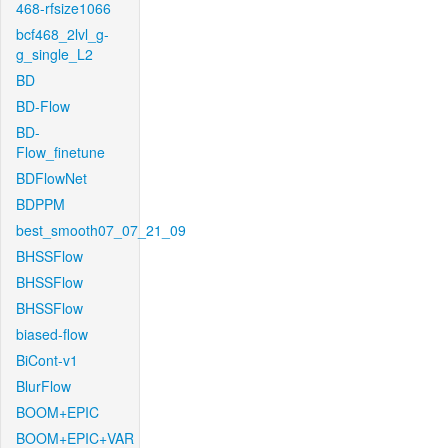
468-rfsize1066
bcf468_2lvl_g-
g_single_L2
BD
BD-Flow
BD-
Flow_finetune
BDFlowNet
BDPPM
best_smooth07_07_21_09
BHSSFlow
BHSSFlow
BHSSFlow
biased-flow
BiCont-v1
BlurFlow
BOOM+EPIC
BOOM+EPIC+VAR