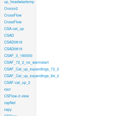
up_headwisetemp
Crocov2
CrossFlow
CrossFlow
CSA-cat_up
CSAD
CSAD0818
CSAD0819
CSAF_3_180000
CSAF_72_2_no_warmstart
CSAF_Cat_up_expandings_72_2
CSAF_Cat_up_expandings_84_2
CSAF-cat_up_2
cscr
CSFlow-2-view
cspNet
cspy