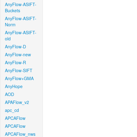
AnyFlow-ASIFT-
Buckets
AnyFlow-ASIFT-
Norm
AnyFlow-ASIFT-
old
AnyFlow-D
AnyFlow-new
AnyFlow-R
AnyFlow-SIFT
AnyFlow+GMA
AnyHope
AOD
APAFlow_v2
apc_cd
APCAFlow
APCAFlow
APCAFlow_nws