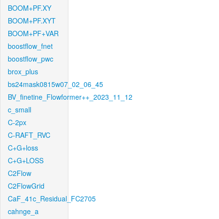
BOOM+PF.XY
BOOM+PF.XYT
BOOM+PF+VAR
boostflow_fnet
boostflow_pwc
brox_plus
bs24mask0815w07_02_06_45
BV_finetine_Flowformer++_2023_11_12
c_small
C-2px
C-RAFT_RVC
C+G+loss
C+G+LOSS
C2Flow
C2FlowGrid
CaF_41c_Residual_FC2705
cahnge_a