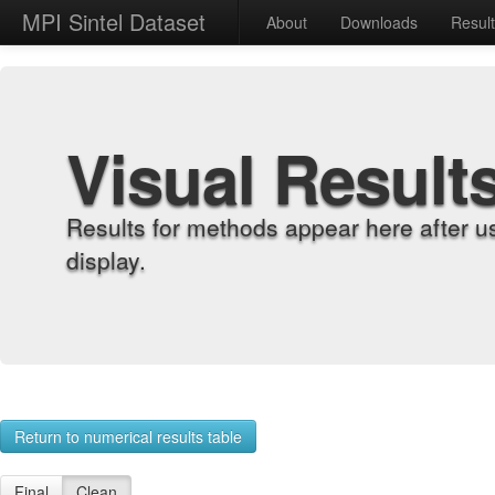
MPI Sintel Dataset
About
Downloads
Resul
Visual Result
Results for methods appear here after u
display.
Return to numerical results table
Final
Clean