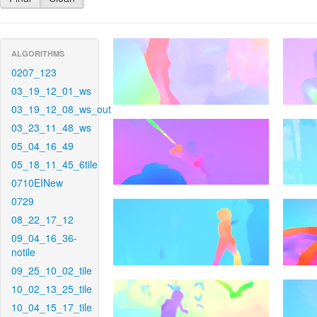
ALGORITHMS
0207_123
03_19_12_01_ws
03_19_12_08_ws_out
03_23_11_48_ws
05_04_16_49
05_18_11_45_6tile
0710EINew
0729
08_22_17_12
09_04_16_36-
notile
09_25_10_02_tile
10_02_13_25_tile
10_04_15_17_tile