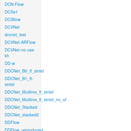
DCN-Flow
DCSa1
DCSflow
DCVNet
dcvnet_test
DCVNet-ARFlow
DCVNet-no-use-
kh
DD-w
DDCNet_B0_tf_sintel
DDCNet_B1_ft-
sintel
DDCNet_Multires_ft_sintel
DDCNet_Multires_ft_sintel_no_of
DDCNet_Stacked
DDCNet_stacked2
DDFlow
DDFlow_reproduced