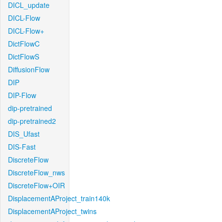
DICL_update
DICL-Flow
DICL-Flow+
DictFlowC
DictFlowS
DiffusionFlow
DIP
DIP-Flow
dip-pretrained
dip-pretrained2
DIS_Ufast
DIS-Fast
DiscreteFlow
DiscreteFlow_nws
DiscreteFlow+OIR
DisplacementAProject_train140k
DisplacementAProject_twins