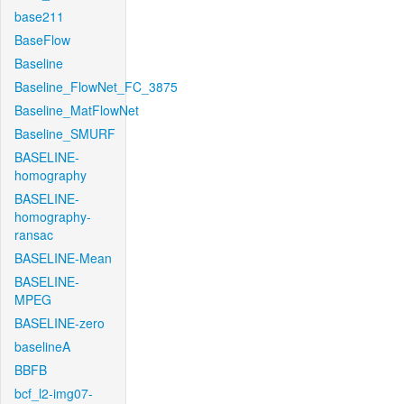
base211
BaseFlow
Baseline
Baseline_FlowNet_FC_3875
Baseline_MatFlowNet
Baseline_SMURF
BASELINE-
homography
BASELINE-
homography-
ransac
BASELINE-Mean
BASELINE-
MPEG
BASELINE-zero
baselineA
BBFB
bcf_l2-img07-