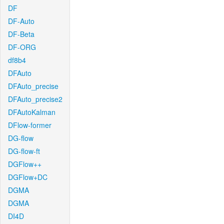
DF
DF-Auto
DF-Beta
DF-ORG
df8b4
DFAuto
DFAuto_precise
DFAuto_precise2
DFAutoKalman
DFlow-former
DG-flow
DG-flow-ft
DGFlow++
DGFlow+DC
DGMA
DGMA
DI4D