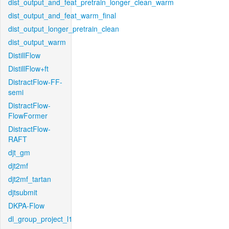
dist_output_and_feat_pretrain_longer_clean_warm
dist_output_and_feat_warm_final
dist_output_longer_pretrain_clean
dist_output_warm
DistillFlow
DistillFlow+ft
DistractFlow-FF-
semi
DistractFlow-
FlowFormer
DistractFlow-
RAFT
djt_gm
djt2mf
djt2mf_tartan
djtsubmit
DKPA-Flow
dl_group_project_l1