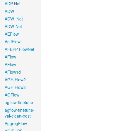
ADP-Net
ADW
ADW_Net
ADW-Net
AEFlow
AeJFlow
AFEPP-FlowNet
AFlow
AFlow
AFlow1d
AGF-Flow2
AGF-Flow3
AGFlow
agflow-finetune
agflow-finetune-
val-clean-best
AggregFlow