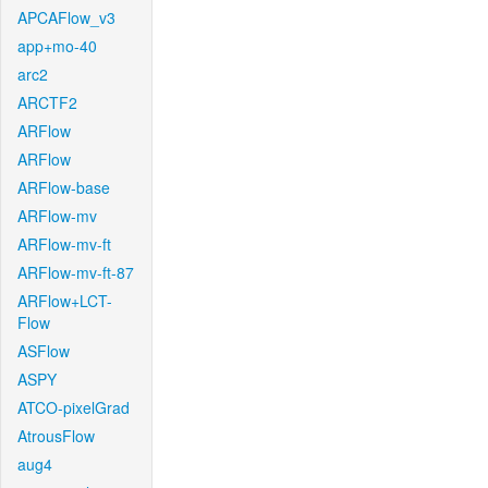
APCAFlow_v3
app+mo-40
arc2
ARCTF2
ARFlow
ARFlow
ARFlow-base
ARFlow-mv
ARFlow-mv-ft
ARFlow-mv-ft-87
ARFlow+LCT-
Flow
ASFlow
ASPY
ATCO-pixelGrad
AtrousFlow
aug4