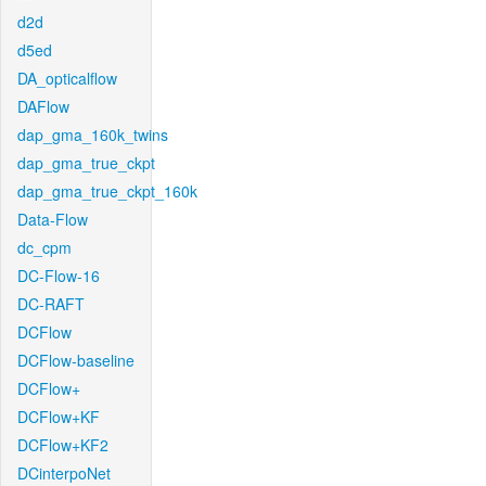
d2d
d5ed
DA_opticalflow
DAFlow
dap_gma_160k_twins
dap_gma_true_ckpt
dap_gma_true_ckpt_160k
Data-Flow
dc_cpm
DC-Flow-16
DC-RAFT
DCFlow
DCFlow-baseline
DCFlow+
DCFlow+KF
DCFlow+KF2
DCinterpoNet