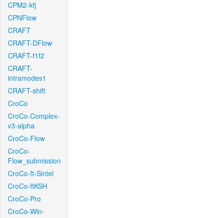
CPM2-kfj
CPNFlow
CRAFT
CRAFT-DFlow
CRAFT-f1f2
CRAFT-
intramodes1
CRAFT-shift
CroCo
CroCo-Complex-
v3-alpha
CroCo-Flow
CroCo-
Flow_submission
CroCo-ft-Sintel
CroCo-ftKSH
CroCo-Pro
CroCo-Win-