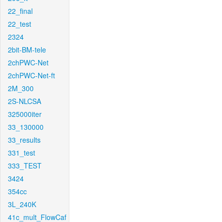
22_final
22_test
2324
2bit-BM-tele
2chPWC-Net
2chPWC-Net-ft
2M_300
2S-NLCSA
325000iter
33_130000
33_results
331_test
333_TEST
3424
354cc
3L_240K
41c_mult_FlowCaf