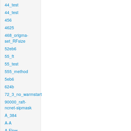
44_test
44_test
456
4625
468_origma-
set_RFsize
52eb6
55_ft
55_test
555_method
5eb6
624b
72_3_no_warmstart
90000_raft-
ncnet-sipmask
A_384
A-A
A-Flow