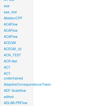
aaa
aaa_test
AblationCPF
ACAFlow
ACAFlow
ACAFlow
ACEGM
ACEGM_32
ACN_TEST
ACR-Net
ACT
ACT-
undertrained
AdaptiveCorrespondenceToken
ADF-Scaleflow
aditest
ADLAB-PRFlow