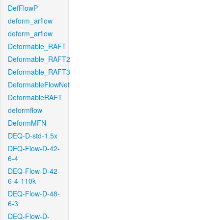
DefFlowP
deform_arflow
deform_arflow
Deformable_RAFT
Deformable_RAFT2
Deformable_RAFT3
DeformableFlowNet
DeformableRAFT
deformflow
DeformMFN
DEQ-D-std-1.5x
DEQ-Flow-D-42-
6-4
DEQ-Flow-D-42-
6-4-110k
DEQ-Flow-D-48-
6-3
DEQ-Flow-D-