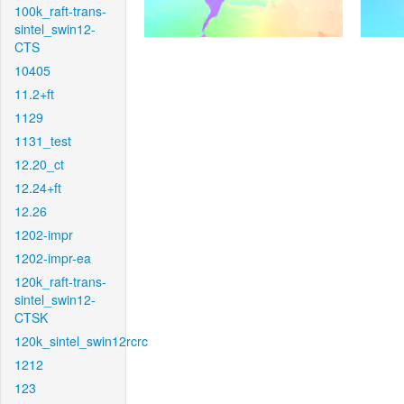
100k_raft-trans-
sintel_swin12-
CTS
10405
11.2+ft
1129
1131_test
12.20_ct
12.24+ft
12.26
1202-impr
1202-impr-ea
120k_raft-trans-
sintel_swin12-
CTSK
120k_sintel_swin12rcrc
1212
123