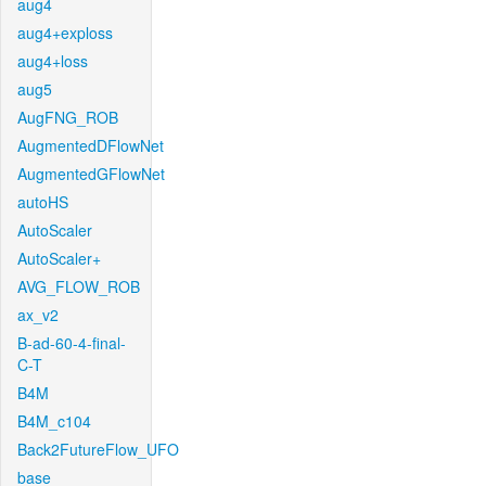
aug4
aug4+exploss
aug4+loss
aug5
AugFNG_ROB
AugmentedDFlowNet
AugmentedGFlowNet
autoHS
AutoScaler
AutoScaler+
AVG_FLOW_ROB
ax_v2
B-ad-60-4-final-
C-T
B4M
B4M_c104
Back2FutureFlow_UFO
base