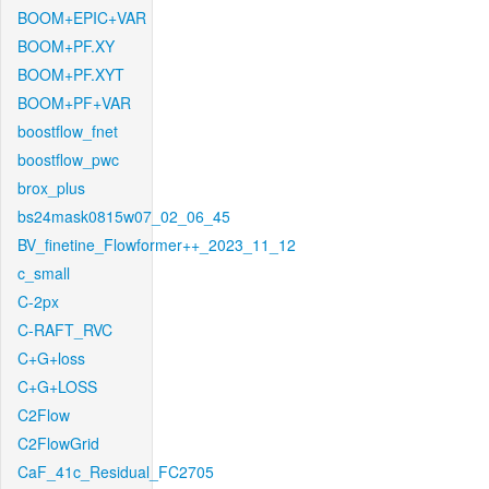
BOOM+EPIC+VAR
BOOM+PF.XY
BOOM+PF.XYT
BOOM+PF+VAR
boostflow_fnet
boostflow_pwc
brox_plus
bs24mask0815w07_02_06_45
BV_finetine_Flowformer++_2023_11_12
c_small
C-2px
C-RAFT_RVC
C+G+loss
C+G+LOSS
C2Flow
C2FlowGrid
CaF_41c_Residual_FC2705