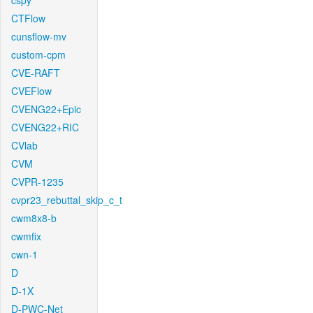
cspy
CTFlow
cunsflow-mv
custom-cpm
CVE-RAFT
CVEFlow
CVENG22+Epic
CVENG22+RIC
CVlab
CVM
CVPR-1235
cvpr23_rebuttal_skip_c_t
cwm8x8-b
cwmfix
cwn-1
D
D-1X
D-PWC-Net