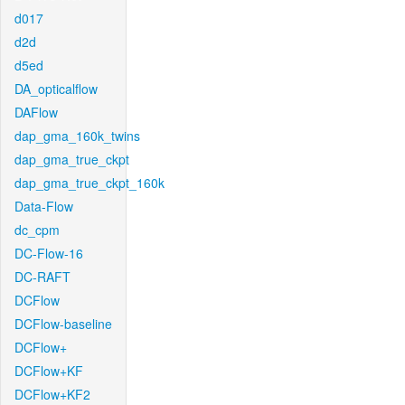
d017
d2d
d5ed
DA_opticalflow
DAFlow
dap_gma_160k_twins
dap_gma_true_ckpt
dap_gma_true_ckpt_160k
Data-Flow
dc_cpm
DC-Flow-16
DC-RAFT
DCFlow
DCFlow-baseline
DCFlow+
DCFlow+KF
DCFlow+KF2