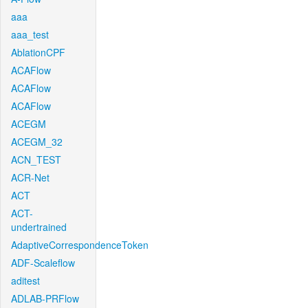
aaa
aaa_test
AblationCPF
ACAFlow
ACAFlow
ACAFlow
ACEGM
ACEGM_32
ACN_TEST
ACR-Net
ACT
ACT-
undertrained
AdaptiveCorrespondenceToken
ADF-Scaleflow
aditest
ADLAB-PRFlow