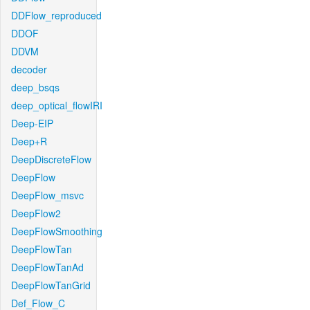
DDFlow_reproduced
DDOF
DDVM
decoder
deep_bsqs
deep_optical_flowIRI
Deep-EIP
Deep+R
DeepDiscreteFlow
DeepFlow
DeepFlow_msvc
DeepFlow2
DeepFlowSmoothing
DeepFlowTan
DeepFlowTanAd
DeepFlowTanGrid
Def_Flow_C