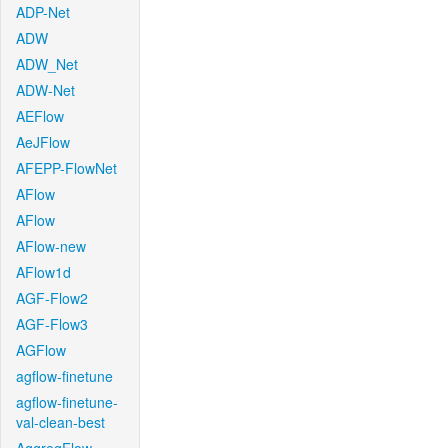
ADP-Net
ADW
ADW_Net
ADW-Net
AEFlow
AeJFlow
AFEPP-FlowNet
AFlow
AFlow
AFlow-new
AFlow1d
AGF-Flow2
AGF-Flow3
AGFlow
agflow-finetune
agflow-finetune-
val-clean-best