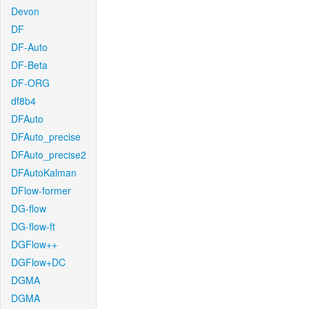
Devon
DF
DF-Auto
DF-Beta
DF-ORG
df8b4
DFAuto
DFAuto_precise
DFAuto_precise2
DFAutoKalman
DFlow-former
DG-flow
DG-flow-ft
DGFlow++
DGFlow+DC
DGMA
DGMA