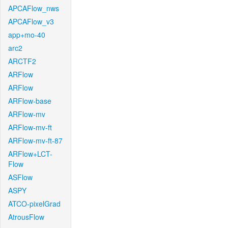
APCAFlow_nws
APCAFlow_v3
app+mo-40
arc2
ARCTF2
ARFlow
ARFlow
ARFlow-base
ARFlow-mv
ARFlow-mv-ft
ARFlow-mv-ft-87
ARFlow+LCT-
Flow
ASFlow
ASPY
ATCO-pixelGrad
AtrousFlow