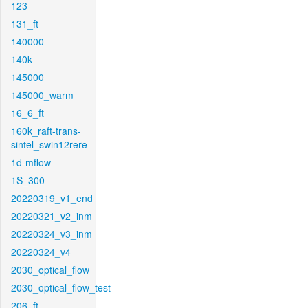
123
131_ft
140000
140k
145000
145000_warm
16_6_ft
160k_raft-trans-
sintel_swin12rere
1d-mflow
1S_300
20220319_v1_end
20220321_v2_inm
20220324_v3_inm
20220324_v4
2030_optical_flow
2030_optical_flow_test
206_ft