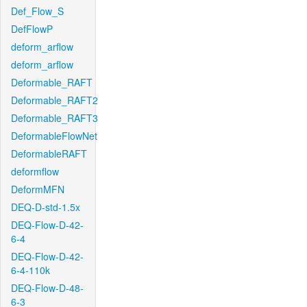
Def_Flow_S
DefFlowP
deform_arflow
deform_arflow
Deformable_RAFT
Deformable_RAFT2
Deformable_RAFT3
DeformableFlowNet
DeformableRAFT
deformflow
DeformMFN
DEQ-D-std-1.5x
DEQ-Flow-D-42-
6-4
DEQ-Flow-D-42-
6-4-110k
DEQ-Flow-D-48-
6-3