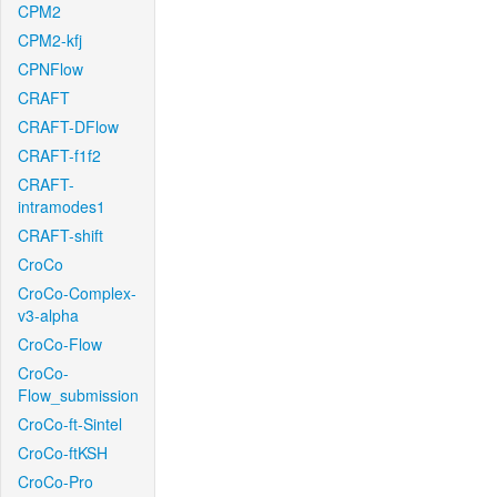
CPM2
CPM2-kfj
CPNFlow
CRAFT
CRAFT-DFlow
CRAFT-f1f2
CRAFT-
intramodes1
CRAFT-shift
CroCo
CroCo-Complex-
v3-alpha
CroCo-Flow
CroCo-
Flow_submission
CroCo-ft-Sintel
CroCo-ftKSH
CroCo-Pro