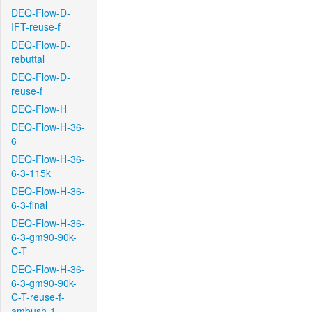
DEQ-Flow-D-
IFT-reuse-f
DEQ-Flow-D-
rebuttal
DEQ-Flow-D-
reuse-f
DEQ-Flow-H
DEQ-Flow-H-36-
6
DEQ-Flow-H-36-
6-3-115k
DEQ-Flow-H-36-
6-3-final
DEQ-Flow-H-36-
6-3-gm90-90k-
C-T
DEQ-Flow-H-36-
6-3-gm90-90k-
C-T-reuse-f-
ambush-1