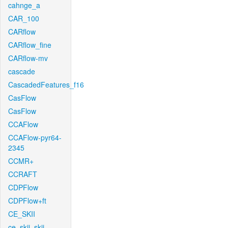
cahnge_a
CAR_100
CARflow
CARflow_fine
CARflow-mv
cascade
CascadedFeatures_f16
CasFlow
CasFlow
CCAFlow
CCAFlow-pyr64-
2345
CCMR+
CCRAFT
CDPFlow
CDPFlow+ft
CE_SKII
ce_skii_skii