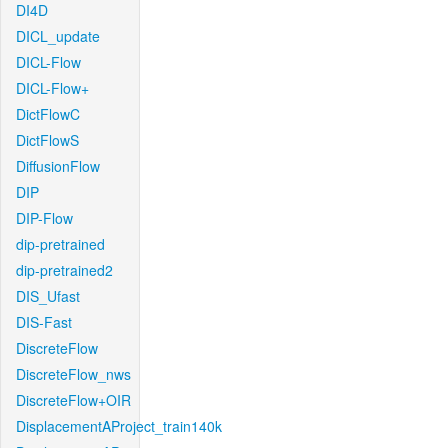
DI4D
DICL_update
DICL-Flow
DICL-Flow+
DictFlowC
DictFlowS
DiffusionFlow
DIP
DIP-Flow
dip-pretrained
dip-pretrained2
DIS_Ufast
DIS-Fast
DiscreteFlow
DiscreteFlow_nws
DiscreteFlow+OIR
DisplacementAProject_train140k