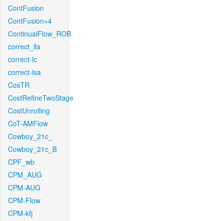
ContFusion
ContFusion+4
ContinualFlow_ROB
correct_lla
correct-lc
correct-lsa
CosTR
CostRefineTwoStage
CostUnrolling
CoT-AMFlow
Cowboy_21c_
Cowboy_21c_B
CPF_wb
CPM_AUG
CPM-AUG
CPM-Flow
CPM-kfj