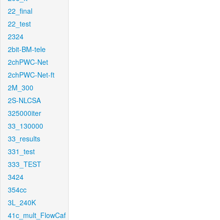
22_final
22_test
2324
2bit-BM-tele
2chPWC-Net
2chPWC-Net-ft
2M_300
2S-NLCSA
325000iter
33_130000
33_results
331_test
333_TEST
3424
354cc
3L_240K
41c_mult_FlowCaf