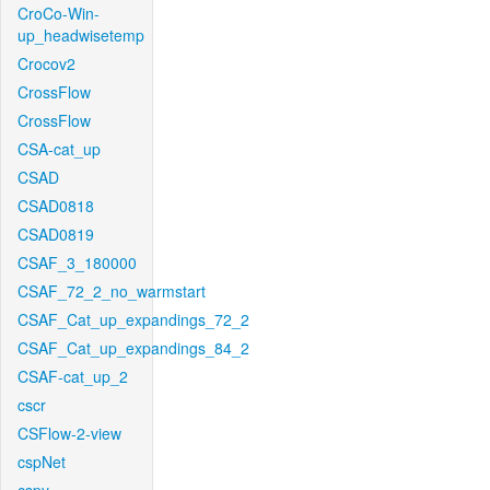
CroCo-Win-
up_headwisetemp
Crocov2
CrossFlow
CrossFlow
CSA-cat_up
CSAD
CSAD0818
CSAD0819
CSAF_3_180000
CSAF_72_2_no_warmstart
CSAF_Cat_up_expandings_72_2
CSAF_Cat_up_expandings_84_2
CSAF-cat_up_2
cscr
CSFlow-2-view
cspNet