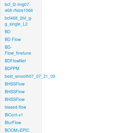
bcf_l2-img07-
468-rfsize1066
bcf468_2lvl_g-
g_single_L2
BD
BD-Flow
BD-
Flow_finetune
BDFlowNet
BDPPM
best_smooth07_07_21_09
BHSSFlow
BHSSFlow
BHSSFlow
biased-flow
BiCont-v1
BlurFlow
BOOM+EPIC