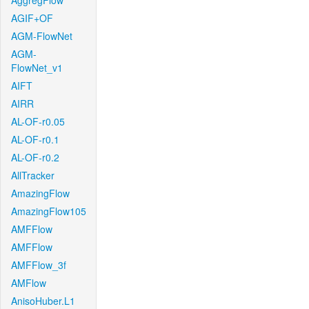
AggregFlow
AGIF+OF
AGM-FlowNet
AGM-
FlowNet_v1
AIFT
AIRR
AL-OF-r0.05
AL-OF-r0.1
AL-OF-r0.2
AllTracker
AmazingFlow
AmazingFlow105
AMFFlow
AMFFlow
AMFFlow_3f
AMFlow
AnisoHuber.L1