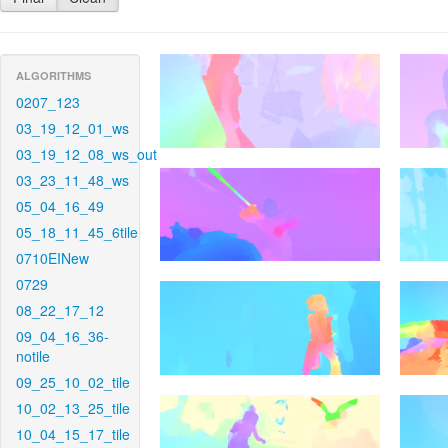
ALGORITHMS
0207_123
03_19_12_01_ws
03_19_12_08_ws_out
03_23_11_48_ws
05_04_16_49
05_18_11_45_6tile
0710EINew
0729
08_22_17_12
09_04_16_36-
notile
09_25_10_02_tile
10_02_13_25_tile
10_04_15_17_tile