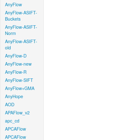
AnyFlow
AnyFlow-ASIFT-
Buckets
AnyFlow-ASIFT-
Norm
AnyFlow-ASIFT-
old
AnyFlow-D
AnyFlow-new
AnyFlow-R
AnyFlow-SIFT
AnyFlow+GMA
AnyHope
AOD
APAFlow_v2
apc_cd
APCAFlow
APCAFlow