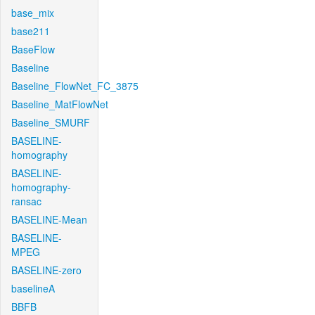
base_mix
base211
BaseFlow
Baseline
Baseline_FlowNet_FC_3875
Baseline_MatFlowNet
Baseline_SMURF
BASELINE-
homography
BASELINE-
homography-
ransac
BASELINE-Mean
BASELINE-
MPEG
BASELINE-zero
baselineA
BBFB