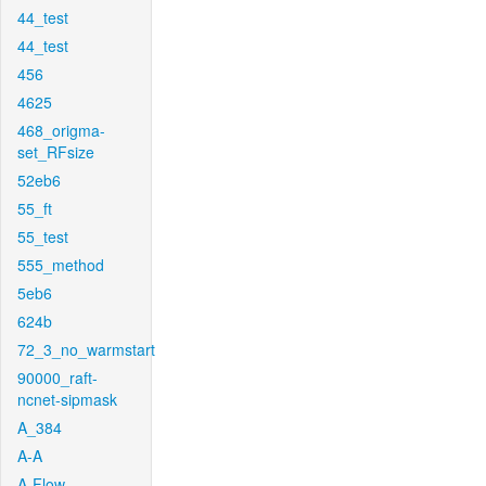
44_test
44_test
456
4625
468_origma-
set_RFsize
52eb6
55_ft
55_test
555_method
5eb6
624b
72_3_no_warmstart
90000_raft-
ncnet-sipmask
A_384
A-A
A-Flow