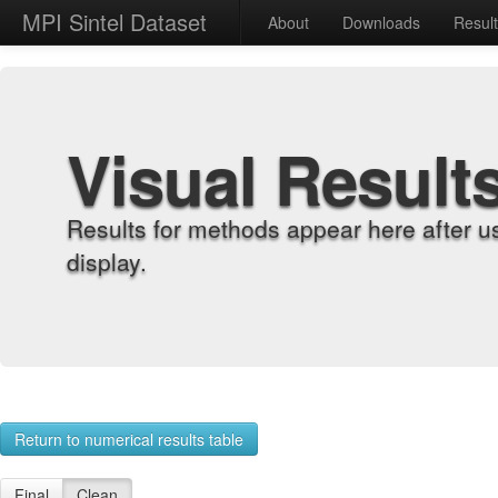
MPI Sintel Dataset
About
Downloads
Resul
Visual Result
Results for methods appear here after u
display.
Return to numerical results table
Final
Clean