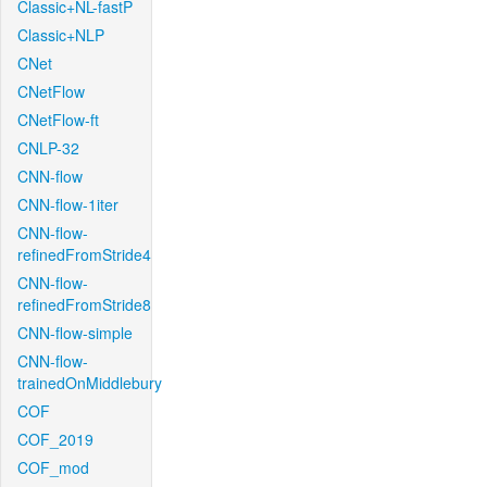
Classic+NL-fastP
Classic+NLP
CNet
CNetFlow
CNetFlow-ft
CNLP-32
CNN-flow
CNN-flow-1iter
CNN-flow-
refinedFromStride4
CNN-flow-
refinedFromStride8
CNN-flow-simple
CNN-flow-
trainedOnMiddlebury
COF
COF_2019
COF_mod