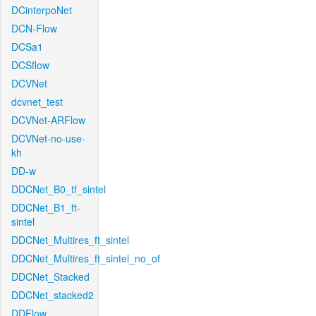
DCinterpoNet
DCN-Flow
DCSa1
DCSflow
DCVNet
dcvnet_test
DCVNet-ARFlow
DCVNet-no-use-
kh
DD-w
DDCNet_B0_tf_sintel
DDCNet_B1_ft-
sintel
DDCNet_Multires_ft_sintel
DDCNet_Multires_ft_sintel_no_of
DDCNet_Stacked
DDCNet_stacked2
DDFlow