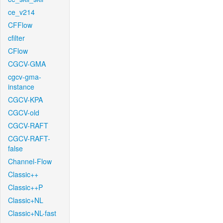
ce_v214
CFFlow
cfilter
CFlow
CGCV-GMA
cgcv-gma-
instance
CGCV-KPA
CGCV-old
CGCV-RAFT
CGCV-RAFT-
false
Channel-Flow
Classic++
Classic++P
Classic+NL
Classic+NL-fast