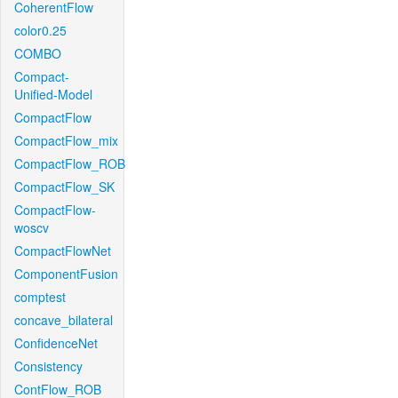
CoherentFlow
color0.25
COMBO
Compact-
Unified-Model
CompactFlow
CompactFlow_mix
CompactFlow_ROB
CompactFlow_SK
CompactFlow-
woscv
CompactFlowNet
ComponentFusion
comptest
concave_bilateral
ConfidenceNet
Consistency
ContFlow_ROB