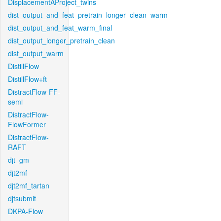
DisplacementAProject_twins
dist_output_and_feat_pretrain_longer_clean_warm
dist_output_and_feat_warm_final
dist_output_longer_pretrain_clean
dist_output_warm
DistillFlow
DistillFlow+ft
DistractFlow-FF-
semi
DistractFlow-
FlowFormer
DistractFlow-
RAFT
djt_gm
djt2mf
djt2mf_tartan
djtsubmit
DKPA-Flow