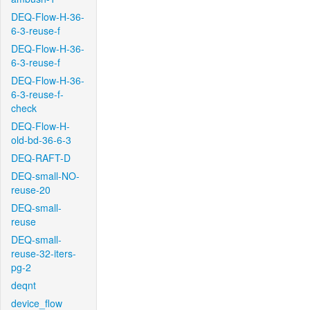
DEQ-Flow-H-36-
6-3-reuse-f
DEQ-Flow-H-36-
6-3-reuse-f
DEQ-Flow-H-36-
6-3-reuse-f-
check
DEQ-Flow-H-
old-bd-36-6-3
DEQ-RAFT-D
DEQ-small-NO-
reuse-20
DEQ-small-
reuse
DEQ-small-
reuse-32-iters-
pg-2
deqnt
device_flow