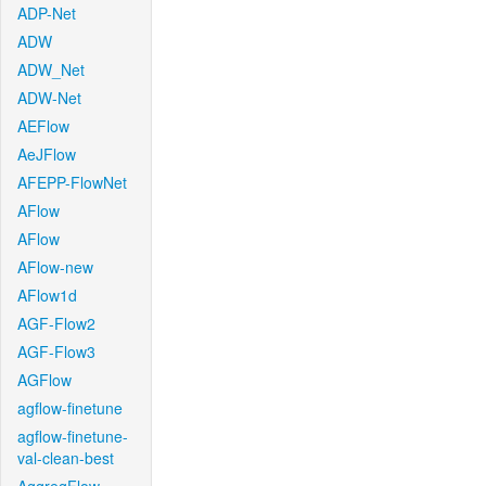
ADP-Net
ADW
ADW_Net
ADW-Net
AEFlow
AeJFlow
AFEPP-FlowNet
AFlow
AFlow
AFlow-new
AFlow1d
AGF-Flow2
AGF-Flow3
AGFlow
agflow-finetune
agflow-finetune-
val-clean-best