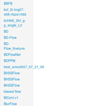
BBFB
bcf_l2-img07-
468-rfsize1066
bcf468_2lvl_g-
g_single_L2
BD
BD-Flow
BD-
Flow_finetune
BDFlowNet
BDPPM
best_smooth07_07_21_09
BHSSFlow
BHSSFlow
BHSSFlow
biased-flow
BiCont-v1
BlurFlow