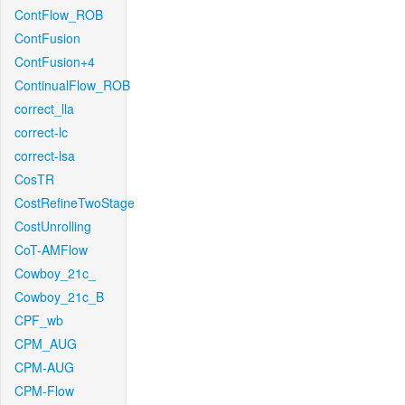
ContFlow_ROB
ContFusion
ContFusion+4
ContinualFlow_ROB
correct_lla
correct-lc
correct-lsa
CosTR
CostRefineTwoStage
CostUnrolling
CoT-AMFlow
Cowboy_21c_
Cowboy_21c_B
CPF_wb
CPM_AUG
CPM-AUG
CPM-Flow