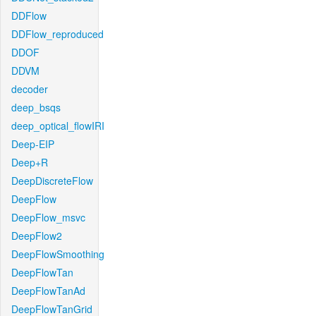
DDFlow
DDFlow_reproduced
DDOF
DDVM
decoder
deep_bsqs
deep_optical_flowIRI
Deep-EIP
Deep+R
DeepDiscreteFlow
DeepFlow
DeepFlow_msvc
DeepFlow2
DeepFlowSmoothing
DeepFlowTan
DeepFlowTanAd
DeepFlowTanGrid