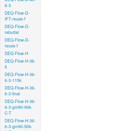
6-3
DEQ-Flow-D-
IFT-reuse-f
DEQ-Flow-D-
rebuttal
DEQ-Flow-D-
reuse-f
DEQ-Flow-H
DEQ-Flow-H-36-
6
DEQ-Flow-H-36-
6-3-115k
DEQ-Flow-H-36-
6-3-final
DEQ-Flow-H-36-
6-3-gm90-90k-
C-T
DEQ-Flow-H-36-
6-3-gm90-90k-