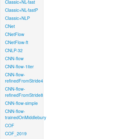
Classic+NL-fast
Classic+NL-fastP
Classic+NLP
CNet
CNetFlow
CNetFlow-ft
CNLP-32
CNN-flow
CNN-flow-1iter
CNN-flow-
refinedFromStride4
CNN-flow-
refinedFromStride8
CNN-flow-simple
CNN-flow-
trainedOnMiddlebury
COF
COF_2019