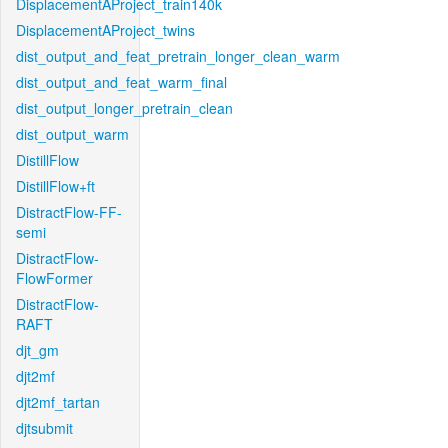
DisplacementAProject_train140k
DisplacementAProject_twins
dist_output_and_feat_pretrain_longer_clean_warm
dist_output_and_feat_warm_final
dist_output_longer_pretrain_clean
dist_output_warm
DistillFlow
DistillFlow+ft
DistractFlow-FF-
semi
DistractFlow-
FlowFormer
DistractFlow-
RAFT
djt_gm
djt2mf
djt2mf_tartan
djtsubmit