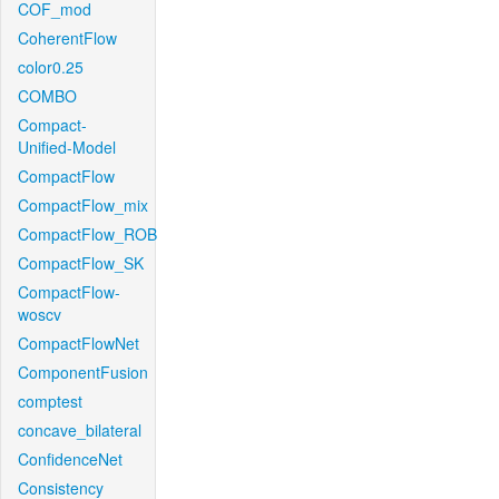
COF_mod
CoherentFlow
color0.25
COMBO
Compact-
Unified-Model
CompactFlow
CompactFlow_mix
CompactFlow_ROB
CompactFlow_SK
CompactFlow-
woscv
CompactFlowNet
ComponentFusion
comptest
concave_bilateral
ConfidenceNet
Consistency