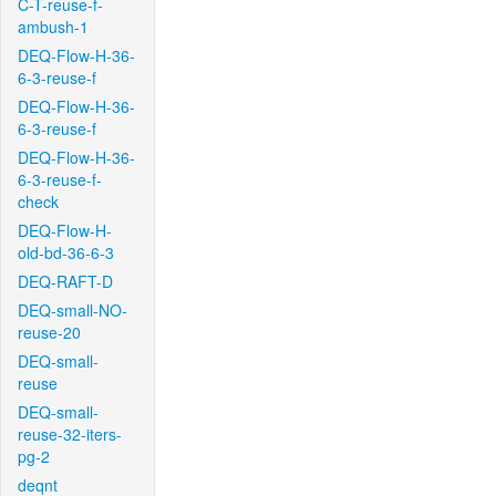
C-T-reuse-f-
ambush-1
DEQ-Flow-H-36-
6-3-reuse-f
DEQ-Flow-H-36-
6-3-reuse-f
DEQ-Flow-H-36-
6-3-reuse-f-
check
DEQ-Flow-H-
old-bd-36-6-3
DEQ-RAFT-D
DEQ-small-NO-
reuse-20
DEQ-small-
reuse
DEQ-small-
reuse-32-iters-
pg-2
deqnt