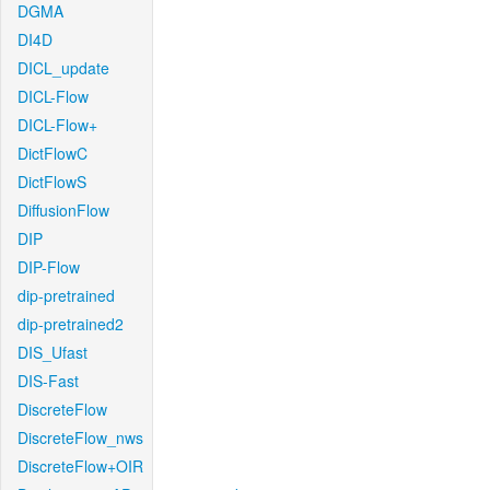
DGMA
DI4D
DICL_update
DICL-Flow
DICL-Flow+
DictFlowC
DictFlowS
DiffusionFlow
DIP
DIP-Flow
dip-pretrained
dip-pretrained2
DIS_Ufast
DIS-Fast
DiscreteFlow
DiscreteFlow_nws
DiscreteFlow+OIR