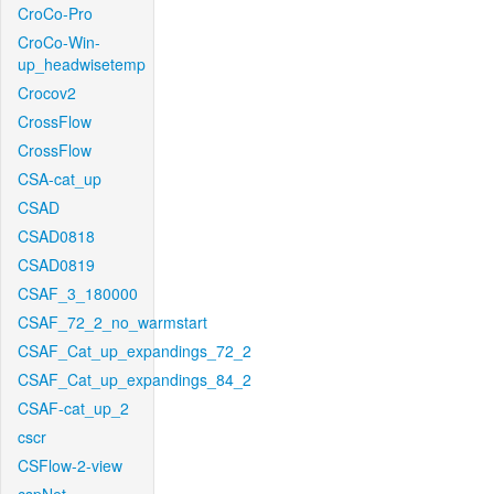
CroCo-Pro
CroCo-Win-
up_headwisetemp
Crocov2
CrossFlow
CrossFlow
CSA-cat_up
CSAD
CSAD0818
CSAD0819
CSAF_3_180000
CSAF_72_2_no_warmstart
CSAF_Cat_up_expandings_72_2
CSAF_Cat_up_expandings_84_2
CSAF-cat_up_2
cscr
CSFlow-2-view