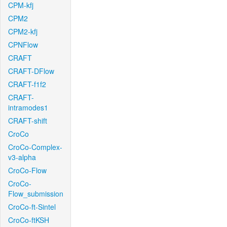
CPM-kfj
CPM2
CPM2-kfj
CPNFlow
CRAFT
CRAFT-DFlow
CRAFT-f1f2
CRAFT-
intramodes1
CRAFT-shift
CroCo
CroCo-Complex-
v3-alpha
CroCo-Flow
CroCo-
Flow_submission
CroCo-ft-Sintel
CroCo-ftKSH