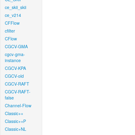
ce_skii_skii
ce_v214
CFFlow
cfilter
CFlow
CGCV-GMA
cgcv-gma-
instance
CGCV-KPA
CGCV-old
CGCV-RAFT
CGCV-RAFT-
false
Channel-Flow
Classic++
Classic++P
Classic+NL