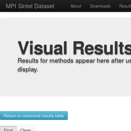
MPI Sintel Dataset
About
Downloads
Resul
Visual Result
Results for methods appear here after u
display.
Return to numerical results table
Final
Clean