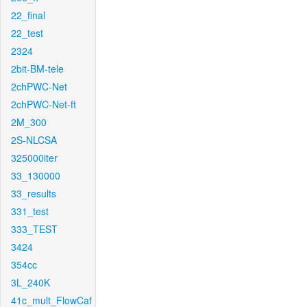
22_final
22_test
2324
2bit-BM-tele
2chPWC-Net
2chPWC-Net-ft
2M_300
2S-NLCSA
325000iter
33_130000
33_results
331_test
333_TEST
3424
354cc
3L_240K
41c_mult_FlowCaf