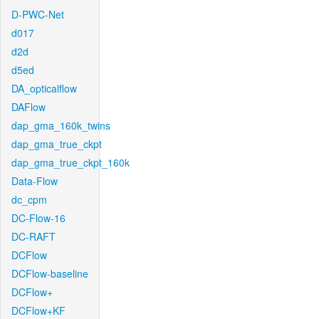
D-PWC-Net
d017
d2d
d5ed
DA_opticalflow
DAFlow
dap_gma_160k_twins
dap_gma_true_ckpt
dap_gma_true_ckpt_160k
Data-Flow
dc_cpm
DC-Flow-16
DC-RAFT
DCFlow
DCFlow-baseline
DCFlow+
DCFlow+KF