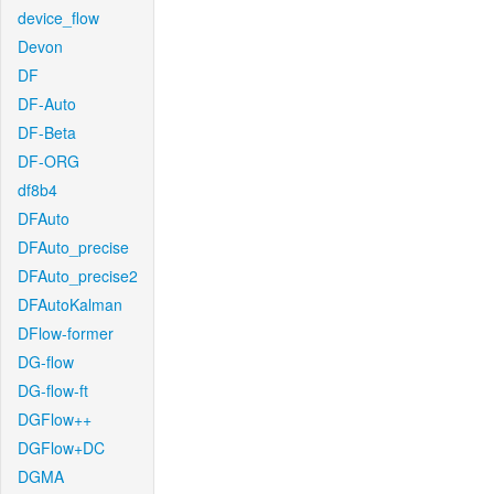
device_flow
Devon
DF
DF-Auto
DF-Beta
DF-ORG
df8b4
DFAuto
DFAuto_precise
DFAuto_precise2
DFAutoKalman
DFlow-former
DG-flow
DG-flow-ft
DGFlow++
DGFlow+DC
DGMA