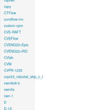
cspNet
cspy
CTFlow
cunsflow-mv
custom-cpm
CVE-RAFT
CVEFlow
CVENG22+Epic
CVENG22+RIC
CVlab
CVM
CVPR-1235
cvpr23_rebuttal_skip_c_t
cwm8x8-b
cwmfix
cwn-1
D
D-1X