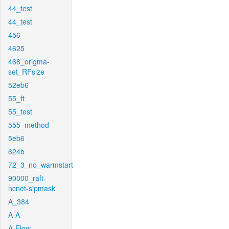
44_test
44_test
456
4625
468_origma-
set_RFsize
52eb6
55_ft
55_test
555_method
5eb6
624b
72_3_no_warmstart
90000_raft-
ncnet-sipmask
A_384
A-A
A-Flow