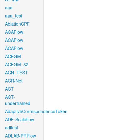
aaa
aaa_test
AblationCPF
ACAFlow
ACAFlow
ACAFlow
ACEGM
ACEGM_32
ACN_TEST
ACR-Net
ACT
ACT-
undertrained
AdaptiveCorrespondenceToken
ADF-Scaleflow
aditest
ADLAB-PRFlow