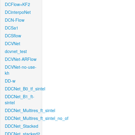
DCFlow+KF2
DCinterpoNet
DCN-Flow
DCSa1
DCSflow
DCVNet
dcvnet_test
DCVNet-ARFlow
DCVNet-no-use-
kh
DD-w
DDCNet_B0_tf_sintel
DDCNet_B1_ft-
sintel
DDCNet_Multires_ft_sintel
DDCNet_Multires_ft_sintel_no_of
DDCNet_Stacked
DDCNet_stacked2