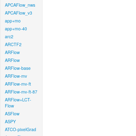
APCAFlow_nws
APCAFlow_v3
app+mo
app+mo-40
arc2
ARCTF2
ARFlow
ARFlow
ARFlow-base
ARFlow-mv
ARFlow-mv-ft
ARFlow-mv-ft-87
ARFlow+LCT-
Flow
ASFlow
ASPY
ATCO-pixelGrad