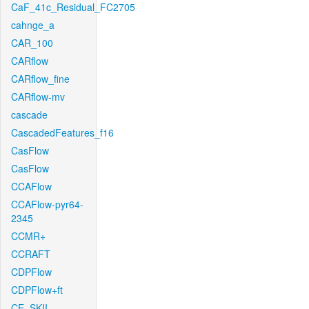
CaF_41c_Residual_FC2705
cahnge_a
CAR_100
CARflow
CARflow_fine
CARflow-mv
cascade
CascadedFeatures_f16
CasFlow
CasFlow
CCAFlow
CCAFlow-pyr64-
2345
CCMR+
CCRAFT
CDPFlow
CDPFlow+ft
CE_SKII