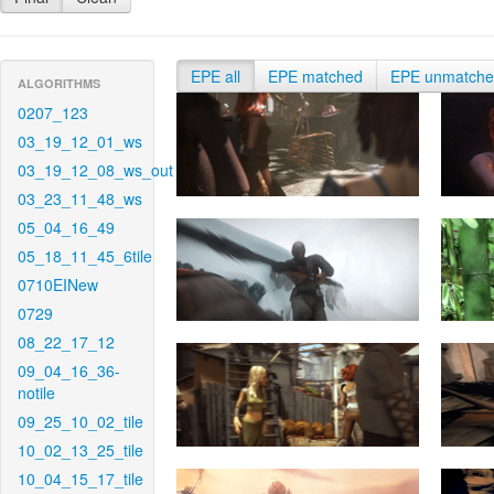
EPE all
EPE matched
EPE unmatch
ALGORITHMS
0207_123
03_19_12_01_ws
03_19_12_08_ws_out
03_23_11_48_ws
05_04_16_49
05_18_11_45_6tile
0710EINew
0729
08_22_17_12
09_04_16_36-
notile
09_25_10_02_tile
10_02_13_25_tile
10_04_15_17_tile