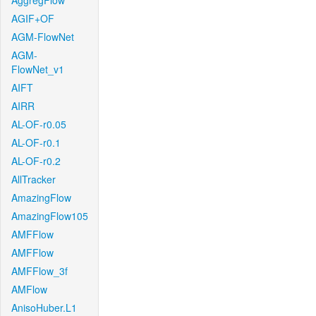
AggregFlow
AGIF+OF
AGM-FlowNet
AGM-
FlowNet_v1
AIFT
AIRR
AL-OF-r0.05
AL-OF-r0.1
AL-OF-r0.2
AllTracker
AmazingFlow
AmazingFlow105
AMFFlow
AMFFlow
AMFFlow_3f
AMFlow
AnisoHuber.L1