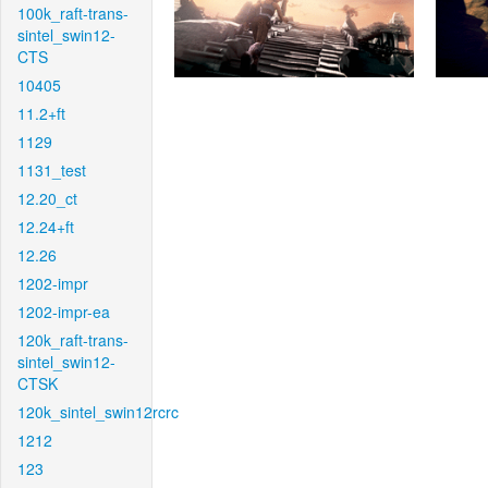
100k_raft-trans-
sintel_swin12-
CTS
10405
11.2+ft
1129
1131_test
12.20_ct
12.24+ft
12.26
1202-impr
1202-impr-ea
120k_raft-trans-
sintel_swin12-
CTSK
120k_sintel_swin12rcrc
1212
123