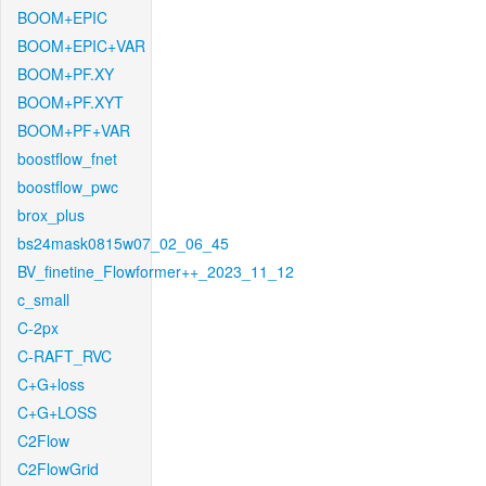
BOOM+EPIC
BOOM+EPIC+VAR
BOOM+PF.XY
BOOM+PF.XYT
BOOM+PF+VAR
boostflow_fnet
boostflow_pwc
brox_plus
bs24mask0815w07_02_06_45
BV_finetine_Flowformer++_2023_11_12
c_small
C-2px
C-RAFT_RVC
C+G+loss
C+G+LOSS
C2Flow
C2FlowGrid