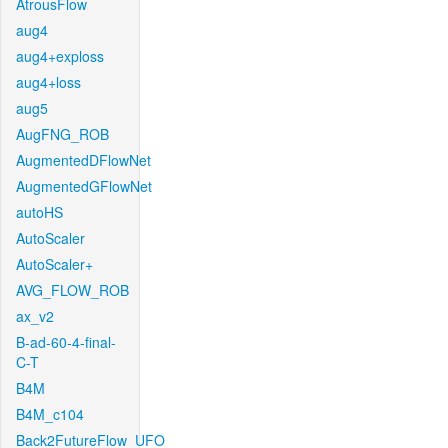
AtrousFlow
aug4
aug4+exploss
aug4+loss
aug5
AugFNG_ROB
AugmentedDFlowNet
AugmentedGFlowNet
autoHS
AutoScaler
AutoScaler+
AVG_FLOW_ROB
ax_v2
B-ad-60-4-final-
C-T
B4M
B4M_c104
Back2FutureFlow_UFO