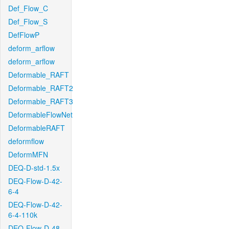
Def_Flow_C
Def_Flow_S
DefFlowP
deform_arflow
deform_arflow
Deformable_RAFT
Deformable_RAFT2
Deformable_RAFT3
DeformableFlowNet
DeformableRAFT
deformflow
DeformMFN
DEQ-D-std-1.5x
DEQ-Flow-D-42-
6-4
DEQ-Flow-D-42-
6-4-110k
DEQ-Flow-D-48-