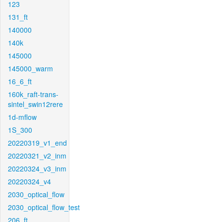
123
131_ft
140000
140k
145000
145000_warm
16_6_ft
160k_raft-trans-
sintel_swin12rere
1d-mflow
1S_300
20220319_v1_end
20220321_v2_inm
20220324_v3_inm
20220324_v4
2030_optical_flow
2030_optical_flow_test
206_ft