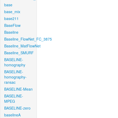
base
base_mix
base211
BaseFlow
Baseline
Baseline_FlowNet_FC_3875
Baseline_MatFlowNet
Baseline_SMURF
BASELINE-
homography
BASELINE-
homography-
ransac
BASELINE-Mean
BASELINE-
MPEG
BASELINE-zero
baselineA