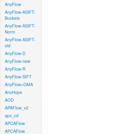
AnyFlow
AnyFlow-ASIFT-
Buckets
AnyFlow-ASIFT-
Norm
AnyFlow-ASIFT-
old
AnyFlow-D
AnyFlow-new
AnyFlow-R
AnyFlow-SIFT
AnyFlow+GMA
AnyHope
AOD
APAFlow_v2
apc_cd
APCAFlow
APCAFlow