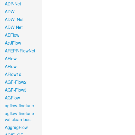
ADP-Net
ADW
ADW_Net
ADW-Net
AEFlow
AeJFlow
AFEPP-FlowNet
AFlow
AFlow
AFlow1d
AGF-Flow2
AGF-Flow3
AGFlow
agflow-finetune
agflow-finetune-
val-clean-best
AggregFlow