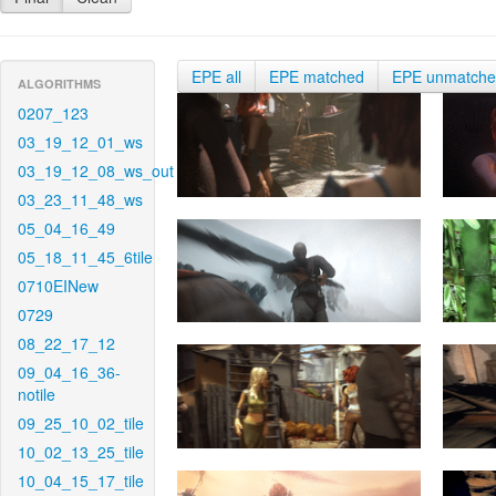
EPE all
EPE matched
EPE unmatch
ALGORITHMS
0207_123
03_19_12_01_ws
03_19_12_08_ws_out
03_23_11_48_ws
05_04_16_49
05_18_11_45_6tile
0710EINew
0729
08_22_17_12
09_04_16_36-
notile
09_25_10_02_tile
10_02_13_25_tile
10_04_15_17_tile