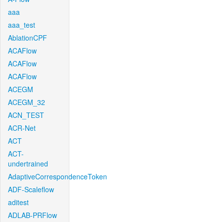
aaa
aaa_test
AblationCPF
ACAFlow
ACAFlow
ACAFlow
ACEGM
ACEGM_32
ACN_TEST
ACR-Net
ACT
ACT-
undertrained
AdaptiveCorrespondenceToken
ADF-Scaleflow
aditest
ADLAB-PRFlow