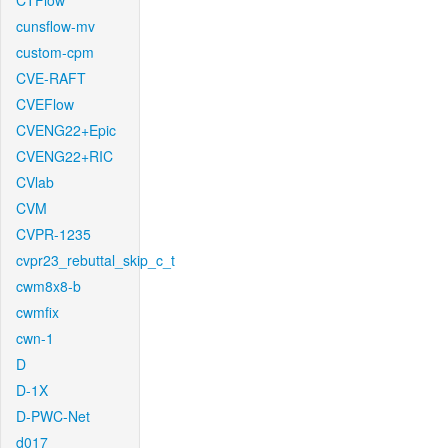
CTFlow
cunsflow-mv
custom-cpm
CVE-RAFT
CVEFlow
CVENG22+Epic
CVENG22+RIC
CVlab
CVM
CVPR-1235
cvpr23_rebuttal_skip_c_t
cwm8x8-b
cwmfix
cwn-1
D
D-1X
D-PWC-Net
d017