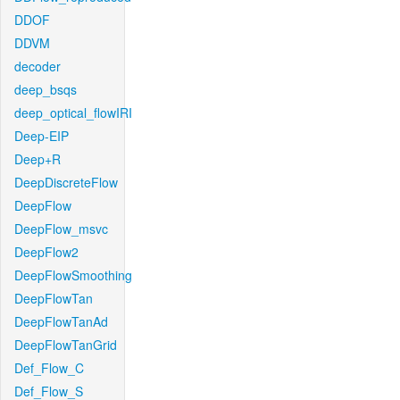
DDOF
DDVM
decoder
deep_bsqs
deep_optical_flowIRI
Deep-EIP
Deep+R
DeepDiscreteFlow
DeepFlow
DeepFlow_msvc
DeepFlow2
DeepFlowSmoothing
DeepFlowTan
DeepFlowTanAd
DeepFlowTanGrid
Def_Flow_C
Def_Flow_S