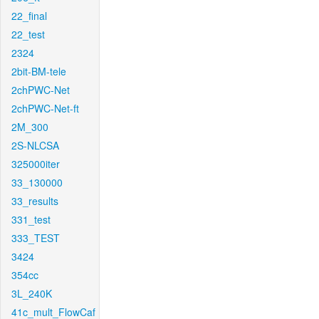
22_final
22_test
2324
2bit-BM-tele
2chPWC-Net
2chPWC-Net-ft
2M_300
2S-NLCSA
325000iter
33_130000
33_results
331_test
333_TEST
3424
354cc
3L_240K
41c_mult_FlowCaf