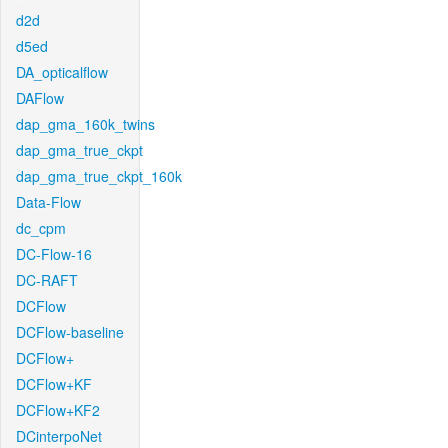
d2d
d5ed
DA_opticalflow
DAFlow
dap_gma_160k_twins
dap_gma_true_ckpt
dap_gma_true_ckpt_160k
Data-Flow
dc_cpm
DC-Flow-16
DC-RAFT
DCFlow
DCFlow-baseline
DCFlow+
DCFlow+KF
DCFlow+KF2
DCinterpoNet