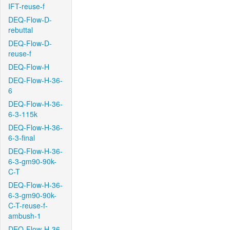
IFT-reuse-f
DEQ-Flow-D-
rebuttal
DEQ-Flow-D-
reuse-f
DEQ-Flow-H
DEQ-Flow-H-36-
6
DEQ-Flow-H-36-
6-3-115k
DEQ-Flow-H-36-
6-3-final
DEQ-Flow-H-36-
6-3-gm90-90k-
C-T
DEQ-Flow-H-36-
6-3-gm90-90k-
C-T-reuse-f-
ambush-1
DEQ-Flow-H-36-