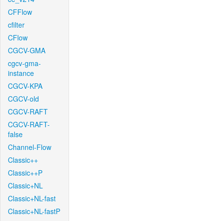
CFFlow
cfilter
CFlow
CGCV-GMA
cgcv-gma-
instance
CGCV-KPA
CGCV-old
CGCV-RAFT
CGCV-RAFT-
false
Channel-Flow
Classic++
Classic++P
Classic+NL
Classic+NL-fast
Classic+NL-fastP