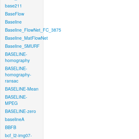
base211
BaseFlow
Baseline
Baseline_FlowNet_FC_3875
Baseline_MatFlowNet
Baseline_SMURF
BASELINE-
homography
BASELINE-
homography-
ransac
BASELINE-Mean
BASELINE-
MPEG
BASELINE-zero
baselineA
BBFB
bcf_l2-img07-