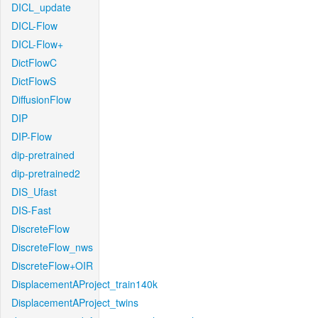
DICL_update
DICL-Flow
DICL-Flow+
DictFlowC
DictFlowS
DiffusionFlow
DIP
DIP-Flow
dip-pretrained
dip-pretrained2
DIS_Ufast
DIS-Fast
DiscreteFlow
DiscreteFlow_nws
DiscreteFlow+OIR
DisplacementAProject_train140k
DisplacementAProject_twins