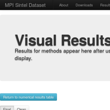
MPI Sintel Dataset
About
Downloads
Resul
Visual Result
Results for methods appear here after u
display.
Return to numerical results table
Final
Clean