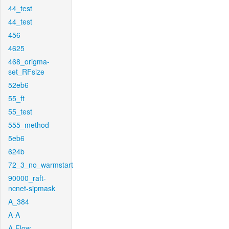
44_test
44_test
456
4625
468_origma-
set_RFsize
52eb6
55_ft
55_test
555_method
5eb6
624b
72_3_no_warmstart
90000_raft-
ncnet-sipmask
A_384
A-A
A-Flow