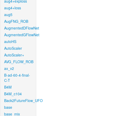
aug4+exploss
aug4+loss
aug5
AugFNG_ROB
AugmentedDFlowNet
AugmentedGFlowNet
autoHS
AutoScaler
AutoScaler+
AVG_FLOW_ROB
ax_v2
B-ad-60-4-final-
C-T
B4M
B4M_c104
Back2FutureFlow_UFO
base
base_mix