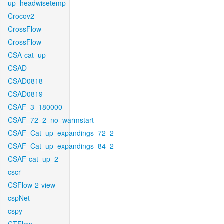
up_headwisetemp
Crocov2
CrossFlow
CrossFlow
CSA-cat_up
CSAD
CSAD0818
CSAD0819
CSAF_3_180000
CSAF_72_2_no_warmstart
CSAF_Cat_up_expandings_72_2
CSAF_Cat_up_expandings_84_2
CSAF-cat_up_2
cscr
CSFlow-2-view
cspNet
cspy