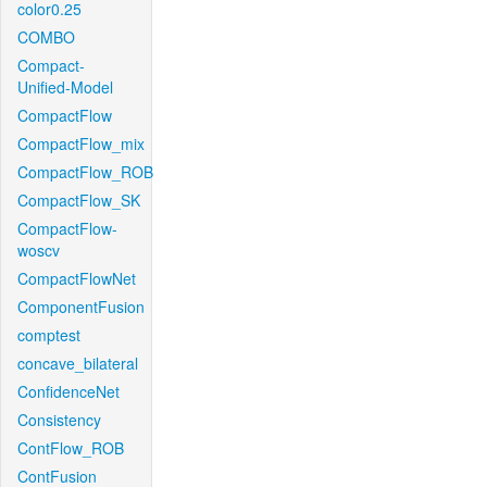
color0.25
COMBO
Compact-
Unified-Model
CompactFlow
CompactFlow_mix
CompactFlow_ROB
CompactFlow_SK
CompactFlow-
woscv
CompactFlowNet
ComponentFusion
comptest
concave_bilateral
ConfidenceNet
Consistency
ContFlow_ROB
ContFusion