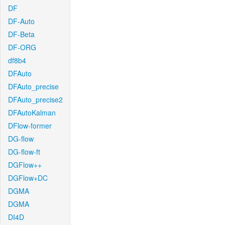
DF
DF-Auto
DF-Beta
DF-ORG
df8b4
DFAuto
DFAuto_precise
DFAuto_precise2
DFAutoKalman
DFlow-former
DG-flow
DG-flow-ft
DGFlow++
DGFlow+DC
DGMA
DGMA
DI4D