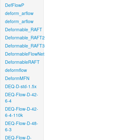
DefFlowP
deform_arflow
deform_arflow
Deformable_RAFT
Deformable_RAFT2
Deformable_RAFT3
DeformableFlowNet
DeformableRAFT
deformflow
DeformMFN
DEQ-D-std-1.5x
DEQ-Flow-D-42-
6-4
DEQ-Flow-D-42-
6-4-110k
DEQ-Flow-D-48-
6-3
DEQ-Flow-D-