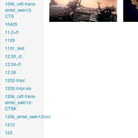
100k_raft-trans-
sintel_swin12-
CTS
10405
11.2+ft
1129
1131_test
12.20_ct
12.24+ft
12.26
1202-impr
1202-impr-ea
120k_raft-trans-
sintel_swin12-
CTSK
120k_sintel_swin12rcrc
1212
123