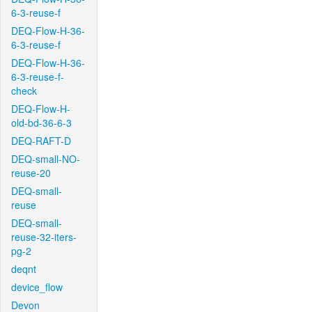
6-3-reuse-f
DEQ-Flow-H-36-
6-3-reuse-f
DEQ-Flow-H-36-
6-3-reuse-f-
check
DEQ-Flow-H-
old-bd-36-6-3
DEQ-RAFT-D
DEQ-small-NO-
reuse-20
DEQ-small-
reuse
DEQ-small-
reuse-32-iters-
pg-2
deqnt
device_flow
Devon