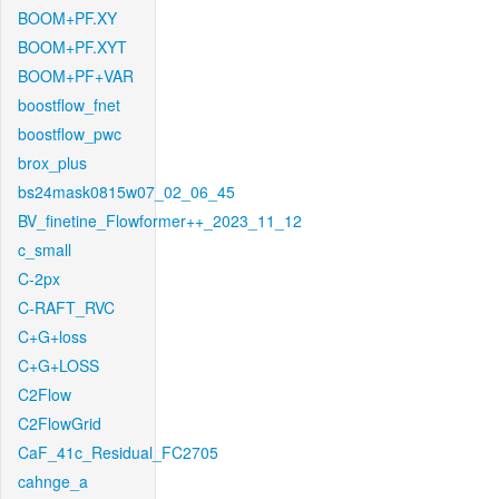
BOOM+PF.XY
BOOM+PF.XYT
BOOM+PF+VAR
boostflow_fnet
boostflow_pwc
brox_plus
bs24mask0815w07_02_06_45
BV_finetine_Flowformer++_2023_11_12
c_small
C-2px
C-RAFT_RVC
C+G+loss
C+G+LOSS
C2Flow
C2FlowGrid
CaF_41c_Residual_FC2705
cahnge_a