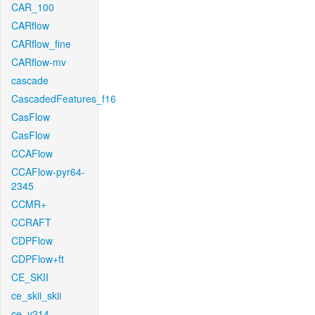
CAR_100
CARflow
CARflow_fine
CARflow-mv
cascade
CascadedFeatures_f16
CasFlow
CasFlow
CCAFlow
CCAFlow-pyr64-
2345
CCMR+
CCRAFT
CDPFlow
CDPFlow+ft
CE_SKII
ce_skii_skii
ce_v214