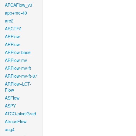
APCAFlow_v3
app+mo-40
arc2
ARCTF2
ARFlow
ARFlow
ARFlow-base
ARFlow-mv
ARFlow-mv-ft
ARFlow-mv-ft-87
ARFlow+LCT-
Flow
ASFlow
ASPY
ATCO-pixelGrad
AtrousFlow
aug4