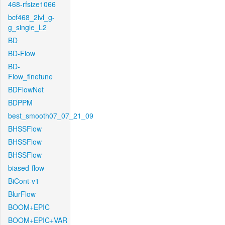
468-rfsize1066
bcf468_2lvl_g-
g_single_L2
BD
BD-Flow
BD-
Flow_finetune
BDFlowNet
BDPPM
best_smooth07_07_21_09
BHSSFlow
BHSSFlow
BHSSFlow
biased-flow
BiCont-v1
BlurFlow
BOOM+EPIC
BOOM+EPIC+VAR