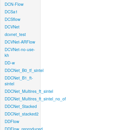
DCN-Flow
DCSa1
DCSflow
DCVNet
dcvnet_test
DCVNet-ARFlow
DCVNet-no-use-
kh
DD-w
DDCNet_B0_tf_sintel
DDCNet_B1_ft-
sintel
DDCNet_Multires_ft_sintel
DDCNet_Multires_ft_sintel_no_of
DDCNet_Stacked
DDCNet_stacked2
DDFlow
DDFlow_reproduced