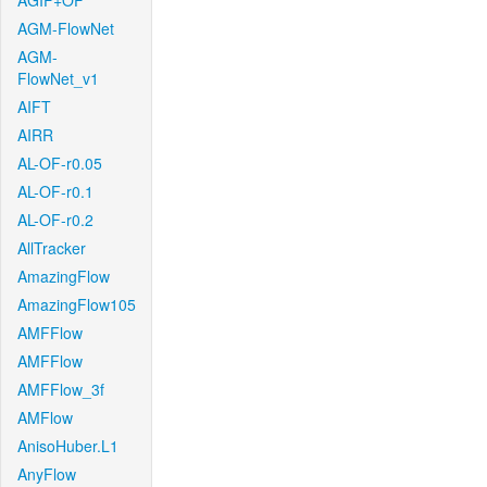
AGIF+OF
AGM-FlowNet
AGM-
FlowNet_v1
AIFT
AIRR
AL-OF-r0.05
AL-OF-r0.1
AL-OF-r0.2
AllTracker
AmazingFlow
AmazingFlow105
AMFFlow
AMFFlow
AMFFlow_3f
AMFlow
AnisoHuber.L1
AnyFlow