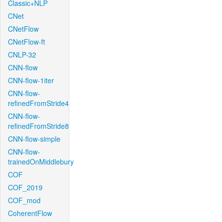
Classic+NLP
CNet
CNetFlow
CNetFlow-ft
CNLP-32
CNN-flow
CNN-flow-1iter
CNN-flow-
refinedFromStride4
CNN-flow-
refinedFromStride8
CNN-flow-simple
CNN-flow-
trainedOnMiddlebury
COF
COF_2019
COF_mod
CoherentFlow