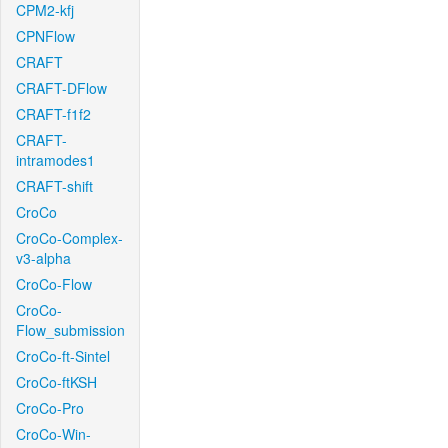
CPM2-kfj
CPNFlow
CRAFT
CRAFT-DFlow
CRAFT-f1f2
CRAFT-
intramodes1
CRAFT-shift
CroCo
CroCo-Complex-
v3-alpha
CroCo-Flow
CroCo-
Flow_submission
CroCo-ft-Sintel
CroCo-ftKSH
CroCo-Pro
CroCo-Win-