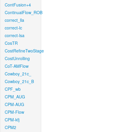
ContFusion+4
ContinualFlow_ROB
correct_lla
correct-lc
correct-lsa
CosTR
CostRefineTwoStage
CostUnrolling
CoT-AMFlow
Cowboy_21c_
Cowboy_21c_B
CPF_wb
CPM_AUG
CPM-AUG
CPM-Flow
CPM-kfj
CPM2