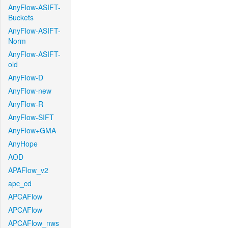
AnyFlow-ASIFT-
Buckets
AnyFlow-ASIFT-
Norm
AnyFlow-ASIFT-
old
AnyFlow-D
AnyFlow-new
AnyFlow-R
AnyFlow-SIFT
AnyFlow+GMA
AnyHope
AOD
APAFlow_v2
apc_cd
APCAFlow
APCAFlow
APCAFlow_nws