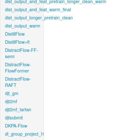
dist_output_and_feat_pretrain_longer_clean_warm
dist_output_and_feat_warm_final
dist_output_longer_pretrain_clean
dist_output_warm
DistillFlow
DistillFlow+ft
DistractFlow-FF-
semi
DistractFlow-
FlowFormer
DistractFlow-
RAFT
djt_gm
djt2mf
djt2mf_tartan
djtsubmit
DKPA-Flow
dl_group_project_l1