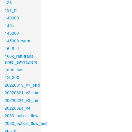
123
131_ft
140000
140k
145000
145000_warm
16_6_ft
160k_raft-trans-
sintel_swin12rere
1d-mflow
1S_300
20220319_v1_end
20220321_v2_inm
20220324_v3_inm
20220324_v4
2030_optical_flow
2030_optical_flow_test
206_ft