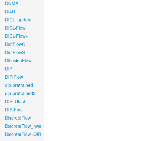
DGMA
DI4D
DICL_update
DICL-Flow
DICL-Flow+
DictFlowC
DictFlowS
DiffusionFlow
DIP
DIP-Flow
dip-pretrained
dip-pretrained2
DIS_Ufast
DIS-Fast
DiscreteFlow
DiscreteFlow_nws
DiscreteFlow+OIR