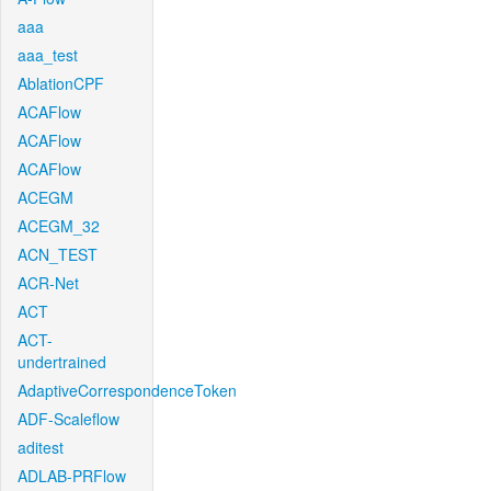
aaa
aaa_test
AblationCPF
ACAFlow
ACAFlow
ACAFlow
ACEGM
ACEGM_32
ACN_TEST
ACR-Net
ACT
ACT-
undertrained
AdaptiveCorrespondenceToken
ADF-Scaleflow
aditest
ADLAB-PRFlow