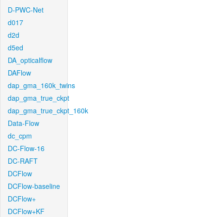
D-PWC-Net
d017
d2d
d5ed
DA_opticalflow
DAFlow
dap_gma_160k_twins
dap_gma_true_ckpt
dap_gma_true_ckpt_160k
Data-Flow
dc_cpm
DC-Flow-16
DC-RAFT
DCFlow
DCFlow-baseline
DCFlow+
DCFlow+KF