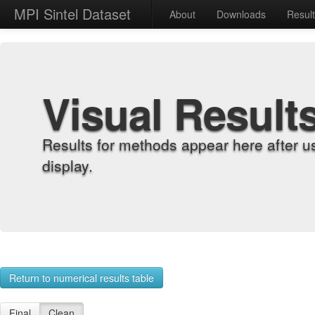
MPI Sintel Dataset
About
Downloads
Resul
Visual Result
Results for methods appear here after u
display.
Return to numerical results table
Final
Clean