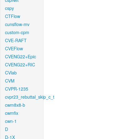
cspNet
cspy
CTFlow
cunsflow-mv
custom-cpm
CVE-RAFT
CVEFlow
CVENG22+Epic
CVENG22+RIC
CVlab
CVM
CVPR-1235
cvpr23_rebuttal_skip_c_t
cwm8x8-b
cwmfix
cwn-1
D
D-1X