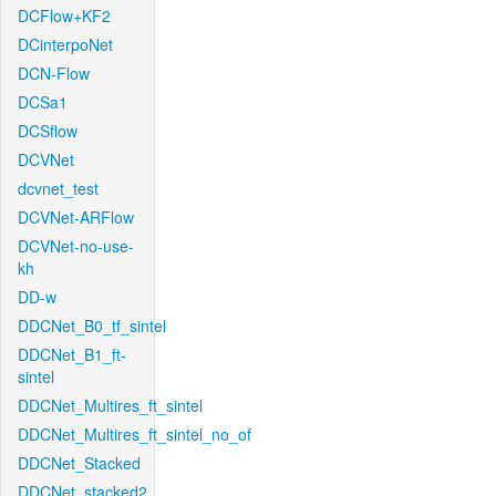
DCFlow+KF2
DCinterpoNet
DCN-Flow
DCSa1
DCSflow
DCVNet
dcvnet_test
DCVNet-ARFlow
DCVNet-no-use-
kh
DD-w
DDCNet_B0_tf_sintel
DDCNet_B1_ft-
sintel
DDCNet_Multires_ft_sintel
DDCNet_Multires_ft_sintel_no_of
DDCNet_Stacked
DDCNet_stacked2