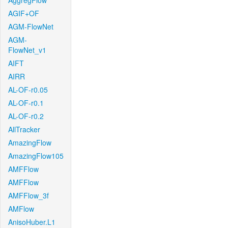
AggregFlow
AGIF+OF
AGM-FlowNet
AGM-
FlowNet_v1
AIFT
AIRR
AL-OF-r0.05
AL-OF-r0.1
AL-OF-r0.2
AllTracker
AmazingFlow
AmazingFlow105
AMFFlow
AMFFlow
AMFFlow_3f
AMFlow
AnisoHuber.L1