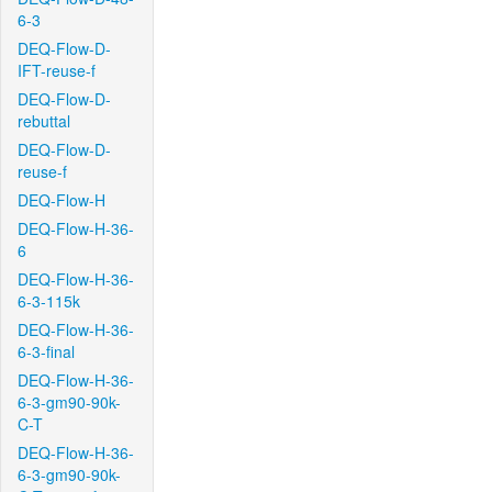
6-3
DEQ-Flow-D-
IFT-reuse-f
DEQ-Flow-D-
rebuttal
DEQ-Flow-D-
reuse-f
DEQ-Flow-H
DEQ-Flow-H-36-
6
DEQ-Flow-H-36-
6-3-115k
DEQ-Flow-H-36-
6-3-final
DEQ-Flow-H-36-
6-3-gm90-90k-
C-T
DEQ-Flow-H-36-
6-3-gm90-90k-