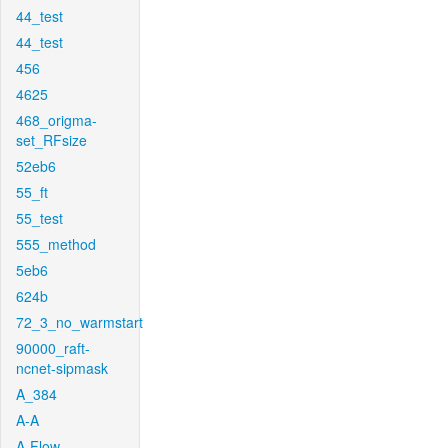
44_test
44_test
456
4625
468_origma-
set_RFsize
52eb6
55_ft
55_test
555_method
5eb6
624b
72_3_no_warmstart
90000_raft-
ncnet-sipmask
A_384
A-A
A-Flow