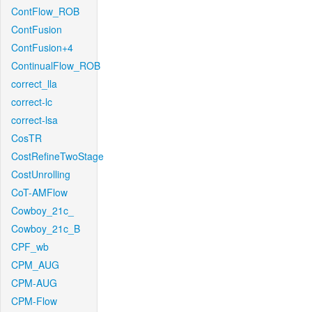
ContFlow_ROB
ContFusion
ContFusion+4
ContinualFlow_ROB
correct_lla
correct-lc
correct-lsa
CosTR
CostRefineTwoStage
CostUnrolling
CoT-AMFlow
Cowboy_21c_
Cowboy_21c_B
CPF_wb
CPM_AUG
CPM-AUG
CPM-Flow