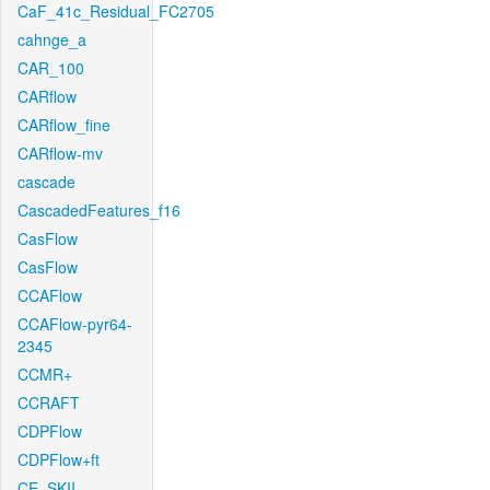
CaF_41c_Residual_FC2705
cahnge_a
CAR_100
CARflow
CARflow_fine
CARflow-mv
cascade
CascadedFeatures_f16
CasFlow
CasFlow
CCAFlow
CCAFlow-pyr64-
2345
CCMR+
CCRAFT
CDPFlow
CDPFlow+ft
CE_SKII