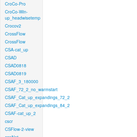
CroCo-Pro
CroCo-Win-
up_headwisetemp
Crocov2
CrossFlow
CrossFlow
CSA-cat_up
CSAD
CSAD0818
CSAD0819
CSAF_3_180000
CSAF_72_2_no_warmstart
CSAF_Cat_up_expandings_72_2
CSAF_Cat_up_expandings_84_2
CSAF-cat_up_2
cscr
CSFlow-2-view