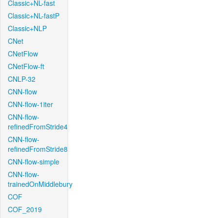
Classic+NL-fast
Classic+NL-fastP
Classic+NLP
CNet
CNetFlow
CNetFlow-ft
CNLP-32
CNN-flow
CNN-flow-1iter
CNN-flow-
refinedFromStride4
CNN-flow-
refinedFromStride8
CNN-flow-simple
CNN-flow-
trainedOnMiddlebury
COF
COF_2019