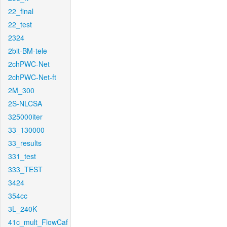
22_final
22_test
2324
2bit-BM-tele
2chPWC-Net
2chPWC-Net-ft
2M_300
2S-NLCSA
325000iter
33_130000
33_results
331_test
333_TEST
3424
354cc
3L_240K
41c_mult_FlowCaf