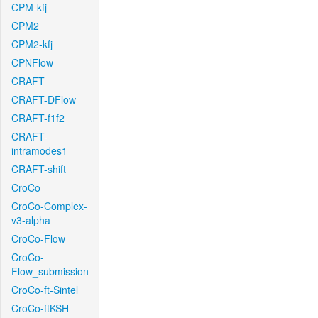
CPM-kfj
CPM2
CPM2-kfj
CPNFlow
CRAFT
CRAFT-DFlow
CRAFT-f1f2
CRAFT-
intramodes1
CRAFT-shift
CroCo
CroCo-Complex-
v3-alpha
CroCo-Flow
CroCo-
Flow_submission
CroCo-ft-Sintel
CroCo-ftKSH