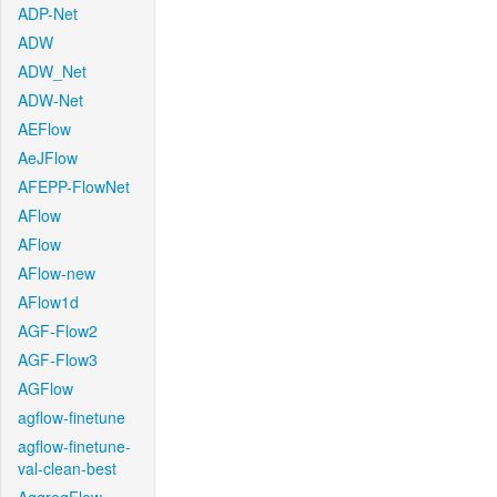
ADP-Net
ADW
ADW_Net
ADW-Net
AEFlow
AeJFlow
AFEPP-FlowNet
AFlow
AFlow
AFlow-new
AFlow1d
AGF-Flow2
AGF-Flow3
AGFlow
agflow-finetune
agflow-finetune-
val-clean-best