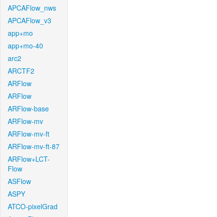
APCAFlow_nws
APCAFlow_v3
app+mo
app+mo-40
arc2
ARCTF2
ARFlow
ARFlow
ARFlow-base
ARFlow-mv
ARFlow-mv-ft
ARFlow-mv-ft-87
ARFlow+LCT-
Flow
ASFlow
ASPY
ATCO-pixelGrad