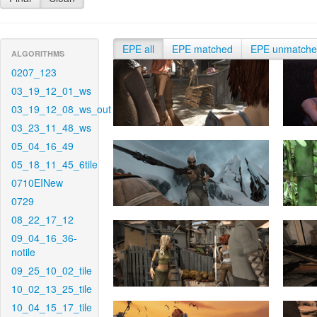
EPE all
EPE matched
EPE unmatch
ALGORITHMS
0207_123
03_19_12_01_ws
03_19_12_08_ws_out
03_23_11_48_ws
05_04_16_49
05_18_11_45_6tile
0710EINew
0729
08_22_17_12
09_04_16_36-
notile
09_25_10_02_tile
10_02_13_25_tile
10_04_15_17_tile