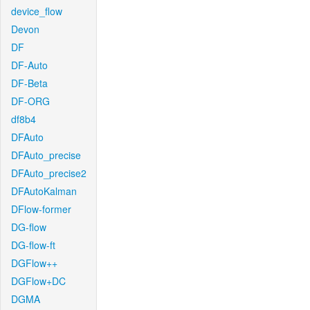
device_flow
Devon
DF
DF-Auto
DF-Beta
DF-ORG
df8b4
DFAuto
DFAuto_precise
DFAuto_precise2
DFAutoKalman
DFlow-former
DG-flow
DG-flow-ft
DGFlow++
DGFlow+DC
DGMA