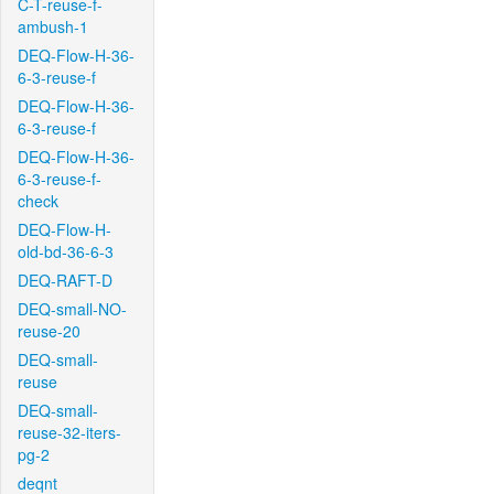
C-T-reuse-f-
ambush-1
DEQ-Flow-H-36-
6-3-reuse-f
DEQ-Flow-H-36-
6-3-reuse-f
DEQ-Flow-H-36-
6-3-reuse-f-
check
DEQ-Flow-H-
old-bd-36-6-3
DEQ-RAFT-D
DEQ-small-NO-
reuse-20
DEQ-small-
reuse
DEQ-small-
reuse-32-iters-
pg-2
deqnt