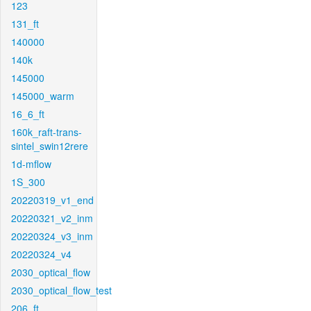
123
131_ft
140000
140k
145000
145000_warm
16_6_ft
160k_raft-trans-
sintel_swin12rere
1d-mflow
1S_300
20220319_v1_end
20220321_v2_inm
20220324_v3_inm
20220324_v4
2030_optical_flow
2030_optical_flow_test
206_ft