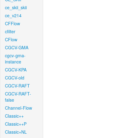
ce_skii_skii
ce_v214
CFFlow
cfilter
CFlow
CGCV-GMA
cgcv-gma-
instance
CGCV-KPA
CGCV-old
CGCV-RAFT
CGCV-RAFT-
false
Channel-Flow
Classic++
Classic++P
Classic+NL