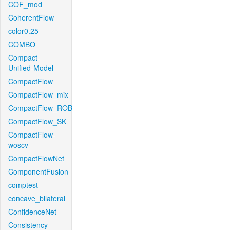
COF_mod
CoherentFlow
color0.25
COMBO
Compact-
Unified-Model
CompactFlow
CompactFlow_mix
CompactFlow_ROB
CompactFlow_SK
CompactFlow-
woscv
CompactFlowNet
ComponentFusion
comptest
concave_bilateral
ConfidenceNet
Consistency