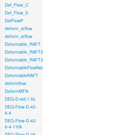
Def_Flow_C
Def_Flow_S
DefFlowP
deform_arflow
deform_arflow
Deformable_RAFT
Deformable_RAFT2
Deformable_RAFT3
DeformableFlowNet
DeformableRAFT
deformflow
DeformMFN
DEQ-D-std-1.5x
DEQ-Flow-D-42-
6-4
DEQ-Flow-D-42-
6-4-110k
DEQ-Flow-D-48-