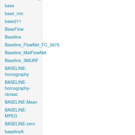
base
base_mix
base211
BaseFlow
Baseline
Baseline_FlowNet_FC_3875
Baseline_MatFlowNet
Baseline_SMURF
BASELINE-
homography
BASELINE-
homography-
ransac
BASELINE-Mean
BASELINE-
MPEG
BASELINE-zero
baselineA