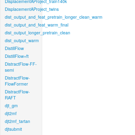
DisplacementAProject_train140k
DisplacementAProject_twins
dist_output_and_feat_pretrain_longer_clean_warm
dist_output_and_feat_warm_final
dist_output_longer_pretrain_clean
dist_output_warm
DistillFlow
DistillFlow+ft
DistractFlow-FF-
semi
DistractFlow-
FlowFormer
DistractFlow-
RAFT
djt_gm
djt2mf
djt2mf_tartan
djtsubmit