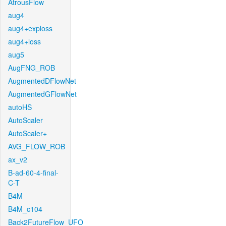
AtrousFlow
aug4
aug4+exploss
aug4+loss
aug5
AugFNG_ROB
AugmentedDFlowNet
AugmentedGFlowNet
autoHS
AutoScaler
AutoScaler+
AVG_FLOW_ROB
ax_v2
B-ad-60-4-final-
C-T
B4M
B4M_c104
Back2FutureFlow_UFO