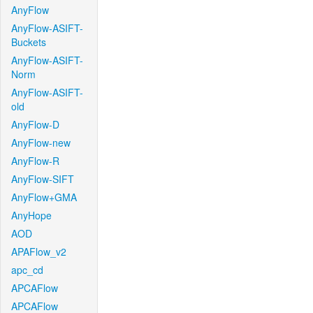
AnyFlow
AnyFlow-ASIFT-
Buckets
AnyFlow-ASIFT-
Norm
AnyFlow-ASIFT-
old
AnyFlow-D
AnyFlow-new
AnyFlow-R
AnyFlow-SIFT
AnyFlow+GMA
AnyHope
AOD
APAFlow_v2
apc_cd
APCAFlow
APCAFlow