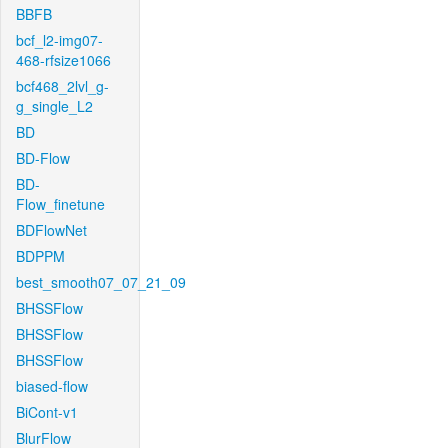
BBFB
bcf_l2-img07-
468-rfsize1066
bcf468_2lvl_g-
g_single_L2
BD
BD-Flow
BD-
Flow_finetune
BDFlowNet
BDPPM
best_smooth07_07_21_09
BHSSFlow
BHSSFlow
BHSSFlow
biased-flow
BiCont-v1
BlurFlow