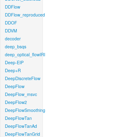
DDFlow
DDFlow_reproduced
DDOF
DDVM
decoder
deep_bsqs
deep_optical_flowIRI
Deep-EIP
Deep+R
DeepDiscreteFlow
DeepFlow
DeepFlow_msvc
DeepFlow2
DeepFlowSmoothing
DeepFlowTan
DeepFlowTanAd
DeepFlowTanGrid