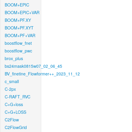
BOOM+EPIC
BOOM+EPIC+VAR
BOOM+PF.XY
BOOM+PF.XYT
BOOM+PF+VAR
boostflow_fnet
boostflow_pwc
brox_plus
bs24mask0815w07_02_06_45
BV_finetine_Flowformer++_2023_11_12
c_small
C-2px
C-RAFT_RVC
C+G+loss
C+G+LOSS
C2Flow
C2FlowGrid