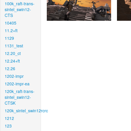
100k_raft-trans-
sintel_swin12-
CTS
10405
11.2+ft
1129
1131_test
12.20_ct
12.24+ft
12.26
1202-impr
1202-impr-ea
120k_raft-trans-
sintel_swin12-
CTSK
120k_sintel_swin12rcrc
1212
123