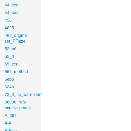
44_test
44_test
456
4625
468_origma-
set_RFsize
52eb6
55_ft
55_test
555_method
5eb6
624b
72_3_no_warmstart
90000_raft-
ncnet-sipmask
A_384
A-A
A-Flow