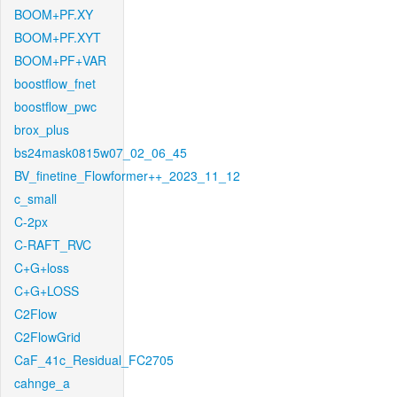
BOOM+PF.XY
BOOM+PF.XYT
BOOM+PF+VAR
boostflow_fnet
boostflow_pwc
brox_plus
bs24mask0815w07_02_06_45
BV_finetine_Flowformer++_2023_11_12
c_small
C-2px
C-RAFT_RVC
C+G+loss
C+G+LOSS
C2Flow
C2FlowGrid
CaF_41c_Residual_FC2705
cahnge_a