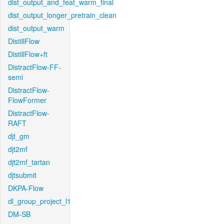
dist_output_and_feat_warm_final
dist_output_longer_pretrain_clean
dist_output_warm
DistillFlow
DistillFlow+ft
DistractFlow-FF-
semi
DistractFlow-
FlowFormer
DistractFlow-
RAFT
djt_gm
djt2mf
djt2mf_tartan
djtsubmit
DKPA-Flow
dl_group_project_l1
DM-SB