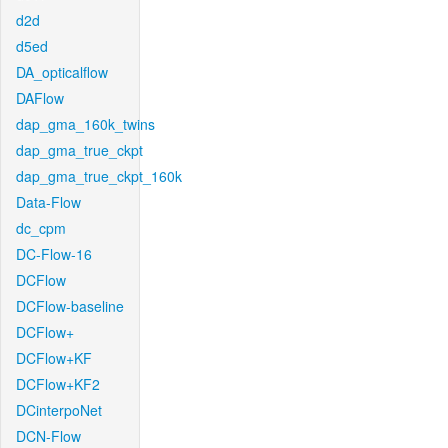
d2d
d5ed
DA_opticalflow
DAFlow
dap_gma_160k_twins
dap_gma_true_ckpt
dap_gma_true_ckpt_160k
Data-Flow
dc_cpm
DC-Flow-16
DCFlow
DCFlow-baseline
DCFlow+
DCFlow+KF
DCFlow+KF2
DCinterpoNet
DCN-Flow