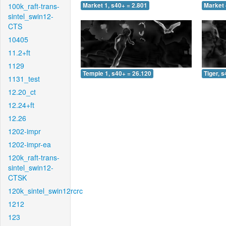
100k_raft-trans-
Market 1, s40+ = 2.801
Market 
sintel_swin12-
CTS
10405
11.2+ft
1129
Temple 1, s40+ = 26.120
Tiger, 
1131_test
12.20_ct
12.24+ft
12.26
1202-impr
1202-impr-ea
120k_raft-trans-
sintel_swin12-
CTSK
120k_sintel_swin12rcrc
1212
123