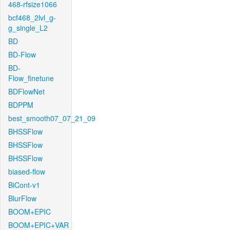
468-rfsize1066
bcf468_2lvl_g-
g_single_L2
BD
BD-Flow
BD-
Flow_finetune
BDFlowNet
BDPPM
best_smooth07_07_21_09
BHSSFlow
BHSSFlow
BHSSFlow
biased-flow
BiCont-v1
BlurFlow
BOOM+EPIC
BOOM+EPIC+VAR