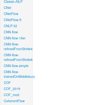
Classic+NLP
CNet
CNetFlow
CNetFlow-ft
CNLP-32
CNN-flow
CNN-flow-1iter
CNN-flow-
refinedFromStride4
CNN-flow-
refinedFromStride8
CNN-flow-simple
CNN-flow-
trainedOnMiddlebury
COF
COF_2019
COF_mod
CoherentFlow