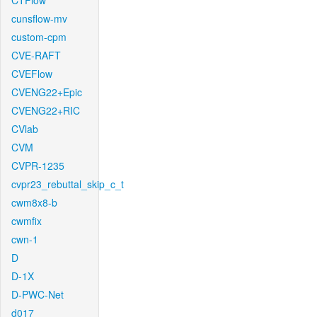
CTFlow
cunsflow-mv
custom-cpm
CVE-RAFT
CVEFlow
CVENG22+Epic
CVENG22+RIC
CVlab
CVM
CVPR-1235
cvpr23_rebuttal_skip_c_t
cwm8x8-b
cwmfix
cwn-1
D
D-1X
D-PWC-Net
d017