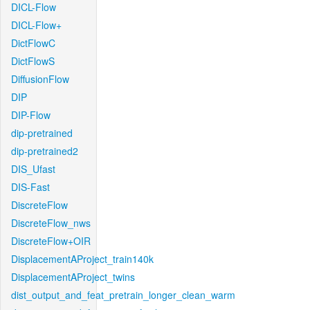
DICL-Flow
DICL-Flow+
DictFlowC
DictFlowS
DiffusionFlow
DIP
DIP-Flow
dip-pretrained
dip-pretrained2
DIS_Ufast
DIS-Fast
DiscreteFlow
DiscreteFlow_nws
DiscreteFlow+OIR
DisplacementAProject_train140k
DisplacementAProject_twins
dist_output_and_feat_pretrain_longer_clean_warm