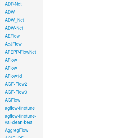
ADP-Net
ADW
ADW_Net
ADW-Net
AEFlow
AeJFlow
AFEPP-FlowNet
AFlow
AFlow
AFlow1d
AGF-Flow2
AGF-Flow3
AGFlow
agflow-finetune
agflow-finetune-
val-clean-best
AggregFlow