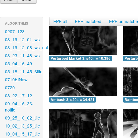
EPE all
EPE matched
EPE unmatch
ALGORITHMS
0207_123
03_19_12_01_ws
03_19_12_08_ws_out
03_23_11_48_ws
Perturbed Market 3, s40+ = 10.396
Perturb
05_04_16_49
05_18_11_45_6tile
0710EINew
0729
08_22_17_12
Ambush 3, s40+ = 34.421
Bamboo 
09_04_16_36-
notile
09_25_10_02_tile
10_02_13_25_tile
10_04_15_17_tile