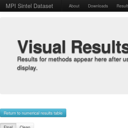
MPI Sintel Dataset
About
Downloads
Resul
Visual Result
Results for methods appear here after u
display.
Return to numerical results table
Final
Clean