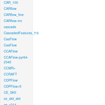
CAR_100
CARflow
CARflow_fine
CARflow-mv
cascade
CascadedFeatures_f16
CasFlow
CasFlow
CCAFlow
CCAFlow-pyr64-
2345
CCMR+
CCRAFT
CDPFlow
CDPFlow+ft
CE_SKII
ce_skii_skii
ce_v214