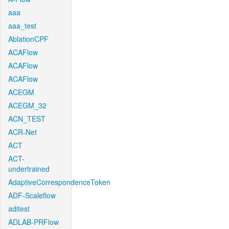
aaa
aaa_test
AblationCPF
ACAFlow
ACAFlow
ACAFlow
ACEGM
ACEGM_32
ACN_TEST
ACR-Net
ACT
ACT-
undertrained
AdaptiveCorrespondenceToken
ADF-Scaleflow
aditest
ADLAB-PRFlow