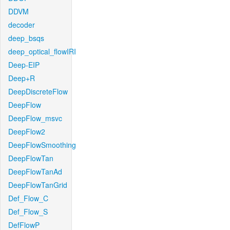
DDVM
decoder
deep_bsqs
deep_optical_flowIRI
Deep-EIP
Deep+R
DeepDiscreteFlow
DeepFlow
DeepFlow_msvc
DeepFlow2
DeepFlowSmoothing
DeepFlowTan
DeepFlowTanAd
DeepFlowTanGrid
Def_Flow_C
Def_Flow_S
DefFlowP