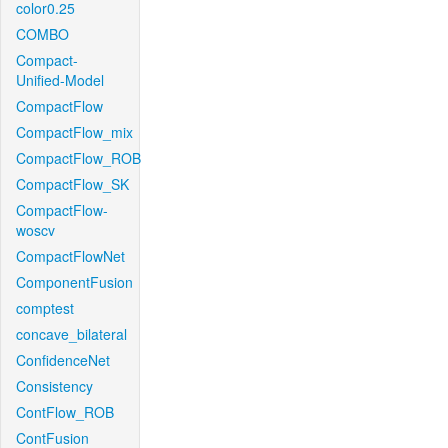
color0.25
COMBO
Compact-
Unified-Model
CompactFlow
CompactFlow_mix
CompactFlow_ROB
CompactFlow_SK
CompactFlow-
woscv
CompactFlowNet
ComponentFusion
comptest
concave_bilateral
ConfidenceNet
Consistency
ContFlow_ROB
ContFusion