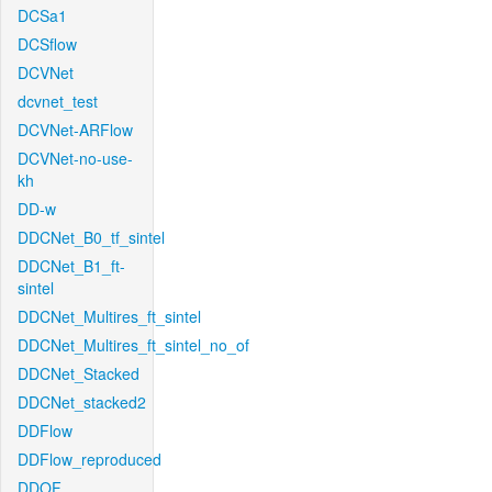
DCSa1
DCSflow
DCVNet
dcvnet_test
DCVNet-ARFlow
DCVNet-no-use-
kh
DD-w
DDCNet_B0_tf_sintel
DDCNet_B1_ft-
sintel
DDCNet_Multires_ft_sintel
DDCNet_Multires_ft_sintel_no_of
DDCNet_Stacked
DDCNet_stacked2
DDFlow
DDFlow_reproduced
DDOF