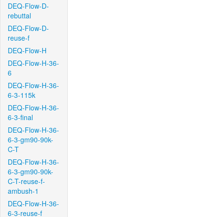
DEQ-Flow-D-
rebuttal
DEQ-Flow-D-
reuse-f
DEQ-Flow-H
DEQ-Flow-H-36-
6
DEQ-Flow-H-36-
6-3-115k
DEQ-Flow-H-36-
6-3-final
DEQ-Flow-H-36-
6-3-gm90-90k-
C-T
DEQ-Flow-H-36-
6-3-gm90-90k-
C-T-reuse-f-
ambush-1
DEQ-Flow-H-36-
6-3-reuse-f