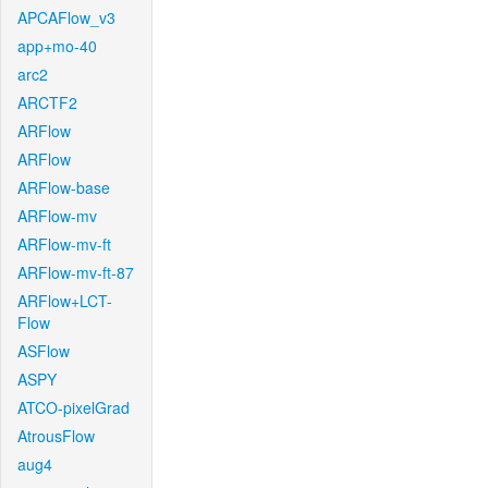
APCAFlow_v3
app+mo-40
arc2
ARCTF2
ARFlow
ARFlow
ARFlow-base
ARFlow-mv
ARFlow-mv-ft
ARFlow-mv-ft-87
ARFlow+LCT-
Flow
ASFlow
ASPY
ATCO-pixelGrad
AtrousFlow
aug4