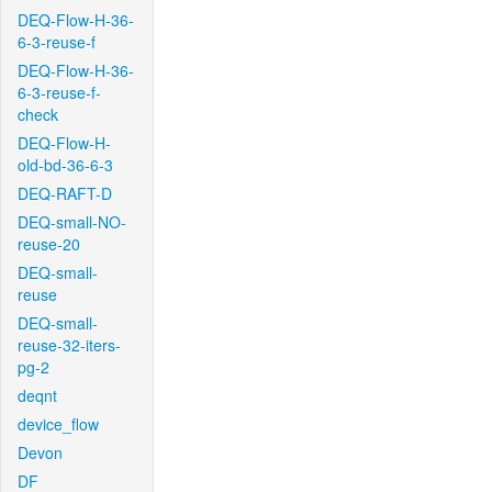
DEQ-Flow-H-36-
6-3-reuse-f
DEQ-Flow-H-36-
6-3-reuse-f-
check
DEQ-Flow-H-
old-bd-36-6-3
DEQ-RAFT-D
DEQ-small-NO-
reuse-20
DEQ-small-
reuse
DEQ-small-
reuse-32-iters-
pg-2
deqnt
device_flow
Devon
DF