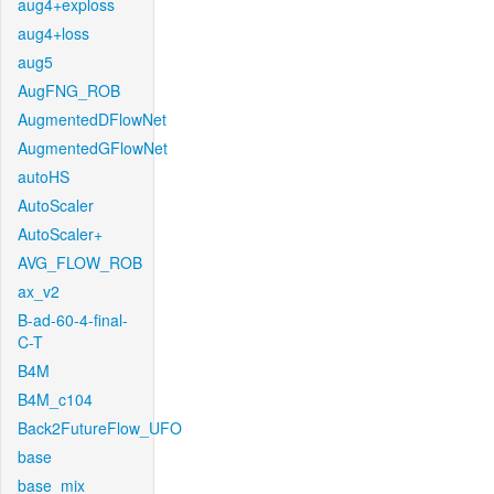
aug4+exploss
aug4+loss
aug5
AugFNG_ROB
AugmentedDFlowNet
AugmentedGFlowNet
autoHS
AutoScaler
AutoScaler+
AVG_FLOW_ROB
ax_v2
B-ad-60-4-final-
C-T
B4M
B4M_c104
Back2FutureFlow_UFO
base
base_mix