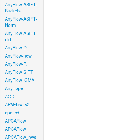
AnyFlow-ASIFT-
Buckets
AnyFlow-ASIFT-
Norm
AnyFlow-ASIFT-
old
AnyFlow-D
AnyFlow-new
AnyFlow-R
AnyFlow-SIFT
AnyFlow+GMA
AnyHope
AOD
APAFlow_v2
apc_cd
APCAFlow
APCAFlow
APCAFlow_nws