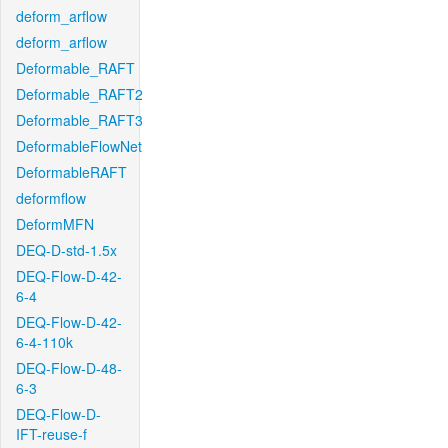
deform_arflow
deform_arflow
Deformable_RAFT
Deformable_RAFT2
Deformable_RAFT3
DeformableFlowNet
DeformableRAFT
deformflow
DeformMFN
DEQ-D-std-1.5x
DEQ-Flow-D-42-
6-4
DEQ-Flow-D-42-
6-4-110k
DEQ-Flow-D-48-
6-3
DEQ-Flow-D-
IFT-reuse-f