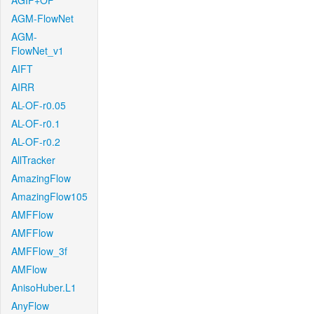
AGIF+OF
AGM-FlowNet
AGM-
FlowNet_v1
AIFT
AIRR
AL-OF-r0.05
AL-OF-r0.1
AL-OF-r0.2
AllTracker
AmazingFlow
AmazingFlow105
AMFFlow
AMFFlow
AMFFlow_3f
AMFlow
AnisoHuber.L1
AnyFlow