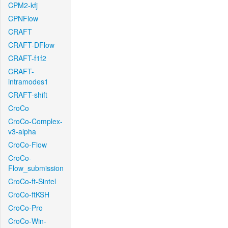
CPM2-kfj
CPNFlow
CRAFT
CRAFT-DFlow
CRAFT-f1f2
CRAFT-
intramodes1
CRAFT-shift
CroCo
CroCo-Complex-
v3-alpha
CroCo-Flow
CroCo-
Flow_submission
CroCo-ft-Sintel
CroCo-ftKSH
CroCo-Pro
CroCo-Win-