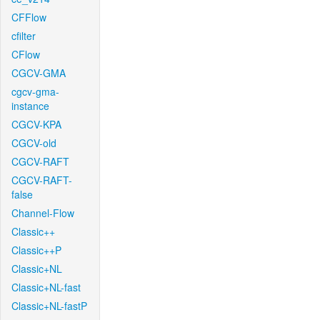
CFFlow
cfilter
CFlow
CGCV-GMA
cgcv-gma-
instance
CGCV-KPA
CGCV-old
CGCV-RAFT
CGCV-RAFT-
false
Channel-Flow
Classic++
Classic++P
Classic+NL
Classic+NL-fast
Classic+NL-fastP