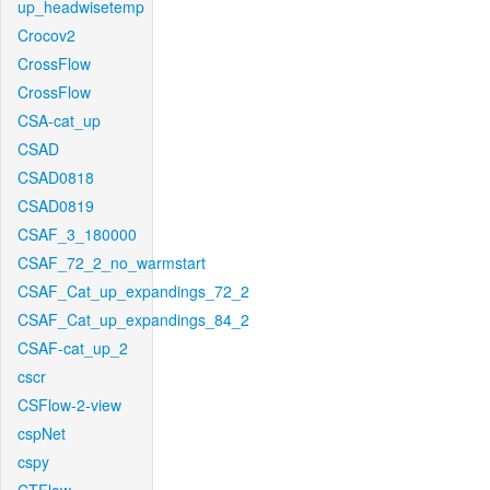
up_headwisetemp
Crocov2
CrossFlow
CrossFlow
CSA-cat_up
CSAD
CSAD0818
CSAD0819
CSAF_3_180000
CSAF_72_2_no_warmstart
CSAF_Cat_up_expandings_72_2
CSAF_Cat_up_expandings_84_2
CSAF-cat_up_2
cscr
CSFlow-2-view
cspNet
cspy