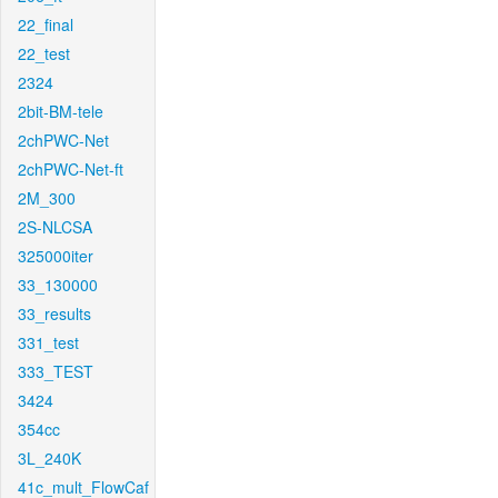
22_final
22_test
2324
2bit-BM-tele
2chPWC-Net
2chPWC-Net-ft
2M_300
2S-NLCSA
325000iter
33_130000
33_results
331_test
333_TEST
3424
354cc
3L_240K
41c_mult_FlowCaf