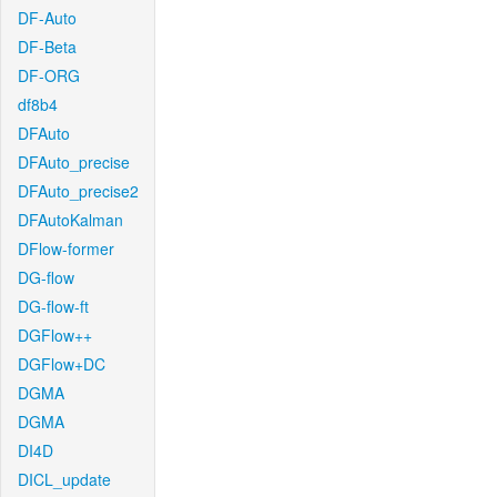
DF-Auto
DF-Beta
DF-ORG
df8b4
DFAuto
DFAuto_precise
DFAuto_precise2
DFAutoKalman
DFlow-former
DG-flow
DG-flow-ft
DGFlow++
DGFlow+DC
DGMA
DGMA
DI4D
DICL_update