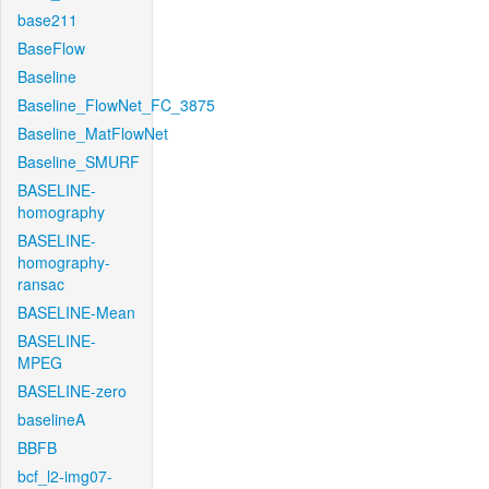
base211
BaseFlow
Baseline
Baseline_FlowNet_FC_3875
Baseline_MatFlowNet
Baseline_SMURF
BASELINE-
homography
BASELINE-
homography-
ransac
BASELINE-Mean
BASELINE-
MPEG
BASELINE-zero
baselineA
BBFB
bcf_l2-img07-