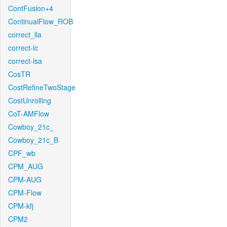
ContFusion+4
ContinualFlow_ROB
correct_lla
correct-lc
correct-lsa
CosTR
CostRefineTwoStage
CostUnrolling
CoT-AMFlow
Cowboy_21c_
Cowboy_21c_B
CPF_wb
CPM_AUG
CPM-AUG
CPM-Flow
CPM-kfj
CPM2