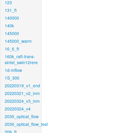
123
131_ft
140000
140k
145000
145000_warm
16_6_ft
160k_raft-trans-
sintel_swin12rere
1d-mflow
1S_300
20220319_v1_end
20220321_v2_inm
20220324_v3_inm
20220324_v4
2030_optical_flow
2030_optical_flow_test
206_ft