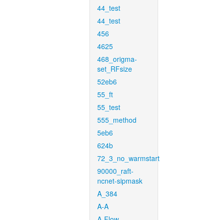
44_test
44_test
456
4625
468_origma-
set_RFsize
52eb6
55_ft
55_test
555_method
5eb6
624b
72_3_no_warmstart
90000_raft-
ncnet-sipmask
A_384
A-A
A-Flow