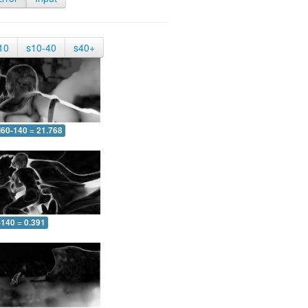
10
s10-40
s40+
60-140 = 21.768
-140 = 0.391