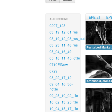
EPE all
EP
ALGORITHMS
0207_123
03_19_12_01_ws
03_19_12_08_ws_out
03_23_11_48_ws
Perturbed Market 
05_04_16_49
05_18_11_45_6tile
0710EINew
0729
08_22_17_12
Ambush 3, d60-14
09_04_16_36-
notile
09_25_10_02_tile
10_02_13_25_tile
10_04_15_17_tile