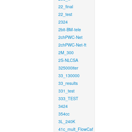
22_final
22_test
2324
2bit-BM-tele
2chPWC-Net
2chPWC-Net-ft
2M_300
2S-NLCSA
325000iter
33_130000
33_results
331_test
333_TEST
3424
354cc
3L_240K
41c_mult_FlowCaf