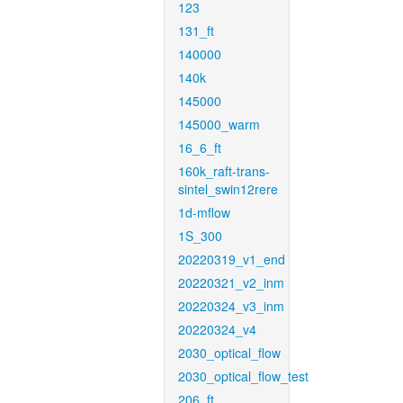
123
131_ft
140000
140k
145000
145000_warm
16_6_ft
160k_raft-trans-
sintel_swin12rere
1d-mflow
1S_300
20220319_v1_end
20220321_v2_inm
20220324_v3_inm
20220324_v4
2030_optical_flow
2030_optical_flow_test
206_ft