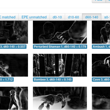
E matched
EPE unmatched
d0-10
d10-60
d60-140
s0-
3, d60-140 = 0.557
Perturbed Shaman 1, d60-140 = 0.179
Ambush 1, d
0 = 1.712
Bamboo 3, d60-140 = 0.145
Cave 3, d60