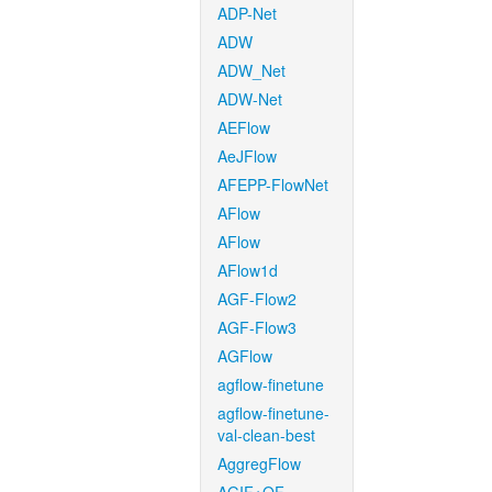
ADP-Net
ADW
ADW_Net
ADW-Net
AEFlow
AeJFlow
AFEPP-FlowNet
AFlow
AFlow
AFlow1d
AGF-Flow2
AGF-Flow3
AGFlow
agflow-finetune
agflow-finetune-
val-clean-best
AggregFlow