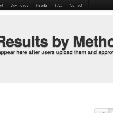
ut
Downloads
Results
FAQ
Contact
Results by Meth
appear here after users upload them and approv
Flow