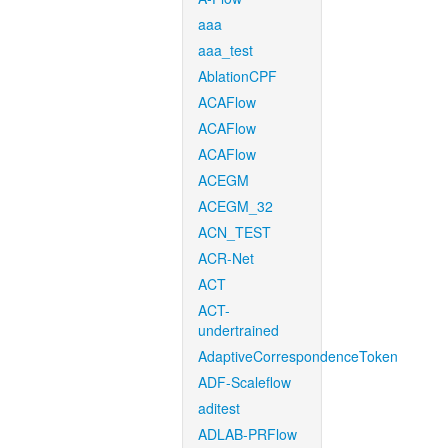
aaa
aaa_test
AblationCPF
ACAFlow
ACAFlow
ACAFlow
ACEGM
ACEGM_32
ACN_TEST
ACR-Net
ACT
ACT-
undertrained
AdaptiveCorrespondenceToken
ADF-Scaleflow
aditest
ADLAB-PRFlow