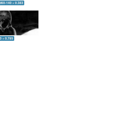
 d60-140 = 0.383
0 = 0.785