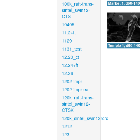
100k_raft-trans-
Market 1, d60-140
sintel_swin12-
CTS
10405
11.2+ft
1129
Temple 1, d60-140
1131_test
12.20_ct
12.24+ft
12.26
1202-impr
1202-impr-ea
120k_raft-trans-
sintel_swin12-
CTSK
120k_sintel_swin12rcrc
1212
123