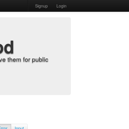
Signup
Login
od
e them for public
Error
Input