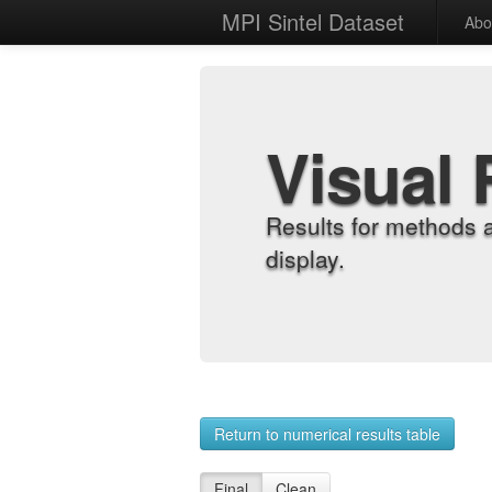
MPI Sintel Dataset
Abo
Visual 
Results for methods 
display.
Return to numerical results table
Final
Clean