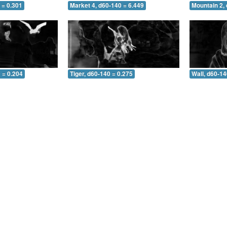
 = 0.301
Market 4, d60-140 = 6.449
Mountain 2,
 = 0.204
Tiger, d60-140 = 0.275
Wall, d60-14