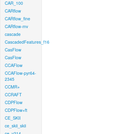
CAR_100
CARflow
CARflow_fine
CARflow-mv
cascade
CascadedFeatures_f16
CasFlow
CasFlow
CCAFlow
CCAFlow-pyr64-
2345
CCMR+
CCRAFT
CDPFlow
CDPFlow+ft
CE_SKII
ce_skii_skii
ce_v214