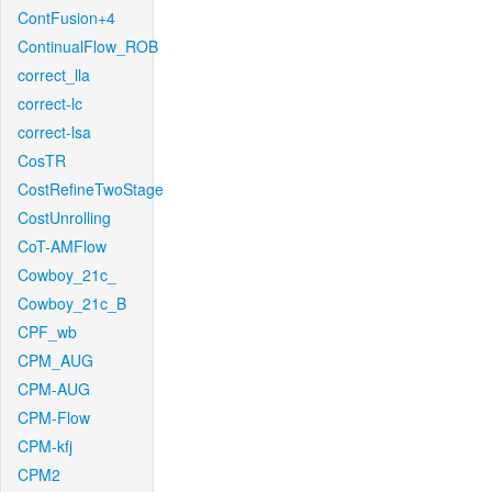
ContFusion+4
ContinualFlow_ROB
correct_lla
correct-lc
correct-lsa
CosTR
CostRefineTwoStage
CostUnrolling
CoT-AMFlow
Cowboy_21c_
Cowboy_21c_B
CPF_wb
CPM_AUG
CPM-AUG
CPM-Flow
CPM-kfj
CPM2