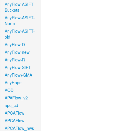
AnyFlow-ASIFT-
Buckets
AnyFlow-ASIFT-
Norm
AnyFlow-ASIFT-
old
AnyFlow-D
AnyFlow-new
AnyFlow-R
AnyFlow-SIFT
AnyFlow+GMA
AnyHope
AOD
APAFlow_v2
apc_cd
APCAFlow
APCAFlow
APCAFlow_nws