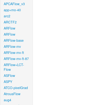
APCAFlow_v3
app+mo-40
arc2
ARCTF2
ARFlow
ARFlow
ARFlow-base
ARFlow-mv
ARFlow-mv-ft
ARFlow-mv-ft-87
ARFlow+LCT-
Flow
ASFlow
ASPY
ATCO-pixelGrad
AtrousFlow
aug4