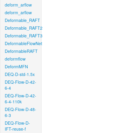
deform_arflow
deform_arflow
Deformable_RAFT
Deformable_RAFT2
Deformable_RAFT3
DeformableFlowNet
DeformableRAFT
deformflow
DeformMFN
DEQ-D-std-1.5x
DEQ-Flow-D-42-
6-4
DEQ-Flow-D-42-
6-4-110k
DEQ-Flow-D-48-
6-3
DEQ-Flow-D-
IFT-reuse-f