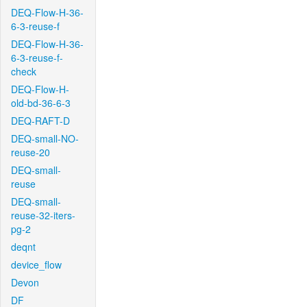
DEQ-Flow-H-36-
6-3-reuse-f
DEQ-Flow-H-36-
6-3-reuse-f-
check
DEQ-Flow-H-
old-bd-36-6-3
DEQ-RAFT-D
DEQ-small-NO-
reuse-20
DEQ-small-
reuse
DEQ-small-
reuse-32-iters-
pg-2
deqnt
device_flow
Devon
DF