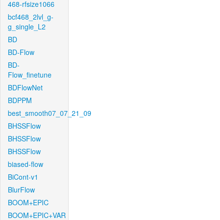
468-rfsize1066
bcf468_2lvl_g-
g_single_L2
BD
BD-Flow
BD-
Flow_finetune
BDFlowNet
BDPPM
best_smooth07_07_21_09
BHSSFlow
BHSSFlow
BHSSFlow
biased-flow
BiCont-v1
BlurFlow
BOOM+EPIC
BOOM+EPIC+VAR