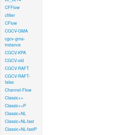
CFFlow
cfilter
CFlow
CGCV-GMA
cgcv-gma-
instance
CGCV-KPA
CGCV-old
CGCV-RAFT
CGCV-RAFT-
false
Channel-Flow
Classic++
Classic++P
Classic+NL
Classic+NL-fast
Classic+NL-fastP