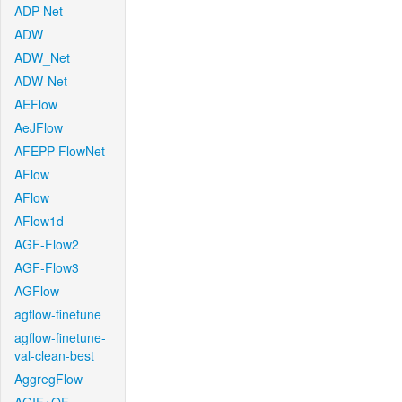
ADP-Net
ADW
ADW_Net
ADW-Net
AEFlow
AeJFlow
AFEPP-FlowNet
AFlow
AFlow
AFlow1d
AGF-Flow2
AGF-Flow3
AGFlow
agflow-finetune
agflow-finetune-
val-clean-best
AggregFlow