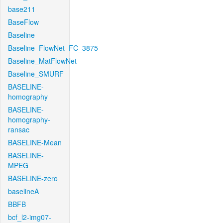
base211
BaseFlow
Baseline
Baseline_FlowNet_FC_3875
Baseline_MatFlowNet
Baseline_SMURF
BASELINE-
homography
BASELINE-
homography-
ransac
BASELINE-Mean
BASELINE-
MPEG
BASELINE-zero
baselineA
BBFB
bcf_l2-img07-