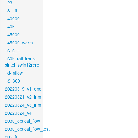
123
131_ft
140000
140k
145000
145000_warm
16_6_ft
160k_raft-trans-
sintel_swin12rere
1d-mflow
1S_300
20220319_v1_end
20220321_v2_inm
20220324_v3_inm
20220324_v4
2030_optical_flow
2030_optical_flow_test
206_ft