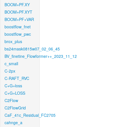
BOOM+PF.XY
BOOM+PF.XYT
BOOM+PF+VAR
boostflow_fnet
boostflow_pwc
brox_plus
bs24mask0815w07_02_06_45
BV_finetine_Flowformer++_2023_11_12
c_small
C-2px
C-RAFT_RVC
C+G+loss
C+G+LOSS
C2Flow
C2FlowGrid
CaF_41c_Residual_FC2705
cahnge_a