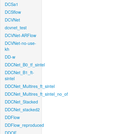
DCSa1
DCSflow
DCVNet
dcvnet_test
DCVNet-ARFlow
DCVNet-no-use-
kh
DD-w
DDCNet_B0_tf_sintel
DDCNet_B1_ft-
sintel
DDCNet_Multires_ft_sintel
DDCNet_Multires_ft_sintel_no_of
DDCNet_Stacked
DDCNet_stacked2
DDFlow
DDFlow_reproduced
DDOF