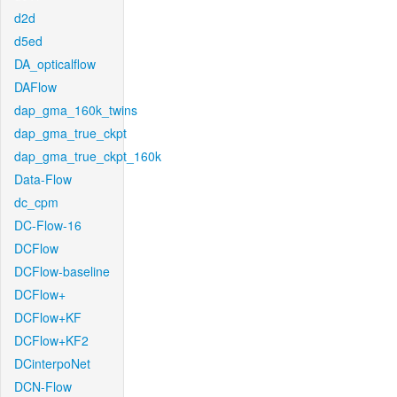
d2d
d5ed
DA_opticalflow
DAFlow
dap_gma_160k_twins
dap_gma_true_ckpt
dap_gma_true_ckpt_160k
Data-Flow
dc_cpm
DC-Flow-16
DCFlow
DCFlow-baseline
DCFlow+
DCFlow+KF
DCFlow+KF2
DCinterpoNet
DCN-Flow