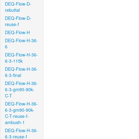
DEQ-Flow-D-
rebuttal
DEQ-Flow-D-
reuse-f
DEQ-Flow-H
DEQ-Flow-H-36-
6
DEQ-Flow-H-36-
6-3-115k
DEQ-Flow-H-36-
6-3-final
DEQ-Flow-H-36-
6-3-gm90-90k-
C-T
DEQ-Flow-H-36-
6-3-gm90-90k-
C-T-reuse-f-
ambush-1
DEQ-Flow-H-36-
6-3-reuse-f