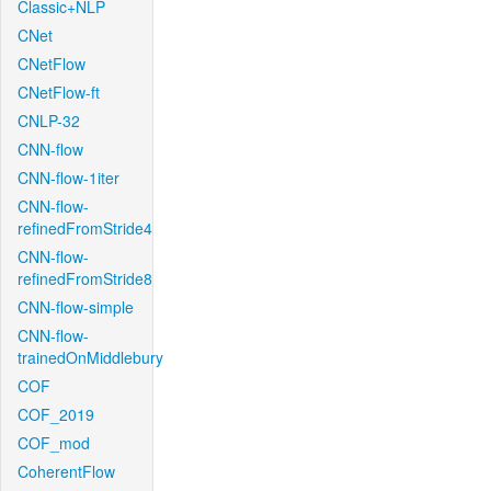
Classic+NLP
CNet
CNetFlow
CNetFlow-ft
CNLP-32
CNN-flow
CNN-flow-1iter
CNN-flow-
refinedFromStride4
CNN-flow-
refinedFromStride8
CNN-flow-simple
CNN-flow-
trainedOnMiddlebury
COF
COF_2019
COF_mod
CoherentFlow