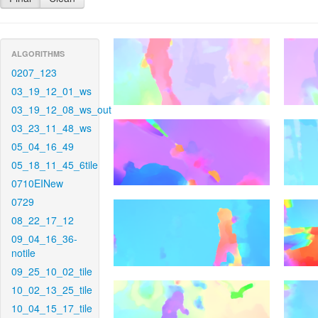
ALGORITHMS
0207_123
03_19_12_01_ws
03_19_12_08_ws_out
03_23_11_48_ws
05_04_16_49
05_18_11_45_6tile
0710EINew
0729
08_22_17_12
09_04_16_36-
notile
09_25_10_02_tile
10_02_13_25_tile
10_04_15_17_tile