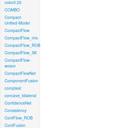
color0.25
COMBO
Compact-
Unified-Model
CompactFlow
CompactFlow_mix
CompactFlow_ROB
CompactFlow_SK
CompactFlow-
woscv
CompactFlowNet
ComponentFusion
comptest
concave_bilateral
ConfidenceNet
Consistency
ContFlow_ROB
ContFusion