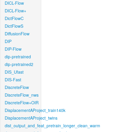
DICL-Flow
DICL-Flow+
DictFlowC
DictFlowS
DiffusionFlow
DIP
DIP-Flow
dip-pretrained
dip-pretrained2
DIS_Ufast
DIS-Fast
DiscreteFlow
DiscreteFlow_nws
DiscreteFlow+OIR
DisplacementAProject_train140k
DisplacementAProject_twins
dist_output_and_feat_pretrain_longer_clean_warm