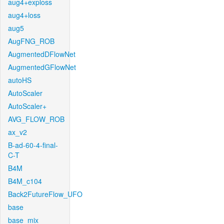
aug4+exploss
aug4+loss
aug5
AugFNG_ROB
AugmentedDFlowNet
AugmentedGFlowNet
autoHS
AutoScaler
AutoScaler+
AVG_FLOW_ROB
ax_v2
B-ad-60-4-final-
C-T
B4M
B4M_c104
Back2FutureFlow_UFO
base
base_mix