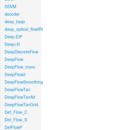
DDVM
decoder
deep_bsqs
deep_optical_flowIRI
Deep-EIP
Deep+R
DeepDiscreteFlow
DeepFlow
DeepFlow_msvc
DeepFlow2
DeepFlowSmoothing
DeepFlowTan
DeepFlowTanAd
DeepFlowTanGrid
Def_Flow_C
Def_Flow_S
DefFlowP