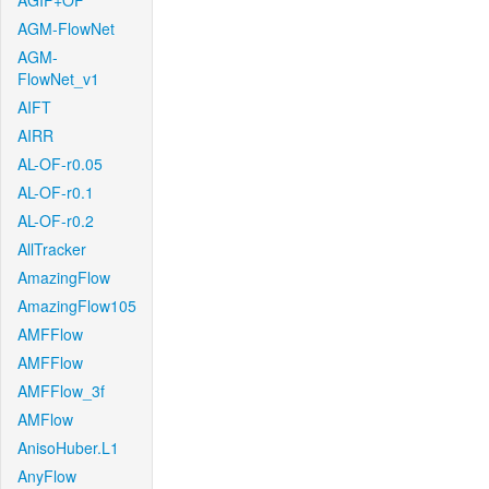
AGIF+OF
AGM-FlowNet
AGM-
FlowNet_v1
AIFT
AIRR
AL-OF-r0.05
AL-OF-r0.1
AL-OF-r0.2
AllTracker
AmazingFlow
AmazingFlow105
AMFFlow
AMFFlow
AMFFlow_3f
AMFlow
AnisoHuber.L1
AnyFlow