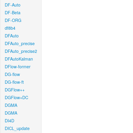
DF-Auto
DF-Beta
DF-ORG
df8b4
DFAuto
DFAuto_precise
DFAuto_precise2
DFAutoKalman
DFlow-former
DG-flow
DG-flow-ft
DGFlow++
DGFlow+DC
DGMA
DGMA
DI4D
DICL_update