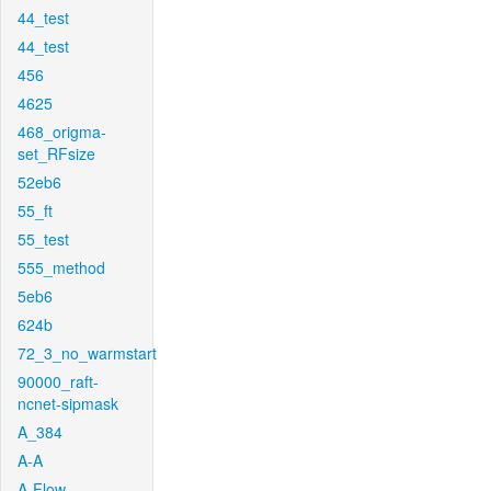
44_test
44_test
456
4625
468_origma-
set_RFsize
52eb6
55_ft
55_test
555_method
5eb6
624b
72_3_no_warmstart
90000_raft-
ncnet-sipmask
A_384
A-A
A-Flow