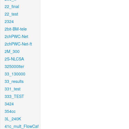
22_final
22_test
2324
2bit-BM-tele
2chPWC-Net
2chPWC-Net-ft
2M_300
2S-NLCSA
325000iter
33_130000
33_results
331_test
333_TEST
3424
354cc
3L_240K
41c_mult_FlowCaf