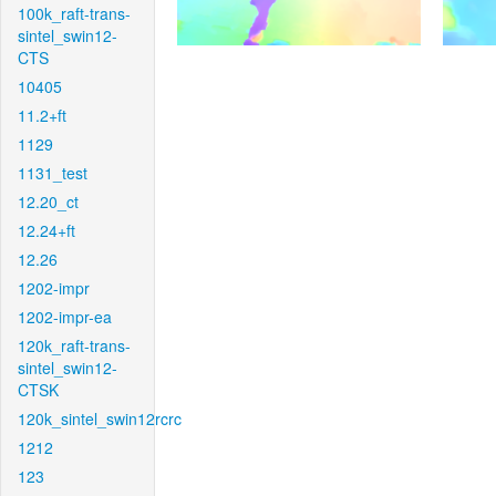
100k_raft-trans-
sintel_swin12-
CTS
10405
11.2+ft
1129
1131_test
12.20_ct
12.24+ft
12.26
1202-impr
1202-impr-ea
120k_raft-trans-
sintel_swin12-
CTSK
120k_sintel_swin12rcrc
1212
123