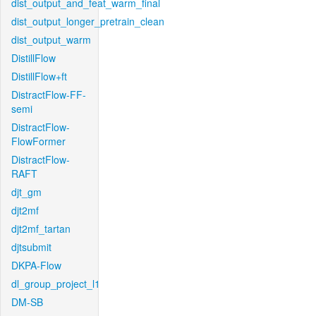
dist_output_and_feat_warm_final
dist_output_longer_pretrain_clean
dist_output_warm
DistillFlow
DistillFlow+ft
DistractFlow-FF-
semi
DistractFlow-
FlowFormer
DistractFlow-
RAFT
djt_gm
djt2mf
djt2mf_tartan
djtsubmit
DKPA-Flow
dl_group_project_l1
DM-SB