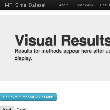
MPI Sintel Dataset
About
Downloads
Resul
Visual Result
Results for methods appear here after u
display.
Return to numerical results table
Final
Clean