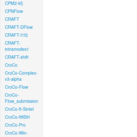
CPM2-kfj
CPNFlow
CRAFT
CRAFT-DFlow
CRAFT-f1f2
CRAFT-
intramodes1
CRAFT-shift
CroCo
CroCo-Complex-
v3-alpha
CroCo-Flow
CroCo-
Flow_submission
CroCo-ft-Sintel
CroCo-ftKSH
CroCo-Pro
CroCo-Win-