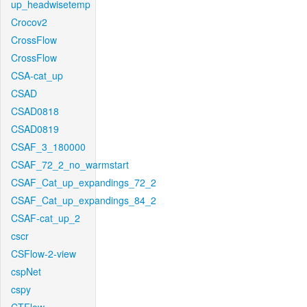
up_headwisetemp
Crocov2
CrossFlow
CrossFlow
CSA-cat_up
CSAD
CSAD0818
CSAD0819
CSAF_3_180000
CSAF_72_2_no_warmstart
CSAF_Cat_up_expandings_72_2
CSAF_Cat_up_expandings_84_2
CSAF-cat_up_2
cscr
CSFlow-2-view
cspNet
cspy