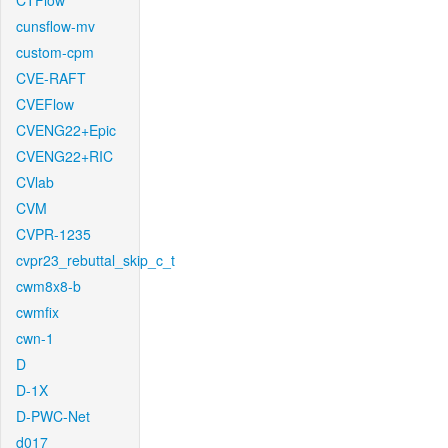
CTFlow
cunsflow-mv
custom-cpm
CVE-RAFT
CVEFlow
CVENG22+Epic
CVENG22+RIC
CVlab
CVM
CVPR-1235
cvpr23_rebuttal_skip_c_t
cwm8x8-b
cwmfix
cwn-1
D
D-1X
D-PWC-Net
d017