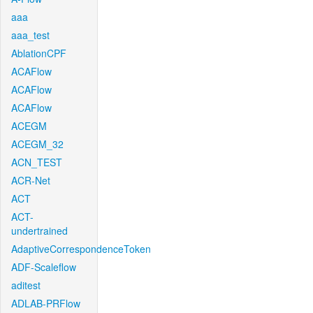
aaa
aaa_test
AblationCPF
ACAFlow
ACAFlow
ACAFlow
ACEGM
ACEGM_32
ACN_TEST
ACR-Net
ACT
ACT-
undertrained
AdaptiveCorrespondenceToken
ADF-Scaleflow
aditest
ADLAB-PRFlow