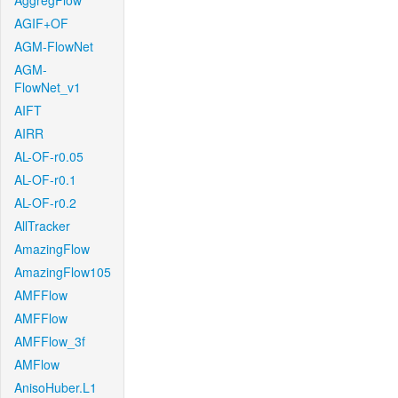
AggregFlow
AGIF+OF
AGM-FlowNet
AGM-
FlowNet_v1
AIFT
AIRR
AL-OF-r0.05
AL-OF-r0.1
AL-OF-r0.2
AllTracker
AmazingFlow
AmazingFlow105
AMFFlow
AMFFlow
AMFFlow_3f
AMFlow
AnisoHuber.L1