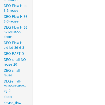
DEQ-Flow-H-36-
6-3-reuse-f
DEQ-Flow-H-36-
6-3-reuse-f
DEQ-Flow-H-36-
6-3-reuse-f-
check
DEQ-Flow-H-
old-bd-36-6-3
DEQ-RAFT-D
DEQ-small-NO-
reuse-20
DEQ-small-
reuse
DEQ-small-
reuse-32-iters-
pg-2
deqnt
device_flow