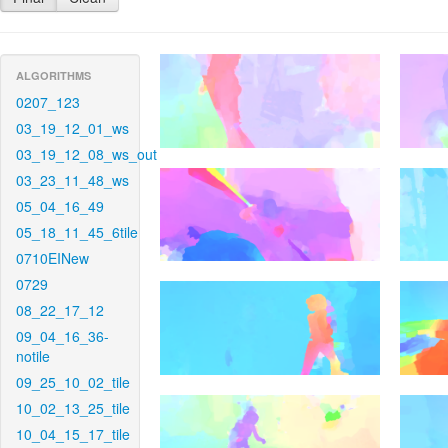
ALGORITHMS
0207_123
03_19_12_01_ws
03_19_12_08_ws_out
03_23_11_48_ws
05_04_16_49
05_18_11_45_6tile
0710EINew
0729
08_22_17_12
09_04_16_36-
notile
09_25_10_02_tile
10_02_13_25_tile
10_04_15_17_tile