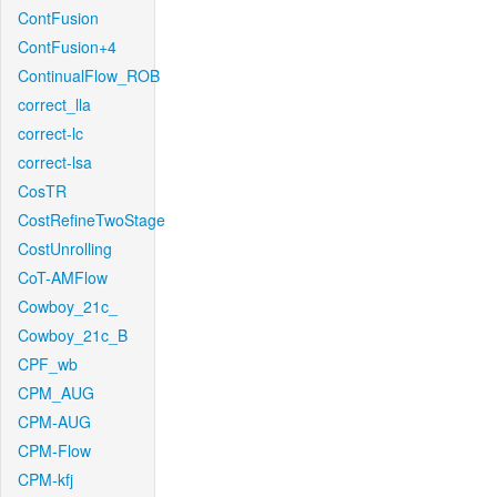
ContFusion
ContFusion+4
ContinualFlow_ROB
correct_lla
correct-lc
correct-lsa
CosTR
CostRefineTwoStage
CostUnrolling
CoT-AMFlow
Cowboy_21c_
Cowboy_21c_B
CPF_wb
CPM_AUG
CPM-AUG
CPM-Flow
CPM-kfj