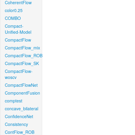
CoherentFlow
color0.25
COMBO
Compact-
Unified-Model
CompactFlow
CompactFlow_mix
CompactFlow_ROB
CompactFlow_SK
CompactFlow-
woscv
CompactFlowNet
ComponentFusion
comptest
concave_bilateral
ConfidenceNet
Consistency
ContFlow_ROB