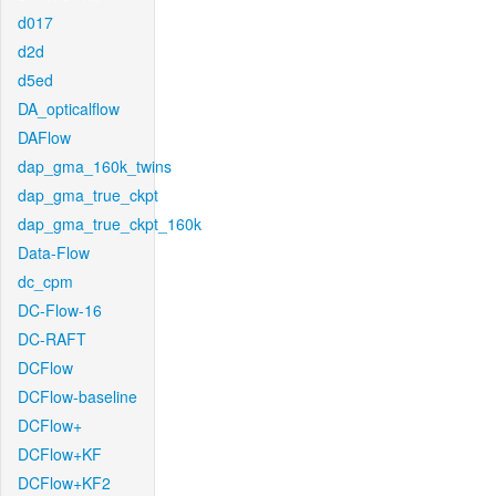
d017
d2d
d5ed
DA_opticalflow
DAFlow
dap_gma_160k_twins
dap_gma_true_ckpt
dap_gma_true_ckpt_160k
Data-Flow
dc_cpm
DC-Flow-16
DC-RAFT
DCFlow
DCFlow-baseline
DCFlow+
DCFlow+KF
DCFlow+KF2