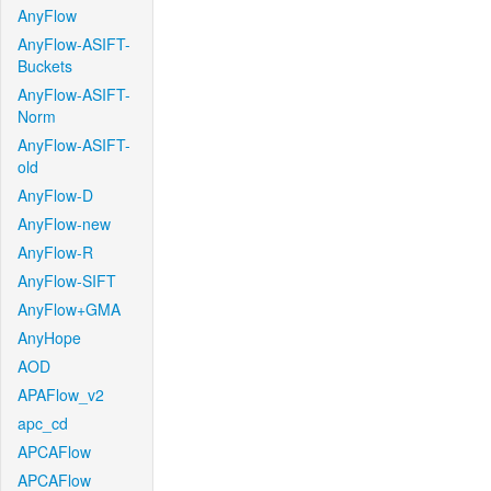
AnyFlow
AnyFlow-ASIFT-
Buckets
AnyFlow-ASIFT-
Norm
AnyFlow-ASIFT-
old
AnyFlow-D
AnyFlow-new
AnyFlow-R
AnyFlow-SIFT
AnyFlow+GMA
AnyHope
AOD
APAFlow_v2
apc_cd
APCAFlow
APCAFlow