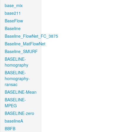
base_mix
base211
BaseFlow
Baseline
Baseline_FlowNet_FC_3875
Baseline_MatFlowNet
Baseline_SMURF
BASELINE-
homography
BASELINE-
homography-
ransac
BASELINE-Mean
BASELINE-
MPEG
BASELINE-zero
baselineA
BBFB