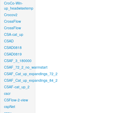
CroCo-Win-
up_headwisetemp
Crocov2
CrossFlow
CrossFlow
CSA-cat_up
CSAD
CSAD0818
CSAD0819
CSAF_3_180000
CSAF_72_2_no_warmstart
CSAF_Cat_up_expandings_72_2
CSAF_Cat_up_expandings_84_2
CSAF-cat_up_2
cscr
CSFlow-2-view
cspNet