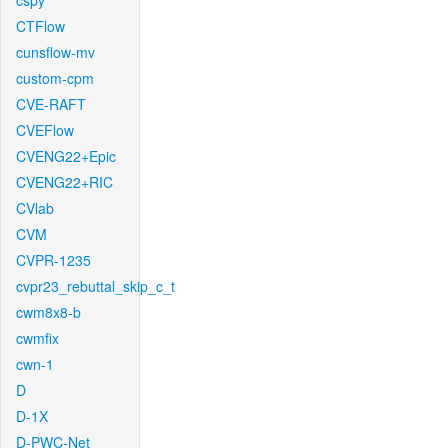
cspy
CTFlow
cunsflow-mv
custom-cpm
CVE-RAFT
CVEFlow
CVENG22+Epic
CVENG22+RIC
CVlab
CVM
CVPR-1235
cvpr23_rebuttal_skip_c_t
cwm8x8-b
cwmfix
cwn-1
D
D-1X
D-PWC-Net