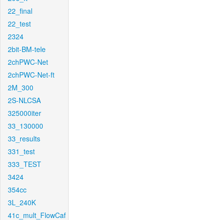
22_final
22_test
2324
2bit-BM-tele
2chPWC-Net
2chPWC-Net-ft
2M_300
2S-NLCSA
325000iter
33_130000
33_results
331_test
333_TEST
3424
354cc
3L_240K
41c_mult_FlowCaf