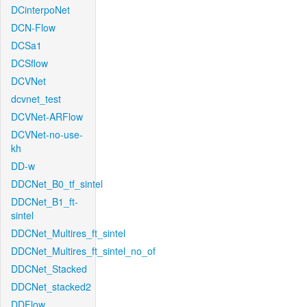
DCinterpoNet
DCN-Flow
DCSa1
DCSflow
DCVNet
dcvnet_test
DCVNet-ARFlow
DCVNet-no-use-
kh
DD-w
DDCNet_B0_tf_sintel
DDCNet_B1_ft-
sintel
DDCNet_Multires_ft_sintel
DDCNet_Multires_ft_sintel_no_of
DDCNet_Stacked
DDCNet_stacked2
DDFlow