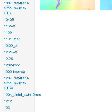
100k_raft-trans-
sintel_swin12-
CTS
10405
11.2+ft
1129
1131_test
12.20_ct
12.24+ft
12.26
1202-impr
1202-impr-ea
120k_raft-trans-
sintel_swin12-
CTSK
120k_sintel_swin12rcrc
1212
123