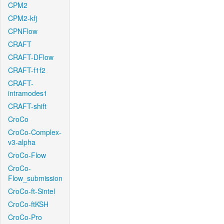
CPM2
CPM2-kfj
CPNFlow
CRAFT
CRAFT-DFlow
CRAFT-f1f2
CRAFT-
intramodes1
CRAFT-shift
CroCo
CroCo-Complex-
v3-alpha
CroCo-Flow
CroCo-
Flow_submission
CroCo-ft-Sintel
CroCo-ftKSH
CroCo-Pro