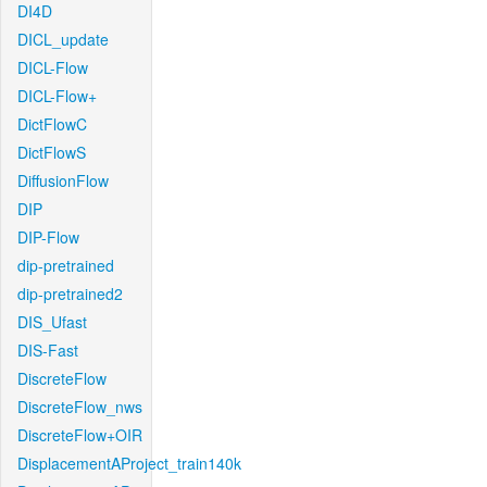
DI4D
DICL_update
DICL-Flow
DICL-Flow+
DictFlowC
DictFlowS
DiffusionFlow
DIP
DIP-Flow
dip-pretrained
dip-pretrained2
DIS_Ufast
DIS-Fast
DiscreteFlow
DiscreteFlow_nws
DiscreteFlow+OIR
DisplacementAProject_train140k