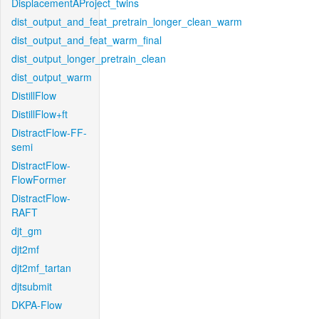
DisplacementAProject_twins
dist_output_and_feat_pretrain_longer_clean_warm
dist_output_and_feat_warm_final
dist_output_longer_pretrain_clean
dist_output_warm
DistillFlow
DistillFlow+ft
DistractFlow-FF-
semi
DistractFlow-
FlowFormer
DistractFlow-
RAFT
djt_gm
djt2mf
djt2mf_tartan
djtsubmit
DKPA-Flow