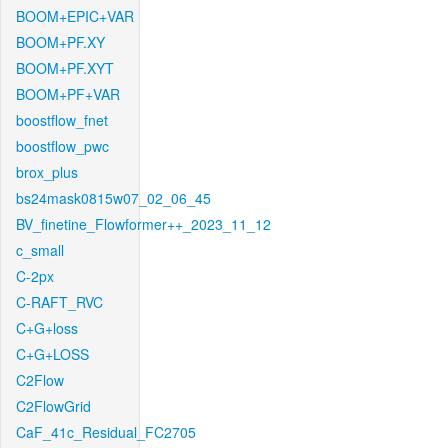
BOOM+EPIC+VAR
BOOM+PF.XY
BOOM+PF.XYT
BOOM+PF+VAR
boostflow_fnet
boostflow_pwc
brox_plus
bs24mask0815w07_02_06_45
BV_finetine_Flowformer++_2023_11_12
c_small
C-2px
C-RAFT_RVC
C+G+loss
C+G+LOSS
C2Flow
C2FlowGrid
CaF_41c_Residual_FC2705