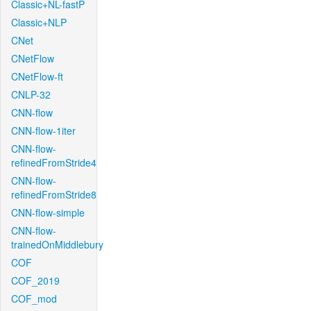
Classic+NL-fastP
Classic+NLP
CNet
CNetFlow
CNetFlow-ft
CNLP-32
CNN-flow
CNN-flow-1iter
CNN-flow-
refinedFromStride4
CNN-flow-
refinedFromStride8
CNN-flow-simple
CNN-flow-
trainedOnMiddlebury
COF
COF_2019
COF_mod