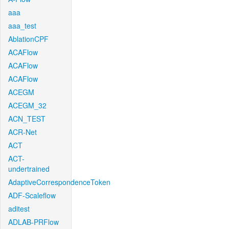
aaa
aaa_test
AblationCPF
ACAFlow
ACAFlow
ACAFlow
ACEGM
ACEGM_32
ACN_TEST
ACR-Net
ACT
ACT-
undertrained
AdaptiveCorrespondenceToken
ADF-Scaleflow
aditest
ADLAB-PRFlow