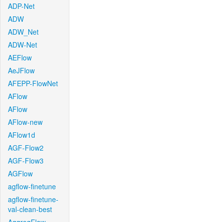
ADP-Net
ADW
ADW_Net
ADW-Net
AEFlow
AeJFlow
AFEPP-FlowNet
AFlow
AFlow
AFlow-new
AFlow1d
AGF-Flow2
AGF-Flow3
AGFlow
agflow-finetune
agflow-finetune-
val-clean-best