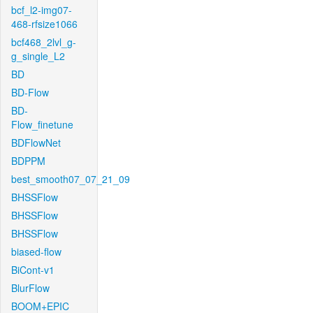
bcf_l2-img07-
468-rfsize1066
bcf468_2lvl_g-
g_single_L2
BD
BD-Flow
BD-
Flow_finetune
BDFlowNet
BDPPM
best_smooth07_07_21_09
BHSSFlow
BHSSFlow
BHSSFlow
biased-flow
BiCont-v1
BlurFlow
BOOM+EPIC