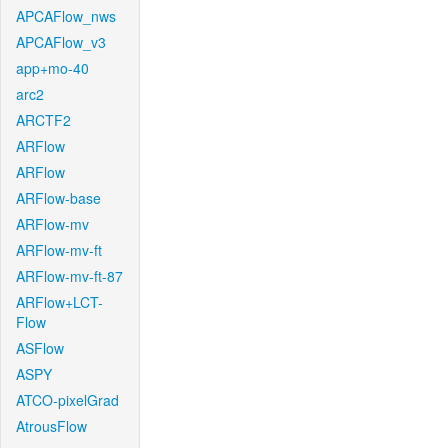
APCAFlow_nws
APCAFlow_v3
app+mo-40
arc2
ARCTF2
ARFlow
ARFlow
ARFlow-base
ARFlow-mv
ARFlow-mv-ft
ARFlow-mv-ft-87
ARFlow+LCT-
Flow
ASFlow
ASPY
ATCO-pixelGrad
AtrousFlow