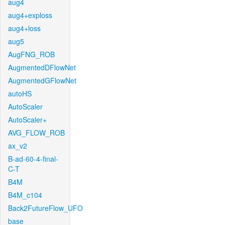
aug4
aug4+exploss
aug4+loss
aug5
AugFNG_ROB
AugmentedDFlowNet
AugmentedGFlowNet
autoHS
AutoScaler
AutoScaler+
AVG_FLOW_ROB
ax_v2
B-ad-60-4-final-
C-T
B4M
B4M_c104
Back2FutureFlow_UFO
base