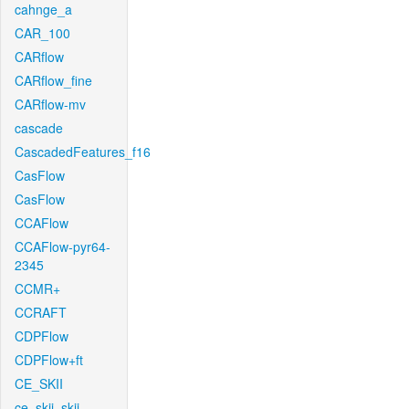
cahnge_a
CAR_100
CARflow
CARflow_fine
CARflow-mv
cascade
CascadedFeatures_f16
CasFlow
CasFlow
CCAFlow
CCAFlow-pyr64-
2345
CCMR+
CCRAFT
CDPFlow
CDPFlow+ft
CE_SKII
ce_skii_skii