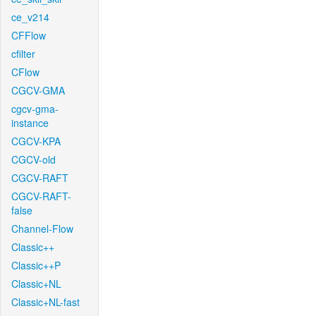
ce_v214
CFFlow
cfilter
CFlow
CGCV-GMA
cgcv-gma-
instance
CGCV-KPA
CGCV-old
CGCV-RAFT
CGCV-RAFT-
false
Channel-Flow
Classic++
Classic++P
Classic+NL
Classic+NL-fast