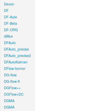
Devon
DF
DF-Auto
DF-Beta
DF-ORG
df8b4
DFAuto
DFAuto_precise
DFAuto_precise2
DFAutoKalman
DFlow-former
DG-flow
DG-flow-ft
DGFlow++
DGFlow+DC
DGMA
DGMA