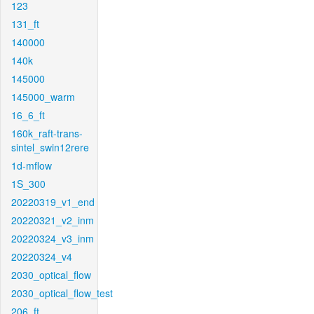
123
131_ft
140000
140k
145000
145000_warm
16_6_ft
160k_raft-trans-
sintel_swin12rere
1d-mflow
1S_300
20220319_v1_end
20220321_v2_inm
20220324_v3_inm
20220324_v4
2030_optical_flow
2030_optical_flow_test
206_ft