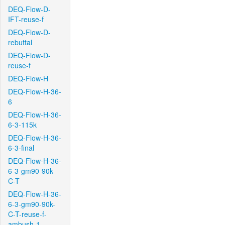
DEQ-Flow-D-
IFT-reuse-f
DEQ-Flow-D-
rebuttal
DEQ-Flow-D-
reuse-f
DEQ-Flow-H
DEQ-Flow-H-36-
6
DEQ-Flow-H-36-
6-3-115k
DEQ-Flow-H-36-
6-3-final
DEQ-Flow-H-36-
6-3-gm90-90k-
C-T
DEQ-Flow-H-36-
6-3-gm90-90k-
C-T-reuse-f-
ambush-1