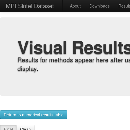
MPI Sintel Dataset
About
Downloads
Resul
Visual Result
Results for methods appear here after u
display.
Return to numerical results table
Final
Clean