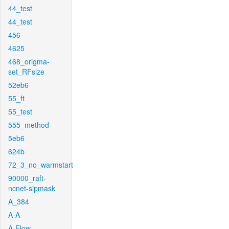
44_test
44_test
456
4625
468_origma-
set_RFsize
52eb6
55_ft
55_test
555_method
5eb6
624b
72_3_no_warmstart
90000_raft-
ncnet-sipmask
A_384
A-A
A-Flow