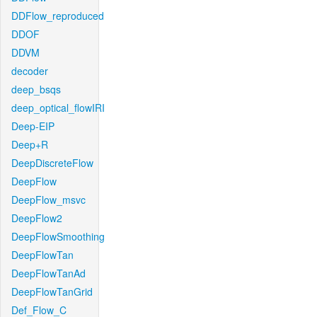
DDFlow_reproduced
DDOF
DDVM
decoder
deep_bsqs
deep_optical_flowIRI
Deep-EIP
Deep+R
DeepDiscreteFlow
DeepFlow
DeepFlow_msvc
DeepFlow2
DeepFlowSmoothing
DeepFlowTan
DeepFlowTanAd
DeepFlowTanGrid
Def_Flow_C