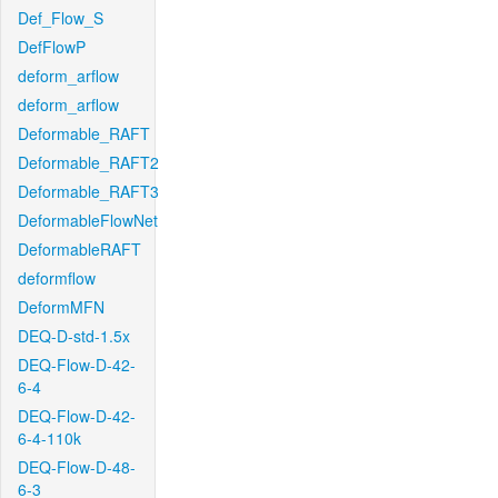
Def_Flow_S
DefFlowP
deform_arflow
deform_arflow
Deformable_RAFT
Deformable_RAFT2
Deformable_RAFT3
DeformableFlowNet
DeformableRAFT
deformflow
DeformMFN
DEQ-D-std-1.5x
DEQ-Flow-D-42-
6-4
DEQ-Flow-D-42-
6-4-110k
DEQ-Flow-D-48-
6-3