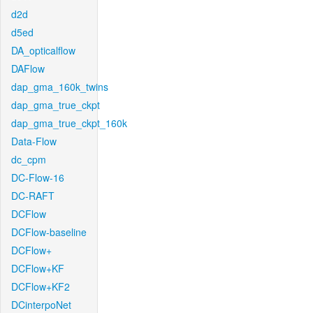
d2d
d5ed
DA_opticalflow
DAFlow
dap_gma_160k_twins
dap_gma_true_ckpt
dap_gma_true_ckpt_160k
Data-Flow
dc_cpm
DC-Flow-16
DC-RAFT
DCFlow
DCFlow-baseline
DCFlow+
DCFlow+KF
DCFlow+KF2
DCinterpoNet