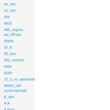
44_test
44_test
456
4625
468_origma-
set_RFsize
52eb6
55_ft
55_test
555_method
5eb6
624b
72_3_no_warmstart
90000_raft-
ncnet-sipmask
A_384
A-A
A-Flow