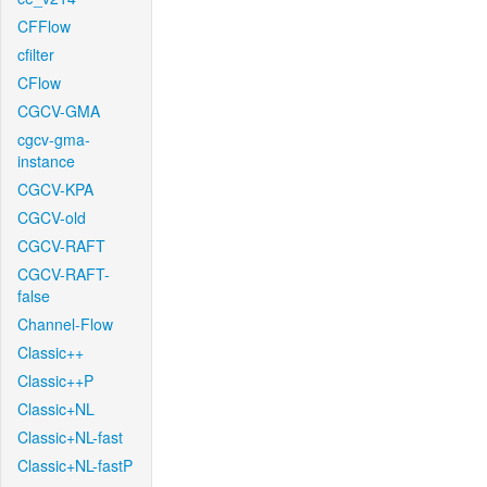
CFFlow
cfilter
CFlow
CGCV-GMA
cgcv-gma-
instance
CGCV-KPA
CGCV-old
CGCV-RAFT
CGCV-RAFT-
false
Channel-Flow
Classic++
Classic++P
Classic+NL
Classic+NL-fast
Classic+NL-fastP