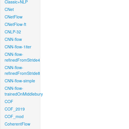
Classic+NLP
CNet
CNetFlow
CNetFlow-ft
CNLP-32
CNN-flow
CNN-flow-1iter
CNN-flow-
refinedFromStride4
CNN-flow-
refinedFromStride8
CNN-flow-simple
CNN-flow-
trainedOnMiddlebury
COF
COF_2019
COF_mod
CoherentFlow