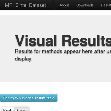
MPI Sintel Dataset
About
Downloads
Resul
Visual Result
Results for methods appear here after u
display.
Return to numerical results table
Final
Clean