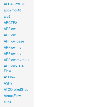
APCAFlow_v3
app+mo-40
arc2
ARCTF2
ARFlow
ARFlow
ARFlow-base
ARFlow-mv
ARFlow-mv-ft
ARFlow-mv-ft-87
ARFlow+LCT-
Flow
ASFlow
ASPY
ATCO-pixelGrad
AtrousFlow
aug4