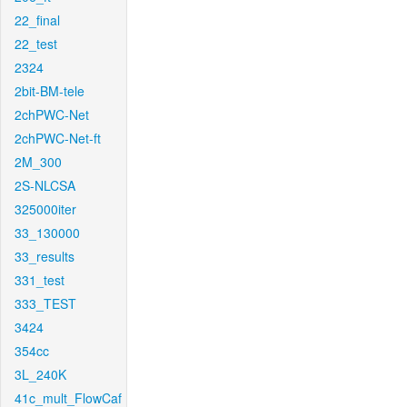
22_final
22_test
2324
2bit-BM-tele
2chPWC-Net
2chPWC-Net-ft
2M_300
2S-NLCSA
325000iter
33_130000
33_results
331_test
333_TEST
3424
354cc
3L_240K
41c_mult_FlowCaf