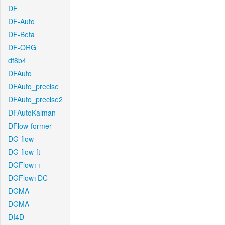
DF
DF-Auto
DF-Beta
DF-ORG
df8b4
DFAuto
DFAuto_precise
DFAuto_precise2
DFAutoKalman
DFlow-former
DG-flow
DG-flow-ft
DGFlow++
DGFlow+DC
DGMA
DGMA
DI4D