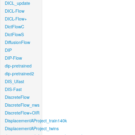
DICL_update
DICL-Flow
DICL-Flow+
DictFlowC
DictFlowS
DiffusionFlow
DIP
DIP-Flow
dip-pretrained
dip-pretrained2
DIS_Ufast
DIS-Fast
DiscreteFlow
DiscreteFlow_nws
DiscreteFlow+OIR
DisplacementAProject_train140k
DisplacementAProject_twins