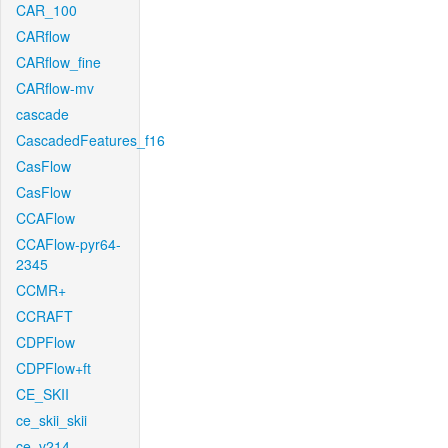
CAR_100
CARflow
CARflow_fine
CARflow-mv
cascade
CascadedFeatures_f16
CasFlow
CasFlow
CCAFlow
CCAFlow-pyr64-
2345
CCMR+
CCRAFT
CDPFlow
CDPFlow+ft
CE_SKII
ce_skii_skii
ce_v214