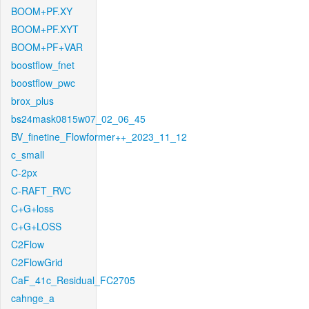
BOOM+PF.XY
BOOM+PF.XYT
BOOM+PF+VAR
boostflow_fnet
boostflow_pwc
brox_plus
bs24mask0815w07_02_06_45
BV_finetine_Flowformer++_2023_11_12
c_small
C-2px
C-RAFT_RVC
C+G+loss
C+G+LOSS
C2Flow
C2FlowGrid
CaF_41c_Residual_FC2705
cahnge_a