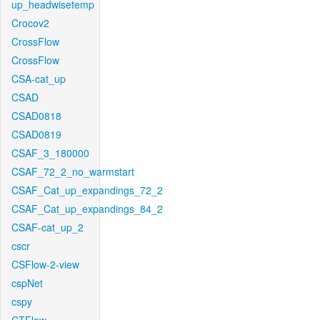
up_headwisetemp
Crocov2
CrossFlow
CrossFlow
CSA-cat_up
CSAD
CSAD0818
CSAD0819
CSAF_3_180000
CSAF_72_2_no_warmstart
CSAF_Cat_up_expandings_72_2
CSAF_Cat_up_expandings_84_2
CSAF-cat_up_2
cscr
CSFlow-2-view
cspNet
cspy