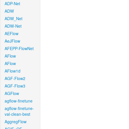
ADP-Net
ADW
ADW_Net
ADW-Net
AEFlow
AeJFlow
AFEPP-FlowNet
AFlow
AFlow
AFlow1d
AGF-Flow2
AGF-Flow3
AGFlow
agflow-finetune
agflow-finetune-
val-clean-best
AggregFlow