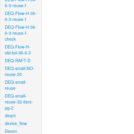
6-3-reuse-f
DEQ-Flow-H-36-
6-3-reuse-f
DEQ-Flow-H-36-
6-3-reuse-f-
check
DEQ-Flow-H-
old-bd-36-6-3
DEQ-RAFT-D
DEQ-small-NO-
reuse-20
DEQ-small-
reuse
DEQ-small-
reuse-32-iters-
pg-2
deqnt
device_flow
Devon