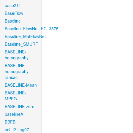
base211
BaseFlow
Baseline
Baseline_FlowNet_FC_3875
Baseline_MatFlowNet
Baseline_SMURF
BASELINE-
homography
BASELINE-
homography-
ransac
BASELINE-Mean
BASELINE-
MPEG
BASELINE-zero
baselineA
BBFB
bcf_l2-img07-