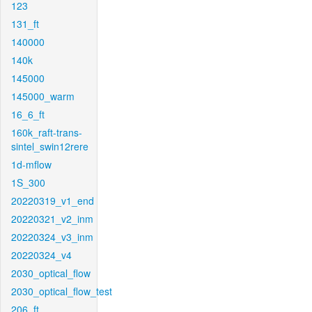
123
131_ft
140000
140k
145000
145000_warm
16_6_ft
160k_raft-trans-
sintel_swin12rere
1d-mflow
1S_300
20220319_v1_end
20220321_v2_inm
20220324_v3_inm
20220324_v4
2030_optical_flow
2030_optical_flow_test
206_ft