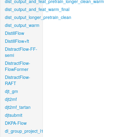
dist_output_and_feat_pretrain_longer_clean_warm
dist_output_and_feat_warm_final
dist_output_longer_pretrain_clean
dist_output_warm
DistillFlow
DistillFlow+ft
DistractFlow-FF-
semi
DistractFlow-
FlowFormer
DistractFlow-
RAFT
djt_gm
djt2mf
djt2mf_tartan
djtsubmit
DKPA-Flow
dl_group_project_l1