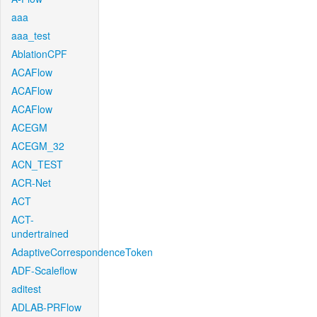
aaa
aaa_test
AblationCPF
ACAFlow
ACAFlow
ACAFlow
ACEGM
ACEGM_32
ACN_TEST
ACR-Net
ACT
ACT-
undertrained
AdaptiveCorrespondenceToken
ADF-Scaleflow
aditest
ADLAB-PRFlow