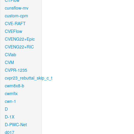
CTFlow
cunsflow-mv
custom-cpm
CVE-RAFT
CVEFlow
CVENG22+Epic
CVENG22+RIC
CVlab
CVM
CVPR-1235
cvpr23_rebuttal_skip_c_t
cwm8x8-b
cwmfix
cwn-1
D
D-1X
D-PWC-Net
d017