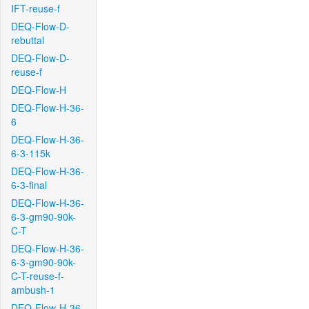
IFT-reuse-f
DEQ-Flow-D-
rebuttal
DEQ-Flow-D-
reuse-f
DEQ-Flow-H
DEQ-Flow-H-36-
6
DEQ-Flow-H-36-
6-3-115k
DEQ-Flow-H-36-
6-3-final
DEQ-Flow-H-36-
6-3-gm90-90k-
C-T
DEQ-Flow-H-36-
6-3-gm90-90k-
C-T-reuse-f-
ambush-1
DEQ-Flow-H-36-