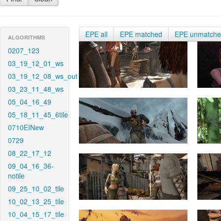
EPE all
EPE matched
EPE unmatch
ALGORITHMS
0207_123
03_19_12_01_ws
03_19_12_08_ws_out
03_23_11_48_ws
05_04_16_49
05_18_11_45_6tile
0710EINew
0729
08_22_17_12
09_04_16_36-
notile
09_25_10_02_tile
10_02_13_25_tile
10_04_15_17_tile