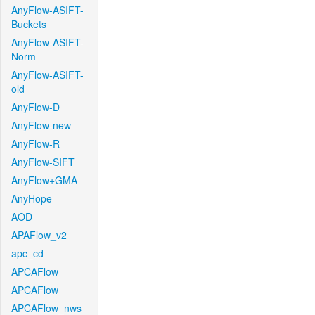
AnyFlow-ASIFT-
Buckets
AnyFlow-ASIFT-
Norm
AnyFlow-ASIFT-
old
AnyFlow-D
AnyFlow-new
AnyFlow-R
AnyFlow-SIFT
AnyFlow+GMA
AnyHope
AOD
APAFlow_v2
apc_cd
APCAFlow
APCAFlow
APCAFlow_nws