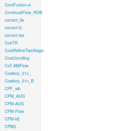
ContFusion+4
ContinualFlow_ROB
correct_lla
correct-lc
correct-lsa
CosTR
CostRefineTwoStage
CostUnrolling
CoT-AMFlow
Cowboy_21c_
Cowboy_21c_B
CPF_wb
CPM_AUG
CPM-AUG
CPM-Flow
CPM-kfj
CPM2