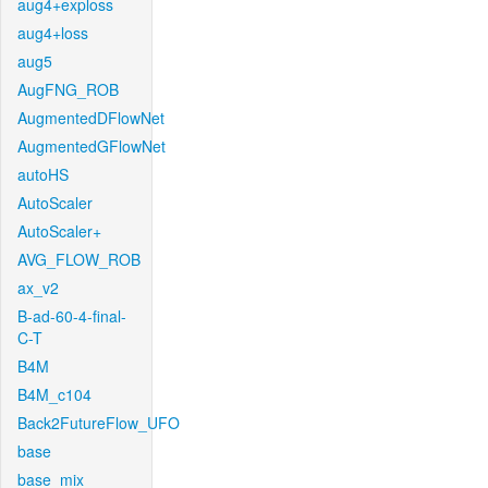
aug4+exploss
aug4+loss
aug5
AugFNG_ROB
AugmentedDFlowNet
AugmentedGFlowNet
autoHS
AutoScaler
AutoScaler+
AVG_FLOW_ROB
ax_v2
B-ad-60-4-final-
C-T
B4M
B4M_c104
Back2FutureFlow_UFO
base
base_mix