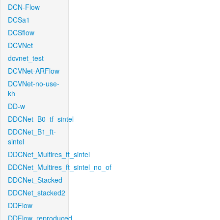
DCN-Flow
DCSa1
DCSflow
DCVNet
dcvnet_test
DCVNet-ARFlow
DCVNet-no-use-
kh
DD-w
DDCNet_B0_tf_sintel
DDCNet_B1_ft-
sintel
DDCNet_Multires_ft_sintel
DDCNet_Multires_ft_sintel_no_of
DDCNet_Stacked
DDCNet_stacked2
DDFlow
DDFlow_reproduced