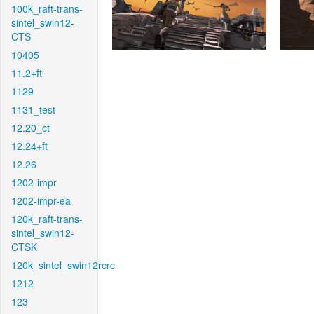
100k_raft-trans-
sintel_swin12-
CTS
10405
11.2+ft
1129
1131_test
12.20_ct
12.24+ft
12.26
1202-impr
1202-impr-ea
120k_raft-trans-
sintel_swin12-
CTSK
120k_sintel_swin12rcrc
1212
123