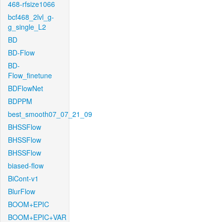
468-rfsize1066
bcf468_2lvl_g-
g_single_L2
BD
BD-Flow
BD-
Flow_finetune
BDFlowNet
BDPPM
best_smooth07_07_21_09
BHSSFlow
BHSSFlow
BHSSFlow
biased-flow
BiCont-v1
BlurFlow
BOOM+EPIC
BOOM+EPIC+VAR