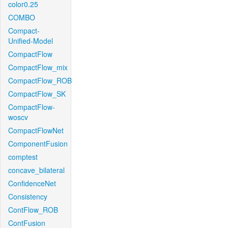
color0.25
COMBO
Compact-
Unified-Model
CompactFlow
CompactFlow_mix
CompactFlow_ROB
CompactFlow_SK
CompactFlow-
woscv
CompactFlowNet
ComponentFusion
comptest
concave_bilateral
ConfidenceNet
Consistency
ContFlow_ROB
ContFusion