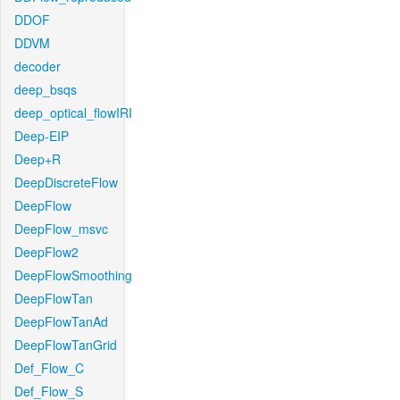
DDOF
DDVM
decoder
deep_bsqs
deep_optical_flowIRI
Deep-EIP
Deep+R
DeepDiscreteFlow
DeepFlow
DeepFlow_msvc
DeepFlow2
DeepFlowSmoothing
DeepFlowTan
DeepFlowTanAd
DeepFlowTanGrid
Def_Flow_C
Def_Flow_S