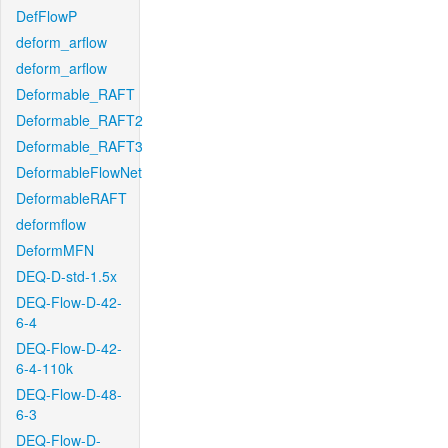
DefFlowP
deform_arflow
deform_arflow
Deformable_RAFT
Deformable_RAFT2
Deformable_RAFT3
DeformableFlowNet
DeformableRAFT
deformflow
DeformMFN
DEQ-D-std-1.5x
DEQ-Flow-D-42-
6-4
DEQ-Flow-D-42-
6-4-110k
DEQ-Flow-D-48-
6-3
DEQ-Flow-D-