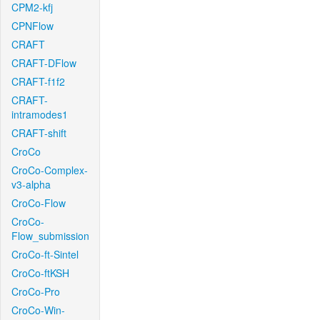
CPM2-kfj
CPNFlow
CRAFT
CRAFT-DFlow
CRAFT-f1f2
CRAFT-
intramodes1
CRAFT-shift
CroCo
CroCo-Complex-
v3-alpha
CroCo-Flow
CroCo-
Flow_submission
CroCo-ft-Sintel
CroCo-ftKSH
CroCo-Pro
CroCo-Win-