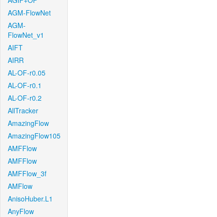
AGIF+OF
AGM-FlowNet
AGM-
FlowNet_v1
AIFT
AIRR
AL-OF-r0.05
AL-OF-r0.1
AL-OF-r0.2
AllTracker
AmazingFlow
AmazingFlow105
AMFFlow
AMFFlow
AMFFlow_3f
AMFlow
AnisoHuber.L1
AnyFlow