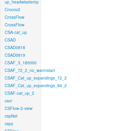
up_headwisetemp
Crocov2
CrossFlow
CrossFlow
CSA-cat_up
CSAD
CSAD0818
CSAD0819
CSAF_3_180000
CSAF_72_2_no_warmstart
CSAF_Cat_up_expandings_72_2
CSAF_Cat_up_expandings_84_2
CSAF-cat_up_2
cscr
CSFlow-2-view
cspNet
cspy