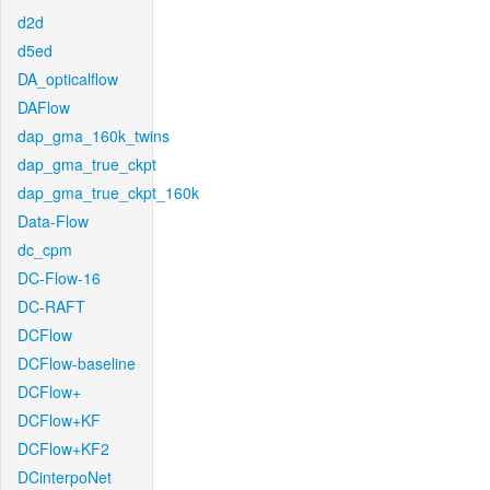
d2d
d5ed
DA_opticalflow
DAFlow
dap_gma_160k_twins
dap_gma_true_ckpt
dap_gma_true_ckpt_160k
Data-Flow
dc_cpm
DC-Flow-16
DC-RAFT
DCFlow
DCFlow-baseline
DCFlow+
DCFlow+KF
DCFlow+KF2
DCinterpoNet