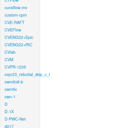
CTFlow
cunsflow-mv
custom-cpm
CVE-RAFT
CVEFlow
CVENG22+Epic
CVENG22+RIC
CVlab
CVM
CVPR-1235
cvpr23_rebuttal_skip_c_t
cwm8x8-b
cwmfix
cwn-1
D
D-1X
D-PWC-Net
d017