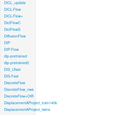
DICL_update
DICL-Flow
DICL-Flow+
DictFlowC
DictFlowS
DiffusionFlow
DIP
DIP-Flow
dip-pretrained
dip-pretrained2
DIS_Ufast
DIS-Fast
DiscreteFlow
DiscreteFlow_nws
DiscreteFlow+OIR
DisplacementAProject_train140k
DisplacementAProject_twins