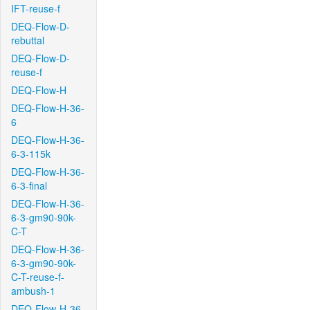
IFT-reuse-f
DEQ-Flow-D-
rebuttal
DEQ-Flow-D-
reuse-f
DEQ-Flow-H
DEQ-Flow-H-36-
6
DEQ-Flow-H-36-
6-3-115k
DEQ-Flow-H-36-
6-3-final
DEQ-Flow-H-36-
6-3-gm90-90k-
C-T
DEQ-Flow-H-36-
6-3-gm90-90k-
C-T-reuse-f-
ambush-1
DEQ-Flow-H-36-