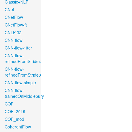
Classic+NLP
CNet
CNetFlow
CNetFlow-ft
CNLP-32
CNN-flow
CNN-flow-1iter
CNN-flow-
refinedFromStride4
CNN-flow-
refinedFromStride8
CNN-flow-simple
CNN-flow-
trainedOnMiddlebury
COF
COF_2019
COF_mod
CoherentFlow