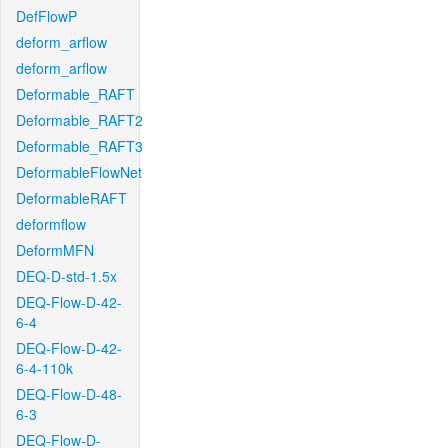
DefFlowP
deform_arflow
deform_arflow
Deformable_RAFT
Deformable_RAFT2
Deformable_RAFT3
DeformableFlowNet
DeformableRAFT
deformflow
DeformMFN
DEQ-D-std-1.5x
DEQ-Flow-D-42-
6-4
DEQ-Flow-D-42-
6-4-110k
DEQ-Flow-D-48-
6-3
DEQ-Flow-D-