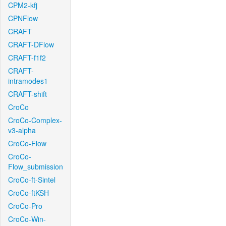
CPM2-kfj
CPNFlow
CRAFT
CRAFT-DFlow
CRAFT-f1f2
CRAFT-
intramodes1
CRAFT-shift
CroCo
CroCo-Complex-
v3-alpha
CroCo-Flow
CroCo-
Flow_submission
CroCo-ft-Sintel
CroCo-ftKSH
CroCo-Pro
CroCo-Win-