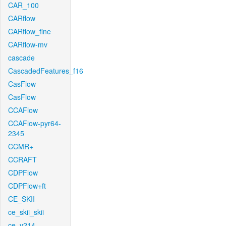
CAR_100
CARflow
CARflow_fine
CARflow-mv
cascade
CascadedFeatures_f16
CasFlow
CasFlow
CCAFlow
CCAFlow-pyr64-
2345
CCMR+
CCRAFT
CDPFlow
CDPFlow+ft
CE_SKII
ce_skii_skii
ce_v214