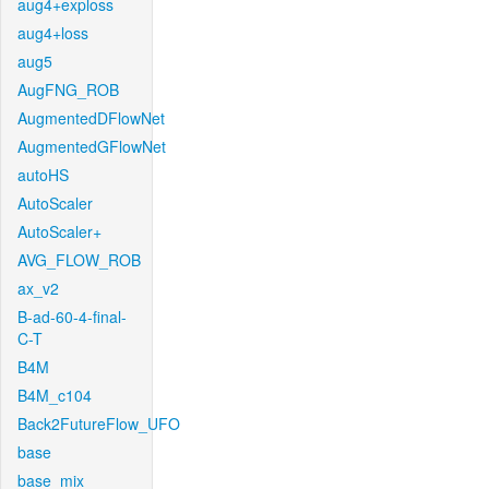
aug4+exploss
aug4+loss
aug5
AugFNG_ROB
AugmentedDFlowNet
AugmentedGFlowNet
autoHS
AutoScaler
AutoScaler+
AVG_FLOW_ROB
ax_v2
B-ad-60-4-final-
C-T
B4M
B4M_c104
Back2FutureFlow_UFO
base
base_mix