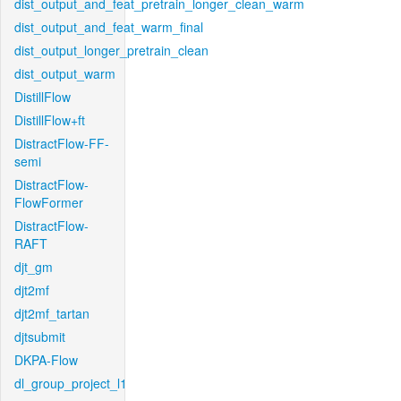
dist_output_and_feat_pretrain_longer_clean_warm
dist_output_and_feat_warm_final
dist_output_longer_pretrain_clean
dist_output_warm
DistillFlow
DistillFlow+ft
DistractFlow-FF-
semi
DistractFlow-
FlowFormer
DistractFlow-
RAFT
djt_gm
djt2mf
djt2mf_tartan
djtsubmit
DKPA-Flow
dl_group_project_l1