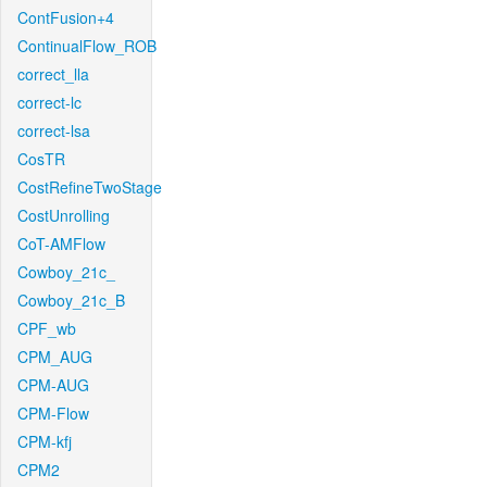
ContFusion+4
ContinualFlow_ROB
correct_lla
correct-lc
correct-lsa
CosTR
CostRefineTwoStage
CostUnrolling
CoT-AMFlow
Cowboy_21c_
Cowboy_21c_B
CPF_wb
CPM_AUG
CPM-AUG
CPM-Flow
CPM-kfj
CPM2