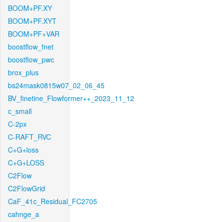
BOOM+PF.XY
BOOM+PF.XYT
BOOM+PF+VAR
boostflow_fnet
boostflow_pwc
brox_plus
bs24mask0815w07_02_06_45
BV_finetine_Flowformer++_2023_11_12
c_small
C-2px
C-RAFT_RVC
C+G+loss
C+G+LOSS
C2Flow
C2FlowGrid
CaF_41c_Residual_FC2705
cahnge_a