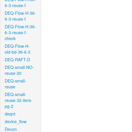
6-3-reuse-f
DEQ-Flow-H-36-
6-3-reuse-f
DEQ-Flow-H-36-
6-3-reuse-f-
check
DEQ-Flow-H-
old-bd-36-6-3
DEQ-RAFT-D
DEQ-small-NO-
reuse-20
DEQ-small-
reuse
DEQ-small-
reuse-32-iters-
pg-2
deqnt
device_flow
Devon