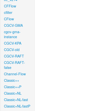
CFFlow
cfilter
CFlow
CGCV-GMA
cgcv-gma-
instance
CGCV-KPA
CGCV-old
CGCV-RAFT
CGCV-RAFT-
false
Channel-Flow
Classic++
Classic++P
Classic+NL
Classic+NL-fast
Classic+NL-fastP