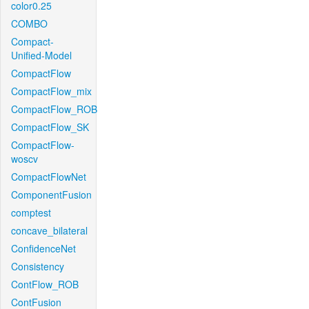
color0.25
COMBO
Compact-
Unified-Model
CompactFlow
CompactFlow_mix
CompactFlow_ROB
CompactFlow_SK
CompactFlow-
woscv
CompactFlowNet
ComponentFusion
comptest
concave_bilateral
ConfidenceNet
Consistency
ContFlow_ROB
ContFusion