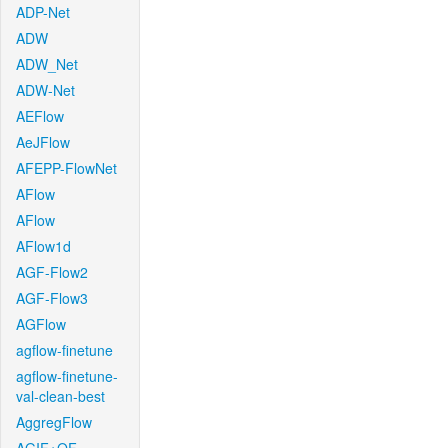
ADP-Net
ADW
ADW_Net
ADW-Net
AEFlow
AeJFlow
AFEPP-FlowNet
AFlow
AFlow
AFlow1d
AGF-Flow2
AGF-Flow3
AGFlow
agflow-finetune
agflow-finetune-
val-clean-best
AggregFlow