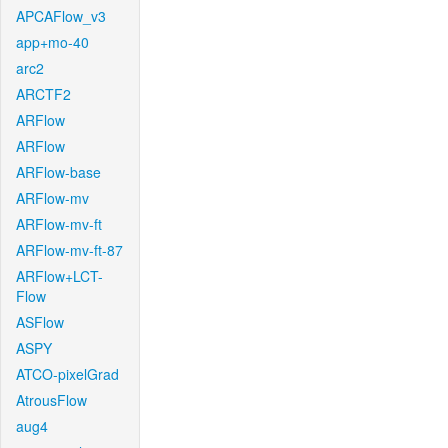
APCAFlow_v3
app+mo-40
arc2
ARCTF2
ARFlow
ARFlow
ARFlow-base
ARFlow-mv
ARFlow-mv-ft
ARFlow-mv-ft-87
ARFlow+LCT-
Flow
ASFlow
ASPY
ATCO-pixelGrad
AtrousFlow
aug4