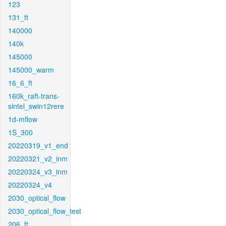
123
131_ft
140000
140k
145000
145000_warm
16_6_ft
160k_raft-trans-
sintel_swin12rere
1d-mflow
1S_300
20220319_v1_end
20220321_v2_inm
20220324_v3_inm
20220324_v4
2030_optical_flow
2030_optical_flow_test
206_ft