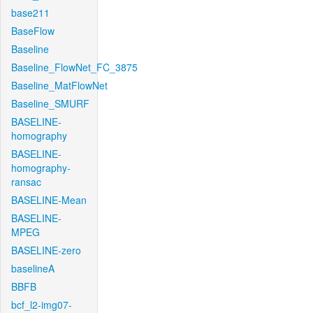
base211
BaseFlow
Baseline
Baseline_FlowNet_FC_3875
Baseline_MatFlowNet
Baseline_SMURF
BASELINE-
homography
BASELINE-
homography-
ransac
BASELINE-Mean
BASELINE-
MPEG
BASELINE-zero
baselineA
BBFB
bcf_l2-img07-