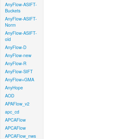
AnyFlow-ASIFT-
Buckets
AnyFlow-ASIFT-
Norm
AnyFlow-ASIFT-
old
AnyFlow-D
AnyFlow-new
AnyFlow-R
AnyFlow-SIFT
AnyFlow+GMA
AnyHope
AOD
APAFlow_v2
apc_cd
APCAFlow
APCAFlow
APCAFlow_nws