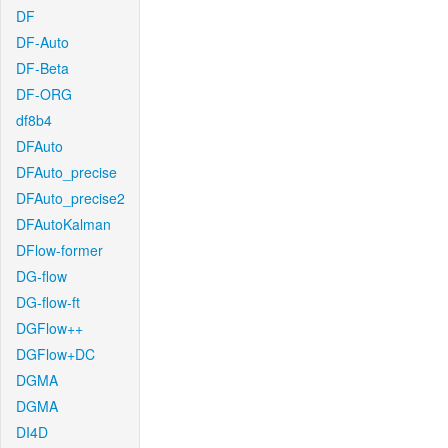
DF
DF-Auto
DF-Beta
DF-ORG
df8b4
DFAuto
DFAuto_precise
DFAuto_precise2
DFAutoKalman
DFlow-former
DG-flow
DG-flow-ft
DGFlow++
DGFlow+DC
DGMA
DGMA
DI4D