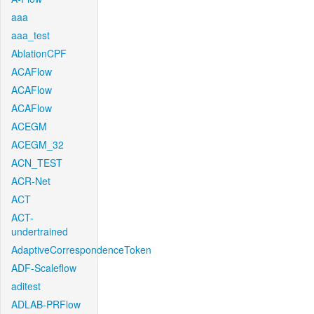
aaa
aaa_test
AblationCPF
ACAFlow
ACAFlow
ACAFlow
ACEGM
ACEGM_32
ACN_TEST
ACR-Net
ACT
ACT-
undertrained
AdaptiveCorrespondenceToken
ADF-Scaleflow
aditest
ADLAB-PRFlow