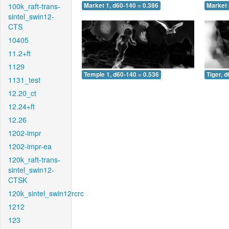
100k_raft-trans-
Market 1, d60-140 = 0.386
Market 
sintel_swin12-
CTS
10405
11.2+ft
1129
Temple 1, d60-140 = 0.536
Tiger, 
1131_test
12.20_ct
12.24+ft
12.26
1202-impr
1202-impr-ea
120k_raft-trans-
sintel_swin12-
CTSK
120k_sintel_swin12rcrc
1212
123