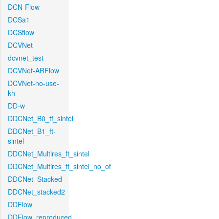
DCN-Flow
DCSa1
DCSflow
DCVNet
dcvnet_test
DCVNet-ARFlow
DCVNet-no-use-
kh
DD-w
DDCNet_B0_tf_sintel
DDCNet_B1_ft-
sintel
DDCNet_Multires_ft_sintel
DDCNet_Multires_ft_sintel_no_of
DDCNet_Stacked
DDCNet_stacked2
DDFlow
DDFlow_reproduced