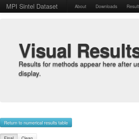
MPI Sintel Dataset
About
Downloads
Resul
Visual Result
Results for methods appear here after u
display.
Return to numerical results table
Final
Clean