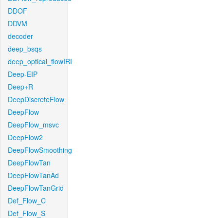
DDOF
DDVM
decoder
deep_bsqs
deep_optical_flowIRI
Deep-EIP
Deep+R
DeepDiscreteFlow
DeepFlow
DeepFlow_msvc
DeepFlow2
DeepFlowSmoothing
DeepFlowTan
DeepFlowTanAd
DeepFlowTanGrid
Def_Flow_C
Def_Flow_S