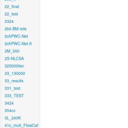
22_final
22_test
2324
2bit-BM-tele
2chPWC-Net
2chPWC-Net-ft
2M_300
2S-NLCSA
325000iter
33_130000
33_results
331_test
333_TEST
3424
354cc
3L_240K
41c_mult_FlowCaf