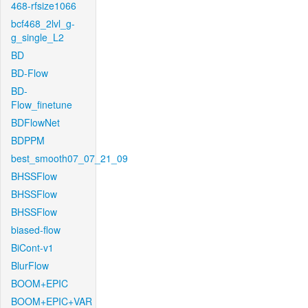
468-rfsize1066
bcf468_2lvl_g-
g_single_L2
BD
BD-Flow
BD-
Flow_finetune
BDFlowNet
BDPPM
best_smooth07_07_21_09
BHSSFlow
BHSSFlow
BHSSFlow
biased-flow
BiCont-v1
BlurFlow
BOOM+EPIC
BOOM+EPIC+VAR