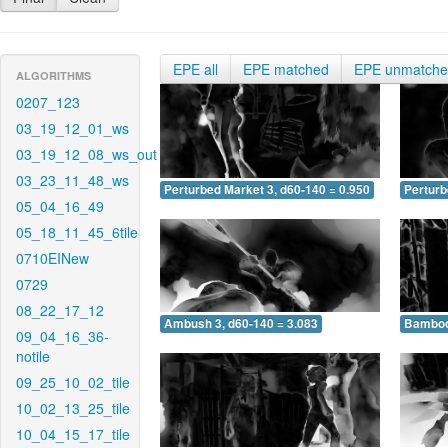
EPE all
EPE matched
EPE unmatch
ALGORITHMS
0207_123
03_19_12_01_ws
03_19_12_08_ws_out
03_23_11_48_ws
Perturbed Market 3, d60-140 = 0.950
Perturb
05_04_16_49
05_18_11_45_6tile
0710EINew
0729
08_22_17_12
Ambush 3, d60-140 = 3.083
Bamboo 
09_04_16_36-
notile
09_25_10_02_tile
10_02_13_25_tile
10_04_15_17_tile