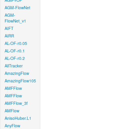
AGIF+OF
AGM-FlowNet
AGM-
FlowNet_v1
AIFT
AIRR
AL-OF-r0.05
AL-OF-r0.1
AL-OF-r0.2
AllTracker
AmazingFlow
AmazingFlow105
AMFFlow
AMFFlow
AMFFlow_3f
AMFlow
AnisoHuber.L1
AnyFlow