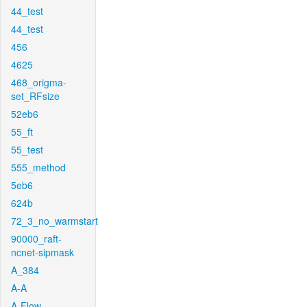
44_test
44_test
456
4625
468_origma-
set_RFsize
52eb6
55_ft
55_test
555_method
5eb6
624b
72_3_no_warmstart
90000_raft-
ncnet-sipmask
A_384
A-A
A-Flow