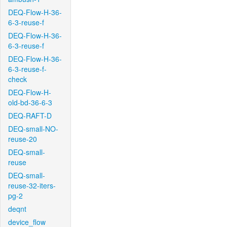
DEQ-Flow-H-36-
6-3-reuse-f
DEQ-Flow-H-36-
6-3-reuse-f
DEQ-Flow-H-36-
6-3-reuse-f-
check
DEQ-Flow-H-
old-bd-36-6-3
DEQ-RAFT-D
DEQ-small-NO-
reuse-20
DEQ-small-
reuse
DEQ-small-
reuse-32-iters-
pg-2
deqnt
device_flow