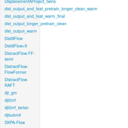
DisplacementAProject_twins
dist_output_and_feat_pretrain_longer_clean_warm
dist_output_and_feat_warm_final
dist_output_longer_pretrain_clean
dist_output_warm
DistillFlow
DistillFlow+ft
DistractFlow-FF-
semi
DistractFlow-
FlowFormer
DistractFlow-
RAFT
djt_gm
djt2mf
djt2mf_tartan
djtsubmit
DKPA-Flow