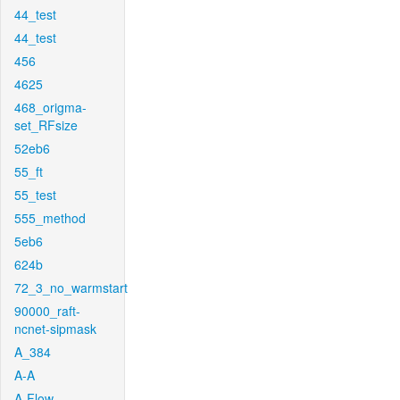
44_test
44_test
456
4625
468_origma-
set_RFsize
52eb6
55_ft
55_test
555_method
5eb6
624b
72_3_no_warmstart
90000_raft-
ncnet-sipmask
A_384
A-A
A-Flow