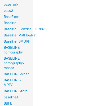
base_mix
base211
BaseFlow
Baseline
Baseline_FlowNet_FC_3875
Baseline_MatFlowNet
Baseline_SMURF
BASELINE-
homography
BASELINE-
homography-
ransac
BASELINE-Mean
BASELINE-
MPEG
BASELINE-zero
baselineA
BBFB