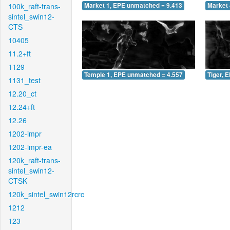
100k_raft-trans-
Market 1, EPE unmatched = 9.413
Market 
sintel_swin12-
CTS
10405
11.2+ft
1129
Temple 1, EPE unmatched = 4.557
Tiger, 
1131_test
12.20_ct
12.24+ft
12.26
1202-impr
1202-impr-ea
120k_raft-trans-
sintel_swin12-
CTSK
120k_sintel_swin12rcrc
1212
123