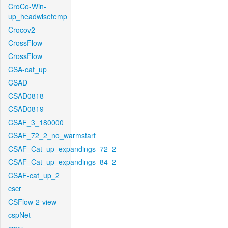
CroCo-Win-
up_headwisetemp
Crocov2
CrossFlow
CrossFlow
CSA-cat_up
CSAD
CSAD0818
CSAD0819
CSAF_3_180000
CSAF_72_2_no_warmstart
CSAF_Cat_up_expandings_72_2
CSAF_Cat_up_expandings_84_2
CSAF-cat_up_2
cscr
CSFlow-2-view
cspNet