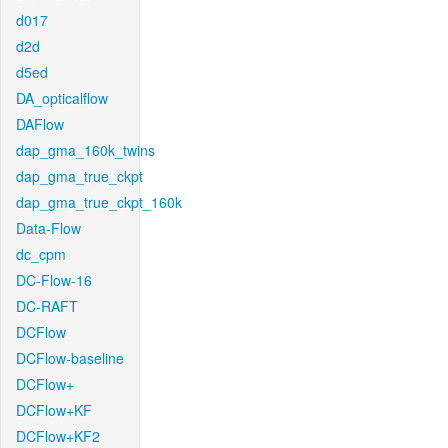
d017
d2d
d5ed
DA_opticalflow
DAFlow
dap_gma_160k_twins
dap_gma_true_ckpt
dap_gma_true_ckpt_160k
Data-Flow
dc_cpm
DC-Flow-16
DC-RAFT
DCFlow
DCFlow-baseline
DCFlow+
DCFlow+KF
DCFlow+KF2