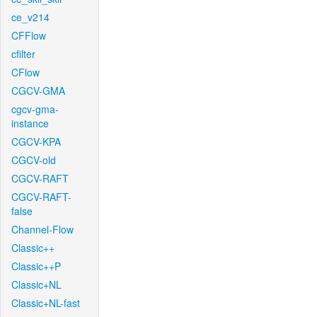
ce_v214
CFFlow
cfilter
CFlow
CGCV-GMA
cgcv-gma-
instance
CGCV-KPA
CGCV-old
CGCV-RAFT
CGCV-RAFT-
false
Channel-Flow
Classic++
Classic++P
Classic+NL
Classic+NL-fast