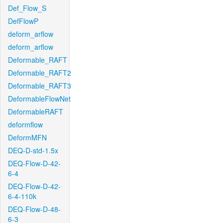
Def_Flow_S
DefFlowP
deform_arflow
deform_arflow
Deformable_RAFT
Deformable_RAFT2
Deformable_RAFT3
DeformableFlowNet
DeformableRAFT
deformflow
DeformMFN
DEQ-D-std-1.5x
DEQ-Flow-D-42-
6-4
DEQ-Flow-D-42-
6-4-110k
DEQ-Flow-D-48-
6-3