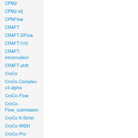
CPM2
CPM2-kfj
CPNFlow
CRAFT
CRAFT-DFlow
CRAFT-f1f2
CRAFT-
intramodes1
CRAFT-shift
CroCo
CroCo-Complex-
v3-alpha
CroCo-Flow
CroCo-
Flow_submission
CroCo-ft-Sintel
CroCo-ftKSH
CroCo-Pro