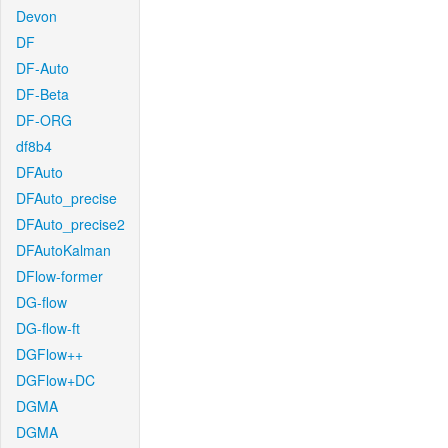
Devon
DF
DF-Auto
DF-Beta
DF-ORG
df8b4
DFAuto
DFAuto_precise
DFAuto_precise2
DFAutoKalman
DFlow-former
DG-flow
DG-flow-ft
DGFlow++
DGFlow+DC
DGMA
DGMA