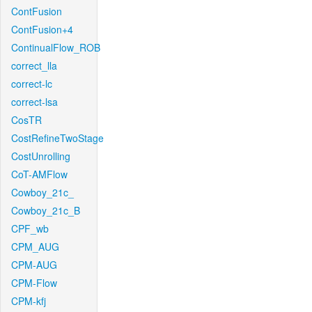
ContFusion
ContFusion+4
ContinualFlow_ROB
correct_lla
correct-lc
correct-lsa
CosTR
CostRefineTwoStage
CostUnrolling
CoT-AMFlow
Cowboy_21c_
Cowboy_21c_B
CPF_wb
CPM_AUG
CPM-AUG
CPM-Flow
CPM-kfj