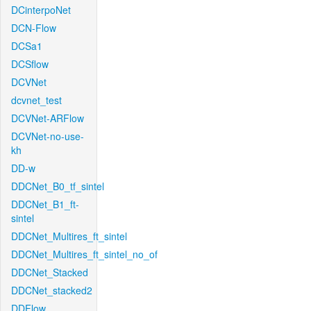
DCinterpoNet
DCN-Flow
DCSa1
DCSflow
DCVNet
dcvnet_test
DCVNet-ARFlow
DCVNet-no-use-
kh
DD-w
DDCNet_B0_tf_sintel
DDCNet_B1_ft-
sintel
DDCNet_Multires_ft_sintel
DDCNet_Multires_ft_sintel_no_of
DDCNet_Stacked
DDCNet_stacked2
DDFlow