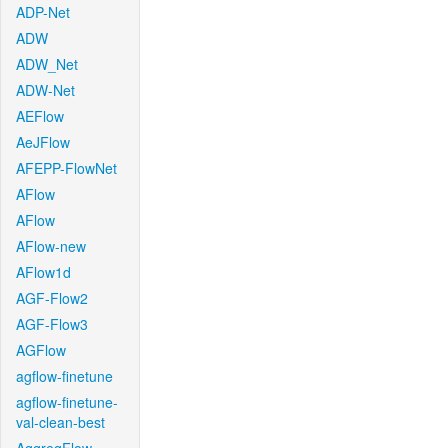
ADP-Net
ADW
ADW_Net
ADW-Net
AEFlow
AeJFlow
AFEPP-FlowNet
AFlow
AFlow
AFlow-new
AFlow1d
AGF-Flow2
AGF-Flow3
AGFlow
agflow-finetune
agflow-finetune-
val-clean-best