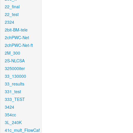
22_final
22_test
2324
2bit-BM-tele
2chPWC-Net
2chPWC-Net-ft
2M_300
2S-NLCSA
325000iter
33_130000
33_results
331_test
333_TEST
3424
354cc
3L_240K
41c_mult_FlowCaf