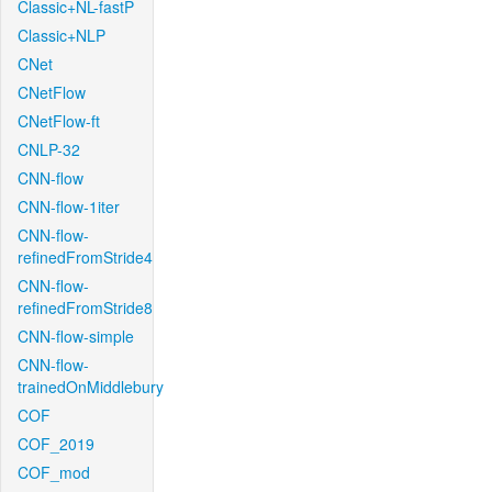
Classic+NL-fastP
Classic+NLP
CNet
CNetFlow
CNetFlow-ft
CNLP-32
CNN-flow
CNN-flow-1iter
CNN-flow-
refinedFromStride4
CNN-flow-
refinedFromStride8
CNN-flow-simple
CNN-flow-
trainedOnMiddlebury
COF
COF_2019
COF_mod