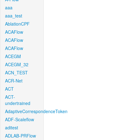
aaa
aaa_test
AblationCPF
ACAFlow
ACAFlow
ACAFlow
ACEGM
ACEGM_32
ACN_TEST
ACR-Net
ACT
ACT-
undertrained
AdaptiveCorrespondenceToken
ADF-Scaleflow
aditest
ADLAB-PRFlow