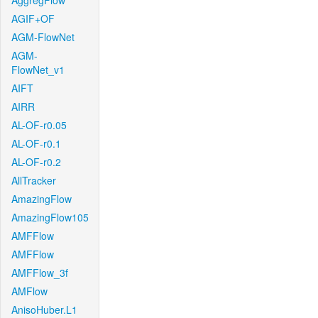
AggregFlow
AGIF+OF
AGM-FlowNet
AGM-
FlowNet_v1
AIFT
AIRR
AL-OF-r0.05
AL-OF-r0.1
AL-OF-r0.2
AllTracker
AmazingFlow
AmazingFlow105
AMFFlow
AMFFlow
AMFFlow_3f
AMFlow
AnisoHuber.L1