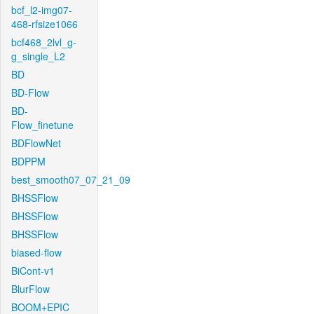
bcf_l2-img07-
468-rfsize1066
bcf468_2lvl_g-
g_single_L2
BD
BD-Flow
BD-
Flow_finetune
BDFlowNet
BDPPM
best_smooth07_07_21_09
BHSSFlow
BHSSFlow
BHSSFlow
biased-flow
BiCont-v1
BlurFlow
BOOM+EPIC