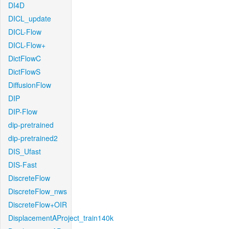
DI4D
DICL_update
DICL-Flow
DICL-Flow+
DictFlowC
DictFlowS
DiffusionFlow
DIP
DIP-Flow
dip-pretrained
dip-pretrained2
DIS_Ufast
DIS-Fast
DiscreteFlow
DiscreteFlow_nws
DiscreteFlow+OIR
DisplacementAProject_train140k