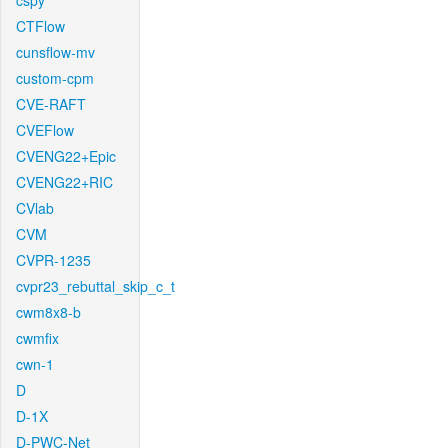
cspy
CTFlow
cunsflow-mv
custom-cpm
CVE-RAFT
CVEFlow
CVENG22+Epic
CVENG22+RIC
CVlab
CVM
CVPR-1235
cvpr23_rebuttal_skip_c_t
cwm8x8-b
cwmfix
cwn-1
D
D-1X
D-PWC-Net