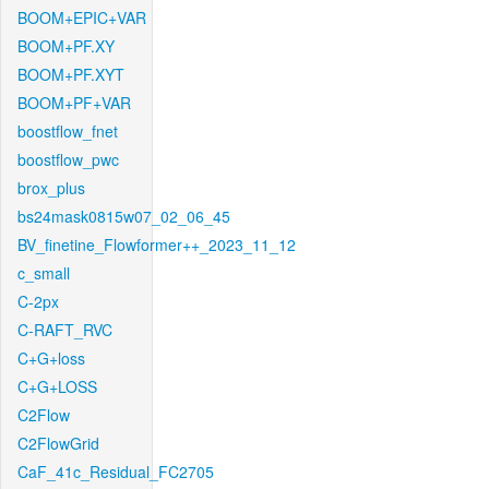
BOOM+EPIC+VAR
BOOM+PF.XY
BOOM+PF.XYT
BOOM+PF+VAR
boostflow_fnet
boostflow_pwc
brox_plus
bs24mask0815w07_02_06_45
BV_finetine_Flowformer++_2023_11_12
c_small
C-2px
C-RAFT_RVC
C+G+loss
C+G+LOSS
C2Flow
C2FlowGrid
CaF_41c_Residual_FC2705