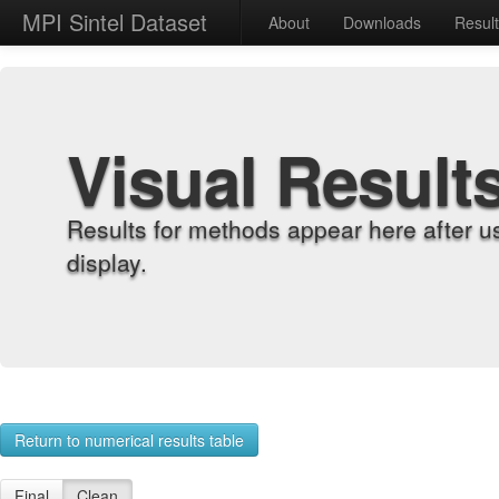
MPI Sintel Dataset
About
Downloads
Resul
Visual Result
Results for methods appear here after u
display.
Return to numerical results table
Final
Clean