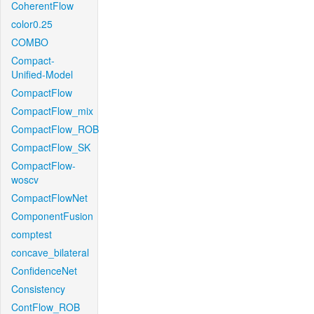
CoherentFlow
color0.25
COMBO
Compact-
Unified-Model
CompactFlow
CompactFlow_mix
CompactFlow_ROB
CompactFlow_SK
CompactFlow-
woscv
CompactFlowNet
ComponentFusion
comptest
concave_bilateral
ConfidenceNet
Consistency
ContFlow_ROB