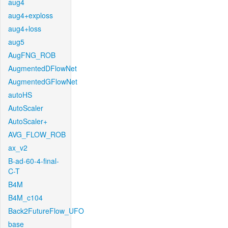
aug4
aug4+exploss
aug4+loss
aug5
AugFNG_ROB
AugmentedDFlowNet
AugmentedGFlowNet
autoHS
AutoScaler
AutoScaler+
AVG_FLOW_ROB
ax_v2
B-ad-60-4-final-
C-T
B4M
B4M_c104
Back2FutureFlow_UFO
base