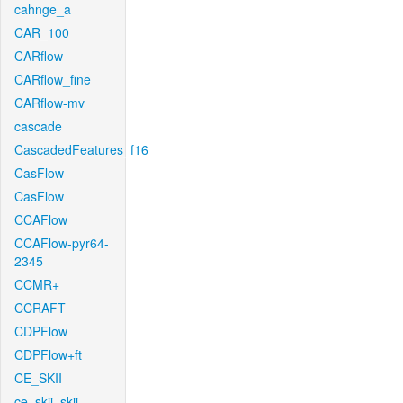
cahnge_a
CAR_100
CARflow
CARflow_fine
CARflow-mv
cascade
CascadedFeatures_f16
CasFlow
CasFlow
CCAFlow
CCAFlow-pyr64-
2345
CCMR+
CCRAFT
CDPFlow
CDPFlow+ft
CE_SKII
ce_skii_skii