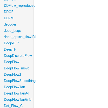
DDFlow_reproduced
DDOF
DDVM
decoder
deep_bsqs
deep_optical_flowIRI
Deep-EIP
Deep+R
DeepDiscreteFlow
DeepFlow
DeepFlow_msvc
DeepFlow2
DeepFlowSmoothing
DeepFlowTan
DeepFlowTanAd
DeepFlowTanGrid
Def_Flow_C