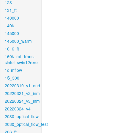
123
131_ft
140000
140k
145000
145000_warm
16_6_ft
160k_raft-trans-
sintel_swin12rere
1d-mflow
1S_300
20220319_v1_end
20220321_v2_inm
20220324_v3_inm
20220324_v4
2030_optical_flow
2030_optical_flow_test
206_ft