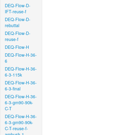
DEQ-Flow-D-
IFT-reuse-f
DEQ-Flow-D-
rebuttal
DEQ-Flow-D-
reuse-f
DEQ-Flow-H
DEQ-Flow-H-36-
6
DEQ-Flow-H-36-
6-3-115k
DEQ-Flow-H-36-
6-3-final
DEQ-Flow-H-36-
6-3-gm90-90k-
C-T
DEQ-Flow-H-36-
6-3-gm90-90k-
C-T-reuse-f-
ambush-1