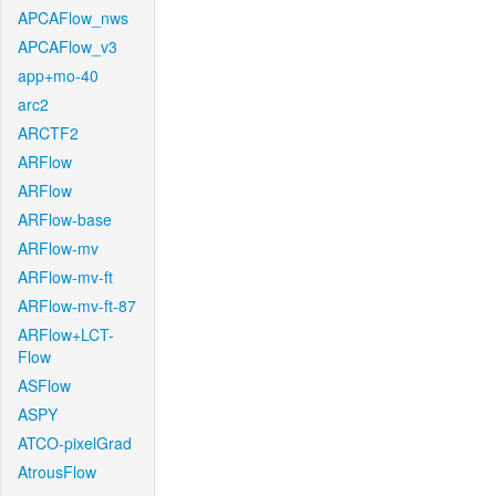
APCAFlow_nws
APCAFlow_v3
app+mo-40
arc2
ARCTF2
ARFlow
ARFlow
ARFlow-base
ARFlow-mv
ARFlow-mv-ft
ARFlow-mv-ft-87
ARFlow+LCT-
Flow
ASFlow
ASPY
ATCO-pixelGrad
AtrousFlow