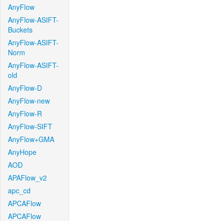
AnyFlow
AnyFlow-ASIFT-
Buckets
AnyFlow-ASIFT-
Norm
AnyFlow-ASIFT-
old
AnyFlow-D
AnyFlow-new
AnyFlow-R
AnyFlow-SIFT
AnyFlow+GMA
AnyHope
AOD
APAFlow_v2
apc_cd
APCAFlow
APCAFlow