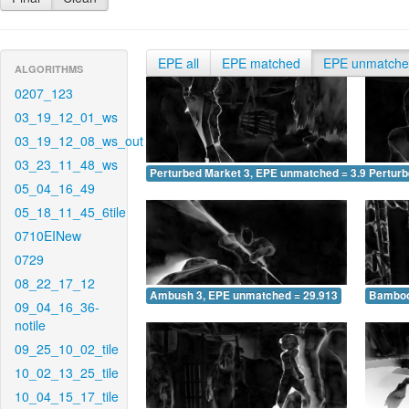
EPE all
EPE matched
EPE unmatch
ALGORITHMS
0207_123
03_19_12_01_ws
03_19_12_08_ws_out
03_23_11_48_ws
Perturbed Market 3, EPE unmatched = 3.946
Pertur
05_04_16_49
05_18_11_45_6tile
0710EINew
0729
08_22_17_12
Ambush 3, EPE unmatched = 29.913
Bamboo
09_04_16_36-
notile
09_25_10_02_tile
10_02_13_25_tile
10_04_15_17_tile