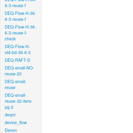
6-3-reuse-f
DEQ-Flow-H-36-
6-3-reuse-f
DEQ-Flow-H-36-
6-3-reuse-f-
check
DEQ-Flow-H-
old-bd-36-6-3
DEQ-RAFT-D
DEQ-small-NO-
reuse-20
DEQ-small-
reuse
DEQ-small-
reuse-32-iters-
pg-2
deqnt
device_flow
Devon