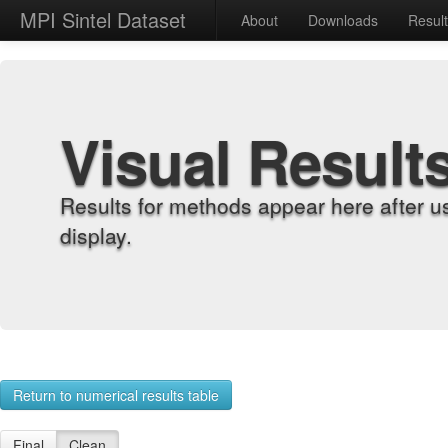
MPI Sintel Dataset
About
Downloads
Resul
Visual Result
Results for methods appear here after u
display.
Return to numerical results table
Final
Clean