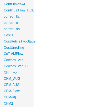
ContFusion+4
ContinualFlow_ROB
correct_lla
correct-lc
correct-lsa
CosTR
CostRefineTwoStage
CostUnrolling
CoT-AMFlow
Cowboy_21c_
Cowboy_21c_B
CPF_wb
CPM_AUG
CPM-AUG
CPM-Flow
CPM-kfj
CPM2