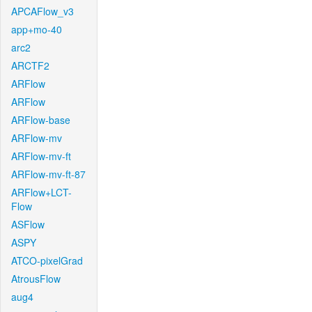
APCAFlow_v3
app+mo-40
arc2
ARCTF2
ARFlow
ARFlow
ARFlow-base
ARFlow-mv
ARFlow-mv-ft
ARFlow-mv-ft-87
ARFlow+LCT-
Flow
ASFlow
ASPY
ATCO-pixelGrad
AtrousFlow
aug4