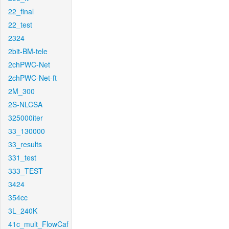
22_final
22_test
2324
2bit-BM-tele
2chPWC-Net
2chPWC-Net-ft
2M_300
2S-NLCSA
325000iter
33_130000
33_results
331_test
333_TEST
3424
354cc
3L_240K
41c_mult_FlowCaf