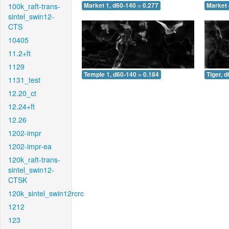
100k_raft-trans-
Market 1, d60-140 = 0.277
Market 
sintel_swin12-
CTS
10405
11.2+ft
1129
Temple 1, d60-140 = 0.184
Tiger, 
1131_test
12.20_ct
12.24+ft
12.26
1202-impr
1202-impr-ea
120k_raft-trans-
sintel_swin12-
CTSK
120k_sintel_swin12rcrc
1212
123