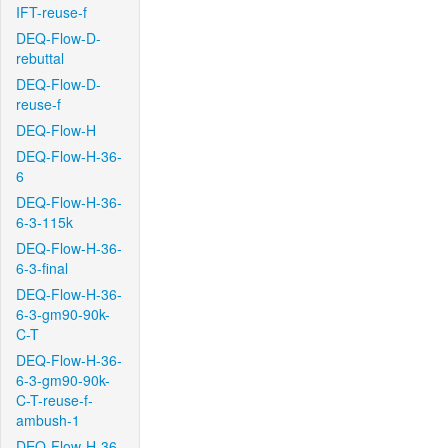
IFT-reuse-f
DEQ-Flow-D-
rebuttal
DEQ-Flow-D-
reuse-f
DEQ-Flow-H
DEQ-Flow-H-36-
6
DEQ-Flow-H-36-
6-3-115k
DEQ-Flow-H-36-
6-3-final
DEQ-Flow-H-36-
6-3-gm90-90k-
C-T
DEQ-Flow-H-36-
6-3-gm90-90k-
C-T-reuse-f-
ambush-1
DEQ-Flow-H-36-