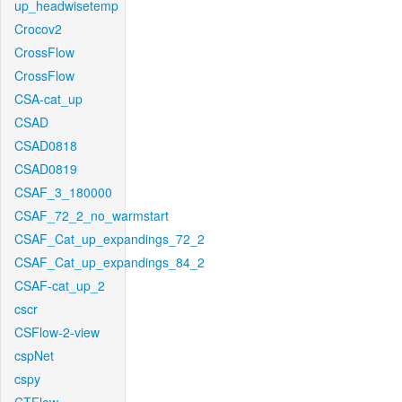
up_headwisetemp
Crocov2
CrossFlow
CrossFlow
CSA-cat_up
CSAD
CSAD0818
CSAD0819
CSAF_3_180000
CSAF_72_2_no_warmstart
CSAF_Cat_up_expandings_72_2
CSAF_Cat_up_expandings_84_2
CSAF-cat_up_2
cscr
CSFlow-2-view
cspNet
cspy