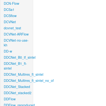
DCN-Flow
DCSa1
DCSflow
DCVNet
dcvnet_test
DCVNet-ARFlow
DCVNet-no-use-
kh
DD-w
DDCNet_B0_tf_sintel
DDCNet_B1_ft-
sintel
DDCNet_Multires_ft_sintel
DDCNet_Multires_ft_sintel_no_of
DDCNet_Stacked
DDCNet_stacked2
DDFlow
DDFlow_reproduced