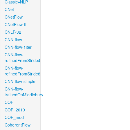
Classic+NLP
CNet
CNetFlow
CNetFlow-ft
CNLP-32
CNN-flow
CNN-flow-1iter
CNN-flow-
refinedFromStride4
CNN-flow-
refinedFromStride8
CNN-flow-simple
CNN-flow-
trainedOnMiddlebury
COF
COF_2019
COF_mod
CoherentFlow