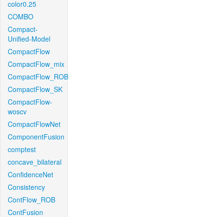
color0.25
COMBO
Compact-
Unified-Model
CompactFlow
CompactFlow_mix
CompactFlow_ROB
CompactFlow_SK
CompactFlow-
woscv
CompactFlowNet
ComponentFusion
comptest
concave_bilateral
ConfidenceNet
Consistency
ContFlow_ROB
ContFusion