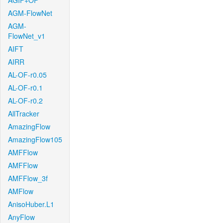
AGIF+OF
AGM-FlowNet
AGM-
FlowNet_v1
AIFT
AIRR
AL-OF-r0.05
AL-OF-r0.1
AL-OF-r0.2
AllTracker
AmazingFlow
AmazingFlow105
AMFFlow
AMFFlow
AMFFlow_3f
AMFlow
AnisoHuber.L1
AnyFlow