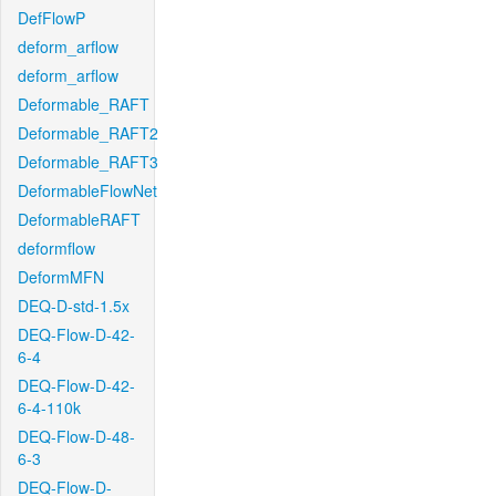
DefFlowP
deform_arflow
deform_arflow
Deformable_RAFT
Deformable_RAFT2
Deformable_RAFT3
DeformableFlowNet
DeformableRAFT
deformflow
DeformMFN
DEQ-D-std-1.5x
DEQ-Flow-D-42-
6-4
DEQ-Flow-D-42-
6-4-110k
DEQ-Flow-D-48-
6-3
DEQ-Flow-D-