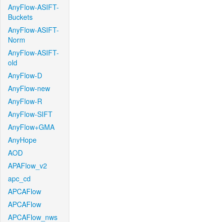
AnyFlow-ASIFT-
Buckets
AnyFlow-ASIFT-
Norm
AnyFlow-ASIFT-
old
AnyFlow-D
AnyFlow-new
AnyFlow-R
AnyFlow-SIFT
AnyFlow+GMA
AnyHope
AOD
APAFlow_v2
apc_cd
APCAFlow
APCAFlow
APCAFlow_nws