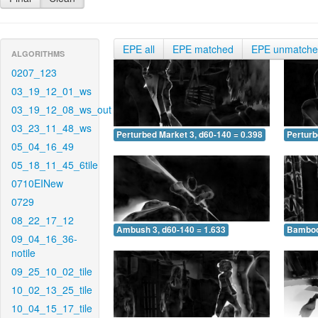
EPE all
EPE matched
EPE unmatch
ALGORITHMS
0207_123
03_19_12_01_ws
03_19_12_08_ws_out
03_23_11_48_ws
Perturbed Market 3, d60-140 = 0.398
Perturb
05_04_16_49
05_18_11_45_6tile
0710EINew
0729
08_22_17_12
Ambush 3, d60-140 = 1.633
Bamboo 
09_04_16_36-
notile
09_25_10_02_tile
10_02_13_25_tile
10_04_15_17_tile