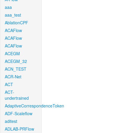
aaa
aaa_test
AblationCPF
ACAFlow
ACAFlow
ACAFlow
ACEGM
ACEGM_32
ACN_TEST
ACR-Net
ACT
ACT-
undertrained
AdaptiveCorrespondenceToken
ADF-Scaleflow
aditest
ADLAB-PRFlow