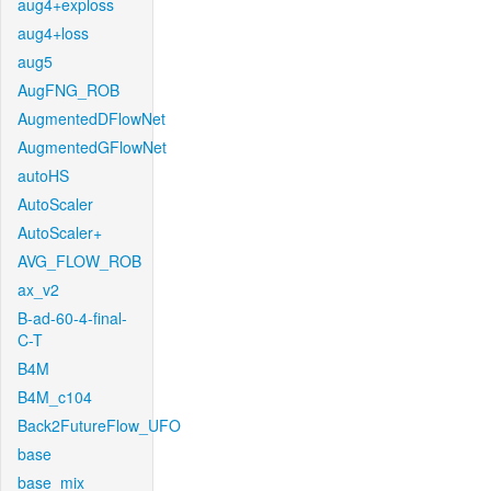
aug4+exploss
aug4+loss
aug5
AugFNG_ROB
AugmentedDFlowNet
AugmentedGFlowNet
autoHS
AutoScaler
AutoScaler+
AVG_FLOW_ROB
ax_v2
B-ad-60-4-final-
C-T
B4M
B4M_c104
Back2FutureFlow_UFO
base
base_mix