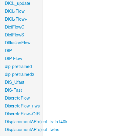
DICL_update
DICL-Flow
DICL-Flow+
DictFlowC
DictFlowS
DiffusionFlow
DIP
DIP-Flow
dip-pretrained
dip-pretrained2
DIS_Ufast
DIS-Fast
DiscreteFlow
DiscreteFlow_nws
DiscreteFlow+OIR
DisplacementAProject_train140k
DisplacementAProject_twins