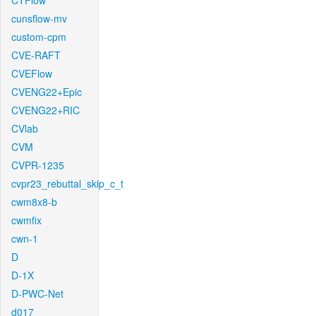
CTFlow
cunsflow-mv
custom-cpm
CVE-RAFT
CVEFlow
CVENG22+Epic
CVENG22+RIC
CVlab
CVM
CVPR-1235
cvpr23_rebuttal_skip_c_t
cwm8x8-b
cwmfix
cwn-1
D
D-1X
D-PWC-Net
d017