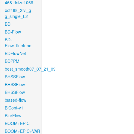
468-rfsize1066
bcf468_2lvl_g-
g_single_L2
BD
BD-Flow
BD-
Flow_finetune
BDFlowNet
BDPPM
best_smooth07_07_21_09
BHSSFlow
BHSSFlow
BHSSFlow
biased-flow
BiCont-v1
BlurFlow
BOOM+EPIC
BOOM+EPIC+VAR