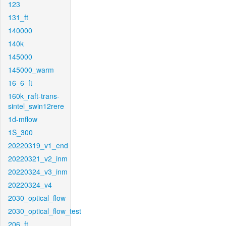
123
131_ft
140000
140k
145000
145000_warm
16_6_ft
160k_raft-trans-
sintel_swin12rere
1d-mflow
1S_300
20220319_v1_end
20220321_v2_inm
20220324_v3_inm
20220324_v4
2030_optical_flow
2030_optical_flow_test
206_ft