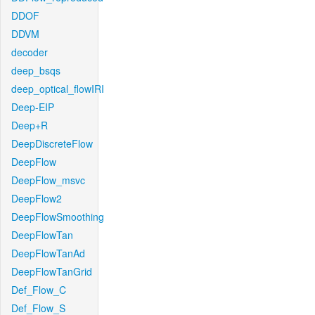
DDOF
DDVM
decoder
deep_bsqs
deep_optical_flowIRI
Deep-EIP
Deep+R
DeepDiscreteFlow
DeepFlow
DeepFlow_msvc
DeepFlow2
DeepFlowSmoothing
DeepFlowTan
DeepFlowTanAd
DeepFlowTanGrid
Def_Flow_C
Def_Flow_S