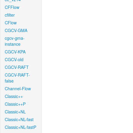
CFFlow
cfilter
CFlow
CGCV-GMA
cgcv-gma-
instance
CGCV-KPA
CGCV-old
CGCV-RAFT
CGCV-RAFT-
false
Channel-Flow
Classic++
Classic++P
Classic+NL
Classic+NL-fast
Classic+NL-fastP