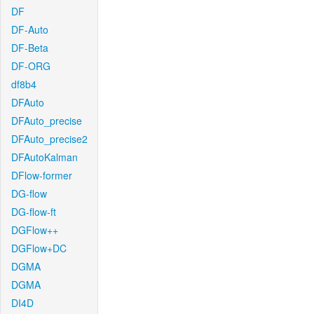
DF
DF-Auto
DF-Beta
DF-ORG
df8b4
DFAuto
DFAuto_precise
DFAuto_precise2
DFAutoKalman
DFlow-former
DG-flow
DG-flow-ft
DGFlow++
DGFlow+DC
DGMA
DGMA
DI4D