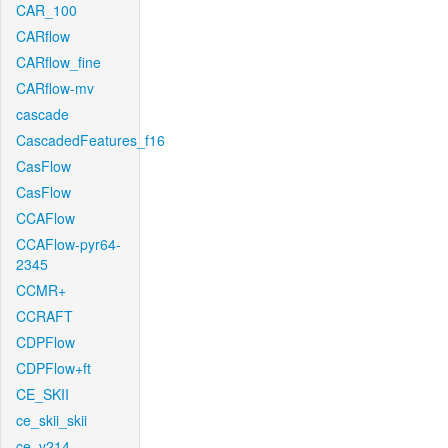
CAR_100
CARflow
CARflow_fine
CARflow-mv
cascade
CascadedFeatures_f16
CasFlow
CasFlow
CCAFlow
CCAFlow-pyr64-
2345
CCMR+
CCRAFT
CDPFlow
CDPFlow+ft
CE_SKII
ce_skii_skii
ce_v214