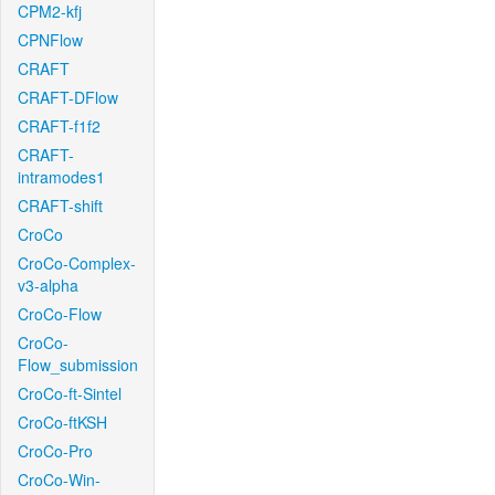
CPM2-kfj
CPNFlow
CRAFT
CRAFT-DFlow
CRAFT-f1f2
CRAFT-
intramodes1
CRAFT-shift
CroCo
CroCo-Complex-
v3-alpha
CroCo-Flow
CroCo-
Flow_submission
CroCo-ft-Sintel
CroCo-ftKSH
CroCo-Pro
CroCo-Win-