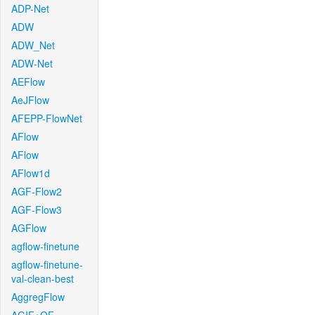
ADP-Net
ADW
ADW_Net
ADW-Net
AEFlow
AeJFlow
AFEPP-FlowNet
AFlow
AFlow
AFlow1d
AGF-Flow2
AGF-Flow3
AGFlow
agflow-finetune
agflow-finetune-
val-clean-best
AggregFlow