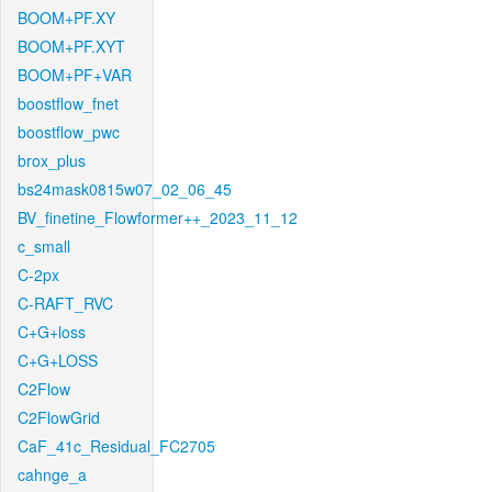
BOOM+PF.XY
BOOM+PF.XYT
BOOM+PF+VAR
boostflow_fnet
boostflow_pwc
brox_plus
bs24mask0815w07_02_06_45
BV_finetine_Flowformer++_2023_11_12
c_small
C-2px
C-RAFT_RVC
C+G+loss
C+G+LOSS
C2Flow
C2FlowGrid
CaF_41c_Residual_FC2705
cahnge_a