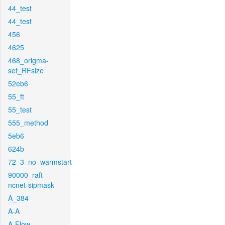
44_test
44_test
456
4625
468_origma-
set_RFsize
52eb6
55_ft
55_test
555_method
5eb6
624b
72_3_no_warmstart
90000_raft-
ncnet-sipmask
A_384
A-A
A-Flow