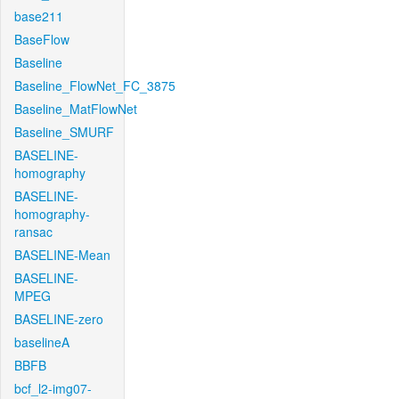
base211
BaseFlow
Baseline
Baseline_FlowNet_FC_3875
Baseline_MatFlowNet
Baseline_SMURF
BASELINE-
homography
BASELINE-
homography-
ransac
BASELINE-Mean
BASELINE-
MPEG
BASELINE-zero
baselineA
BBFB
bcf_l2-img07-