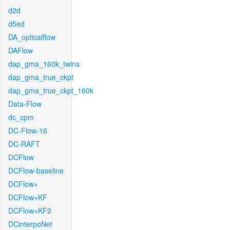
d2d
d5ed
DA_opticalflow
DAFlow
dap_gma_160k_twins
dap_gma_true_ckpt
dap_gma_true_ckpt_160k
Data-Flow
dc_cpm
DC-Flow-16
DC-RAFT
DCFlow
DCFlow-baseline
DCFlow+
DCFlow+KF
DCFlow+KF2
DCinterpoNet