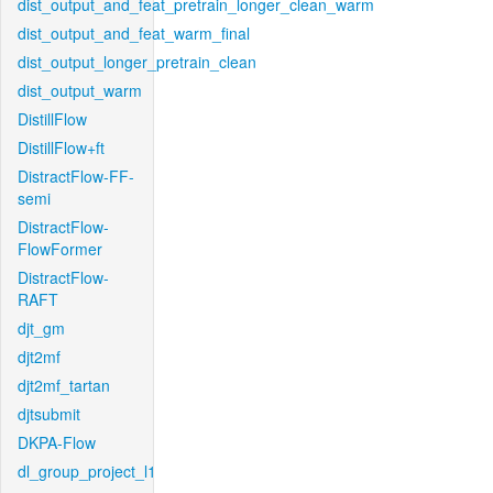
dist_output_and_feat_pretrain_longer_clean_warm
dist_output_and_feat_warm_final
dist_output_longer_pretrain_clean
dist_output_warm
DistillFlow
DistillFlow+ft
DistractFlow-FF-
semi
DistractFlow-
FlowFormer
DistractFlow-
RAFT
djt_gm
djt2mf
djt2mf_tartan
djtsubmit
DKPA-Flow
dl_group_project_l1