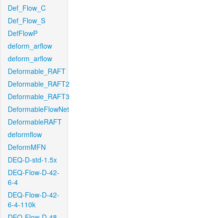
Def_Flow_C
Def_Flow_S
DefFlowP
deform_arflow
deform_arflow
Deformable_RAFT
Deformable_RAFT2
Deformable_RAFT3
DeformableFlowNet
DeformableRAFT
deformflow
DeformMFN
DEQ-D-std-1.5x
DEQ-Flow-D-42-
6-4
DEQ-Flow-D-42-
6-4-110k
DEQ-Flow-D-48-