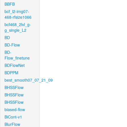
BBFB
bcf_l2-img07-
468-rfsize1066
bcf468_2lvl_g-
g_single_L2
BD
BD-Flow
BD-
Flow_finetune
BDFlowNet
BDPPM
best_smooth07_07_21_09
BHSSFlow
BHSSFlow
BHSSFlow
biased-flow
BiCont-v1
BlurFlow