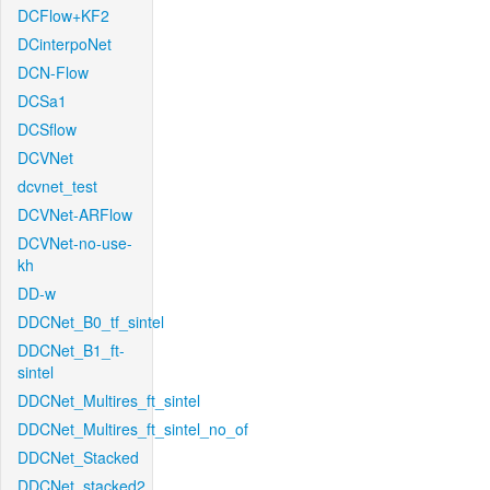
DCFlow+KF2
DCinterpoNet
DCN-Flow
DCSa1
DCSflow
DCVNet
dcvnet_test
DCVNet-ARFlow
DCVNet-no-use-
kh
DD-w
DDCNet_B0_tf_sintel
DDCNet_B1_ft-
sintel
DDCNet_Multires_ft_sintel
DDCNet_Multires_ft_sintel_no_of
DDCNet_Stacked
DDCNet_stacked2