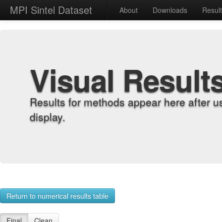
MPI Sintel Dataset
About
Downloads
Resul
Visual Result
Results for methods appear here after u
display.
Return to numerical results table
Final
Clean