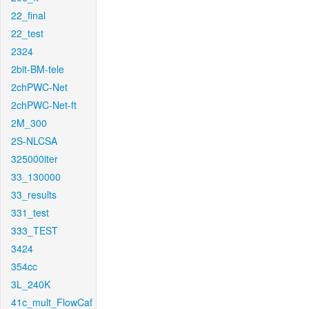
22_final
22_test
2324
2bit-BM-tele
2chPWC-Net
2chPWC-Net-ft
2M_300
2S-NLCSA
325000iter
33_130000
33_results
331_test
333_TEST
3424
354cc
3L_240K
41c_mult_FlowCaf