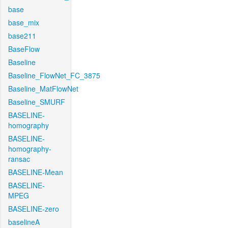
base
base_mix
base211
BaseFlow
Baseline
Baseline_FlowNet_FC_3875
Baseline_MatFlowNet
Baseline_SMURF
BASELINE-
homography
BASELINE-
homography-
ransac
BASELINE-Mean
BASELINE-
MPEG
BASELINE-zero
baselineA