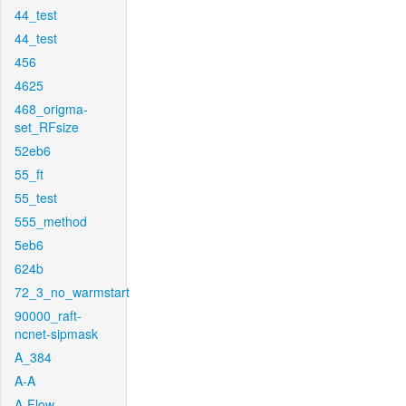
44_test
44_test
456
4625
468_origma-
set_RFsize
52eb6
55_ft
55_test
555_method
5eb6
624b
72_3_no_warmstart
90000_raft-
ncnet-sipmask
A_384
A-A
A-Flow