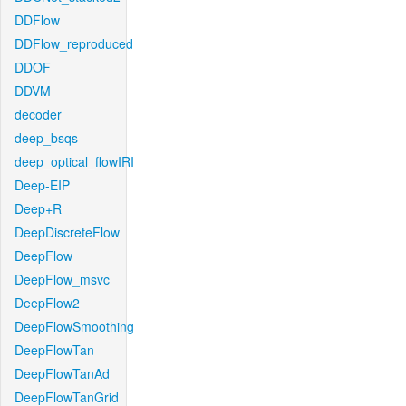
DDFlow
DDFlow_reproduced
DDOF
DDVM
decoder
deep_bsqs
deep_optical_flowIRI
Deep-EIP
Deep+R
DeepDiscreteFlow
DeepFlow
DeepFlow_msvc
DeepFlow2
DeepFlowSmoothing
DeepFlowTan
DeepFlowTanAd
DeepFlowTanGrid