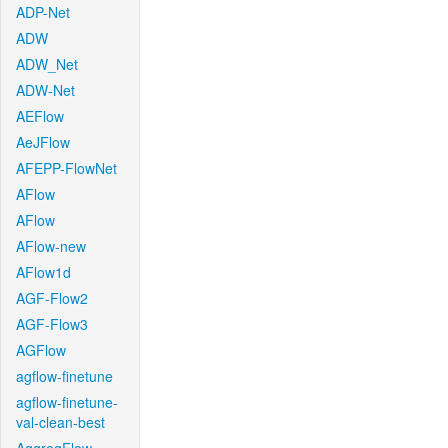
ADP-Net
ADW
ADW_Net
ADW-Net
AEFlow
AeJFlow
AFEPP-FlowNet
AFlow
AFlow
AFlow-new
AFlow1d
AGF-Flow2
AGF-Flow3
AGFlow
agflow-finetune
agflow-finetune-
val-clean-best