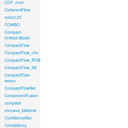
COF_mod
CoherentFlow
color0.25
COMBO
Compact-
Unified-Model
CompactFlow
CompactFlow_mix
CompactFlow_ROB
CompactFlow_SK
CompactFlow-
woscv
CompactFlowNet
ComponentFusion
comptest
concave_bilateral
ConfidenceNet
Consistency