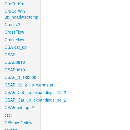
CroCo-Pro
CroCo-Win-
up_headwisetemp
Crocov2
CrossFlow
CrossFlow
CSA-cat_up
CSAD
CSAD0818
CSAD0819
CSAF_3_180000
CSAF_72_2_no_warmstart
CSAF_Cat_up_expandings_72_2
CSAF_Cat_up_expandings_84_2
CSAF-cat_up_2
cscr
CSFlow-2-view