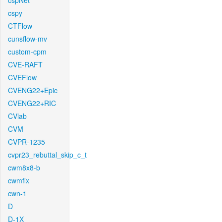
cspNet
cspy
CTFlow
cunsflow-mv
custom-cpm
CVE-RAFT
CVEFlow
CVENG22+Epic
CVENG22+RIC
CVlab
CVM
CVPR-1235
cvpr23_rebuttal_skip_c_t
cwm8x8-b
cwmfix
cwn-1
D
D-1X