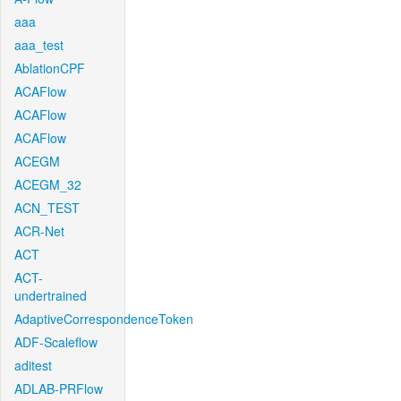
aaa
aaa_test
AblationCPF
ACAFlow
ACAFlow
ACAFlow
ACEGM
ACEGM_32
ACN_TEST
ACR-Net
ACT
ACT-
undertrained
AdaptiveCorrespondenceToken
ADF-Scaleflow
aditest
ADLAB-PRFlow