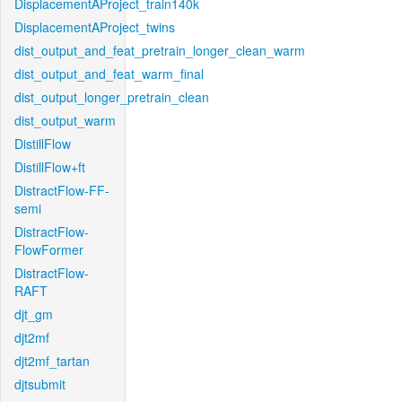
DisplacementAProject_train140k
DisplacementAProject_twins
dist_output_and_feat_pretrain_longer_clean_warm
dist_output_and_feat_warm_final
dist_output_longer_pretrain_clean
dist_output_warm
DistillFlow
DistillFlow+ft
DistractFlow-FF-
semi
DistractFlow-
FlowFormer
DistractFlow-
RAFT
djt_gm
djt2mf
djt2mf_tartan
djtsubmit