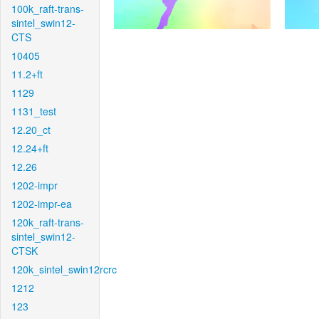
100k_raft-trans-
sintel_swin12-
CTS
10405
11.2+ft
1129
1131_test
12.20_ct
12.24+ft
12.26
1202-impr
1202-impr-ea
120k_raft-trans-
sintel_swin12-
CTSK
120k_sintel_swin12rcrc
1212
123