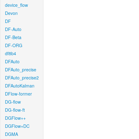
device_flow
Devon
DF
DF-Auto
DF-Beta
DF-ORG
df8b4
DFAuto
DFAuto_precise
DFAuto_precise2
DFAutoKalman
DFlow-former
DG-flow
DG-flow-ft
DGFlow++
DGFlow+DC
DGMA