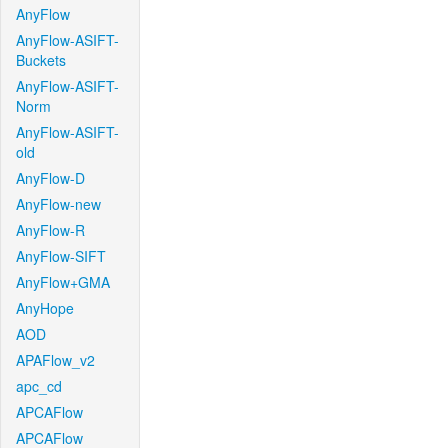
AnyFlow
AnyFlow-ASIFT-
Buckets
AnyFlow-ASIFT-
Norm
AnyFlow-ASIFT-
old
AnyFlow-D
AnyFlow-new
AnyFlow-R
AnyFlow-SIFT
AnyFlow+GMA
AnyHope
AOD
APAFlow_v2
apc_cd
APCAFlow
APCAFlow