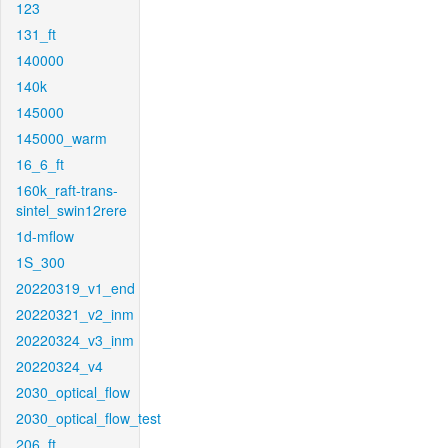
123
131_ft
140000
140k
145000
145000_warm
16_6_ft
160k_raft-trans-
sintel_swin12rere
1d-mflow
1S_300
20220319_v1_end
20220321_v2_inm
20220324_v3_inm
20220324_v4
2030_optical_flow
2030_optical_flow_test
206_ft