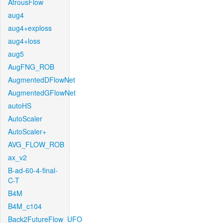
AtrousFlow
aug4
aug4+exploss
aug4+loss
aug5
AugFNG_ROB
AugmentedDFlowNet
AugmentedGFlowNet
autoHS
AutoScaler
AutoScaler+
AVG_FLOW_ROB
ax_v2
B-ad-60-4-final-
C-T
B4M
B4M_c104
Back2FutureFlow_UFO