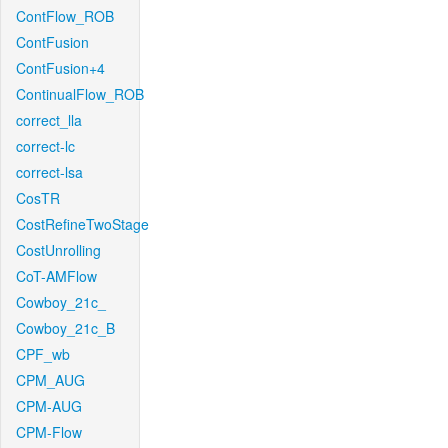
ContFlow_ROB
ContFusion
ContFusion+4
ContinualFlow_ROB
correct_lla
correct-lc
correct-lsa
CosTR
CostRefineTwoStage
CostUnrolling
CoT-AMFlow
Cowboy_21c_
Cowboy_21c_B
CPF_wb
CPM_AUG
CPM-AUG
CPM-Flow