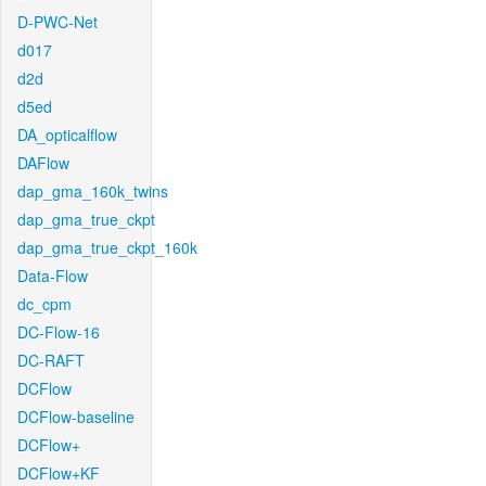
D-PWC-Net
d017
d2d
d5ed
DA_opticalflow
DAFlow
dap_gma_160k_twins
dap_gma_true_ckpt
dap_gma_true_ckpt_160k
Data-Flow
dc_cpm
DC-Flow-16
DC-RAFT
DCFlow
DCFlow-baseline
DCFlow+
DCFlow+KF