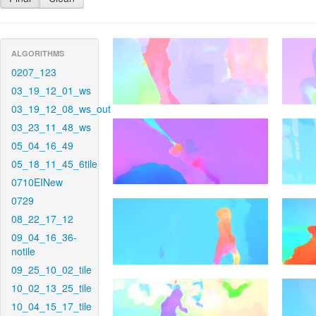
ALGORITHMS
0207_123
03_19_12_01_ws
03_19_12_08_ws_out
03_23_11_48_ws
05_04_16_49
05_18_11_45_6tile
0710EINew
0729
08_22_17_12
09_04_16_36-
notile
09_25_10_02_tile
10_02_13_25_tile
10_04_15_17_tile