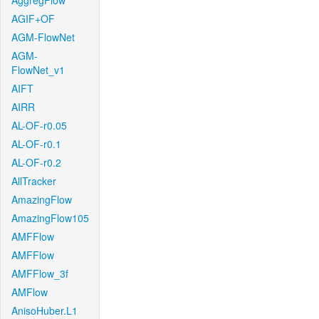
AggregFlow
AGIF+OF
AGM-FlowNet
AGM-
FlowNet_v1
AIFT
AIRR
AL-OF-r0.05
AL-OF-r0.1
AL-OF-r0.2
AllTracker
AmazingFlow
AmazingFlow105
AMFFlow
AMFFlow
AMFFlow_3f
AMFlow
AnisoHuber.L1