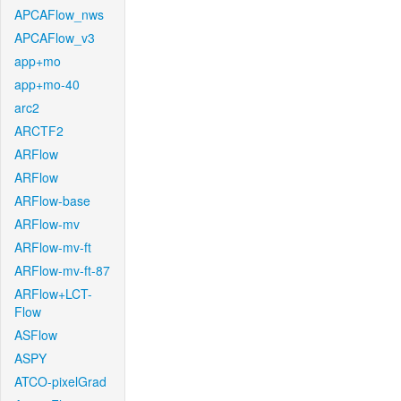
APCAFlow_nws
APCAFlow_v3
app+mo
app+mo-40
arc2
ARCTF2
ARFlow
ARFlow
ARFlow-base
ARFlow-mv
ARFlow-mv-ft
ARFlow-mv-ft-87
ARFlow+LCT-
Flow
ASFlow
ASPY
ATCO-pixelGrad