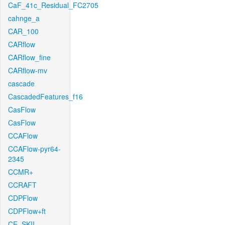
CaF_41c_Residual_FC2705
cahnge_a
CAR_100
CARflow
CARflow_fine
CARflow-mv
cascade
CascadedFeatures_f16
CasFlow
CasFlow
CCAFlow
CCAFlow-pyr64-
2345
CCMR+
CCRAFT
CDPFlow
CDPFlow+ft
CE_SKII