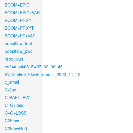
BOOM+EPIC
BOOM+EPIC+VAR
BOOM+PF.XY
BOOM+PF.XYT
BOOM+PF+VAR
boostflow_fnet
boostflow_pwc
brox_plus
bs24mask0815w07_02_06_45
BV_finetine_Flowformer++_2023_11_12
c_small
C-2px
C-RAFT_RVC
C+G+loss
C+G+LOSS
C2Flow
C2FlowGrid