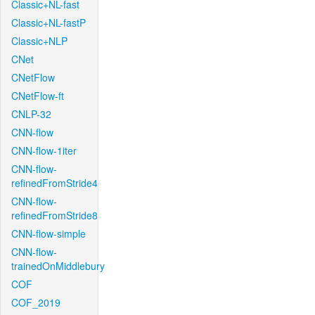
Classic+NL-fast
Classic+NL-fastP
Classic+NLP
CNet
CNetFlow
CNetFlow-ft
CNLP-32
CNN-flow
CNN-flow-1iter
CNN-flow-
refinedFromStride4
CNN-flow-
refinedFromStride8
CNN-flow-simple
CNN-flow-
trainedOnMiddlebury
COF
COF_2019