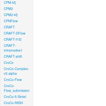
CPM-kfj
CPM2
CPM2-kfj
CPNFlow
CRAFT
CRAFT-DFlow
CRAFT-f1f2
CRAFT-
intramodes1
CRAFT-shift
CroCo
CroCo-Complex-
v3-alpha
CroCo-Flow
CroCo-
Flow_submission
CroCo-ft-Sintel
CroCo-ftKSH