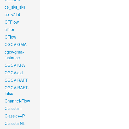
ce_skii_skii
ce_v214
CFFlow
cfilter
CFlow
CGCV-GMA
cgcv-gma-
instance
CGCV-KPA
CGCV-old
CGCV-RAFT
CGCV-RAFT-
false
Channel-Flow
Classic++
Classic++P
Classic+NL