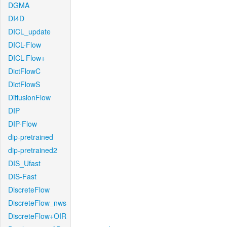
DGMA
DI4D
DICL_update
DICL-Flow
DICL-Flow+
DictFlowC
DictFlowS
DiffusionFlow
DIP
DIP-Flow
dip-pretrained
dip-pretrained2
DIS_Ufast
DIS-Fast
DiscreteFlow
DiscreteFlow_nws
DiscreteFlow+OIR