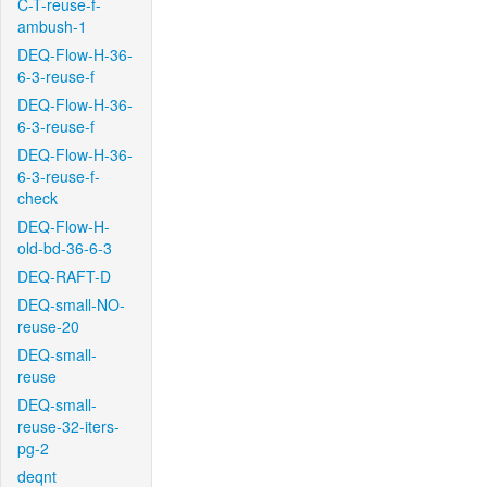
C-T-reuse-f-
ambush-1
DEQ-Flow-H-36-
6-3-reuse-f
DEQ-Flow-H-36-
6-3-reuse-f
DEQ-Flow-H-36-
6-3-reuse-f-
check
DEQ-Flow-H-
old-bd-36-6-3
DEQ-RAFT-D
DEQ-small-NO-
reuse-20
DEQ-small-
reuse
DEQ-small-
reuse-32-iters-
pg-2
deqnt