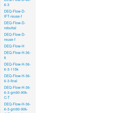
6-3
DEQ-Flow-D-
IFT-reuse-f
DEQ-Flow-D-
rebuttal
DEQ-Flow-D-
reuse-f
DEQ-Flow-H
DEQ-Flow-H-36-
6
DEQ-Flow-H-36-
6-3-115k
DEQ-Flow-H-36-
6-3-final
DEQ-Flow-H-36-
6-3-gm90-90k-
C-T
DEQ-Flow-H-36-
6-3-gm90-90k-