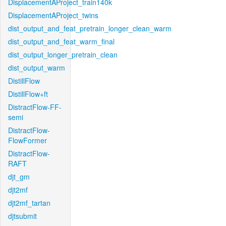
DisplacementAProject_train140k
DisplacementAProject_twins
dist_output_and_feat_pretrain_longer_clean_warm
dist_output_and_feat_warm_final
dist_output_longer_pretrain_clean
dist_output_warm
DistillFlow
DistillFlow+ft
DistractFlow-FF-
semi
DistractFlow-
FlowFormer
DistractFlow-
RAFT
djt_gm
djt2mf
djt2mf_tartan
djtsubmit