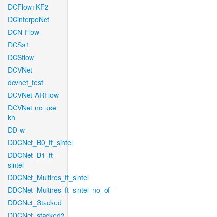
DCFlow+KF2
DCinterpoNet
DCN-Flow
DCSa1
DCSflow
DCVNet
dcvnet_test
DCVNet-ARFlow
DCVNet-no-use-
kh
DD-w
DDCNet_B0_tf_sintel
DDCNet_B1_ft-
sintel
DDCNet_Multires_ft_sintel
DDCNet_Multires_ft_sintel_no_of
DDCNet_Stacked
DDCNet_stacked2