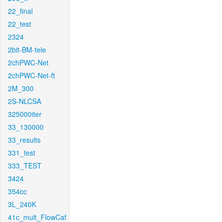
22_final
22_test
2324
2bit-BM-tele
2chPWC-Net
2chPWC-Net-ft
2M_300
2S-NLCSA
325000iter
33_130000
33_results
331_test
333_TEST
3424
354cc
3L_240K
41c_mult_FlowCaf