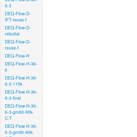
6-3
DEQ-Flow-D-
IFT-reuse-f
DEQ-Flow-D-
rebuttal
DEQ-Flow-D-
reuse-f
DEQ-Flow-H
DEQ-Flow-H-36-
6
DEQ-Flow-H-36-
6-3-115k
DEQ-Flow-H-36-
6-3-final
DEQ-Flow-H-36-
6-3-gm90-90k-
C-T
DEQ-Flow-H-36-
6-3-gm90-90k-