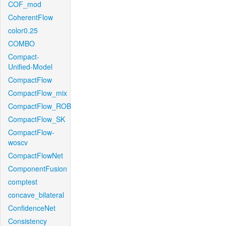
COF_mod
CoherentFlow
color0.25
COMBO
Compact-
Unified-Model
CompactFlow
CompactFlow_mix
CompactFlow_ROB
CompactFlow_SK
CompactFlow-
woscv
CompactFlowNet
ComponentFusion
comptest
concave_bilateral
ConfidenceNet
Consistency