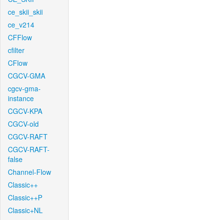
ce_skii_skii
ce_v214
CFFlow
cfilter
CFlow
CGCV-GMA
cgcv-gma-
instance
CGCV-KPA
CGCV-old
CGCV-RAFT
CGCV-RAFT-
false
Channel-Flow
Classic++
Classic++P
Classic+NL