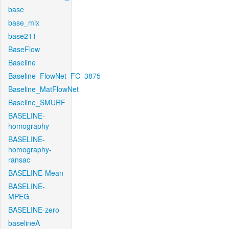
base
base_mix
base211
BaseFlow
Baseline
Baseline_FlowNet_FC_3875
Baseline_MatFlowNet
Baseline_SMURF
BASELINE-
homography
BASELINE-
homography-
ransac
BASELINE-Mean
BASELINE-
MPEG
BASELINE-zero
baselineA