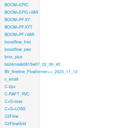
BOOM+EPIC
BOOM+EPIC+VAR
BOOM+PF.XY
BOOM+PF.XYT
BOOM+PF+VAR
boostflow_fnet
boostflow_pwc
brox_plus
bs24mask0815w07_02_06_45
BV_finetine_Flowformer++_2023_11_12
c_small
C-2px
C-RAFT_RVC
C+G+loss
C+G+LOSS
C2Flow
C2FlowGrid