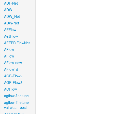
ADP-Net
ADW
ADW_Net
ADW-Net
AEFlow
AeJFlow
AFEPP-FlowNet
AFlow
AFlow
AFlow-new
AFlow1d
AGF-Flow2
AGF-Flow3
AGFlow
agflow-finetune
agflow-finetune-
val-clean-best