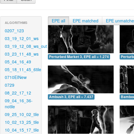
EPE all
EPE matched
EPE unmatch
ALGORITHMS
0207_123
03_19_12_01_ws
03_19_12_08_ws_out
03_23_11_48_ws
Perturbed Market 3, EPE all = 1.274
Perturb
05_04_16_49
05_18_11_45_6tile
0710EINew
0729
08_22_17_12
Ambush 3, EPE all = 7.437
Bamboo 
09_04_16_36-
notile
09_25_10_02_tile
10_02_13_25_tile
10_04_15_17_tile