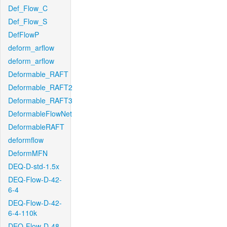
Def_Flow_C
Def_Flow_S
DefFlowP
deform_arflow
deform_arflow
Deformable_RAFT
Deformable_RAFT2
Deformable_RAFT3
DeformableFlowNet
DeformableRAFT
deformflow
DeformMFN
DEQ-D-std-1.5x
DEQ-Flow-D-42-
6-4
DEQ-Flow-D-42-
6-4-110k
DEQ-Flow-D-48-