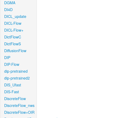
DGMA
DI4D
DICL_update
DICL-Flow
DICL-Flow+
DictFlowC
DictFlowS
DiffusionFlow
DIP
DIP-Flow
dip-pretrained
dip-pretrained2
DIS_Ufast
DIS-Fast
DiscreteFlow
DiscreteFlow_nws
DiscreteFlow+OIR