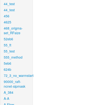
44_test
44_test
456
4625
468_origma-
set_RFsize
52eb6
55_ft
55_test
555_method
5eb6
624b
72_3_no_warmstart
90000_raft-
ncnet-sipmask
A_384
A-A
A-Flow