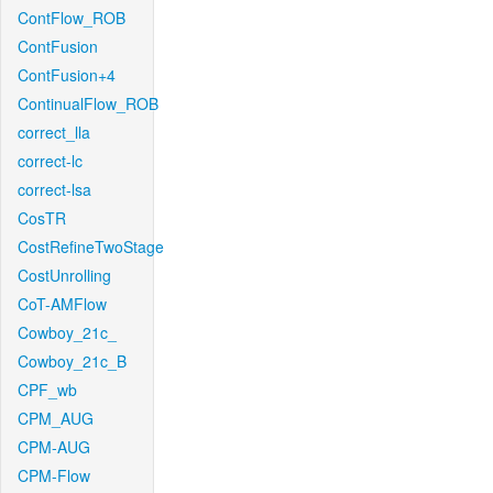
ContFlow_ROB
ContFusion
ContFusion+4
ContinualFlow_ROB
correct_lla
correct-lc
correct-lsa
CosTR
CostRefineTwoStage
CostUnrolling
CoT-AMFlow
Cowboy_21c_
Cowboy_21c_B
CPF_wb
CPM_AUG
CPM-AUG
CPM-Flow