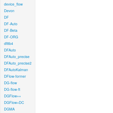
device_flow
Devon
DF
DF-Auto
DF-Beta
DF-ORG
df8b4
DFAuto
DFAuto_precise
DFAuto_precise2
DFAutoKalman
DFlow-former
DG-flow
DG-flow-ft
DGFlow++
DGFlow+DC
DGMA