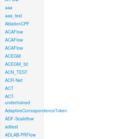
aaa
aaa_test
AblationCPF
ACAFlow
ACAFlow
ACAFlow
ACEGM
ACEGM_32
ACN_TEST
ACR-Net
ACT
ACT-
undertrained
AdaptiveCorrespondenceToken
ADF-Scaleflow
aditest
ADLAB-PRFlow