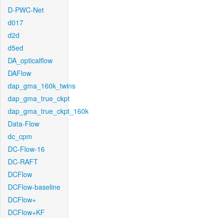
D-PWC-Net
d017
d2d
d5ed
DA_opticalflow
DAFlow
dap_gma_160k_twins
dap_gma_true_ckpt
dap_gma_true_ckpt_160k
Data-Flow
dc_cpm
DC-Flow-16
DC-RAFT
DCFlow
DCFlow-baseline
DCFlow+
DCFlow+KF