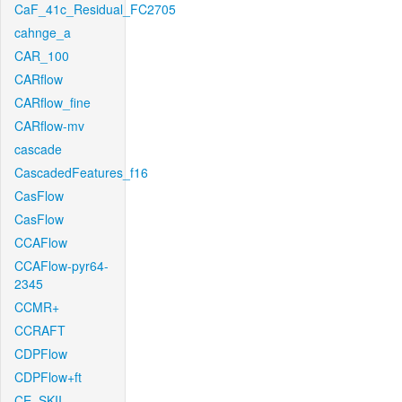
CaF_41c_Residual_FC2705
cahnge_a
CAR_100
CARflow
CARflow_fine
CARflow-mv
cascade
CascadedFeatures_f16
CasFlow
CasFlow
CCAFlow
CCAFlow-pyr64-
2345
CCMR+
CCRAFT
CDPFlow
CDPFlow+ft
CE_SKII