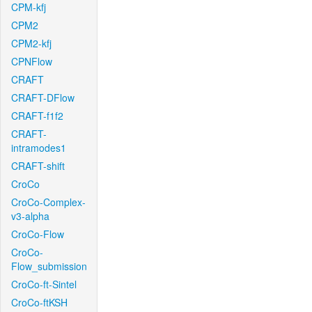
CPM-kfj
CPM2
CPM2-kfj
CPNFlow
CRAFT
CRAFT-DFlow
CRAFT-f1f2
CRAFT-
intramodes1
CRAFT-shift
CroCo
CroCo-Complex-
v3-alpha
CroCo-Flow
CroCo-
Flow_submission
CroCo-ft-Sintel
CroCo-ftKSH