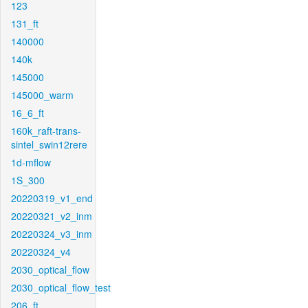
123
131_ft
140000
140k
145000
145000_warm
16_6_ft
160k_raft-trans-
sintel_swin12rere
1d-mflow
1S_300
20220319_v1_end
20220321_v2_inm
20220324_v3_inm
20220324_v4
2030_optical_flow
2030_optical_flow_test
206_ft