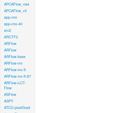
APCAFlow_nws
APCAFlow_v3
app+mo
app+mo-40
arc2
ARCTF2
ARFlow
ARFlow
ARFlow-base
ARFlow-mv
ARFlow-mv-ft
ARFlow-mv-ft-87
ARFlow+LCT-
Flow
ASFlow
ASPY
ATCO-pixelGrad