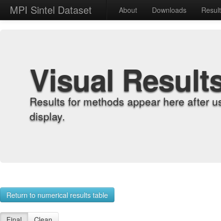
MPI Sintel Dataset
About
Downloads
Resul
Visual Result
Results for methods appear here after u
display.
Return to numerical results table
Final
Clean