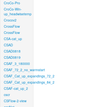
CroCo-Pro
CroCo-Win-
up_headwisetemp
Crocov2
CrossFlow
CrossFlow
CSA-cat_up
CSAD
CSAD0818
CSAD0819
CSAF_3_180000
CSAF_72_2_no_warmstart
CSAF_Cat_up_expandings_72_2
CSAF_Cat_up_expandings_84_2
CSAF-cat_up_2
cscr
CSFlow-2-view