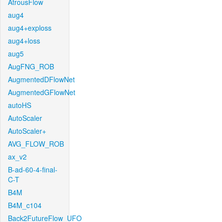
AtrousFlow
aug4
aug4+exploss
aug4+loss
aug5
AugFNG_ROB
AugmentedDFlowNet
AugmentedGFlowNet
autoHS
AutoScaler
AutoScaler+
AVG_FLOW_ROB
ax_v2
B-ad-60-4-final-
C-T
B4M
B4M_c104
Back2FutureFlow_UFO