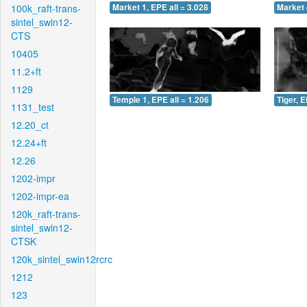
100k_raft-trans-
Market 1, EPE all = 3.028
Market 
sintel_swin12-
CTS
10405
11.2+ft
1129
Temple 1, EPE all = 1.206
Tiger, E
1131_test
12.20_ct
12.24+ft
12.26
1202-impr
1202-impr-ea
120k_raft-trans-
sintel_swin12-
CTSK
120k_sintel_swin12rcrc
1212
123