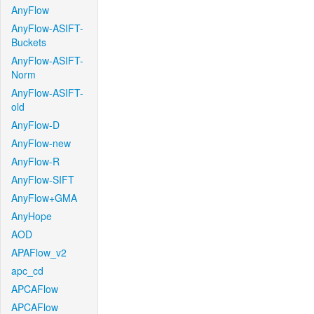
AnyFlow
AnyFlow-ASIFT-
Buckets
AnyFlow-ASIFT-
Norm
AnyFlow-ASIFT-
old
AnyFlow-D
AnyFlow-new
AnyFlow-R
AnyFlow-SIFT
AnyFlow+GMA
AnyHope
AOD
APAFlow_v2
apc_cd
APCAFlow
APCAFlow