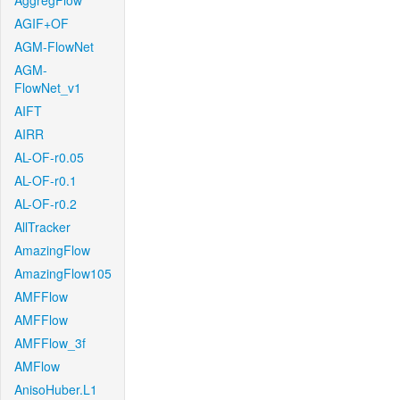
AggregFlow
AGIF+OF
AGM-FlowNet
AGM-
FlowNet_v1
AIFT
AIRR
AL-OF-r0.05
AL-OF-r0.1
AL-OF-r0.2
AllTracker
AmazingFlow
AmazingFlow105
AMFFlow
AMFFlow
AMFFlow_3f
AMFlow
AnisoHuber.L1