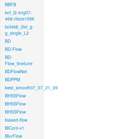
BBFB
bcf_l2-img07-
468-rfsize1066
bcf468_2lvl_g-
g_single_L2
BD
BD-Flow
BD-
Flow_finetune
BDFlowNet
BDPPM
best_smooth07_07_21_09
BHSSFlow
BHSSFlow
BHSSFlow
biased-flow
BiCont-v1
BlurFlow