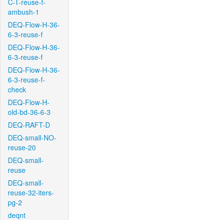
C-T-reuse-f-
ambush-1
DEQ-Flow-H-36-
6-3-reuse-f
DEQ-Flow-H-36-
6-3-reuse-f
DEQ-Flow-H-36-
6-3-reuse-f-
check
DEQ-Flow-H-
old-bd-36-6-3
DEQ-RAFT-D
DEQ-small-NO-
reuse-20
DEQ-small-
reuse
DEQ-small-
reuse-32-iters-
pg-2
deqnt