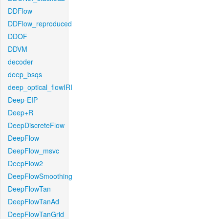
DDFlow
DDFlow_reproduced
DDOF
DDVM
decoder
deep_bsqs
deep_optical_flowIRI
Deep-EIP
Deep+R
DeepDiscreteFlow
DeepFlow
DeepFlow_msvc
DeepFlow2
DeepFlowSmoothing
DeepFlowTan
DeepFlowTanAd
DeepFlowTanGrid