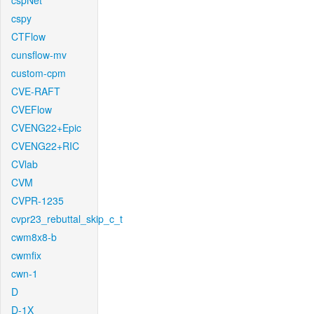
cspNet
cspy
CTFlow
cunsflow-mv
custom-cpm
CVE-RAFT
CVEFlow
CVENG22+Epic
CVENG22+RIC
CVlab
CVM
CVPR-1235
cvpr23_rebuttal_skip_c_t
cwm8x8-b
cwmfix
cwn-1
D
D-1X