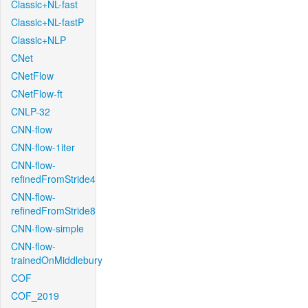
Classic+NL-fast
Classic+NL-fastP
Classic+NLP
CNet
CNetFlow
CNetFlow-ft
CNLP-32
CNN-flow
CNN-flow-1iter
CNN-flow-
refinedFromStride4
CNN-flow-
refinedFromStride8
CNN-flow-simple
CNN-flow-
trainedOnMiddlebury
COF
COF_2019