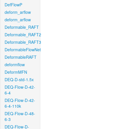
DefFlowP
deform_arflow
deform_arflow
Deformable_RAFT
Deformable_RAFT2
Deformable_RAFT3
DeformableFlowNet
DeformableRAFT
deformflow
DeformMFN
DEQ-D-std-1.5x
DEQ-Flow-D-42-
6-4
DEQ-Flow-D-42-
6-4-110k
DEQ-Flow-D-48-
6-3
DEQ-Flow-D-