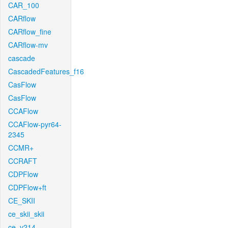
CAR_100
CARflow
CARflow_fine
CARflow-mv
cascade
CascadedFeatures_f16
CasFlow
CasFlow
CCAFlow
CCAFlow-pyr64-
2345
CCMR+
CCRAFT
CDPFlow
CDPFlow+ft
CE_SKII
ce_skii_skii
ce_v214