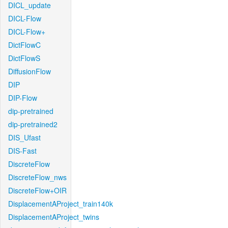
DICL_update
DICL-Flow
DICL-Flow+
DictFlowC
DictFlowS
DiffusionFlow
DIP
DIP-Flow
dip-pretrained
dip-pretrained2
DIS_Ufast
DIS-Fast
DiscreteFlow
DiscreteFlow_nws
DiscreteFlow+OIR
DisplacementAProject_train140k
DisplacementAProject_twins