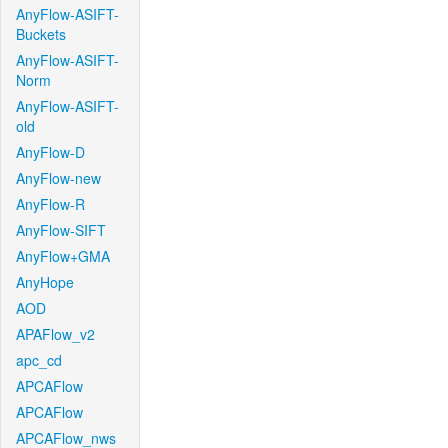
AnyFlow-ASIFT-
Buckets
AnyFlow-ASIFT-
Norm
AnyFlow-ASIFT-
old
AnyFlow-D
AnyFlow-new
AnyFlow-R
AnyFlow-SIFT
AnyFlow+GMA
AnyHope
AOD
APAFlow_v2
apc_cd
APCAFlow
APCAFlow
APCAFlow_nws