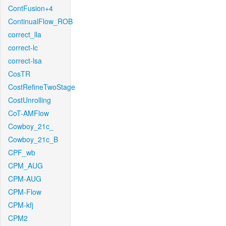
ContFusion+4
ContinualFlow_ROB
correct_lla
correct-lc
correct-lsa
CosTR
CostRefineTwoStage
CostUnrolling
CoT-AMFlow
Cowboy_21c_
Cowboy_21c_B
CPF_wb
CPM_AUG
CPM-AUG
CPM-Flow
CPM-kfj
CPM2