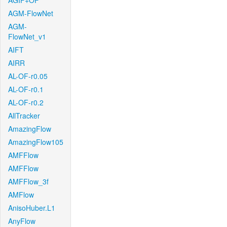
AGIF+OF
AGM-FlowNet
AGM-
FlowNet_v1
AIFT
AIRR
AL-OF-r0.05
AL-OF-r0.1
AL-OF-r0.2
AllTracker
AmazingFlow
AmazingFlow105
AMFFlow
AMFFlow
AMFFlow_3f
AMFlow
AnisoHuber.L1
AnyFlow