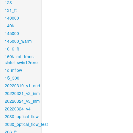
123
131_ft
140000
140k
145000
145000_warm
16_6_ft
160k_raft-trans-
sintel_swin12rere
1d-mflow
1S_300
20220319_v1_end
20220321_v2_inm
20220324_v3_inm
20220324_v4
2030_optical_flow
2030_optical_flow_test
206_ft