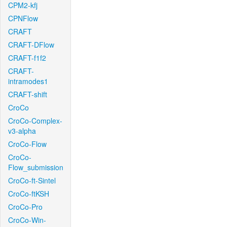
CPM2-kfj
CPNFlow
CRAFT
CRAFT-DFlow
CRAFT-f1f2
CRAFT-
intramodes1
CRAFT-shift
CroCo
CroCo-Complex-
v3-alpha
CroCo-Flow
CroCo-
Flow_submission
CroCo-ft-Sintel
CroCo-ftKSH
CroCo-Pro
CroCo-Win-