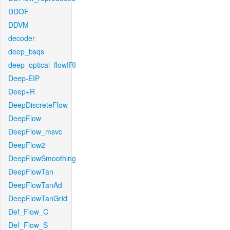
DDOF
DDVM
decoder
deep_bsqs
deep_optical_flowIRI
Deep-EIP
Deep+R
DeepDiscreteFlow
DeepFlow
DeepFlow_msvc
DeepFlow2
DeepFlowSmoothing
DeepFlowTan
DeepFlowTanAd
DeepFlowTanGrid
Def_Flow_C
Def_Flow_S