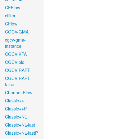
CFFlow
cfilter
CFlow
CGCV-GMA
cgcv-gma-
instance
CGCV-KPA
CGCV-old
CGCV-RAFT
CGCV-RAFT-
false
Channel-Flow
Classic++
Classic++P
Classic+NL
Classic+NL-fast
Classic+NL-fastP