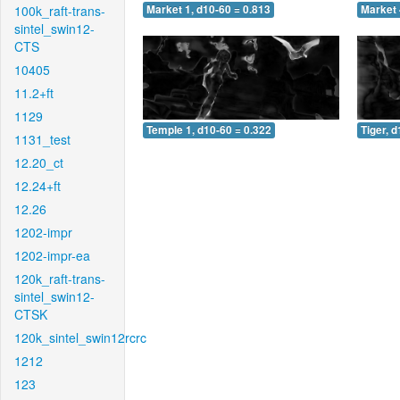
100k_raft-trans-
Market 1, d10-60 = 0.813
Market 
sintel_swin12-
CTS
10405
11.2+ft
1129
Temple 1, d10-60 = 0.322
Tiger, 
1131_test
12.20_ct
12.24+ft
12.26
1202-impr
1202-impr-ea
120k_raft-trans-
sintel_swin12-
CTSK
120k_sintel_swin12rcrc
1212
123