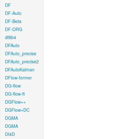
DF
DF-Auto
DF-Beta
DF-ORG
df8b4
DFAuto
DFAuto_precise
DFAuto_precise2
DFAutoKalman
DFlow-former
DG-flow
DG-flow-ft
DGFlow++
DGFlow+DC
DGMA
DGMA
DI4D