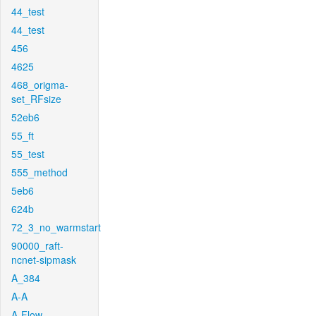
44_test
44_test
456
4625
468_origma-
set_RFsize
52eb6
55_ft
55_test
555_method
5eb6
624b
72_3_no_warmstart
90000_raft-
ncnet-sipmask
A_384
A-A
A-Flow