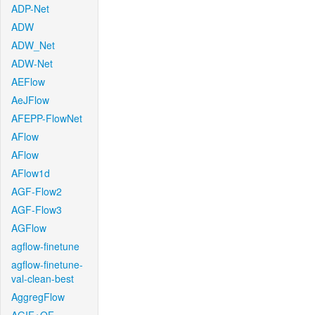
ADP-Net
ADW
ADW_Net
ADW-Net
AEFlow
AeJFlow
AFEPP-FlowNet
AFlow
AFlow
AFlow1d
AGF-Flow2
AGF-Flow3
AGFlow
agflow-finetune
agflow-finetune-
val-clean-best
AggregFlow