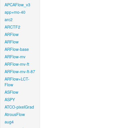
APCAFlow_v3
app+mo-40
arc2
ARCTF2
ARFlow
ARFlow
ARFlow-base
ARFlow-mv
ARFlow-mv-ft
ARFlow-mv-ft-87
ARFlow+LCT-
Flow
ASFlow
ASPY
ATCO-pixelGrad
AtrousFlow
aug4