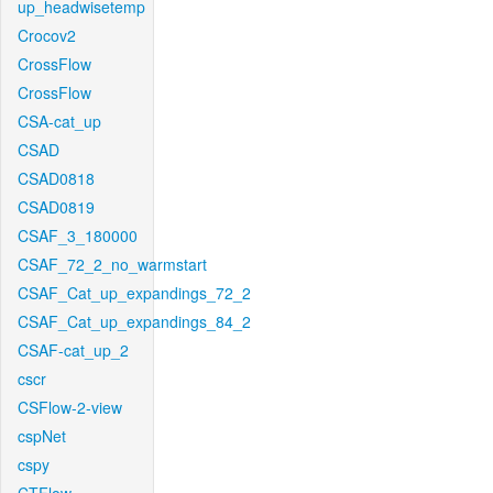
up_headwisetemp
Crocov2
CrossFlow
CrossFlow
CSA-cat_up
CSAD
CSAD0818
CSAD0819
CSAF_3_180000
CSAF_72_2_no_warmstart
CSAF_Cat_up_expandings_72_2
CSAF_Cat_up_expandings_84_2
CSAF-cat_up_2
cscr
CSFlow-2-view
cspNet
cspy