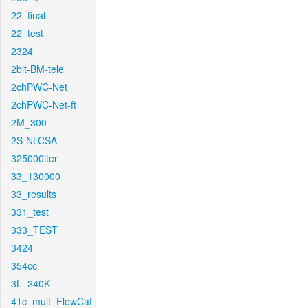
22_final
22_test
2324
2bit-BM-tele
2chPWC-Net
2chPWC-Net-ft
2M_300
2S-NLCSA
325000iter
33_130000
33_results
331_test
333_TEST
3424
354cc
3L_240K
41c_mult_FlowCaf