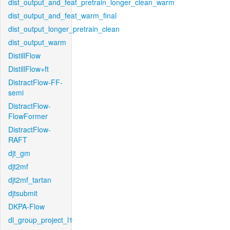
dist_output_and_feat_pretrain_longer_clean_warm
dist_output_and_feat_warm_final
dist_output_longer_pretrain_clean
dist_output_warm
DistillFlow
DistillFlow+ft
DistractFlow-FF-
semi
DistractFlow-
FlowFormer
DistractFlow-
RAFT
djt_gm
djt2mf
djt2mf_tartan
djtsubmit
DKPA-Flow
dl_group_project_l1