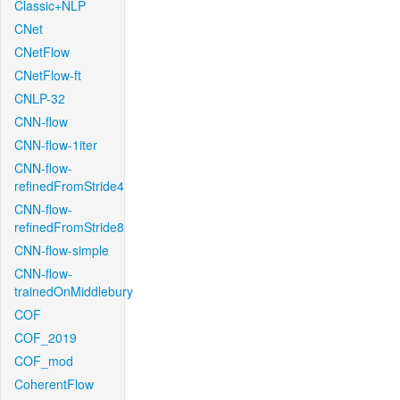
Classic+NLP
CNet
CNetFlow
CNetFlow-ft
CNLP-32
CNN-flow
CNN-flow-1iter
CNN-flow-
refinedFromStride4
CNN-flow-
refinedFromStride8
CNN-flow-simple
CNN-flow-
trainedOnMiddlebury
COF
COF_2019
COF_mod
CoherentFlow