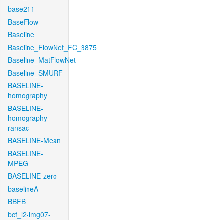
base211
BaseFlow
Baseline
Baseline_FlowNet_FC_3875
Baseline_MatFlowNet
Baseline_SMURF
BASELINE-
homography
BASELINE-
homography-
ransac
BASELINE-Mean
BASELINE-
MPEG
BASELINE-zero
baselineA
BBFB
bcf_l2-img07-