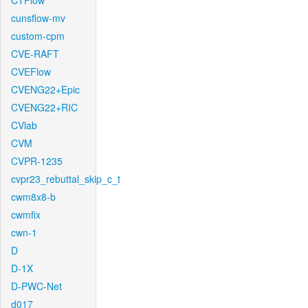
CTFlow
cunsflow-mv
custom-cpm
CVE-RAFT
CVEFlow
CVENG22+Epic
CVENG22+RIC
CVlab
CVM
CVPR-1235
cvpr23_rebuttal_skip_c_t
cwm8x8-b
cwmfix
cwn-1
D
D-1X
D-PWC-Net
d017