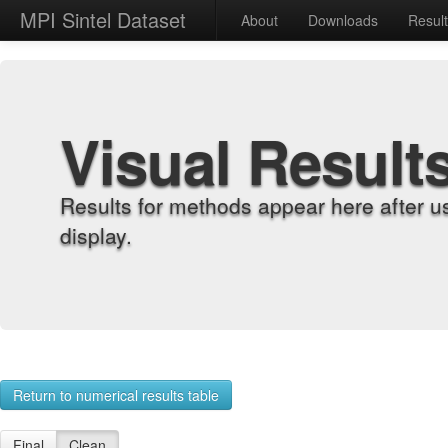
MPI Sintel Dataset
About
Downloads
Resul
Visual Result
Results for methods appear here after u
display.
Return to numerical results table
Final
Clean