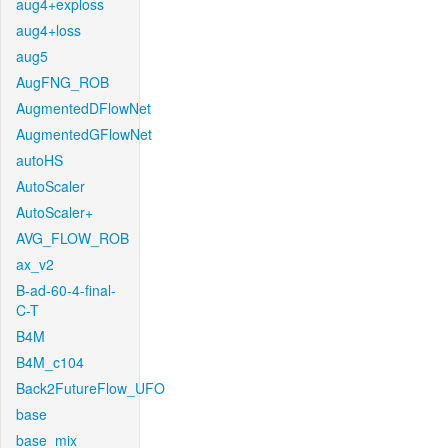
aug4+exploss
aug4+loss
aug5
AugFNG_ROB
AugmentedDFlowNet
AugmentedGFlowNet
autoHS
AutoScaler
AutoScaler+
AVG_FLOW_ROB
ax_v2
B-ad-60-4-final-
C-T
B4M
B4M_c104
Back2FutureFlow_UFO
base
base_mix