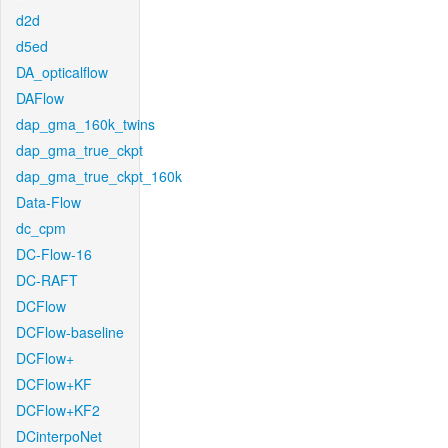
d2d
d5ed
DA_opticalflow
DAFlow
dap_gma_160k_twins
dap_gma_true_ckpt
dap_gma_true_ckpt_160k
Data-Flow
dc_cpm
DC-Flow-16
DC-RAFT
DCFlow
DCFlow-baseline
DCFlow+
DCFlow+KF
DCFlow+KF2
DCinterpoNet