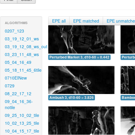
EPE all
EPE matched
EPE unmatch
ALGORITHMS
0207_123
03_19_12_01_ws
03_19_12_08_ws_out
03_23_11_48_ws
Perturbed Market 3, d10-60 = 0.442
Perturb
05_04_16_49
05_18_11_45_6tile
0710EINew
0729
08_22_17_12
Ambush 3, d10-60 = 3.826
Bamboo 
09_04_16_36-
notile
09_25_10_02_tile
10_02_13_25_tile
10_04_15_17_tile