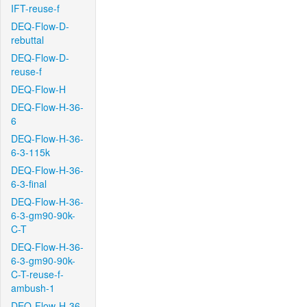
IFT-reuse-f
DEQ-Flow-D-
rebuttal
DEQ-Flow-D-
reuse-f
DEQ-Flow-H
DEQ-Flow-H-36-
6
DEQ-Flow-H-36-
6-3-115k
DEQ-Flow-H-36-
6-3-final
DEQ-Flow-H-36-
6-3-gm90-90k-
C-T
DEQ-Flow-H-36-
6-3-gm90-90k-
C-T-reuse-f-
ambush-1
DEQ-Flow-H-36-