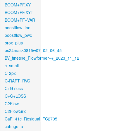
BOOM+PF.XY
BOOM+PF.XYT
BOOM+PF+VAR
boostflow_fnet
boostflow_pwc
brox_plus
bs24mask0815w07_02_06_45
BV_finetine_Flowformer++_2023_11_12
c_small
C-2px
C-RAFT_RVC
C+G+loss
C+G+LOSS
C2Flow
C2FlowGrid
CaF_41c_Residual_FC2705
cahnge_a