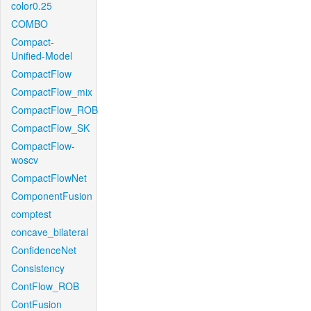
color0.25
COMBO
Compact-
Unified-Model
CompactFlow
CompactFlow_mix
CompactFlow_ROB
CompactFlow_SK
CompactFlow-
woscv
CompactFlowNet
ComponentFusion
comptest
concave_bilateral
ConfidenceNet
Consistency
ContFlow_ROB
ContFusion