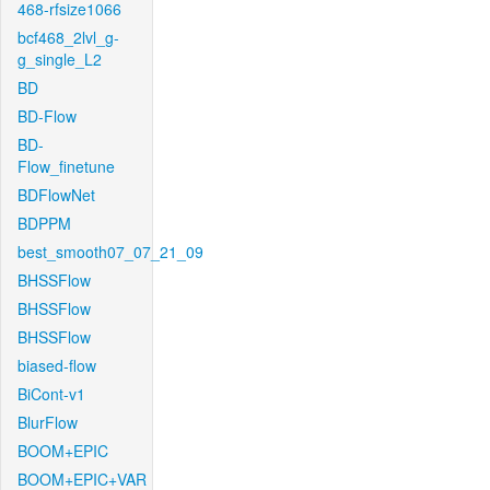
468-rfsize1066
bcf468_2lvl_g-
g_single_L2
BD
BD-Flow
BD-
Flow_finetune
BDFlowNet
BDPPM
best_smooth07_07_21_09
BHSSFlow
BHSSFlow
BHSSFlow
biased-flow
BiCont-v1
BlurFlow
BOOM+EPIC
BOOM+EPIC+VAR