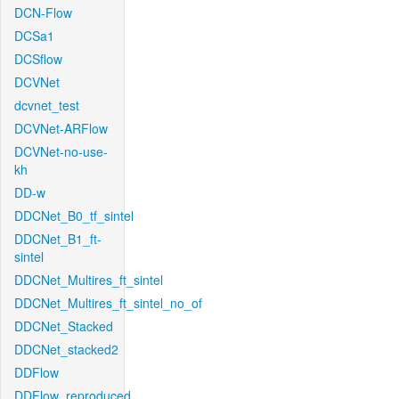
DCN-Flow
DCSa1
DCSflow
DCVNet
dcvnet_test
DCVNet-ARFlow
DCVNet-no-use-
kh
DD-w
DDCNet_B0_tf_sintel
DDCNet_B1_ft-
sintel
DDCNet_Multires_ft_sintel
DDCNet_Multires_ft_sintel_no_of
DDCNet_Stacked
DDCNet_stacked2
DDFlow
DDFlow_reproduced