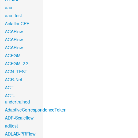
aaa
aaa_test
AblationCPF
ACAFlow
ACAFlow
ACAFlow
ACEGM
ACEGM_32
ACN_TEST
ACR-Net
ACT
ACT-
undertrained
AdaptiveCorrespondenceToken
ADF-Scaleflow
aditest
ADLAB-PRFlow