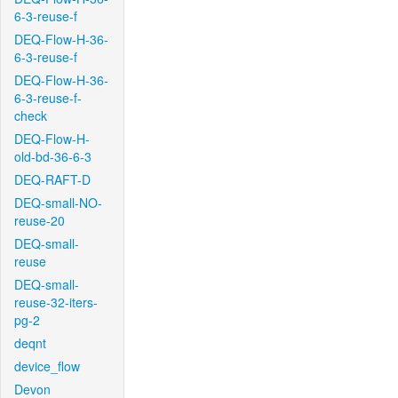
6-3-reuse-f
DEQ-Flow-H-36-
6-3-reuse-f
DEQ-Flow-H-36-
6-3-reuse-f-
check
DEQ-Flow-H-
old-bd-36-6-3
DEQ-RAFT-D
DEQ-small-NO-
reuse-20
DEQ-small-
reuse
DEQ-small-
reuse-32-iters-
pg-2
deqnt
device_flow
Devon