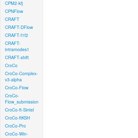
CPM2-kfj
CPNFlow
CRAFT
CRAFT-DFlow
CRAFT-f1f2
CRAFT-
intramodes1
CRAFT-shift
CroCo
CroCo-Complex-
v3-alpha
CroCo-Flow
CroCo-
Flow_submission
CroCo-ft-Sintel
CroCo-ftKSH
CroCo-Pro
CroCo-Win-