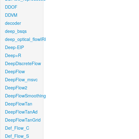
DDOF
DDVM
decoder
deep_bsqs
deep_optical_flowIRI
Deep-EIP
Deep+R
DeepDiscreteFlow
DeepFlow
DeepFlow_msvc
DeepFlow2
DeepFlowSmoothing
DeepFlowTan
DeepFlowTanAd
DeepFlowTanGrid
Def_Flow_C
Def_Flow_S