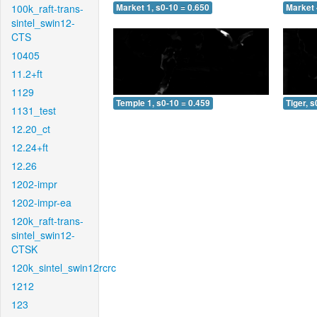
100k_raft-trans-
Market 1, s0-10 = 0.650
Market 
sintel_swin12-
CTS
10405
11.2+ft
1129
Temple 1, s0-10 = 0.459
Tiger, s
1131_test
12.20_ct
12.24+ft
12.26
1202-impr
1202-impr-ea
120k_raft-trans-
sintel_swin12-
CTSK
120k_sintel_swin12rcrc
1212
123