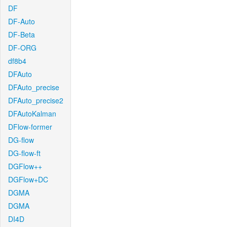
DF
DF-Auto
DF-Beta
DF-ORG
df8b4
DFAuto
DFAuto_precise
DFAuto_precise2
DFAutoKalman
DFlow-former
DG-flow
DG-flow-ft
DGFlow++
DGFlow+DC
DGMA
DGMA
DI4D