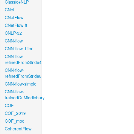
Classic+NLP
CNet
CNetFlow
CNetFlow-ft
CNLP-32
CNN-flow
CNN-flow-1iter
CNN-flow-
refinedFromStride4
CNN-flow-
refinedFromStride8
CNN-flow-simple
CNN-flow-
trainedOnMiddlebury
COF
COF_2019
COF_mod
CoherentFlow