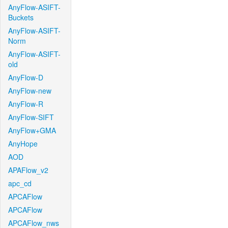
AnyFlow-ASIFT-
Buckets
AnyFlow-ASIFT-
Norm
AnyFlow-ASIFT-
old
AnyFlow-D
AnyFlow-new
AnyFlow-R
AnyFlow-SIFT
AnyFlow+GMA
AnyHope
AOD
APAFlow_v2
apc_cd
APCAFlow
APCAFlow
APCAFlow_nws