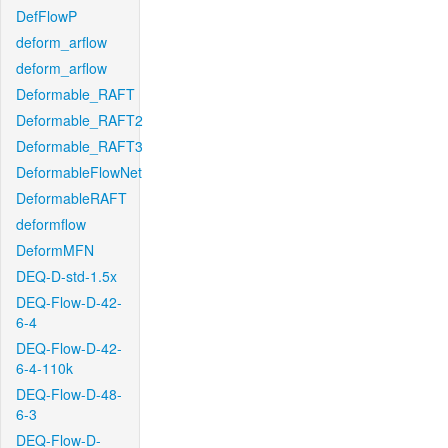
DefFlowP
deform_arflow
deform_arflow
Deformable_RAFT
Deformable_RAFT2
Deformable_RAFT3
DeformableFlowNet
DeformableRAFT
deformflow
DeformMFN
DEQ-D-std-1.5x
DEQ-Flow-D-42-
6-4
DEQ-Flow-D-42-
6-4-110k
DEQ-Flow-D-48-
6-3
DEQ-Flow-D-