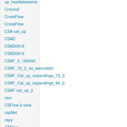
up_headwisetemp
Crocov2
CrossFlow
CrossFlow
CSA-cat_up
CSAD
CSAD0818
CSAD0819
CSAF_3_180000
CSAF_72_2_no_warmstart
CSAF_Cat_up_expandings_72_2
CSAF_Cat_up_expandings_84_2
CSAF-cat_up_2
cscr
CSFlow-2-view
cspNet
cspy