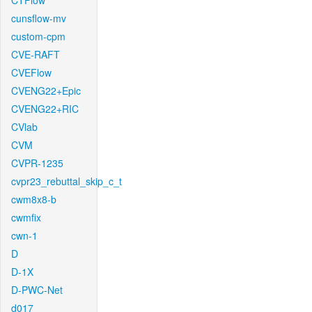
CTFlow
cunsflow-mv
custom-cpm
CVE-RAFT
CVEFlow
CVENG22+Epic
CVENG22+RIC
CVlab
CVM
CVPR-1235
cvpr23_rebuttal_skip_c_t
cwm8x8-b
cwmfix
cwn-1
D
D-1X
D-PWC-Net
d017