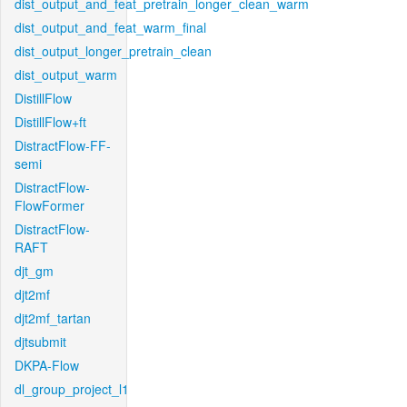
dist_output_and_feat_pretrain_longer_clean_warm
dist_output_and_feat_warm_final
dist_output_longer_pretrain_clean
dist_output_warm
DistillFlow
DistillFlow+ft
DistractFlow-FF-
semi
DistractFlow-
FlowFormer
DistractFlow-
RAFT
djt_gm
djt2mf
djt2mf_tartan
djtsubmit
DKPA-Flow
dl_group_project_l1