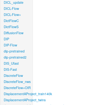
DICL_update
DICL-Flow
DICL-Flow+
DictFlowC
DictFlowS
DiffusionFlow
DIP
DIP-Flow
dip-pretrained
dip-pretrained2
DIS_Ufast
DIS-Fast
DiscreteFlow
DiscreteFlow_nws
DiscreteFlow+OIR
DisplacementAProject_train140k
DisplacementAProject_twins