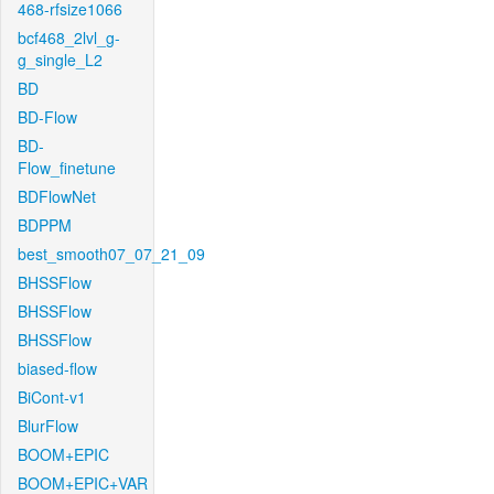
468-rfsize1066
bcf468_2lvl_g-
g_single_L2
BD
BD-Flow
BD-
Flow_finetune
BDFlowNet
BDPPM
best_smooth07_07_21_09
BHSSFlow
BHSSFlow
BHSSFlow
biased-flow
BiCont-v1
BlurFlow
BOOM+EPIC
BOOM+EPIC+VAR