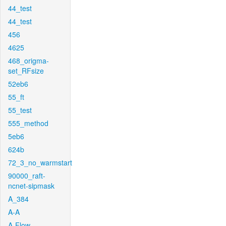
44_test
44_test
456
4625
468_origma-
set_RFsize
52eb6
55_ft
55_test
555_method
5eb6
624b
72_3_no_warmstart
90000_raft-
ncnet-sipmask
A_384
A-A
A-Flow