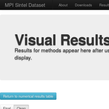
MPI Sintel Dataset
About
Downloads
Resul
Visual Result
Results for methods appear here after u
display.
Return to numerical results table
Final
Clean