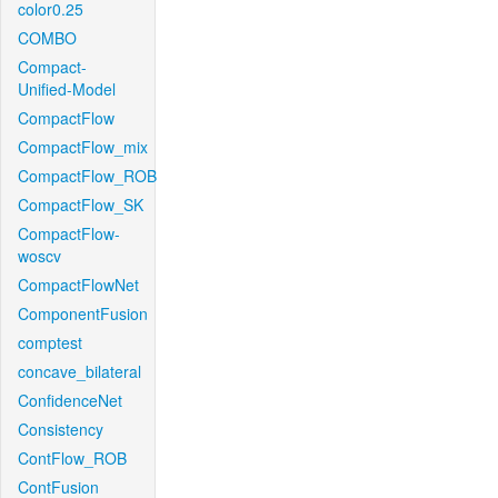
color0.25
COMBO
Compact-
Unified-Model
CompactFlow
CompactFlow_mix
CompactFlow_ROB
CompactFlow_SK
CompactFlow-
woscv
CompactFlowNet
ComponentFusion
comptest
concave_bilateral
ConfidenceNet
Consistency
ContFlow_ROB
ContFusion