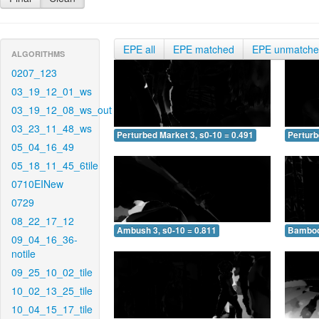
EPE all
EPE matched
EPE unmatch
ALGORITHMS
0207_123
03_19_12_01_ws
03_19_12_08_ws_out
03_23_11_48_ws
Perturbed Market 3, s0-10 = 0.491
Perturb
05_04_16_49
05_18_11_45_6tile
0710EINew
0729
08_22_17_12
Ambush 3, s0-10 = 0.811
Bamboo 
09_04_16_36-
notile
09_25_10_02_tile
10_02_13_25_tile
10_04_15_17_tile