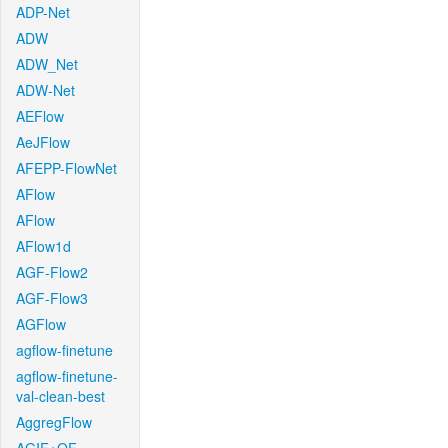
ADP-Net
ADW
ADW_Net
ADW-Net
AEFlow
AeJFlow
AFEPP-FlowNet
AFlow
AFlow
AFlow1d
AGF-Flow2
AGF-Flow3
AGFlow
agflow-finetune
agflow-finetune-
val-clean-best
AggregFlow