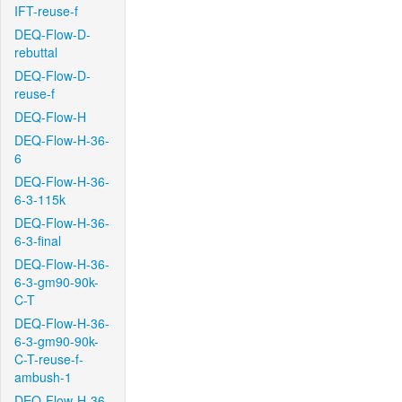
IFT-reuse-f
DEQ-Flow-D-
rebuttal
DEQ-Flow-D-
reuse-f
DEQ-Flow-H
DEQ-Flow-H-36-
6
DEQ-Flow-H-36-
6-3-115k
DEQ-Flow-H-36-
6-3-final
DEQ-Flow-H-36-
6-3-gm90-90k-
C-T
DEQ-Flow-H-36-
6-3-gm90-90k-
C-T-reuse-f-
ambush-1
DEQ-Flow-H-36-