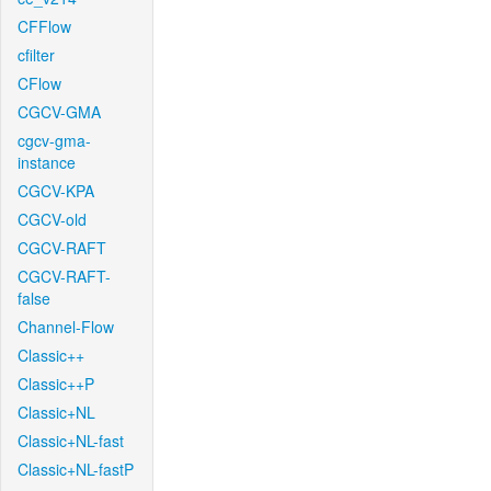
CFFlow
cfilter
CFlow
CGCV-GMA
cgcv-gma-
instance
CGCV-KPA
CGCV-old
CGCV-RAFT
CGCV-RAFT-
false
Channel-Flow
Classic++
Classic++P
Classic+NL
Classic+NL-fast
Classic+NL-fastP