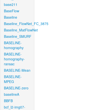
base211
BaseFlow
Baseline
Baseline_FlowNet_FC_3875
Baseline_MatFlowNet
Baseline_SMURF
BASELINE-
homography
BASELINE-
homography-
ransac
BASELINE-Mean
BASELINE-
MPEG
BASELINE-zero
baselineA
BBFB
bcf_l2-img07-