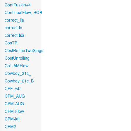
ContFusion+4
ContinualFlow_ROB
correct_lla
correct-lc
correct-lsa
CosTR
CostRefineTwoStage
CostUnrolling
CoT-AMFlow
Cowboy_21c_
Cowboy_21c_B
CPF_wb
CPM_AUG
CPM-AUG
CPM-Flow
CPM-kfj
CPM2