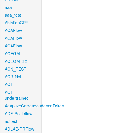
aaa
aaa_test
AblationCPF
ACAFlow
ACAFlow
ACAFlow
ACEGM
ACEGM_32
ACN_TEST
ACR-Net
ACT
ACT-
undertrained
AdaptiveCorrespondenceToken
ADF-Scaleflow
aditest
ADLAB-PRFlow