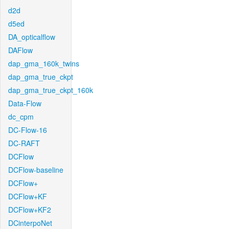
d2d
d5ed
DA_opticalflow
DAFlow
dap_gma_160k_twins
dap_gma_true_ckpt
dap_gma_true_ckpt_160k
Data-Flow
dc_cpm
DC-Flow-16
DC-RAFT
DCFlow
DCFlow-baseline
DCFlow+
DCFlow+KF
DCFlow+KF2
DCinterpoNet