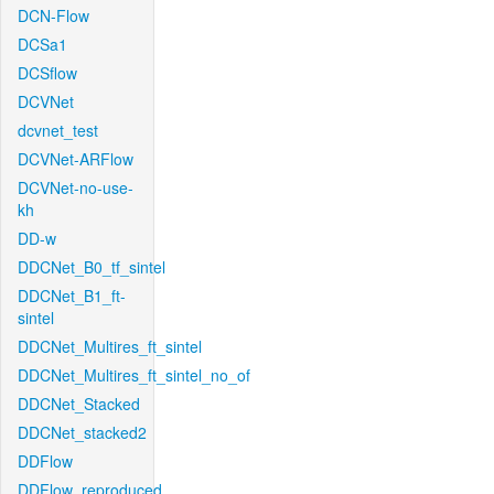
DCN-Flow
DCSa1
DCSflow
DCVNet
dcvnet_test
DCVNet-ARFlow
DCVNet-no-use-
kh
DD-w
DDCNet_B0_tf_sintel
DDCNet_B1_ft-
sintel
DDCNet_Multires_ft_sintel
DDCNet_Multires_ft_sintel_no_of
DDCNet_Stacked
DDCNet_stacked2
DDFlow
DDFlow_reproduced