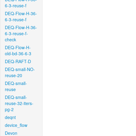
6-3-reuse-f
DEQ-Flow-H-36-
6-3-reuse-f
DEQ-Flow-H-36-
6-3-reuse-f-
check
DEQ-Flow-H-
old-bd-36-6-3
DEQ-RAFT-D
DEQ-small-NO-
reuse-20
DEQ-small-
reuse
DEQ-small-
reuse-32-iters-
pg-2
deqnt
device_flow
Devon