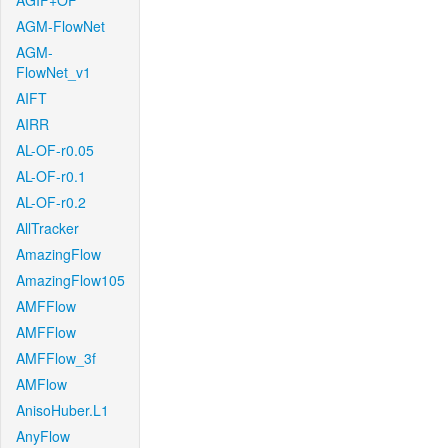
AGIF+OF
AGM-FlowNet
AGM-
FlowNet_v1
AIFT
AIRR
AL-OF-r0.05
AL-OF-r0.1
AL-OF-r0.2
AllTracker
AmazingFlow
AmazingFlow105
AMFFlow
AMFFlow
AMFFlow_3f
AMFlow
AnisoHuber.L1
AnyFlow