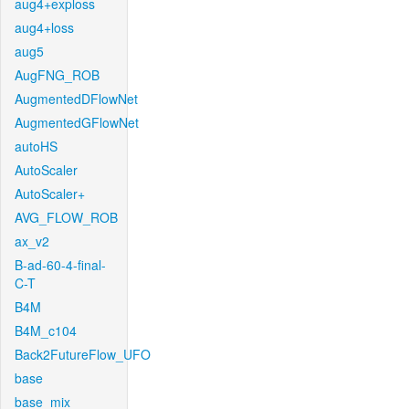
aug4+exploss
aug4+loss
aug5
AugFNG_ROB
AugmentedDFlowNet
AugmentedGFlowNet
autoHS
AutoScaler
AutoScaler+
AVG_FLOW_ROB
ax_v2
B-ad-60-4-final-
C-T
B4M
B4M_c104
Back2FutureFlow_UFO
base
base_mix