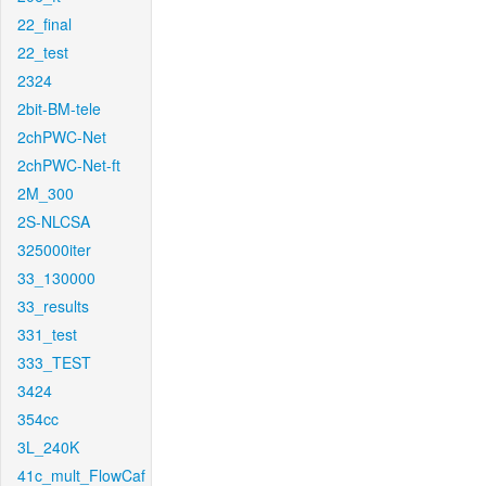
22_final
22_test
2324
2bit-BM-tele
2chPWC-Net
2chPWC-Net-ft
2M_300
2S-NLCSA
325000iter
33_130000
33_results
331_test
333_TEST
3424
354cc
3L_240K
41c_mult_FlowCaf