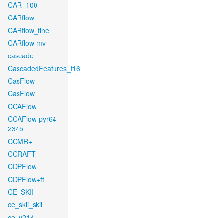
CAR_100
CARflow
CARflow_fine
CARflow-mv
cascade
CascadedFeatures_f16
CasFlow
CasFlow
CCAFlow
CCAFlow-pyr64-
2345
CCMR+
CCRAFT
CDPFlow
CDPFlow+ft
CE_SKII
ce_skii_skii
ce_v214