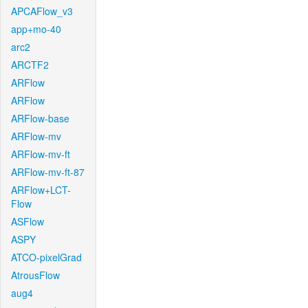
APCAFlow_v3
app+mo-40
arc2
ARCTF2
ARFlow
ARFlow
ARFlow-base
ARFlow-mv
ARFlow-mv-ft
ARFlow-mv-ft-87
ARFlow+LCT-
Flow
ASFlow
ASPY
ATCO-pixelGrad
AtrousFlow
aug4