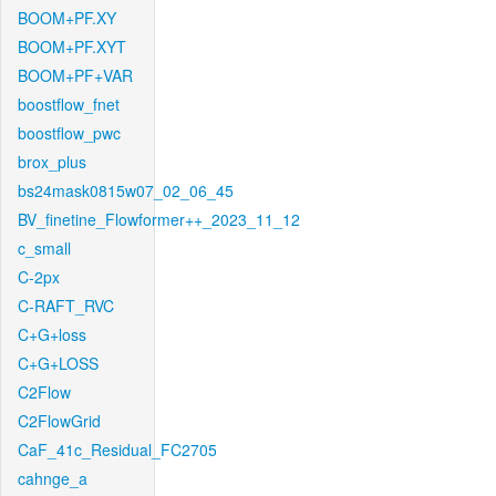
BOOM+PF.XY
BOOM+PF.XYT
BOOM+PF+VAR
boostflow_fnet
boostflow_pwc
brox_plus
bs24mask0815w07_02_06_45
BV_finetine_Flowformer++_2023_11_12
c_small
C-2px
C-RAFT_RVC
C+G+loss
C+G+LOSS
C2Flow
C2FlowGrid
CaF_41c_Residual_FC2705
cahnge_a