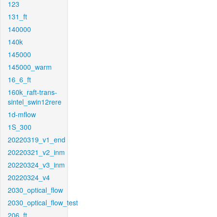
123
131_ft
140000
140k
145000
145000_warm
16_6_ft
160k_raft-trans-
sintel_swin12rere
1d-mflow
1S_300
20220319_v1_end
20220321_v2_inm
20220324_v3_inm
20220324_v4
2030_optical_flow
2030_optical_flow_test
206_ft