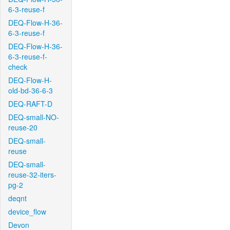
6-3-reuse-f
DEQ-Flow-H-36-
6-3-reuse-f
DEQ-Flow-H-36-
6-3-reuse-f-
check
DEQ-Flow-H-
old-bd-36-6-3
DEQ-RAFT-D
DEQ-small-NO-
reuse-20
DEQ-small-
reuse
DEQ-small-
reuse-32-iters-
pg-2
deqnt
device_flow
Devon