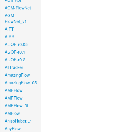
AGIF+OF
AGM-FlowNet
AGM-
FlowNet_v1
AIFT
AIRR
AL-OF-r0.05
AL-OF-r0.1
AL-OF-r0.2
AllTracker
AmazingFlow
AmazingFlow105
AMFFlow
AMFFlow
AMFFlow_3f
AMFlow
AnisoHuber.L1
AnyFlow