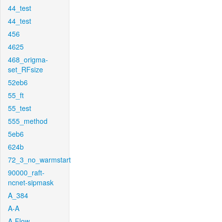
44_test
44_test
456
4625
468_origma-
set_RFsize
52eb6
55_ft
55_test
555_method
5eb6
624b
72_3_no_warmstart
90000_raft-
ncnet-sipmask
A_384
A-A
A-Flow