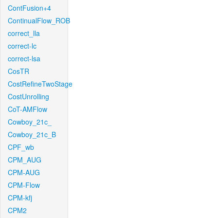
ContFusion+4
ContinualFlow_ROB
correct_lla
correct-lc
correct-lsa
CosTR
CostRefineTwoStage
CostUnrolling
CoT-AMFlow
Cowboy_21c_
Cowboy_21c_B
CPF_wb
CPM_AUG
CPM-AUG
CPM-Flow
CPM-kfj
CPM2