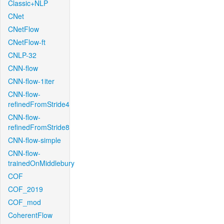
Classic+NLP
CNet
CNetFlow
CNetFlow-ft
CNLP-32
CNN-flow
CNN-flow-1iter
CNN-flow-
refinedFromStride4
CNN-flow-
refinedFromStride8
CNN-flow-simple
CNN-flow-
trainedOnMiddlebury
COF
COF_2019
COF_mod
CoherentFlow