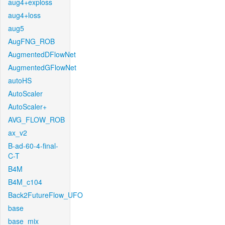
aug4+exploss
aug4+loss
aug5
AugFNG_ROB
AugmentedDFlowNet
AugmentedGFlowNet
autoHS
AutoScaler
AutoScaler+
AVG_FLOW_ROB
ax_v2
B-ad-60-4-final-
C-T
B4M
B4M_c104
Back2FutureFlow_UFO
base
base_mix