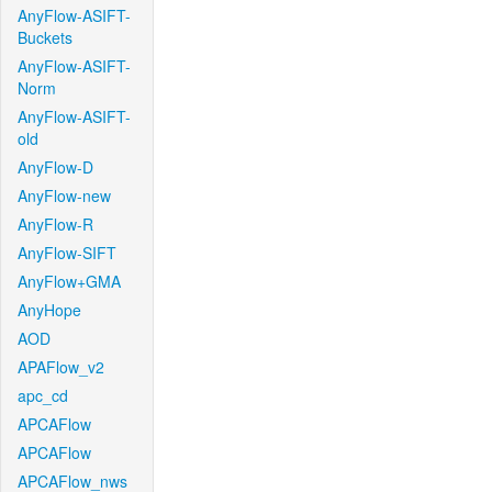
AnyFlow-ASIFT-
Buckets
AnyFlow-ASIFT-
Norm
AnyFlow-ASIFT-
old
AnyFlow-D
AnyFlow-new
AnyFlow-R
AnyFlow-SIFT
AnyFlow+GMA
AnyHope
AOD
APAFlow_v2
apc_cd
APCAFlow
APCAFlow
APCAFlow_nws