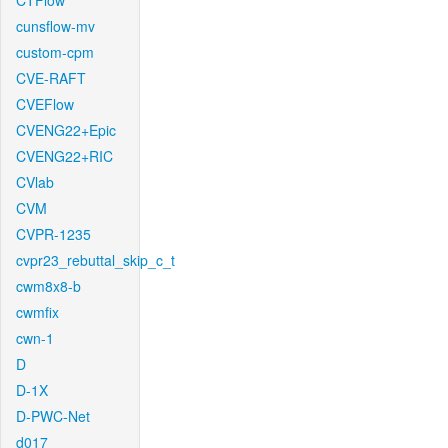
CTFlow
cunsflow-mv
custom-cpm
CVE-RAFT
CVEFlow
CVENG22+Epic
CVENG22+RIC
CVlab
CVM
CVPR-1235
cvpr23_rebuttal_skip_c_t
cwm8x8-b
cwmfix
cwn-1
D
D-1X
D-PWC-Net
d017