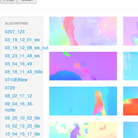
ALGORITHMS
0207_123
03_19_12_01_ws
03_19_12_08_ws_out
03_23_11_48_ws
05_04_16_49
05_18_11_45_6tile
0710EINew
0729
08_22_17_12
09_04_16_36-
notile
09_25_10_02_tile
10_02_13_25_tile
10_04_15_17_tile