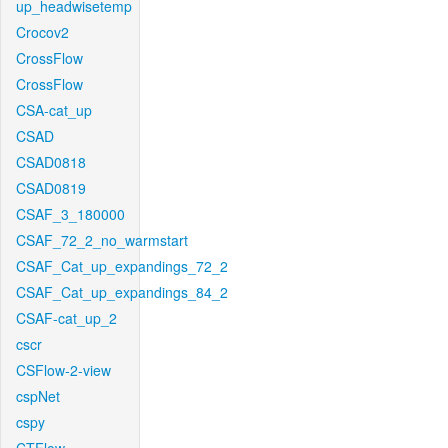
up_headwisetemp
Crocov2
CrossFlow
CrossFlow
CSA-cat_up
CSAD
CSAD0818
CSAD0819
CSAF_3_180000
CSAF_72_2_no_warmstart
CSAF_Cat_up_expandings_72_2
CSAF_Cat_up_expandings_84_2
CSAF-cat_up_2
cscr
CSFlow-2-view
cspNet
cspy