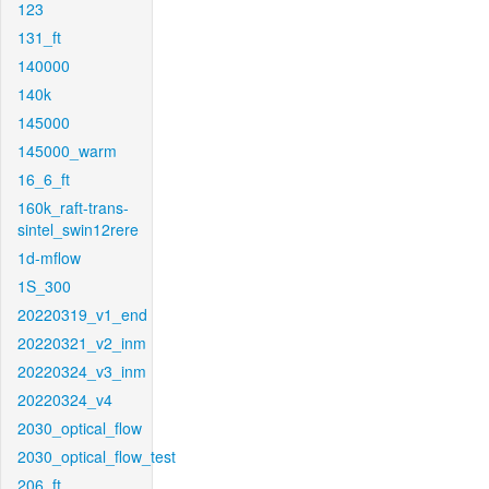
123
131_ft
140000
140k
145000
145000_warm
16_6_ft
160k_raft-trans-
sintel_swin12rere
1d-mflow
1S_300
20220319_v1_end
20220321_v2_inm
20220324_v3_inm
20220324_v4
2030_optical_flow
2030_optical_flow_test
206_ft