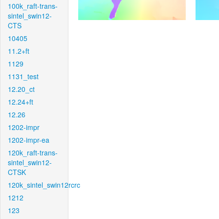
100k_raft-trans-
sintel_swin12-
CTS
10405
11.2+ft
1129
1131_test
12.20_ct
12.24+ft
12.26
1202-impr
1202-impr-ea
120k_raft-trans-
sintel_swin12-
CTSK
120k_sintel_swin12rcrc
1212
123