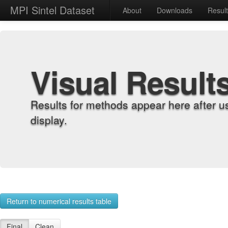
MPI Sintel Dataset
About
Downloads
Resul
Visual Result
Results for methods appear here after u
display.
Return to numerical results table
Final
Clean