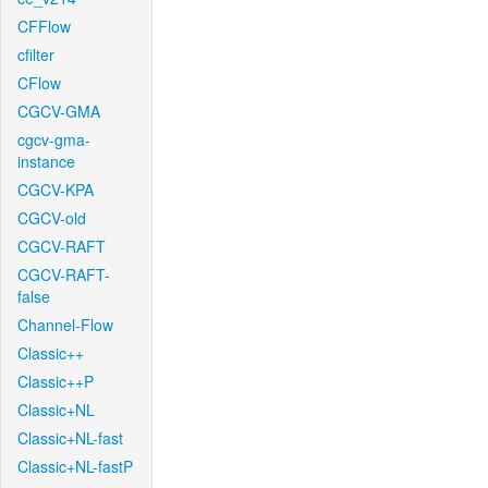
CFFlow
cfilter
CFlow
CGCV-GMA
cgcv-gma-
instance
CGCV-KPA
CGCV-old
CGCV-RAFT
CGCV-RAFT-
false
Channel-Flow
Classic++
Classic++P
Classic+NL
Classic+NL-fast
Classic+NL-fastP