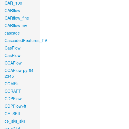
CAR_100
CARflow
CARflow_fine
CARflow-mv
cascade
CascadedFeatures_f16
CasFlow
CasFlow
CCAFlow
CCAFlow-pyr64-
2345
CCMR+
CCRAFT
CDPFlow
CDPFlow+ft
CE_SKII
ce_skii_skii
ce_v214