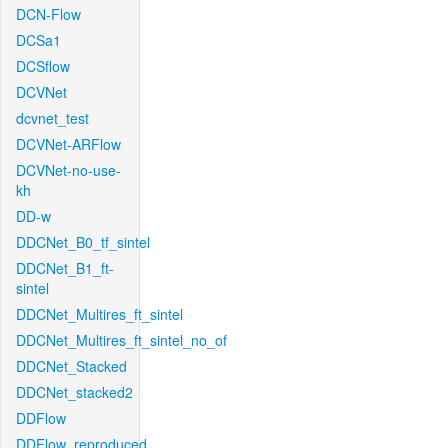
DCN-Flow
DCSa1
DCSflow
DCVNet
dcvnet_test
DCVNet-ARFlow
DCVNet-no-use-
kh
DD-w
DDCNet_B0_tf_sintel
DDCNet_B1_ft-
sintel
DDCNet_Multires_ft_sintel
DDCNet_Multires_ft_sintel_no_of
DDCNet_Stacked
DDCNet_stacked2
DDFlow
DDFlow_reproduced