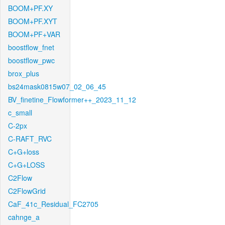
BOOM+PF.XY
BOOM+PF.XYT
BOOM+PF+VAR
boostflow_fnet
boostflow_pwc
brox_plus
bs24mask0815w07_02_06_45
BV_finetine_Flowformer++_2023_11_12
c_small
C-2px
C-RAFT_RVC
C+G+loss
C+G+LOSS
C2Flow
C2FlowGrid
CaF_41c_Residual_FC2705
cahnge_a