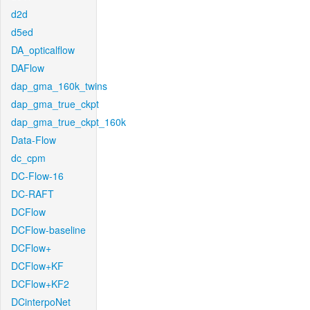
d2d
d5ed
DA_opticalflow
DAFlow
dap_gma_160k_twins
dap_gma_true_ckpt
dap_gma_true_ckpt_160k
Data-Flow
dc_cpm
DC-Flow-16
DC-RAFT
DCFlow
DCFlow-baseline
DCFlow+
DCFlow+KF
DCFlow+KF2
DCinterpoNet