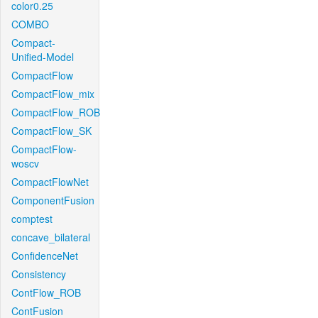
color0.25
COMBO
Compact-
Unified-Model
CompactFlow
CompactFlow_mix
CompactFlow_ROB
CompactFlow_SK
CompactFlow-
woscv
CompactFlowNet
ComponentFusion
comptest
concave_bilateral
ConfidenceNet
Consistency
ContFlow_ROB
ContFusion