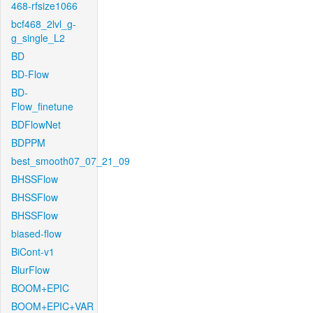
468-rfsize1066
bcf468_2lvl_g-
g_single_L2
BD
BD-Flow
BD-
Flow_finetune
BDFlowNet
BDPPM
best_smooth07_07_21_09
BHSSFlow
BHSSFlow
BHSSFlow
biased-flow
BiCont-v1
BlurFlow
BOOM+EPIC
BOOM+EPIC+VAR