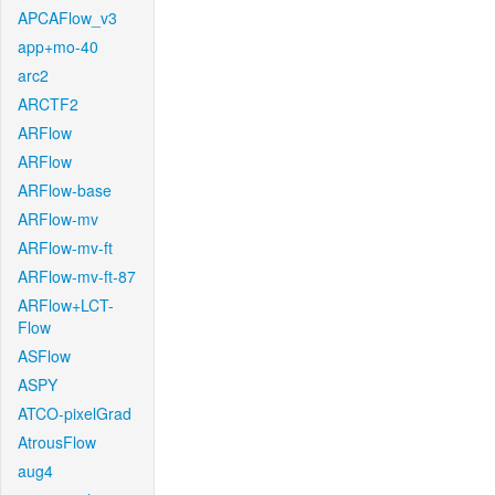
APCAFlow_v3
app+mo-40
arc2
ARCTF2
ARFlow
ARFlow
ARFlow-base
ARFlow-mv
ARFlow-mv-ft
ARFlow-mv-ft-87
ARFlow+LCT-
Flow
ASFlow
ASPY
ATCO-pixelGrad
AtrousFlow
aug4