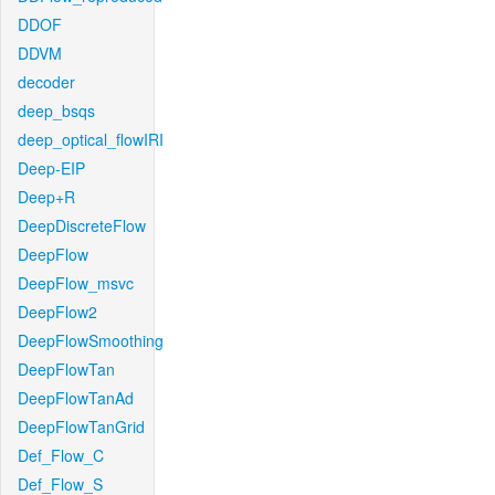
DDOF
DDVM
decoder
deep_bsqs
deep_optical_flowIRI
Deep-EIP
Deep+R
DeepDiscreteFlow
DeepFlow
DeepFlow_msvc
DeepFlow2
DeepFlowSmoothing
DeepFlowTan
DeepFlowTanAd
DeepFlowTanGrid
Def_Flow_C
Def_Flow_S