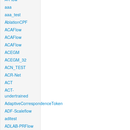
aaa
aaa_test
AblationCPF
ACAFlow
ACAFlow
ACAFlow
ACEGM
ACEGM_32
ACN_TEST
ACR-Net
ACT
ACT-
undertrained
AdaptiveCorrespondenceToken
ADF-Scaleflow
aditest
ADLAB-PRFlow