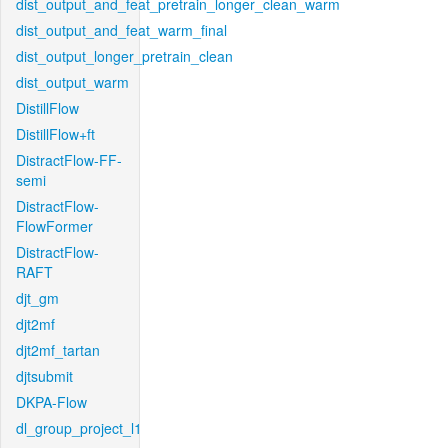
dist_output_and_feat_pretrain_longer_clean_warm
dist_output_and_feat_warm_final
dist_output_longer_pretrain_clean
dist_output_warm
DistillFlow
DistillFlow+ft
DistractFlow-FF-
semi
DistractFlow-
FlowFormer
DistractFlow-
RAFT
djt_gm
djt2mf
djt2mf_tartan
djtsubmit
DKPA-Flow
dl_group_project_l1