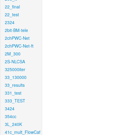
22_final
22_test
2324
2bit-BM-tele
2chPWC-Net
2chPWC-Net-ft
2M_300
2S-NLCSA
325000iter
33_130000
33_results
331_test
333_TEST
3424
354cc
3L_240K
41c_mult_FlowCaf