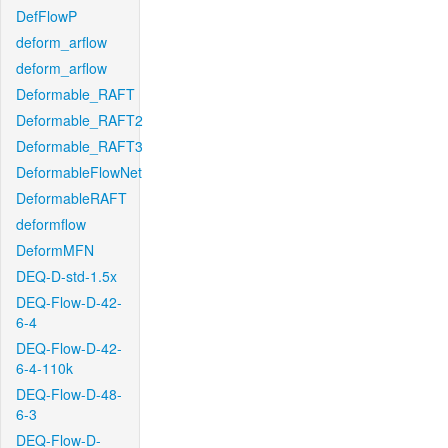
DefFlowP
deform_arflow
deform_arflow
Deformable_RAFT
Deformable_RAFT2
Deformable_RAFT3
DeformableFlowNet
DeformableRAFT
deformflow
DeformMFN
DEQ-D-std-1.5x
DEQ-Flow-D-42-
6-4
DEQ-Flow-D-42-
6-4-110k
DEQ-Flow-D-48-
6-3
DEQ-Flow-D-