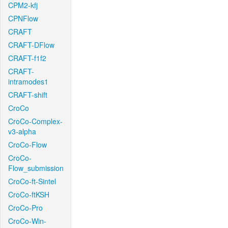
CPM2-kfj
CPNFlow
CRAFT
CRAFT-DFlow
CRAFT-f1f2
CRAFT-
intramodes1
CRAFT-shift
CroCo
CroCo-Complex-
v3-alpha
CroCo-Flow
CroCo-
Flow_submission
CroCo-ft-Sintel
CroCo-ftKSH
CroCo-Pro
CroCo-Win-