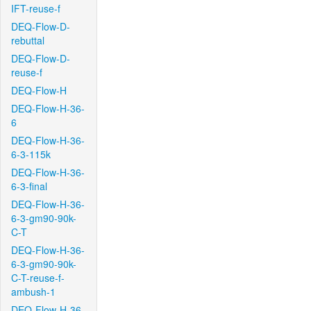
IFT-reuse-f
DEQ-Flow-D-
rebuttal
DEQ-Flow-D-
reuse-f
DEQ-Flow-H
DEQ-Flow-H-36-
6
DEQ-Flow-H-36-
6-3-115k
DEQ-Flow-H-36-
6-3-final
DEQ-Flow-H-36-
6-3-gm90-90k-
C-T
DEQ-Flow-H-36-
6-3-gm90-90k-
C-T-reuse-f-
ambush-1
DEQ-Flow-H-36-