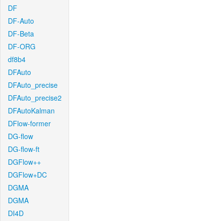
DF
DF-Auto
DF-Beta
DF-ORG
df8b4
DFAuto
DFAuto_precise
DFAuto_precise2
DFAutoKalman
DFlow-former
DG-flow
DG-flow-ft
DGFlow++
DGFlow+DC
DGMA
DGMA
DI4D