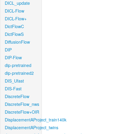
DICL_update
DICL-Flow
DICL-Flow+
DictFlowC
DictFlowS
DiffusionFlow
DIP
DIP-Flow
dip-pretrained
dip-pretrained2
DIS_Ufast
DIS-Fast
DiscreteFlow
DiscreteFlow_nws
DiscreteFlow+OIR
DisplacementAProject_train140k
DisplacementAProject_twins