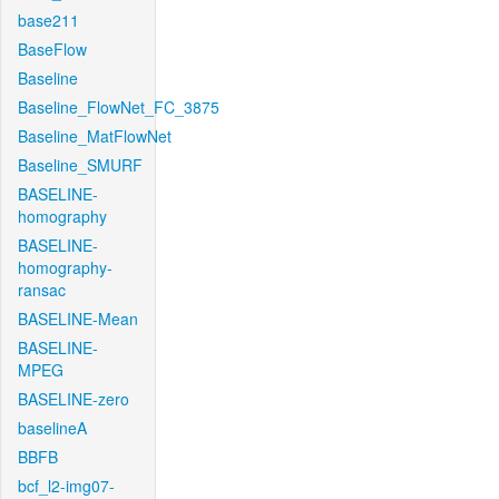
base211
BaseFlow
Baseline
Baseline_FlowNet_FC_3875
Baseline_MatFlowNet
Baseline_SMURF
BASELINE-
homography
BASELINE-
homography-
ransac
BASELINE-Mean
BASELINE-
MPEG
BASELINE-zero
baselineA
BBFB
bcf_l2-img07-