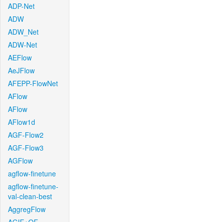
ADP-Net
ADW
ADW_Net
ADW-Net
AEFlow
AeJFlow
AFEPP-FlowNet
AFlow
AFlow
AFlow1d
AGF-Flow2
AGF-Flow3
AGFlow
agflow-finetune
agflow-finetune-
val-clean-best
AggregFlow