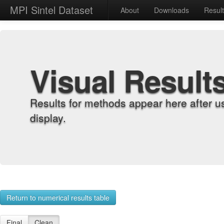
MPI Sintel Dataset
About
Downloads
Resul
Visual Result
Results for methods appear here after u
display.
Return to numerical results table
Final
Clean