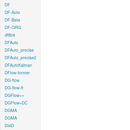
DF
DF-Auto
DF-Beta
DF-ORG
df8b4
DFAuto
DFAuto_precise
DFAuto_precise2
DFAutoKalman
DFlow-former
DG-flow
DG-flow-ft
DGFlow++
DGFlow+DC
DGMA
DGMA
DI4D