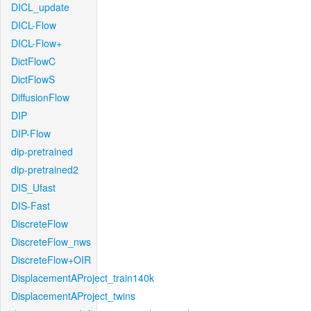
DICL_update
DICL-Flow
DICL-Flow+
DictFlowC
DictFlowS
DiffusionFlow
DIP
DIP-Flow
dip-pretrained
dip-pretrained2
DIS_Ufast
DIS-Fast
DiscreteFlow
DiscreteFlow_nws
DiscreteFlow+OIR
DisplacementAProject_train140k
DisplacementAProject_twins