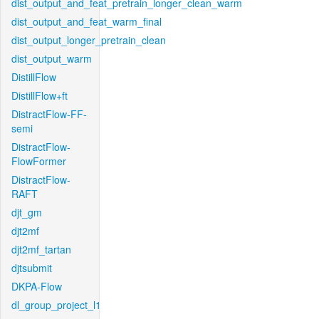
dist_output_and_feat_pretrain_longer_clean_warm
dist_output_and_feat_warm_final
dist_output_longer_pretrain_clean
dist_output_warm
DistillFlow
DistillFlow+ft
DistractFlow-FF-
semi
DistractFlow-
FlowFormer
DistractFlow-
RAFT
djt_gm
djt2mf
djt2mf_tartan
djtsubmit
DKPA-Flow
dl_group_project_l1