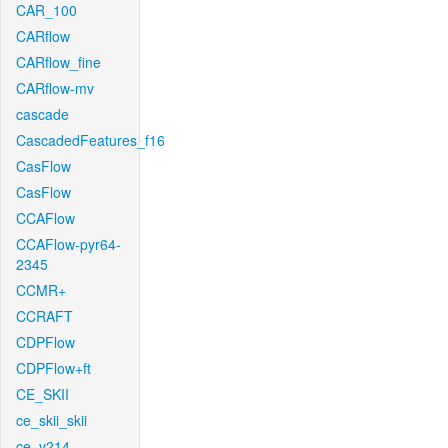
CAR_100
CARflow
CARflow_fine
CARflow-mv
cascade
CascadedFeatures_f16
CasFlow
CasFlow
CCAFlow
CCAFlow-pyr64-
2345
CCMR+
CCRAFT
CDPFlow
CDPFlow+ft
CE_SKII
ce_skii_skii
ce_v214