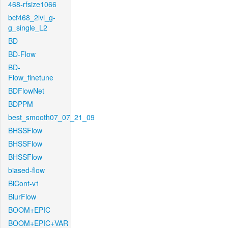
468-rfsize1066
bcf468_2lvl_g-
g_single_L2
BD
BD-Flow
BD-
Flow_finetune
BDFlowNet
BDPPM
best_smooth07_07_21_09
BHSSFlow
BHSSFlow
BHSSFlow
biased-flow
BiCont-v1
BlurFlow
BOOM+EPIC
BOOM+EPIC+VAR