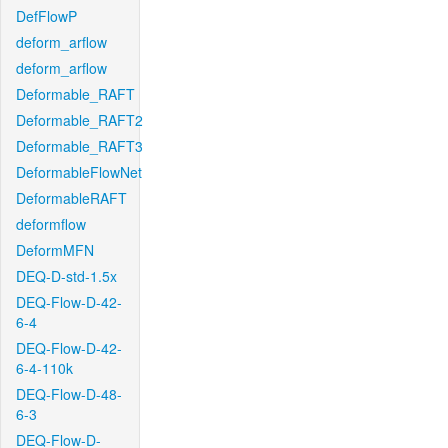
DefFlowP
deform_arflow
deform_arflow
Deformable_RAFT
Deformable_RAFT2
Deformable_RAFT3
DeformableFlowNet
DeformableRAFT
deformflow
DeformMFN
DEQ-D-std-1.5x
DEQ-Flow-D-42-
6-4
DEQ-Flow-D-42-
6-4-110k
DEQ-Flow-D-48-
6-3
DEQ-Flow-D-