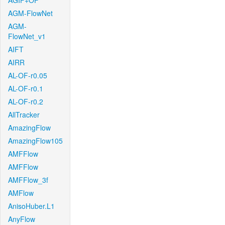
AGIF+OF
AGM-FlowNet
AGM-
FlowNet_v1
AIFT
AIRR
AL-OF-r0.05
AL-OF-r0.1
AL-OF-r0.2
AllTracker
AmazingFlow
AmazingFlow105
AMFFlow
AMFFlow
AMFFlow_3f
AMFlow
AnisoHuber.L1
AnyFlow