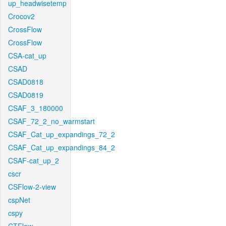
up_headwisetemp
Crocov2
CrossFlow
CrossFlow
CSA-cat_up
CSAD
CSAD0818
CSAD0819
CSAF_3_180000
CSAF_72_2_no_warmstart
CSAF_Cat_up_expandings_72_2
CSAF_Cat_up_expandings_84_2
CSAF-cat_up_2
cscr
CSFlow-2-view
cspNet
cspy