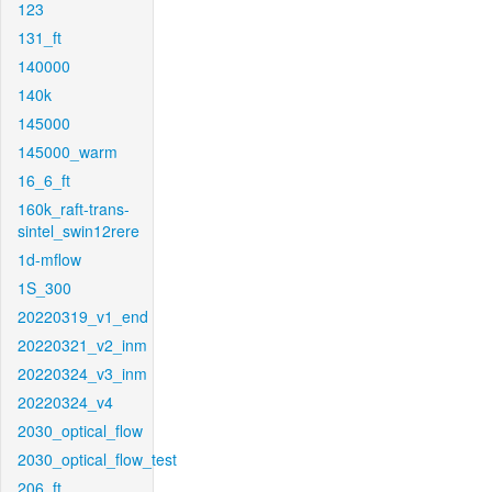
123
131_ft
140000
140k
145000
145000_warm
16_6_ft
160k_raft-trans-
sintel_swin12rere
1d-mflow
1S_300
20220319_v1_end
20220321_v2_inm
20220324_v3_inm
20220324_v4
2030_optical_flow
2030_optical_flow_test
206_ft