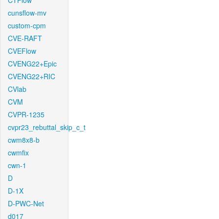
CTFlow
cunsflow-mv
custom-cpm
CVE-RAFT
CVEFlow
CVENG22+Epic
CVENG22+RIC
CVlab
CVM
CVPR-1235
cvpr23_rebuttal_skip_c_t
cwm8x8-b
cwmfix
cwn-1
D
D-1X
D-PWC-Net
d017