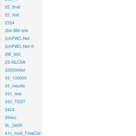
22_final
22_test
2324
2bit-BM-tele
2chPWC-Net
2chPWC-Net-ft
2M_300
2S-NLCSA
325000iter
33_130000
33_results
331_test
333_TEST
3424
354cc
3L_240K
41c_mult_FlowCaf