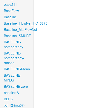
base211
BaseFlow
Baseline
Baseline_FlowNet_FC_3875
Baseline_MatFlowNet
Baseline_SMURF
BASELINE-
homography
BASELINE-
homography-
ransac
BASELINE-Mean
BASELINE-
MPEG
BASELINE-zero
baselineA
BBFB
bcf_l2-img07-