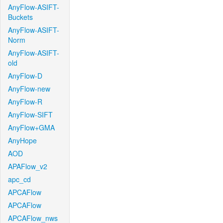
AnyFlow-ASIFT-
Buckets
AnyFlow-ASIFT-
Norm
AnyFlow-ASIFT-
old
AnyFlow-D
AnyFlow-new
AnyFlow-R
AnyFlow-SIFT
AnyFlow+GMA
AnyHope
AOD
APAFlow_v2
apc_cd
APCAFlow
APCAFlow
APCAFlow_nws