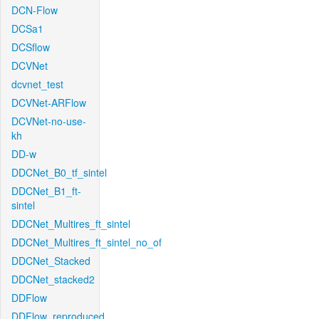
DCN-Flow
DCSa1
DCSflow
DCVNet
dcvnet_test
DCVNet-ARFlow
DCVNet-no-use-
kh
DD-w
DDCNet_B0_tf_sintel
DDCNet_B1_ft-
sintel
DDCNet_Multires_ft_sintel
DDCNet_Multires_ft_sintel_no_of
DDCNet_Stacked
DDCNet_stacked2
DDFlow
DDFlow_reproduced