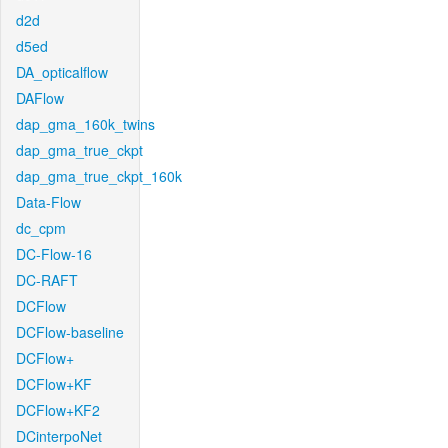
d2d
d5ed
DA_opticalflow
DAFlow
dap_gma_160k_twins
dap_gma_true_ckpt
dap_gma_true_ckpt_160k
Data-Flow
dc_cpm
DC-Flow-16
DC-RAFT
DCFlow
DCFlow-baseline
DCFlow+
DCFlow+KF
DCFlow+KF2
DCinterpoNet