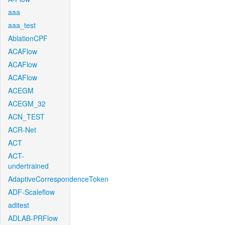
aaa
aaa_test
AblationCPF
ACAFlow
ACAFlow
ACAFlow
ACEGM
ACEGM_32
ACN_TEST
ACR-Net
ACT
ACT-
undertrained
AdaptiveCorrespondenceToken
ADF-Scaleflow
aditest
ADLAB-PRFlow