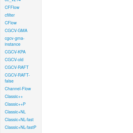
CFFlow
cfilter
CFlow
CGCV-GMA
cgcv-gma-
instance
CGCV-KPA
CGCV-old
CGCV-RAFT
CGCV-RAFT-
false
Channel-Flow
Classic++
Classic++P
Classic+NL
Classic+NL-fast
Classic+NL-fastP