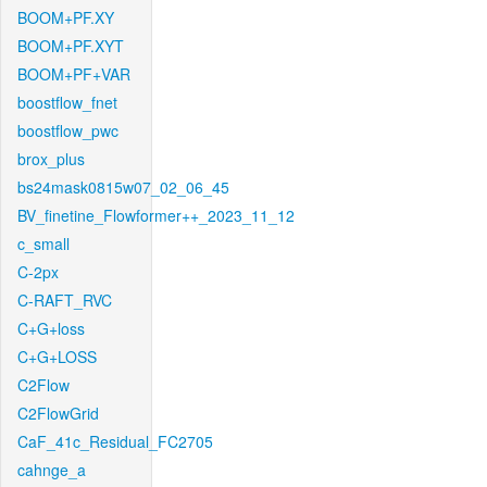
BOOM+PF.XY
BOOM+PF.XYT
BOOM+PF+VAR
boostflow_fnet
boostflow_pwc
brox_plus
bs24mask0815w07_02_06_45
BV_finetine_Flowformer++_2023_11_12
c_small
C-2px
C-RAFT_RVC
C+G+loss
C+G+LOSS
C2Flow
C2FlowGrid
CaF_41c_Residual_FC2705
cahnge_a