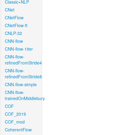
Classic+NLP
CNet
CNetFlow
CNetFlow-ft
CNLP-32
CNN-flow
CNN-flow-1iter
CNN-flow-
refinedFromStride4
CNN-flow-
refinedFromStride8
CNN-flow-simple
CNN-flow-
trainedOnMiddlebury
COF
COF_2019
COF_mod
CoherentFlow