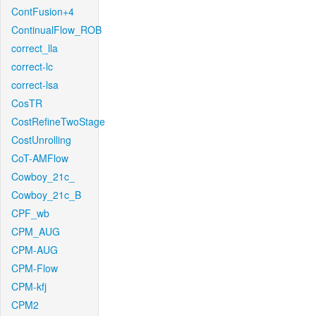
ContFusion+4
ContinualFlow_ROB
correct_lla
correct-lc
correct-lsa
CosTR
CostRefineTwoStage
CostUnrolling
CoT-AMFlow
Cowboy_21c_
Cowboy_21c_B
CPF_wb
CPM_AUG
CPM-AUG
CPM-Flow
CPM-kfj
CPM2