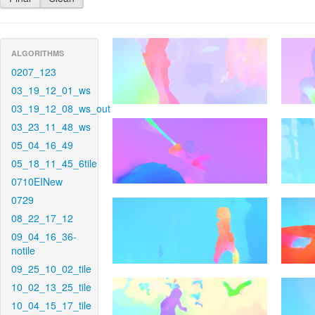
ALGORITHMS
0207_123
03_19_12_01_ws
03_19_12_08_ws_out
03_23_11_48_ws
05_04_16_49
05_18_11_45_6tile
0710EINew
0729
08_22_17_12
09_04_16_36-
notile
09_25_10_02_tile
10_02_13_25_tile
10_04_15_17_tile