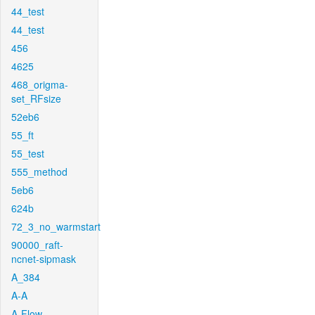
44_test
44_test
456
4625
468_origma-
set_RFsize
52eb6
55_ft
55_test
555_method
5eb6
624b
72_3_no_warmstart
90000_raft-
ncnet-sipmask
A_384
A-A
A-Flow