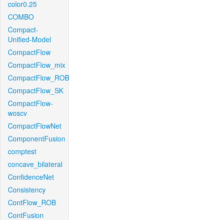
color0.25
COMBO
Compact-
Unified-Model
CompactFlow
CompactFlow_mix
CompactFlow_ROB
CompactFlow_SK
CompactFlow-
woscv
CompactFlowNet
ComponentFusion
comptest
concave_bilateral
ConfidenceNet
Consistency
ContFlow_ROB
ContFusion