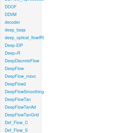
DDOF
DDVM
decoder
deep_bsqs
deep_optical_flowIRI
Deep-EIP
Deep+R
DeepDiscreteFlow
DeepFlow
DeepFlow_msvc
DeepFlow2
DeepFlowSmoothing
DeepFlowTan
DeepFlowTanAd
DeepFlowTanGrid
Def_Flow_C
Def_Flow_S