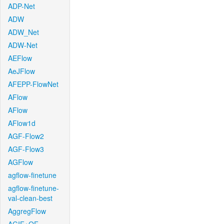
ADP-Net
ADW
ADW_Net
ADW-Net
AEFlow
AeJFlow
AFEPP-FlowNet
AFlow
AFlow
AFlow1d
AGF-Flow2
AGF-Flow3
AGFlow
agflow-finetune
agflow-finetune-
val-clean-best
AggregFlow