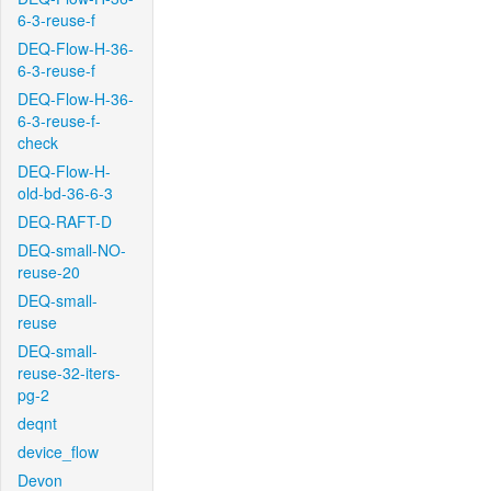
6-3-reuse-f
DEQ-Flow-H-36-
6-3-reuse-f
DEQ-Flow-H-36-
6-3-reuse-f-
check
DEQ-Flow-H-
old-bd-36-6-3
DEQ-RAFT-D
DEQ-small-NO-
reuse-20
DEQ-small-
reuse
DEQ-small-
reuse-32-iters-
pg-2
deqnt
device_flow
Devon