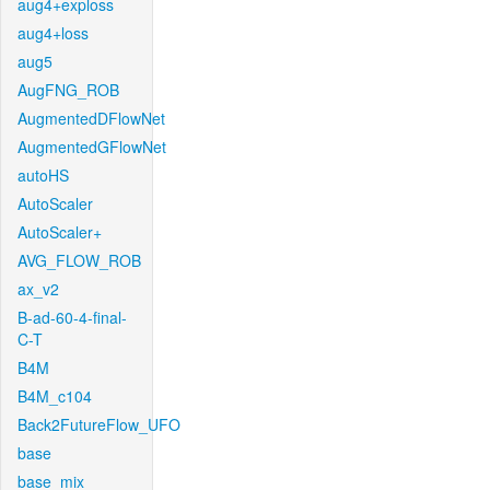
aug4+exploss
aug4+loss
aug5
AugFNG_ROB
AugmentedDFlowNet
AugmentedGFlowNet
autoHS
AutoScaler
AutoScaler+
AVG_FLOW_ROB
ax_v2
B-ad-60-4-final-
C-T
B4M
B4M_c104
Back2FutureFlow_UFO
base
base_mix