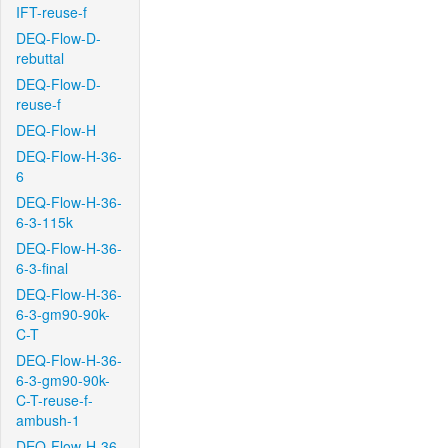
IFT-reuse-f
DEQ-Flow-D-
rebuttal
DEQ-Flow-D-
reuse-f
DEQ-Flow-H
DEQ-Flow-H-36-
6
DEQ-Flow-H-36-
6-3-115k
DEQ-Flow-H-36-
6-3-final
DEQ-Flow-H-36-
6-3-gm90-90k-
C-T
DEQ-Flow-H-36-
6-3-gm90-90k-
C-T-reuse-f-
ambush-1
DEQ-Flow-H-36-