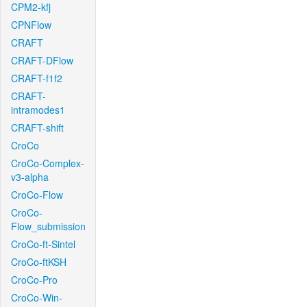
CPM2-kfj
CPNFlow
CRAFT
CRAFT-DFlow
CRAFT-f1f2
CRAFT-
intramodes1
CRAFT-shift
CroCo
CroCo-Complex-
v3-alpha
CroCo-Flow
CroCo-
Flow_submission
CroCo-ft-Sintel
CroCo-ftKSH
CroCo-Pro
CroCo-Win-