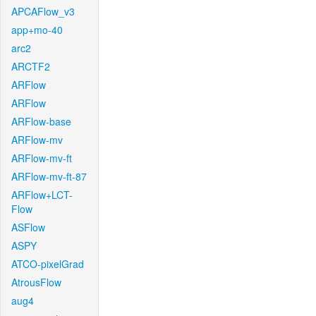
APCAFlow_v3
app+mo-40
arc2
ARCTF2
ARFlow
ARFlow
ARFlow-base
ARFlow-mv
ARFlow-mv-ft
ARFlow-mv-ft-87
ARFlow+LCT-
Flow
ASFlow
ASPY
ATCO-pixelGrad
AtrousFlow
aug4