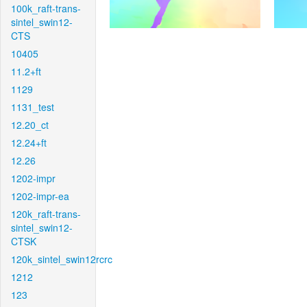
100k_raft-trans-
sintel_swin12-
CTS
10405
11.2+ft
1129
1131_test
12.20_ct
12.24+ft
12.26
1202-impr
1202-impr-ea
120k_raft-trans-
sintel_swin12-
CTSK
120k_sintel_swin12rcrc
1212
123