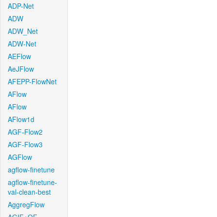
ADP-Net
ADW
ADW_Net
ADW-Net
AEFlow
AeJFlow
AFEPP-FlowNet
AFlow
AFlow
AFlow1d
AGF-Flow2
AGF-Flow3
AGFlow
agflow-finetune
agflow-finetune-
val-clean-best
AggregFlow