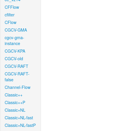
CFFlow
cfilter
CFlow
CGCV-GMA
cgcv-gma-
instance
CGCV-KPA
CGCV-old
CGCV-RAFT
CGCV-RAFT-
false
Channel-Flow
Classic++
Classic++P
Classic+NL
Classic+NL-fast
Classic+NL-fastP