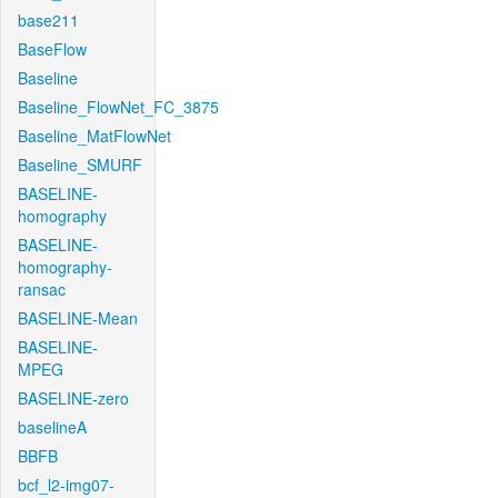
base211
BaseFlow
Baseline
Baseline_FlowNet_FC_3875
Baseline_MatFlowNet
Baseline_SMURF
BASELINE-
homography
BASELINE-
homography-
ransac
BASELINE-Mean
BASELINE-
MPEG
BASELINE-zero
baselineA
BBFB
bcf_l2-img07-