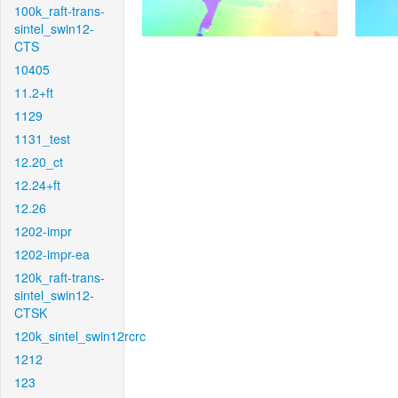
100k_raft-trans-
sintel_swin12-
CTS
10405
11.2+ft
1129
1131_test
12.20_ct
12.24+ft
12.26
1202-impr
1202-impr-ea
120k_raft-trans-
sintel_swin12-
CTSK
120k_sintel_swin12rcrc
1212
123