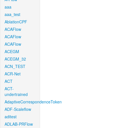
aaa
aaa_test
AblationCPF
ACAFlow
ACAFlow
ACAFlow
ACEGM
ACEGM_32
ACN_TEST
ACR-Net
ACT
ACT-
undertrained
AdaptiveCorrespondenceToken
ADF-Scaleflow
aditest
ADLAB-PRFlow