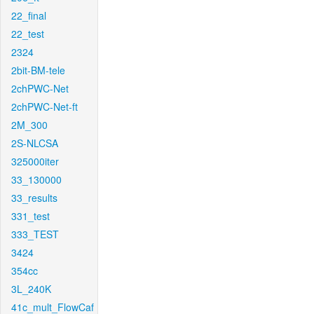
22_final
22_test
2324
2bit-BM-tele
2chPWC-Net
2chPWC-Net-ft
2M_300
2S-NLCSA
325000iter
33_130000
33_results
331_test
333_TEST
3424
354cc
3L_240K
41c_mult_FlowCaf