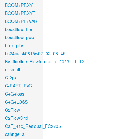
BOOM+PF.XY
BOOM+PF.XYT
BOOM+PF+VAR
boostflow_fnet
boostflow_pwc
brox_plus
bs24mask0815w07_02_06_45
BV_finetine_Flowformer++_2023_11_12
c_small
C-2px
C-RAFT_RVC
C+G+loss
C+G+LOSS
C2Flow
C2FlowGrid
CaF_41c_Residual_FC2705
cahnge_a