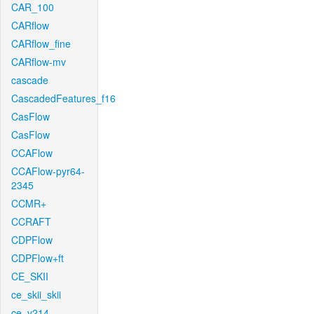
CAR_100
CARflow
CARflow_fine
CARflow-mv
cascade
CascadedFeatures_f16
CasFlow
CasFlow
CCAFlow
CCAFlow-pyr64-
2345
CCMR+
CCRAFT
CDPFlow
CDPFlow+ft
CE_SKII
ce_skii_skii
ce_v214