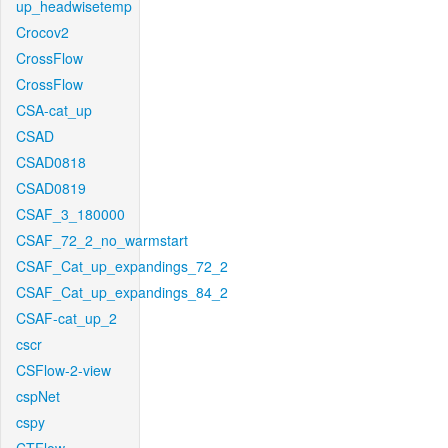
up_headwisetemp
Crocov2
CrossFlow
CrossFlow
CSA-cat_up
CSAD
CSAD0818
CSAD0819
CSAF_3_180000
CSAF_72_2_no_warmstart
CSAF_Cat_up_expandings_72_2
CSAF_Cat_up_expandings_84_2
CSAF-cat_up_2
cscr
CSFlow-2-view
cspNet
cspy