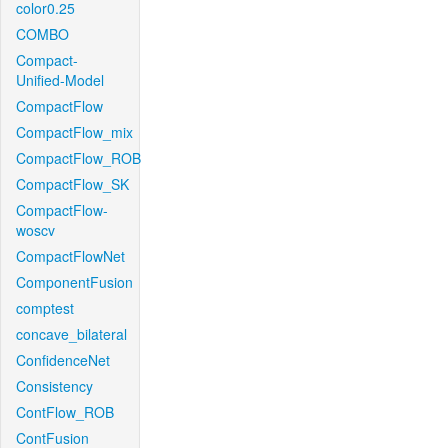
color0.25
COMBO
Compact-
Unified-Model
CompactFlow
CompactFlow_mix
CompactFlow_ROB
CompactFlow_SK
CompactFlow-
woscv
CompactFlowNet
ComponentFusion
comptest
concave_bilateral
ConfidenceNet
Consistency
ContFlow_ROB
ContFusion