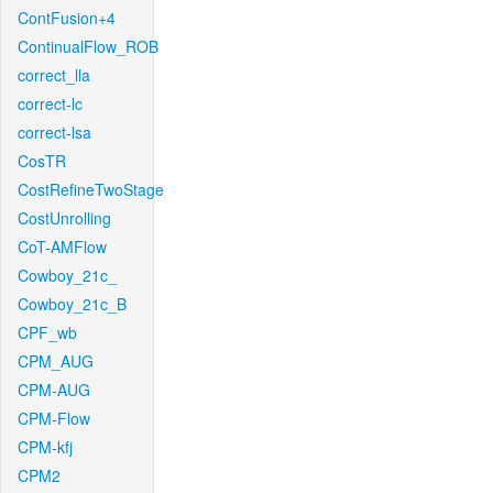
ContFusion+4
ContinualFlow_ROB
correct_lla
correct-lc
correct-lsa
CosTR
CostRefineTwoStage
CostUnrolling
CoT-AMFlow
Cowboy_21c_
Cowboy_21c_B
CPF_wb
CPM_AUG
CPM-AUG
CPM-Flow
CPM-kfj
CPM2