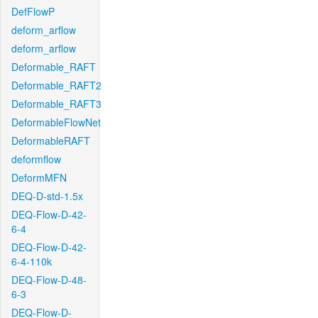
DefFlowP
deform_arflow
deform_arflow
Deformable_RAFT
Deformable_RAFT2
Deformable_RAFT3
DeformableFlowNet
DeformableRAFT
deformflow
DeformMFN
DEQ-D-std-1.5x
DEQ-Flow-D-42-
6-4
DEQ-Flow-D-42-
6-4-110k
DEQ-Flow-D-48-
6-3
DEQ-Flow-D-