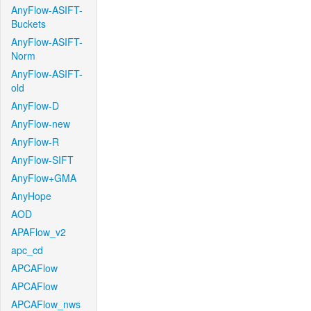
AnyFlow-ASIFT-
Buckets
AnyFlow-ASIFT-
Norm
AnyFlow-ASIFT-
old
AnyFlow-D
AnyFlow-new
AnyFlow-R
AnyFlow-SIFT
AnyFlow+GMA
AnyHope
AOD
APAFlow_v2
apc_cd
APCAFlow
APCAFlow
APCAFlow_nws