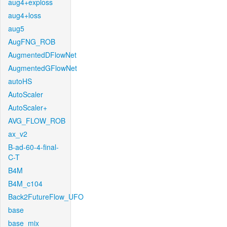
aug4+exploss
aug4+loss
aug5
AugFNG_ROB
AugmentedDFlowNet
AugmentedGFlowNet
autoHS
AutoScaler
AutoScaler+
AVG_FLOW_ROB
ax_v2
B-ad-60-4-final-
C-T
B4M
B4M_c104
Back2FutureFlow_UFO
base
base_mix