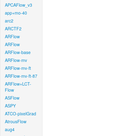
APCAFlow_v3
app+mo-40
arc2
ARCTF2
ARFlow
ARFlow
ARFlow-base
ARFlow-mv
ARFlow-mv-ft
ARFlow-mv-ft-87
ARFlow+LCT-
Flow
ASFlow
ASPY
ATCO-pixelGrad
AtrousFlow
aug4