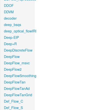
DDOF
DDVM
decoder
deep_bsqs
deep_optical_flowIRI
Deep-EIP
Deep+R
DeepDiscreteFlow
DeepFlow
DeepFlow_msvc
DeepFlow2
DeepFlowSmoothing
DeepFlowTan
DeepFlowTanAd
DeepFlowTanGrid
Def_Flow_C
Def_Flow_S