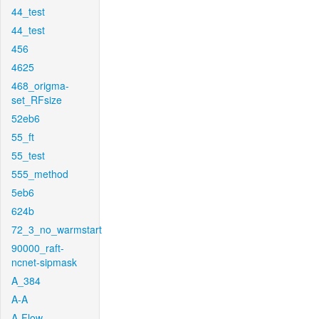
44_test
44_test
456
4625
468_origma-
set_RFsize
52eb6
55_ft
55_test
555_method
5eb6
624b
72_3_no_warmstart
90000_raft-
ncnet-sipmask
A_384
A-A
A-Flow