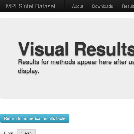
MPI Sintel Dataset
About
Downloads
Resul
Visual Result
Results for methods appear here after u
display.
Return to numerical results table
Final
Clean