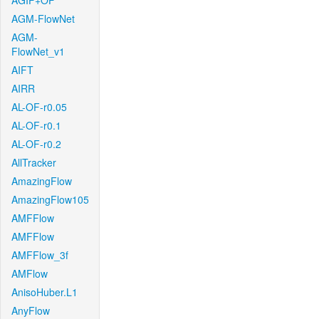
AGIF+OF
AGM-FlowNet
AGM-
FlowNet_v1
AIFT
AIRR
AL-OF-r0.05
AL-OF-r0.1
AL-OF-r0.2
AllTracker
AmazingFlow
AmazingFlow105
AMFFlow
AMFFlow
AMFFlow_3f
AMFlow
AnisoHuber.L1
AnyFlow