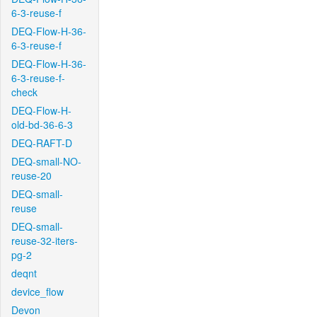
6-3-reuse-f
DEQ-Flow-H-36-
6-3-reuse-f
DEQ-Flow-H-36-
6-3-reuse-f-
check
DEQ-Flow-H-
old-bd-36-6-3
DEQ-RAFT-D
DEQ-small-NO-
reuse-20
DEQ-small-
reuse
DEQ-small-
reuse-32-iters-
pg-2
deqnt
device_flow
Devon