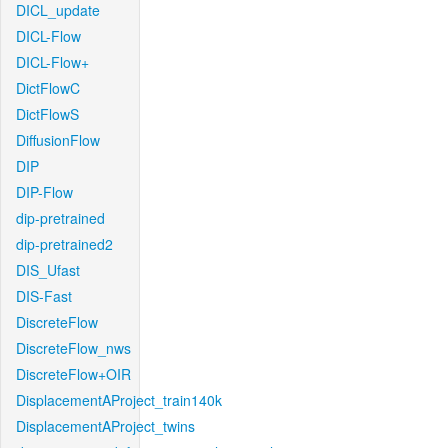
DICL_update
DICL-Flow
DICL-Flow+
DictFlowC
DictFlowS
DiffusionFlow
DIP
DIP-Flow
dip-pretrained
dip-pretrained2
DIS_Ufast
DIS-Fast
DiscreteFlow
DiscreteFlow_nws
DiscreteFlow+OIR
DisplacementAProject_train140k
DisplacementAProject_twins