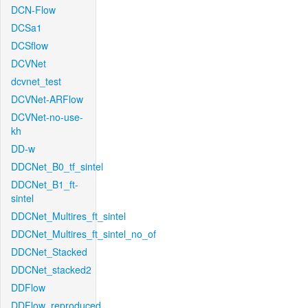
DCN-Flow
DCSa1
DCSflow
DCVNet
dcvnet_test
DCVNet-ARFlow
DCVNet-no-use-
kh
DD-w
DDCNet_B0_tf_sintel
DDCNet_B1_ft-
sintel
DDCNet_Multires_ft_sintel
DDCNet_Multires_ft_sintel_no_of
DDCNet_Stacked
DDCNet_stacked2
DDFlow
DDFlow_reproduced