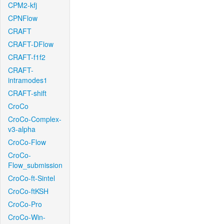
CPM2-kfj
CPNFlow
CRAFT
CRAFT-DFlow
CRAFT-f1f2
CRAFT-
intramodes1
CRAFT-shift
CroCo
CroCo-Complex-
v3-alpha
CroCo-Flow
CroCo-
Flow_submission
CroCo-ft-Sintel
CroCo-ftKSH
CroCo-Pro
CroCo-Win-