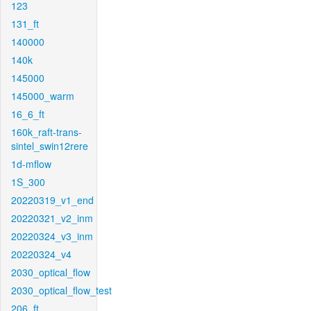
123
131_ft
140000
140k
145000
145000_warm
16_6_ft
160k_raft-trans-
sintel_swin12rere
1d-mflow
1S_300
20220319_v1_end
20220321_v2_inm
20220324_v3_inm
20220324_v4
2030_optical_flow
2030_optical_flow_test
206_ft