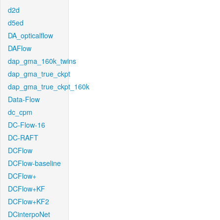
d2d
d5ed
DA_opticalflow
DAFlow
dap_gma_160k_twins
dap_gma_true_ckpt
dap_gma_true_ckpt_160k
Data-Flow
dc_cpm
DC-Flow-16
DC-RAFT
DCFlow
DCFlow-baseline
DCFlow+
DCFlow+KF
DCFlow+KF2
DCinterpoNet