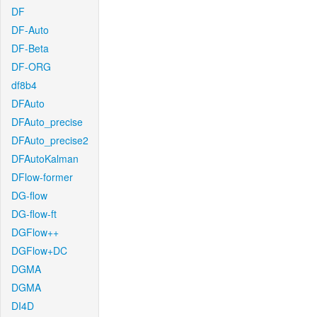
DF
DF-Auto
DF-Beta
DF-ORG
df8b4
DFAuto
DFAuto_precise
DFAuto_precise2
DFAutoKalman
DFlow-former
DG-flow
DG-flow-ft
DGFlow++
DGFlow+DC
DGMA
DGMA
DI4D