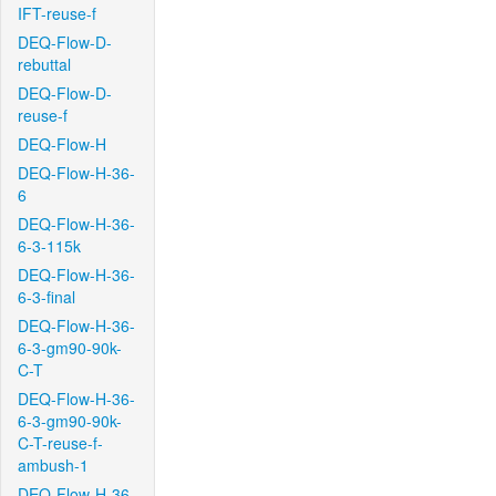
IFT-reuse-f
DEQ-Flow-D-
rebuttal
DEQ-Flow-D-
reuse-f
DEQ-Flow-H
DEQ-Flow-H-36-
6
DEQ-Flow-H-36-
6-3-115k
DEQ-Flow-H-36-
6-3-final
DEQ-Flow-H-36-
6-3-gm90-90k-
C-T
DEQ-Flow-H-36-
6-3-gm90-90k-
C-T-reuse-f-
ambush-1
DEQ-Flow-H-36-