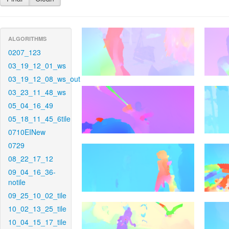
ALGORITHMS
0207_123
03_19_12_01_ws
03_19_12_08_ws_out
03_23_11_48_ws
05_04_16_49
05_18_11_45_6tile
0710EINew
0729
08_22_17_12
09_04_16_36-
notile
09_25_10_02_tile
10_02_13_25_tile
10_04_15_17_tile