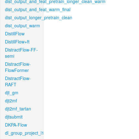
dist_output_and_feat_pretrain_longer_clean_warm
dist_output_and_feat_warm_final
dist_output_longer_pretrain_clean
dist_output_warm
DistillFlow
DistillFlow+ft
DistractFlow-FF-
semi
DistractFlow-
FlowFormer
DistractFlow-
RAFT
djt_gm
djt2mf
djt2mf_tartan
djtsubmit
DKPA-Flow
dl_group_project_l1