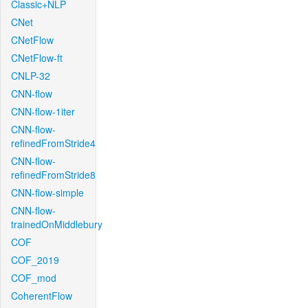
Classic+NLP
CNet
CNetFlow
CNetFlow-ft
CNLP-32
CNN-flow
CNN-flow-1iter
CNN-flow-
refinedFromStride4
CNN-flow-
refinedFromStride8
CNN-flow-simple
CNN-flow-
trainedOnMiddlebury
COF
COF_2019
COF_mod
CoherentFlow