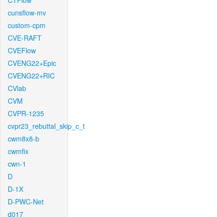
CTFlow
cunsflow-mv
custom-cpm
CVE-RAFT
CVEFlow
CVENG22+Epic
CVENG22+RIC
CVlab
CVM
CVPR-1235
cvpr23_rebuttal_skip_c_t
cwm8x8-b
cwmfix
cwn-1
D
D-1X
D-PWC-Net
d017