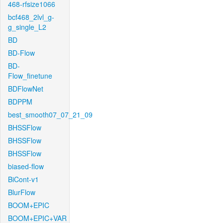
468-rfsize1066
bcf468_2lvl_g-
g_single_L2
BD
BD-Flow
BD-
Flow_finetune
BDFlowNet
BDPPM
best_smooth07_07_21_09
BHSSFlow
BHSSFlow
BHSSFlow
biased-flow
BiCont-v1
BlurFlow
BOOM+EPIC
BOOM+EPIC+VAR