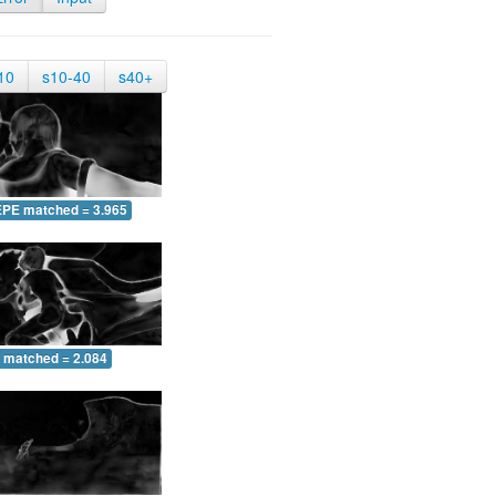
10
s10-40
s40+
EPE matched = 3.965
 matched = 2.084