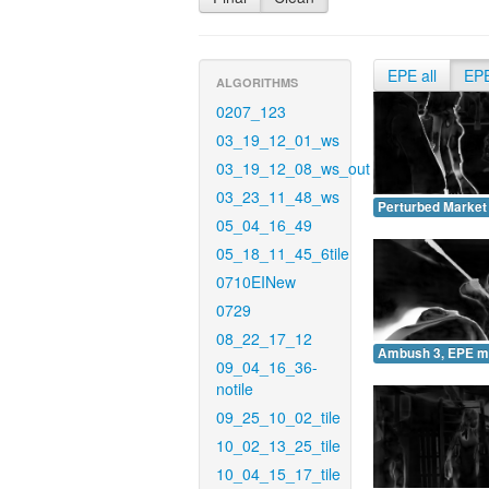
EPE all
EP
ALGORITHMS
0207_123
03_19_12_01_ws
03_19_12_08_ws_out
03_23_11_48_ws
Perturbed Market
05_04_16_49
05_18_11_45_6tile
0710EINew
0729
08_22_17_12
Ambush 3, EPE m
09_04_16_36-
notile
09_25_10_02_tile
10_02_13_25_tile
10_04_15_17_tile