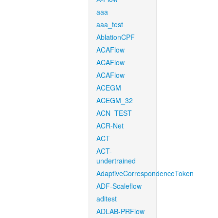
aaa
aaa_test
AblationCPF
ACAFlow
ACAFlow
ACAFlow
ACEGM
ACEGM_32
ACN_TEST
ACR-Net
ACT
ACT-
undertrained
AdaptiveCorrespondenceToken
ADF-Scaleflow
aditest
ADLAB-PRFlow