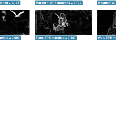
tched = 1.186
Market 4, EPE matched = 4.773
Mountain 2,
tched = 0.609
Tiger, EPE matched = 0.467
Wall, EPE m