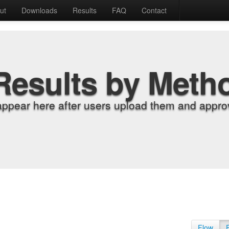
ut
Downloads
Results
FAQ
Contact
Results by Meth
appear here after users upload them and approv
Flow