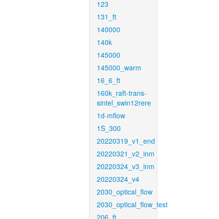
123
131_ft
140000
140k
145000
145000_warm
16_6_ft
160k_raft-trans-
sintel_swin12rere
1d-mflow
1S_300
20220319_v1_end
20220321_v2_inm
20220324_v3_inm
20220324_v4
2030_optical_flow
2030_optical_flow_test
206_ft