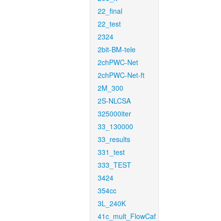
22_final
22_test
2324
2bit-BM-tele
2chPWC-Net
2chPWC-Net-ft
2M_300
2S-NLCSA
325000iter
33_130000
33_results
331_test
333_TEST
3424
354cc
3L_240K
41c_mult_FlowCaf