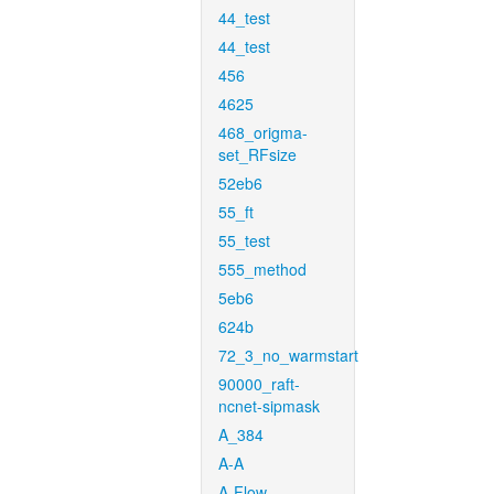
44_test
44_test
456
4625
468_origma-
set_RFsize
52eb6
55_ft
55_test
555_method
5eb6
624b
72_3_no_warmstart
90000_raft-
ncnet-sipmask
A_384
A-A
A-Flow