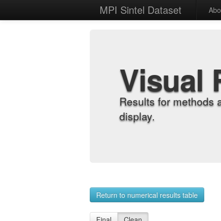
MPI Sintel Dataset
Abo
Visual 
Results for methods 
display.
Return to numerical results table
Final
Clean