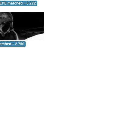
 EPE matched = 0.222
atched = 2.750