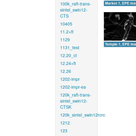
100k_raft-trans-
Market 1, EPE ma
sintel_swin12-
CTS
10405
11.2+ft
1129
Temple 1, EPE ma
1131_test
12.20_ct
12.24+ft
12.26
1202-impr
1202-impr-ea
120k_raft-trans-
sintel_swin12-
CTSK
120k_sintel_swin12rcrc
1212
123