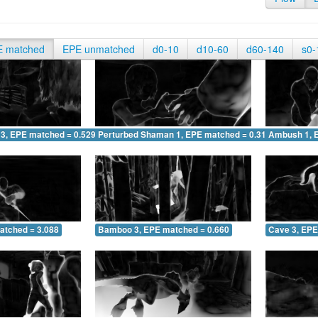
E matched
EPE unmatched
d0-10
d10-60
d60-140
s0-
 3, EPE matched = 0.529
Perturbed Shaman 1, EPE matched = 0.315
Ambush 1, 
atched = 3.088
Bamboo 3, EPE matched = 0.660
Cave 3, EPE