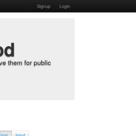
Signup
Login
od
e them for public
Error
Input