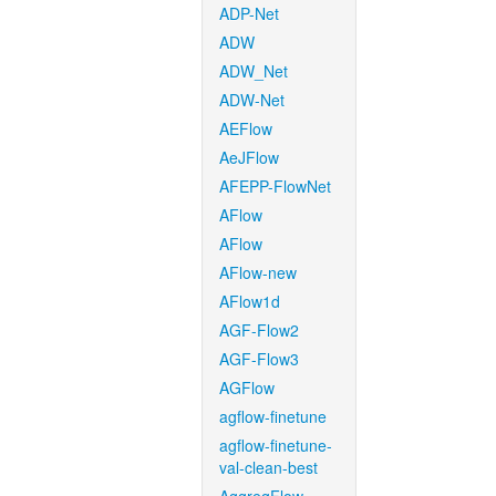
ADP-Net
ADW
ADW_Net
ADW-Net
AEFlow
AeJFlow
AFEPP-FlowNet
AFlow
AFlow
AFlow-new
AFlow1d
AGF-Flow2
AGF-Flow3
AGFlow
agflow-finetune
agflow-finetune-
val-clean-best