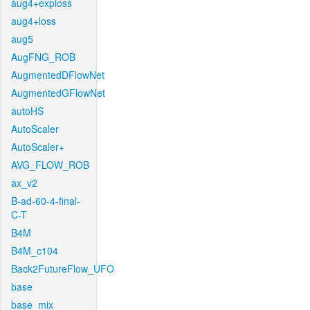
aug4+exploss
aug4+loss
aug5
AugFNG_ROB
AugmentedDFlowNet
AugmentedGFlowNet
autoHS
AutoScaler
AutoScaler+
AVG_FLOW_ROB
ax_v2
B-ad-60-4-final-
C-T
B4M
B4M_c104
Back2FutureFlow_UFO
base
base_mix