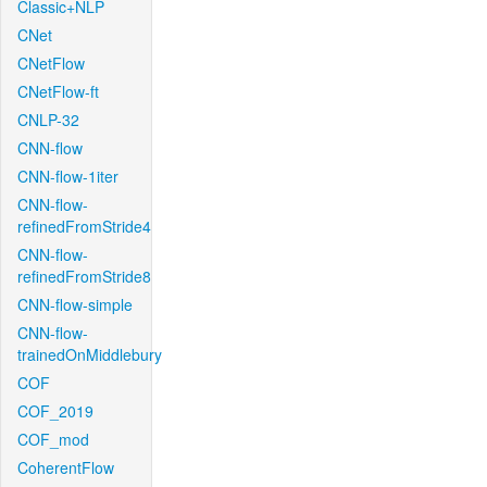
Classic+NLP
CNet
CNetFlow
CNetFlow-ft
CNLP-32
CNN-flow
CNN-flow-1iter
CNN-flow-
refinedFromStride4
CNN-flow-
refinedFromStride8
CNN-flow-simple
CNN-flow-
trainedOnMiddlebury
COF
COF_2019
COF_mod
CoherentFlow