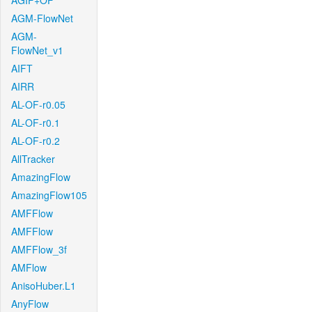
AGIF+OF
AGM-FlowNet
AGM-
FlowNet_v1
AIFT
AIRR
AL-OF-r0.05
AL-OF-r0.1
AL-OF-r0.2
AllTracker
AmazingFlow
AmazingFlow105
AMFFlow
AMFFlow
AMFFlow_3f
AMFlow
AnisoHuber.L1
AnyFlow