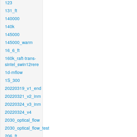
123
131_ft
140000
140k
145000
145000_warm
16_6_ft
160k_raft-trans-
sintel_swin12rere
1d-mflow
1S_300
20220319_v1_end
20220321_v2_inm
20220324_v3_inm
20220324_v4
2030_optical_flow
2030_optical_flow_test
206_ft