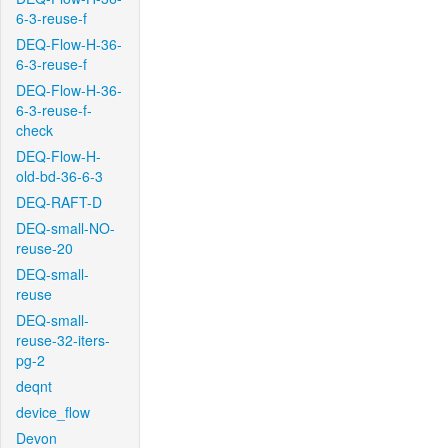
6-3-reuse-f
DEQ-Flow-H-36-
6-3-reuse-f
DEQ-Flow-H-36-
6-3-reuse-f-
check
DEQ-Flow-H-
old-bd-36-6-3
DEQ-RAFT-D
DEQ-small-NO-
reuse-20
DEQ-small-
reuse
DEQ-small-
reuse-32-iters-
pg-2
deqnt
device_flow
Devon