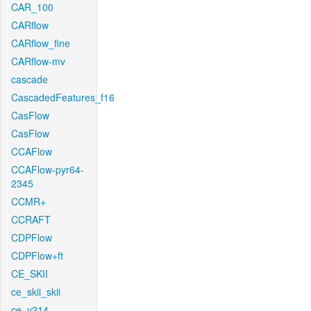
CAR_100
CARflow
CARflow_fine
CARflow-mv
cascade
CascadedFeatures_f16
CasFlow
CasFlow
CCAFlow
CCAFlow-pyr64-
2345
CCMR+
CCRAFT
CDPFlow
CDPFlow+ft
CE_SKII
ce_skii_skii
ce_v214