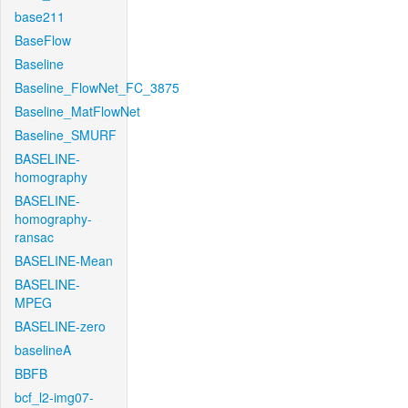
base211
BaseFlow
Baseline
Baseline_FlowNet_FC_3875
Baseline_MatFlowNet
Baseline_SMURF
BASELINE-
homography
BASELINE-
homography-
ransac
BASELINE-Mean
BASELINE-
MPEG
BASELINE-zero
baselineA
BBFB
bcf_l2-img07-