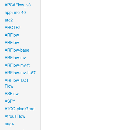
APCAFlow_v3
app+mo-40
arc2
ARCTF2
ARFlow
ARFlow
ARFlow-base
ARFlow-mv
ARFlow-mv-ft
ARFlow-mv-ft-87
ARFlow+LCT-
Flow
ASFlow
ASPY
ATCO-pixelGrad
AtrousFlow
aug4