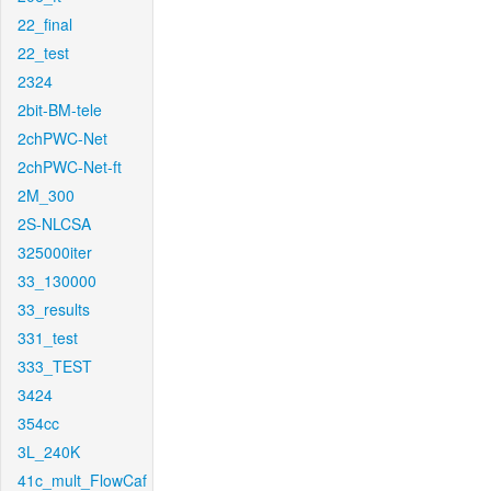
22_final
22_test
2324
2bit-BM-tele
2chPWC-Net
2chPWC-Net-ft
2M_300
2S-NLCSA
325000iter
33_130000
33_results
331_test
333_TEST
3424
354cc
3L_240K
41c_mult_FlowCaf