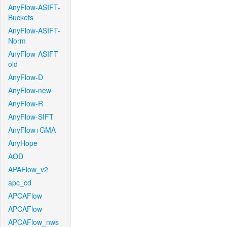
AnyFlow-ASIFT-
Buckets
AnyFlow-ASIFT-
Norm
AnyFlow-ASIFT-
old
AnyFlow-D
AnyFlow-new
AnyFlow-R
AnyFlow-SIFT
AnyFlow+GMA
AnyHope
AOD
APAFlow_v2
apc_cd
APCAFlow
APCAFlow
APCAFlow_nws