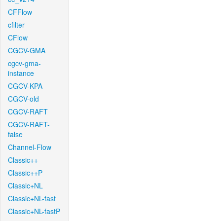
CFFlow
cfilter
CFlow
CGCV-GMA
cgcv-gma-
instance
CGCV-KPA
CGCV-old
CGCV-RAFT
CGCV-RAFT-
false
Channel-Flow
Classic++
Classic++P
Classic+NL
Classic+NL-fast
Classic+NL-fastP