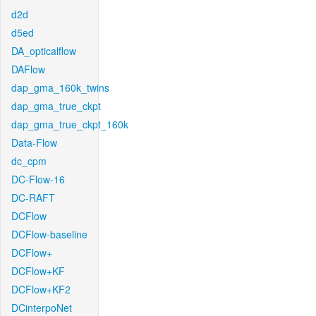
d2d
d5ed
DA_opticalflow
DAFlow
dap_gma_160k_twins
dap_gma_true_ckpt
dap_gma_true_ckpt_160k
Data-Flow
dc_cpm
DC-Flow-16
DC-RAFT
DCFlow
DCFlow-baseline
DCFlow+
DCFlow+KF
DCFlow+KF2
DCinterpoNet