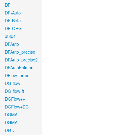
DF
DF-Auto
DF-Beta
DF-ORG
df8b4
DFAuto
DFAuto_precise
DFAuto_precise2
DFAutoKalman
DFlow-former
DG-flow
DG-flow-ft
DGFlow++
DGFlow+DC
DGMA
DGMA
DI4D