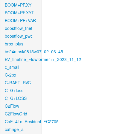
BOOM+PF.XY
BOOM+PF.XYT
BOOM+PF+VAR
boostflow_fnet
boostflow_pwc
brox_plus
bs24mask0815w07_02_06_45
BV_finetine_Flowformer++_2023_11_12
c_small
C-2px
C-RAFT_RVC
C+G+loss
C+G+LOSS
C2Flow
C2FlowGrid
CaF_41c_Residual_FC2705
cahnge_a