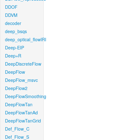
DDOF
DDVM
decoder
deep_bsqs
deep_optical_flowIRI
Deep-EIP
Deep+R
DeepDiscreteFlow
DeepFlow
DeepFlow_msvc
DeepFlow2
DeepFlowSmoothing
DeepFlowTan
DeepFlowTanAd
DeepFlowTanGrid
Def_Flow_C
Def_Flow_S