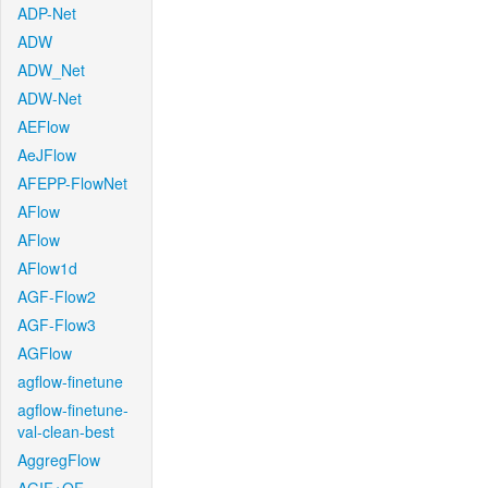
ADP-Net
ADW
ADW_Net
ADW-Net
AEFlow
AeJFlow
AFEPP-FlowNet
AFlow
AFlow
AFlow1d
AGF-Flow2
AGF-Flow3
AGFlow
agflow-finetune
agflow-finetune-
val-clean-best
AggregFlow