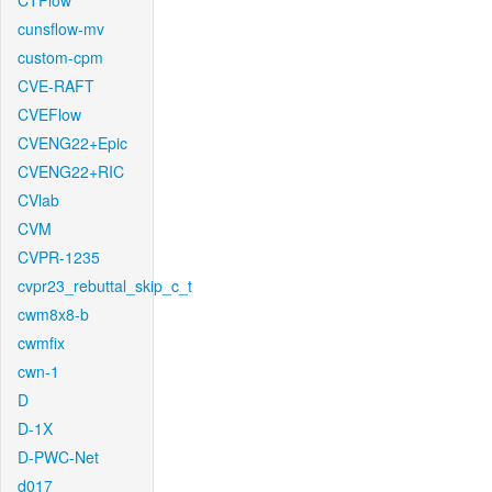
CTFlow
cunsflow-mv
custom-cpm
CVE-RAFT
CVEFlow
CVENG22+Epic
CVENG22+RIC
CVlab
CVM
CVPR-1235
cvpr23_rebuttal_skip_c_t
cwm8x8-b
cwmfix
cwn-1
D
D-1X
D-PWC-Net
d017