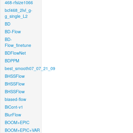
468-rfsize1066
bcf468_2lvl_g-
g_single_L2
BD
BD-Flow
BD-
Flow_finetune
BDFlowNet
BDPPM
best_smooth07_07_21_09
BHSSFlow
BHSSFlow
BHSSFlow
biased-flow
BiCont-v1
BlurFlow
BOOM+EPIC
BOOM+EPIC+VAR