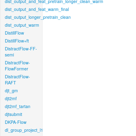
dist_output_and_feat_pretrain_longer_clean_warm
dist_output_and_feat_warm_final
dist_output_longer_pretrain_clean
dist_output_warm
DistillFlow
DistillFlow+ft
DistractFlow-FF-
semi
DistractFlow-
FlowFormer
DistractFlow-
RAFT
djt_gm
djt2mf
djt2mf_tartan
djtsubmit
DKPA-Flow
dl_group_project_l1