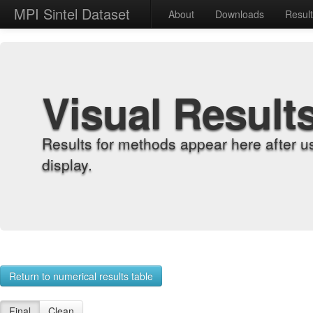
MPI Sintel Dataset
About
Downloads
Resul
Visual Result
Results for methods appear here after u
display.
Return to numerical results table
Final
Clean