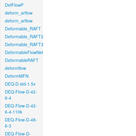
DefFlowP
deform_arflow
deform_arflow
Deformable_RAFT
Deformable_RAFT2
Deformable_RAFT3
DeformableFlowNet
DeformableRAFT
deformflow
DeformMFN
DEQ-D-std-1.5x
DEQ-Flow-D-42-
6-4
DEQ-Flow-D-42-
6-4-110k
DEQ-Flow-D-48-
6-3
DEQ-Flow-D-