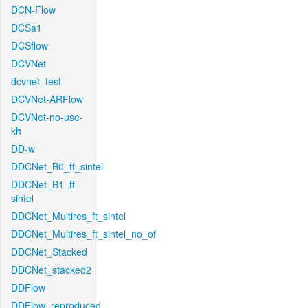
DCN-Flow
DCSa1
DCSflow
DCVNet
dcvnet_test
DCVNet-ARFlow
DCVNet-no-use-
kh
DD-w
DDCNet_B0_tf_sintel
DDCNet_B1_ft-
sintel
DDCNet_Multires_ft_sintel
DDCNet_Multires_ft_sintel_no_of
DDCNet_Stacked
DDCNet_stacked2
DDFlow
DDFlow_reproduced