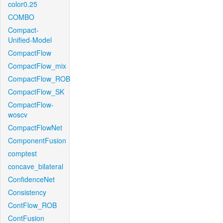
color0.25
COMBO
Compact-
Unified-Model
CompactFlow
CompactFlow_mix
CompactFlow_ROB
CompactFlow_SK
CompactFlow-
woscv
CompactFlowNet
ComponentFusion
comptest
concave_bilateral
ConfidenceNet
Consistency
ContFlow_ROB
ContFusion