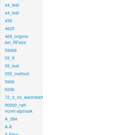
44_test
44_test
456
4625
468_origma-
set_RFsize
52eb6
55_ft
55_test
555_method
5eb6
624b
72_3_no_warmstart
90000_raft-
ncnet-sipmask
A_384
A-A
A-Flow