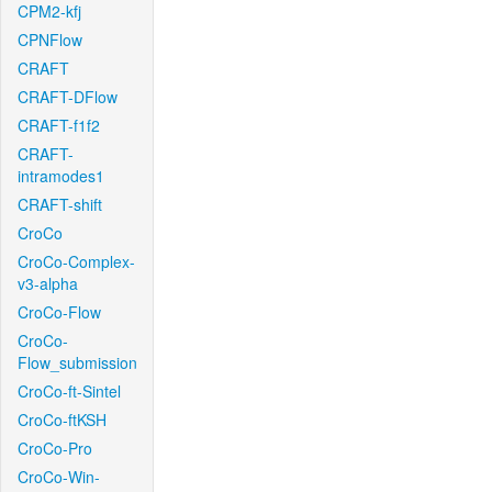
CPM2-kfj
CPNFlow
CRAFT
CRAFT-DFlow
CRAFT-f1f2
CRAFT-
intramodes1
CRAFT-shift
CroCo
CroCo-Complex-
v3-alpha
CroCo-Flow
CroCo-
Flow_submission
CroCo-ft-Sintel
CroCo-ftKSH
CroCo-Pro
CroCo-Win-