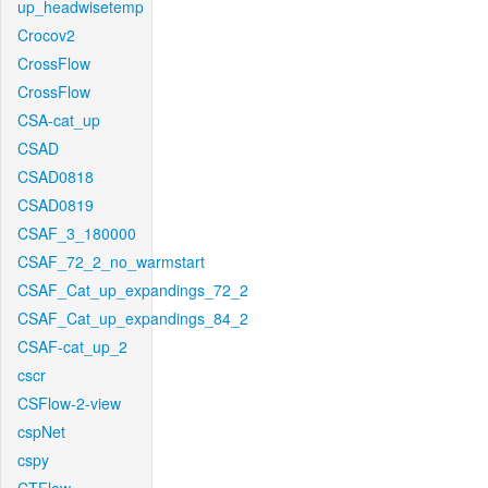
up_headwisetemp
Crocov2
CrossFlow
CrossFlow
CSA-cat_up
CSAD
CSAD0818
CSAD0819
CSAF_3_180000
CSAF_72_2_no_warmstart
CSAF_Cat_up_expandings_72_2
CSAF_Cat_up_expandings_84_2
CSAF-cat_up_2
cscr
CSFlow-2-view
cspNet
cspy