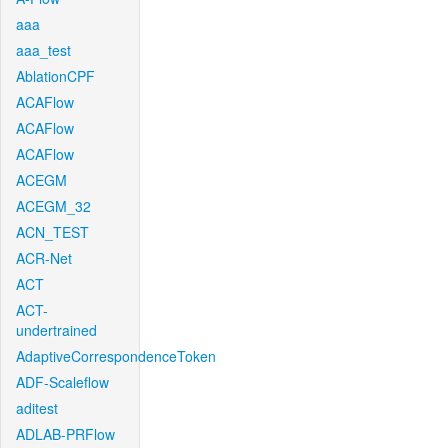
aaa
aaa_test
AblationCPF
ACAFlow
ACAFlow
ACAFlow
ACEGM
ACEGM_32
ACN_TEST
ACR-Net
ACT
ACT-
undertrained
AdaptiveCorrespondenceToken
ADF-Scaleflow
aditest
ADLAB-PRFlow