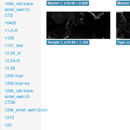
100k_raft-trans-
Market 1, s10-40 = 0.808
Market 
sintel_swin12-
CTS
10405
11.2+ft
1129
Temple 1, s10-40 = 1.165
Tiger, 
1131_test
12.20_ct
12.24+ft
12.26
1202-impr
1202-impr-ea
120k_raft-trans-
sintel_swin12-
CTSK
120k_sintel_swin12rcrc
1212
123