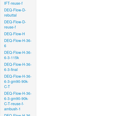
IFT-reuse-f
DEQ-Flow-D-
rebuttal
DEQ-Flow-D-
reuse-f
DEQ-Flow-H
DEQ-Flow-H-36-
6
DEQ-Flow-H-36-
6-3-115k
DEQ-Flow-H-36-
6-3-final
DEQ-Flow-H-36-
6-3-gm90-90k-
C-T
DEQ-Flow-H-36-
6-3-gm90-90k-
C-T-reuse-f-
ambush-1
DEQ-Flow-H-36-