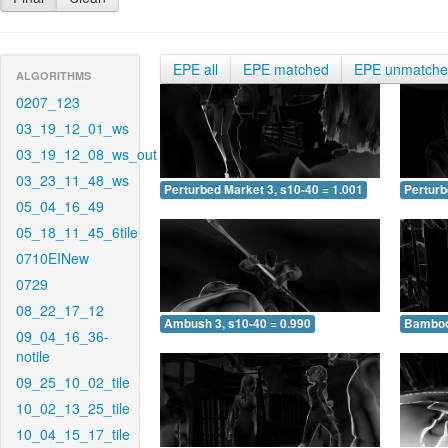
EPE all
EPE matched
EPE unmatch
ALGORITHMS
0207_123
03_19_12_01_ws
03_19_12_08_ws_out
03_23_11_48_ws
Perturbed Market 3, s10-40 = 1.001
Perturb
05_04_16_49
05_18_11_45_6tile
0710EINew
0729
08_22_17_12
Ambush 3, s10-40 = 0.990
Bamboo 
09_04_16_36-
notile
09_25_10_02_tile
10_02_13_25_tile
10_04_15_17_tile