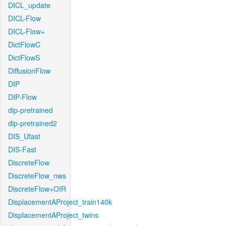
DICL_update
DICL-Flow
DICL-Flow+
DictFlowC
DictFlowS
DiffusionFlow
DIP
DIP-Flow
dip-pretrained
dip-pretrained2
DIS_Ufast
DIS-Fast
DiscreteFlow
DiscreteFlow_nws
DiscreteFlow+OIR
DisplacementAProject_train140k
DisplacementAProject_twins