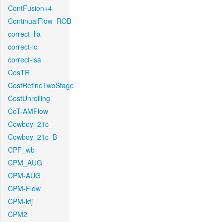
ContFusion+4
ContinualFlow_ROB
correct_lla
correct-lc
correct-lsa
CosTR
CostRefineTwoStage
CostUnrolling
CoT-AMFlow
Cowboy_21c_
Cowboy_21c_B
CPF_wb
CPM_AUG
CPM-AUG
CPM-Flow
CPM-kfj
CPM2