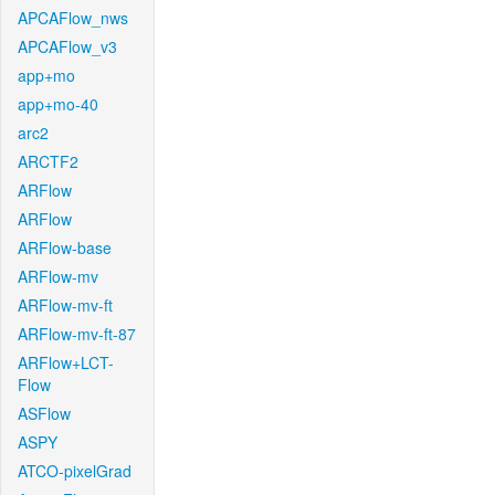
APCAFlow_nws
APCAFlow_v3
app+mo
app+mo-40
arc2
ARCTF2
ARFlow
ARFlow
ARFlow-base
ARFlow-mv
ARFlow-mv-ft
ARFlow-mv-ft-87
ARFlow+LCT-
Flow
ASFlow
ASPY
ATCO-pixelGrad