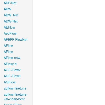
ADP-Net
ADW
ADW_Net
ADW-Net
AEFlow
AeJFlow
AFEPP-FlowNet
AFlow
AFlow
AFlow-new
AFlow1d
AGF-Flow2
AGF-Flow3
AGFlow
agflow-finetune
agflow-finetune-
val-clean-best