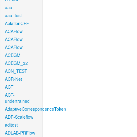
aaa
aaa_test
AblationCPF
ACAFlow
ACAFlow
ACAFlow
ACEGM
ACEGM_32
ACN_TEST
ACR-Net
ACT
ACT-
undertrained
AdaptiveCorrespondenceToken
ADF-Scaleflow
aditest
ADLAB-PRFlow