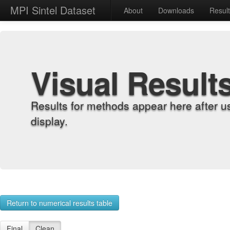
MPI Sintel Dataset
About
Downloads
Resul
Visual Result
Results for methods appear here after u
display.
Return to numerical results table
Final
Clean