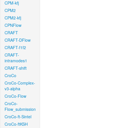
CPM-kfj
CPM2
CPM2-kfj
CPNFlow
CRAFT
CRAFT-DFlow
CRAFT-f1f2
CRAFT-
intramodes1
CRAFT-shift
CroCo
CroCo-Complex-
v3-alpha
CroCo-Flow
CroCo-
Flow_submission
CroCo-ft-Sintel
CroCo-ftKSH