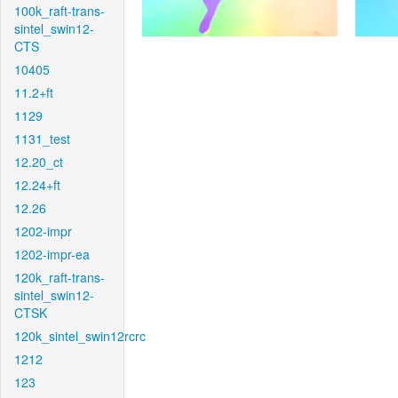
100k_raft-trans-
sintel_swin12-
CTS
10405
11.2+ft
1129
1131_test
12.20_ct
12.24+ft
12.26
1202-impr
1202-impr-ea
120k_raft-trans-
sintel_swin12-
CTSK
120k_sintel_swin12rcrc
1212
123