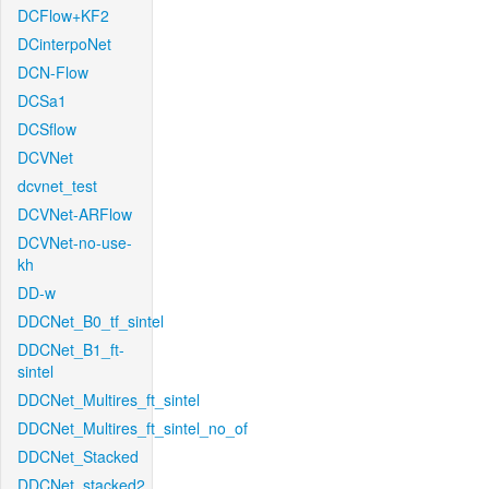
DCFlow+KF2
DCinterpoNet
DCN-Flow
DCSa1
DCSflow
DCVNet
dcvnet_test
DCVNet-ARFlow
DCVNet-no-use-
kh
DD-w
DDCNet_B0_tf_sintel
DDCNet_B1_ft-
sintel
DDCNet_Multires_ft_sintel
DDCNet_Multires_ft_sintel_no_of
DDCNet_Stacked
DDCNet_stacked2