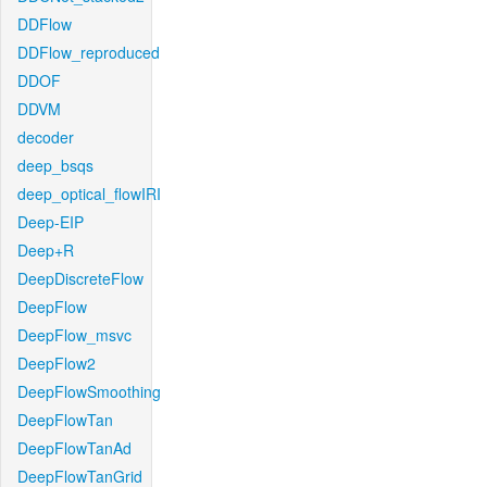
DDFlow
DDFlow_reproduced
DDOF
DDVM
decoder
deep_bsqs
deep_optical_flowIRI
Deep-EIP
Deep+R
DeepDiscreteFlow
DeepFlow
DeepFlow_msvc
DeepFlow2
DeepFlowSmoothing
DeepFlowTan
DeepFlowTanAd
DeepFlowTanGrid