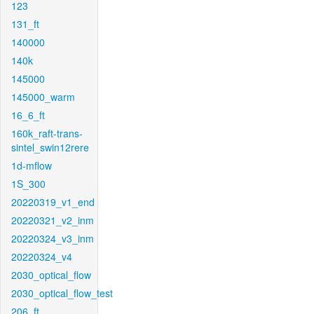
123
131_ft
140000
140k
145000
145000_warm
16_6_ft
160k_raft-trans-
sintel_swin12rere
1d-mflow
1S_300
20220319_v1_end
20220321_v2_inm
20220324_v3_inm
20220324_v4
2030_optical_flow
2030_optical_flow_test
206_ft