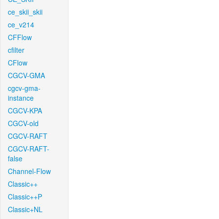
ce_skii_skii
ce_v214
CFFlow
cfilter
CFlow
CGCV-GMA
cgcv-gma-
instance
CGCV-KPA
CGCV-old
CGCV-RAFT
CGCV-RAFT-
false
Channel-Flow
Classic++
Classic++P
Classic+NL