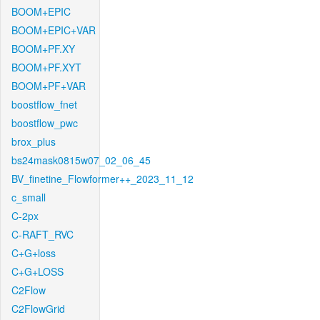
BOOM+EPIC
BOOM+EPIC+VAR
BOOM+PF.XY
BOOM+PF.XYT
BOOM+PF+VAR
boostflow_fnet
boostflow_pwc
brox_plus
bs24mask0815w07_02_06_45
BV_finetine_Flowformer++_2023_11_12
c_small
C-2px
C-RAFT_RVC
C+G+loss
C+G+LOSS
C2Flow
C2FlowGrid