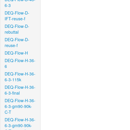
6-3
DEQ-Flow-D-
IFT-reuse-f
DEQ-Flow-D-
rebuttal
DEQ-Flow-D-
reuse-f
DEQ-Flow-H
DEQ-Flow-H-36-
6
DEQ-Flow-H-36-
6-3-115k
DEQ-Flow-H-36-
6-3-final
DEQ-Flow-H-36-
6-3-gm90-90k-
C-T
DEQ-Flow-H-36-
6-3-gm90-90k-