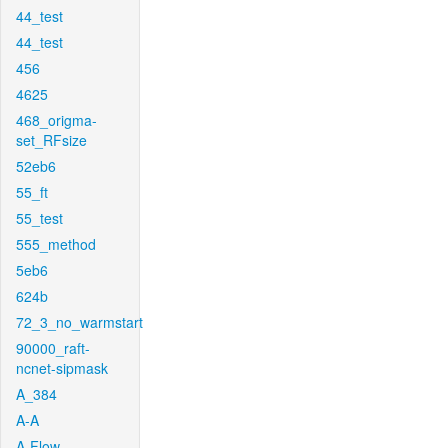
44_test
44_test
456
4625
468_origma-
set_RFsize
52eb6
55_ft
55_test
555_method
5eb6
624b
72_3_no_warmstart
90000_raft-
ncnet-sipmask
A_384
A-A
A-Flow