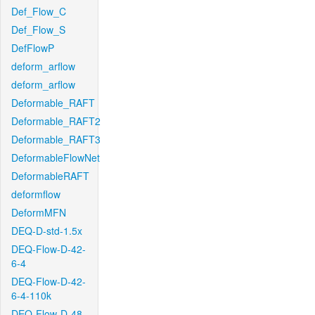
Def_Flow_C
Def_Flow_S
DefFlowP
deform_arflow
deform_arflow
Deformable_RAFT
Deformable_RAFT2
Deformable_RAFT3
DeformableFlowNet
DeformableRAFT
deformflow
DeformMFN
DEQ-D-std-1.5x
DEQ-Flow-D-42-
6-4
DEQ-Flow-D-42-
6-4-110k
DEQ-Flow-D-48-