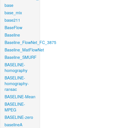
base
base_mix
base211
BaseFlow
Baseline
Baseline_FlowNet_FC_3875
Baseline_MatFlowNet
Baseline_SMURF
BASELINE-
homography
BASELINE-
homography-
ransac
BASELINE-Mean
BASELINE-
MPEG
BASELINE-zero
baselineA