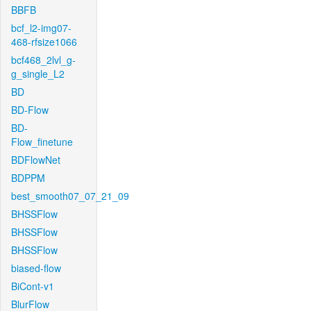
BBFB
bcf_l2-img07-
468-rfsize1066
bcf468_2lvl_g-
g_single_L2
BD
BD-Flow
BD-
Flow_finetune
BDFlowNet
BDPPM
best_smooth07_07_21_09
BHSSFlow
BHSSFlow
BHSSFlow
biased-flow
BiCont-v1
BlurFlow