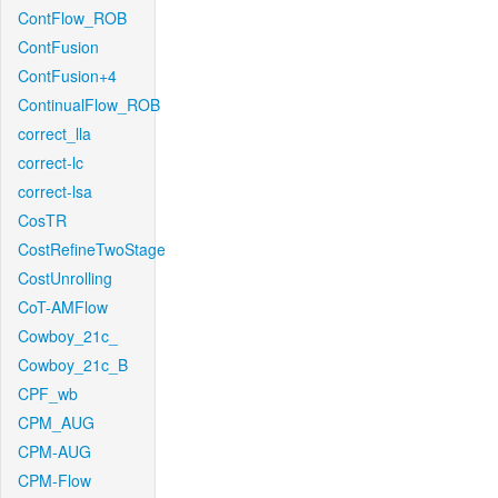
ContFlow_ROB
ContFusion
ContFusion+4
ContinualFlow_ROB
correct_lla
correct-lc
correct-lsa
CosTR
CostRefineTwoStage
CostUnrolling
CoT-AMFlow
Cowboy_21c_
Cowboy_21c_B
CPF_wb
CPM_AUG
CPM-AUG
CPM-Flow