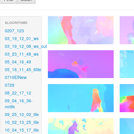
ALGORITHMS
0207_123
03_19_12_01_ws
03_19_12_08_ws_out
03_23_11_48_ws
05_04_16_49
05_18_11_45_6tile
0710EINew
0729
08_22_17_12
09_04_16_36-
notile
09_25_10_02_tile
10_02_13_25_tile
10_04_15_17_tile