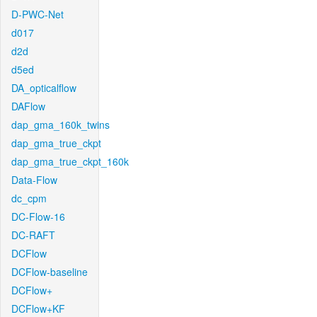
D-PWC-Net
d017
d2d
d5ed
DA_opticalflow
DAFlow
dap_gma_160k_twins
dap_gma_true_ckpt
dap_gma_true_ckpt_160k
Data-Flow
dc_cpm
DC-Flow-16
DC-RAFT
DCFlow
DCFlow-baseline
DCFlow+
DCFlow+KF