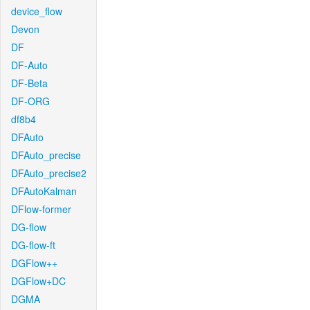
device_flow
Devon
DF
DF-Auto
DF-Beta
DF-ORG
df8b4
DFAuto
DFAuto_precise
DFAuto_precise2
DFAutoKalman
DFlow-former
DG-flow
DG-flow-ft
DGFlow++
DGFlow+DC
DGMA