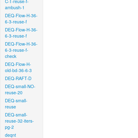
C-T-reuse-f-
ambush-1
DEQ-Flow-H-36-
6-3-reuse-f
DEQ-Flow-H-36-
6-3-reuse-f
DEQ-Flow-H-36-
6-3-reuse-f-
check
DEQ-Flow-H-
old-bd-36-6-3
DEQ-RAFT-D
DEQ-small-NO-
reuse-20
DEQ-small-
reuse
DEQ-small-
reuse-32-iters-
pg-2
deqnt