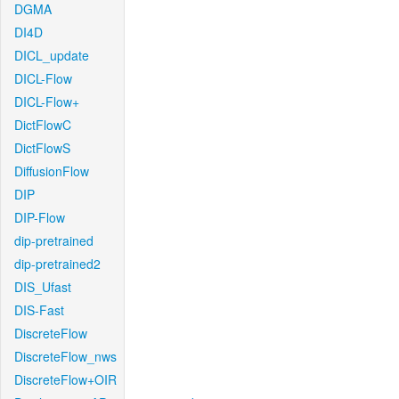
DGMA
DI4D
DICL_update
DICL-Flow
DICL-Flow+
DictFlowC
DictFlowS
DiffusionFlow
DIP
DIP-Flow
dip-pretrained
dip-pretrained2
DIS_Ufast
DIS-Fast
DiscreteFlow
DiscreteFlow_nws
DiscreteFlow+OIR