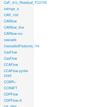
CaF_41c_Residual_FC2705
cahnge_a
CAR_100
CARflow
CARflow_fine
CARflow-mv
cascade
CascadedFeatures_f16
CasFlow
CasFlow
CCAFlow
CCAFlow-pyr64-
2345
CCMR+
CCRAFT
CDPFlow
CDPFlow+ft
CE_SKII