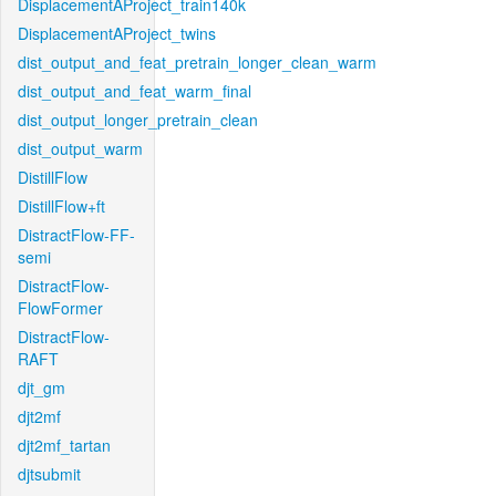
DisplacementAProject_train140k
DisplacementAProject_twins
dist_output_and_feat_pretrain_longer_clean_warm
dist_output_and_feat_warm_final
dist_output_longer_pretrain_clean
dist_output_warm
DistillFlow
DistillFlow+ft
DistractFlow-FF-
semi
DistractFlow-
FlowFormer
DistractFlow-
RAFT
djt_gm
djt2mf
djt2mf_tartan
djtsubmit