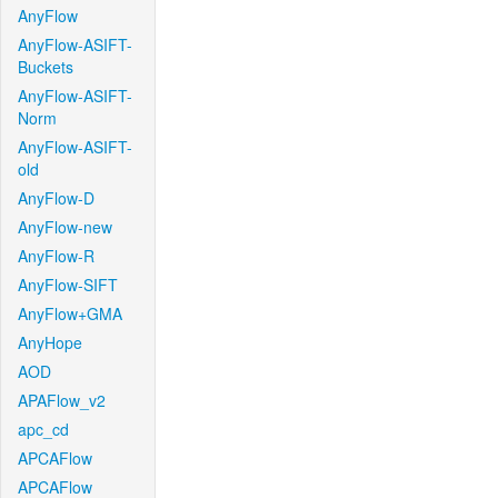
AnyFlow
AnyFlow-ASIFT-
Buckets
AnyFlow-ASIFT-
Norm
AnyFlow-ASIFT-
old
AnyFlow-D
AnyFlow-new
AnyFlow-R
AnyFlow-SIFT
AnyFlow+GMA
AnyHope
AOD
APAFlow_v2
apc_cd
APCAFlow
APCAFlow