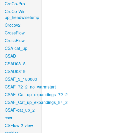
CroCo-Pro
CroCo-Win-
up_headwisetemp
Crocov2
CrossFlow
CrossFlow
CSA-cat_up
CSAD
CSAD0818
CSAD0819
CSAF_3_180000
CSAF_72_2_no_warmstart
CSAF_Cat_up_expandings_72_2
CSAF_Cat_up_expandings_84_2
CSAF-cat_up_2
cscr
CSFlow-2-view