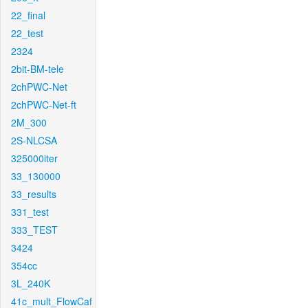
22_final
22_test
2324
2bit-BM-tele
2chPWC-Net
2chPWC-Net-ft
2M_300
2S-NLCSA
325000iter
33_130000
33_results
331_test
333_TEST
3424
354cc
3L_240K
41c_mult_FlowCaf