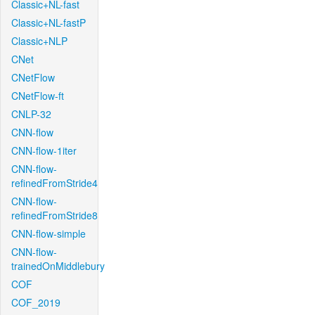
Classic+NL-fast
Classic+NL-fastP
Classic+NLP
CNet
CNetFlow
CNetFlow-ft
CNLP-32
CNN-flow
CNN-flow-1iter
CNN-flow-
refinedFromStride4
CNN-flow-
refinedFromStride8
CNN-flow-simple
CNN-flow-
trainedOnMiddlebury
COF
COF_2019