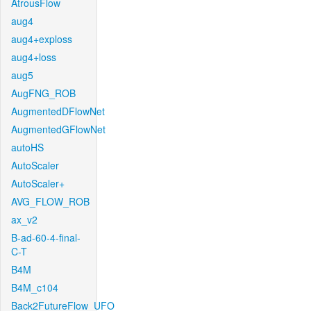
AtrousFlow
aug4
aug4+exploss
aug4+loss
aug5
AugFNG_ROB
AugmentedDFlowNet
AugmentedGFlowNet
autoHS
AutoScaler
AutoScaler+
AVG_FLOW_ROB
ax_v2
B-ad-60-4-final-
C-T
B4M
B4M_c104
Back2FutureFlow_UFO