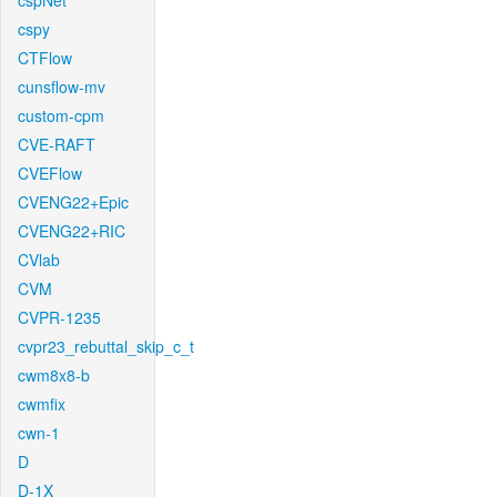
cspNet
cspy
CTFlow
cunsflow-mv
custom-cpm
CVE-RAFT
CVEFlow
CVENG22+Epic
CVENG22+RIC
CVlab
CVM
CVPR-1235
cvpr23_rebuttal_skip_c_t
cwm8x8-b
cwmfix
cwn-1
D
D-1X