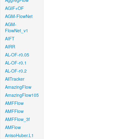
AggregFlow
AGIF+OF
AGM-FlowNet
AGM-
FlowNet_v1
AIFT
AIRR
AL-OF-r0.05
AL-OF-r0.1
AL-OF-r0.2
AllTracker
AmazingFlow
AmazingFlow105
AMFFlow
AMFFlow
AMFFlow_3f
AMFlow
AnisoHuber.L1