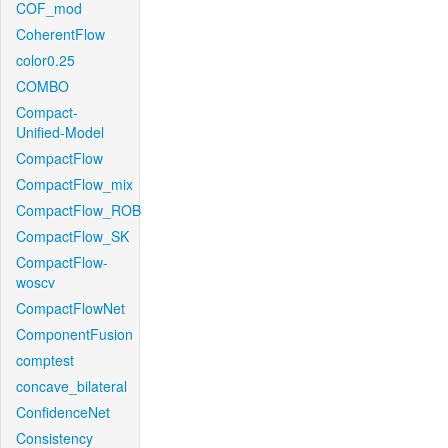
COF_mod
CoherentFlow
color0.25
COMBO
Compact-
Unified-Model
CompactFlow
CompactFlow_mix
CompactFlow_ROB
CompactFlow_SK
CompactFlow-
woscv
CompactFlowNet
ComponentFusion
comptest
concave_bilateral
ConfidenceNet
Consistency