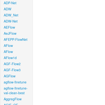
ADP-Net
ADW
ADW_Net
ADW-Net
AEFlow
AeJFlow
AFEPP-FlowNet
AFlow
AFlow
AFlow1d
AGF-Flow2
AGF-Flow3
AGFlow
agflow-finetune
agflow-finetune-
val-clean-best
AggregFlow