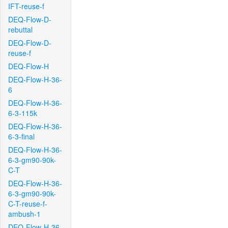
IFT-reuse-f
DEQ-Flow-D-
rebuttal
DEQ-Flow-D-
reuse-f
DEQ-Flow-H
DEQ-Flow-H-36-
6
DEQ-Flow-H-36-
6-3-115k
DEQ-Flow-H-36-
6-3-final
DEQ-Flow-H-36-
6-3-gm90-90k-
C-T
DEQ-Flow-H-36-
6-3-gm90-90k-
C-T-reuse-f-
ambush-1
DEQ-Flow-H-36-