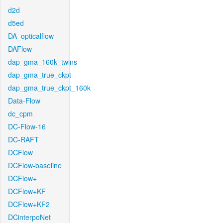
d2d
d5ed
DA_opticalflow
DAFlow
dap_gma_160k_twins
dap_gma_true_ckpt
dap_gma_true_ckpt_160k
Data-Flow
dc_cpm
DC-Flow-16
DC-RAFT
DCFlow
DCFlow-baseline
DCFlow+
DCFlow+KF
DCFlow+KF2
DCinterpoNet