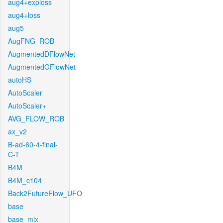
aug4+exploss
aug4+loss
aug5
AugFNG_ROB
AugmentedDFlowNet
AugmentedGFlowNet
autoHS
AutoScaler
AutoScaler+
AVG_FLOW_ROB
ax_v2
B-ad-60-4-final-
C-T
B4M
B4M_c104
Back2FutureFlow_UFO
base
base_mix