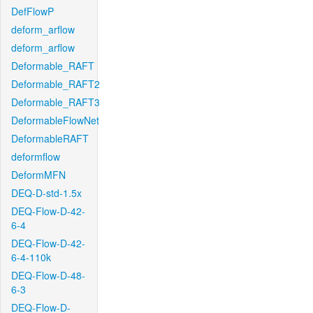
DefFlowP
deform_arflow
deform_arflow
Deformable_RAFT
Deformable_RAFT2
Deformable_RAFT3
DeformableFlowNet
DeformableRAFT
deformflow
DeformMFN
DEQ-D-std-1.5x
DEQ-Flow-D-42-
6-4
DEQ-Flow-D-42-
6-4-110k
DEQ-Flow-D-48-
6-3
DEQ-Flow-D-