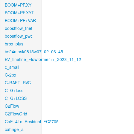
BOOM+PF.XY
BOOM+PF.XYT
BOOM+PF+VAR
boostflow_fnet
boostflow_pwc
brox_plus
bs24mask0815w07_02_06_45
BV_finetine_Flowformer++_2023_11_12
c_small
C-2px
C-RAFT_RVC
C+G+loss
C+G+LOSS
C2Flow
C2FlowGrid
CaF_41c_Residual_FC2705
cahnge_a