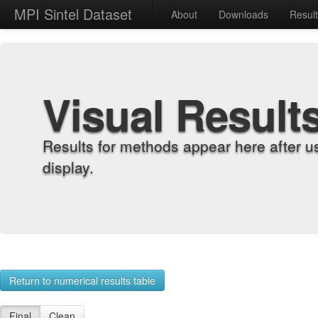
MPI Sintel Dataset
About
Downloads
Resul
Visual Result
Results for methods appear here after u
display.
Return to numerical results table
Final
Clean