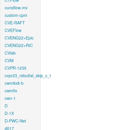
CTFlow
cunsflow-mv
custom-cpm
CVE-RAFT
CVEFlow
CVENG22+Epic
CVENG22+RIC
CVlab
CVM
CVPR-1235
cvpr23_rebuttal_skip_c_t
cwm8x8-b
cwmfix
cwn-1
D
D-1X
D-PWC-Net
d017