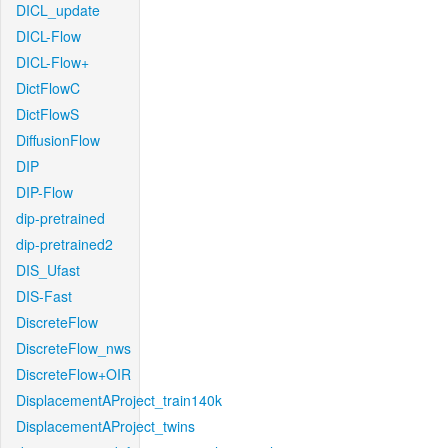
DICL_update
DICL-Flow
DICL-Flow+
DictFlowC
DictFlowS
DiffusionFlow
DIP
DIP-Flow
dip-pretrained
dip-pretrained2
DIS_Ufast
DIS-Fast
DiscreteFlow
DiscreteFlow_nws
DiscreteFlow+OIR
DisplacementAProject_train140k
DisplacementAProject_twins