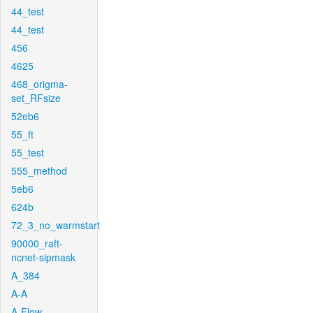
44_test
44_test
456
4625
468_origma-
set_RFsize
52eb6
55_ft
55_test
555_method
5eb6
624b
72_3_no_warmstart
90000_raft-
ncnet-sipmask
A_384
A-A
A-Flow