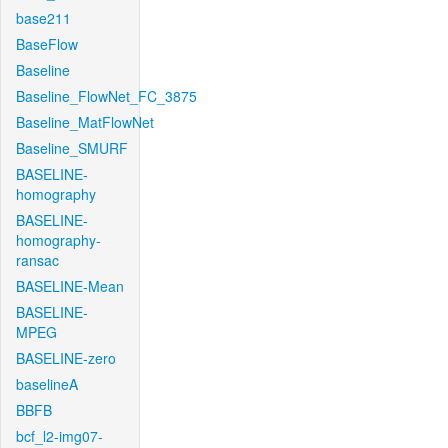
base211
BaseFlow
Baseline
Baseline_FlowNet_FC_3875
Baseline_MatFlowNet
Baseline_SMURF
BASELINE-
homography
BASELINE-
homography-
ransac
BASELINE-Mean
BASELINE-
MPEG
BASELINE-zero
baselineA
BBFB
bcf_l2-img07-