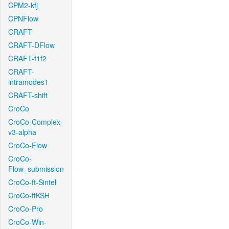
CPM2-kfj
CPNFlow
CRAFT
CRAFT-DFlow
CRAFT-f1f2
CRAFT-
intramodes1
CRAFT-shift
CroCo
CroCo-Complex-
v3-alpha
CroCo-Flow
CroCo-
Flow_submission
CroCo-ft-Sintel
CroCo-ftKSH
CroCo-Pro
CroCo-Win-