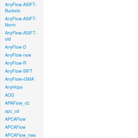
AnyFlow-ASIFT-
Buckets
AnyFlow-ASIFT-
Norm
AnyFlow-ASIFT-
old
AnyFlow-D
AnyFlow-new
AnyFlow-R
AnyFlow-SIFT
AnyFlow+GMA
AnyHope
AOD
APAFlow_v2
apc_cd
APCAFlow
APCAFlow
APCAFlow_nws