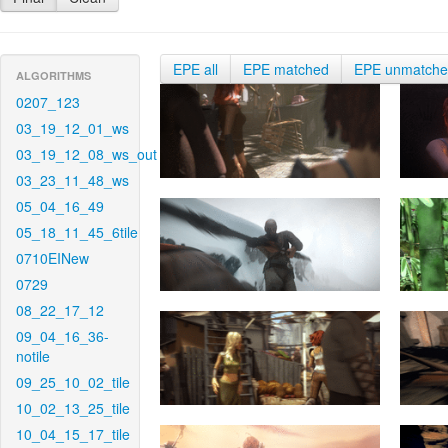
EPE all
EPE matched
EPE unmatch
ALGORITHMS
0207_123
03_19_12_01_ws
03_19_12_08_ws_out
03_23_11_48_ws
05_04_16_49
05_18_11_45_6tile
0710EINew
0729
08_22_17_12
09_04_16_36-
notile
09_25_10_02_tile
10_02_13_25_tile
10_04_15_17_tile