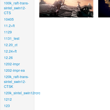
100k_raft-trans-
sintel_swin12-
CTS
10405
11.2+ft
1129
1131_test
12.20_ct
12.24+ft
12.26
1202-impr
1202-impr-ea
120k_raft-trans-
sintel_swin12-
CTSK
120k_sintel_swin12rcrc
1212
123