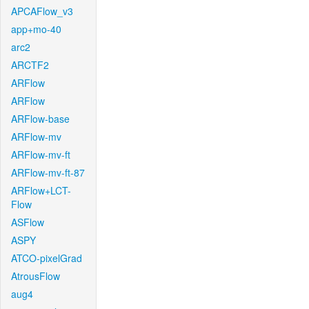
APCAFlow_v3
app+mo-40
arc2
ARCTF2
ARFlow
ARFlow
ARFlow-base
ARFlow-mv
ARFlow-mv-ft
ARFlow-mv-ft-87
ARFlow+LCT-
Flow
ASFlow
ASPY
ATCO-pixelGrad
AtrousFlow
aug4