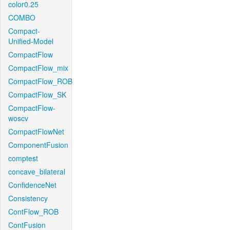
color0.25
COMBO
Compact-
Unified-Model
CompactFlow
CompactFlow_mix
CompactFlow_ROB
CompactFlow_SK
CompactFlow-
woscv
CompactFlowNet
ComponentFusion
comptest
concave_bilateral
ConfidenceNet
Consistency
ContFlow_ROB
ContFusion