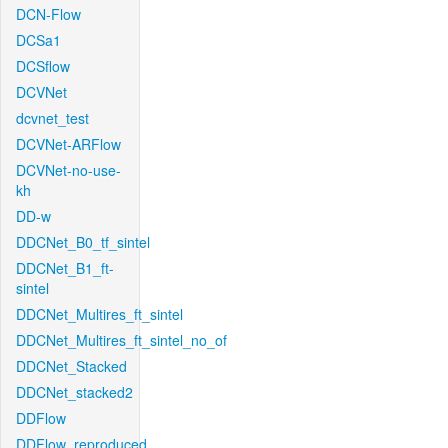
DCN-Flow
DCSa1
DCSflow
DCVNet
dcvnet_test
DCVNet-ARFlow
DCVNet-no-use-
kh
DD-w
DDCNet_B0_tf_sintel
DDCNet_B1_ft-
sintel
DDCNet_Multires_ft_sintel
DDCNet_Multires_ft_sintel_no_of
DDCNet_Stacked
DDCNet_stacked2
DDFlow
DDFlow_reproduced