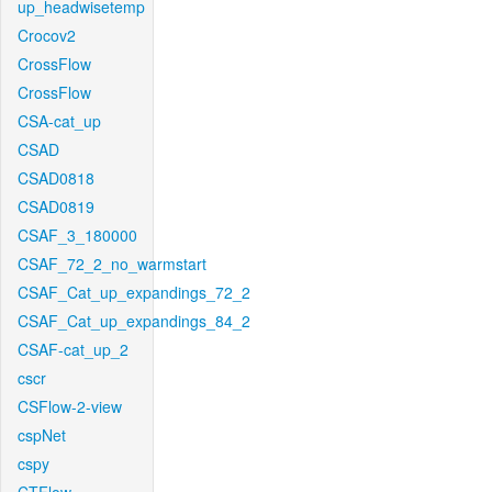
up_headwisetemp
Crocov2
CrossFlow
CrossFlow
CSA-cat_up
CSAD
CSAD0818
CSAD0819
CSAF_3_180000
CSAF_72_2_no_warmstart
CSAF_Cat_up_expandings_72_2
CSAF_Cat_up_expandings_84_2
CSAF-cat_up_2
cscr
CSFlow-2-view
cspNet
cspy