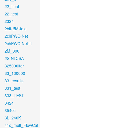
22_final
22_test
2324
2bit-BM-tele
2chPWC-Net
2chPWC-Net-ft
2M_300
2S-NLCSA
325000iter
33_130000
33_results
331_test
333_TEST
3424
354cc
3L_240K
41c_mult_FlowCaf