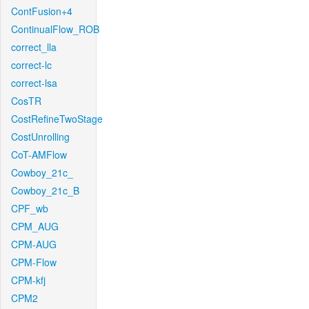
ContFusion+4
ContinualFlow_ROB
correct_lla
correct-lc
correct-lsa
CosTR
CostRefineTwoStage
CostUnrolling
CoT-AMFlow
Cowboy_21c_
Cowboy_21c_B
CPF_wb
CPM_AUG
CPM-AUG
CPM-Flow
CPM-kfj
CPM2