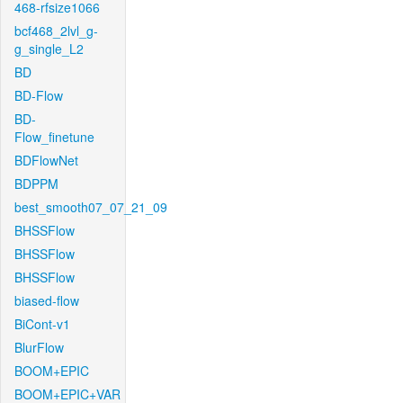
468-rfsize1066
bcf468_2lvl_g-
g_single_L2
BD
BD-Flow
BD-
Flow_finetune
BDFlowNet
BDPPM
best_smooth07_07_21_09
BHSSFlow
BHSSFlow
BHSSFlow
biased-flow
BiCont-v1
BlurFlow
BOOM+EPIC
BOOM+EPIC+VAR