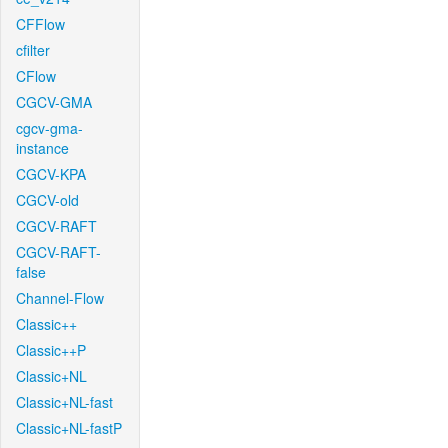
CFFlow
cfilter
CFlow
CGCV-GMA
cgcv-gma-
instance
CGCV-KPA
CGCV-old
CGCV-RAFT
CGCV-RAFT-
false
Channel-Flow
Classic++
Classic++P
Classic+NL
Classic+NL-fast
Classic+NL-fastP