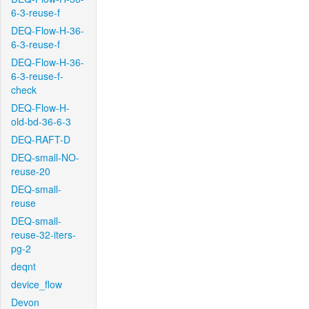
6-3-reuse-f
DEQ-Flow-H-36-
6-3-reuse-f
DEQ-Flow-H-36-
6-3-reuse-f-
check
DEQ-Flow-H-
old-bd-36-6-3
DEQ-RAFT-D
DEQ-small-NO-
reuse-20
DEQ-small-
reuse
DEQ-small-
reuse-32-iters-
pg-2
deqnt
device_flow
Devon