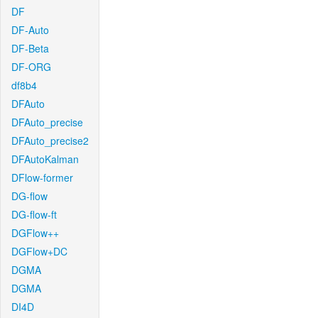
DF
DF-Auto
DF-Beta
DF-ORG
df8b4
DFAuto
DFAuto_precise
DFAuto_precise2
DFAutoKalman
DFlow-former
DG-flow
DG-flow-ft
DGFlow++
DGFlow+DC
DGMA
DGMA
DI4D