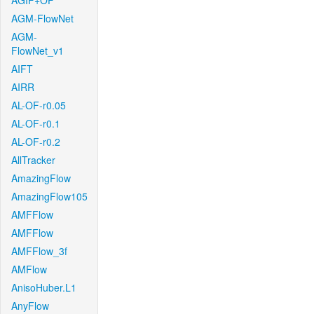
AGIF+OF
AGM-FlowNet
AGM-
FlowNet_v1
AIFT
AIRR
AL-OF-r0.05
AL-OF-r0.1
AL-OF-r0.2
AllTracker
AmazingFlow
AmazingFlow105
AMFFlow
AMFFlow
AMFFlow_3f
AMFlow
AnisoHuber.L1
AnyFlow