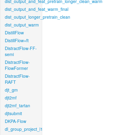
dist_output_and_feat_pretrain_longer_clean_warm
dist_output_and_feat_warm_final
dist_output_longer_pretrain_clean
dist_output_warm
DistillFlow
DistillFlow+ft
DistractFlow-FF-
semi
DistractFlow-
FlowFormer
DistractFlow-
RAFT
djt_gm
djt2mf
djt2mf_tartan
djtsubmit
DKPA-Flow
dl_group_project_l1