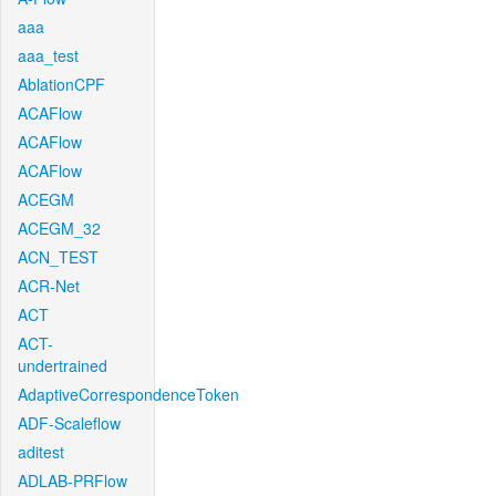
aaa
aaa_test
AblationCPF
ACAFlow
ACAFlow
ACAFlow
ACEGM
ACEGM_32
ACN_TEST
ACR-Net
ACT
ACT-
undertrained
AdaptiveCorrespondenceToken
ADF-Scaleflow
aditest
ADLAB-PRFlow