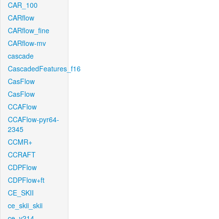
CAR_100
CARflow
CARflow_fine
CARflow-mv
cascade
CascadedFeatures_f16
CasFlow
CasFlow
CCAFlow
CCAFlow-pyr64-
2345
CCMR+
CCRAFT
CDPFlow
CDPFlow+ft
CE_SKII
ce_skii_skii
ce_v214