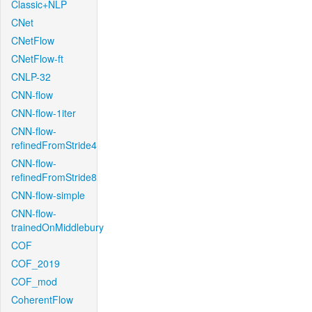
Classic+NLP
CNet
CNetFlow
CNetFlow-ft
CNLP-32
CNN-flow
CNN-flow-1iter
CNN-flow-
refinedFromStride4
CNN-flow-
refinedFromStride8
CNN-flow-simple
CNN-flow-
trainedOnMiddlebury
COF
COF_2019
COF_mod
CoherentFlow