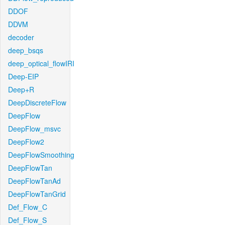
DDOF
DDVM
decoder
deep_bsqs
deep_optical_flowIRI
Deep-EIP
Deep+R
DeepDiscreteFlow
DeepFlow
DeepFlow_msvc
DeepFlow2
DeepFlowSmoothing
DeepFlowTan
DeepFlowTanAd
DeepFlowTanGrid
Def_Flow_C
Def_Flow_S