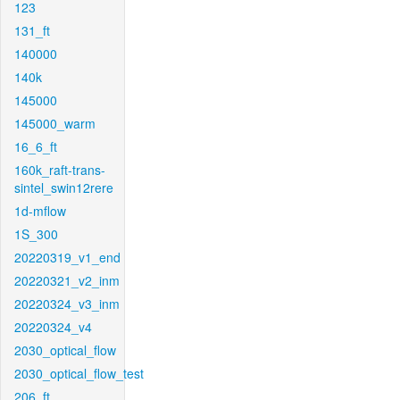
123
131_ft
140000
140k
145000
145000_warm
16_6_ft
160k_raft-trans-
sintel_swin12rere
1d-mflow
1S_300
20220319_v1_end
20220321_v2_inm
20220324_v3_inm
20220324_v4
2030_optical_flow
2030_optical_flow_test
206_ft