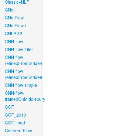
Classic+NLP
CNet
CNetFlow
CNetFlow-ft
CNLP-32
CNN-flow
CNN-flow-1iter
CNN-flow-
refinedFromStride4
CNN-flow-
refinedFromStride8
CNN-flow-simple
CNN-flow-
trainedOnMiddlebury
COF
COF_2019
COF_mod
CoherentFlow