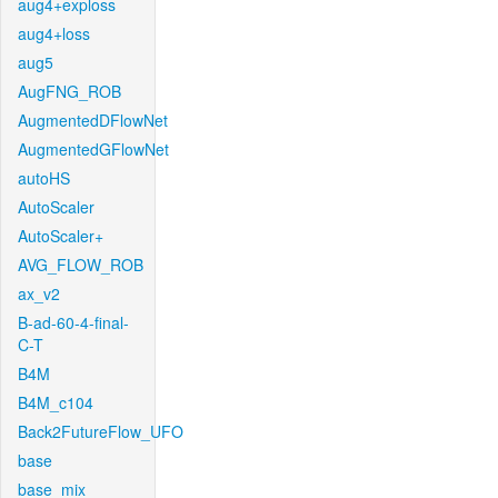
aug4+exploss
aug4+loss
aug5
AugFNG_ROB
AugmentedDFlowNet
AugmentedGFlowNet
autoHS
AutoScaler
AutoScaler+
AVG_FLOW_ROB
ax_v2
B-ad-60-4-final-
C-T
B4M
B4M_c104
Back2FutureFlow_UFO
base
base_mix