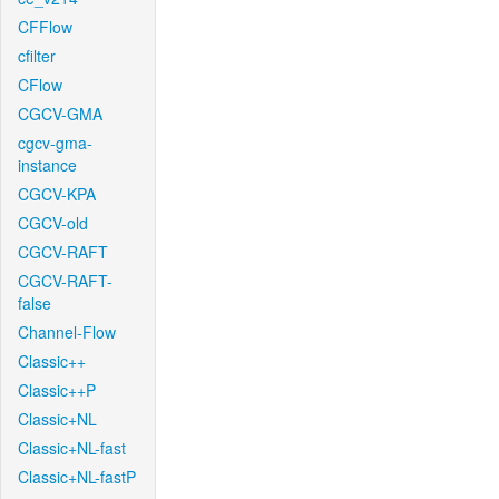
CFFlow
cfilter
CFlow
CGCV-GMA
cgcv-gma-
instance
CGCV-KPA
CGCV-old
CGCV-RAFT
CGCV-RAFT-
false
Channel-Flow
Classic++
Classic++P
Classic+NL
Classic+NL-fast
Classic+NL-fastP