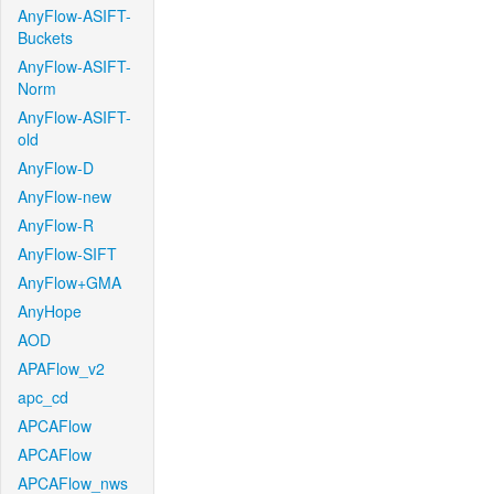
AnyFlow-ASIFT-
Buckets
AnyFlow-ASIFT-
Norm
AnyFlow-ASIFT-
old
AnyFlow-D
AnyFlow-new
AnyFlow-R
AnyFlow-SIFT
AnyFlow+GMA
AnyHope
AOD
APAFlow_v2
apc_cd
APCAFlow
APCAFlow
APCAFlow_nws