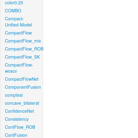
color0.25
COMBO
Compact-
Unified-Model
CompactFlow
CompactFlow_mix
CompactFlow_ROB
CompactFlow_SK
CompactFlow-
woscv
CompactFlowNet
ComponentFusion
comptest
concave_bilateral
ConfidenceNet
Consistency
ContFlow_ROB
ContFusion