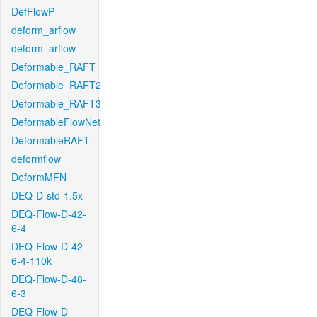
DefFlowP
deform_arflow
deform_arflow
Deformable_RAFT
Deformable_RAFT2
Deformable_RAFT3
DeformableFlowNet
DeformableRAFT
deformflow
DeformMFN
DEQ-D-std-1.5x
DEQ-Flow-D-42-
6-4
DEQ-Flow-D-42-
6-4-110k
DEQ-Flow-D-48-
6-3
DEQ-Flow-D-