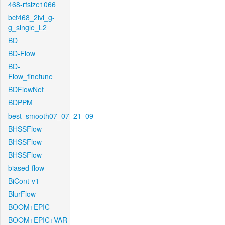
468-rfsize1066
bcf468_2lvl_g-
g_single_L2
BD
BD-Flow
BD-
Flow_finetune
BDFlowNet
BDPPM
best_smooth07_07_21_09
BHSSFlow
BHSSFlow
BHSSFlow
biased-flow
BiCont-v1
BlurFlow
BOOM+EPIC
BOOM+EPIC+VAR