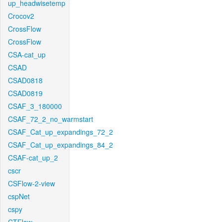
up_headwisetemp
Crocov2
CrossFlow
CrossFlow
CSA-cat_up
CSAD
CSAD0818
CSAD0819
CSAF_3_180000
CSAF_72_2_no_warmstart
CSAF_Cat_up_expandings_72_2
CSAF_Cat_up_expandings_84_2
CSAF-cat_up_2
cscr
CSFlow-2-view
cspNet
cspy