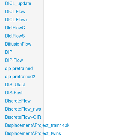
DICL_update
DICL-Flow
DICL-Flow+
DictFlowC
DictFlowS
DiffusionFlow
DIP
DIP-Flow
dip-pretrained
dip-pretrained2
DIS_Ufast
DIS-Fast
DiscreteFlow
DiscreteFlow_nws
DiscreteFlow+OIR
DisplacementAProject_train140k
DisplacementAProject_twins