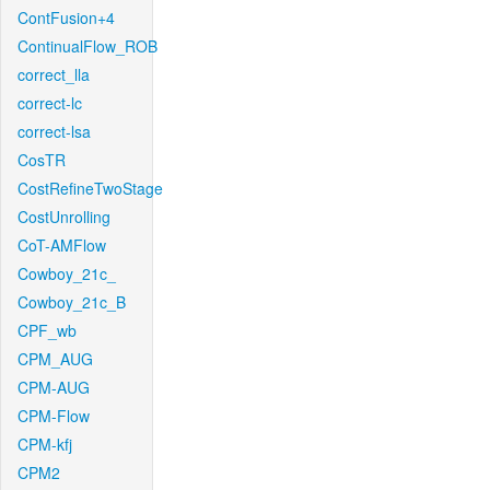
ContFusion+4
ContinualFlow_ROB
correct_lla
correct-lc
correct-lsa
CosTR
CostRefineTwoStage
CostUnrolling
CoT-AMFlow
Cowboy_21c_
Cowboy_21c_B
CPF_wb
CPM_AUG
CPM-AUG
CPM-Flow
CPM-kfj
CPM2