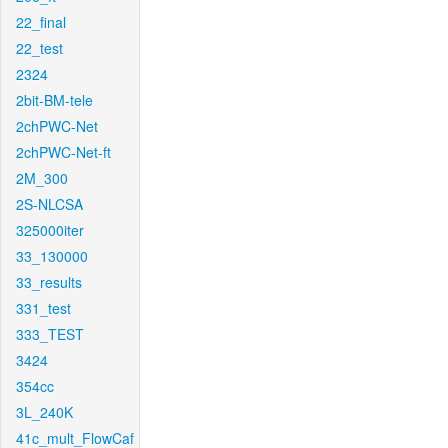
22_final
22_test
2324
2bit-BM-tele
2chPWC-Net
2chPWC-Net-ft
2M_300
2S-NLCSA
325000iter
33_130000
33_results
331_test
333_TEST
3424
354cc
3L_240K
41c_mult_FlowCaf