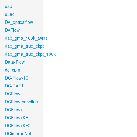
d2d
d5ed
DA_opticalflow
DAFlow
dap_gma_160k_twins
dap_gma_true_ckpt
dap_gma_true_ckpt_160k
Data-Flow
dc_cpm
DC-Flow-16
DC-RAFT
DCFlow
DCFlow-baseline
DCFlow+
DCFlow+KF
DCFlow+KF2
DCinterpoNet