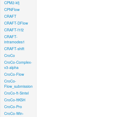
CPM2-kfj
CPNFlow
CRAFT
CRAFT-DFlow
CRAFT-f1f2
CRAFT-
intramodes1
CRAFT-shift
CroCo
CroCo-Complex-
v3-alpha
CroCo-Flow
CroCo-
Flow_submission
CroCo-ft-Sintel
CroCo-ftKSH
CroCo-Pro
CroCo-Win-