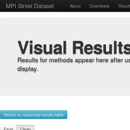
MPI Sintel Dataset
About
Downloads
Resul
Visual Result
Results for methods appear here after u
display.
Return to numerical results table
Final
Clean