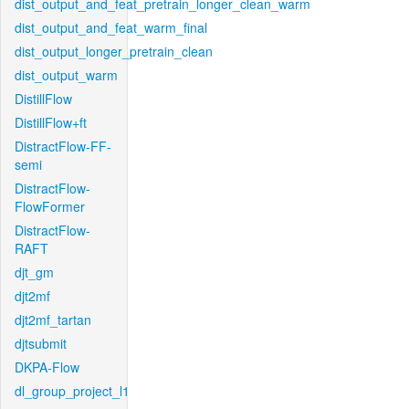
dist_output_and_feat_pretrain_longer_clean_warm
dist_output_and_feat_warm_final
dist_output_longer_pretrain_clean
dist_output_warm
DistillFlow
DistillFlow+ft
DistractFlow-FF-
semi
DistractFlow-
FlowFormer
DistractFlow-
RAFT
djt_gm
djt2mf
djt2mf_tartan
djtsubmit
DKPA-Flow
dl_group_project_l1