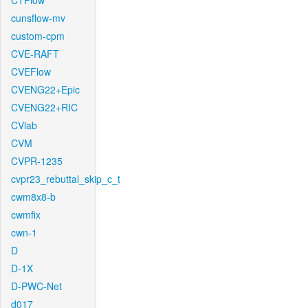
CTFlow
cunsflow-mv
custom-cpm
CVE-RAFT
CVEFlow
CVENG22+Epic
CVENG22+RIC
CVlab
CVM
CVPR-1235
cvpr23_rebuttal_skip_c_t
cwm8x8-b
cwmfix
cwn-1
D
D-1X
D-PWC-Net
d017