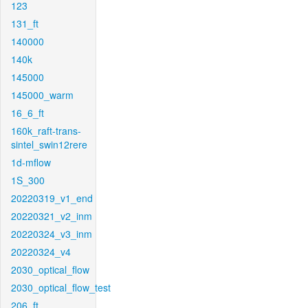
123
131_ft
140000
140k
145000
145000_warm
16_6_ft
160k_raft-trans-
sintel_swin12rere
1d-mflow
1S_300
20220319_v1_end
20220321_v2_inm
20220324_v3_inm
20220324_v4
2030_optical_flow
2030_optical_flow_test
206_ft