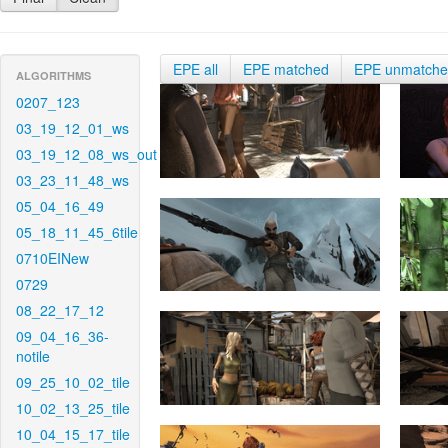
EPE all
EPE matched
EPE unmatch
ALGORITHMS
0207_123
03_19_12_01_ws
03_19_12_08_ws_out
03_23_11_48_ws
05_04_16_49
05_18_11_45_6tile
0710EINew
0729
08_22_17_12
09_04_16_36-
notile
09_25_10_02_tile
10_02_13_25_tile
10_04_15_17_tile