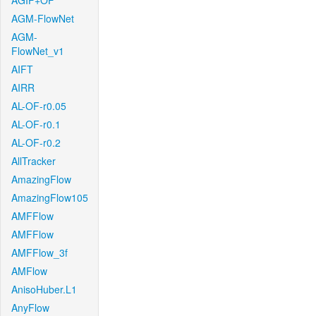
AGIF+OF
AGM-FlowNet
AGM-
FlowNet_v1
AIFT
AIRR
AL-OF-r0.05
AL-OF-r0.1
AL-OF-r0.2
AllTracker
AmazingFlow
AmazingFlow105
AMFFlow
AMFFlow
AMFFlow_3f
AMFlow
AnisoHuber.L1
AnyFlow