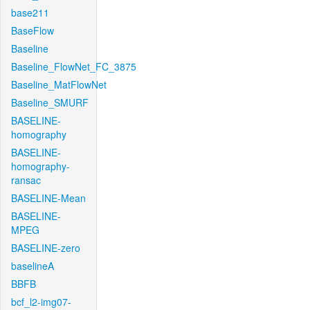
base211
BaseFlow
Baseline
Baseline_FlowNet_FC_3875
Baseline_MatFlowNet
Baseline_SMURF
BASELINE-
homography
BASELINE-
homography-
ransac
BASELINE-Mean
BASELINE-
MPEG
BASELINE-zero
baselineA
BBFB
bcf_l2-img07-