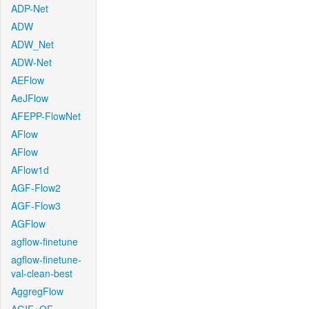
ADP-Net
ADW
ADW_Net
ADW-Net
AEFlow
AeJFlow
AFEPP-FlowNet
AFlow
AFlow
AFlow1d
AGF-Flow2
AGF-Flow3
AGFlow
agflow-finetune
agflow-finetune-
val-clean-best
AggregFlow