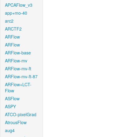
APCAFlow_v3
app+mo-40
arc2
ARCTF2
ARFlow
ARFlow
ARFlow-base
ARFlow-mv
ARFlow-mv-ft
ARFlow-mv-ft-87
ARFlow+LCT-
Flow
ASFlow
ASPY
ATCO-pixelGrad
AtrousFlow
aug4