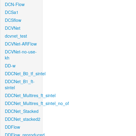
DCN-Flow
DCSa1
DCSflow
DCVNet
dcvnet_test
DCVNet-ARFlow
DCVNet-no-use-
kh
DD-w
DDCNet_B0_tf_sintel
DDCNet_B1_ft-
sintel
DDCNet_Multires_ft_sintel
DDCNet_Multires_ft_sintel_no_of
DDCNet_Stacked
DDCNet_stacked2
DDFlow
DDFlow_reproduced