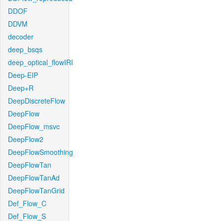
DDOF
DDVM
decoder
deep_bsqs
deep_optical_flowIRI
Deep-EIP
Deep+R
DeepDiscreteFlow
DeepFlow
DeepFlow_msvc
DeepFlow2
DeepFlowSmoothing
DeepFlowTan
DeepFlowTanAd
DeepFlowTanGrid
Def_Flow_C
Def_Flow_S