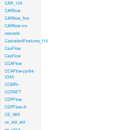
CAR_100
CARflow
CARflow_fine
CARflow-mv
cascade
CascadedFeatures_f16
CasFlow
CasFlow
CCAFlow
CCAFlow-pyr64-
2345
CCMR+
CCRAFT
CDPFlow
CDPFlow+ft
CE_SKII
ce_skii_skii
ce_v214