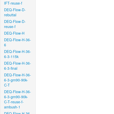
IFT-reuse-f
DEQ-Flow-D-
rebuttal
DEQ-Flow-D-
reuse-f
DEQ-Flow-H
DEQ-Flow-H-36-
6
DEQ-Flow-H-36-
6-3-115k
DEQ-Flow-H-36-
6-3-final
DEQ-Flow-H-36-
6-3-gm90-90k-
C-T
DEQ-Flow-H-36-
6-3-gm90-90k-
C-T-reuse-f-
ambush-1
DEQ-Flow-H-36-