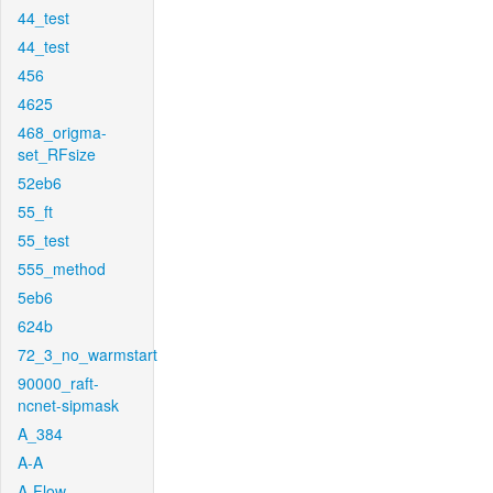
44_test
44_test
456
4625
468_origma-
set_RFsize
52eb6
55_ft
55_test
555_method
5eb6
624b
72_3_no_warmstart
90000_raft-
ncnet-sipmask
A_384
A-A
A-Flow