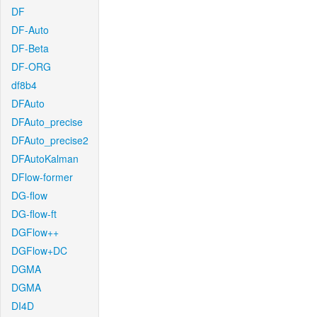
DF
DF-Auto
DF-Beta
DF-ORG
df8b4
DFAuto
DFAuto_precise
DFAuto_precise2
DFAutoKalman
DFlow-former
DG-flow
DG-flow-ft
DGFlow++
DGFlow+DC
DGMA
DGMA
DI4D