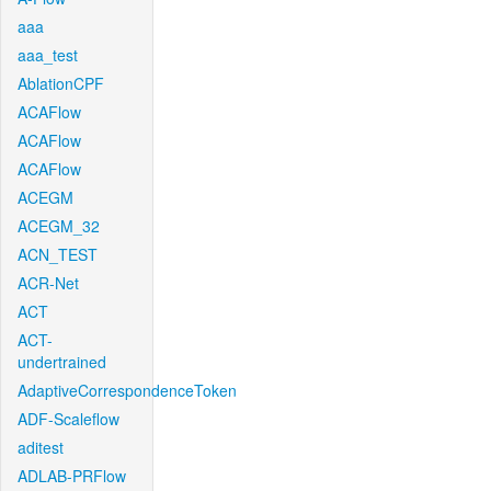
aaa
aaa_test
AblationCPF
ACAFlow
ACAFlow
ACAFlow
ACEGM
ACEGM_32
ACN_TEST
ACR-Net
ACT
ACT-
undertrained
AdaptiveCorrespondenceToken
ADF-Scaleflow
aditest
ADLAB-PRFlow