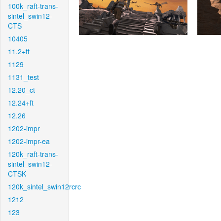
100k_raft-trans-
sintel_swin12-
CTS
10405
11.2+ft
1129
1131_test
12.20_ct
12.24+ft
12.26
1202-impr
1202-impr-ea
120k_raft-trans-
sintel_swin12-
CTSK
120k_sintel_swin12rcrc
1212
123