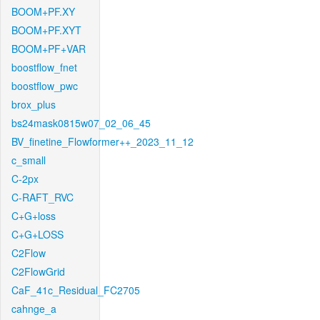
BOOM+PF.XY
BOOM+PF.XYT
BOOM+PF+VAR
boostflow_fnet
boostflow_pwc
brox_plus
bs24mask0815w07_02_06_45
BV_finetine_Flowformer++_2023_11_12
c_small
C-2px
C-RAFT_RVC
C+G+loss
C+G+LOSS
C2Flow
C2FlowGrid
CaF_41c_Residual_FC2705
cahnge_a