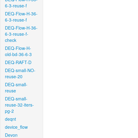
6-3-reuse-f
DEQ-Flow-H-36-
6-3-reuse-f
DEQ-Flow-H-36-
6-3-reuse-f-
check
DEQ-Flow-H-
old-bd-36-6-3
DEQ-RAFT-D
DEQ-small-NO-
reuse-20
DEQ-small-
reuse
DEQ-small-
reuse-32-iters-
pg-2
deqnt
device_flow
Devon