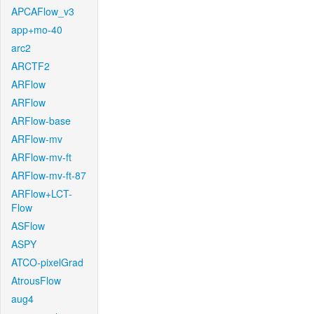
APCAFlow_v3
app+mo-40
arc2
ARCTF2
ARFlow
ARFlow
ARFlow-base
ARFlow-mv
ARFlow-mv-ft
ARFlow-mv-ft-87
ARFlow+LCT-
Flow
ASFlow
ASPY
ATCO-pixelGrad
AtrousFlow
aug4