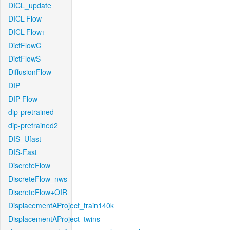
DICL_update
DICL-Flow
DICL-Flow+
DictFlowC
DictFlowS
DiffusionFlow
DIP
DIP-Flow
dip-pretrained
dip-pretrained2
DIS_Ufast
DIS-Fast
DiscreteFlow
DiscreteFlow_nws
DiscreteFlow+OIR
DisplacementAProject_train140k
DisplacementAProject_twins