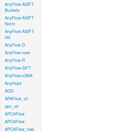
AnyFlow-ASIFT-
Buckets
AnyFlow-ASIFT-
Norm
AnyFlow-ASIFT-
old
AnyFlow-D
AnyFlow-new
AnyFlow-R
AnyFlow-SIFT
AnyFlow+GMA
AnyHope
AOD
APAFlow_v2
apc_cd
APCAFlow
APCAFlow
APCAFlow_nws