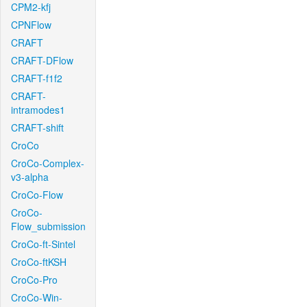
CPM2-kfj
CPNFlow
CRAFT
CRAFT-DFlow
CRAFT-f1f2
CRAFT-
intramodes1
CRAFT-shift
CroCo
CroCo-Complex-
v3-alpha
CroCo-Flow
CroCo-
Flow_submission
CroCo-ft-Sintel
CroCo-ftKSH
CroCo-Pro
CroCo-Win-