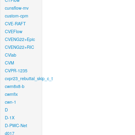
CTFlow
cunsflow-mv
custom-cpm
CVE-RAFT
CVEFlow
CVENG22+Epic
CVENG22+RIC
CVlab
CVM
CVPR-1235
cvpr23_rebuttal_skip_c_t
cwm8x8-b
cwmfix
cwn-1
D
D-1X
D-PWC-Net
d017