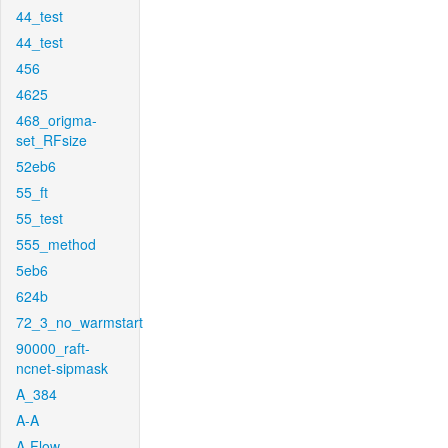
44_test
44_test
456
4625
468_origma-
set_RFsize
52eb6
55_ft
55_test
555_method
5eb6
624b
72_3_no_warmstart
90000_raft-
ncnet-sipmask
A_384
A-A
A-Flow