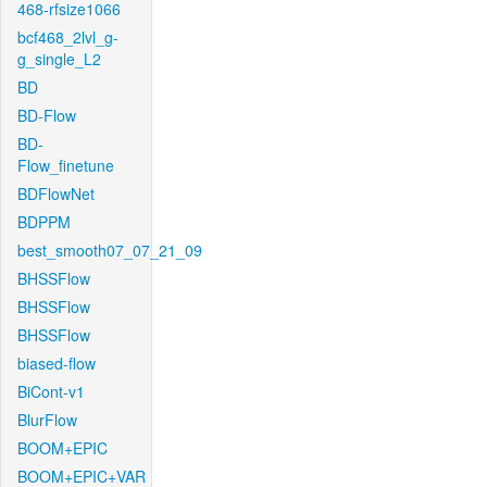
468-rfsize1066
bcf468_2lvl_g-
g_single_L2
BD
BD-Flow
BD-
Flow_finetune
BDFlowNet
BDPPM
best_smooth07_07_21_09
BHSSFlow
BHSSFlow
BHSSFlow
biased-flow
BiCont-v1
BlurFlow
BOOM+EPIC
BOOM+EPIC+VAR