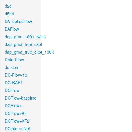
d2d
d5ed
DA_opticalflow
DAFlow
dap_gma_160k_twins
dap_gma_true_ckpt
dap_gma_true_ckpt_160k
Data-Flow
dc_cpm
DC-Flow-16
DC-RAFT
DCFlow
DCFlow-baseline
DCFlow+
DCFlow+KF
DCFlow+KF2
DCinterpoNet