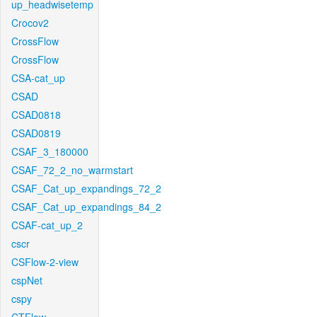
up_headwisetemp
Crocov2
CrossFlow
CrossFlow
CSA-cat_up
CSAD
CSAD0818
CSAD0819
CSAF_3_180000
CSAF_72_2_no_warmstart
CSAF_Cat_up_expandings_72_2
CSAF_Cat_up_expandings_84_2
CSAF-cat_up_2
cscr
CSFlow-2-view
cspNet
cspy