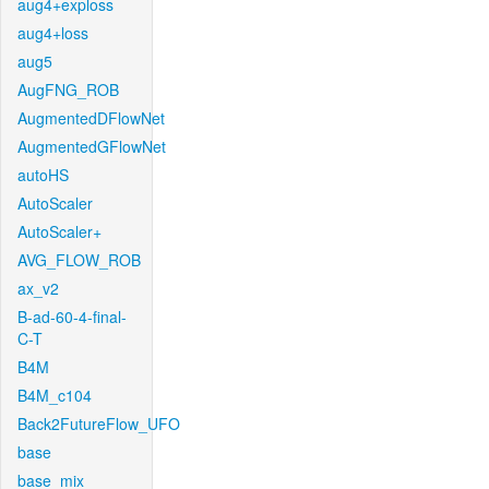
aug4+exploss
aug4+loss
aug5
AugFNG_ROB
AugmentedDFlowNet
AugmentedGFlowNet
autoHS
AutoScaler
AutoScaler+
AVG_FLOW_ROB
ax_v2
B-ad-60-4-final-
C-T
B4M
B4M_c104
Back2FutureFlow_UFO
base
base_mix