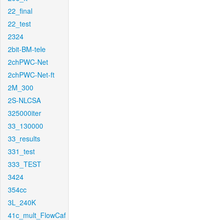
22_final
22_test
2324
2bit-BM-tele
2chPWC-Net
2chPWC-Net-ft
2M_300
2S-NLCSA
325000iter
33_130000
33_results
331_test
333_TEST
3424
354cc
3L_240K
41c_mult_FlowCaf