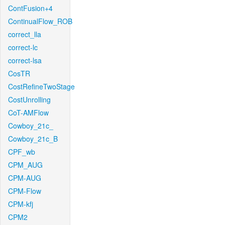
ContFusion+4
ContinualFlow_ROB
correct_lla
correct-lc
correct-lsa
CosTR
CostRefineTwoStage
CostUnrolling
CoT-AMFlow
Cowboy_21c_
Cowboy_21c_B
CPF_wb
CPM_AUG
CPM-AUG
CPM-Flow
CPM-kfj
CPM2