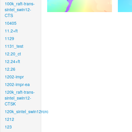
100k_raft-trans-
sintel_swin12-
CTS
10405
11.2+ft
1129
1131_test
12.20_ct
12.24+ft
12.26
1202-impr
1202-impr-ea
120k_raft-trans-
sintel_swin12-
CTSK
120k_sintel_swin12rcrc
1212
123