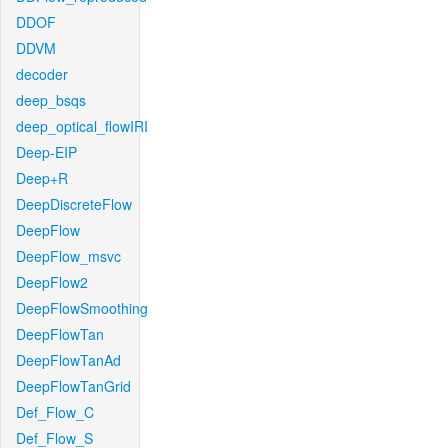
DDOF
DDVM
decoder
deep_bsqs
deep_optical_flowIRI
Deep-EIP
Deep+R
DeepDiscreteFlow
DeepFlow
DeepFlow_msvc
DeepFlow2
DeepFlowSmoothing
DeepFlowTan
DeepFlowTanAd
DeepFlowTanGrid
Def_Flow_C
Def_Flow_S