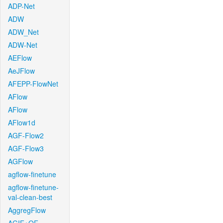
ADP-Net
ADW
ADW_Net
ADW-Net
AEFlow
AeJFlow
AFEPP-FlowNet
AFlow
AFlow
AFlow1d
AGF-Flow2
AGF-Flow3
AGFlow
agflow-finetune
agflow-finetune-
val-clean-best
AggregFlow