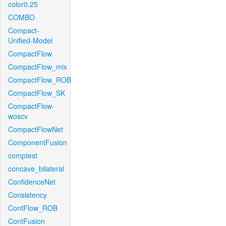
color0.25
COMBO
Compact-
Unified-Model
CompactFlow
CompactFlow_mix
CompactFlow_ROB
CompactFlow_SK
CompactFlow-
woscv
CompactFlowNet
ComponentFusion
comptest
concave_bilateral
ConfidenceNet
Consistency
ContFlow_ROB
ContFusion