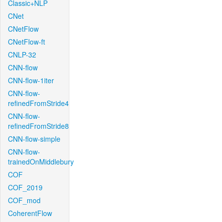
Classic+NLP
CNet
CNetFlow
CNetFlow-ft
CNLP-32
CNN-flow
CNN-flow-1iter
CNN-flow-
refinedFromStride4
CNN-flow-
refinedFromStride8
CNN-flow-simple
CNN-flow-
trainedOnMiddlebury
COF
COF_2019
COF_mod
CoherentFlow