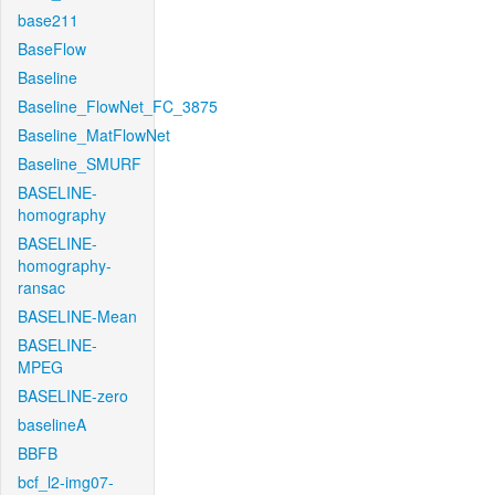
base211
BaseFlow
Baseline
Baseline_FlowNet_FC_3875
Baseline_MatFlowNet
Baseline_SMURF
BASELINE-
homography
BASELINE-
homography-
ransac
BASELINE-Mean
BASELINE-
MPEG
BASELINE-zero
baselineA
BBFB
bcf_l2-img07-