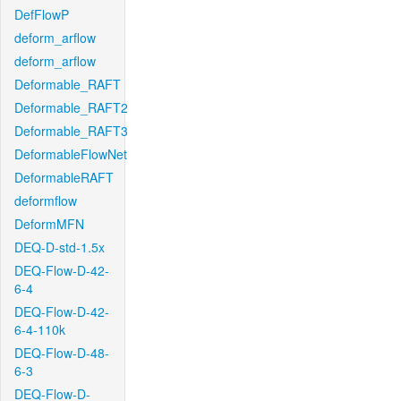
DefFlowP
deform_arflow
deform_arflow
Deformable_RAFT
Deformable_RAFT2
Deformable_RAFT3
DeformableFlowNet
DeformableRAFT
deformflow
DeformMFN
DEQ-D-std-1.5x
DEQ-Flow-D-42-
6-4
DEQ-Flow-D-42-
6-4-110k
DEQ-Flow-D-48-
6-3
DEQ-Flow-D-