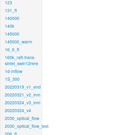
123
131_ft
140000
140k
145000
145000_warm
16_6_ft
160k_raft-trans-
sintel_swin12rere
1d-mflow
1S_300
20220319_v1_end
20220321_v2_inm
20220324_v3_inm
20220324_v4
2030_optical_flow
2030_optical_flow_test
206_ft