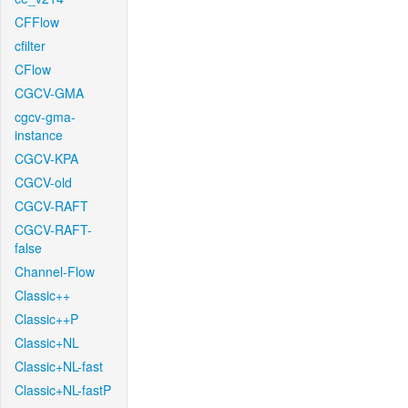
CFFlow
cfilter
CFlow
CGCV-GMA
cgcv-gma-
instance
CGCV-KPA
CGCV-old
CGCV-RAFT
CGCV-RAFT-
false
Channel-Flow
Classic++
Classic++P
Classic+NL
Classic+NL-fast
Classic+NL-fastP