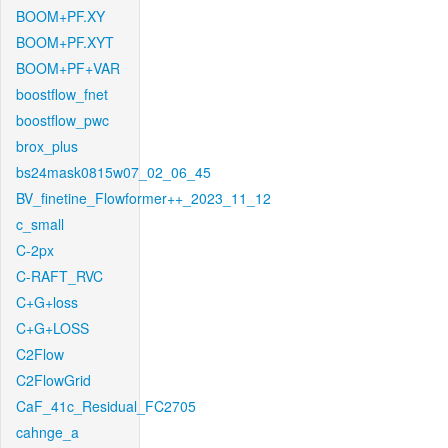
BOOM+PF.XY
BOOM+PF.XYT
BOOM+PF+VAR
boostflow_fnet
boostflow_pwc
brox_plus
bs24mask0815w07_02_06_45
BV_finetine_Flowformer++_2023_11_12
c_small
C-2px
C-RAFT_RVC
C+G+loss
C+G+LOSS
C2Flow
C2FlowGrid
CaF_41c_Residual_FC2705
cahnge_a