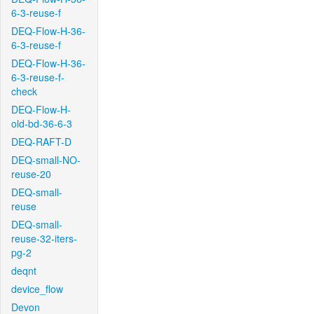
6-3-reuse-f
DEQ-Flow-H-36-
6-3-reuse-f
DEQ-Flow-H-36-
6-3-reuse-f-
check
DEQ-Flow-H-
old-bd-36-6-3
DEQ-RAFT-D
DEQ-small-NO-
reuse-20
DEQ-small-
reuse
DEQ-small-
reuse-32-iters-
pg-2
deqnt
device_flow
Devon