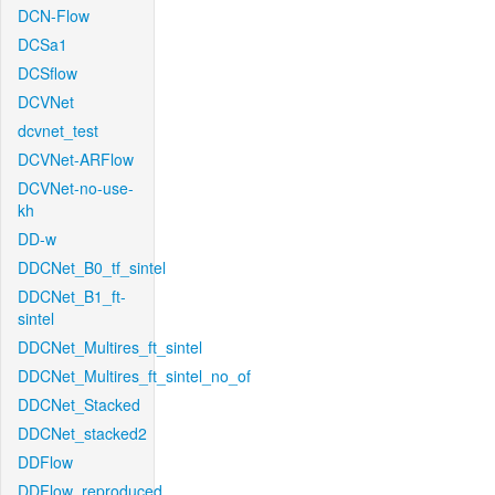
DCN-Flow
DCSa1
DCSflow
DCVNet
dcvnet_test
DCVNet-ARFlow
DCVNet-no-use-
kh
DD-w
DDCNet_B0_tf_sintel
DDCNet_B1_ft-
sintel
DDCNet_Multires_ft_sintel
DDCNet_Multires_ft_sintel_no_of
DDCNet_Stacked
DDCNet_stacked2
DDFlow
DDFlow_reproduced