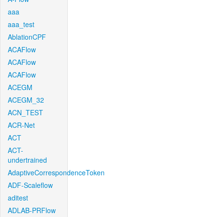
aaa
aaa_test
AblationCPF
ACAFlow
ACAFlow
ACAFlow
ACEGM
ACEGM_32
ACN_TEST
ACR-Net
ACT
ACT-
undertrained
AdaptiveCorrespondenceToken
ADF-Scaleflow
aditest
ADLAB-PRFlow