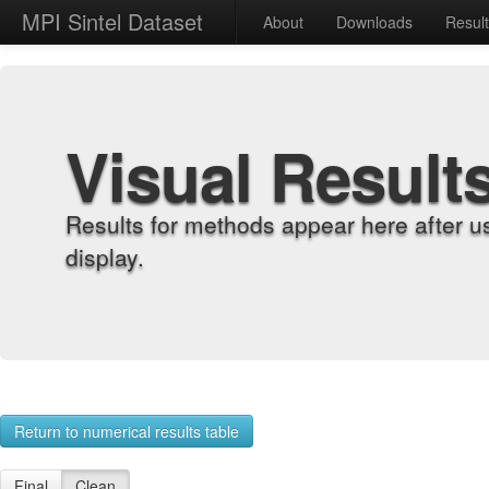
MPI Sintel Dataset
About
Downloads
Resul
Visual Result
Results for methods appear here after u
display.
Return to numerical results table
Final
Clean