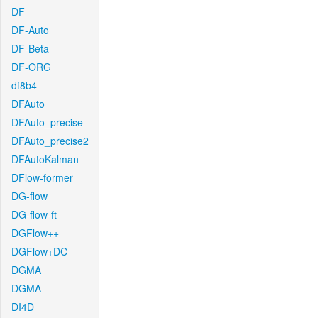
DF
DF-Auto
DF-Beta
DF-ORG
df8b4
DFAuto
DFAuto_precise
DFAuto_precise2
DFAutoKalman
DFlow-former
DG-flow
DG-flow-ft
DGFlow++
DGFlow+DC
DGMA
DGMA
DI4D