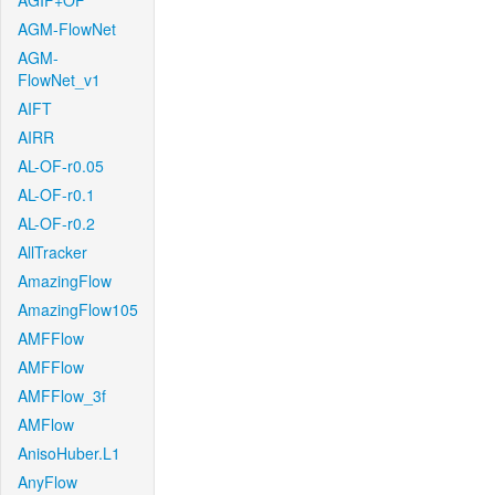
AGIF+OF
AGM-FlowNet
AGM-
FlowNet_v1
AIFT
AIRR
AL-OF-r0.05
AL-OF-r0.1
AL-OF-r0.2
AllTracker
AmazingFlow
AmazingFlow105
AMFFlow
AMFFlow
AMFFlow_3f
AMFlow
AnisoHuber.L1
AnyFlow