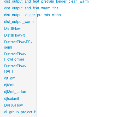
dist_output_and_feat_pretrain_longer_clean_warm
dist_output_and_feat_warm_final
dist_output_longer_pretrain_clean
dist_output_warm
DistillFlow
DistillFlow+ft
DistractFlow-FF-
semi
DistractFlow-
FlowFormer
DistractFlow-
RAFT
djt_gm
djt2mf
djt2mf_tartan
djtsubmit
DKPA-Flow
dl_group_project_l1