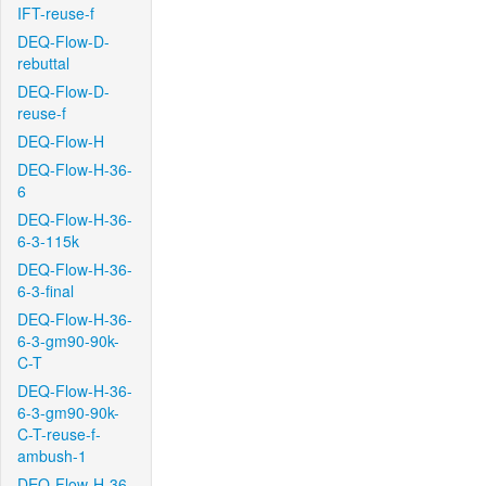
IFT-reuse-f
DEQ-Flow-D-
rebuttal
DEQ-Flow-D-
reuse-f
DEQ-Flow-H
DEQ-Flow-H-36-
6
DEQ-Flow-H-36-
6-3-115k
DEQ-Flow-H-36-
6-3-final
DEQ-Flow-H-36-
6-3-gm90-90k-
C-T
DEQ-Flow-H-36-
6-3-gm90-90k-
C-T-reuse-f-
ambush-1
DEQ-Flow-H-36-