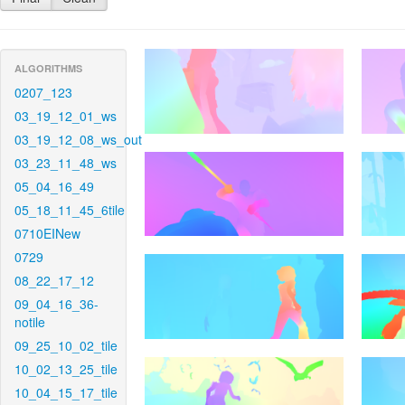
ALGORITHMS
0207_123
03_19_12_01_ws
03_19_12_08_ws_out
03_23_11_48_ws
05_04_16_49
05_18_11_45_6tile
0710EINew
0729
08_22_17_12
09_04_16_36-
notile
09_25_10_02_tile
10_02_13_25_tile
10_04_15_17_tile