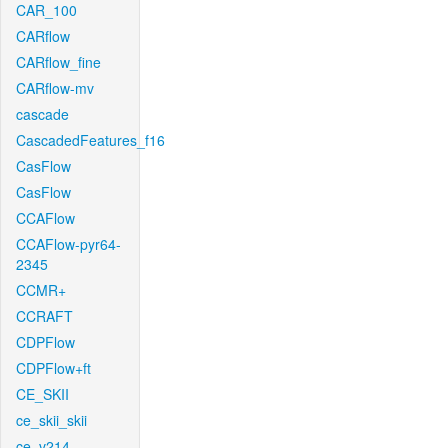
CAR_100
CARflow
CARflow_fine
CARflow-mv
cascade
CascadedFeatures_f16
CasFlow
CasFlow
CCAFlow
CCAFlow-pyr64-
2345
CCMR+
CCRAFT
CDPFlow
CDPFlow+ft
CE_SKII
ce_skii_skii
ce_v214