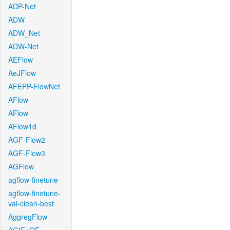
ADP-Net
ADW
ADW_Net
ADW-Net
AEFlow
AeJFlow
AFEPP-FlowNet
AFlow
AFlow
AFlow1d
AGF-Flow2
AGF-Flow3
AGFlow
agflow-finetune
agflow-finetune-
val-clean-best
AggregFlow