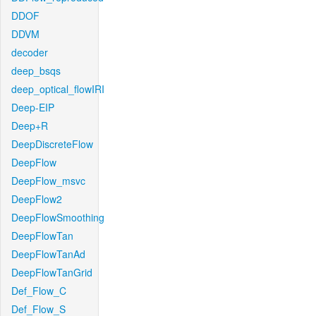
DDOF
DDVM
decoder
deep_bsqs
deep_optical_flowIRI
Deep-EIP
Deep+R
DeepDiscreteFlow
DeepFlow
DeepFlow_msvc
DeepFlow2
DeepFlowSmoothing
DeepFlowTan
DeepFlowTanAd
DeepFlowTanGrid
Def_Flow_C
Def_Flow_S