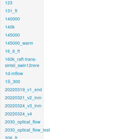
123
131_ft
140000
140k
145000
145000_warm
16_6_ft
160k_raft-trans-
sintel_swin12rere
1d-mflow
1S_300
20220319_v1_end
20220321_v2_inm
20220324_v3_inm
20220324_v4
2030_optical_flow
2030_optical_flow_test
206_ft