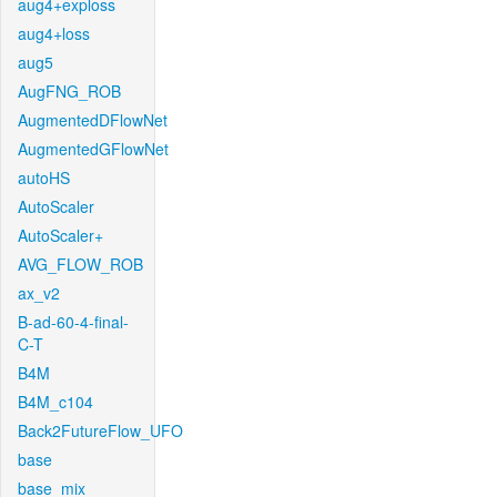
aug4+exploss
aug4+loss
aug5
AugFNG_ROB
AugmentedDFlowNet
AugmentedGFlowNet
autoHS
AutoScaler
AutoScaler+
AVG_FLOW_ROB
ax_v2
B-ad-60-4-final-
C-T
B4M
B4M_c104
Back2FutureFlow_UFO
base
base_mix