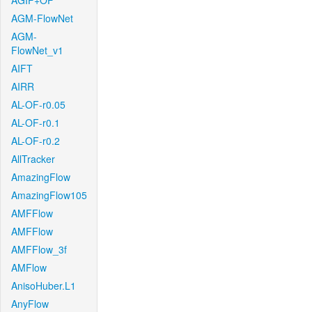
AGIF+OF
AGM-FlowNet
AGM-
FlowNet_v1
AIFT
AIRR
AL-OF-r0.05
AL-OF-r0.1
AL-OF-r0.2
AllTracker
AmazingFlow
AmazingFlow105
AMFFlow
AMFFlow
AMFFlow_3f
AMFlow
AnisoHuber.L1
AnyFlow