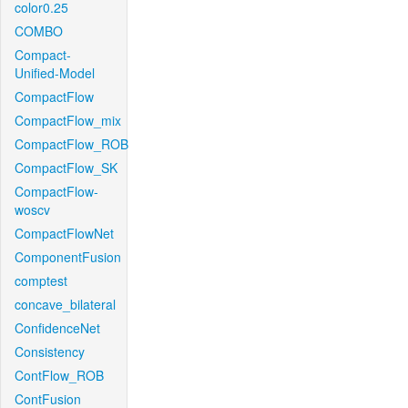
color0.25
COMBO
Compact-
Unified-Model
CompactFlow
CompactFlow_mix
CompactFlow_ROB
CompactFlow_SK
CompactFlow-
woscv
CompactFlowNet
ComponentFusion
comptest
concave_bilateral
ConfidenceNet
Consistency
ContFlow_ROB
ContFusion