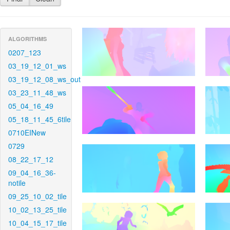
ALGORITHMS
0207_123
03_19_12_01_ws
03_19_12_08_ws_out
03_23_11_48_ws
05_04_16_49
05_18_11_45_6tile
0710EINew
0729
08_22_17_12
09_04_16_36-
notile
09_25_10_02_tile
10_02_13_25_tile
10_04_15_17_tile