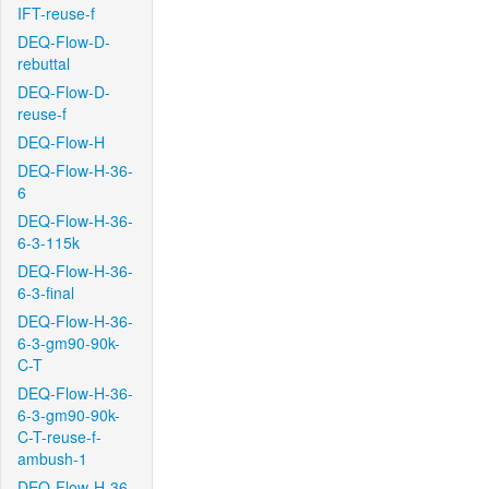
IFT-reuse-f
DEQ-Flow-D-
rebuttal
DEQ-Flow-D-
reuse-f
DEQ-Flow-H
DEQ-Flow-H-36-
6
DEQ-Flow-H-36-
6-3-115k
DEQ-Flow-H-36-
6-3-final
DEQ-Flow-H-36-
6-3-gm90-90k-
C-T
DEQ-Flow-H-36-
6-3-gm90-90k-
C-T-reuse-f-
ambush-1
DEQ-Flow-H-36-