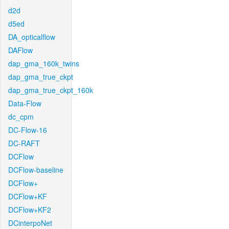
d2d
d5ed
DA_opticalflow
DAFlow
dap_gma_160k_twins
dap_gma_true_ckpt
dap_gma_true_ckpt_160k
Data-Flow
dc_cpm
DC-Flow-16
DC-RAFT
DCFlow
DCFlow-baseline
DCFlow+
DCFlow+KF
DCFlow+KF2
DCinterpoNet