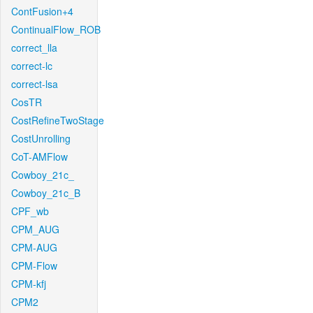
ContFusion+4
ContinualFlow_ROB
correct_lla
correct-lc
correct-lsa
CosTR
CostRefineTwoStage
CostUnrolling
CoT-AMFlow
Cowboy_21c_
Cowboy_21c_B
CPF_wb
CPM_AUG
CPM-AUG
CPM-Flow
CPM-kfj
CPM2