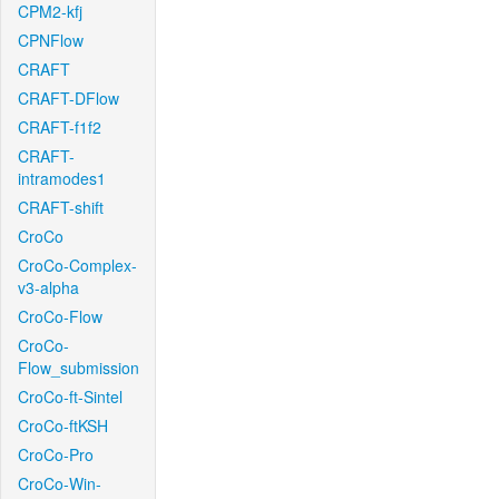
CPM2-kfj
CPNFlow
CRAFT
CRAFT-DFlow
CRAFT-f1f2
CRAFT-
intramodes1
CRAFT-shift
CroCo
CroCo-Complex-
v3-alpha
CroCo-Flow
CroCo-
Flow_submission
CroCo-ft-Sintel
CroCo-ftKSH
CroCo-Pro
CroCo-Win-