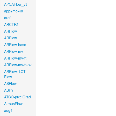
APCAFlow_v3
app+mo-40
arc2
ARCTF2
ARFlow
ARFlow
ARFlow-base
ARFlow-mv
ARFlow-mv-ft
ARFlow-mv-ft-87
ARFlow+LCT-
Flow
ASFlow
ASPY
ATCO-pixelGrad
AtrousFlow
aug4