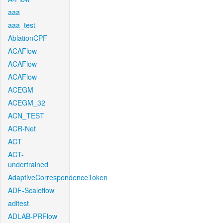
aaa
aaa_test
AblationCPF
ACAFlow
ACAFlow
ACAFlow
ACEGM
ACEGM_32
ACN_TEST
ACR-Net
ACT
ACT-
undertrained
AdaptiveCorrespondenceToken
ADF-Scaleflow
aditest
ADLAB-PRFlow