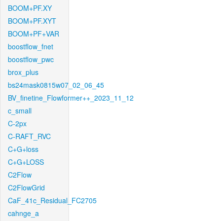
BOOM+PF.XY
BOOM+PF.XYT
BOOM+PF+VAR
boostflow_fnet
boostflow_pwc
brox_plus
bs24mask0815w07_02_06_45
BV_finetine_Flowformer++_2023_11_12
c_small
C-2px
C-RAFT_RVC
C+G+loss
C+G+LOSS
C2Flow
C2FlowGrid
CaF_41c_Residual_FC2705
cahnge_a