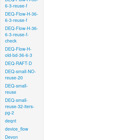
6-3-reuse-f
DEQ-Flow-H-36-
6-3-reuse-f
DEQ-Flow-H-36-
6-3-reuse-f-
check
DEQ-Flow-H-
old-bd-36-6-3
DEQ-RAFT-D
DEQ-small-NO-
reuse-20
DEQ-small-
reuse
DEQ-small-
reuse-32-iters-
pg-2
deqnt
device_flow
Devon