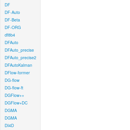
DF
DF-Auto
DF-Beta
DF-ORG
df8b4
DFAuto
DFAuto_precise
DFAuto_precise2
DFAutoKalman
DFlow-former
DG-flow
DG-flow-ft
DGFlow++
DGFlow+DC
DGMA
DGMA
DI4D