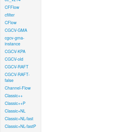
CFFlow
cfilter
CFlow
CGCV-GMA
cgcv-gma-
instance
CGCV-KPA
CGCV-old
CGCV-RAFT
CGCV-RAFT-
false
Channel-Flow
Classic++
Classic++P
Classic+NL
Classic+NL-fast
Classic+NL-fastP