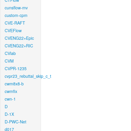
CTFlow
cunsflow-mv
custom-cpm
CVE-RAFT
CVEFlow
CVENG22+Epic
CVENG22+RIC
CVlab
CVM
CVPR-1235
cvpr23_rebuttal_skip_c_t
cwm8x8-b
cwmfix
cwn-1
D
D-1X
D-PWC-Net
d017