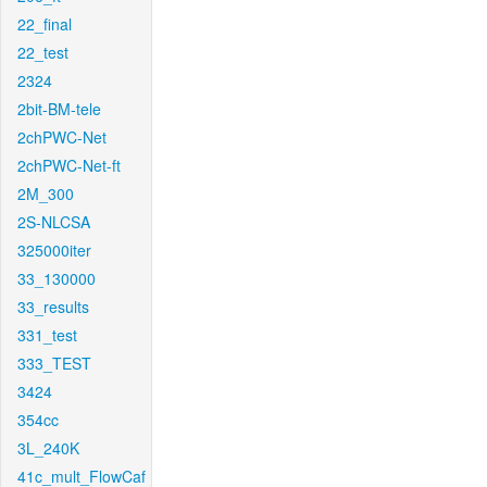
22_final
22_test
2324
2bit-BM-tele
2chPWC-Net
2chPWC-Net-ft
2M_300
2S-NLCSA
325000iter
33_130000
33_results
331_test
333_TEST
3424
354cc
3L_240K
41c_mult_FlowCaf