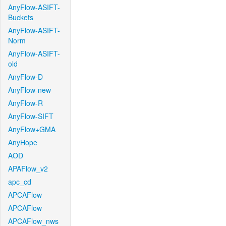
AnyFlow-ASIFT-
Buckets
AnyFlow-ASIFT-
Norm
AnyFlow-ASIFT-
old
AnyFlow-D
AnyFlow-new
AnyFlow-R
AnyFlow-SIFT
AnyFlow+GMA
AnyHope
AOD
APAFlow_v2
apc_cd
APCAFlow
APCAFlow
APCAFlow_nws