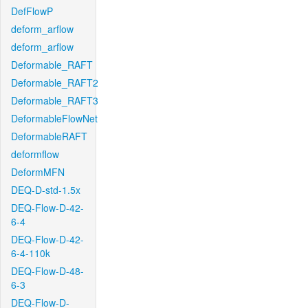
DefFlowP
deform_arflow
deform_arflow
Deformable_RAFT
Deformable_RAFT2
Deformable_RAFT3
DeformableFlowNet
DeformableRAFT
deformflow
DeformMFN
DEQ-D-std-1.5x
DEQ-Flow-D-42-
6-4
DEQ-Flow-D-42-
6-4-110k
DEQ-Flow-D-48-
6-3
DEQ-Flow-D-