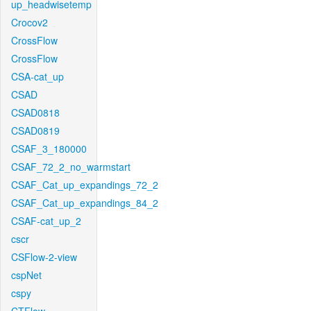
up_headwisetemp
Crocov2
CrossFlow
CrossFlow
CSA-cat_up
CSAD
CSAD0818
CSAD0819
CSAF_3_180000
CSAF_72_2_no_warmstart
CSAF_Cat_up_expandings_72_2
CSAF_Cat_up_expandings_84_2
CSAF-cat_up_2
cscr
CSFlow-2-view
cspNet
cspy