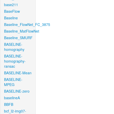
base211
BaseFlow
Baseline
Baseline_FlowNet_FC_3875
Baseline_MatFlowNet
Baseline_SMURF
BASELINE-
homography
BASELINE-
homography-
ransac
BASELINE-Mean
BASELINE-
MPEG
BASELINE-zero
baselineA
BBFB
bcf_l2-img07-