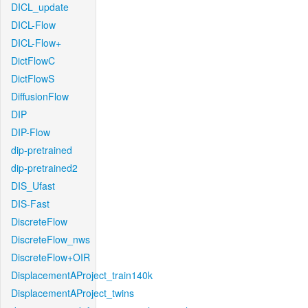
DICL_update
DICL-Flow
DICL-Flow+
DictFlowC
DictFlowS
DiffusionFlow
DIP
DIP-Flow
dip-pretrained
dip-pretrained2
DIS_Ufast
DIS-Fast
DiscreteFlow
DiscreteFlow_nws
DiscreteFlow+OIR
DisplacementAProject_train140k
DisplacementAProject_twins