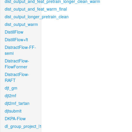
dist_output_and_feat_pretrain_longer_clean_warm
dist_output_and_feat_warm_final
dist_output_longer_pretrain_clean
dist_output_warm
DistillFlow
DistillFlow+ft
DistractFlow-FF-
semi
DistractFlow-
FlowFormer
DistractFlow-
RAFT
djt_gm
djt2mf
djt2mf_tartan
djtsubmit
DKPA-Flow
dl_group_project_l1