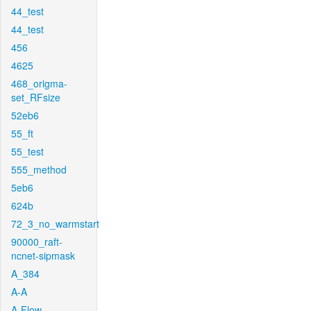
44_test
44_test
456
4625
468_origma-
set_RFsize
52eb6
55_ft
55_test
555_method
5eb6
624b
72_3_no_warmstart
90000_raft-
ncnet-sipmask
A_384
A-A
A-Flow