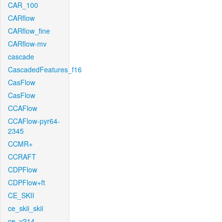
CAR_100
CARflow
CARflow_fine
CARflow-mv
cascade
CascadedFeatures_f16
CasFlow
CasFlow
CCAFlow
CCAFlow-pyr64-
2345
CCMR+
CCRAFT
CDPFlow
CDPFlow+ft
CE_SKII
ce_skii_skii
ce_v214