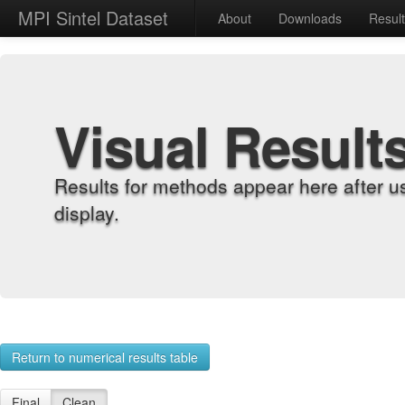
MPI Sintel Dataset
About
Downloads
Resul
Visual Result
Results for methods appear here after u
display.
Return to numerical results table
Final
Clean