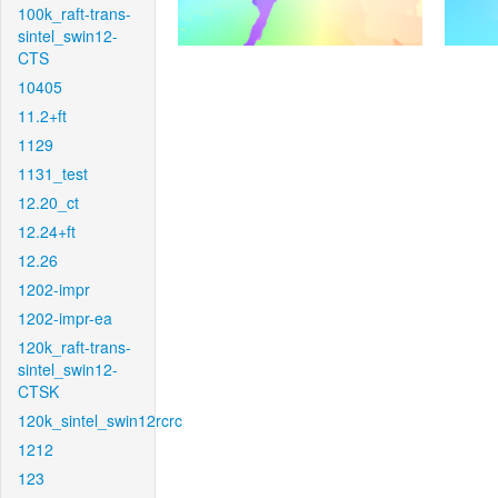
100k_raft-trans-
sintel_swin12-
CTS
10405
11.2+ft
1129
1131_test
12.20_ct
12.24+ft
12.26
1202-impr
1202-impr-ea
120k_raft-trans-
sintel_swin12-
CTSK
120k_sintel_swin12rcrc
1212
123