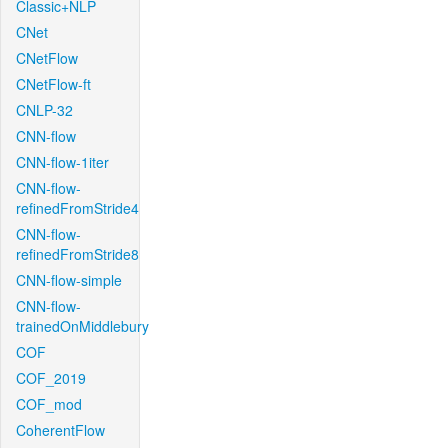
Classic+NLP
CNet
CNetFlow
CNetFlow-ft
CNLP-32
CNN-flow
CNN-flow-1iter
CNN-flow-
refinedFromStride4
CNN-flow-
refinedFromStride8
CNN-flow-simple
CNN-flow-
trainedOnMiddlebury
COF
COF_2019
COF_mod
CoherentFlow