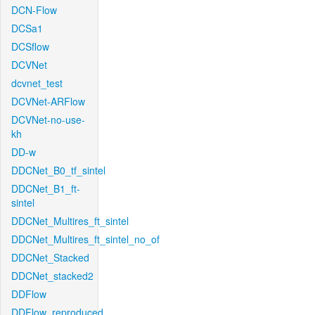
DCN-Flow
DCSa1
DCSflow
DCVNet
dcvnet_test
DCVNet-ARFlow
DCVNet-no-use-
kh
DD-w
DDCNet_B0_tf_sintel
DDCNet_B1_ft-
sintel
DDCNet_Multires_ft_sintel
DDCNet_Multires_ft_sintel_no_of
DDCNet_Stacked
DDCNet_stacked2
DDFlow
DDFlow_reproduced