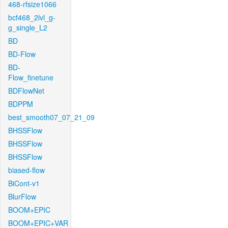
468-rfsize1066
bcf468_2lvl_g-
g_single_L2
BD
BD-Flow
BD-
Flow_finetune
BDFlowNet
BDPPM
best_smooth07_07_21_09
BHSSFlow
BHSSFlow
BHSSFlow
biased-flow
BiCont-v1
BlurFlow
BOOM+EPIC
BOOM+EPIC+VAR