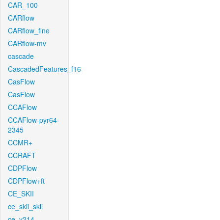
CAR_100
CARflow
CARflow_fine
CARflow-mv
cascade
CascadedFeatures_f16
CasFlow
CasFlow
CCAFlow
CCAFlow-pyr64-
2345
CCMR+
CCRAFT
CDPFlow
CDPFlow+ft
CE_SKII
ce_skii_skii
ce_v214