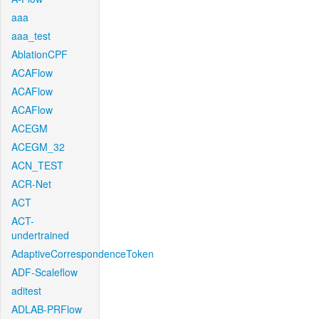
aaa
aaa_test
AblationCPF
ACAFlow
ACAFlow
ACAFlow
ACEGM
ACEGM_32
ACN_TEST
ACR-Net
ACT
ACT-
undertrained
AdaptiveCorrespondenceToken
ADF-Scaleflow
aditest
ADLAB-PRFlow