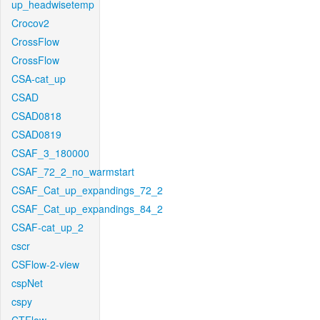
up_headwisetemp
Crocov2
CrossFlow
CrossFlow
CSA-cat_up
CSAD
CSAD0818
CSAD0819
CSAF_3_180000
CSAF_72_2_no_warmstart
CSAF_Cat_up_expandings_72_2
CSAF_Cat_up_expandings_84_2
CSAF-cat_up_2
cscr
CSFlow-2-view
cspNet
cspy