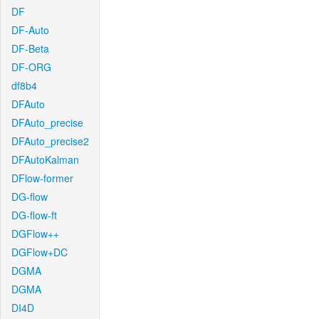
DF
DF-Auto
DF-Beta
DF-ORG
df8b4
DFAuto
DFAuto_precise
DFAuto_precise2
DFAutoKalman
DFlow-former
DG-flow
DG-flow-ft
DGFlow++
DGFlow+DC
DGMA
DGMA
DI4D