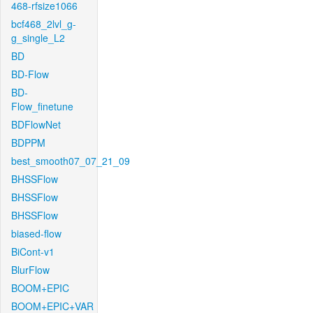
468-rfsize1066
bcf468_2lvl_g-
g_single_L2
BD
BD-Flow
BD-
Flow_finetune
BDFlowNet
BDPPM
best_smooth07_07_21_09
BHSSFlow
BHSSFlow
BHSSFlow
biased-flow
BiCont-v1
BlurFlow
BOOM+EPIC
BOOM+EPIC+VAR