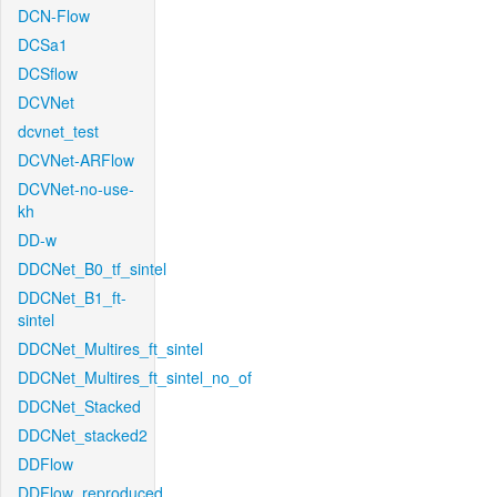
DCN-Flow
DCSa1
DCSflow
DCVNet
dcvnet_test
DCVNet-ARFlow
DCVNet-no-use-
kh
DD-w
DDCNet_B0_tf_sintel
DDCNet_B1_ft-
sintel
DDCNet_Multires_ft_sintel
DDCNet_Multires_ft_sintel_no_of
DDCNet_Stacked
DDCNet_stacked2
DDFlow
DDFlow_reproduced