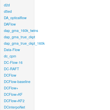
d2d
d5ed
DA_opticalflow
DAFlow
dap_gma_160k_twins
dap_gma_true_ckpt
dap_gma_true_ckpt_160k
Data-Flow
dc_cpm
DC-Flow-16
DC-RAFT
DCFlow
DCFlow-baseline
DCFlow+
DCFlow+KF
DCFlow+KF2
DCinterpoNet