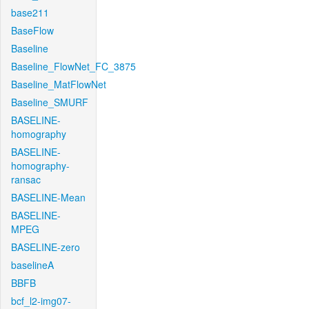
base211
BaseFlow
Baseline
Baseline_FlowNet_FC_3875
Baseline_MatFlowNet
Baseline_SMURF
BASELINE-
homography
BASELINE-
homography-
ransac
BASELINE-Mean
BASELINE-
MPEG
BASELINE-zero
baselineA
BBFB
bcf_l2-img07-