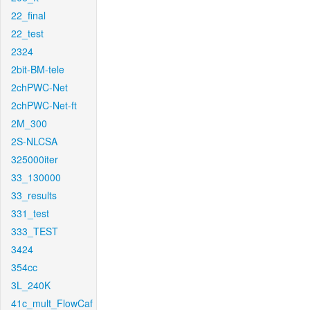
22_final
22_test
2324
2bit-BM-tele
2chPWC-Net
2chPWC-Net-ft
2M_300
2S-NLCSA
325000iter
33_130000
33_results
331_test
333_TEST
3424
354cc
3L_240K
41c_mult_FlowCaf