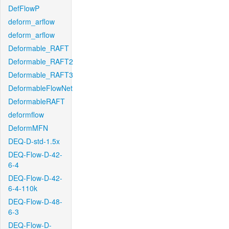
DefFlowP
deform_arflow
deform_arflow
Deformable_RAFT
Deformable_RAFT2
Deformable_RAFT3
DeformableFlowNet
DeformableRAFT
deformflow
DeformMFN
DEQ-D-std-1.5x
DEQ-Flow-D-42-
6-4
DEQ-Flow-D-42-
6-4-110k
DEQ-Flow-D-48-
6-3
DEQ-Flow-D-