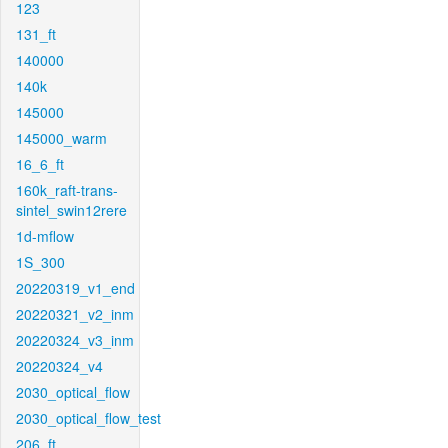
123
131_ft
140000
140k
145000
145000_warm
16_6_ft
160k_raft-trans-
sintel_swin12rere
1d-mflow
1S_300
20220319_v1_end
20220321_v2_inm
20220324_v3_inm
20220324_v4
2030_optical_flow
2030_optical_flow_test
206_ft