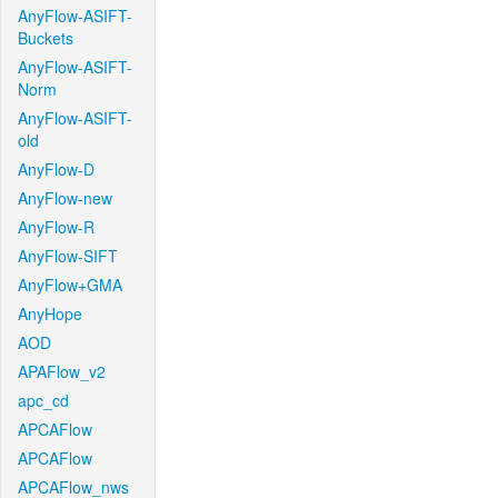
AnyFlow-ASIFT-
Buckets
AnyFlow-ASIFT-
Norm
AnyFlow-ASIFT-
old
AnyFlow-D
AnyFlow-new
AnyFlow-R
AnyFlow-SIFT
AnyFlow+GMA
AnyHope
AOD
APAFlow_v2
apc_cd
APCAFlow
APCAFlow
APCAFlow_nws