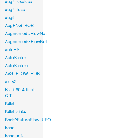
aug4+exploss
aug4+loss
aug5
AugFNG_ROB
AugmentedDFlowNet
AugmentedGFlowNet
autoHS
AutoScaler
AutoScaler+
AVG_FLOW_ROB
ax_v2
B-ad-60-4-final-
C-T
B4M
B4M_c104
Back2FutureFlow_UFO
base
base_mix