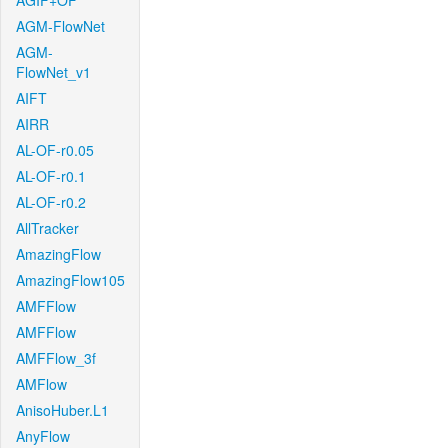
AGIF+OF
AGM-FlowNet
AGM-
FlowNet_v1
AIFT
AIRR
AL-OF-r0.05
AL-OF-r0.1
AL-OF-r0.2
AllTracker
AmazingFlow
AmazingFlow105
AMFFlow
AMFFlow
AMFFlow_3f
AMFlow
AnisoHuber.L1
AnyFlow