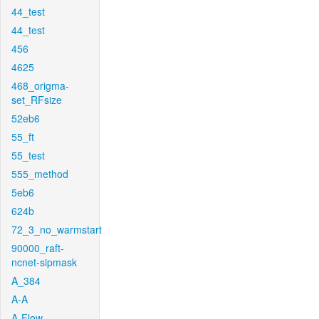
44_test
44_test
456
4625
468_origma-
set_RFsize
52eb6
55_ft
55_test
555_method
5eb6
624b
72_3_no_warmstart
90000_raft-
ncnet-sipmask
A_384
A-A
A-Flow