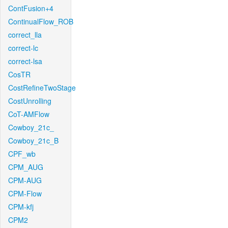
ContFusion+4
ContinualFlow_ROB
correct_lla
correct-lc
correct-lsa
CosTR
CostRefineTwoStage
CostUnrolling
CoT-AMFlow
Cowboy_21c_
Cowboy_21c_B
CPF_wb
CPM_AUG
CPM-AUG
CPM-Flow
CPM-kfj
CPM2