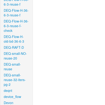
6-3-reuse-f
DEQ-Flow-H-36-
6-3-reuse-f
DEQ-Flow-H-36-
6-3-reuse-f-
check
DEQ-Flow-H-
old-bd-36-6-3
DEQ-RAFT-D
DEQ-small-NO-
reuse-20
DEQ-small-
reuse
DEQ-small-
reuse-32-iters-
pg-2
deqnt
device_flow
Devon