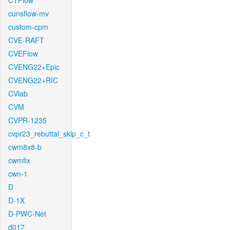
CTFlow
cunsflow-mv
custom-cpm
CVE-RAFT
CVEFlow
CVENG22+Epic
CVENG22+RIC
CVlab
CVM
CVPR-1235
cvpr23_rebuttal_skip_c_t
cwm8x8-b
cwmfix
cwn-1
D
D-1X
D-PWC-Net
d017