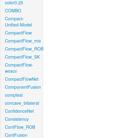
color0.25
COMBO
Compact-
Unified-Model
CompactFlow
CompactFlow_mix
CompactFlow_ROB
CompactFlow_SK
CompactFlow-
woscv
CompactFlowNet
ComponentFusion
comptest
concave_bilateral
ConfidenceNet
Consistency
ContFlow_ROB
ContFusion