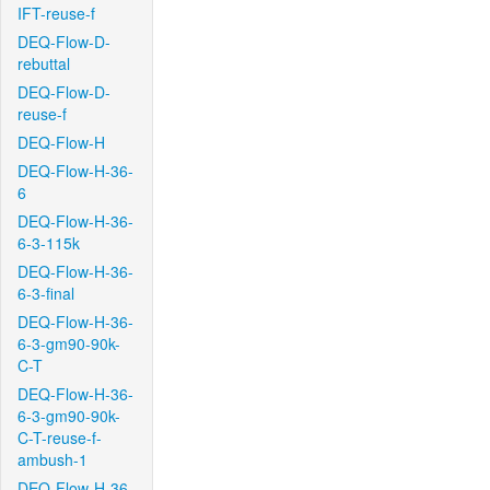
IFT-reuse-f
DEQ-Flow-D-
rebuttal
DEQ-Flow-D-
reuse-f
DEQ-Flow-H
DEQ-Flow-H-36-
6
DEQ-Flow-H-36-
6-3-115k
DEQ-Flow-H-36-
6-3-final
DEQ-Flow-H-36-
6-3-gm90-90k-
C-T
DEQ-Flow-H-36-
6-3-gm90-90k-
C-T-reuse-f-
ambush-1
DEQ-Flow-H-36-