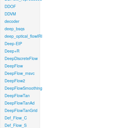
DDOF
DDVM
decoder
deep_bsqs
deep_optical_flowIRI
Deep-EIP
Deep+R
DeepDiscreteFlow
DeepFlow
DeepFlow_msvc
DeepFlow2
DeepFlowSmoothing
DeepFlowTan
DeepFlowTanAd
DeepFlowTanGrid
Def_Flow_C
Def_Flow_S