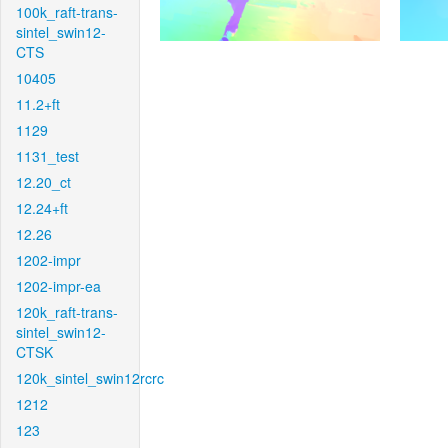
100k_raft-trans-
sintel_swin12-
CTS
10405
11.2+ft
1129
1131_test
12.20_ct
12.24+ft
12.26
1202-impr
1202-impr-ea
120k_raft-trans-
sintel_swin12-
CTSK
120k_sintel_swin12rcrc
1212
123