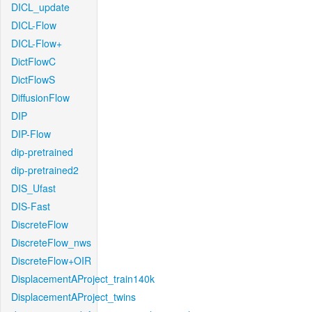
DICL_update
DICL-Flow
DICL-Flow+
DictFlowC
DictFlowS
DiffusionFlow
DIP
DIP-Flow
dip-pretrained
dip-pretrained2
DIS_Ufast
DIS-Fast
DiscreteFlow
DiscreteFlow_nws
DiscreteFlow+OIR
DisplacementAProject_train140k
DisplacementAProject_twins