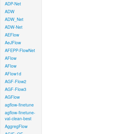
ADP-Net
ADW
ADW_Net
ADW-Net
AEFlow
AeJFlow
AFEPP-FlowNet
AFlow
AFlow
AFlow1d
AGF-Flow2
AGF-Flow3
AGFlow
agflow-finetune
agflow-finetune-
val-clean-best
AggregFlow