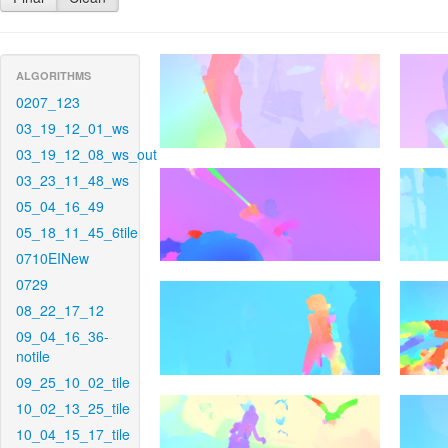
ALGORITHMS
0207_123
03_19_12_01_ws
03_19_12_08_ws_out
03_23_11_48_ws
05_04_16_49
05_18_11_45_6tile
0710EINew
0729
08_22_17_12
09_04_16_36-
notile
09_25_10_02_tile
10_02_13_25_tile
10_04_15_17_tile