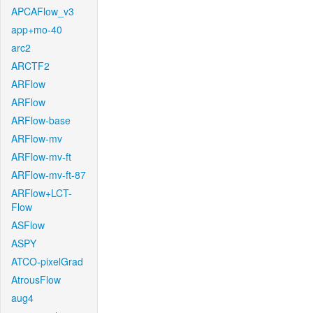
APCAFlow_v3
app+mo-40
arc2
ARCTF2
ARFlow
ARFlow
ARFlow-base
ARFlow-mv
ARFlow-mv-ft
ARFlow-mv-ft-87
ARFlow+LCT-
Flow
ASFlow
ASPY
ATCO-pixelGrad
AtrousFlow
aug4