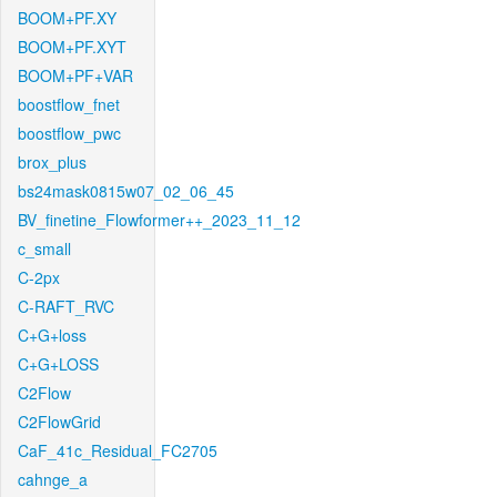
BOOM+PF.XY
BOOM+PF.XYT
BOOM+PF+VAR
boostflow_fnet
boostflow_pwc
brox_plus
bs24mask0815w07_02_06_45
BV_finetine_Flowformer++_2023_11_12
c_small
C-2px
C-RAFT_RVC
C+G+loss
C+G+LOSS
C2Flow
C2FlowGrid
CaF_41c_Residual_FC2705
cahnge_a