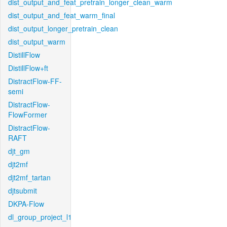
dist_output_and_feat_pretrain_longer_clean_warm
dist_output_and_feat_warm_final
dist_output_longer_pretrain_clean
dist_output_warm
DistillFlow
DistillFlow+ft
DistractFlow-FF-
semi
DistractFlow-
FlowFormer
DistractFlow-
RAFT
djt_gm
djt2mf
djt2mf_tartan
djtsubmit
DKPA-Flow
dl_group_project_l1