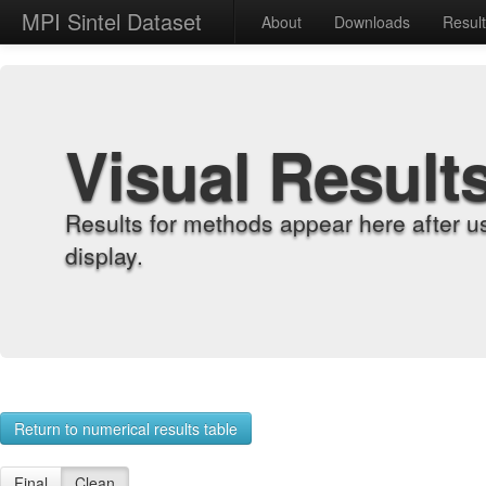
MPI Sintel Dataset
About
Downloads
Resul
Visual Result
Results for methods appear here after u
display.
Return to numerical results table
Final
Clean