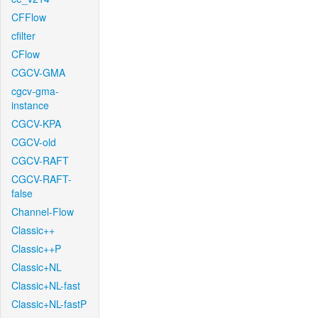
CFFlow
cfilter
CFlow
CGCV-GMA
cgcv-gma-
instance
CGCV-KPA
CGCV-old
CGCV-RAFT
CGCV-RAFT-
false
Channel-Flow
Classic++
Classic++P
Classic+NL
Classic+NL-fast
Classic+NL-fastP