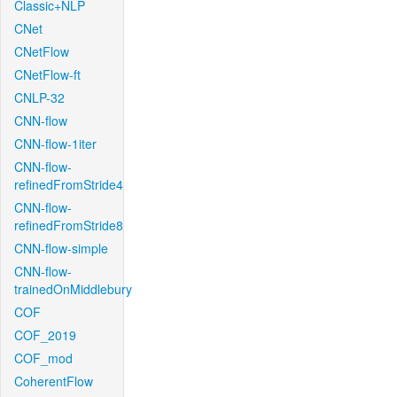
Classic+NLP
CNet
CNetFlow
CNetFlow-ft
CNLP-32
CNN-flow
CNN-flow-1iter
CNN-flow-
refinedFromStride4
CNN-flow-
refinedFromStride8
CNN-flow-simple
CNN-flow-
trainedOnMiddlebury
COF
COF_2019
COF_mod
CoherentFlow