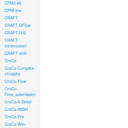
CPM2-kfj
CPNFlow
CRAFT
CRAFT-DFlow
CRAFT-f1f2
CRAFT-
intramodes1
CRAFT-shift
CroCo
CroCo-Complex-
v3-alpha
CroCo-Flow
CroCo-
Flow_submission
CroCo-ft-Sintel
CroCo-ftKSH
CroCo-Pro
CroCo-Win-