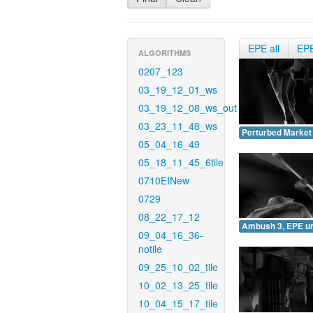
EPE all
EP
ALGORITHMS
0207_123
03_19_12_01_ws
03_19_12_08_ws_out
03_23_11_48_ws
Perturbed Market
05_04_16_49
05_18_11_45_6tile
0710EINew
0729
08_22_17_12
Ambush 3, EPE u
09_04_16_36-
notile
09_25_10_02_tile
10_02_13_25_tile
10_04_15_17_tile