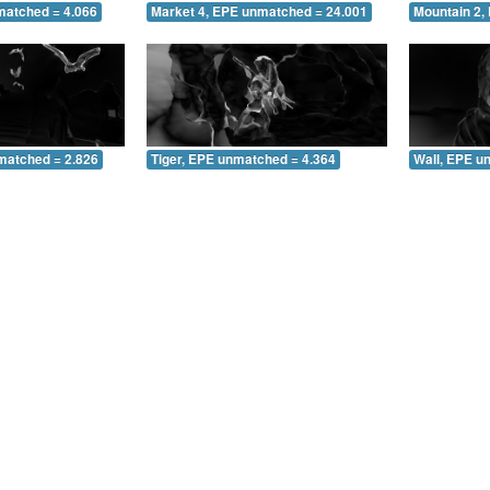
matched = 4.066
Market 4, EPE unmatched = 24.001
Mountain 2,
matched = 2.826
Tiger, EPE unmatched = 4.364
Wall, EPE u