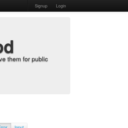
Signup
Login
od
e them for public
Error
Input