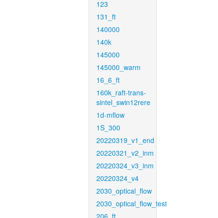
123
131_ft
140000
140k
145000
145000_warm
16_6_ft
160k_raft-trans-
sintel_swin12rere
1d-mflow
1S_300
20220319_v1_end
20220321_v2_inm
20220324_v3_inm
20220324_v4
2030_optical_flow
2030_optical_flow_test
206_ft