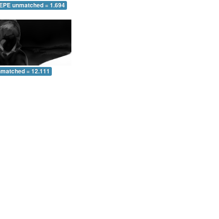
 EPE unmatched = 1.694
nmatched = 12.111