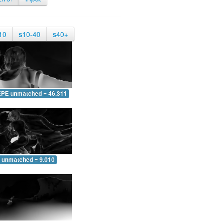
10
s10-40
s40+
EPE unmatched = 46.311
 unmatched = 9.010