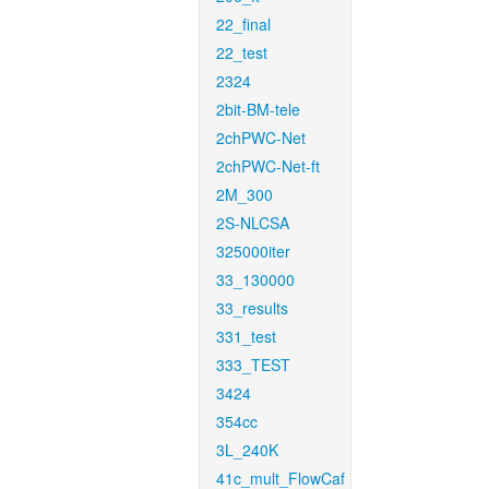
22_final
22_test
2324
2bit-BM-tele
2chPWC-Net
2chPWC-Net-ft
2M_300
2S-NLCSA
325000iter
33_130000
33_results
331_test
333_TEST
3424
354cc
3L_240K
41c_mult_FlowCaf