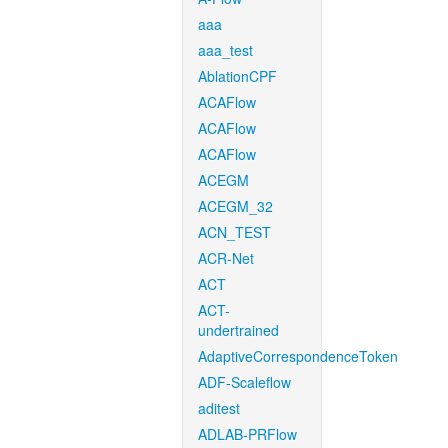
aaa
aaa_test
AblationCPF
ACAFlow
ACAFlow
ACAFlow
ACEGM
ACEGM_32
ACN_TEST
ACR-Net
ACT
ACT-
undertrained
AdaptiveCorrespondenceToken
ADF-Scaleflow
aditest
ADLAB-PRFlow