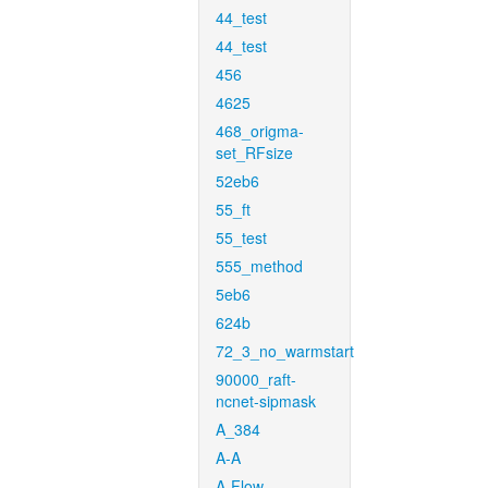
44_test
44_test
456
4625
468_origma-
set_RFsize
52eb6
55_ft
55_test
555_method
5eb6
624b
72_3_no_warmstart
90000_raft-
ncnet-sipmask
A_384
A-A
A-Flow