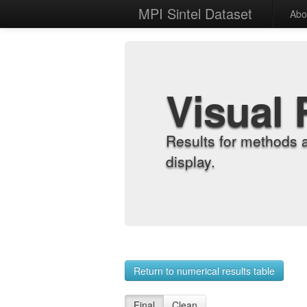
MPI Sintel Dataset
Abo
Visual 
Results for methods 
display.
Return to numerical results table
Final
Clean