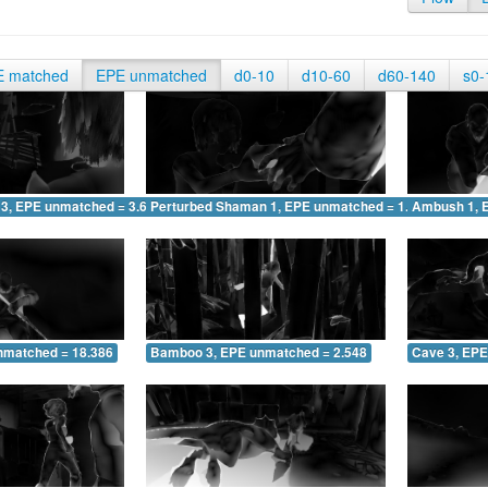
E matched
EPE unmatched
d0-10
d10-60
d60-140
s0-
 3, EPE unmatched = 3.696
Perturbed Shaman 1, EPE unmatched = 1.621
Ambush 1, 
nmatched = 18.386
Bamboo 3, EPE unmatched = 2.548
Cave 3, EPE