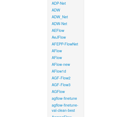
ADP-Net
ADW
ADW_Net
ADW-Net
AEFlow
AeJFlow
AFEPP-FlowNet
AFlow
AFlow
AFlow-new
AFlow1d
AGF-Flow2
AGF-Flow3
AGFlow
agflow-finetune
agflow-finetune-
val-clean-best