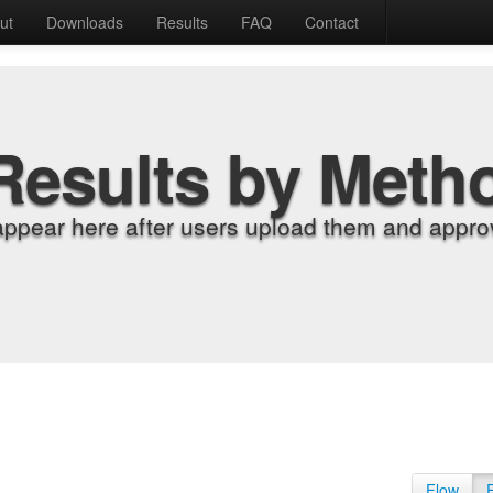
ut
Downloads
Results
FAQ
Contact
Results by Meth
appear here after users upload them and approv
Flow