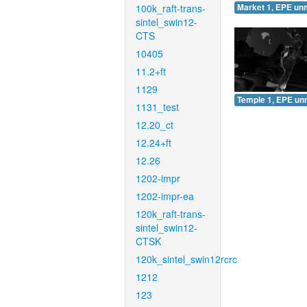
100k_raft-trans-
Market 1, EPE un
sintel_swin12-
CTS
10405
11.2+ft
1129
Temple 1, EPE un
1131_test
12.20_ct
12.24+ft
12.26
1202-impr
1202-impr-ea
120k_raft-trans-
sintel_swin12-
CTSK
120k_sintel_swin12rcrc
1212
123