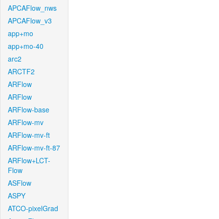
APCAFlow_nws
APCAFlow_v3
app+mo
app+mo-40
arc2
ARCTF2
ARFlow
ARFlow
ARFlow-base
ARFlow-mv
ARFlow-mv-ft
ARFlow-mv-ft-87
ARFlow+LCT-
Flow
ASFlow
ASPY
ATCO-pixelGrad