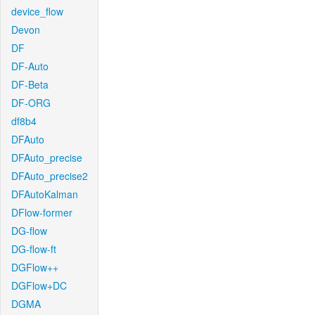
device_flow
Devon
DF
DF-Auto
DF-Beta
DF-ORG
df8b4
DFAuto
DFAuto_precise
DFAuto_precise2
DFAutoKalman
DFlow-former
DG-flow
DG-flow-ft
DGFlow++
DGFlow+DC
DGMA