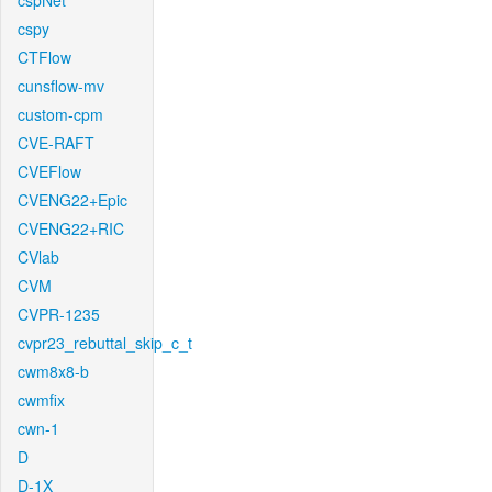
cspNet
cspy
CTFlow
cunsflow-mv
custom-cpm
CVE-RAFT
CVEFlow
CVENG22+Epic
CVENG22+RIC
CVlab
CVM
CVPR-1235
cvpr23_rebuttal_skip_c_t
cwm8x8-b
cwmfix
cwn-1
D
D-1X