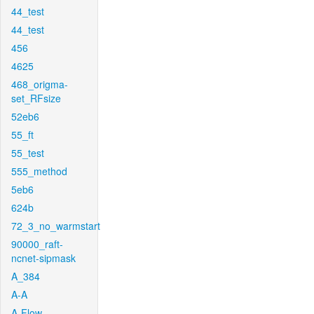
44_test
44_test
456
4625
468_origma-
set_RFsize
52eb6
55_ft
55_test
555_method
5eb6
624b
72_3_no_warmstart
90000_raft-
ncnet-sipmask
A_384
A-A
A-Flow