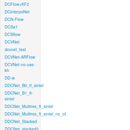
DCFlow+KF2
DCinterpoNet
DCN-Flow
DCSa1
DCSflow
DCVNet
dcvnet_test
DCVNet-ARFlow
DCVNet-no-use-
kh
DD-w
DDCNet_B0_tf_sintel
DDCNet_B1_ft-
sintel
DDCNet_Multires_ft_sintel
DDCNet_Multires_ft_sintel_no_of
DDCNet_Stacked
DDCNet_stacked2