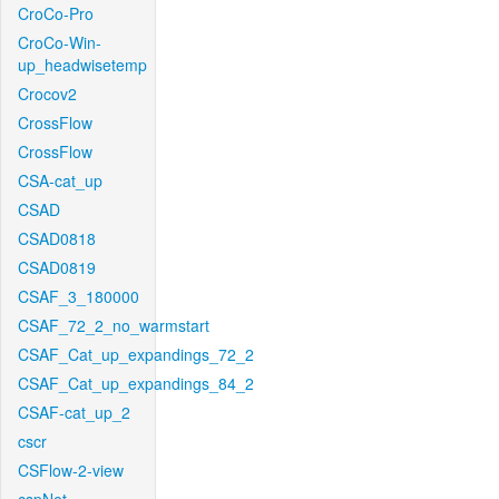
CroCo-Pro
CroCo-Win-
up_headwisetemp
Crocov2
CrossFlow
CrossFlow
CSA-cat_up
CSAD
CSAD0818
CSAD0819
CSAF_3_180000
CSAF_72_2_no_warmstart
CSAF_Cat_up_expandings_72_2
CSAF_Cat_up_expandings_84_2
CSAF-cat_up_2
cscr
CSFlow-2-view