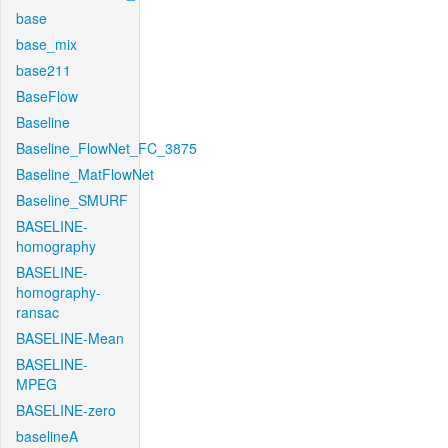
base
base_mix
base211
BaseFlow
Baseline
Baseline_FlowNet_FC_3875
Baseline_MatFlowNet
Baseline_SMURF
BASELINE-
homography
BASELINE-
homography-
ransac
BASELINE-Mean
BASELINE-
MPEG
BASELINE-zero
baselineA