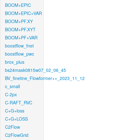
BOOM+EPIC
BOOM+EPIC+VAR
BOOM+PF.XY
BOOM+PF.XYT
BOOM+PF+VAR
boostflow_fnet
boostflow_pwc
brox_plus
bs24mask0815w07_02_06_45
BV_finetine_Flowformer++_2023_11_12
c_small
C-2px
C-RAFT_RVC
C+G+loss
C+G+LOSS
C2Flow
C2FlowGrid