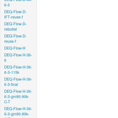
6-3
DEQ-Flow-D-
IFT-reuse-f
DEQ-Flow-D-
rebuttal
DEQ-Flow-D-
reuse-f
DEQ-Flow-H
DEQ-Flow-H-36-
6
DEQ-Flow-H-36-
6-3-115k
DEQ-Flow-H-36-
6-3-final
DEQ-Flow-H-36-
6-3-gm90-90k-
C-T
DEQ-Flow-H-36-
6-3-gm90-90k-