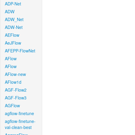
ADP-Net
ADW
ADW_Net
ADW-Net
AEFlow
AeJFlow
AFEPP-FlowNet
AFlow
AFlow
AFlow-new
AFlow1d
AGF-Flow2
AGF-Flow3
AGFlow
agflow-finetune
agflow-finetune-
val-clean-best