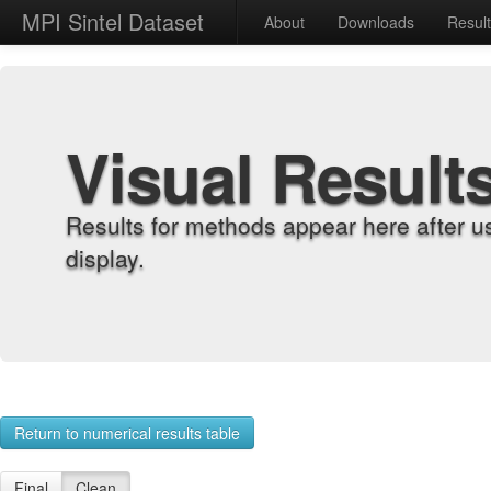
MPI Sintel Dataset
About
Downloads
Resul
Visual Result
Results for methods appear here after u
display.
Return to numerical results table
Final
Clean