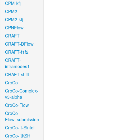
CPM-kfj
CPM2
CPM2-kfj
CPNFlow
CRAFT
CRAFT-DFlow
CRAFT-f1f2
CRAFT-
intramodes1
CRAFT-shift
CroCo
CroCo-Complex-
v3-alpha
CroCo-Flow
CroCo-
Flow_submission
CroCo-ft-Sintel
CroCo-ftKSH