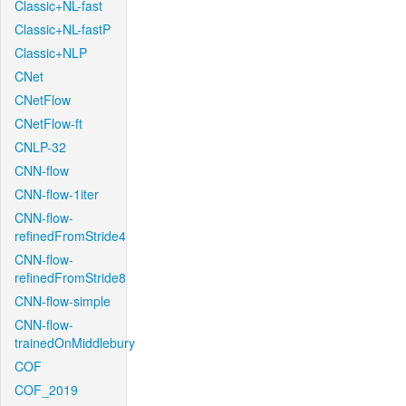
Classic+NL-fast
Classic+NL-fastP
Classic+NLP
CNet
CNetFlow
CNetFlow-ft
CNLP-32
CNN-flow
CNN-flow-1iter
CNN-flow-
refinedFromStride4
CNN-flow-
refinedFromStride8
CNN-flow-simple
CNN-flow-
trainedOnMiddlebury
COF
COF_2019