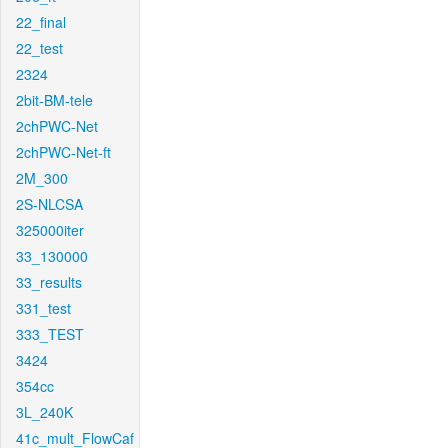
22_final
22_test
2324
2bit-BM-tele
2chPWC-Net
2chPWC-Net-ft
2M_300
2S-NLCSA
325000iter
33_130000
33_results
331_test
333_TEST
3424
354cc
3L_240K
41c_mult_FlowCaf