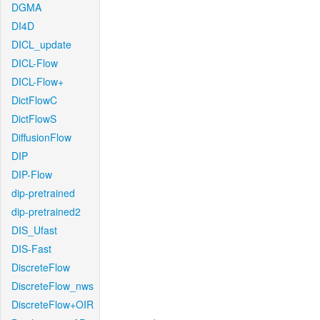
DGMA
DI4D
DICL_update
DICL-Flow
DICL-Flow+
DictFlowC
DictFlowS
DiffusionFlow
DIP
DIP-Flow
dip-pretrained
dip-pretrained2
DIS_Ufast
DIS-Fast
DiscreteFlow
DiscreteFlow_nws
DiscreteFlow+OIR