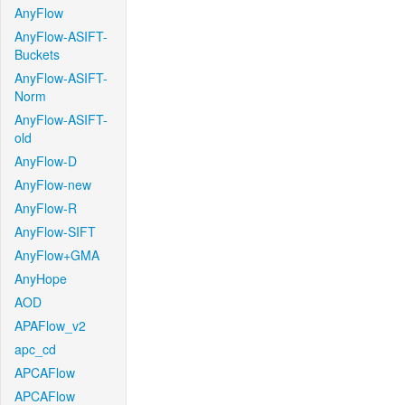
AnyFlow
AnyFlow-ASIFT-
Buckets
AnyFlow-ASIFT-
Norm
AnyFlow-ASIFT-
old
AnyFlow-D
AnyFlow-new
AnyFlow-R
AnyFlow-SIFT
AnyFlow+GMA
AnyHope
AOD
APAFlow_v2
apc_cd
APCAFlow
APCAFlow