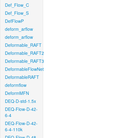
Def_Flow_C
Def_Flow_S
DefFlowP
deform_arflow
deform_arflow
Deformable_RAFT
Deformable_RAFT2
Deformable_RAFT3
DeformableFlowNet
DeformableRAFT
deformflow
DeformMFN
DEQ-D-std-1.5x
DEQ-Flow-D-42-
6-4
DEQ-Flow-D-42-
6-4-110k
DEQ-Flow-D-48-