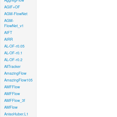
AggregFlow
AGIF+OF
AGM-FlowNet
AGM-
FlowNet_v1
AIFT
AIRR
AL-OF-r0.05
AL-OF-r0.1
AL-OF-r0.2
AllTracker
AmazingFlow
AmazingFlow105
AMFFlow
AMFFlow
AMFFlow_3f
AMFlow
AnisoHuber.L1