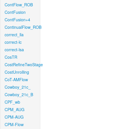
ContFlow_ROB
ContFusion
ContFusion+4
ContinualFlow_ROB
correct_lla
correct-lc
correct-lsa
CosTR
CostRefineTwoStage
CostUnrolling
CoT-AMFlow
Cowboy_21c_
Cowboy_21c_B
CPF_wb
CPM_AUG
CPM-AUG
CPM-Flow