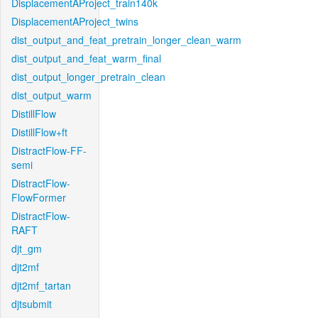
DisplacementAProject_train140k
DisplacementAProject_twins
dist_output_and_feat_pretrain_longer_clean_warm
dist_output_and_feat_warm_final
dist_output_longer_pretrain_clean
dist_output_warm
DistillFlow
DistillFlow+ft
DistractFlow-FF-
semi
DistractFlow-
FlowFormer
DistractFlow-
RAFT
djt_gm
djt2mf
djt2mf_tartan
djtsubmit