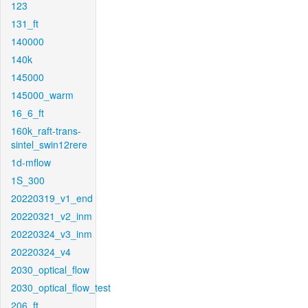
123
131_ft
140000
140k
145000
145000_warm
16_6_ft
160k_raft-trans-
sintel_swin12rere
1d-mflow
1S_300
20220319_v1_end
20220321_v2_inm
20220324_v3_inm
20220324_v4
2030_optical_flow
2030_optical_flow_test
206_ft