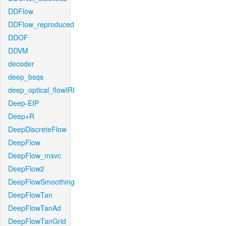
DDFlow
DDFlow_reproduced
DDOF
DDVM
decoder
deep_bsqs
deep_optical_flowIRI
Deep-EIP
Deep+R
DeepDiscreteFlow
DeepFlow
DeepFlow_msvc
DeepFlow2
DeepFlowSmoothing
DeepFlowTan
DeepFlowTanAd
DeepFlowTanGrid