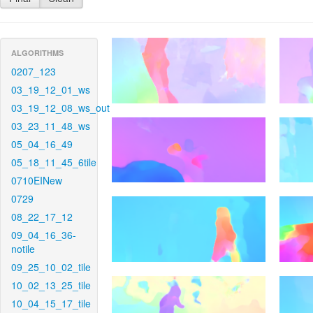
ALGORITHMS
0207_123
03_19_12_01_ws
03_19_12_08_ws_out
03_23_11_48_ws
05_04_16_49
05_18_11_45_6tile
0710EINew
0729
08_22_17_12
09_04_16_36-
notile
09_25_10_02_tile
10_02_13_25_tile
10_04_15_17_tile