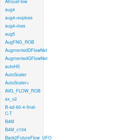
AtrousFlow
aug4
aug4+exploss
aug4+loss
aug5
AugFNG_ROB
AugmentedDFlowNet
AugmentedGFlowNet
autoHS
AutoScaler
AutoScaler+
AVG_FLOW_ROB
ax_v2
B-ad-60-4-final-
C-T
B4M
B4M_c104
Back2FutureFlow_UFO