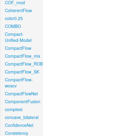
COF_mod
CoherentFlow
color0.25
COMBO
Compact-
Unified-Model
CompactFlow
CompactFlow_mix
CompactFlow_ROB
CompactFlow_SK
CompactFlow-
woscv
CompactFlowNet
ComponentFusion
comptest
concave_bilateral
ConfidenceNet
Consistency