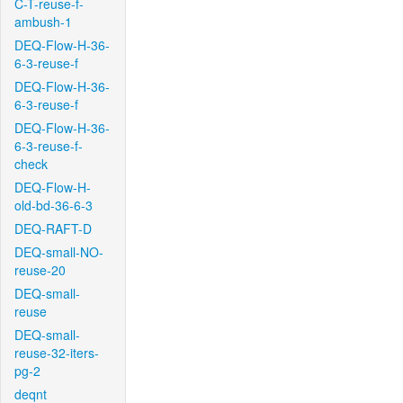
C-T-reuse-f-
ambush-1
DEQ-Flow-H-36-
6-3-reuse-f
DEQ-Flow-H-36-
6-3-reuse-f
DEQ-Flow-H-36-
6-3-reuse-f-
check
DEQ-Flow-H-
old-bd-36-6-3
DEQ-RAFT-D
DEQ-small-NO-
reuse-20
DEQ-small-
reuse
DEQ-small-
reuse-32-iters-
pg-2
deqnt