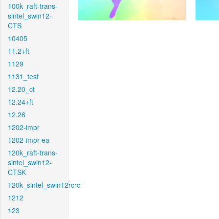
100k_raft-trans-
sintel_swin12-
CTS
10405
11.2+ft
1129
1131_test
12.20_ct
12.24+ft
12.26
1202-impr
1202-impr-ea
120k_raft-trans-
sintel_swin12-
CTSK
120k_sintel_swin12rcrc
1212
123