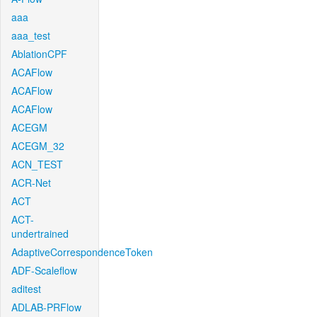
aaa
aaa_test
AblationCPF
ACAFlow
ACAFlow
ACAFlow
ACEGM
ACEGM_32
ACN_TEST
ACR-Net
ACT
ACT-
undertrained
AdaptiveCorrespondenceToken
ADF-Scaleflow
aditest
ADLAB-PRFlow