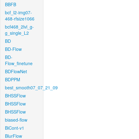
BBFB
bcf_l2-img07-
468-rfsize1066
bcf468_2lvl_g-
g_single_L2
BD
BD-Flow
BD-
Flow_finetune
BDFlowNet
BDPPM
best_smooth07_07_21_09
BHSSFlow
BHSSFlow
BHSSFlow
biased-flow
BiCont-v1
BlurFlow