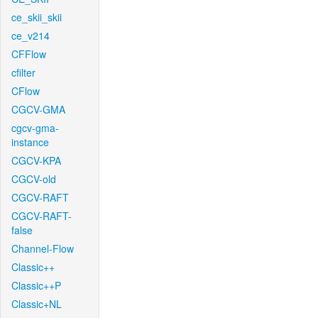
ce_skii_skii
ce_v214
CFFlow
cfilter
CFlow
CGCV-GMA
cgcv-gma-
instance
CGCV-KPA
CGCV-old
CGCV-RAFT
CGCV-RAFT-
false
Channel-Flow
Classic++
Classic++P
Classic+NL