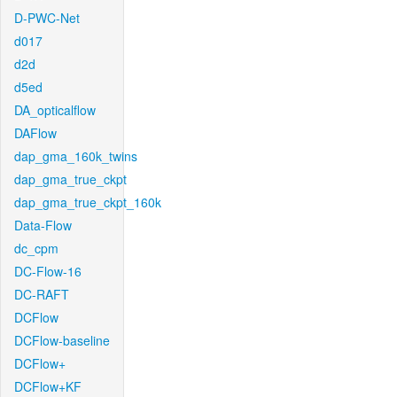
D-PWC-Net
d017
d2d
d5ed
DA_opticalflow
DAFlow
dap_gma_160k_twins
dap_gma_true_ckpt
dap_gma_true_ckpt_160k
Data-Flow
dc_cpm
DC-Flow-16
DC-RAFT
DCFlow
DCFlow-baseline
DCFlow+
DCFlow+KF