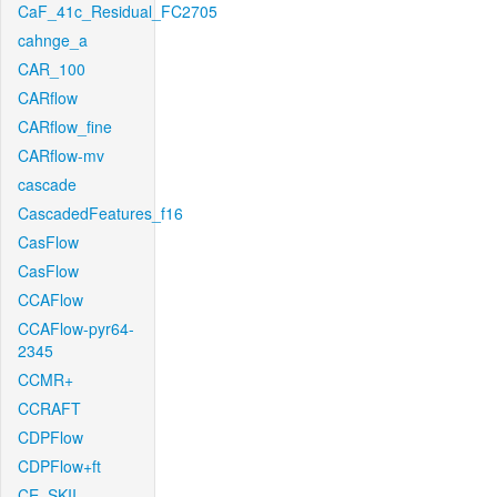
CaF_41c_Residual_FC2705
cahnge_a
CAR_100
CARflow
CARflow_fine
CARflow-mv
cascade
CascadedFeatures_f16
CasFlow
CasFlow
CCAFlow
CCAFlow-pyr64-
2345
CCMR+
CCRAFT
CDPFlow
CDPFlow+ft
CE_SKII