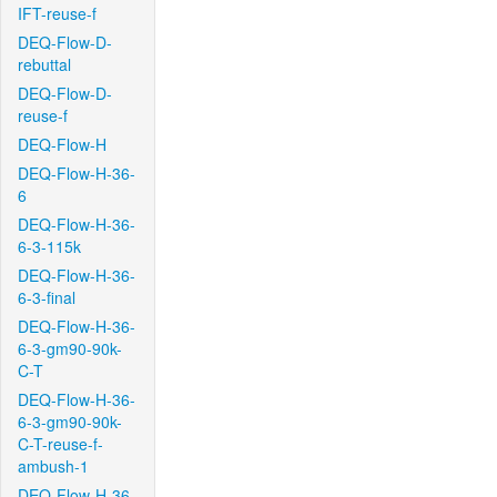
IFT-reuse-f
DEQ-Flow-D-
rebuttal
DEQ-Flow-D-
reuse-f
DEQ-Flow-H
DEQ-Flow-H-36-
6
DEQ-Flow-H-36-
6-3-115k
DEQ-Flow-H-36-
6-3-final
DEQ-Flow-H-36-
6-3-gm90-90k-
C-T
DEQ-Flow-H-36-
6-3-gm90-90k-
C-T-reuse-f-
ambush-1
DEQ-Flow-H-36-