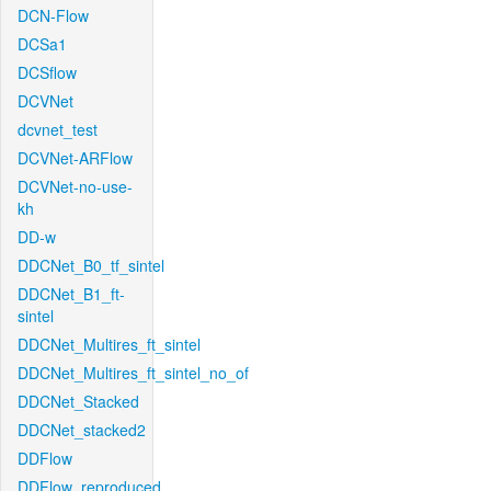
DCN-Flow
DCSa1
DCSflow
DCVNet
dcvnet_test
DCVNet-ARFlow
DCVNet-no-use-
kh
DD-w
DDCNet_B0_tf_sintel
DDCNet_B1_ft-
sintel
DDCNet_Multires_ft_sintel
DDCNet_Multires_ft_sintel_no_of
DDCNet_Stacked
DDCNet_stacked2
DDFlow
DDFlow_reproduced