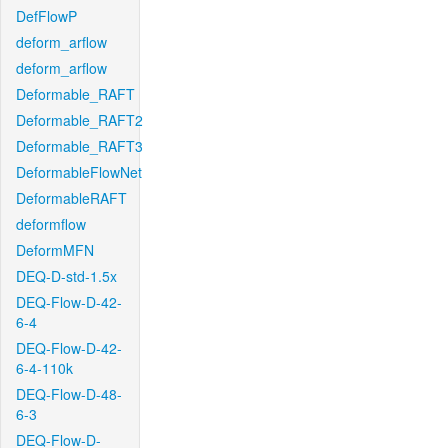
DefFlowP
deform_arflow
deform_arflow
Deformable_RAFT
Deformable_RAFT2
Deformable_RAFT3
DeformableFlowNet
DeformableRAFT
deformflow
DeformMFN
DEQ-D-std-1.5x
DEQ-Flow-D-42-
6-4
DEQ-Flow-D-42-
6-4-110k
DEQ-Flow-D-48-
6-3
DEQ-Flow-D-