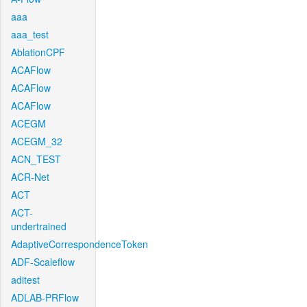
aaa
aaa_test
AblationCPF
ACAFlow
ACAFlow
ACAFlow
ACEGM
ACEGM_32
ACN_TEST
ACR-Net
ACT
ACT-
undertrained
AdaptiveCorrespondenceToken
ADF-Scaleflow
aditest
ADLAB-PRFlow