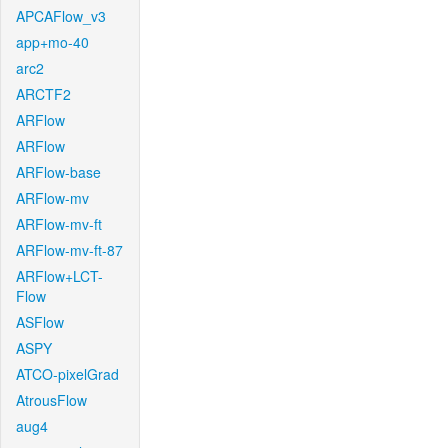
APCAFlow_v3
app+mo-40
arc2
ARCTF2
ARFlow
ARFlow
ARFlow-base
ARFlow-mv
ARFlow-mv-ft
ARFlow-mv-ft-87
ARFlow+LCT-
Flow
ASFlow
ASPY
ATCO-pixelGrad
AtrousFlow
aug4