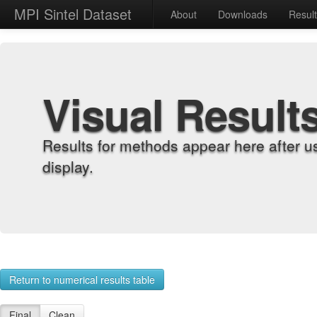
MPI Sintel Dataset
About
Downloads
Resul
Visual Result
Results for methods appear here after u
display.
Return to numerical results table
Final
Clean