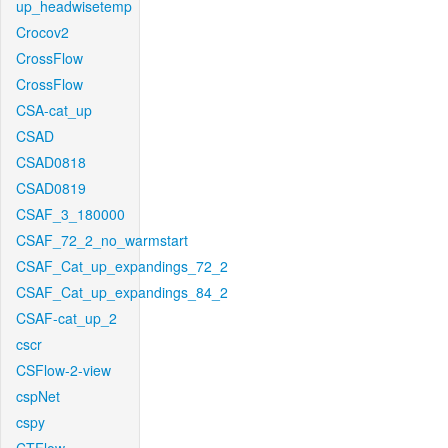
up_headwisetemp
Crocov2
CrossFlow
CrossFlow
CSA-cat_up
CSAD
CSAD0818
CSAD0819
CSAF_3_180000
CSAF_72_2_no_warmstart
CSAF_Cat_up_expandings_72_2
CSAF_Cat_up_expandings_84_2
CSAF-cat_up_2
cscr
CSFlow-2-view
cspNet
cspy