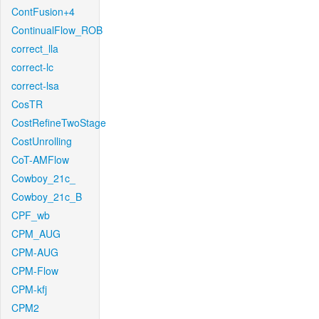
ContFusion+4
ContinualFlow_ROB
correct_lla
correct-lc
correct-lsa
CosTR
CostRefineTwoStage
CostUnrolling
CoT-AMFlow
Cowboy_21c_
Cowboy_21c_B
CPF_wb
CPM_AUG
CPM-AUG
CPM-Flow
CPM-kfj
CPM2