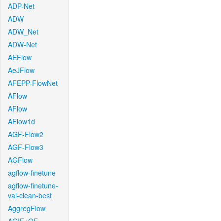
ADP-Net
ADW
ADW_Net
ADW-Net
AEFlow
AeJFlow
AFEPP-FlowNet
AFlow
AFlow
AFlow1d
AGF-Flow2
AGF-Flow3
AGFlow
agflow-finetune
agflow-finetune-
val-clean-best
AggregFlow