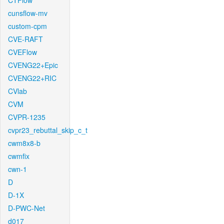
CTFlow
cunsflow-mv
custom-cpm
CVE-RAFT
CVEFlow
CVENG22+Epic
CVENG22+RIC
CVlab
CVM
CVPR-1235
cvpr23_rebuttal_skip_c_t
cwm8x8-b
cwmfix
cwn-1
D
D-1X
D-PWC-Net
d017