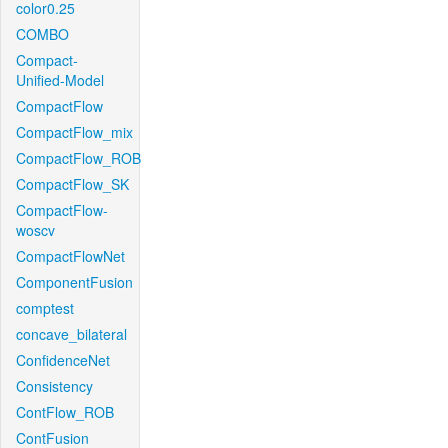
color0.25
COMBO
Compact-
Unified-Model
CompactFlow
CompactFlow_mix
CompactFlow_ROB
CompactFlow_SK
CompactFlow-
woscv
CompactFlowNet
ComponentFusion
comptest
concave_bilateral
ConfidenceNet
Consistency
ContFlow_ROB
ContFusion