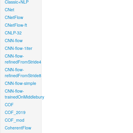
Classic+NLP
CNet
CNetFlow
CNetFlow-ft
CNLP-32
CNN-flow
CNN-flow-1iter
CNN-flow-
refinedFromStride4
CNN-flow-
refinedFromStride8
CNN-flow-simple
CNN-flow-
trainedOnMiddlebury
COF
COF_2019
COF_mod
CoherentFlow