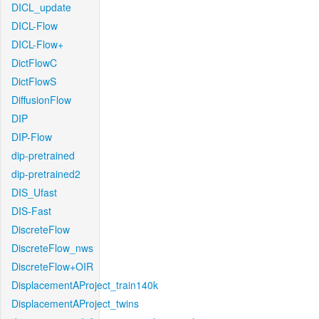
DICL_update
DICL-Flow
DICL-Flow+
DictFlowC
DictFlowS
DiffusionFlow
DIP
DIP-Flow
dip-pretrained
dip-pretrained2
DIS_Ufast
DIS-Fast
DiscreteFlow
DiscreteFlow_nws
DiscreteFlow+OIR
DisplacementAProject_train140k
DisplacementAProject_twins