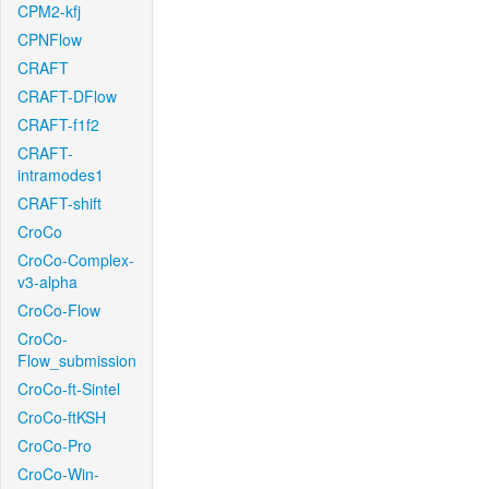
CPM2-kfj
CPNFlow
CRAFT
CRAFT-DFlow
CRAFT-f1f2
CRAFT-
intramodes1
CRAFT-shift
CroCo
CroCo-Complex-
v3-alpha
CroCo-Flow
CroCo-
Flow_submission
CroCo-ft-Sintel
CroCo-ftKSH
CroCo-Pro
CroCo-Win-