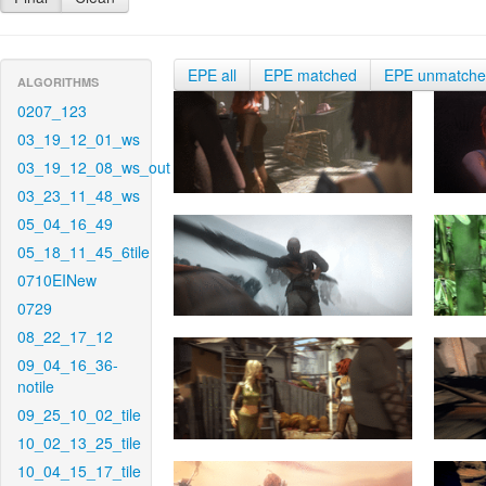
EPE all
EPE matched
EPE unmatch
ALGORITHMS
0207_123
03_19_12_01_ws
03_19_12_08_ws_out
03_23_11_48_ws
05_04_16_49
05_18_11_45_6tile
0710EINew
0729
08_22_17_12
09_04_16_36-
notile
09_25_10_02_tile
10_02_13_25_tile
10_04_15_17_tile