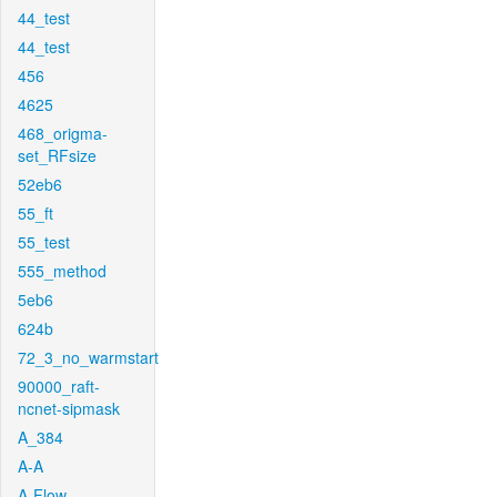
44_test
44_test
456
4625
468_origma-
set_RFsize
52eb6
55_ft
55_test
555_method
5eb6
624b
72_3_no_warmstart
90000_raft-
ncnet-sipmask
A_384
A-A
A-Flow