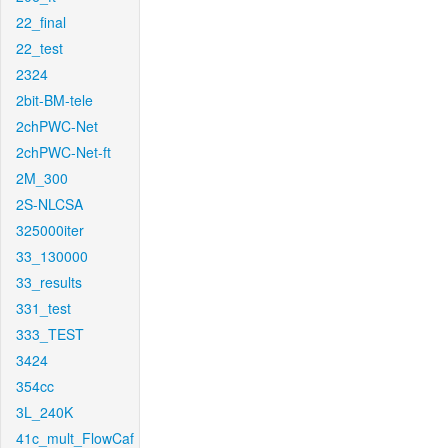
22_final
22_test
2324
2bit-BM-tele
2chPWC-Net
2chPWC-Net-ft
2M_300
2S-NLCSA
325000iter
33_130000
33_results
331_test
333_TEST
3424
354cc
3L_240K
41c_mult_FlowCaf