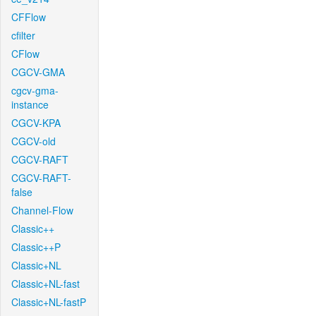
CFFlow
cfilter
CFlow
CGCV-GMA
cgcv-gma-
instance
CGCV-KPA
CGCV-old
CGCV-RAFT
CGCV-RAFT-
false
Channel-Flow
Classic++
Classic++P
Classic+NL
Classic+NL-fast
Classic+NL-fastP