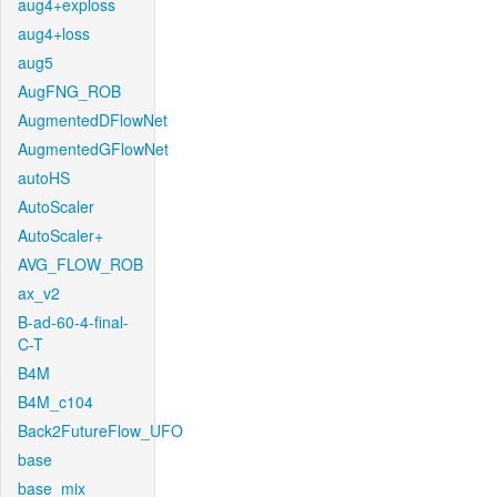
aug4+exploss
aug4+loss
aug5
AugFNG_ROB
AugmentedDFlowNet
AugmentedGFlowNet
autoHS
AutoScaler
AutoScaler+
AVG_FLOW_ROB
ax_v2
B-ad-60-4-final-
C-T
B4M
B4M_c104
Back2FutureFlow_UFO
base
base_mix