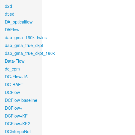
d2d
d5ed
DA_opticalflow
DAFlow
dap_gma_160k_twins
dap_gma_true_ckpt
dap_gma_true_ckpt_160k
Data-Flow
dc_cpm
DC-Flow-16
DC-RAFT
DCFlow
DCFlow-baseline
DCFlow+
DCFlow+KF
DCFlow+KF2
DCinterpoNet