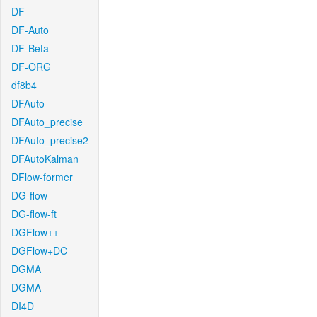
DF
DF-Auto
DF-Beta
DF-ORG
df8b4
DFAuto
DFAuto_precise
DFAuto_precise2
DFAutoKalman
DFlow-former
DG-flow
DG-flow-ft
DGFlow++
DGFlow+DC
DGMA
DGMA
DI4D