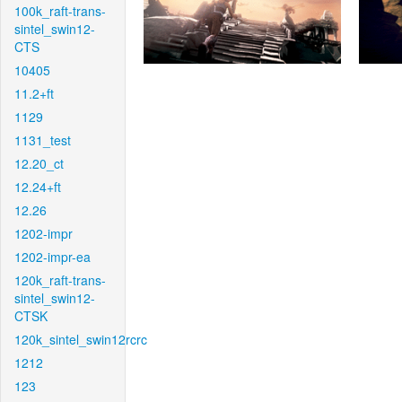
100k_raft-trans-
sintel_swin12-
CTS
10405
11.2+ft
1129
1131_test
12.20_ct
12.24+ft
12.26
1202-impr
1202-impr-ea
120k_raft-trans-
sintel_swin12-
CTSK
120k_sintel_swin12rcrc
1212
123