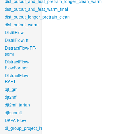
dist_output_and_feat_pretrain_longer_clean_warm
dist_output_and_feat_warm_final
dist_output_longer_pretrain_clean
dist_output_warm
DistillFlow
DistillFlow+ft
DistractFlow-FF-
semi
DistractFlow-
FlowFormer
DistractFlow-
RAFT
djt_gm
djt2mf
djt2mf_tartan
djtsubmit
DKPA-Flow
dl_group_project_l1