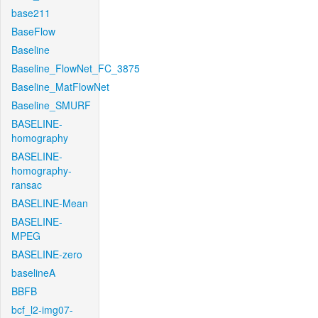
base211
BaseFlow
Baseline
Baseline_FlowNet_FC_3875
Baseline_MatFlowNet
Baseline_SMURF
BASELINE-
homography
BASELINE-
homography-
ransac
BASELINE-Mean
BASELINE-
MPEG
BASELINE-zero
baselineA
BBFB
bcf_l2-img07-