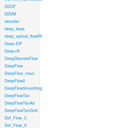
DDOF
DDVM
decoder
deep_bsqs
deep_optical_flowIRI
Deep-EIP
Deep+R
DeepDiscreteFlow
DeepFlow
DeepFlow_msvc
DeepFlow2
DeepFlowSmoothing
DeepFlowTan
DeepFlowTanAd
DeepFlowTanGrid
Def_Flow_C
Def_Flow_S