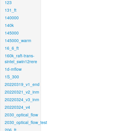
123
131_ft
140000
140k
145000
145000_warm
16_6_ft
160k_raft-trans-
sintel_swin12rere
1d-mflow
1S_300
20220319_v1_end
20220321_v2_inm
20220324_v3_inm
20220324_v4
2030_optical_flow
2030_optical_flow_test
206_ft