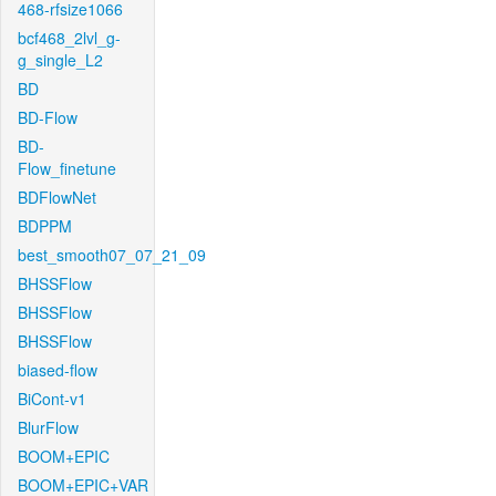
468-rfsize1066
bcf468_2lvl_g-
g_single_L2
BD
BD-Flow
BD-
Flow_finetune
BDFlowNet
BDPPM
best_smooth07_07_21_09
BHSSFlow
BHSSFlow
BHSSFlow
biased-flow
BiCont-v1
BlurFlow
BOOM+EPIC
BOOM+EPIC+VAR