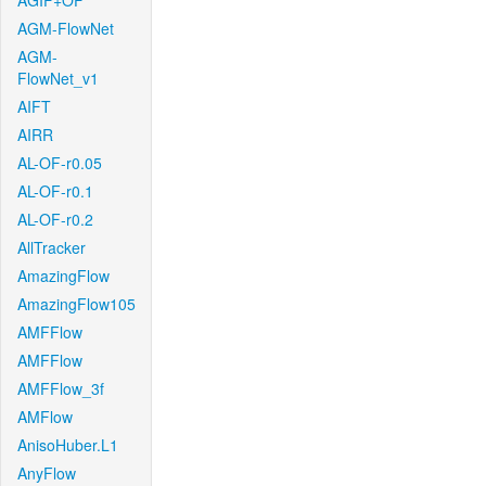
AGIF+OF
AGM-FlowNet
AGM-
FlowNet_v1
AIFT
AIRR
AL-OF-r0.05
AL-OF-r0.1
AL-OF-r0.2
AllTracker
AmazingFlow
AmazingFlow105
AMFFlow
AMFFlow
AMFFlow_3f
AMFlow
AnisoHuber.L1
AnyFlow