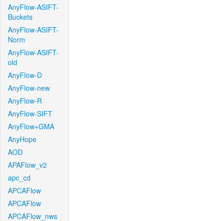
AnyFlow-ASIFT-
Buckets
AnyFlow-ASIFT-
Norm
AnyFlow-ASIFT-
old
AnyFlow-D
AnyFlow-new
AnyFlow-R
AnyFlow-SIFT
AnyFlow+GMA
AnyHope
AOD
APAFlow_v2
apc_cd
APCAFlow
APCAFlow
APCAFlow_nws