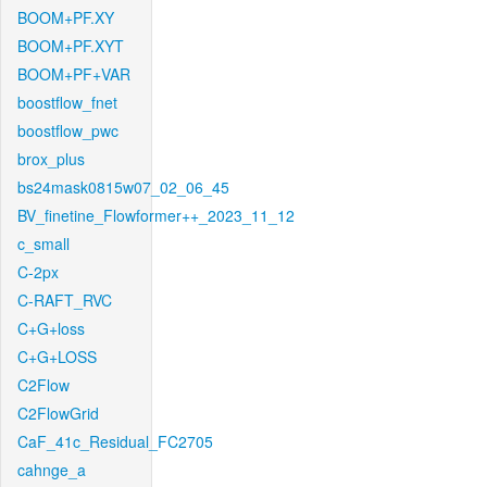
BOOM+PF.XY
BOOM+PF.XYT
BOOM+PF+VAR
boostflow_fnet
boostflow_pwc
brox_plus
bs24mask0815w07_02_06_45
BV_finetine_Flowformer++_2023_11_12
c_small
C-2px
C-RAFT_RVC
C+G+loss
C+G+LOSS
C2Flow
C2FlowGrid
CaF_41c_Residual_FC2705
cahnge_a