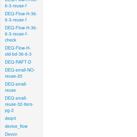
6-3-reuse-f
DEQ-Flow-H-36-
6-3-reuse-f
DEQ-Flow-H-36-
6-3-reuse-f-
check
DEQ-Flow-H-
old-bd-36-6-3
DEQ-RAFT-D
DEQ-small-NO-
reuse-20
DEQ-small-
reuse
DEQ-small-
reuse-32-iters-
pg-2
deqnt
device_flow
Devon