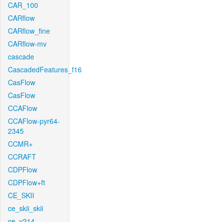
CAR_100
CARflow
CARflow_fine
CARflow-mv
cascade
CascadedFeatures_f16
CasFlow
CasFlow
CCAFlow
CCAFlow-pyr64-
2345
CCMR+
CCRAFT
CDPFlow
CDPFlow+ft
CE_SKII
ce_skii_skii
ce_v214