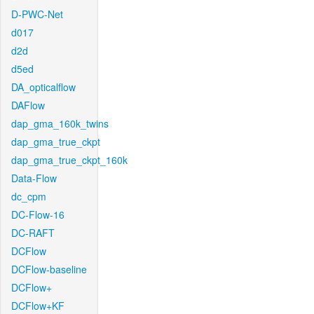
D-PWC-Net
d017
d2d
d5ed
DA_opticalflow
DAFlow
dap_gma_160k_twins
dap_gma_true_ckpt
dap_gma_true_ckpt_160k
Data-Flow
dc_cpm
DC-Flow-16
DC-RAFT
DCFlow
DCFlow-baseline
DCFlow+
DCFlow+KF