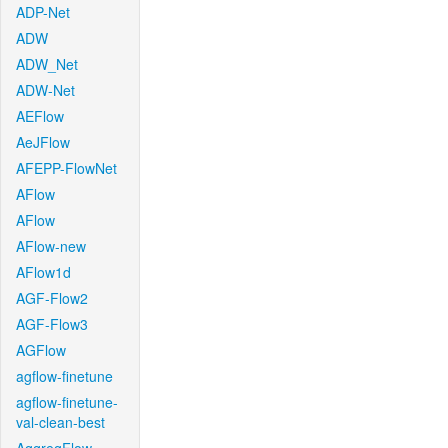
ADP-Net
ADW
ADW_Net
ADW-Net
AEFlow
AeJFlow
AFEPP-FlowNet
AFlow
AFlow
AFlow-new
AFlow1d
AGF-Flow2
AGF-Flow3
AGFlow
agflow-finetune
agflow-finetune-
val-clean-best