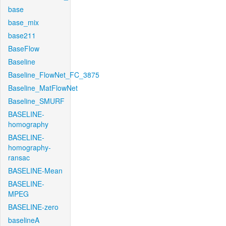
base
base_mix
base211
BaseFlow
Baseline
Baseline_FlowNet_FC_3875
Baseline_MatFlowNet
Baseline_SMURF
BASELINE-
homography
BASELINE-
homography-
ransac
BASELINE-Mean
BASELINE-
MPEG
BASELINE-zero
baselineA