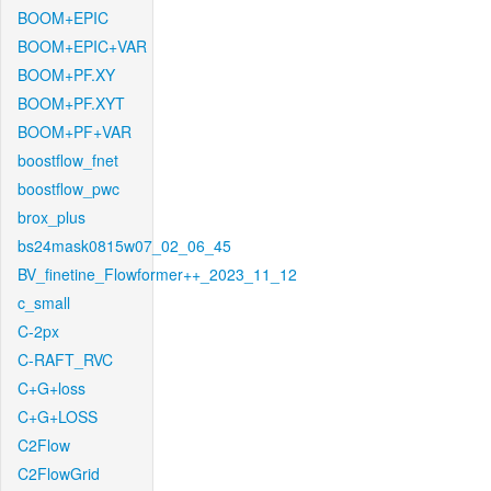
BOOM+EPIC
BOOM+EPIC+VAR
BOOM+PF.XY
BOOM+PF.XYT
BOOM+PF+VAR
boostflow_fnet
boostflow_pwc
brox_plus
bs24mask0815w07_02_06_45
BV_finetine_Flowformer++_2023_11_12
c_small
C-2px
C-RAFT_RVC
C+G+loss
C+G+LOSS
C2Flow
C2FlowGrid