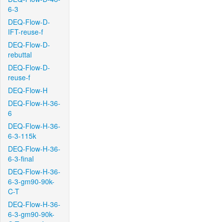
6-3
DEQ-Flow-D-
IFT-reuse-f
DEQ-Flow-D-
rebuttal
DEQ-Flow-D-
reuse-f
DEQ-Flow-H
DEQ-Flow-H-36-
6
DEQ-Flow-H-36-
6-3-115k
DEQ-Flow-H-36-
6-3-final
DEQ-Flow-H-36-
6-3-gm90-90k-
C-T
DEQ-Flow-H-36-
6-3-gm90-90k-