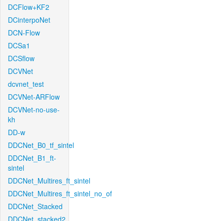
DCFlow+KF2
DCinterpoNet
DCN-Flow
DCSa1
DCSflow
DCVNet
dcvnet_test
DCVNet-ARFlow
DCVNet-no-use-
kh
DD-w
DDCNet_B0_tf_sintel
DDCNet_B1_ft-
sintel
DDCNet_Multires_ft_sintel
DDCNet_Multires_ft_sintel_no_of
DDCNet_Stacked
DDCNet_stacked2