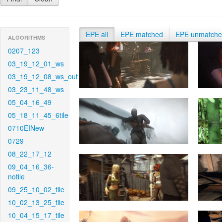
EPE all
EPE matched
EPE unmatch
ALGORITHMS
0207_123
03_19_12_01_ws
03_19_12_08_ws_out
03_23_11_48_ws
05_04_16_49
05_18_11_45_6tile
0710EINew
0729
08_22_17_12
09_04_16_36-
notile
09_25_10_02_tile
10_02_13_25_tile
10_04_15_17_tile