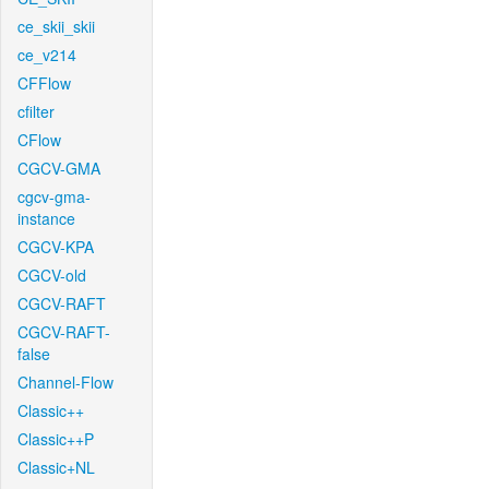
ce_skii_skii
ce_v214
CFFlow
cfilter
CFlow
CGCV-GMA
cgcv-gma-
instance
CGCV-KPA
CGCV-old
CGCV-RAFT
CGCV-RAFT-
false
Channel-Flow
Classic++
Classic++P
Classic+NL