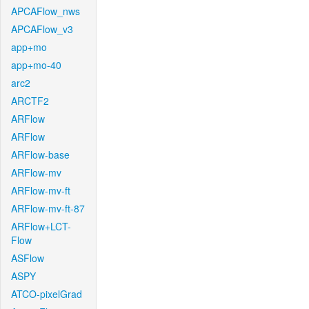
APCAFlow_nws
APCAFlow_v3
app+mo
app+mo-40
arc2
ARCTF2
ARFlow
ARFlow
ARFlow-base
ARFlow-mv
ARFlow-mv-ft
ARFlow-mv-ft-87
ARFlow+LCT-
Flow
ASFlow
ASPY
ATCO-pixelGrad