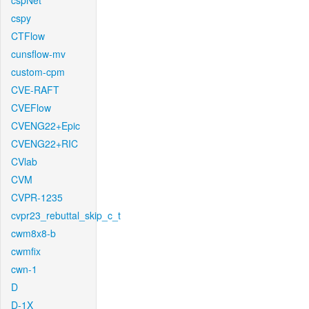
cspNet
cspy
CTFlow
cunsflow-mv
custom-cpm
CVE-RAFT
CVEFlow
CVENG22+Epic
CVENG22+RIC
CVlab
CVM
CVPR-1235
cvpr23_rebuttal_skip_c_t
cwm8x8-b
cwmfix
cwn-1
D
D-1X