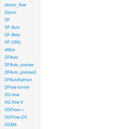
device_flow
Devon
DF
DF-Auto
DF-Beta
DF-ORG
df8b4
DFAuto
DFAuto_precise
DFAuto_precise2
DFAutoKalman
DFlow-former
DG-flow
DG-flow-ft
DGFlow++
DGFlow+DC
DGMA