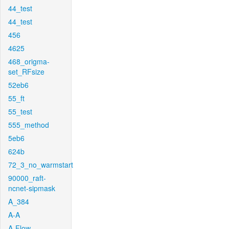
44_test
44_test
456
4625
468_origma-
set_RFsize
52eb6
55_ft
55_test
555_method
5eb6
624b
72_3_no_warmstart
90000_raft-
ncnet-sipmask
A_384
A-A
A-Flow