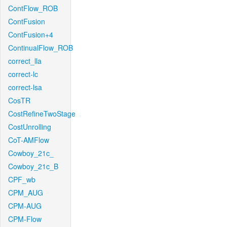
ContFlow_ROB
ContFusion
ContFusion+4
ContinualFlow_ROB
correct_lla
correct-lc
correct-lsa
CosTR
CostRefineTwoStage
CostUnrolling
CoT-AMFlow
Cowboy_21c_
Cowboy_21c_B
CPF_wb
CPM_AUG
CPM-AUG
CPM-Flow