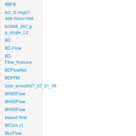
BBFB
bcf_l2-img07-
468-rfsize1066
bcf468_2lvl_g-
g_single_L2
BD
BD-Flow
BD-
Flow_finetune
BDFlowNet
BDPPM
best_smooth07_07_21_09
BHSSFlow
BHSSFlow
BHSSFlow
biased-flow
BiCont-v1
BlurFlow