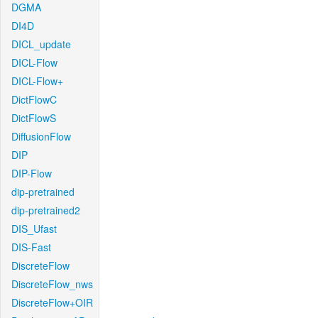
DGMA
DI4D
DICL_update
DICL-Flow
DICL-Flow+
DictFlowC
DictFlowS
DiffusionFlow
DIP
DIP-Flow
dip-pretrained
dip-pretrained2
DIS_Ufast
DIS-Fast
DiscreteFlow
DiscreteFlow_nws
DiscreteFlow+OIR