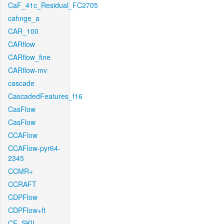
CaF_41c_Residual_FC2705
cahnge_a
CAR_100
CARflow
CARflow_fine
CARflow-mv
cascade
CascadedFeatures_f16
CasFlow
CasFlow
CCAFlow
CCAFlow-pyr64-
2345
CCMR+
CCRAFT
CDPFlow
CDPFlow+ft
CE_SKII