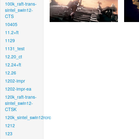
100k_raft-trans-
sintel_swin12-
CTS
10405
11.2+ft
1129
1131_test
12.20_ct
12.24+ft
12.26
1202-impr
1202-impr-ea
120k_raft-trans-
sintel_swin12-
CTSK
120k_sintel_swin12rcrc
1212
123