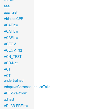
aaa
aaa_test
AblationCPF
ACAFlow
ACAFlow
ACAFlow
ACEGM
ACEGM_32
ACN_TEST
ACR-Net
ACT
ACT-
undertrained
AdaptiveCorrespondenceToken
ADF-Scaleflow
aditest
ADLAB-PRFlow