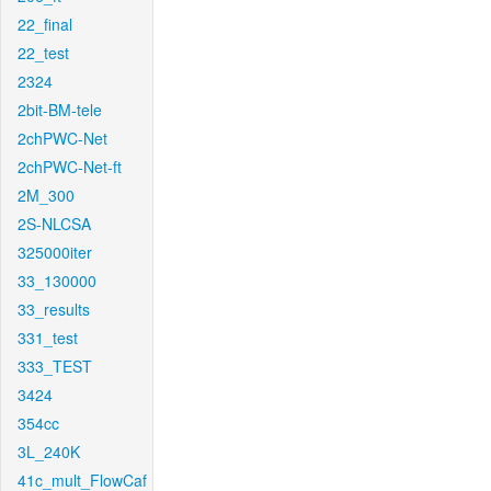
22_final
22_test
2324
2bit-BM-tele
2chPWC-Net
2chPWC-Net-ft
2M_300
2S-NLCSA
325000iter
33_130000
33_results
331_test
333_TEST
3424
354cc
3L_240K
41c_mult_FlowCaf