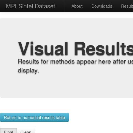
MPI Sintel Dataset
About
Downloads
Resul
Visual Result
Results for methods appear here after u
display.
Return to numerical results table
Final
Clean