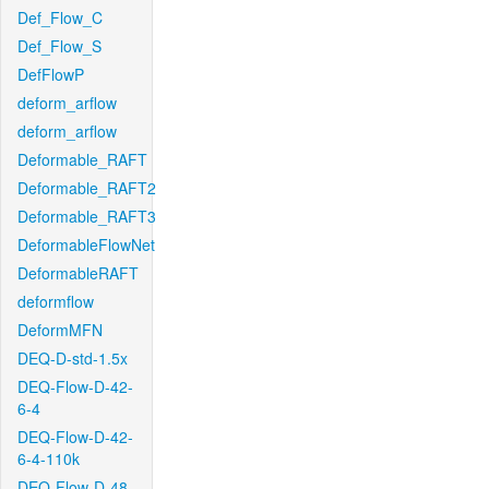
Def_Flow_C
Def_Flow_S
DefFlowP
deform_arflow
deform_arflow
Deformable_RAFT
Deformable_RAFT2
Deformable_RAFT3
DeformableFlowNet
DeformableRAFT
deformflow
DeformMFN
DEQ-D-std-1.5x
DEQ-Flow-D-42-
6-4
DEQ-Flow-D-42-
6-4-110k
DEQ-Flow-D-48-