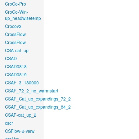
CroCo-Pro
CroCo-Win-
up_headwisetemp
Crocov2
CrossFlow
CrossFlow
CSA-cat_up
CSAD
CSAD0818
CSAD0819
CSAF_3_180000
CSAF_72_2_no_warmstart
CSAF_Cat_up_expandings_72_2
CSAF_Cat_up_expandings_84_2
CSAF-cat_up_2
cscr
CSFlow-2-view