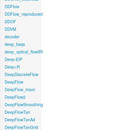
DDFlow
DDFlow_reproduced
DDOF
DDVM
decoder
deep_bsqs
deep_optical_flowIRI
Deep-EIP
Deep+R
DeepDiscreteFlow
DeepFlow
DeepFlow_msvc
DeepFlow2
DeepFlowSmoothing
DeepFlowTan
DeepFlowTanAd
DeepFlowTanGrid