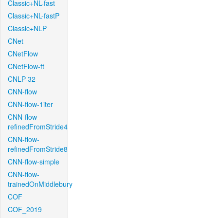
Classic+NL-fast
Classic+NL-fastP
Classic+NLP
CNet
CNetFlow
CNetFlow-ft
CNLP-32
CNN-flow
CNN-flow-1iter
CNN-flow-
refinedFromStride4
CNN-flow-
refinedFromStride8
CNN-flow-simple
CNN-flow-
trainedOnMiddlebury
COF
COF_2019