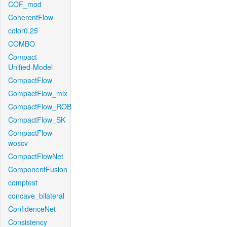
COF_mod
CoherentFlow
color0.25
COMBO
Compact-
Unified-Model
CompactFlow
CompactFlow_mix
CompactFlow_ROB
CompactFlow_SK
CompactFlow-
woscv
CompactFlowNet
ComponentFusion
comptest
concave_bilateral
ConfidenceNet
Consistency