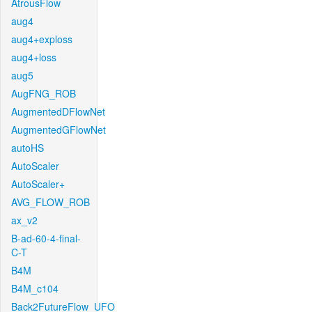
AtrousFlow
aug4
aug4+exploss
aug4+loss
aug5
AugFNG_ROB
AugmentedDFlowNet
AugmentedGFlowNet
autoHS
AutoScaler
AutoScaler+
AVG_FLOW_ROB
ax_v2
B-ad-60-4-final-
C-T
B4M
B4M_c104
Back2FutureFlow_UFO