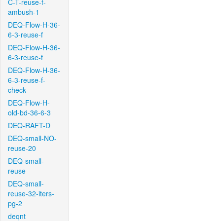
C-T-reuse-f-
ambush-1
DEQ-Flow-H-36-
6-3-reuse-f
DEQ-Flow-H-36-
6-3-reuse-f
DEQ-Flow-H-36-
6-3-reuse-f-
check
DEQ-Flow-H-
old-bd-36-6-3
DEQ-RAFT-D
DEQ-small-NO-
reuse-20
DEQ-small-
reuse
DEQ-small-
reuse-32-iters-
pg-2
deqnt