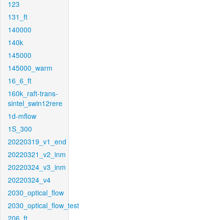
123
131_ft
140000
140k
145000
145000_warm
16_6_ft
160k_raft-trans-
sintel_swin12rere
1d-mflow
1S_300
20220319_v1_end
20220321_v2_inm
20220324_v3_inm
20220324_v4
2030_optical_flow
2030_optical_flow_test
206_ft