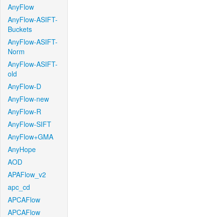
AnyFlow
AnyFlow-ASIFT-
Buckets
AnyFlow-ASIFT-
Norm
AnyFlow-ASIFT-
old
AnyFlow-D
AnyFlow-new
AnyFlow-R
AnyFlow-SIFT
AnyFlow+GMA
AnyHope
AOD
APAFlow_v2
apc_cd
APCAFlow
APCAFlow