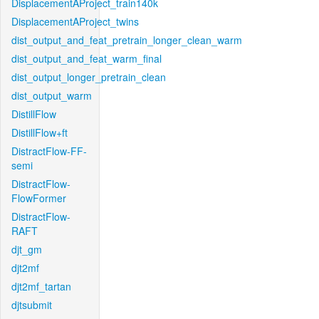
DisplacementAProject_train140k
DisplacementAProject_twins
dist_output_and_feat_pretrain_longer_clean_warm
dist_output_and_feat_warm_final
dist_output_longer_pretrain_clean
dist_output_warm
DistillFlow
DistillFlow+ft
DistractFlow-FF-
semi
DistractFlow-
FlowFormer
DistractFlow-
RAFT
djt_gm
djt2mf
djt2mf_tartan
djtsubmit