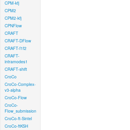
CPM-kfj
CPM2
CPM2-kfj
CPNFlow
CRAFT
CRAFT-DFlow
CRAFT-f1f2
CRAFT-
intramodes1
CRAFT-shift
CroCo
CroCo-Complex-
v3-alpha
CroCo-Flow
CroCo-
Flow_submission
CroCo-ft-Sintel
CroCo-ftKSH