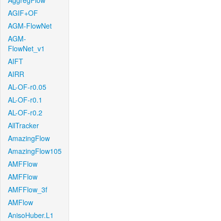
AggregFlow
AGIF+OF
AGM-FlowNet
AGM-
FlowNet_v1
AIFT
AIRR
AL-OF-r0.05
AL-OF-r0.1
AL-OF-r0.2
AllTracker
AmazingFlow
AmazingFlow105
AMFFlow
AMFFlow
AMFFlow_3f
AMFlow
AnisoHuber.L1