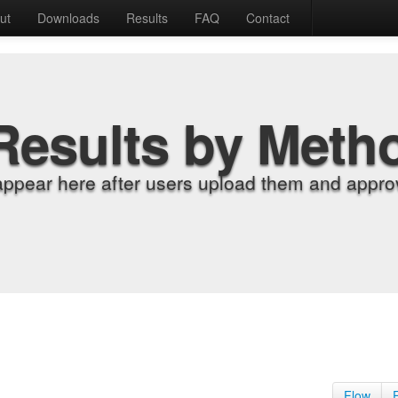
ut
Downloads
Results
FAQ
Contact
Results by Meth
appear here after users upload them and approv
Flow