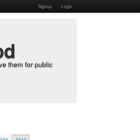
Signup
Login
od
e them for public
Error
Input