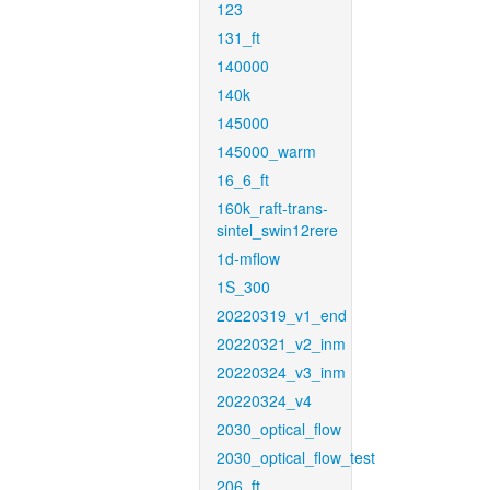
123
131_ft
140000
140k
145000
145000_warm
16_6_ft
160k_raft-trans-
sintel_swin12rere
1d-mflow
1S_300
20220319_v1_end
20220321_v2_inm
20220324_v3_inm
20220324_v4
2030_optical_flow
2030_optical_flow_test
206_ft