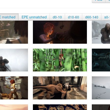
E matched
EPE unmatched
d0-10
d10-60
d60-140
s0-