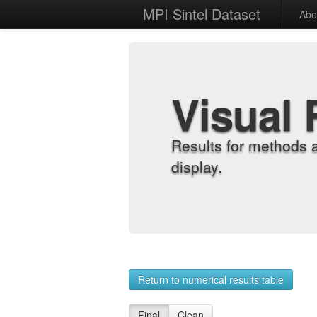
MPI Sintel Dataset
Abo
Visual 
Results for methods 
display.
Return to numerical results table
Final
Clean