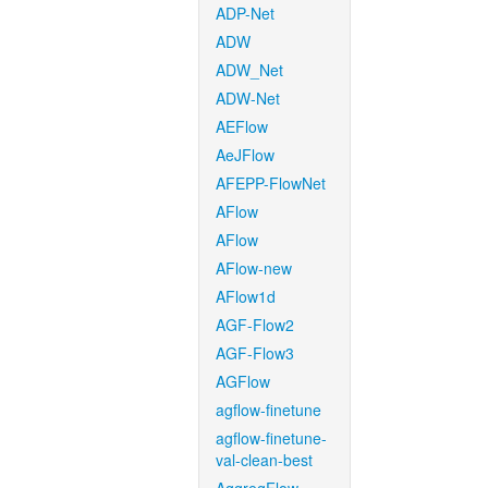
ADP-Net
ADW
ADW_Net
ADW-Net
AEFlow
AeJFlow
AFEPP-FlowNet
AFlow
AFlow
AFlow-new
AFlow1d
AGF-Flow2
AGF-Flow3
AGFlow
agflow-finetune
agflow-finetune-
val-clean-best