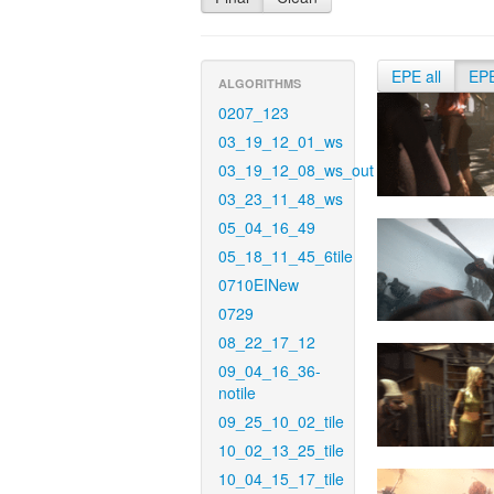
EPE all
EP
ALGORITHMS
0207_123
03_19_12_01_ws
03_19_12_08_ws_out
03_23_11_48_ws
05_04_16_49
05_18_11_45_6tile
0710EINew
0729
08_22_17_12
09_04_16_36-
notile
09_25_10_02_tile
10_02_13_25_tile
10_04_15_17_tile