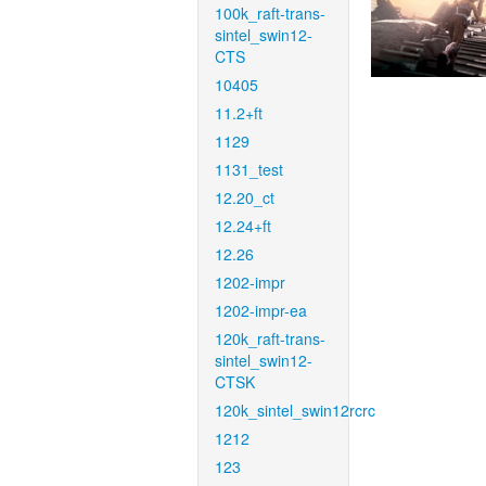
100k_raft-trans-
sintel_swin12-
CTS
10405
11.2+ft
1129
1131_test
12.20_ct
12.24+ft
12.26
1202-impr
1202-impr-ea
120k_raft-trans-
sintel_swin12-
CTSK
120k_sintel_swin12rcrc
1212
123