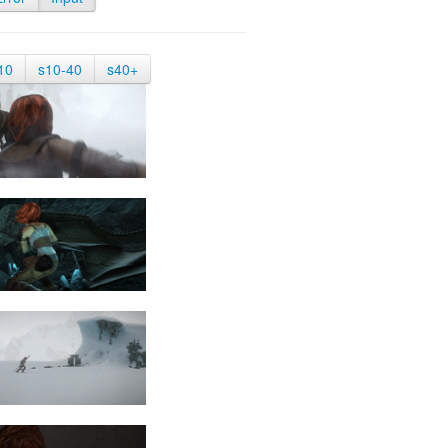
10
s10-40
s40+