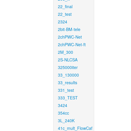
22_final
22_test
2324
2bit-BM-tele
2chPWC-Net
2chPWC-Net-ft
2M_300
2S-NLCSA
325000iter
33_130000
33_results
331_test
333_TEST
3424
354cc
3L_240K
41c_mult_FlowCaf