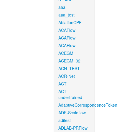
aaa
aaa_test
AblationCPF
ACAFlow
ACAFlow
ACAFlow
ACEGM
ACEGM_32
ACN_TEST
ACR-Net
ACT
ACT-
undertrained
AdaptiveCorrespondenceToken
ADF-Scaleflow
aditest
ADLAB-PRFlow