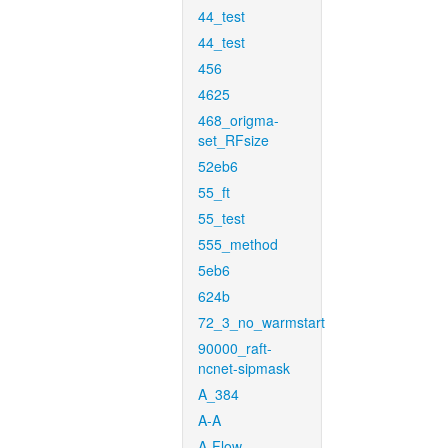
44_test
44_test
456
4625
468_origma-
set_RFsize
52eb6
55_ft
55_test
555_method
5eb6
624b
72_3_no_warmstart
90000_raft-
ncnet-sipmask
A_384
A-A
A-Flow