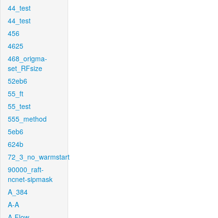
44_test
44_test
456
4625
468_origma-
set_RFsize
52eb6
55_ft
55_test
555_method
5eb6
624b
72_3_no_warmstart
90000_raft-
ncnet-sipmask
A_384
A-A
A-Flow