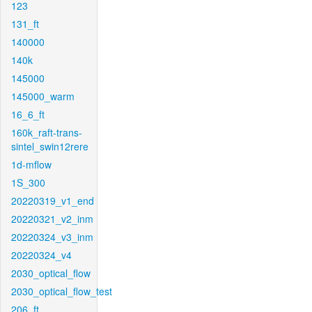
123
131_ft
140000
140k
145000
145000_warm
16_6_ft
160k_raft-trans-
sintel_swin12rere
1d-mflow
1S_300
20220319_v1_end
20220321_v2_inm
20220324_v3_inm
20220324_v4
2030_optical_flow
2030_optical_flow_test
206_ft