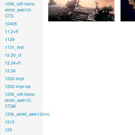
100k_raft-trans-
sintel_swin12-
CTS
10405
11.2+ft
1129
1131_test
12.20_ct
12.24+ft
12.26
1202-impr
1202-impr-ea
120k_raft-trans-
sintel_swin12-
CTSK
120k_sintel_swin12rcrc
1212
123