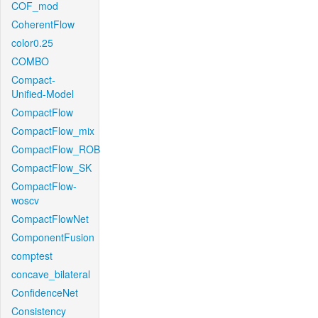
COF_mod
CoherentFlow
color0.25
COMBO
Compact-
Unified-Model
CompactFlow
CompactFlow_mix
CompactFlow_ROB
CompactFlow_SK
CompactFlow-
woscv
CompactFlowNet
ComponentFusion
comptest
concave_bilateral
ConfidenceNet
Consistency