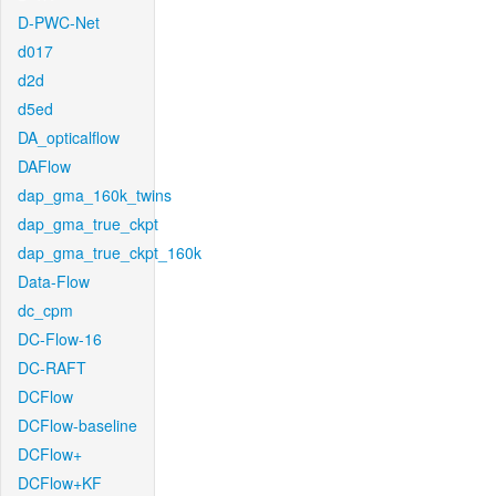
D-PWC-Net
d017
d2d
d5ed
DA_opticalflow
DAFlow
dap_gma_160k_twins
dap_gma_true_ckpt
dap_gma_true_ckpt_160k
Data-Flow
dc_cpm
DC-Flow-16
DC-RAFT
DCFlow
DCFlow-baseline
DCFlow+
DCFlow+KF