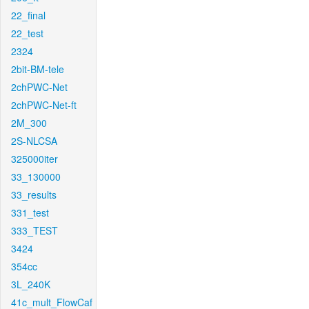
22_final
22_test
2324
2bit-BM-tele
2chPWC-Net
2chPWC-Net-ft
2M_300
2S-NLCSA
325000iter
33_130000
33_results
331_test
333_TEST
3424
354cc
3L_240K
41c_mult_FlowCaf