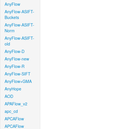
AnyFlow
AnyFlow-ASIFT-
Buckets
AnyFlow-ASIFT-
Norm
AnyFlow-ASIFT-
old
AnyFlow-D
AnyFlow-new
AnyFlow-R
AnyFlow-SIFT
AnyFlow+GMA
AnyHope
AOD
APAFlow_v2
apc_cd
APCAFlow
APCAFlow