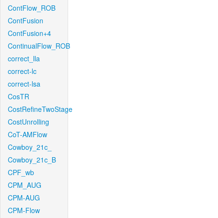
ContFlow_ROB
ContFusion
ContFusion+4
ContinualFlow_ROB
correct_lla
correct-lc
correct-lsa
CosTR
CostRefineTwoStage
CostUnrolling
CoT-AMFlow
Cowboy_21c_
Cowboy_21c_B
CPF_wb
CPM_AUG
CPM-AUG
CPM-Flow