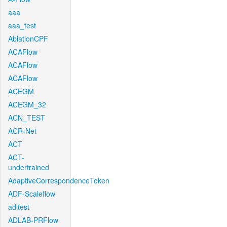
aaa
aaa_test
AblationCPF
ACAFlow
ACAFlow
ACAFlow
ACEGM
ACEGM_32
ACN_TEST
ACR-Net
ACT
ACT-
undertrained
AdaptiveCorrespondenceToken
ADF-Scaleflow
aditest
ADLAB-PRFlow