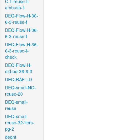
C-T-reuse-f-
ambush-1
DEQ-Flow-H-36-
6-3-reuse-f
DEQ-Flow-H-36-
6-3-reuse-f
DEQ-Flow-H-36-
6-3-reuse-f-
check
DEQ-Flow-H-
old-bd-36-6-3
DEQ-RAFT-D
DEQ-small-NO-
reuse-20
DEQ-small-
reuse
DEQ-small-
reuse-32-iters-
pg-2
deqnt