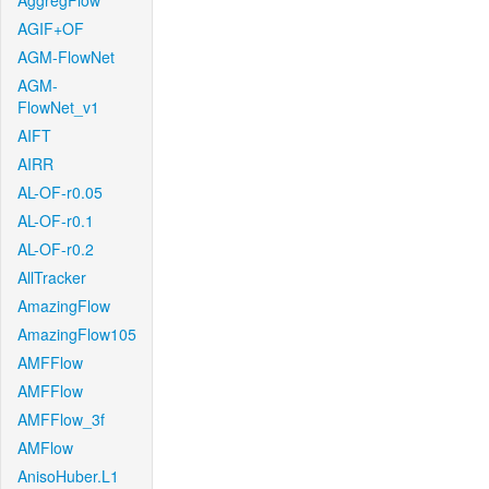
AggregFlow
AGIF+OF
AGM-FlowNet
AGM-
FlowNet_v1
AIFT
AIRR
AL-OF-r0.05
AL-OF-r0.1
AL-OF-r0.2
AllTracker
AmazingFlow
AmazingFlow105
AMFFlow
AMFFlow
AMFFlow_3f
AMFlow
AnisoHuber.L1