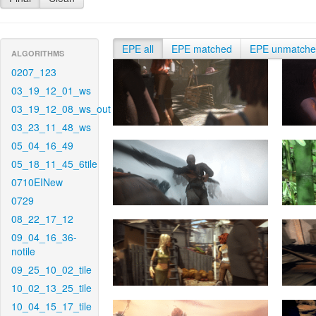
EPE all
EPE matched
EPE unmatch
ALGORITHMS
0207_123
03_19_12_01_ws
03_19_12_08_ws_out
03_23_11_48_ws
05_04_16_49
05_18_11_45_6tile
0710EINew
0729
08_22_17_12
09_04_16_36-
notile
09_25_10_02_tile
10_02_13_25_tile
10_04_15_17_tile