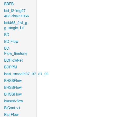
BBFB
bcf_l2-img07-
468-rfsize1066
bcf468_2lvl_g-
g_single_L2
BD
BD-Flow
BD-
Flow_finetune
BDFlowNet
BDPPM
best_smooth07_07_21_09
BHSSFlow
BHSSFlow
BHSSFlow
biased-flow
BiCont-v1
BlurFlow