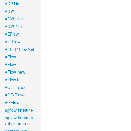
ADP-Net
ADW
ADW_Net
ADW-Net
AEFlow
AeJFlow
AFEPP-FlowNet
AFlow
AFlow
AFlow-new
AFlow1d
AGF-Flow2
AGF-Flow3
AGFlow
agflow-finetune
agflow-finetune-
val-clean-best