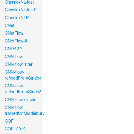
Classic+NL-fast
Classic+NL-fastP
Classic+NLP
CNet
CNetFlow
CNetFlow-ft
CNLP-32
CNN-flow
CNN-flow-1iter
CNN-flow-
refinedFromStride4
CNN-flow-
refinedFromStride8
CNN-flow-simple
CNN-flow-
trainedOnMiddlebury
COF
COF_2019