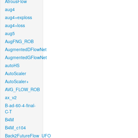
AtrousFlow
aug4
aug4+exploss
aug4+loss
aug5
AugFNG_ROB
AugmentedDFlowNet
AugmentedGFlowNet
autoHS
AutoScaler
AutoScaler+
AVG_FLOW_ROB
ax_v2
B-ad-60-4-final-
C-T
B4M
B4M_c104
Back2FutureFlow_UFO