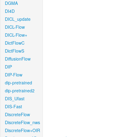
DGMA
DI4D
DICL_update
DICL-Flow
DICL-Flow+
DictFlowC
DictFlowS
DiffusionFlow
DIP
DIP-Flow
dip-pretrained
dip-pretrained2
DIS_Ufast
DIS-Fast
DiscreteFlow
DiscreteFlow_nws
DiscreteFlow+OIR