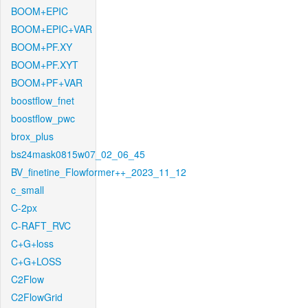
BOOM+EPIC
BOOM+EPIC+VAR
BOOM+PF.XY
BOOM+PF.XYT
BOOM+PF+VAR
boostflow_fnet
boostflow_pwc
brox_plus
bs24mask0815w07_02_06_45
BV_finetine_Flowformer++_2023_11_12
c_small
C-2px
C-RAFT_RVC
C+G+loss
C+G+LOSS
C2Flow
C2FlowGrid