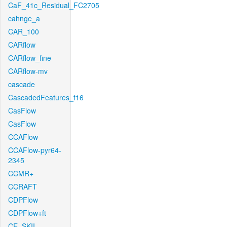
CaF_41c_Residual_FC2705
cahnge_a
CAR_100
CARflow
CARflow_fine
CARflow-mv
cascade
CascadedFeatures_f16
CasFlow
CasFlow
CCAFlow
CCAFlow-pyr64-
2345
CCMR+
CCRAFT
CDPFlow
CDPFlow+ft
CE_SKII