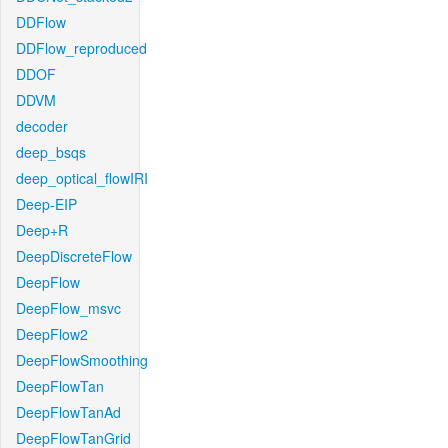
DDFlow
DDFlow_reproduced
DDOF
DDVM
decoder
deep_bsqs
deep_optical_flowIRI
Deep-EIP
Deep+R
DeepDiscreteFlow
DeepFlow
DeepFlow_msvc
DeepFlow2
DeepFlowSmoothing
DeepFlowTan
DeepFlowTanAd
DeepFlowTanGrid