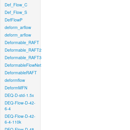
Def_Flow_C
Def_Flow_S
DefFlowP
deform_arflow
deform_arflow
Deformable_RAFT
Deformable_RAFT2
Deformable_RAFT3
DeformableFlowNet
DeformableRAFT
deformflow
DeformMFN
DEQ-D-std-1.5x
DEQ-Flow-D-42-
6-4
DEQ-Flow-D-42-
6-4-110k
DEQ-Flow-D-48-