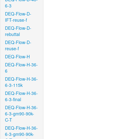
6-3
DEQ-Flow-D-
IFT-reuse-f
DEQ-Flow-D-
rebuttal
DEQ-Flow-D-
reuse-f
DEQ-Flow-H
DEQ-Flow-H-36-
6
DEQ-Flow-H-36-
6-3-115k
DEQ-Flow-H-36-
6-3-final
DEQ-Flow-H-36-
6-3-gm90-90k-
C-T
DEQ-Flow-H-36-
6-3-gm90-90k-