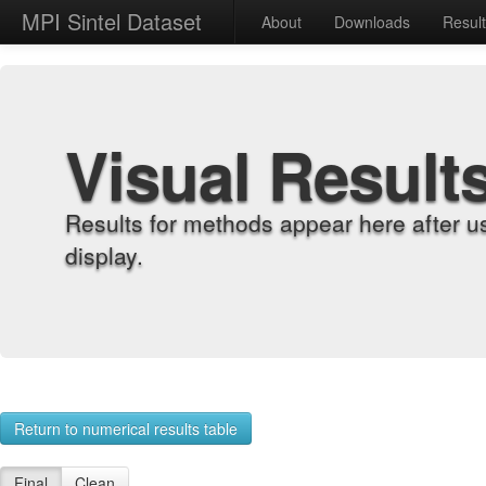
MPI Sintel Dataset
About
Downloads
Resul
Visual Result
Results for methods appear here after u
display.
Return to numerical results table
Final
Clean