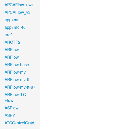
APCAFlow_nws
APCAFlow_v3
app+mo
app+mo-40
arc2
ARCTF2
ARFlow
ARFlow
ARFlow-base
ARFlow-mv
ARFlow-mv-ft
ARFlow-mv-ft-87
ARFlow+LCT-
Flow
ASFlow
ASPY
ATCO-pixelGrad