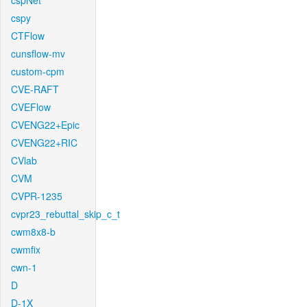
cspNet
cspy
CTFlow
cunsflow-mv
custom-cpm
CVE-RAFT
CVEFlow
CVENG22+Epic
CVENG22+RIC
CVlab
CVM
CVPR-1235
cvpr23_rebuttal_skip_c_t
cwm8x8-b
cwmfix
cwn-1
D
D-1X