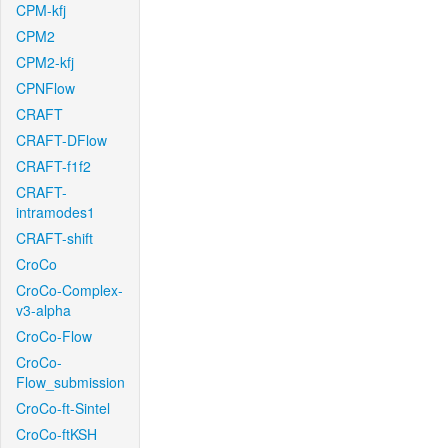
CPM-kfj
CPM2
CPM2-kfj
CPNFlow
CRAFT
CRAFT-DFlow
CRAFT-f1f2
CRAFT-
intramodes1
CRAFT-shift
CroCo
CroCo-Complex-
v3-alpha
CroCo-Flow
CroCo-
Flow_submission
CroCo-ft-Sintel
CroCo-ftKSH