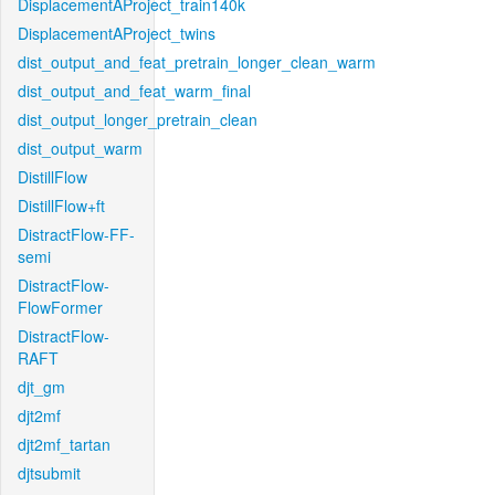
DisplacementAProject_train140k
DisplacementAProject_twins
dist_output_and_feat_pretrain_longer_clean_warm
dist_output_and_feat_warm_final
dist_output_longer_pretrain_clean
dist_output_warm
DistillFlow
DistillFlow+ft
DistractFlow-FF-
semi
DistractFlow-
FlowFormer
DistractFlow-
RAFT
djt_gm
djt2mf
djt2mf_tartan
djtsubmit