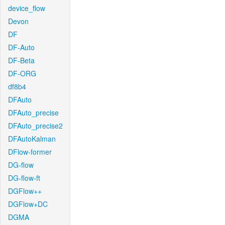
device_flow
Devon
DF
DF-Auto
DF-Beta
DF-ORG
df8b4
DFAuto
DFAuto_precise
DFAuto_precise2
DFAutoKalman
DFlow-former
DG-flow
DG-flow-ft
DGFlow++
DGFlow+DC
DGMA