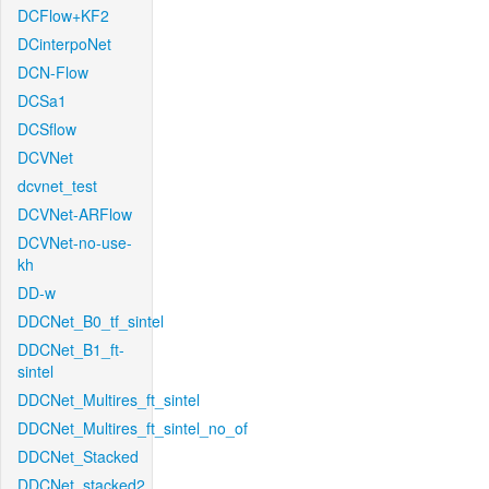
DCFlow+KF2
DCinterpoNet
DCN-Flow
DCSa1
DCSflow
DCVNet
dcvnet_test
DCVNet-ARFlow
DCVNet-no-use-
kh
DD-w
DDCNet_B0_tf_sintel
DDCNet_B1_ft-
sintel
DDCNet_Multires_ft_sintel
DDCNet_Multires_ft_sintel_no_of
DDCNet_Stacked
DDCNet_stacked2