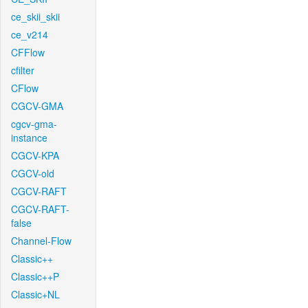
ce_skii_skii
ce_v214
CFFlow
cfilter
CFlow
CGCV-GMA
cgcv-gma-
instance
CGCV-KPA
CGCV-old
CGCV-RAFT
CGCV-RAFT-
false
Channel-Flow
Classic++
Classic++P
Classic+NL