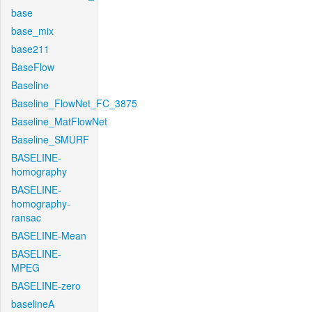
base
base_mix
base211
BaseFlow
Baseline
Baseline_FlowNet_FC_3875
Baseline_MatFlowNet
Baseline_SMURF
BASELINE-
homography
BASELINE-
homography-
ransac
BASELINE-Mean
BASELINE-
MPEG
BASELINE-zero
baselineA