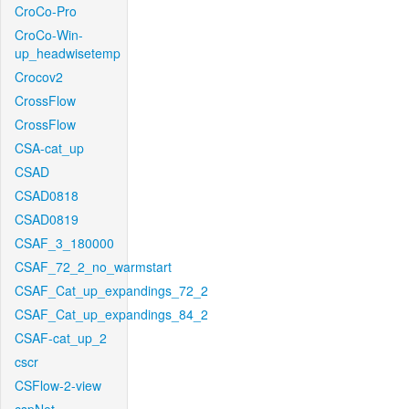
CroCo-Pro
CroCo-Win-
up_headwisetemp
Crocov2
CrossFlow
CrossFlow
CSA-cat_up
CSAD
CSAD0818
CSAD0819
CSAF_3_180000
CSAF_72_2_no_warmstart
CSAF_Cat_up_expandings_72_2
CSAF_Cat_up_expandings_84_2
CSAF-cat_up_2
cscr
CSFlow-2-view