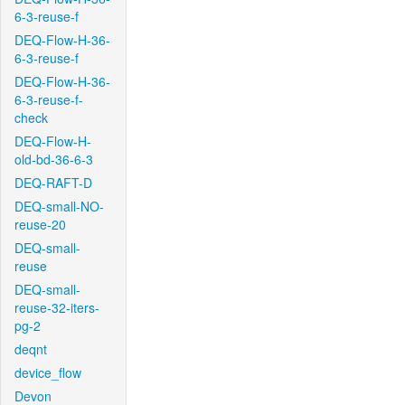
6-3-reuse-f
DEQ-Flow-H-36-
6-3-reuse-f
DEQ-Flow-H-36-
6-3-reuse-f-
check
DEQ-Flow-H-
old-bd-36-6-3
DEQ-RAFT-D
DEQ-small-NO-
reuse-20
DEQ-small-
reuse
DEQ-small-
reuse-32-iters-
pg-2
deqnt
device_flow
Devon