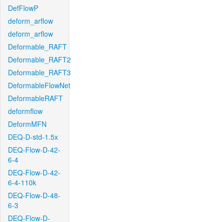
DefFlowP
deform_arflow
deform_arflow
Deformable_RAFT
Deformable_RAFT2
Deformable_RAFT3
DeformableFlowNet
DeformableRAFT
deformflow
DeformMFN
DEQ-D-std-1.5x
DEQ-Flow-D-42-
6-4
DEQ-Flow-D-42-
6-4-110k
DEQ-Flow-D-48-
6-3
DEQ-Flow-D-