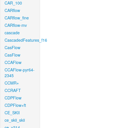
CAR_100
CARflow
CARflow_fine
CARflow-mv
cascade
CascadedFeatures_f16
CasFlow
CasFlow
CCAFlow
CCAFlow-pyr64-
2345
CCMR+
CCRAFT
CDPFlow
CDPFlow+ft
CE_SKII
ce_skii_skii
ce_v214