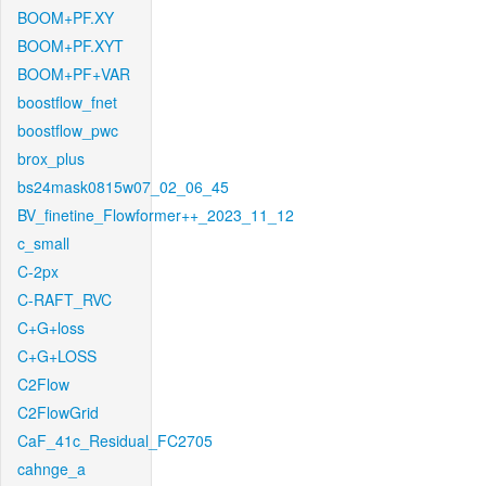
BOOM+PF.XY
BOOM+PF.XYT
BOOM+PF+VAR
boostflow_fnet
boostflow_pwc
brox_plus
bs24mask0815w07_02_06_45
BV_finetine_Flowformer++_2023_11_12
c_small
C-2px
C-RAFT_RVC
C+G+loss
C+G+LOSS
C2Flow
C2FlowGrid
CaF_41c_Residual_FC2705
cahnge_a