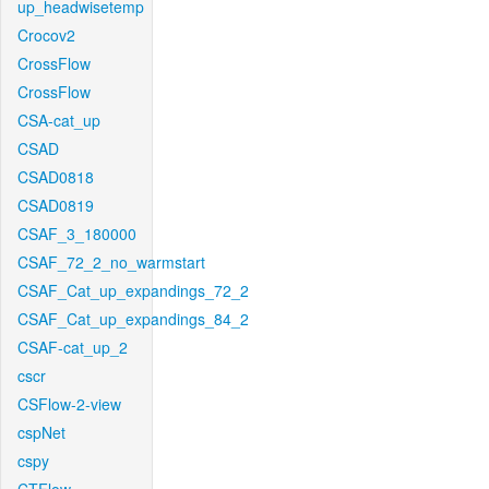
up_headwisetemp
Crocov2
CrossFlow
CrossFlow
CSA-cat_up
CSAD
CSAD0818
CSAD0819
CSAF_3_180000
CSAF_72_2_no_warmstart
CSAF_Cat_up_expandings_72_2
CSAF_Cat_up_expandings_84_2
CSAF-cat_up_2
cscr
CSFlow-2-view
cspNet
cspy