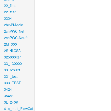
22_final
22_test
2324
2bit-BM-tele
2chPWC-Net
2chPWC-Net-ft
2M_300
2S-NLCSA
325000iter
33_130000
33_results
331_test
333_TEST
3424
354cc
3L_240K
41c_mult_FlowCaf