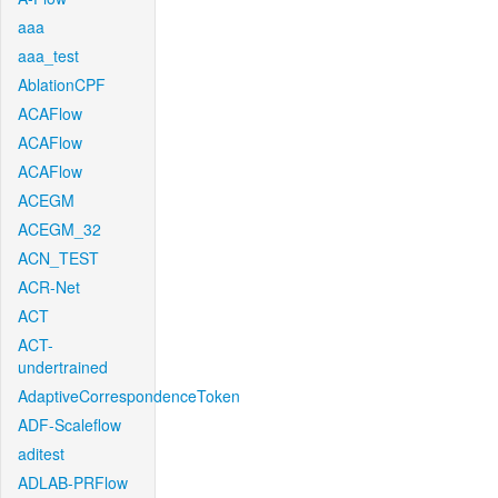
aaa
aaa_test
AblationCPF
ACAFlow
ACAFlow
ACAFlow
ACEGM
ACEGM_32
ACN_TEST
ACR-Net
ACT
ACT-
undertrained
AdaptiveCorrespondenceToken
ADF-Scaleflow
aditest
ADLAB-PRFlow