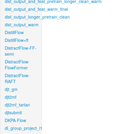
dist_output_and_feat_pretrain_longer_clean_warm
dist_output_and_feat_warm_final
dist_output_longer_pretrain_clean
dist_output_warm
DistillFlow
DistillFlow+ft
DistractFlow-FF-
semi
DistractFlow-
FlowFormer
DistractFlow-
RAFT
djt_gm
djt2mf
djt2mf_tartan
djtsubmit
DKPA-Flow
dl_group_project_l1