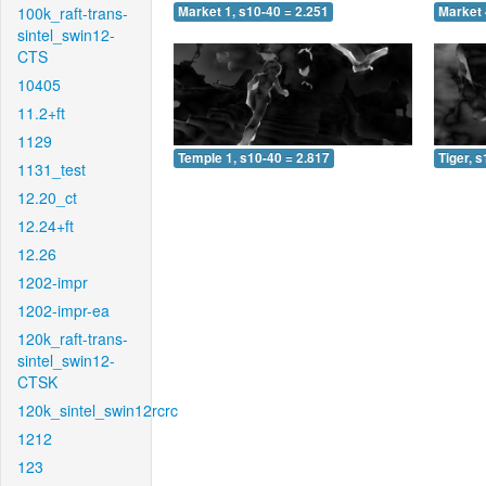
100k_raft-trans-
Market 1, s10-40 = 2.251
Market 
sintel_swin12-
CTS
10405
11.2+ft
1129
Temple 1, s10-40 = 2.817
Tiger, 
1131_test
12.20_ct
12.24+ft
12.26
1202-impr
1202-impr-ea
120k_raft-trans-
sintel_swin12-
CTSK
120k_sintel_swin12rcrc
1212
123