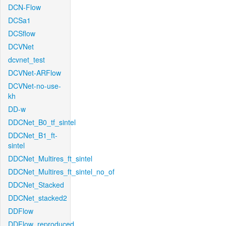
DCN-Flow
DCSa1
DCSflow
DCVNet
dcvnet_test
DCVNet-ARFlow
DCVNet-no-use-
kh
DD-w
DDCNet_B0_tf_sintel
DDCNet_B1_ft-
sintel
DDCNet_Multires_ft_sintel
DDCNet_Multires_ft_sintel_no_of
DDCNet_Stacked
DDCNet_stacked2
DDFlow
DDFlow_reproduced