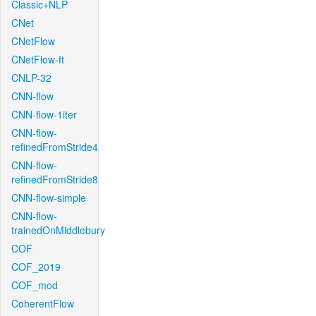
Classic+NLP
CNet
CNetFlow
CNetFlow-ft
CNLP-32
CNN-flow
CNN-flow-1iter
CNN-flow-
refinedFromStride4
CNN-flow-
refinedFromStride8
CNN-flow-simple
CNN-flow-
trainedOnMiddlebury
COF
COF_2019
COF_mod
CoherentFlow