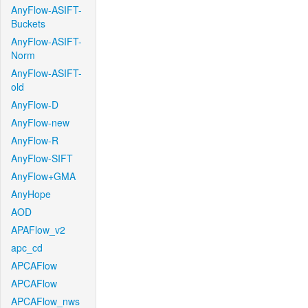
AnyFlow-ASIFT-
Buckets
AnyFlow-ASIFT-
Norm
AnyFlow-ASIFT-
old
AnyFlow-D
AnyFlow-new
AnyFlow-R
AnyFlow-SIFT
AnyFlow+GMA
AnyHope
AOD
APAFlow_v2
apc_cd
APCAFlow
APCAFlow
APCAFlow_nws