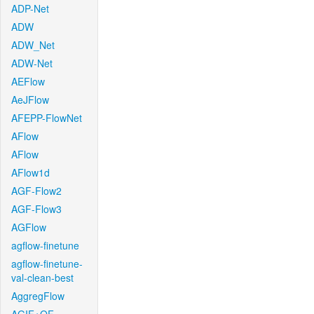
ADP-Net
ADW
ADW_Net
ADW-Net
AEFlow
AeJFlow
AFEPP-FlowNet
AFlow
AFlow
AFlow1d
AGF-Flow2
AGF-Flow3
AGFlow
agflow-finetune
agflow-finetune-
val-clean-best
AggregFlow