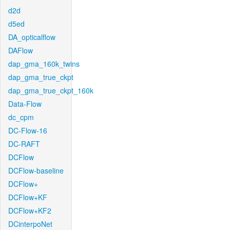
d2d
d5ed
DA_opticalflow
DAFlow
dap_gma_160k_twins
dap_gma_true_ckpt
dap_gma_true_ckpt_160k
Data-Flow
dc_cpm
DC-Flow-16
DC-RAFT
DCFlow
DCFlow-baseline
DCFlow+
DCFlow+KF
DCFlow+KF2
DCinterpoNet