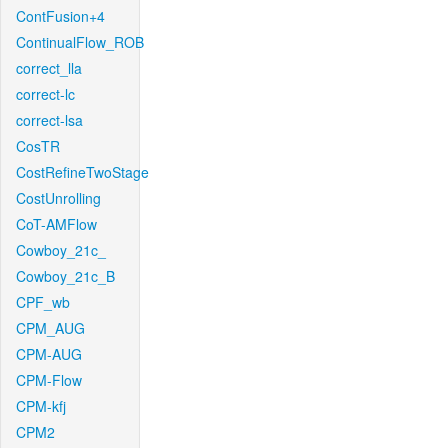
ContFusion+4
ContinualFlow_ROB
correct_lla
correct-lc
correct-lsa
CosTR
CostRefineTwoStage
CostUnrolling
CoT-AMFlow
Cowboy_21c_
Cowboy_21c_B
CPF_wb
CPM_AUG
CPM-AUG
CPM-Flow
CPM-kfj
CPM2