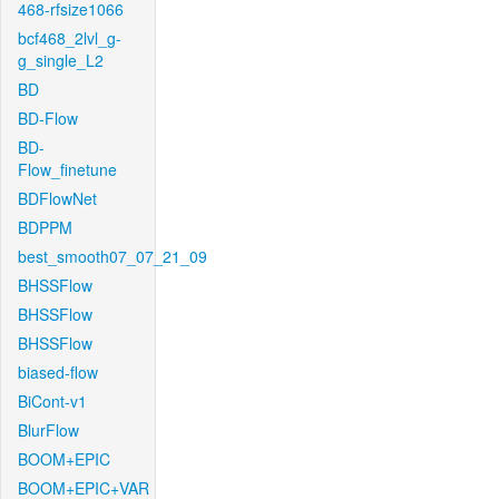
468-rfsize1066
bcf468_2lvl_g-
g_single_L2
BD
BD-Flow
BD-
Flow_finetune
BDFlowNet
BDPPM
best_smooth07_07_21_09
BHSSFlow
BHSSFlow
BHSSFlow
biased-flow
BiCont-v1
BlurFlow
BOOM+EPIC
BOOM+EPIC+VAR