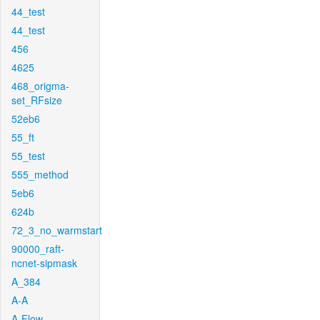
44_test
44_test
456
4625
468_origma-
set_RFsize
52eb6
55_ft
55_test
555_method
5eb6
624b
72_3_no_warmstart
90000_raft-
ncnet-sipmask
A_384
A-A
A-Flow