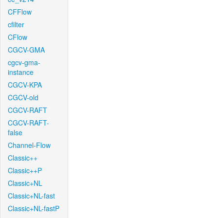
CFFlow
cfilter
CFlow
CGCV-GMA
cgcv-gma-
instance
CGCV-KPA
CGCV-old
CGCV-RAFT
CGCV-RAFT-
false
Channel-Flow
Classic++
Classic++P
Classic+NL
Classic+NL-fast
Classic+NL-fastP