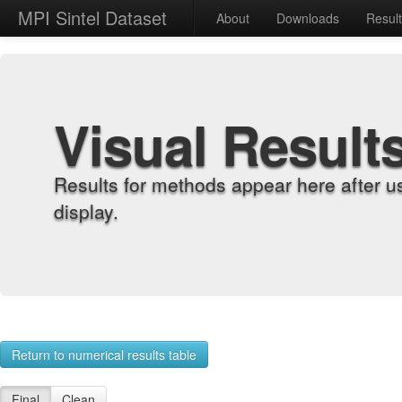
MPI Sintel Dataset
About
Downloads
Resul
Visual Result
Results for methods appear here after u
display.
Return to numerical results table
Final
Clean