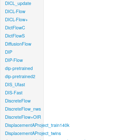
DICL_update
DICL-Flow
DICL-Flow+
DictFlowC
DictFlowS
DiffusionFlow
DIP
DIP-Flow
dip-pretrained
dip-pretrained2
DIS_Ufast
DIS-Fast
DiscreteFlow
DiscreteFlow_nws
DiscreteFlow+OIR
DisplacementAProject_train140k
DisplacementAProject_twins