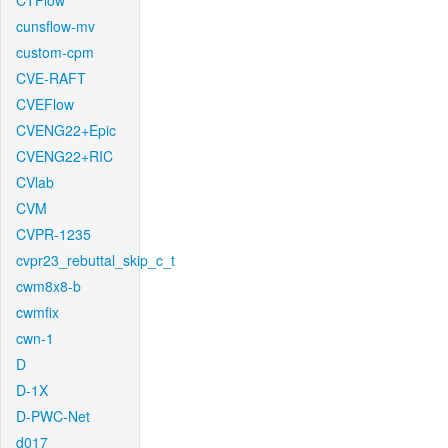
CTFlow
cunsflow-mv
custom-cpm
CVE-RAFT
CVEFlow
CVENG22+Epic
CVENG22+RIC
CVlab
CVM
CVPR-1235
cvpr23_rebuttal_skip_c_t
cwm8x8-b
cwmfix
cwn-1
D
D-1X
D-PWC-Net
d017