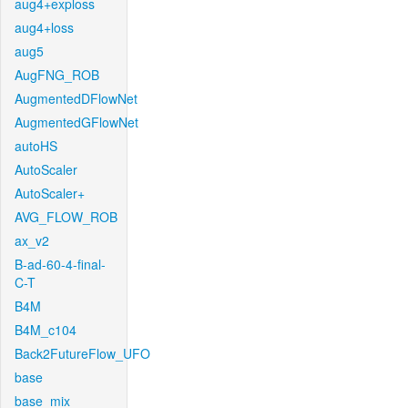
aug4+exploss
aug4+loss
aug5
AugFNG_ROB
AugmentedDFlowNet
AugmentedGFlowNet
autoHS
AutoScaler
AutoScaler+
AVG_FLOW_ROB
ax_v2
B-ad-60-4-final-
C-T
B4M
B4M_c104
Back2FutureFlow_UFO
base
base_mix