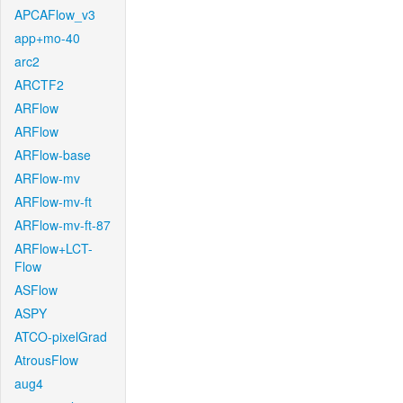
APCAFlow_v3
app+mo-40
arc2
ARCTF2
ARFlow
ARFlow
ARFlow-base
ARFlow-mv
ARFlow-mv-ft
ARFlow-mv-ft-87
ARFlow+LCT-
Flow
ASFlow
ASPY
ATCO-pixelGrad
AtrousFlow
aug4