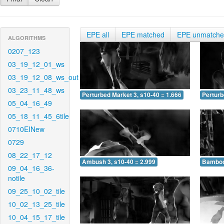
EPE all
EPE matched
EPE unmatch
ALGORITHMS
0207_123
03_19_12_01_ws
03_19_12_08_ws_out
03_23_11_48_ws
Perturbed Market 3, s10-40 = 1.666
Perturb
05_04_16_49
05_18_11_45_6tile
0710EINew
0729
08_22_17_12
Ambush 3, s10-40 = 2.999
Bamboo 
09_04_16_36-
notile
09_25_10_02_tile
10_02_13_25_tile
10_04_15_17_tile