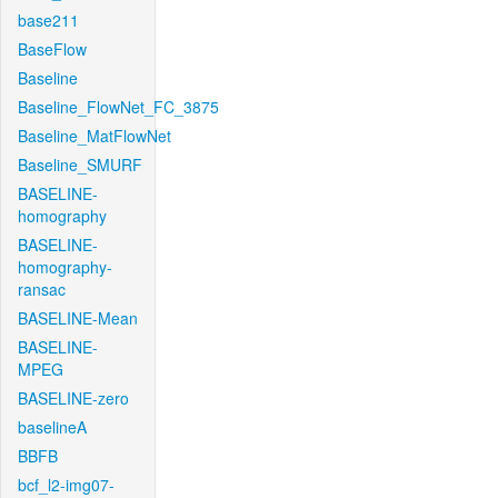
base211
BaseFlow
Baseline
Baseline_FlowNet_FC_3875
Baseline_MatFlowNet
Baseline_SMURF
BASELINE-
homography
BASELINE-
homography-
ransac
BASELINE-Mean
BASELINE-
MPEG
BASELINE-zero
baselineA
BBFB
bcf_l2-img07-