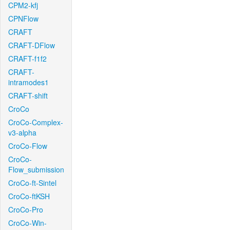
CPM2-kfj
CPNFlow
CRAFT
CRAFT-DFlow
CRAFT-f1f2
CRAFT-
intramodes1
CRAFT-shift
CroCo
CroCo-Complex-
v3-alpha
CroCo-Flow
CroCo-
Flow_submission
CroCo-ft-Sintel
CroCo-ftKSH
CroCo-Pro
CroCo-Win-