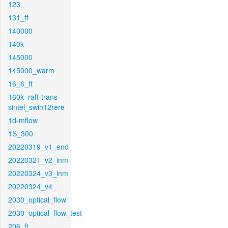
123
131_ft
140000
140k
145000
145000_warm
16_6_ft
160k_raft-trans-
sintel_swin12rere
1d-mflow
1S_300
20220319_v1_end
20220321_v2_inm
20220324_v3_inm
20220324_v4
2030_optical_flow
2030_optical_flow_test
206_ft