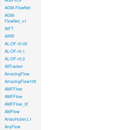
AGIF+OF
AGM-FlowNet
AGM-
FlowNet_v1
AIFT
AIRR
AL-OF-r0.05
AL-OF-r0.1
AL-OF-r0.2
AllTracker
AmazingFlow
AmazingFlow105
AMFFlow
AMFFlow
AMFFlow_3f
AMFlow
AnisoHuber.L1
AnyFlow