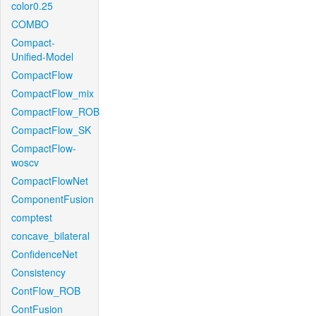
color0.25
COMBO
Compact-
Unified-Model
CompactFlow
CompactFlow_mix
CompactFlow_ROB
CompactFlow_SK
CompactFlow-
woscv
CompactFlowNet
ComponentFusion
comptest
concave_bilateral
ConfidenceNet
Consistency
ContFlow_ROB
ContFusion