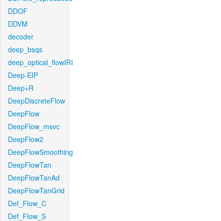
DDOF
DDVM
decoder
deep_bsqs
deep_optical_flowIRI
Deep-EIP
Deep+R
DeepDiscreteFlow
DeepFlow
DeepFlow_msvc
DeepFlow2
DeepFlowSmoothing
DeepFlowTan
DeepFlowTanAd
DeepFlowTanGrid
Def_Flow_C
Def_Flow_S