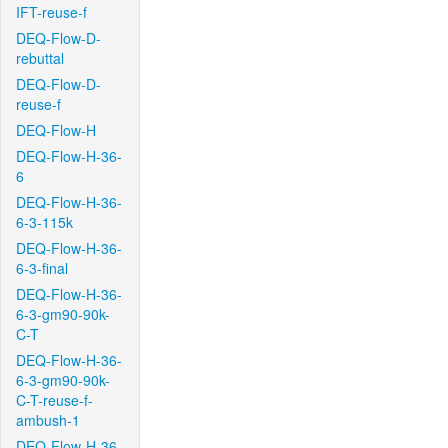
IFT-reuse-f
DEQ-Flow-D-
rebuttal
DEQ-Flow-D-
reuse-f
DEQ-Flow-H
DEQ-Flow-H-36-
6
DEQ-Flow-H-36-
6-3-115k
DEQ-Flow-H-36-
6-3-final
DEQ-Flow-H-36-
6-3-gm90-90k-
C-T
DEQ-Flow-H-36-
6-3-gm90-90k-
C-T-reuse-f-
ambush-1
DEQ-Flow-H-36-