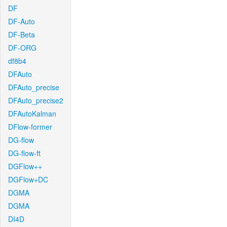
DF
DF-Auto
DF-Beta
DF-ORG
df8b4
DFAuto
DFAuto_precise
DFAuto_precise2
DFAutoKalman
DFlow-former
DG-flow
DG-flow-ft
DGFlow++
DGFlow+DC
DGMA
DGMA
DI4D