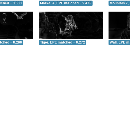
tched = 0.530
Market 4, EPE matched = 2.475
Mountain 2,
tched = 0.280
Tiger, EPE matched = 0.272
Wall, EPE m