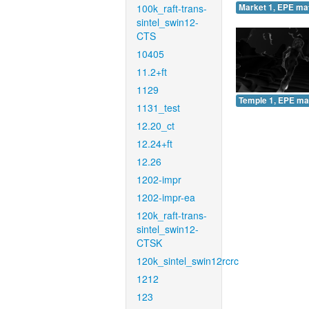
100k_raft-trans-
Market 1, EPE ma
sintel_swin12-
CTS
10405
11.2+ft
1129
Temple 1, EPE ma
1131_test
12.20_ct
12.24+ft
12.26
1202-impr
1202-impr-ea
120k_raft-trans-
sintel_swin12-
CTSK
120k_sintel_swin12rcrc
1212
123