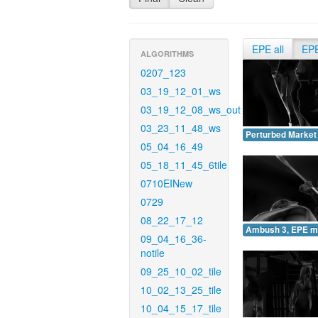
EPE all
EP
ALGORITHMS
0207_123
03_19_12_01_ws
03_19_12_08_ws_out
03_23_11_48_ws
Perturbed Market
05_04_16_49
05_18_11_45_6tile
0710EINew
0729
08_22_17_12
Ambush 3, EPE m
09_04_16_36-
notile
09_25_10_02_tile
10_02_13_25_tile
10_04_15_17_tile