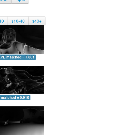
10
s10-40
s40+
EPE matched = 7.001
 matched = 0.910