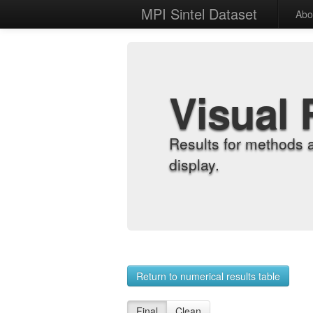
MPI Sintel Dataset
Abo
Visual 
Results for methods 
display.
Return to numerical results table
Final
Clean