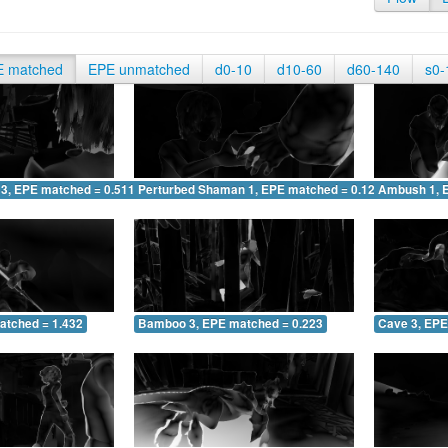
E matched
EPE unmatched
d0-10
d10-60
d60-140
s0-
 3, EPE matched = 0.511
Perturbed Shaman 1, EPE matched = 0.128
Ambush 1, 
atched = 1.432
Bamboo 3, EPE matched = 0.223
Cave 3, EPE