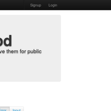
Signup
Login
od
e them for public
Error
Input