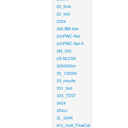
22_final
22_test
2324
2bit-BM-tele
2chPWC-Net
2chPWC-Net-ft
2M_300
2S-NLCSA
325000iter
33_130000
33_results
331_test
333_TEST
3424
354cc
3L_240K
41c_mult_FlowCaf