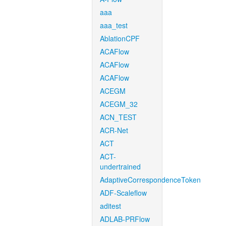
aaa
aaa_test
AblationCPF
ACAFlow
ACAFlow
ACAFlow
ACEGM
ACEGM_32
ACN_TEST
ACR-Net
ACT
ACT-
undertrained
AdaptiveCorrespondenceToken
ADF-Scaleflow
aditest
ADLAB-PRFlow