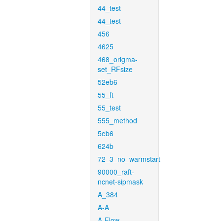
44_test
44_test
456
4625
468_origma-
set_RFsize
52eb6
55_ft
55_test
555_method
5eb6
624b
72_3_no_warmstart
90000_raft-
ncnet-sipmask
A_384
A-A
A-Flow