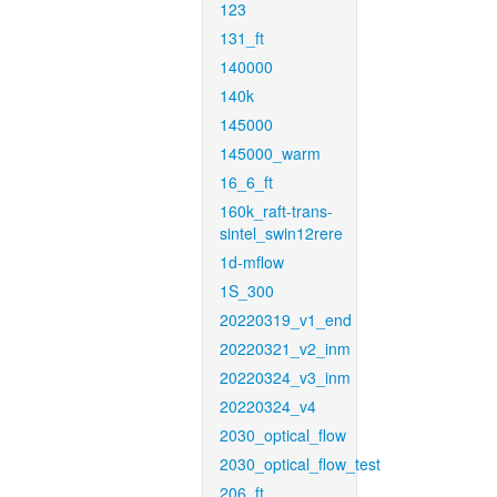
123
131_ft
140000
140k
145000
145000_warm
16_6_ft
160k_raft-trans-
sintel_swin12rere
1d-mflow
1S_300
20220319_v1_end
20220321_v2_inm
20220324_v3_inm
20220324_v4
2030_optical_flow
2030_optical_flow_test
206_ft