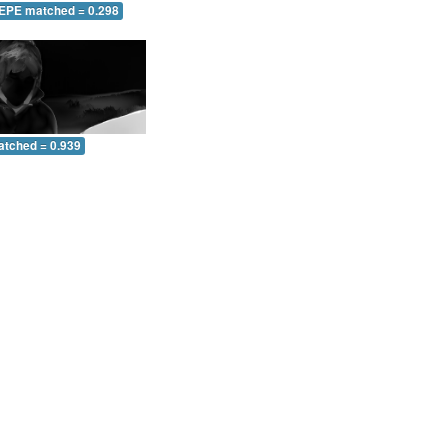
 EPE matched = 0.298
atched = 0.939