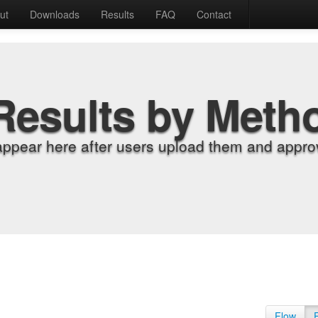
ut
Downloads
Results
FAQ
Contact
Results by Meth
appear here after users upload them and approv
Flow