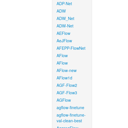
ADP-Net
ADW
ADW_Net
ADW-Net
AEFlow
AeJFlow
AFEPP-FlowNet
AFlow
AFlow
AFlow-new
AFlow1d
AGF-Flow2
AGF-Flow3
AGFlow
agflow-finetune
agflow-finetune-
val-clean-best