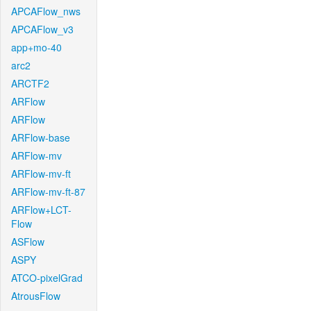
APCAFlow_nws
APCAFlow_v3
app+mo-40
arc2
ARCTF2
ARFlow
ARFlow
ARFlow-base
ARFlow-mv
ARFlow-mv-ft
ARFlow-mv-ft-87
ARFlow+LCT-
Flow
ASFlow
ASPY
ATCO-pixelGrad
AtrousFlow