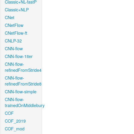
Classic+NL-fastP
Classic+NLP
CNet
CNetFlow
CNetFlow-ft
CNLP-32
CNN-flow
CNN-flow-1iter
CNN-flow-
refinedFromStride4
CNN-flow-
refinedFromStride8
CNN-flow-simple
CNN-flow-
trainedOnMiddlebury
COF
COF_2019
COF_mod