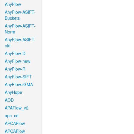
AnyFlow
AnyFlow-ASIFT-
Buckets
AnyFlow-ASIFT-
Norm
AnyFlow-ASIFT-
old
AnyFlow-D
AnyFlow-new
AnyFlow-R
AnyFlow-SIFT
AnyFlow+GMA
AnyHope
AOD
APAFlow_v2
apc_cd
APCAFlow
APCAFlow