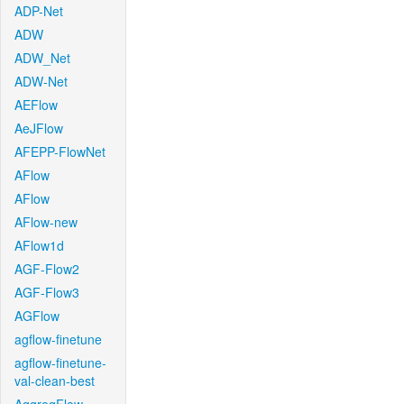
ADP-Net
ADW
ADW_Net
ADW-Net
AEFlow
AeJFlow
AFEPP-FlowNet
AFlow
AFlow
AFlow-new
AFlow1d
AGF-Flow2
AGF-Flow3
AGFlow
agflow-finetune
agflow-finetune-
val-clean-best