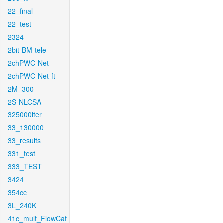
22_final
22_test
2324
2bit-BM-tele
2chPWC-Net
2chPWC-Net-ft
2M_300
2S-NLCSA
325000iter
33_130000
33_results
331_test
333_TEST
3424
354cc
3L_240K
41c_mult_FlowCaf