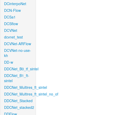
DCinterpoNet
DCN-Flow
DCSa1
DCSflow
DCVNet
dcvnet_test
DCVNet-ARFlow
DCVNet-no-use-
kh
DD-w
DDCNet_B0_tf_sintel
DDCNet_B1_ft-
sintel
DDCNet_Multires_ft_sintel
DDCNet_Multires_ft_sintel_no_of
DDCNet_Stacked
DDCNet_stacked2
DDFlow