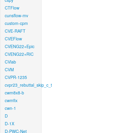
cspy
CTFlow
cunsflow-mv
custom-cpm
CVE-RAFT
CVEFlow
CVENG22+Epic
CVENG22+RIC
CVlab
CVM
CVPR-1235
cvpr23_rebuttal_skip_c_t
cwm8x8-b
cwmfix
cwn-1
D
D-1X
D-PWC-Net