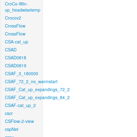
CroCo-Win-
up_headwisetemp
Crocov2
CrossFlow
CrossFlow
CSA-cat_up
CSAD
CSAD0818
CSAD0819
CSAF_3_180000
CSAF_72_2_no_warmstart
CSAF_Cat_up_expandings_72_2
CSAF_Cat_up_expandings_84_2
CSAF-cat_up_2
cscr
CSFlow-2-view
cspNet