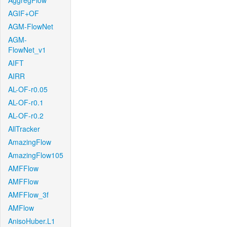
AggregFlow
AGIF+OF
AGM-FlowNet
AGM-
FlowNet_v1
AIFT
AIRR
AL-OF-r0.05
AL-OF-r0.1
AL-OF-r0.2
AllTracker
AmazingFlow
AmazingFlow105
AMFFlow
AMFFlow
AMFFlow_3f
AMFlow
AnisoHuber.L1