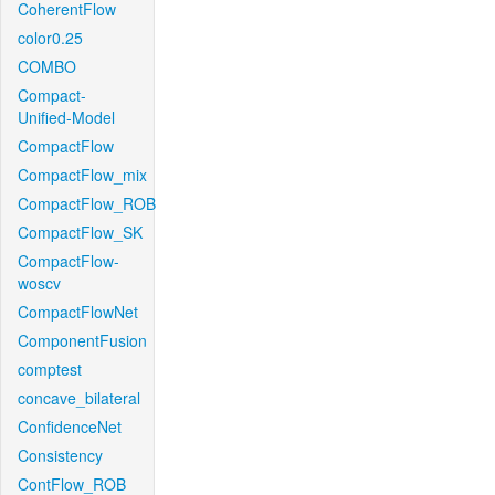
CoherentFlow
color0.25
COMBO
Compact-
Unified-Model
CompactFlow
CompactFlow_mix
CompactFlow_ROB
CompactFlow_SK
CompactFlow-
woscv
CompactFlowNet
ComponentFusion
comptest
concave_bilateral
ConfidenceNet
Consistency
ContFlow_ROB