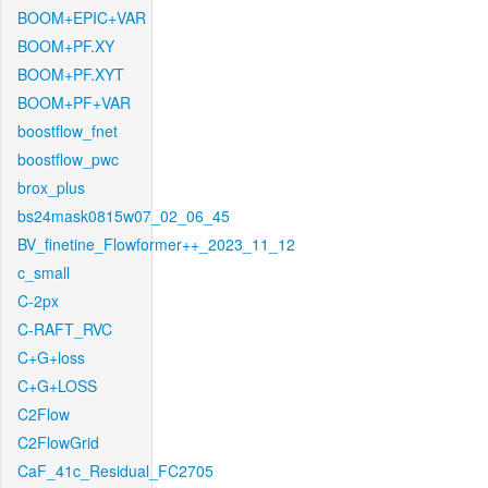
BOOM+EPIC+VAR
BOOM+PF.XY
BOOM+PF.XYT
BOOM+PF+VAR
boostflow_fnet
boostflow_pwc
brox_plus
bs24mask0815w07_02_06_45
BV_finetine_Flowformer++_2023_11_12
c_small
C-2px
C-RAFT_RVC
C+G+loss
C+G+LOSS
C2Flow
C2FlowGrid
CaF_41c_Residual_FC2705