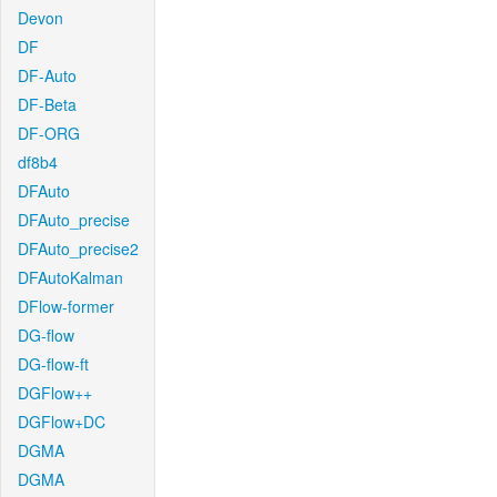
Devon
DF
DF-Auto
DF-Beta
DF-ORG
df8b4
DFAuto
DFAuto_precise
DFAuto_precise2
DFAutoKalman
DFlow-former
DG-flow
DG-flow-ft
DGFlow++
DGFlow+DC
DGMA
DGMA