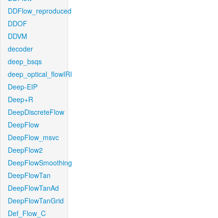
DDFlow_reproduced
DDOF
DDVM
decoder
deep_bsqs
deep_optical_flowIRI
Deep-EIP
Deep+R
DeepDiscreteFlow
DeepFlow
DeepFlow_msvc
DeepFlow2
DeepFlowSmoothing
DeepFlowTan
DeepFlowTanAd
DeepFlowTanGrid
Def_Flow_C