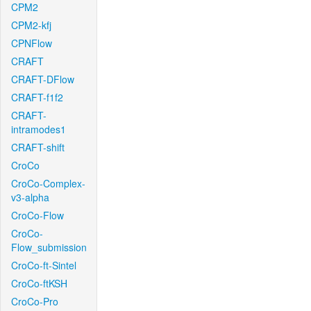
CPM2
CPM2-kfj
CPNFlow
CRAFT
CRAFT-DFlow
CRAFT-f1f2
CRAFT-
intramodes1
CRAFT-shift
CroCo
CroCo-Complex-
v3-alpha
CroCo-Flow
CroCo-
Flow_submission
CroCo-ft-Sintel
CroCo-ftKSH
CroCo-Pro