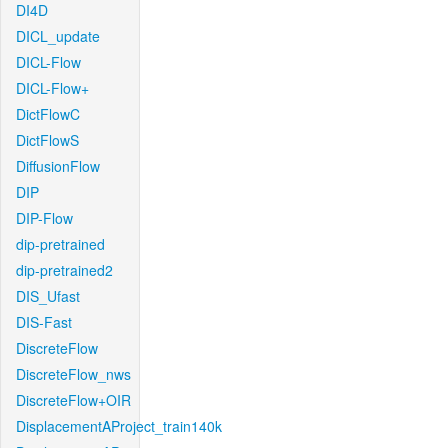
DI4D
DICL_update
DICL-Flow
DICL-Flow+
DictFlowC
DictFlowS
DiffusionFlow
DIP
DIP-Flow
dip-pretrained
dip-pretrained2
DIS_Ufast
DIS-Fast
DiscreteFlow
DiscreteFlow_nws
DiscreteFlow+OIR
DisplacementAProject_train140k