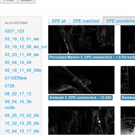
EPE all
EPE matched
EPE unmatch
ALGORITHMS
0207_123
03_19_12_01_ws
03_19_12_08_ws_out
03_23_11_48_ws
Perturbed Market 3, EPE unmatched = 1.917
Pertur
05_04_16_49
05_18_11_45_6tile
0710EINew
0729
08_22_17_12
Ambush 3, EPE unmatched = 12.469
Bamboo
09_04_16_36-
notile
09_25_10_02_tile
10_02_13_25_tile
10_04_15_17_tile