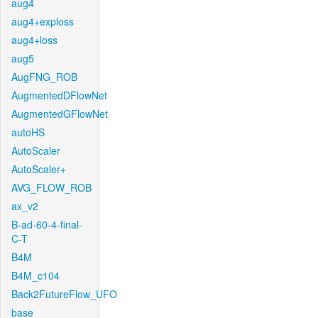
aug4
aug4+exploss
aug4+loss
aug5
AugFNG_ROB
AugmentedDFlowNet
AugmentedGFlowNet
autoHS
AutoScaler
AutoScaler+
AVG_FLOW_ROB
ax_v2
B-ad-60-4-final-
C-T
B4M
B4M_c104
Back2FutureFlow_UFO
base