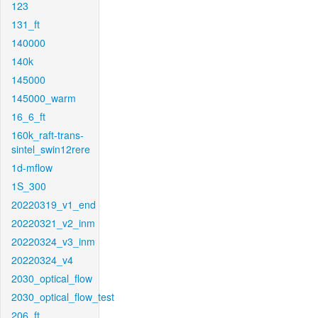
123
131_ft
140000
140k
145000
145000_warm
16_6_ft
160k_raft-trans-
sintel_swin12rere
1d-mflow
1S_300
20220319_v1_end
20220321_v2_inm
20220324_v3_inm
20220324_v4
2030_optical_flow
2030_optical_flow_test
206_ft