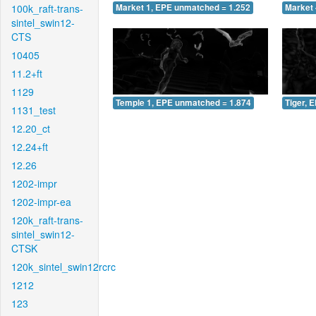
100k_raft-trans-
Market 1, EPE unmatched = 1.252
Market 
sintel_swin12-
CTS
10405
11.2+ft
1129
Temple 1, EPE unmatched = 1.874
Tiger, 
1131_test
12.20_ct
12.24+ft
12.26
1202-impr
1202-impr-ea
120k_raft-trans-
sintel_swin12-
CTSK
120k_sintel_swin12rcrc
1212
123