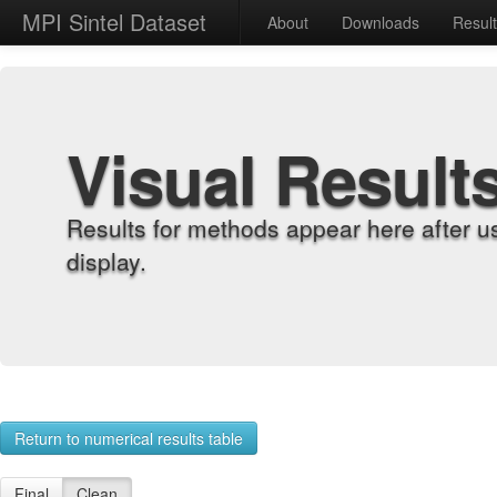
MPI Sintel Dataset
About
Downloads
Resul
Visual Result
Results for methods appear here after u
display.
Return to numerical results table
Final
Clean