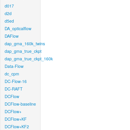
d017
d2d
d5ed
DA_opticalflow
DAFlow
dap_gma_160k_twins
dap_gma_true_ckpt
dap_gma_true_ckpt_160k
Data-Flow
dc_cpm
DC-Flow-16
DC-RAFT
DCFlow
DCFlow-baseline
DCFlow+
DCFlow+KF
DCFlow+KF2