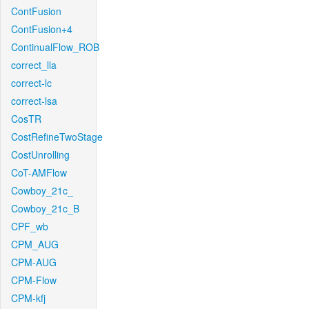
ContFusion
ContFusion+4
ContinualFlow_ROB
correct_lla
correct-lc
correct-lsa
CosTR
CostRefineTwoStage
CostUnrolling
CoT-AMFlow
Cowboy_21c_
Cowboy_21c_B
CPF_wb
CPM_AUG
CPM-AUG
CPM-Flow
CPM-kfj