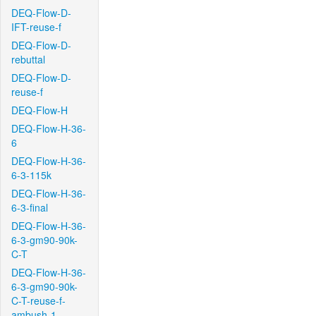
DEQ-Flow-D-
IFT-reuse-f
DEQ-Flow-D-
rebuttal
DEQ-Flow-D-
reuse-f
DEQ-Flow-H
DEQ-Flow-H-36-
6
DEQ-Flow-H-36-
6-3-115k
DEQ-Flow-H-36-
6-3-final
DEQ-Flow-H-36-
6-3-gm90-90k-
C-T
DEQ-Flow-H-36-
6-3-gm90-90k-
C-T-reuse-f-
ambush-1