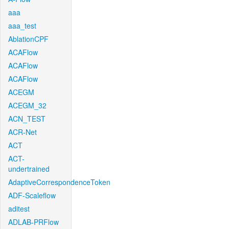
aaa
aaa_test
AblationCPF
ACAFlow
ACAFlow
ACAFlow
ACEGM
ACEGM_32
ACN_TEST
ACR-Net
ACT
ACT-
undertrained
AdaptiveCorrespondenceToken
ADF-Scaleflow
aditest
ADLAB-PRFlow