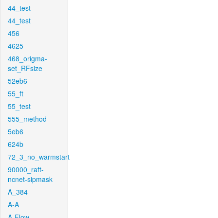
44_test
44_test
456
4625
468_origma-
set_RFsize
52eb6
55_ft
55_test
555_method
5eb6
624b
72_3_no_warmstart
90000_raft-
ncnet-sipmask
A_384
A-A
A-Flow