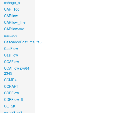
cahnge_a
CAR_100
CARflow
CARflow_fine
CARflow-mv
cascade
CascadedFeatures_f16
CasFlow
CasFlow
CCAFlow
CCAFlow-pyr64-
2345
CCMR+
CCRAFT
CDPFlow
CDPFlow+ft
CE_SKII
ce_skii_skii