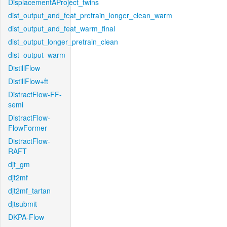
DisplacementAProject_twins
dist_output_and_feat_pretrain_longer_clean_warm
dist_output_and_feat_warm_final
dist_output_longer_pretrain_clean
dist_output_warm
DistillFlow
DistillFlow+ft
DistractFlow-FF-
semi
DistractFlow-
FlowFormer
DistractFlow-
RAFT
djt_gm
djt2mf
djt2mf_tartan
djtsubmit
DKPA-Flow