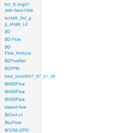
bcf_l2-img07-
468-rfsize1066
bcf468_2lvl_g-
g_single_L2
BD
BD-Flow
BD-
Flow_finetune
BDFlowNet
BDPPM
best_smooth07_07_21_09
BHSSFlow
BHSSFlow
BHSSFlow
biased-flow
BiCont-v1
BlurFlow
BOOM+EPIC