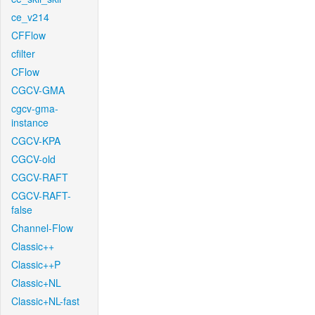
ce_v214
CFFlow
cfilter
CFlow
CGCV-GMA
cgcv-gma-
instance
CGCV-KPA
CGCV-old
CGCV-RAFT
CGCV-RAFT-
false
Channel-Flow
Classic++
Classic++P
Classic+NL
Classic+NL-fast