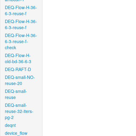
DEQ-Flow-H-36-
6-3-reuse-f
DEQ-Flow-H-36-
6-3-reuse-f
DEQ-Flow-H-36-
6-3-reuse-f-
check
DEQ-Flow-H-
old-bd-36-6-3
DEQ-RAFT-D
DEQ-small-NO-
reuse-20
DEQ-small-
reuse
DEQ-small-
reuse-32-iters-
pg-2
deqnt
device_flow