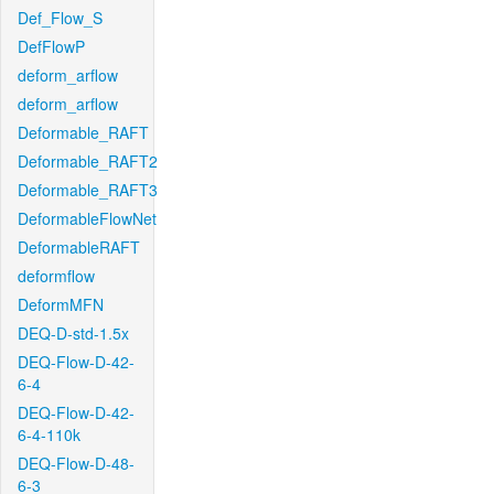
Def_Flow_S
DefFlowP
deform_arflow
deform_arflow
Deformable_RAFT
Deformable_RAFT2
Deformable_RAFT3
DeformableFlowNet
DeformableRAFT
deformflow
DeformMFN
DEQ-D-std-1.5x
DEQ-Flow-D-42-
6-4
DEQ-Flow-D-42-
6-4-110k
DEQ-Flow-D-48-
6-3