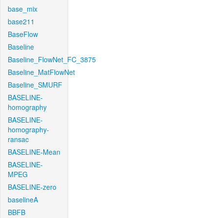
base_mix
base211
BaseFlow
Baseline
Baseline_FlowNet_FC_3875
Baseline_MatFlowNet
Baseline_SMURF
BASELINE-
homography
BASELINE-
homography-
ransac
BASELINE-Mean
BASELINE-
MPEG
BASELINE-zero
baselineA
BBFB