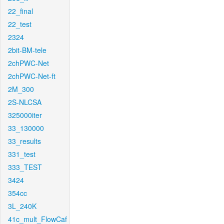
22_final
22_test
2324
2bit-BM-tele
2chPWC-Net
2chPWC-Net-ft
2M_300
2S-NLCSA
325000iter
33_130000
33_results
331_test
333_TEST
3424
354cc
3L_240K
41c_mult_FlowCaf