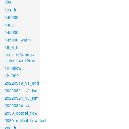
123
131_ft
140000
140k
145000
145000_warm
16_6_ft
160k_raft-trans-
sintel_swin12rere
1d-mflow
1S_300
20220319_v1_end
20220321_v2_inm
20220324_v3_inm
20220324_v4
2030_optical_flow
2030_optical_flow_test
206_ft