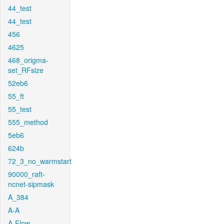
44_test
44_test
456
4625
468_origma-
set_RFsize
52eb6
55_ft
55_test
555_method
5eb6
624b
72_3_no_warmstart
90000_raft-
ncnet-sipmask
A_384
A-A
A-Flow