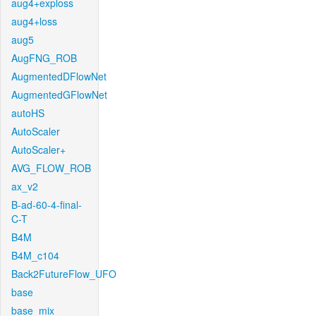
aug4+exploss
aug4+loss
aug5
AugFNG_ROB
AugmentedDFlowNet
AugmentedGFlowNet
autoHS
AutoScaler
AutoScaler+
AVG_FLOW_ROB
ax_v2
B-ad-60-4-final-
C-T
B4M
B4M_c104
Back2FutureFlow_UFO
base
base_mix