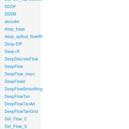
DDOF
DDVM
decoder
deep_bsqs
deep_optical_flowIRI
Deep-EIP
Deep+R
DeepDiscreteFlow
DeepFlow
DeepFlow_msvc
DeepFlow2
DeepFlowSmoothing
DeepFlowTan
DeepFlowTanAd
DeepFlowTanGrid
Def_Flow_C
Def_Flow_S