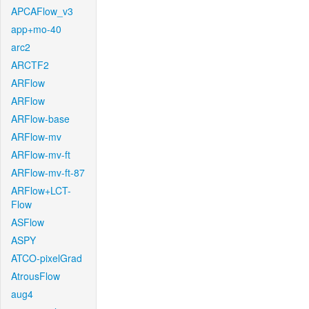
APCAFlow_v3
app+mo-40
arc2
ARCTF2
ARFlow
ARFlow
ARFlow-base
ARFlow-mv
ARFlow-mv-ft
ARFlow-mv-ft-87
ARFlow+LCT-
Flow
ASFlow
ASPY
ATCO-pixelGrad
AtrousFlow
aug4