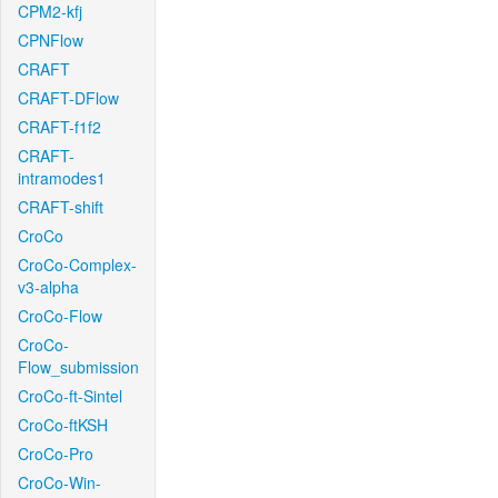
CPM2-kfj
CPNFlow
CRAFT
CRAFT-DFlow
CRAFT-f1f2
CRAFT-
intramodes1
CRAFT-shift
CroCo
CroCo-Complex-
v3-alpha
CroCo-Flow
CroCo-
Flow_submission
CroCo-ft-Sintel
CroCo-ftKSH
CroCo-Pro
CroCo-Win-