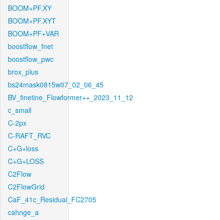
BOOM+PF.XY
BOOM+PF.XYT
BOOM+PF+VAR
boostflow_fnet
boostflow_pwc
brox_plus
bs24mask0815w07_02_06_45
BV_finetine_Flowformer++_2023_11_12
c_small
C-2px
C-RAFT_RVC
C+G+loss
C+G+LOSS
C2Flow
C2FlowGrid
CaF_41c_Residual_FC2705
cahnge_a