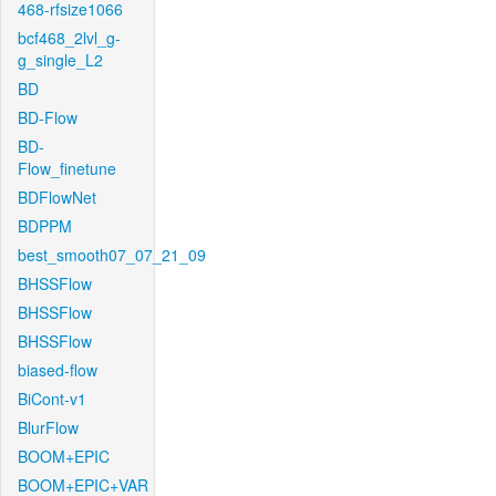
468-rfsize1066
bcf468_2lvl_g-
g_single_L2
BD
BD-Flow
BD-
Flow_finetune
BDFlowNet
BDPPM
best_smooth07_07_21_09
BHSSFlow
BHSSFlow
BHSSFlow
biased-flow
BiCont-v1
BlurFlow
BOOM+EPIC
BOOM+EPIC+VAR