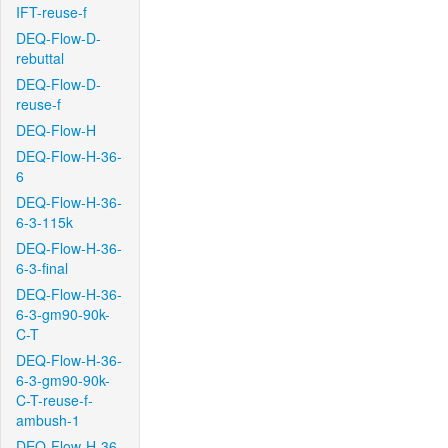
IFT-reuse-f
DEQ-Flow-D-
rebuttal
DEQ-Flow-D-
reuse-f
DEQ-Flow-H
DEQ-Flow-H-36-
6
DEQ-Flow-H-36-
6-3-115k
DEQ-Flow-H-36-
6-3-final
DEQ-Flow-H-36-
6-3-gm90-90k-
C-T
DEQ-Flow-H-36-
6-3-gm90-90k-
C-T-reuse-f-
ambush-1
DEQ-Flow-H-36-