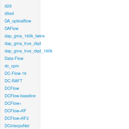
d2d
d5ed
DA_opticalflow
DAFlow
dap_gma_160k_twins
dap_gma_true_ckpt
dap_gma_true_ckpt_160k
Data-Flow
dc_cpm
DC-Flow-16
DC-RAFT
DCFlow
DCFlow-baseline
DCFlow+
DCFlow+KF
DCFlow+KF2
DCinterpoNet