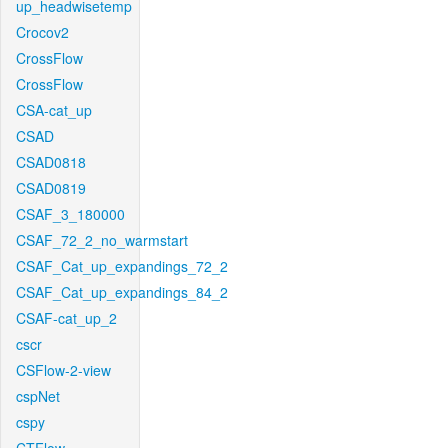
up_headwisetemp
Crocov2
CrossFlow
CrossFlow
CSA-cat_up
CSAD
CSAD0818
CSAD0819
CSAF_3_180000
CSAF_72_2_no_warmstart
CSAF_Cat_up_expandings_72_2
CSAF_Cat_up_expandings_84_2
CSAF-cat_up_2
cscr
CSFlow-2-view
cspNet
cspy