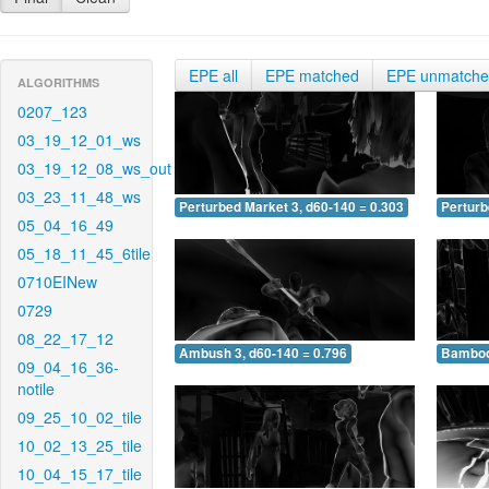
EPE all
EPE matched
EPE unmatch
ALGORITHMS
0207_123
03_19_12_01_ws
03_19_12_08_ws_out
03_23_11_48_ws
Perturbed Market 3, d60-140 = 0.303
Perturb
05_04_16_49
05_18_11_45_6tile
0710EINew
0729
08_22_17_12
Ambush 3, d60-140 = 0.796
Bamboo 
09_04_16_36-
notile
09_25_10_02_tile
10_02_13_25_tile
10_04_15_17_tile