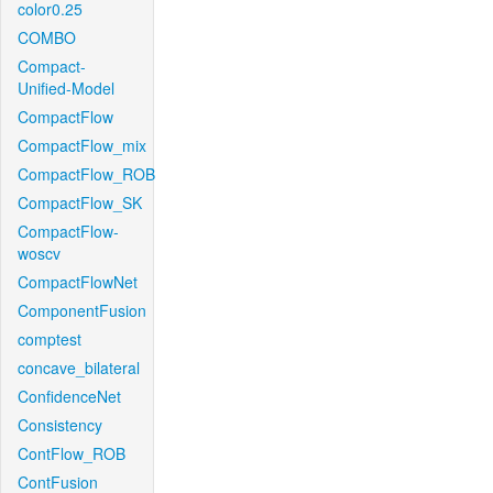
color0.25
COMBO
Compact-
Unified-Model
CompactFlow
CompactFlow_mix
CompactFlow_ROB
CompactFlow_SK
CompactFlow-
woscv
CompactFlowNet
ComponentFusion
comptest
concave_bilateral
ConfidenceNet
Consistency
ContFlow_ROB
ContFusion