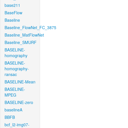
base211
BaseFlow
Baseline
Baseline_FlowNet_FC_3875
Baseline_MatFlowNet
Baseline_SMURF
BASELINE-
homography
BASELINE-
homography-
ransac
BASELINE-Mean
BASELINE-
MPEG
BASELINE-zero
baselineA
BBFB
bcf_l2-img07-