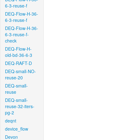
6-3-reuse-f
DEQ-Flow-H-36-
6-3-reuse-f
DEQ-Flow-H-36-
6-3-reuse-f-
check
DEQ-Flow-H-
old-bd-36-6-3
DEQ-RAFT-D
DEQ-small-NO-
reuse-20
DEQ-small-
reuse
DEQ-small-
reuse-32-iters-
pg-2
deqnt
device_flow
Devon