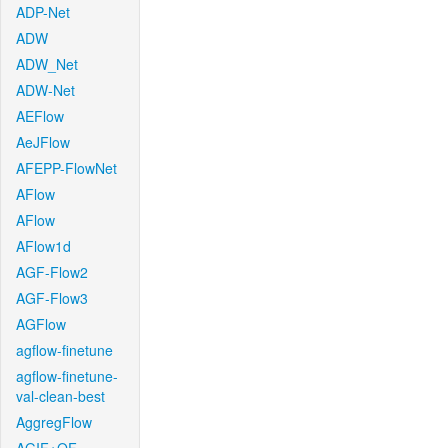
ADP-Net
ADW
ADW_Net
ADW-Net
AEFlow
AeJFlow
AFEPP-FlowNet
AFlow
AFlow
AFlow1d
AGF-Flow2
AGF-Flow3
AGFlow
agflow-finetune
agflow-finetune-
val-clean-best
AggregFlow