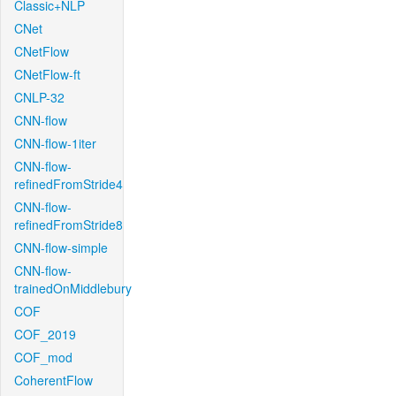
Classic+NLP
CNet
CNetFlow
CNetFlow-ft
CNLP-32
CNN-flow
CNN-flow-1iter
CNN-flow-
refinedFromStride4
CNN-flow-
refinedFromStride8
CNN-flow-simple
CNN-flow-
trainedOnMiddlebury
COF
COF_2019
COF_mod
CoherentFlow