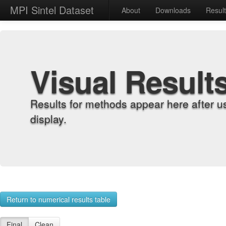
MPI Sintel Dataset
About
Downloads
Resul
Visual Result
Results for methods appear here after u
display.
Return to numerical results table
Final
Clean