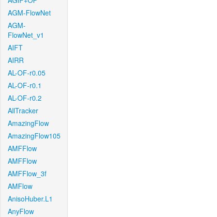
AGIF+OF
AGM-FlowNet
AGM-
FlowNet_v1
AIFT
AIRR
AL-OF-r0.05
AL-OF-r0.1
AL-OF-r0.2
AllTracker
AmazingFlow
AmazingFlow105
AMFFlow
AMFFlow
AMFFlow_3f
AMFlow
AnisoHuber.L1
AnyFlow