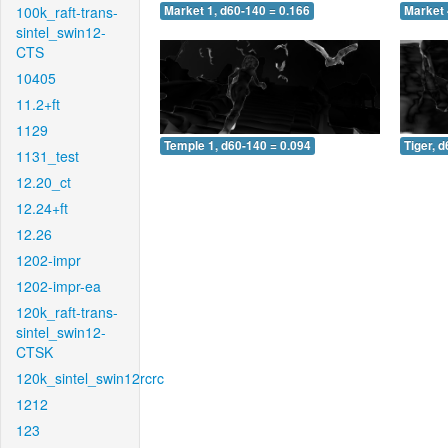
100k_raft-trans-
Market 1, d60-140 = 0.166
Market 
sintel_swin12-
CTS
10405
11.2+ft
1129
Temple 1, d60-140 = 0.094
Tiger, 
1131_test
12.20_ct
12.24+ft
12.26
1202-impr
1202-impr-ea
120k_raft-trans-
sintel_swin12-
CTSK
120k_sintel_swin12rcrc
1212
123