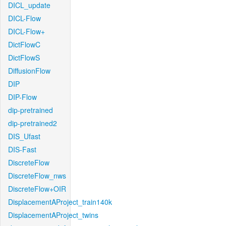
DICL_update
DICL-Flow
DICL-Flow+
DictFlowC
DictFlowS
DiffusionFlow
DIP
DIP-Flow
dip-pretrained
dip-pretrained2
DIS_Ufast
DIS-Fast
DiscreteFlow
DiscreteFlow_nws
DiscreteFlow+OIR
DisplacementAProject_train140k
DisplacementAProject_twins