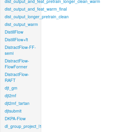
dist_output_and_feat_pretrain_longer_clean_warm
dist_output_and_feat_warm_final
dist_output_longer_pretrain_clean
dist_output_warm
DistillFlow
DistillFlow+ft
DistractFlow-FF-
semi
DistractFlow-
FlowFormer
DistractFlow-
RAFT
djt_gm
djt2mf
djt2mf_tartan
djtsubmit
DKPA-Flow
dl_group_project_l1