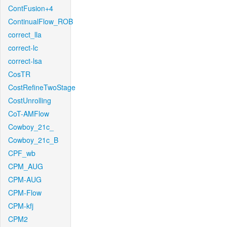
ContFusion+4
ContinualFlow_ROB
correct_lla
correct-lc
correct-lsa
CosTR
CostRefineTwoStage
CostUnrolling
CoT-AMFlow
Cowboy_21c_
Cowboy_21c_B
CPF_wb
CPM_AUG
CPM-AUG
CPM-Flow
CPM-kfj
CPM2