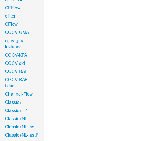
CFFlow
cfilter
CFlow
CGCV-GMA
cgcv-gma-
instance
CGCV-KPA
CGCV-old
CGCV-RAFT
CGCV-RAFT-
false
Channel-Flow
Classic++
Classic++P
Classic+NL
Classic+NL-fast
Classic+NL-fastP