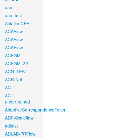
aaa
aaa_test
AblationCPF
ACAFlow
ACAFlow
ACAFlow
ACEGM
ACEGM_32
ACN_TEST
ACR-Net
ACT
ACT-
undertrained
AdaptiveCorrespondenceToken
ADF-Scaleflow
aditest
ADLAB-PRFlow