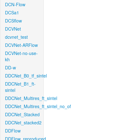
DCN-Flow
DCSa1
DCSflow
DCVNet
dcvnet_test
DCVNet-ARFlow
DCVNet-no-use-
kh
DD-w
DDCNet_B0_tf_sintel
DDCNet_B1_ft-
sintel
DDCNet_Multires_ft_sintel
DDCNet_Multires_ft_sintel_no_of
DDCNet_Stacked
DDCNet_stacked2
DDFlow
DDFlow_reproduced