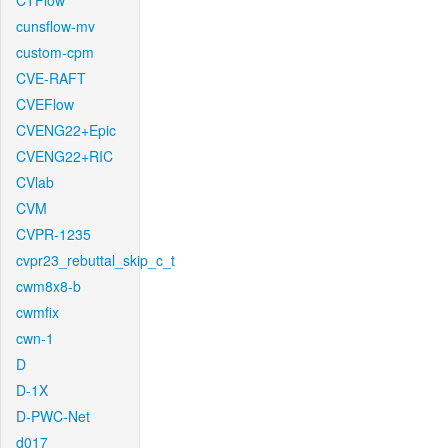
CTFlow
cunsflow-mv
custom-cpm
CVE-RAFT
CVEFlow
CVENG22+Epic
CVENG22+RIC
CVlab
CVM
CVPR-1235
cvpr23_rebuttal_skip_c_t
cwm8x8-b
cwmfix
cwn-1
D
D-1X
D-PWC-Net
d017