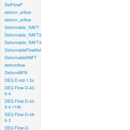
DefFlowP
deform_arflow
deform_arflow
Deformable_RAFT
Deformable_RAFT2
Deformable_RAFT3
DeformableFlowNet
DeformableRAFT
deformflow
DeformMFN
DEQ-D-std-1.5x
DEQ-Flow-D-42-
6-4
DEQ-Flow-D-42-
6-4-110k
DEQ-Flow-D-48-
6-3
DEQ-Flow-D-