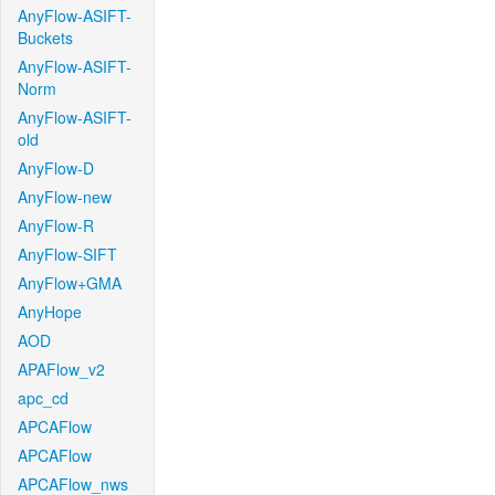
AnyFlow-ASIFT-
Buckets
AnyFlow-ASIFT-
Norm
AnyFlow-ASIFT-
old
AnyFlow-D
AnyFlow-new
AnyFlow-R
AnyFlow-SIFT
AnyFlow+GMA
AnyHope
AOD
APAFlow_v2
apc_cd
APCAFlow
APCAFlow
APCAFlow_nws