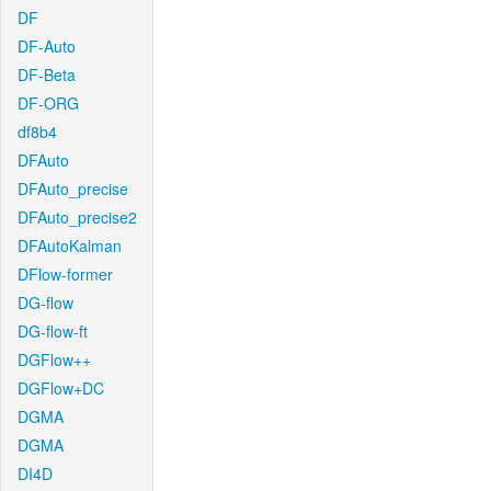
DF
DF-Auto
DF-Beta
DF-ORG
df8b4
DFAuto
DFAuto_precise
DFAuto_precise2
DFAutoKalman
DFlow-former
DG-flow
DG-flow-ft
DGFlow++
DGFlow+DC
DGMA
DGMA
DI4D