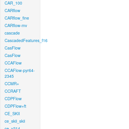
CAR_100
CARflow
CARflow_fine
CARflow-mv
cascade
CascadedFeatures_f16
CasFlow
CasFlow
CCAFlow
CCAFlow-pyr64-
2345
CCMR+
CCRAFT
CDPFlow
CDPFlow+ft
CE_SKII
ce_skii_skii
ce_v214