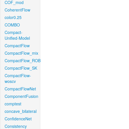
COF_mod
CoherentFlow
color0.25
COMBO
Compact-
Unified-Model
CompactFlow
CompactFlow_mix
CompactFlow_ROB
CompactFlow_SK
CompactFlow-
woscv
CompactFlowNet
ComponentFusion
comptest
concave_bilateral
ConfidenceNet
Consistency