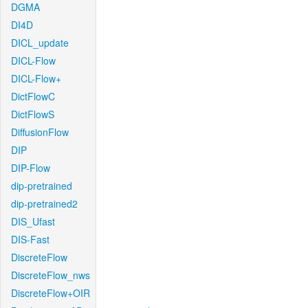
DGMA
DI4D
DICL_update
DICL-Flow
DICL-Flow+
DictFlowC
DictFlowS
DiffusionFlow
DIP
DIP-Flow
dip-pretrained
dip-pretrained2
DIS_Ufast
DIS-Fast
DiscreteFlow
DiscreteFlow_nws
DiscreteFlow+OIR