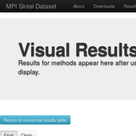
MPI Sintel Dataset
About
Downloads
Resul
Visual Result
Results for methods appear here after u
display.
Return to numerical results table
Final
Clean