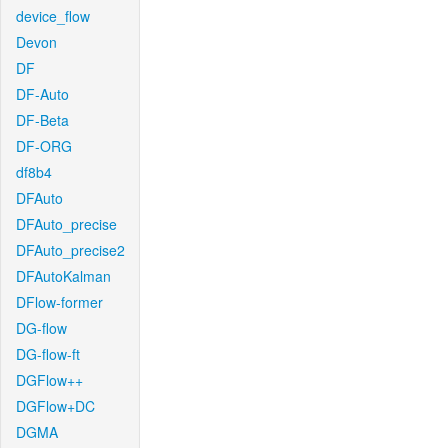
device_flow
Devon
DF
DF-Auto
DF-Beta
DF-ORG
df8b4
DFAuto
DFAuto_precise
DFAuto_precise2
DFAutoKalman
DFlow-former
DG-flow
DG-flow-ft
DGFlow++
DGFlow+DC
DGMA