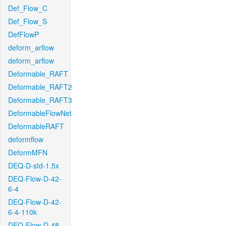
Def_Flow_C
Def_Flow_S
DefFlowP
deform_arflow
deform_arflow
Deformable_RAFT
Deformable_RAFT2
Deformable_RAFT3
DeformableFlowNet
DeformableRAFT
deformflow
DeformMFN
DEQ-D-std-1.5x
DEQ-Flow-D-42-
6-4
DEQ-Flow-D-42-
6-4-110k
DEQ-Flow-D-48-