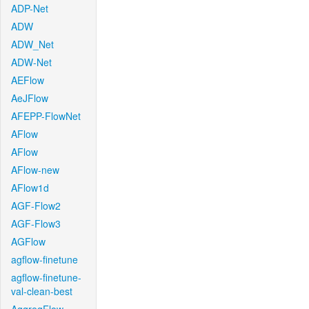
ADP-Net
ADW
ADW_Net
ADW-Net
AEFlow
AeJFlow
AFEPP-FlowNet
AFlow
AFlow
AFlow-new
AFlow1d
AGF-Flow2
AGF-Flow3
AGFlow
agflow-finetune
agflow-finetune-
val-clean-best