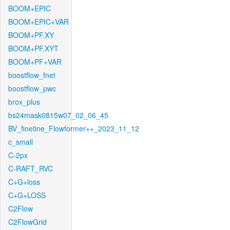
BOOM+EPIC
BOOM+EPIC+VAR
BOOM+PF.XY
BOOM+PF.XYT
BOOM+PF+VAR
boostflow_fnet
boostflow_pwc
brox_plus
bs24mask0815w07_02_06_45
BV_finetine_Flowformer++_2023_11_12
c_small
C-2px
C-RAFT_RVC
C+G+loss
C+G+LOSS
C2Flow
C2FlowGrid