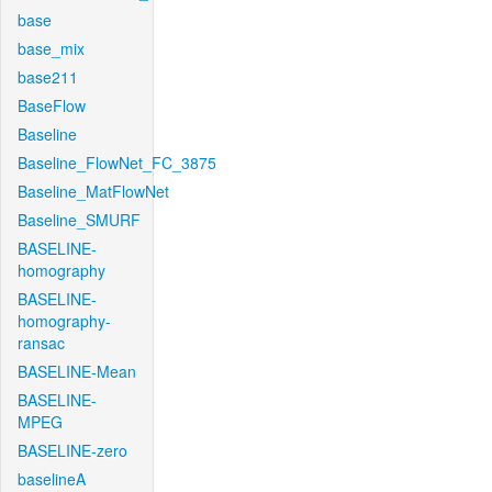
base
base_mix
base211
BaseFlow
Baseline
Baseline_FlowNet_FC_3875
Baseline_MatFlowNet
Baseline_SMURF
BASELINE-
homography
BASELINE-
homography-
ransac
BASELINE-Mean
BASELINE-
MPEG
BASELINE-zero
baselineA