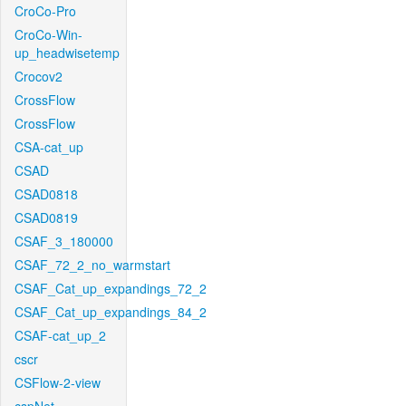
CroCo-Pro
CroCo-Win-
up_headwisetemp
Crocov2
CrossFlow
CrossFlow
CSA-cat_up
CSAD
CSAD0818
CSAD0819
CSAF_3_180000
CSAF_72_2_no_warmstart
CSAF_Cat_up_expandings_72_2
CSAF_Cat_up_expandings_84_2
CSAF-cat_up_2
cscr
CSFlow-2-view