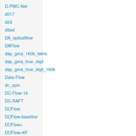
D-PWC-Net
d017
d2d
d5ed
DA_opticalflow
DAFlow
dap_gma_160k_twins
dap_gma_true_ckpt
dap_gma_true_ckpt_160k
Data-Flow
dc_cpm
DC-Flow-16
DC-RAFT
DCFlow
DCFlow-baseline
DCFlow+
DCFlow+KF