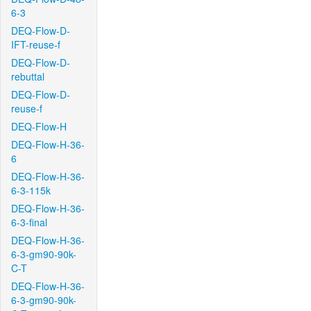
6-3
DEQ-Flow-D-
IFT-reuse-f
DEQ-Flow-D-
rebuttal
DEQ-Flow-D-
reuse-f
DEQ-Flow-H
DEQ-Flow-H-36-
6
DEQ-Flow-H-36-
6-3-115k
DEQ-Flow-H-36-
6-3-final
DEQ-Flow-H-36-
6-3-gm90-90k-
C-T
DEQ-Flow-H-36-
6-3-gm90-90k-