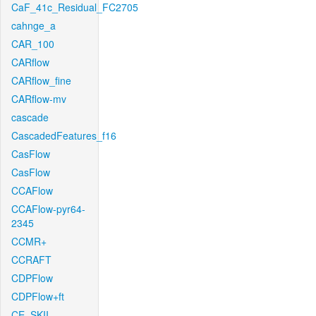
CaF_41c_Residual_FC2705
cahnge_a
CAR_100
CARflow
CARflow_fine
CARflow-mv
cascade
CascadedFeatures_f16
CasFlow
CasFlow
CCAFlow
CCAFlow-pyr64-
2345
CCMR+
CCRAFT
CDPFlow
CDPFlow+ft
CE_SKII