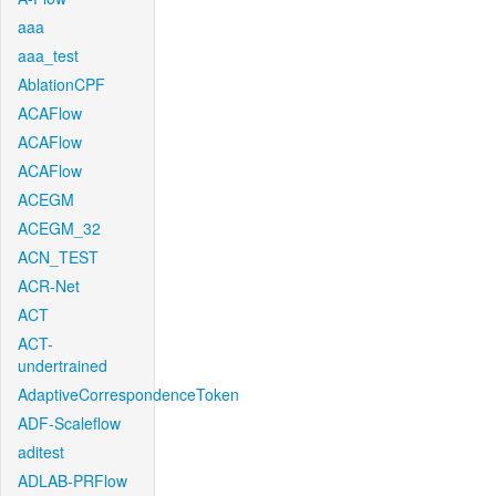
aaa
aaa_test
AblationCPF
ACAFlow
ACAFlow
ACAFlow
ACEGM
ACEGM_32
ACN_TEST
ACR-Net
ACT
ACT-
undertrained
AdaptiveCorrespondenceToken
ADF-Scaleflow
aditest
ADLAB-PRFlow