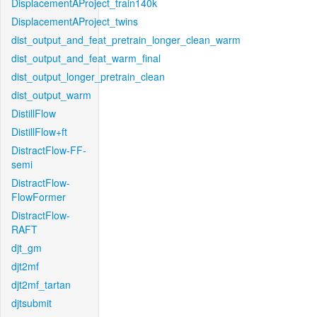
DisplacementAProject_train140k
DisplacementAProject_twins
dist_output_and_feat_pretrain_longer_clean_warm
dist_output_and_feat_warm_final
dist_output_longer_pretrain_clean
dist_output_warm
DistillFlow
DistillFlow+ft
DistractFlow-FF-
semi
DistractFlow-
FlowFormer
DistractFlow-
RAFT
djt_gm
djt2mf
djt2mf_tartan
djtsubmit