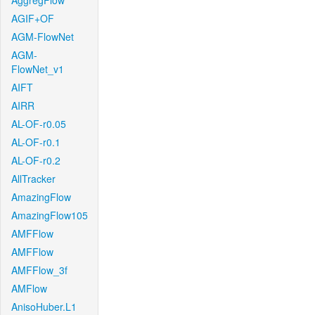
AggregFlow
AGIF+OF
AGM-FlowNet
AGM-
FlowNet_v1
AIFT
AIRR
AL-OF-r0.05
AL-OF-r0.1
AL-OF-r0.2
AllTracker
AmazingFlow
AmazingFlow105
AMFFlow
AMFFlow
AMFFlow_3f
AMFlow
AnisoHuber.L1