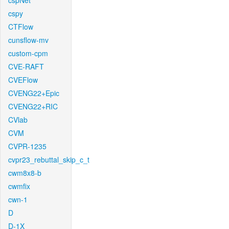
cspNet
cspy
CTFlow
cunsflow-mv
custom-cpm
CVE-RAFT
CVEFlow
CVENG22+Epic
CVENG22+RIC
CVlab
CVM
CVPR-1235
cvpr23_rebuttal_skip_c_t
cwm8x8-b
cwmfix
cwn-1
D
D-1X