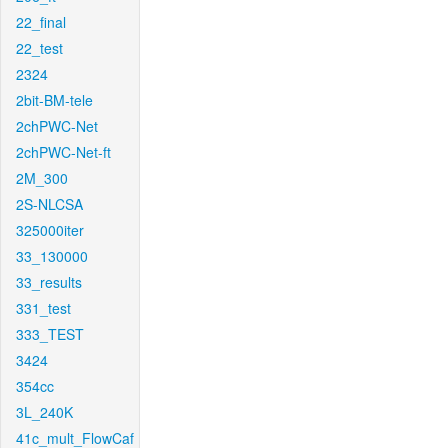
22_final
22_test
2324
2bit-BM-tele
2chPWC-Net
2chPWC-Net-ft
2M_300
2S-NLCSA
325000iter
33_130000
33_results
331_test
333_TEST
3424
354cc
3L_240K
41c_mult_FlowCaf