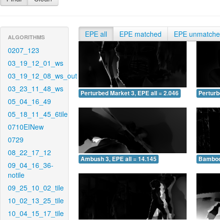
EPE all
EPE matched
EPE unmatch
ALGORITHMS
0207_123
03_19_12_01_ws
03_19_12_08_ws_out
03_23_11_48_ws
Perturbed Market 3, EPE all = 2.046
Perturb
05_04_16_49
05_18_11_45_6tile
0710EINew
0729
08_22_17_12
Ambush 3, EPE all = 14.145
Bamboo 
09_04_16_36-
notile
09_25_10_02_tile
10_02_13_25_tile
10_04_15_17_tile