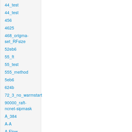
44_test
44_test
456
4625
468_origma-
set_RFsize
52eb6
55_ft
55_test
555_method
5eb6
624b
72_3_no_warmstart
90000_raft-
ncnet-sipmask
A_384
A-A
A-Flow