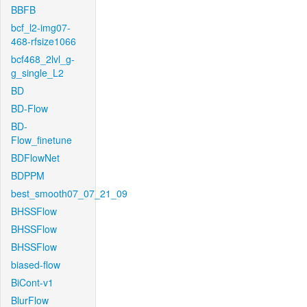
BBFB
bcf_l2-img07-
468-rfsize1066
bcf468_2lvl_g-
g_single_L2
BD
BD-Flow
BD-
Flow_finetune
BDFlowNet
BDPPM
best_smooth07_07_21_09
BHSSFlow
BHSSFlow
BHSSFlow
biased-flow
BiCont-v1
BlurFlow