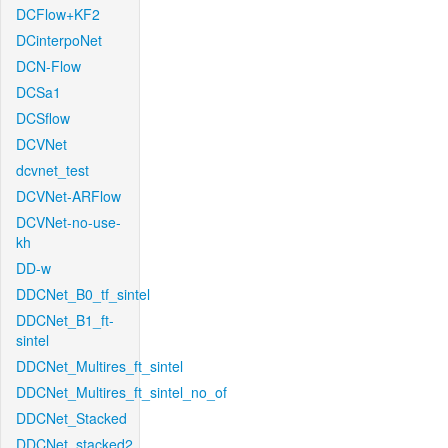
DCFlow+KF2
DCinterpoNet
DCN-Flow
DCSa1
DCSflow
DCVNet
dcvnet_test
DCVNet-ARFlow
DCVNet-no-use-
kh
DD-w
DDCNet_B0_tf_sintel
DDCNet_B1_ft-
sintel
DDCNet_Multires_ft_sintel
DDCNet_Multires_ft_sintel_no_of
DDCNet_Stacked
DDCNet_stacked2