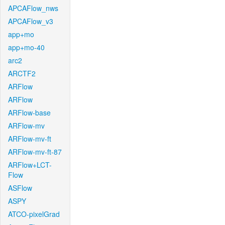
APCAFlow_nws
APCAFlow_v3
app+mo
app+mo-40
arc2
ARCTF2
ARFlow
ARFlow
ARFlow-base
ARFlow-mv
ARFlow-mv-ft
ARFlow-mv-ft-87
ARFlow+LCT-
Flow
ASFlow
ASPY
ATCO-pixelGrad