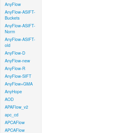
AnyFlow
AnyFlow-ASIFT-
Buckets
AnyFlow-ASIFT-
Norm
AnyFlow-ASIFT-
old
AnyFlow-D
AnyFlow-new
AnyFlow-R
AnyFlow-SIFT
AnyFlow+GMA
AnyHope
AOD
APAFlow_v2
apc_cd
APCAFlow
APCAFlow