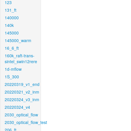
123
131_ft
140000
140k
145000
145000_warm
16_6_ft
160k_raft-trans-
sintel_swin12rere
1d-mflow
1S_300
20220319_v1_end
20220321_v2_inm
20220324_v3_inm
20220324_v4
2030_optical_flow
2030_optical_flow_test
206_ft