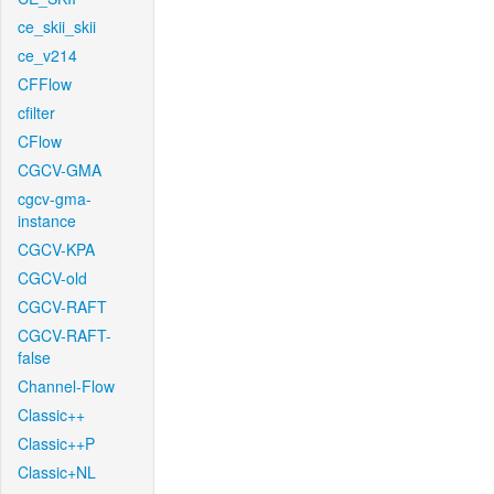
ce_skii_skii
ce_v214
CFFlow
cfilter
CFlow
CGCV-GMA
cgcv-gma-
instance
CGCV-KPA
CGCV-old
CGCV-RAFT
CGCV-RAFT-
false
Channel-Flow
Classic++
Classic++P
Classic+NL