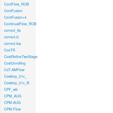
ContFlow_ROB
ContFusion
ContFusion+4
ContinualFlow_ROB
correct_lla
correct-lc
correct-lsa
CosTR
CostRefineTwoStage
CostUnrolling
CoT-AMFlow
Cowboy_21c_
Cowboy_21c_B
CPF_wb
CPM_AUG
CPM-AUG
CPM-Flow