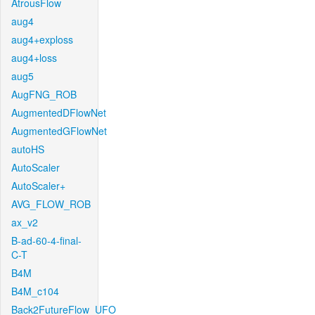
AtrousFlow
aug4
aug4+exploss
aug4+loss
aug5
AugFNG_ROB
AugmentedDFlowNet
AugmentedGFlowNet
autoHS
AutoScaler
AutoScaler+
AVG_FLOW_ROB
ax_v2
B-ad-60-4-final-
C-T
B4M
B4M_c104
Back2FutureFlow_UFO