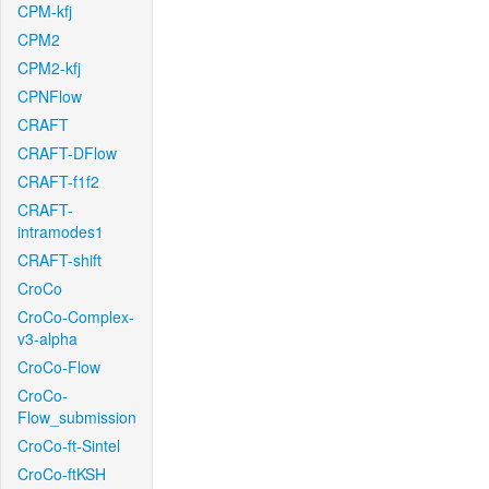
CPM-kfj
CPM2
CPM2-kfj
CPNFlow
CRAFT
CRAFT-DFlow
CRAFT-f1f2
CRAFT-
intramodes1
CRAFT-shift
CroCo
CroCo-Complex-
v3-alpha
CroCo-Flow
CroCo-
Flow_submission
CroCo-ft-Sintel
CroCo-ftKSH