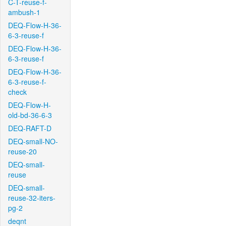
C-T-reuse-f-
ambush-1
DEQ-Flow-H-36-
6-3-reuse-f
DEQ-Flow-H-36-
6-3-reuse-f
DEQ-Flow-H-36-
6-3-reuse-f-
check
DEQ-Flow-H-
old-bd-36-6-3
DEQ-RAFT-D
DEQ-small-NO-
reuse-20
DEQ-small-
reuse
DEQ-small-
reuse-32-iters-
pg-2
deqnt