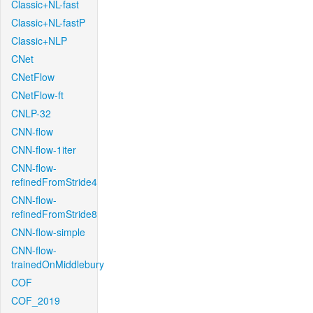
Classic+NL-fast
Classic+NL-fastP
Classic+NLP
CNet
CNetFlow
CNetFlow-ft
CNLP-32
CNN-flow
CNN-flow-1iter
CNN-flow-
refinedFromStride4
CNN-flow-
refinedFromStride8
CNN-flow-simple
CNN-flow-
trainedOnMiddlebury
COF
COF_2019