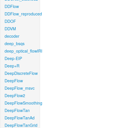
DDFlow
DDFlow_reproduced
DDOF
DDVM
decoder
deep_bsqs
deep_optical_flowIRI
Deep-EIP
Deep+R
DeepDiscreteFlow
DeepFlow
DeepFlow_msvc
DeepFlow2
DeepFlowSmoothing
DeepFlowTan
DeepFlowTanAd
DeepFlowTanGrid