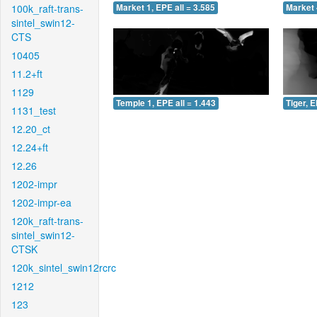
100k_raft-trans-
Market 1, EPE all = 3.585
Market 
sintel_swin12-
CTS
10405
11.2+ft
1129
Temple 1, EPE all = 1.443
Tiger, E
1131_test
12.20_ct
12.24+ft
12.26
1202-impr
1202-impr-ea
120k_raft-trans-
sintel_swin12-
CTSK
120k_sintel_swin12rcrc
1212
123