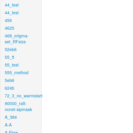
44_test
44_test
456
4625
468_origma-
set_RFsize
52eb6
55_ft
55_test
555_method
5eb6
624b
72_3_no_warmstart
90000_raft-
ncnet-sipmask
A_384
A-A
A-Flow