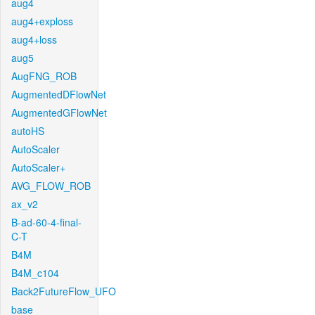
aug4
aug4+exploss
aug4+loss
aug5
AugFNG_ROB
AugmentedDFlowNet
AugmentedGFlowNet
autoHS
AutoScaler
AutoScaler+
AVG_FLOW_ROB
ax_v2
B-ad-60-4-final-
C-T
B4M
B4M_c104
Back2FutureFlow_UFO
base