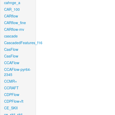
cahnge_a
CAR_100
CARflow
CARflow_fine
CARflow-mv
cascade
CascadedFeatures_f16
CasFlow
CasFlow
CCAFlow
CCAFlow-pyr64-
2345
CCMR+
CCRAFT
CDPFlow
CDPFlow+ft
CE_SKII
ce_skii_skii