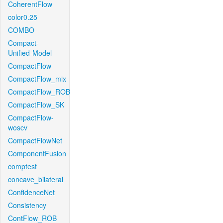
CoherentFlow
color0.25
COMBO
Compact-
Unified-Model
CompactFlow
CompactFlow_mix
CompactFlow_ROB
CompactFlow_SK
CompactFlow-
woscv
CompactFlowNet
ComponentFusion
comptest
concave_bilateral
ConfidenceNet
Consistency
ContFlow_ROB