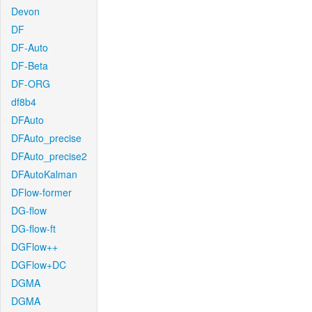
Devon
DF
DF-Auto
DF-Beta
DF-ORG
df8b4
DFAuto
DFAuto_precise
DFAuto_precise2
DFAutoKalman
DFlow-former
DG-flow
DG-flow-ft
DGFlow++
DGFlow+DC
DGMA
DGMA