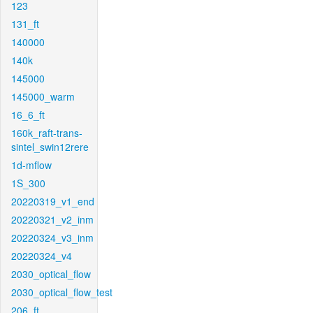
123
131_ft
140000
140k
145000
145000_warm
16_6_ft
160k_raft-trans-
sintel_swin12rere
1d-mflow
1S_300
20220319_v1_end
20220321_v2_inm
20220324_v3_inm
20220324_v4
2030_optical_flow
2030_optical_flow_test
206_ft