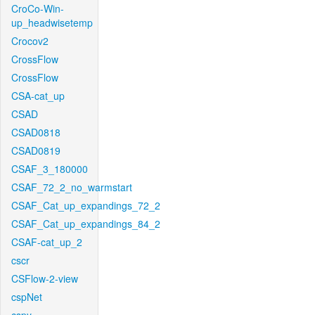
CroCo-Win-
up_headwisetemp
Crocov2
CrossFlow
CrossFlow
CSA-cat_up
CSAD
CSAD0818
CSAD0819
CSAF_3_180000
CSAF_72_2_no_warmstart
CSAF_Cat_up_expandings_72_2
CSAF_Cat_up_expandings_84_2
CSAF-cat_up_2
cscr
CSFlow-2-view
cspNet