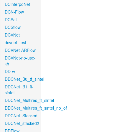
DCinterpoNet
DCN-Flow
DCSa1
DCSflow
DCVNet
dcvnet_test
DCVNet-ARFlow
DCVNet-no-use-
kh
DD-w
DDCNet_B0_tf_sintel
DDCNet_B1_ft-
sintel
DDCNet_Multires_ft_sintel
DDCNet_Multires_ft_sintel_no_of
DDCNet_Stacked
DDCNet_stacked2
DDFlow