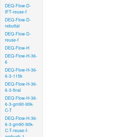
DEQ-Flow-D-
IFT-reuse-f
DEQ-Flow-D-
rebuttal
DEQ-Flow-D-
reuse-f
DEQ-Flow-H
DEQ-Flow-H-36-
6
DEQ-Flow-H-36-
6-3-115k
DEQ-Flow-H-36-
6-3-final
DEQ-Flow-H-36-
6-3-gm90-90k-
C-T
DEQ-Flow-H-36-
6-3-gm90-90k-
C-T-reuse-f-
ambush-1