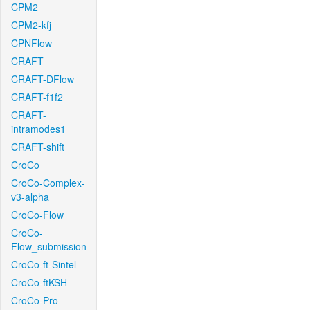
CPM2
CPM2-kfj
CPNFlow
CRAFT
CRAFT-DFlow
CRAFT-f1f2
CRAFT-
intramodes1
CRAFT-shift
CroCo
CroCo-Complex-
v3-alpha
CroCo-Flow
CroCo-
Flow_submission
CroCo-ft-Sintel
CroCo-ftKSH
CroCo-Pro