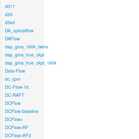
d017
d2d
d5ed
DA_opticalflow
DAFlow
dap_gma_160k_twins
dap_gma_true_ckpt
dap_gma_true_ckpt_160k
Data-Flow
dc_cpm
DC-Flow-16
DC-RAFT
DCFlow
DCFlow-baseline
DCFlow+
DCFlow+KF
DCFlow+KF2