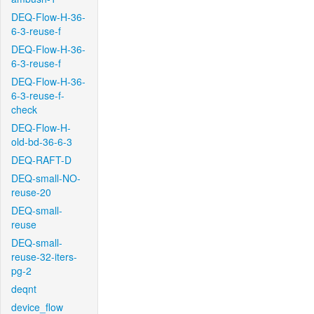
DEQ-Flow-H-36-
6-3-reuse-f
DEQ-Flow-H-36-
6-3-reuse-f
DEQ-Flow-H-36-
6-3-reuse-f-
check
DEQ-Flow-H-
old-bd-36-6-3
DEQ-RAFT-D
DEQ-small-NO-
reuse-20
DEQ-small-
reuse
DEQ-small-
reuse-32-iters-
pg-2
deqnt
device_flow