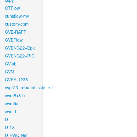
cspy
CTFlow
cunsflow-mv
custom-cpm
CVE-RAFT
CVEFlow
CVENG22+Epic
CVENG22+RIC
CVlab
CVM
CVPR-1235
cvpr23_rebuttal_skip_c_t
cwm8x8-b
cwmfix
cwn-1
D
D-1X
D-PWC-Net