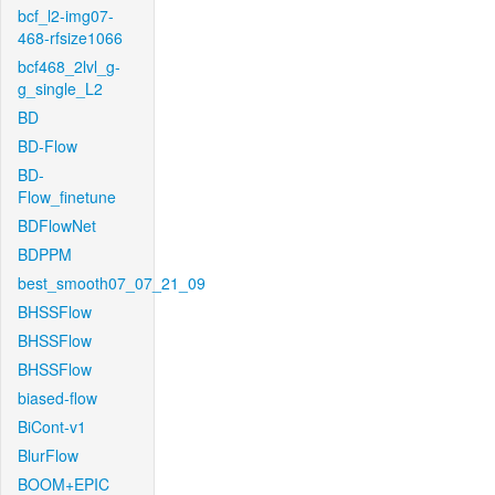
bcf_l2-img07-
468-rfsize1066
bcf468_2lvl_g-
g_single_L2
BD
BD-Flow
BD-
Flow_finetune
BDFlowNet
BDPPM
best_smooth07_07_21_09
BHSSFlow
BHSSFlow
BHSSFlow
biased-flow
BiCont-v1
BlurFlow
BOOM+EPIC