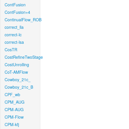
ContFusion
ContFusion+4
ContinualFlow_ROB
correct_lla
correct-lc
correct-lsa
CosTR
CostRefineTwoStage
CostUnrolling
CoT-AMFlow
Cowboy_21c_
Cowboy_21c_B
CPF_wb
CPM_AUG
CPM-AUG
CPM-Flow
CPM-kfj