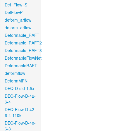
Def_Flow_S
DefFlowP
deform_arflow
deform_arflow
Deformable_RAFT
Deformable_RAFT2
Deformable_RAFT3
DeformableFlowNet
DeformableRAFT
deformflow
DeformMFN
DEQ-D-std-1.5x
DEQ-Flow-D-42-
6-4
DEQ-Flow-D-42-
6-4-110k
DEQ-Flow-D-48-
6-3