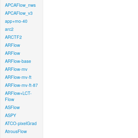
APCAFlow_nws
APCAFlow_v3
app+mo-40
arc2
ARCTF2
ARFlow
ARFlow
ARFlow-base
ARFlow-mv
ARFlow-mv-ft
ARFlow-mv-ft-87
ARFlow+LCT-
Flow
ASFlow
ASPY
ATCO-pixelGrad
AtrousFlow