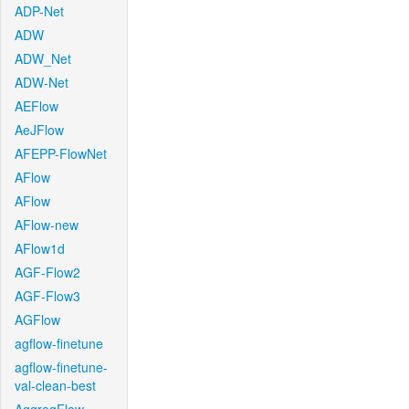
ADP-Net
ADW
ADW_Net
ADW-Net
AEFlow
AeJFlow
AFEPP-FlowNet
AFlow
AFlow
AFlow-new
AFlow1d
AGF-Flow2
AGF-Flow3
AGFlow
agflow-finetune
agflow-finetune-
val-clean-best