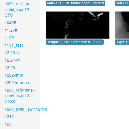
100k_raft-trans-
Market 1, EPE unmatched = 19.979
Market 
sintel_swin12-
CTS
10405
11.2+ft
1129
Temple 1, EPE unmatched = 6.000
Tiger, 
1131_test
12.20_ct
12.24+ft
12.26
1202-impr
1202-impr-ea
120k_raft-trans-
sintel_swin12-
CTSK
120k_sintel_swin12rcrc
1212
123