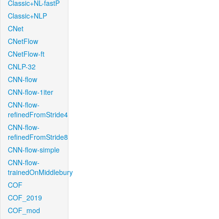
Classic+NL-fastP
Classic+NLP
CNet
CNetFlow
CNetFlow-ft
CNLP-32
CNN-flow
CNN-flow-1iter
CNN-flow-
refinedFromStride4
CNN-flow-
refinedFromStride8
CNN-flow-simple
CNN-flow-
trainedOnMiddlebury
COF
COF_2019
COF_mod