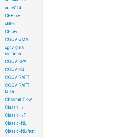
ce_v214
CFFlow
cfilter
CFlow
CGCV-GMA
cgcv-gma-
instance
CGCV-KPA
CGCV-old
CGCV-RAFT
CGCV-RAFT-
false
Channel-Flow
Classic++
Classic++P
Classic+NL
Classic+NL-fast