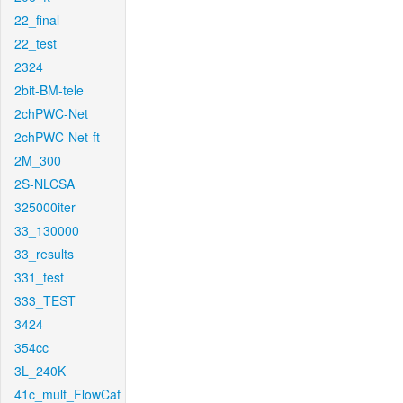
22_final
22_test
2324
2bit-BM-tele
2chPWC-Net
2chPWC-Net-ft
2M_300
2S-NLCSA
325000iter
33_130000
33_results
331_test
333_TEST
3424
354cc
3L_240K
41c_mult_FlowCaf