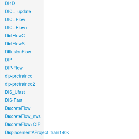
DI4D
DICL_update
DICL-Flow
DICL-Flow+
DictFlowC
DictFlowS
DiffusionFlow
DIP
DIP-Flow
dip-pretrained
dip-pretrained2
DIS_Ufast
DIS-Fast
DiscreteFlow
DiscreteFlow_nws
DiscreteFlow+OIR
DisplacementAProject_train140k