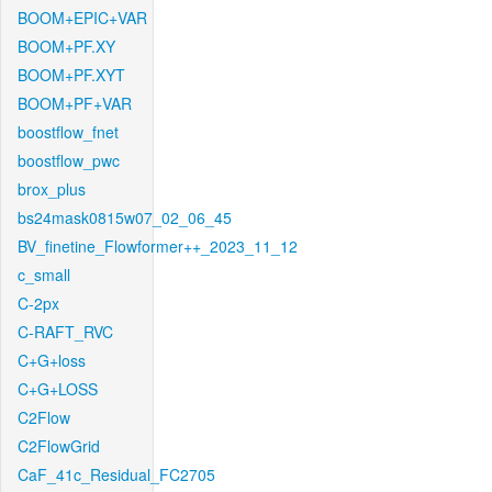
BOOM+EPIC+VAR
BOOM+PF.XY
BOOM+PF.XYT
BOOM+PF+VAR
boostflow_fnet
boostflow_pwc
brox_plus
bs24mask0815w07_02_06_45
BV_finetine_Flowformer++_2023_11_12
c_small
C-2px
C-RAFT_RVC
C+G+loss
C+G+LOSS
C2Flow
C2FlowGrid
CaF_41c_Residual_FC2705