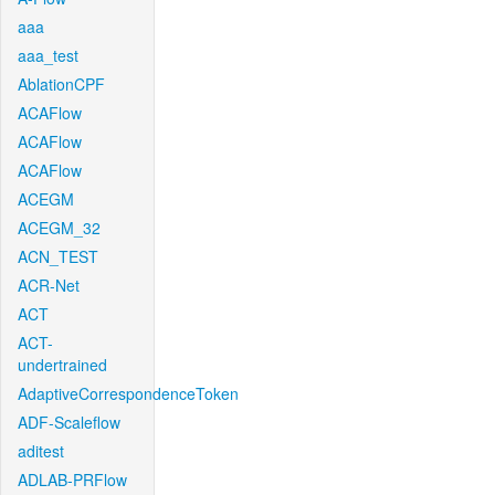
aaa
aaa_test
AblationCPF
ACAFlow
ACAFlow
ACAFlow
ACEGM
ACEGM_32
ACN_TEST
ACR-Net
ACT
ACT-
undertrained
AdaptiveCorrespondenceToken
ADF-Scaleflow
aditest
ADLAB-PRFlow