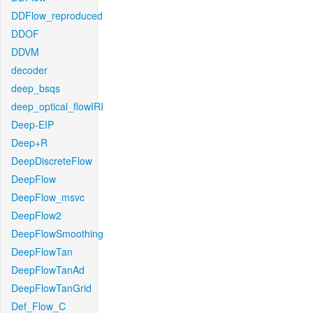
DDFlow_reproduced
DDOF
DDVM
decoder
deep_bsqs
deep_optical_flowIRI
Deep-EIP
Deep+R
DeepDiscreteFlow
DeepFlow
DeepFlow_msvc
DeepFlow2
DeepFlowSmoothing
DeepFlowTan
DeepFlowTanAd
DeepFlowTanGrid
Def_Flow_C