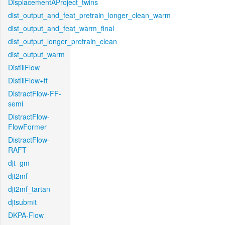
DisplacementAProject_twins
dist_output_and_feat_pretrain_longer_clean_warm
dist_output_and_feat_warm_final
dist_output_longer_pretrain_clean
dist_output_warm
DistillFlow
DistillFlow+ft
DistractFlow-FF-
semi
DistractFlow-
FlowFormer
DistractFlow-
RAFT
djt_gm
djt2mf
djt2mf_tartan
djtsubmit
DKPA-Flow