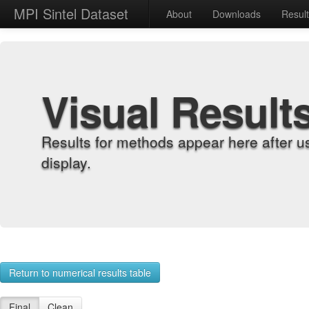
MPI Sintel Dataset
About
Downloads
Resul
Visual Result
Results for methods appear here after u
display.
Return to numerical results table
Final
Clean