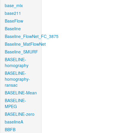
base_mix
base211
BaseFlow
Baseline
Baseline_FlowNet_FC_3875
Baseline_MatFlowNet
Baseline_SMURF
BASELINE-
homography
BASELINE-
homography-
ransac
BASELINE-Mean
BASELINE-
MPEG
BASELINE-zero
baselineA
BBFB