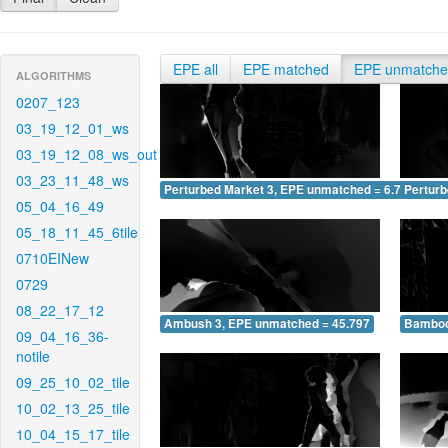
EPE all
EPE matched
EPE unmatch
ALGORITHMS
0207_123
03_19_12_01_ws
03_19_12_08_ws_out
03_23_11_48_ws
Perturbed Market 3, EPE unmatched = 6.714
Pertur
05_04_16_49
05_18_11_45_6tile
0710EINew
0729
08_22_17_12
Ambush 3, EPE unmatched = 45.797
Bamboo
09_04_16_36-
notile
09_25_10_02_tile
10_02_13_25_tile
10_04_15_17_tile