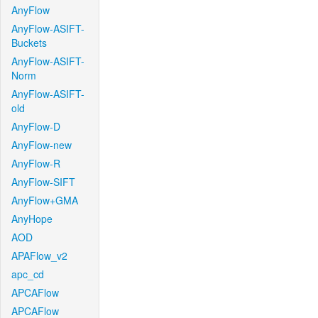
AnyFlow
AnyFlow-ASIFT-
Buckets
AnyFlow-ASIFT-
Norm
AnyFlow-ASIFT-
old
AnyFlow-D
AnyFlow-new
AnyFlow-R
AnyFlow-SIFT
AnyFlow+GMA
AnyHope
AOD
APAFlow_v2
apc_cd
APCAFlow
APCAFlow