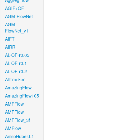
AggregFlow
AGIF+OF
AGM-FlowNet
AGM-
FlowNet_v1
AIFT
AIRR
AL-OF-r0.05
AL-OF-r0.1
AL-OF-r0.2
AllTracker
AmazingFlow
AmazingFlow105
AMFFlow
AMFFlow
AMFFlow_3f
AMFlow
AnisoHuber.L1