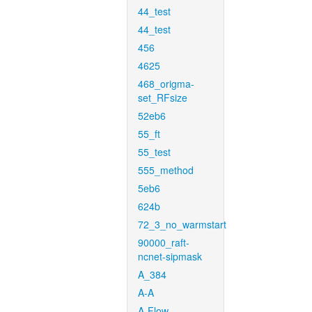
44_test
44_test
456
4625
468_origma-
set_RFsize
52eb6
55_ft
55_test
555_method
5eb6
624b
72_3_no_warmstart
90000_raft-
ncnet-sipmask
A_384
A-A
A-Flow