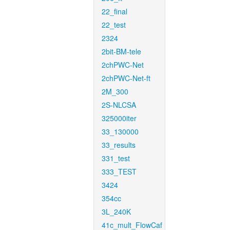
22_final
22_test
2324
2bit-BM-tele
2chPWC-Net
2chPWC-Net-ft
2M_300
2S-NLCSA
325000iter
33_130000
33_results
331_test
333_TEST
3424
354cc
3L_240K
41c_mult_FlowCaf