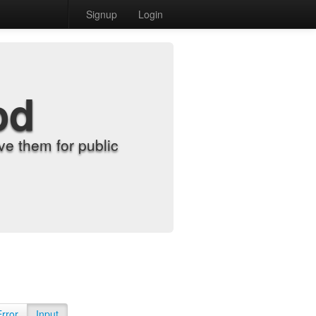
Signup
Login
od
e them for public
Error
Input