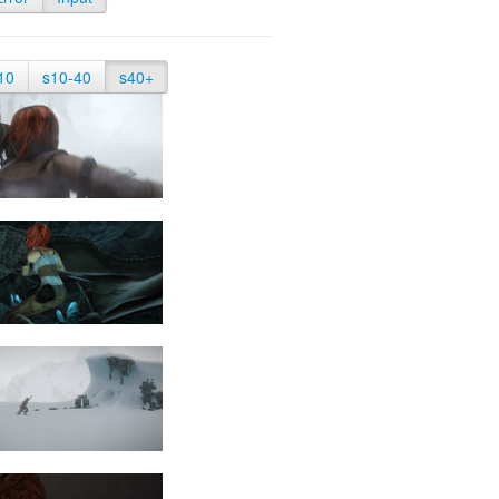
10
s10-40
s40+