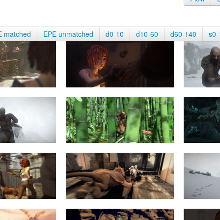
E matched
EPE unmatched
d0-10
d10-60
d60-140
s0-