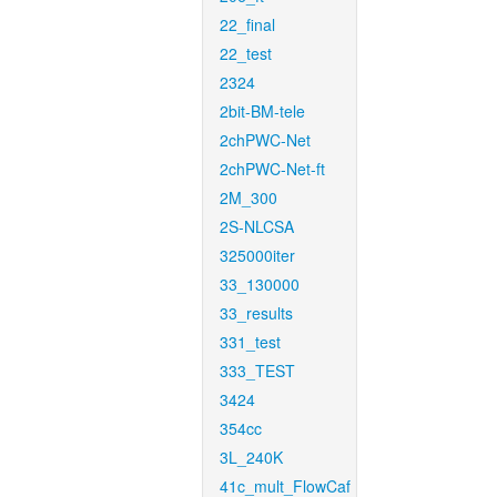
22_final
22_test
2324
2bit-BM-tele
2chPWC-Net
2chPWC-Net-ft
2M_300
2S-NLCSA
325000iter
33_130000
33_results
331_test
333_TEST
3424
354cc
3L_240K
41c_mult_FlowCaf