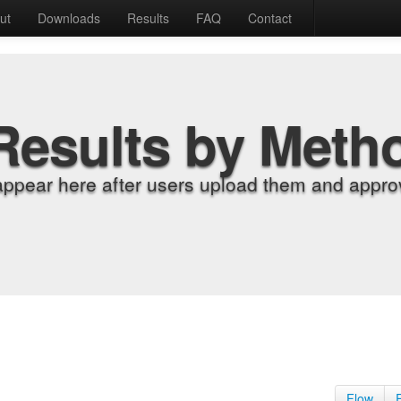
ut
Downloads
Results
FAQ
Contact
Results by Meth
appear here after users upload them and approv
Flow