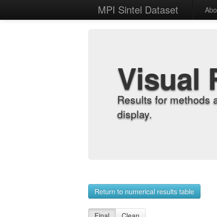
MPI Sintel Dataset
Abo
Visual 
Results for methods 
display.
Return to numerical results table
Final
Clean