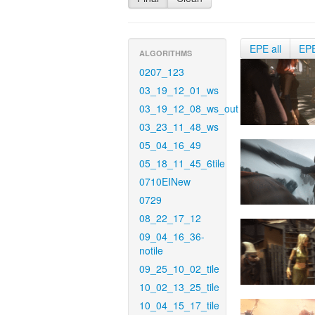
EPE all
EP
ALGORITHMS
0207_123
03_19_12_01_ws
03_19_12_08_ws_out
03_23_11_48_ws
05_04_16_49
05_18_11_45_6tile
0710EINew
0729
08_22_17_12
09_04_16_36-
notile
09_25_10_02_tile
10_02_13_25_tile
10_04_15_17_tile