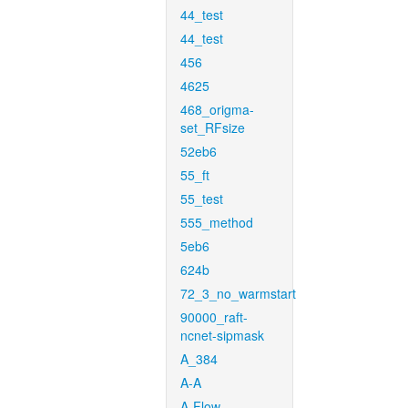
44_test
44_test
456
4625
468_origma-
set_RFsize
52eb6
55_ft
55_test
555_method
5eb6
624b
72_3_no_warmstart
90000_raft-
ncnet-sipmask
A_384
A-A
A-Flow