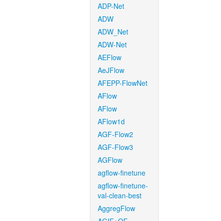
ADP-Net
ADW
ADW_Net
ADW-Net
AEFlow
AeJFlow
AFEPP-FlowNet
AFlow
AFlow
AFlow1d
AGF-Flow2
AGF-Flow3
AGFlow
agflow-finetune
agflow-finetune-
val-clean-best
AggregFlow