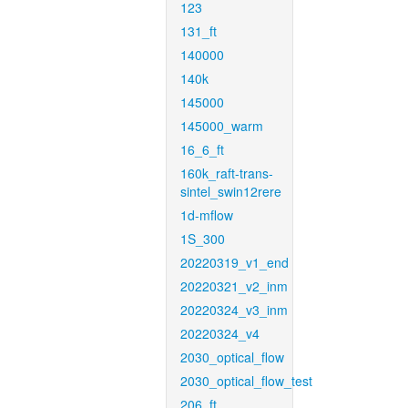
123
131_ft
140000
140k
145000
145000_warm
16_6_ft
160k_raft-trans-
sintel_swin12rere
1d-mflow
1S_300
20220319_v1_end
20220321_v2_inm
20220324_v3_inm
20220324_v4
2030_optical_flow
2030_optical_flow_test
206_ft