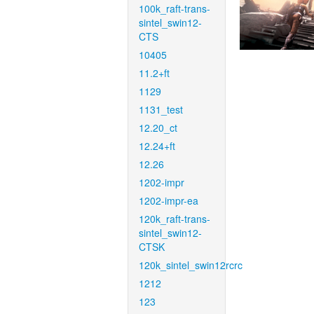
100k_raft-trans-
sintel_swin12-
CTS
10405
11.2+ft
1129
1131_test
12.20_ct
12.24+ft
12.26
1202-impr
1202-impr-ea
120k_raft-trans-
sintel_swin12-
CTSK
120k_sintel_swin12rcrc
1212
123