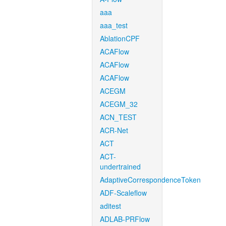
aaa
aaa_test
AblationCPF
ACAFlow
ACAFlow
ACAFlow
ACEGM
ACEGM_32
ACN_TEST
ACR-Net
ACT
ACT-
undertrained
AdaptiveCorrespondenceToken
ADF-Scaleflow
aditest
ADLAB-PRFlow