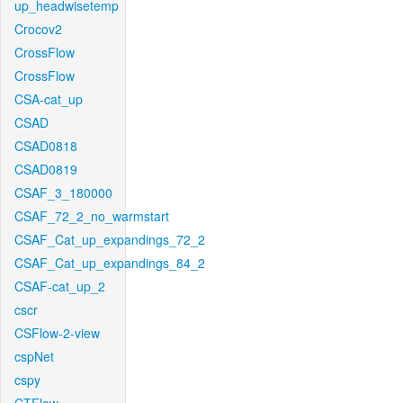
up_headwisetemp
Crocov2
CrossFlow
CrossFlow
CSA-cat_up
CSAD
CSAD0818
CSAD0819
CSAF_3_180000
CSAF_72_2_no_warmstart
CSAF_Cat_up_expandings_72_2
CSAF_Cat_up_expandings_84_2
CSAF-cat_up_2
cscr
CSFlow-2-view
cspNet
cspy