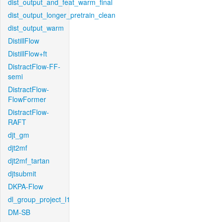
dist_output_and_feat_warm_final
dist_output_longer_pretrain_clean
dist_output_warm
DistillFlow
DistillFlow+ft
DistractFlow-FF-
semi
DistractFlow-
FlowFormer
DistractFlow-
RAFT
djt_gm
djt2mf
djt2mf_tartan
djtsubmit
DKPA-Flow
dl_group_project_l1
DM-SB