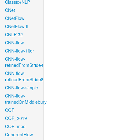
Classic+NLP
CNet
CNetFlow
CNetFlow-ft
CNLP-32
CNN-flow
CNN-flow-1iter
CNN-flow-
refinedFromStride4
CNN-flow-
refinedFromStride8
CNN-flow-simple
CNN-flow-
trainedOnMiddlebury
COF
COF_2019
COF_mod
CoherentFlow