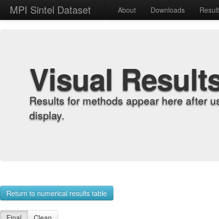
MPI Sintel Dataset
About
Downloads
Resul
Visual Result
Results for methods appear here after u
display.
Return to numerical results table
Final
Clean