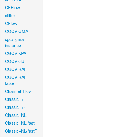
CFFlow
cfilter
CFlow
CGCV-GMA
cgcv-gma-
instance
CGCV-KPA
CGCV-old
CGCV-RAFT
CGCV-RAFT-
false
Channel-Flow
Classic++
Classic++P
Classic+NL
Classic+NL-fast
Classic+NL-fastP