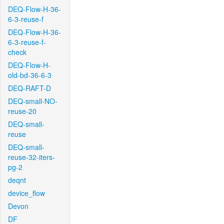
DEQ-Flow-H-36-
6-3-reuse-f
DEQ-Flow-H-36-
6-3-reuse-f-
check
DEQ-Flow-H-
old-bd-36-6-3
DEQ-RAFT-D
DEQ-small-NO-
reuse-20
DEQ-small-
reuse
DEQ-small-
reuse-32-iters-
pg-2
deqnt
device_flow
Devon
DF