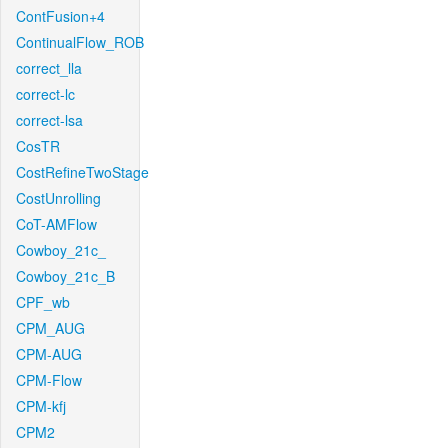
ContFusion+4
ContinualFlow_ROB
correct_lla
correct-lc
correct-lsa
CosTR
CostRefineTwoStage
CostUnrolling
CoT-AMFlow
Cowboy_21c_
Cowboy_21c_B
CPF_wb
CPM_AUG
CPM-AUG
CPM-Flow
CPM-kfj
CPM2