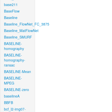
base211
BaseFlow
Baseline
Baseline_FlowNet_FC_3875
Baseline_MatFlowNet
Baseline_SMURF
BASELINE-
homography
BASELINE-
homography-
ransac
BASELINE-Mean
BASELINE-
MPEG
BASELINE-zero
baselineA
BBFB
bcf_l2-img07-