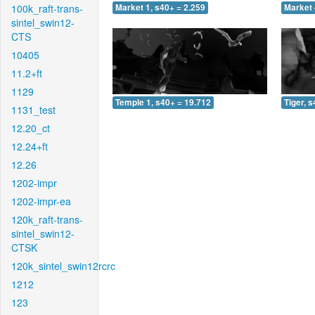
100k_raft-trans-
Market 1, s40+ = 2.259
Market 
sintel_swin12-
CTS
10405
11.2+ft
1129
Temple 1, s40+ = 19.712
Tiger, 
1131_test
12.20_ct
12.24+ft
12.26
1202-impr
1202-impr-ea
120k_raft-trans-
sintel_swin12-
CTSK
120k_sintel_swin12rcrc
1212
123