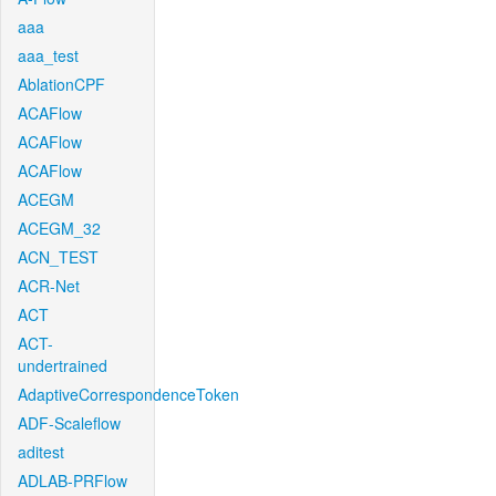
aaa
aaa_test
AblationCPF
ACAFlow
ACAFlow
ACAFlow
ACEGM
ACEGM_32
ACN_TEST
ACR-Net
ACT
ACT-
undertrained
AdaptiveCorrespondenceToken
ADF-Scaleflow
aditest
ADLAB-PRFlow