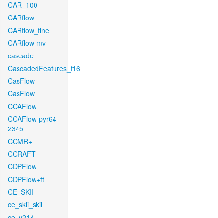
CAR_100
CARflow
CARflow_fine
CARflow-mv
cascade
CascadedFeatures_f16
CasFlow
CasFlow
CCAFlow
CCAFlow-pyr64-
2345
CCMR+
CCRAFT
CDPFlow
CDPFlow+ft
CE_SKII
ce_skii_skii
ce_v214