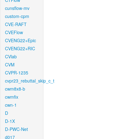
CTFlow
cunsflow-mv
custom-cpm
CVE-RAFT
CVEFlow
CVENG22+Epic
CVENG22+RIC
CVlab
CVM
CVPR-1235
cvpr23_rebuttal_skip_c_t
cwm8x8-b
cwmfix
cwn-1
D
D-1X
D-PWC-Net
d017