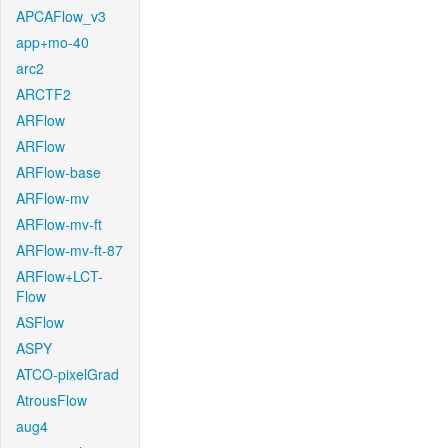
APCAFlow_v3
app+mo-40
arc2
ARCTF2
ARFlow
ARFlow
ARFlow-base
ARFlow-mv
ARFlow-mv-ft
ARFlow-mv-ft-87
ARFlow+LCT-
Flow
ASFlow
ASPY
ATCO-pixelGrad
AtrousFlow
aug4