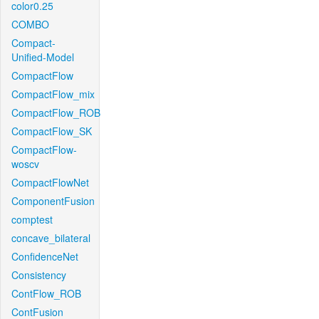
color0.25
COMBO
Compact-
Unified-Model
CompactFlow
CompactFlow_mix
CompactFlow_ROB
CompactFlow_SK
CompactFlow-
woscv
CompactFlowNet
ComponentFusion
comptest
concave_bilateral
ConfidenceNet
Consistency
ContFlow_ROB
ContFusion