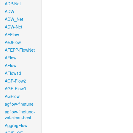
ADP-Net
ADW
ADW_Net
ADW-Net
AEFlow
AeJFlow
AFEPP-FlowNet
AFlow
AFlow
AFlow1d
AGF-Flow2
AGF-Flow3
AGFlow
agflow-finetune
agflow-finetune-
val-clean-best
AggregFlow