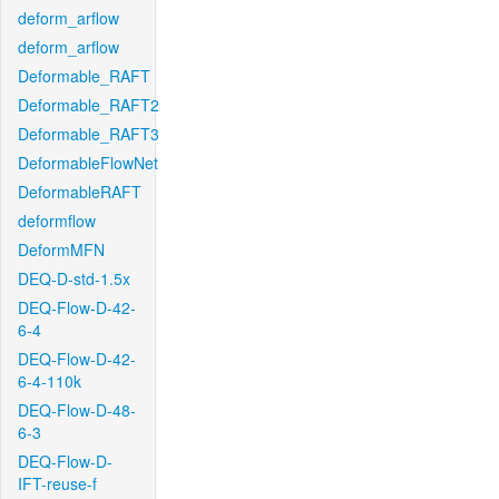
deform_arflow
deform_arflow
Deformable_RAFT
Deformable_RAFT2
Deformable_RAFT3
DeformableFlowNet
DeformableRAFT
deformflow
DeformMFN
DEQ-D-std-1.5x
DEQ-Flow-D-42-
6-4
DEQ-Flow-D-42-
6-4-110k
DEQ-Flow-D-48-
6-3
DEQ-Flow-D-
IFT-reuse-f