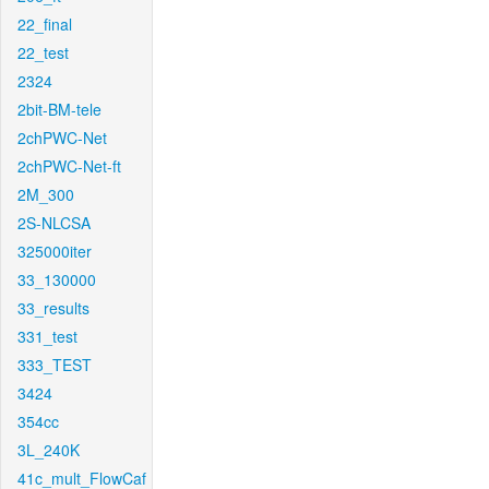
22_final
22_test
2324
2bit-BM-tele
2chPWC-Net
2chPWC-Net-ft
2M_300
2S-NLCSA
325000iter
33_130000
33_results
331_test
333_TEST
3424
354cc
3L_240K
41c_mult_FlowCaf