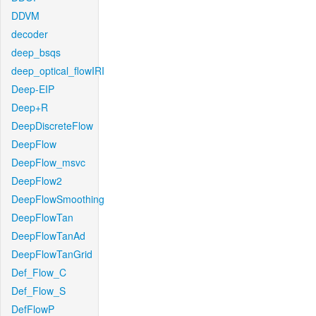
DDVM
decoder
deep_bsqs
deep_optical_flowIRI
Deep-EIP
Deep+R
DeepDiscreteFlow
DeepFlow
DeepFlow_msvc
DeepFlow2
DeepFlowSmoothing
DeepFlowTan
DeepFlowTanAd
DeepFlowTanGrid
Def_Flow_C
Def_Flow_S
DefFlowP