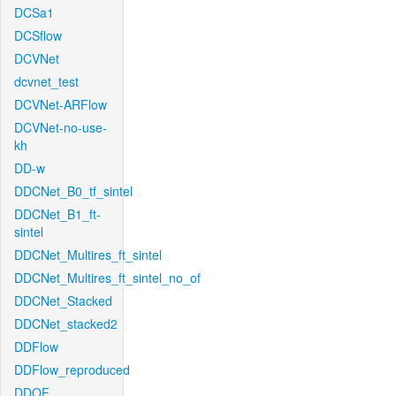
DCSa1
DCSflow
DCVNet
dcvnet_test
DCVNet-ARFlow
DCVNet-no-use-
kh
DD-w
DDCNet_B0_tf_sintel
DDCNet_B1_ft-
sintel
DDCNet_Multires_ft_sintel
DDCNet_Multires_ft_sintel_no_of
DDCNet_Stacked
DDCNet_stacked2
DDFlow
DDFlow_reproduced
DDOF