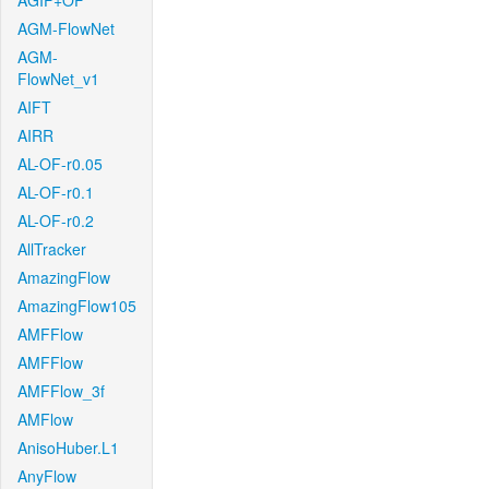
AGIF+OF
AGM-FlowNet
AGM-
FlowNet_v1
AIFT
AIRR
AL-OF-r0.05
AL-OF-r0.1
AL-OF-r0.2
AllTracker
AmazingFlow
AmazingFlow105
AMFFlow
AMFFlow
AMFFlow_3f
AMFlow
AnisoHuber.L1
AnyFlow