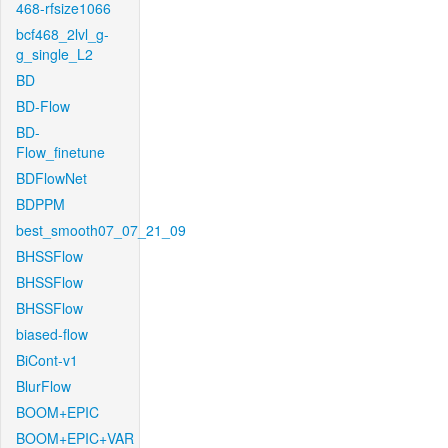
468-rfsize1066
bcf468_2lvl_g-
g_single_L2
BD
BD-Flow
BD-
Flow_finetune
BDFlowNet
BDPPM
best_smooth07_07_21_09
BHSSFlow
BHSSFlow
BHSSFlow
biased-flow
BiCont-v1
BlurFlow
BOOM+EPIC
BOOM+EPIC+VAR