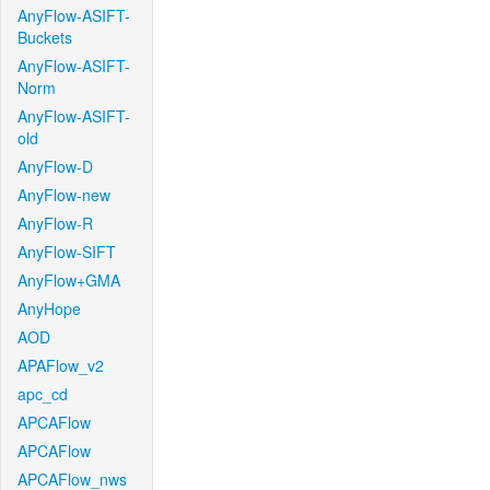
AnyFlow-ASIFT-
Buckets
AnyFlow-ASIFT-
Norm
AnyFlow-ASIFT-
old
AnyFlow-D
AnyFlow-new
AnyFlow-R
AnyFlow-SIFT
AnyFlow+GMA
AnyHope
AOD
APAFlow_v2
apc_cd
APCAFlow
APCAFlow
APCAFlow_nws