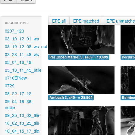
EPE all
EPE matched
EPE unmatch
ALGORITHMS
0207_123
03_19_12_01_ws
03_19_12_08_ws_out
03_23_11_48_ws
Perturbed Market 3, s40+ = 10.499
Perturb
05_04_16_49
05_18_11_45_6tile
0710EINew
0729
08_22_17_12
Ambush 3, s40+ = 28.504
Bamboo 
09_04_16_36-
notile
09_25_10_02_tile
10_02_13_25_tile
10_04_15_17_tile