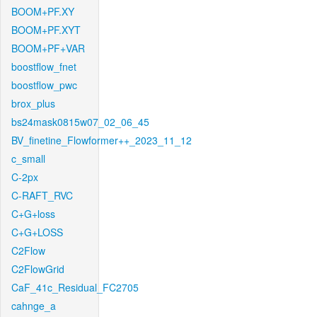
BOOM+PF.XY
BOOM+PF.XYT
BOOM+PF+VAR
boostflow_fnet
boostflow_pwc
brox_plus
bs24mask0815w07_02_06_45
BV_finetine_Flowformer++_2023_11_12
c_small
C-2px
C-RAFT_RVC
C+G+loss
C+G+LOSS
C2Flow
C2FlowGrid
CaF_41c_Residual_FC2705
cahnge_a