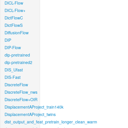
DICL-Flow
DICL-Flow+
DictFlowC
DictFlowS
DiffusionFlow
DIP
DIP-Flow
dip-pretrained
dip-pretrained2
DIS_Ufast
DIS-Fast
DiscreteFlow
DiscreteFlow_nws
DiscreteFlow+OIR
DisplacementAProject_train140k
DisplacementAProject_twins
dist_output_and_feat_pretrain_longer_clean_warm