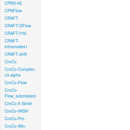
CPM2-kfj
CPNFlow
CRAFT
CRAFT-DFlow
CRAFT-f1f2
CRAFT-
intramodes1
CRAFT-shift
CroCo
CroCo-Complex-
v3-alpha
CroCo-Flow
CroCo-
Flow_submission
CroCo-ft-Sintel
CroCo-ftKSH
CroCo-Pro
CroCo-Win-