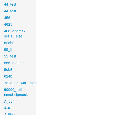
44_test
44_test
456
4625
468_origma-
set_RFsize
52eb6
55_ft
55_test
555_method
5eb6
624b
72_3_no_warmstart
90000_raft-
ncnet-sipmask
A_384
A-A
A-Flow