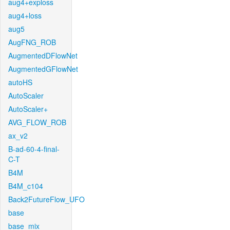
aug4+exploss
aug4+loss
aug5
AugFNG_ROB
AugmentedDFlowNet
AugmentedGFlowNet
autoHS
AutoScaler
AutoScaler+
AVG_FLOW_ROB
ax_v2
B-ad-60-4-final-
C-T
B4M
B4M_c104
Back2FutureFlow_UFO
base
base_mix