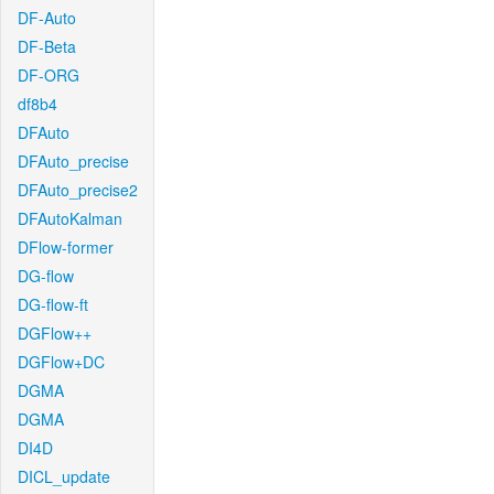
DF-Auto
DF-Beta
DF-ORG
df8b4
DFAuto
DFAuto_precise
DFAuto_precise2
DFAutoKalman
DFlow-former
DG-flow
DG-flow-ft
DGFlow++
DGFlow+DC
DGMA
DGMA
DI4D
DICL_update