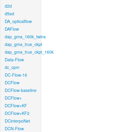
d2d
d5ed
DA_opticalflow
DAFlow
dap_gma_160k_twins
dap_gma_true_ckpt
dap_gma_true_ckpt_160k
Data-Flow
dc_cpm
DC-Flow-16
DCFlow
DCFlow-baseline
DCFlow+
DCFlow+KF
DCFlow+KF2
DCinterpoNet
DCN-Flow