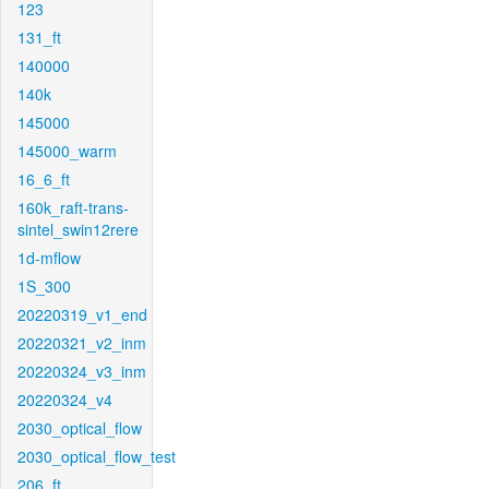
123
131_ft
140000
140k
145000
145000_warm
16_6_ft
160k_raft-trans-
sintel_swin12rere
1d-mflow
1S_300
20220319_v1_end
20220321_v2_inm
20220324_v3_inm
20220324_v4
2030_optical_flow
2030_optical_flow_test
206_ft