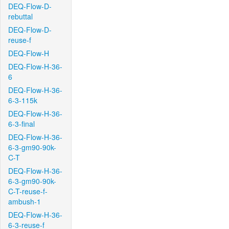
DEQ-Flow-D-
rebuttal
DEQ-Flow-D-
reuse-f
DEQ-Flow-H
DEQ-Flow-H-36-
6
DEQ-Flow-H-36-
6-3-115k
DEQ-Flow-H-36-
6-3-final
DEQ-Flow-H-36-
6-3-gm90-90k-
C-T
DEQ-Flow-H-36-
6-3-gm90-90k-
C-T-reuse-f-
ambush-1
DEQ-Flow-H-36-
6-3-reuse-f