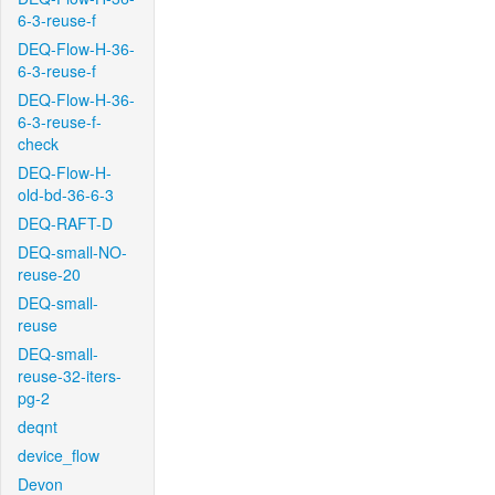
6-3-reuse-f
DEQ-Flow-H-36-
6-3-reuse-f
DEQ-Flow-H-36-
6-3-reuse-f-
check
DEQ-Flow-H-
old-bd-36-6-3
DEQ-RAFT-D
DEQ-small-NO-
reuse-20
DEQ-small-
reuse
DEQ-small-
reuse-32-iters-
pg-2
deqnt
device_flow
Devon