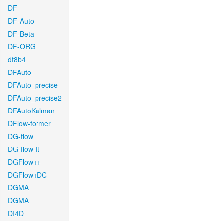
DF
DF-Auto
DF-Beta
DF-ORG
df8b4
DFAuto
DFAuto_precise
DFAuto_precise2
DFAutoKalman
DFlow-former
DG-flow
DG-flow-ft
DGFlow++
DGFlow+DC
DGMA
DGMA
DI4D