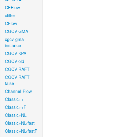
CFFlow
cfilter
CFlow
CGCV-GMA
cgcv-gma-
instance
CGCV-KPA
CGCV-old
CGCV-RAFT
CGCV-RAFT-
false
Channel-Flow
Classic++
Classic++P
Classic+NL
Classic+NL-fast
Classic+NL-fastP