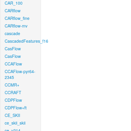
CAR_100
CARflow
CARflow_fine
CARflow-mv
cascade
CascadedFeatures_f16
CasFlow
CasFlow
CCAFlow
CCAFlow-pyr64-
2345
CCMR+
CCRAFT
CDPFlow
CDPFlow+ft
CE_SKII
ce_skii_skii
ce_v214