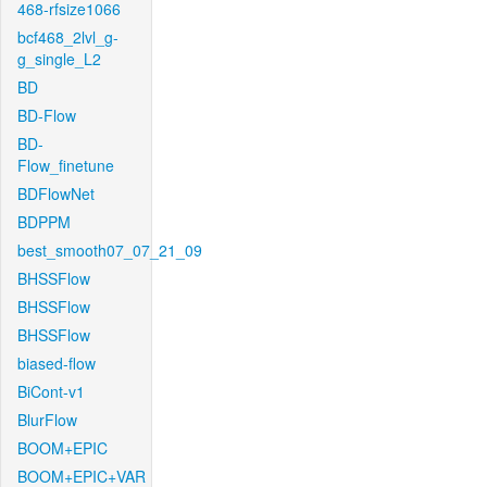
468-rfsize1066
bcf468_2lvl_g-
g_single_L2
BD
BD-Flow
BD-
Flow_finetune
BDFlowNet
BDPPM
best_smooth07_07_21_09
BHSSFlow
BHSSFlow
BHSSFlow
biased-flow
BiCont-v1
BlurFlow
BOOM+EPIC
BOOM+EPIC+VAR