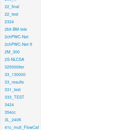
22_final
22_test
2324
2bit-BM-tele
2chPWC-Net
2chPWC-Net-ft
2M_300
2S-NLCSA
325000iter
33_130000
33_results
331_test
333_TEST
3424
354cc
3L_240K
41c_mult_FlowCaf