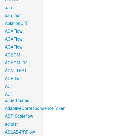
aaa
aaa_test
AblationCPF
ACAFlow
ACAFlow
ACAFlow
ACEGM
ACEGM_32
ACN_TEST
ACR-Net
ACT
ACT-
undertrained
AdaptiveCorrespondenceToken
ADF-Scaleflow
aditest
ADLAB-PRFlow