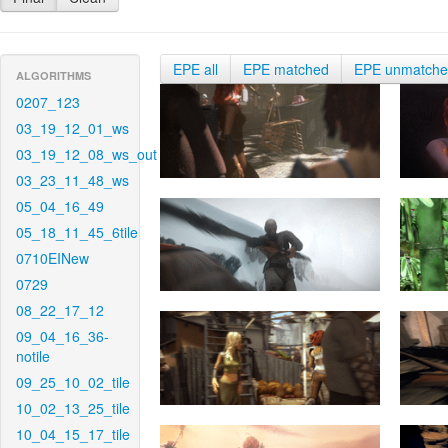
EPE all
EPE matched
EPE unmatch
ALGORITHMS
0207_123
03_19_12_01_ws
03_19_12_08_ws_out
03_23_11_48_ws
05_04_16_49
05_18_11_45_6tile
0710EINew
0729
08_22_17_12
09_04_16_36-
notile
09_25_10_02_tile
10_02_13_25_tile
10_04_15_17_tile