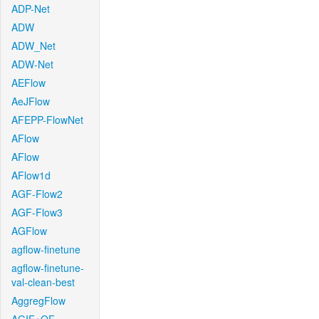
ADP-Net
ADW
ADW_Net
ADW-Net
AEFlow
AeJFlow
AFEPP-FlowNet
AFlow
AFlow
AFlow1d
AGF-Flow2
AGF-Flow3
AGFlow
agflow-finetune
agflow-finetune-
val-clean-best
AggregFlow