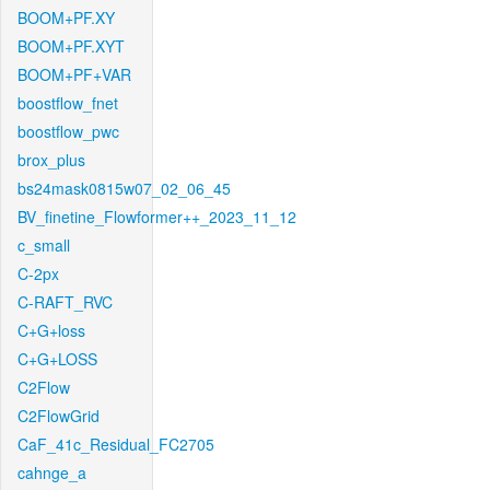
BOOM+PF.XY
BOOM+PF.XYT
BOOM+PF+VAR
boostflow_fnet
boostflow_pwc
brox_plus
bs24mask0815w07_02_06_45
BV_finetine_Flowformer++_2023_11_12
c_small
C-2px
C-RAFT_RVC
C+G+loss
C+G+LOSS
C2Flow
C2FlowGrid
CaF_41c_Residual_FC2705
cahnge_a