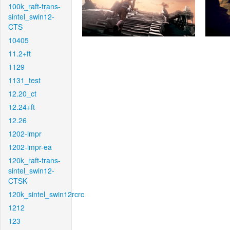
100k_raft-trans-
sintel_swin12-
CTS
10405
11.2+ft
1129
1131_test
12.20_ct
12.24+ft
12.26
1202-impr
1202-impr-ea
120k_raft-trans-
sintel_swin12-
CTSK
120k_sintel_swin12rcrc
1212
123