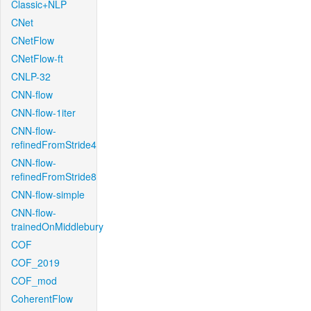
Classic+NLP
CNet
CNetFlow
CNetFlow-ft
CNLP-32
CNN-flow
CNN-flow-1iter
CNN-flow-
refinedFromStride4
CNN-flow-
refinedFromStride8
CNN-flow-simple
CNN-flow-
trainedOnMiddlebury
COF
COF_2019
COF_mod
CoherentFlow