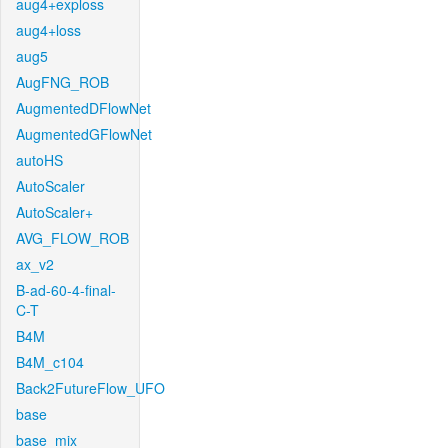
aug4+exploss
aug4+loss
aug5
AugFNG_ROB
AugmentedDFlowNet
AugmentedGFlowNet
autoHS
AutoScaler
AutoScaler+
AVG_FLOW_ROB
ax_v2
B-ad-60-4-final-
C-T
B4M
B4M_c104
Back2FutureFlow_UFO
base
base_mix