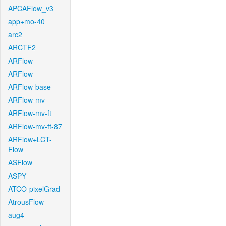
APCAFlow_v3
app+mo-40
arc2
ARCTF2
ARFlow
ARFlow
ARFlow-base
ARFlow-mv
ARFlow-mv-ft
ARFlow-mv-ft-87
ARFlow+LCT-
Flow
ASFlow
ASPY
ATCO-pixelGrad
AtrousFlow
aug4