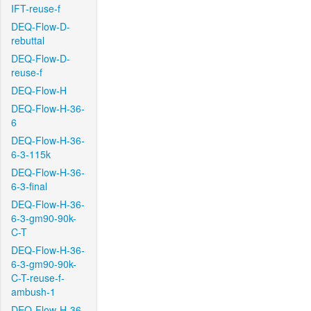
IFT-reuse-f
DEQ-Flow-D-
rebuttal
DEQ-Flow-D-
reuse-f
DEQ-Flow-H
DEQ-Flow-H-36-
6
DEQ-Flow-H-36-
6-3-115k
DEQ-Flow-H-36-
6-3-final
DEQ-Flow-H-36-
6-3-gm90-90k-
C-T
DEQ-Flow-H-36-
6-3-gm90-90k-
C-T-reuse-f-
ambush-1
DEQ-Flow-H-36-