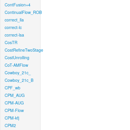
ContFusion+4
ContinualFlow_ROB
correct_lla
correct-lc
correct-lsa
CosTR
CostRefineTwoStage
CostUnrolling
CoT-AMFlow
Cowboy_21c_
Cowboy_21c_B
CPF_wb
CPM_AUG
CPM-AUG
CPM-Flow
CPM-kfj
CPM2