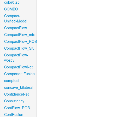
color0.25
COMBO
Compact-
Unified-Model
CompactFlow
CompactFlow_mix
CompactFlow_ROB
CompactFlow_SK
CompactFlow-
woscv
CompactFlowNet
ComponentFusion
comptest
concave_bilateral
ConfidenceNet
Consistency
ContFlow_ROB
ContFusion