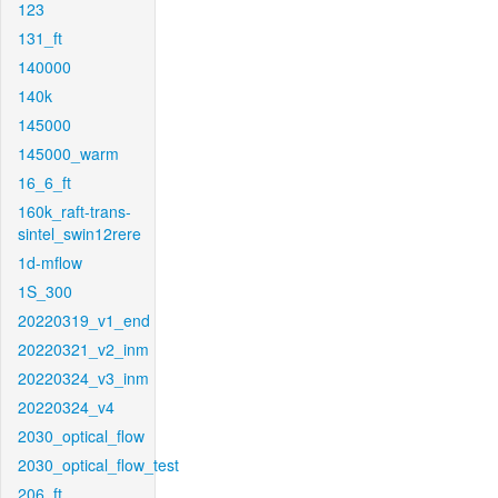
123
131_ft
140000
140k
145000
145000_warm
16_6_ft
160k_raft-trans-
sintel_swin12rere
1d-mflow
1S_300
20220319_v1_end
20220321_v2_inm
20220324_v3_inm
20220324_v4
2030_optical_flow
2030_optical_flow_test
206_ft