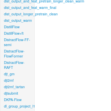
dist_output_and_feat_pretrain_longer_clean_warm
dist_output_and_feat_warm_final
dist_output_longer_pretrain_clean
dist_output_warm
DistillFlow
DistillFlow+ft
DistractFlow-FF-
semi
DistractFlow-
FlowFormer
DistractFlow-
RAFT
djt_gm
djt2mf
djt2mf_tartan
djtsubmit
DKPA-Flow
dl_group_project_l1