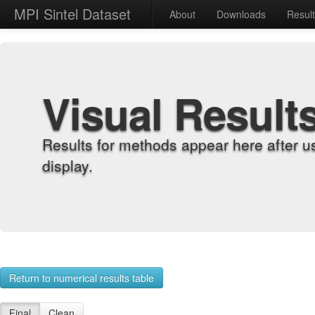
MPI Sintel Dataset
About
Downloads
Resul
Visual Result
Results for methods appear here after u
display.
Return to numerical results table
Final
Clean