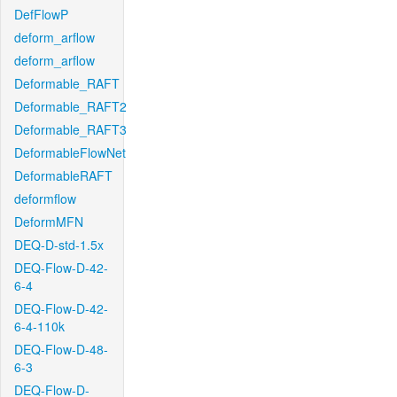
DefFlowP
deform_arflow
deform_arflow
Deformable_RAFT
Deformable_RAFT2
Deformable_RAFT3
DeformableFlowNet
DeformableRAFT
deformflow
DeformMFN
DEQ-D-std-1.5x
DEQ-Flow-D-42-
6-4
DEQ-Flow-D-42-
6-4-110k
DEQ-Flow-D-48-
6-3
DEQ-Flow-D-