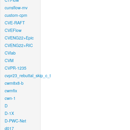
CTFlow
cunsflow-mv
custom-cpm
CVE-RAFT
CVEFlow
CVENG22+Epic
CVENG22+RIC
CVlab
CVM
CVPR-1235
cvpr23_rebuttal_skip_c_t
cwm8x8-b
cwmfix
cwn-1
D
D-1X
D-PWC-Net
d017