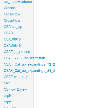
up_headwisetemp
Crocov2
CrossFlow
CrossFlow
CSA-cat_up
CSAD
CSAD0818
CSAD0819
CSAF_3_180000
CSAF_72_2_no_warmstart
CSAF_Cat_up_expandings_72_2
CSAF_Cat_up_expandings_84_2
CSAF-cat_up_2
cscr
CSFlow-2-view
cspNet
cspy