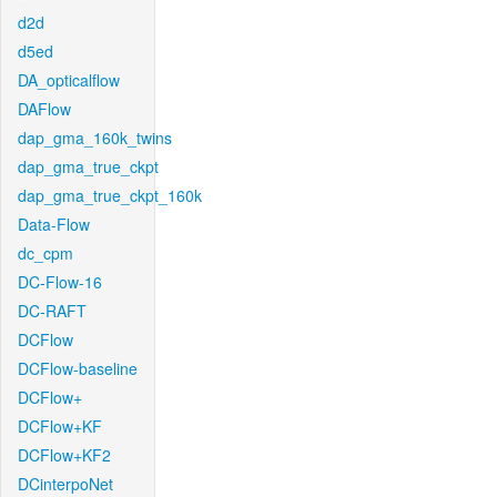
d2d
d5ed
DA_opticalflow
DAFlow
dap_gma_160k_twins
dap_gma_true_ckpt
dap_gma_true_ckpt_160k
Data-Flow
dc_cpm
DC-Flow-16
DC-RAFT
DCFlow
DCFlow-baseline
DCFlow+
DCFlow+KF
DCFlow+KF2
DCinterpoNet