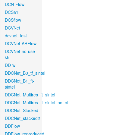
DCN-Flow
DCSa1
DCSflow
DCVNet
dcvnet_test
DCVNet-ARFlow
DCVNet-no-use-
kh
DD-w
DDCNet_B0_tf_sintel
DDCNet_B1_ft-
sintel
DDCNet_Multires_ft_sintel
DDCNet_Multires_ft_sintel_no_of
DDCNet_Stacked
DDCNet_stacked2
DDFlow
DDFlow_reproduced