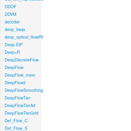
DDOF
DDVM
decoder
deep_bsqs
deep_optical_flowIRI
Deep-EIP
Deep+R
DeepDiscreteFlow
DeepFlow
DeepFlow_msvc
DeepFlow2
DeepFlowSmoothing
DeepFlowTan
DeepFlowTanAd
DeepFlowTanGrid
Def_Flow_C
Def_Flow_S