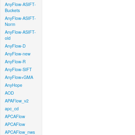
AnyFlow-ASIFT-
Buckets
AnyFlow-ASIFT-
Norm
AnyFlow-ASIFT-
old
AnyFlow-D
AnyFlow-new
AnyFlow-R
AnyFlow-SIFT
AnyFlow+GMA
AnyHope
AOD
APAFlow_v2
apc_cd
APCAFlow
APCAFlow
APCAFlow_nws