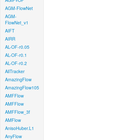
AGIF+OF
AGM-FlowNet
AGM-
FlowNet_v1
AIFT
AIRR
AL-OF-r0.05
AL-OF-r0.1
AL-OF-r0.2
AllTracker
AmazingFlow
AmazingFlow105
AMFFlow
AMFFlow
AMFFlow_3f
AMFlow
AnisoHuber.L1
AnyFlow