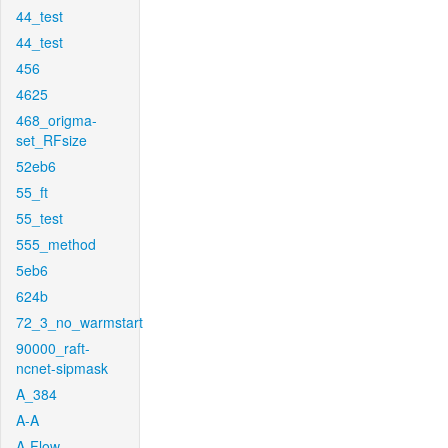
44_test
44_test
456
4625
468_origma-
set_RFsize
52eb6
55_ft
55_test
555_method
5eb6
624b
72_3_no_warmstart
90000_raft-
ncnet-sipmask
A_384
A-A
A-Flow