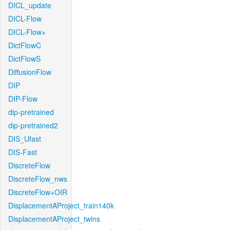
DICL_update
DICL-Flow
DICL-Flow+
DictFlowC
DictFlowS
DiffusionFlow
DIP
DIP-Flow
dip-pretrained
dip-pretrained2
DIS_Ufast
DIS-Fast
DiscreteFlow
DiscreteFlow_nws
DiscreteFlow+OIR
DisplacementAProject_train140k
DisplacementAProject_twins