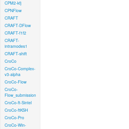
CPM2-kfj
CPNFlow
CRAFT
CRAFT-DFlow
CRAFT-f1f2
CRAFT-
intramodes1
CRAFT-shift
CroCo
CroCo-Complex-
v3-alpha
CroCo-Flow
CroCo-
Flow_submission
CroCo-ft-Sintel
CroCo-ftKSH
CroCo-Pro
CroCo-Win-