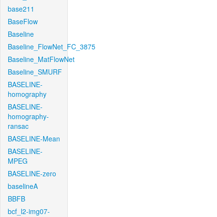
base211
BaseFlow
Baseline
Baseline_FlowNet_FC_3875
Baseline_MatFlowNet
Baseline_SMURF
BASELINE-
homography
BASELINE-
homography-
ransac
BASELINE-Mean
BASELINE-
MPEG
BASELINE-zero
baselineA
BBFB
bcf_l2-img07-